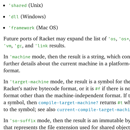
(Unix)
'
shared
(Windows)
'
dll
(Mac OS)
'
framework
Future ports of Racket may expand the list of
,
'
os
'
os*
,
, and
results.
'
vm
'
gc
'
link
In
mode, then the result is a string, which con
'
machine
further details about the current machine in a platform-
format.
In
mode, the result is a symbol for th
'
target-machine
Racket’s native bytecode format, or it is
if there is n
#f
format other than the machine-independent format. If th
a symbol, then
returns
wh
compile-target-machine?
#t
to the symbol; see also
current-compile-target-machi
In
mode, then the result is an immutable by
'
so-suffix
that represents the file extension used for shared objec