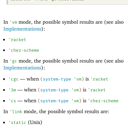
In
mode, the possible symbol results are (see also
'
vm
Implementations
):
'
racket
'
chez-scheme
In
mode, the possible symbol results are (see also
'
gc
Implementations
):
—
when
is
'
cgc
(
system-type
'
vm
)
'
racket
—
when
is
'
3m
(
system-type
'
vm
)
'
racket
—
when
is
'
cs
(
system-type
'
vm
)
'
chez-scheme
In
mode, the possible symbol results are:
'
link
(Unix)
'
static