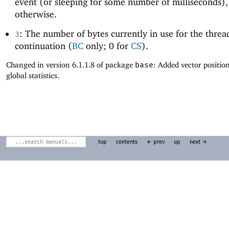
event (or sleeping for some number of milliseconds)
otherwise.
: The number of bytes currently in use for the threa
3
continuation (
BC
only; 0 for
CS
).
Changed in version 6.1.1.8 of package
base
: Added vector positio
global statistics.
top
contents
← prev
up
next →