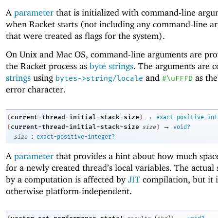
A
parameter
that is initialized with command-line arg
when Racket starts (not including any command-line a
that were treated as flags for the system).
On Unix and Mac OS, command-line arguments are pro
the Racket process as
byte strings
. The arguments are c
strings
using
and
as the
bytes->string/locale
#\uFFFD
error character.
→
current-thread-initial-stack-size
(
)
exact-positive-int
→
current-thread-initial-stack-size
(
size
)
void?
:
size
exact-positive-integer?
A
parameter
that provides a hint about how much space
for a newly created thread’s local variables. The actual
by a computation is affected by
JIT
compilation, but it i
otherwise platform-independent.
[
]
→