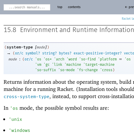
top
contents
← pre
Racket
15.8
Environment and Runtime Informatio
[
]
system-type
(
mode
)
→
(
or/c
symbol?
string?
bytes?
exact-positive-integer?
vect
:
=
mode
(
or/c
'
os
'
os*
'
arch
'
word
'
so-find
'
platform
'
os
'
vm
'
gc
'
link
'
machine
'
target-machine
'
so-suffix
'
so-mode
'
fs-change
'
cross
)
Returns information about the operating system, build
machine for a running Racket. (Installation tools shoul
, instead, to support cross-installati
cross-system-type
In
mode, the possible symbol results are:
'
os
'
unix
'
windows