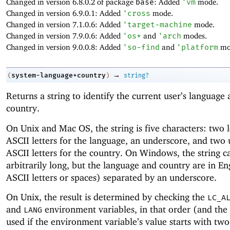
Changed in version 6.8.0.2 of package
base
: Added
'
vm
mode.
Changed in version 6.9.0.1: Added
'
cross
mode.
Changed in version 7.1.0.6: Added
'
target-machine
mode.
Changed in version 7.9.0.6: Added
'
os*
and
'
arch
modes.
Changed in version 9.0.0.8: Added
'
so-find
and
'
platform
mo
→
system-language+country
(
)
string?
Returns a string to identify the current user’s language
country.
On Unix and Mac OS, the string is five characters: two
ASCII letters for the language, an underscore, and two
ASCII letters for the country. On Windows, the string c
arbitrarily long, but the language and country are in Eng
ASCII letters or spaces) separated by an underscore.
On Unix, the result is determined by checking the
LC_A
and
environment variables, in that order (and the r
LANG
used if the environment variable’s value starts with tw