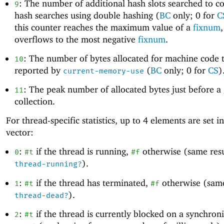
: The number of additional hash slots searched to c
9
hash searches using double hashing (
BC
only; 0 for
C
this counter reaches the maximum value of a
fixnum
,
overflows to the most negative
fixnum
.
: The number of bytes allocated for machine code t
10
reported by
(
BC
only; 0 for
CS
)
current-memory-use
: The peak number of allocated bytes just before a
11
collection.
For thread-specific statistics, up to
4
elements are set in
vector:
:
if the thread is running,
otherwise (same resu
0
#t
#f
).
thread-running?
:
if the thread has terminated,
otherwise (same
1
#t
#f
).
thread-dead?
:
if the thread is currently blocked on a synchron
2
#t