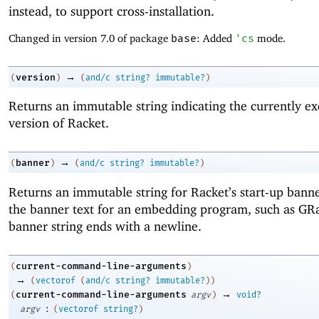
instead, to support cross-installation.
Changed in version 7.0 of package
base
: Added
'
cs
mode.
→
version
(
)
(
and/c
string?
immutable?
)
Returns an immutable string indicating the currently ex
version of Racket.
→
banner
(
)
(
and/c
string?
immutable?
)
Returns an immutable string for Racket’s start-up banne
the banner text for an embedding program, such as GR
banner string ends with a newline.
current-command-line-arguments
(
)
→
(
vectorof
(
and/c
string?
immutable?
)
)
→
current-command-line-arguments
(
argv
)
void?
:
argv
(
vectorof
string?
)