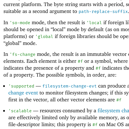
current platform. The byte string starts with a period, so
suitable as a second argument to
path-replace-suffix
In
mode, then the result is
if foreign l
'
so-mode
'
local
should be opened in “local” mode by default (as on mo
platforms) or
if foreign libraries should be op
'
global
“global” mode.
In
mode, the result is an immutable vector 
'
fs-change
elements. Each element is either
or a symbol, where
#f
indicates the presence of a property and
indicates th
#f
of a property. The possible symbols, in order, are:
—
can produce 
'
supported
filesystem-change-evt
change event
to monitor filesystem changes; if this s
first in the vector, all other vector elements are
#f
—
resources consumed by a
filesystem ch
'
scalable
are effectively limited only by available memory, as 
file-descriptor limits; this property is
on Mac OS a
#f