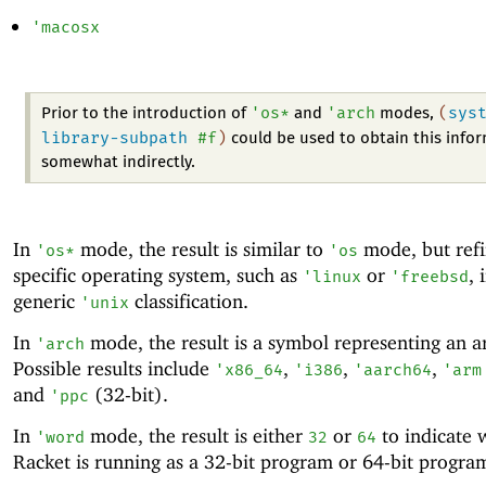
'
macosx
'
os*
'
arch
(
sys
Prior to the introduction of
and
modes,
library-subpath
#f
)
could be used to obtain this info
somewhat indirectly.
In
mode, the result is similar to
mode, but refi
'
os*
'
os
specific operating system, such as
or
, 
'
linux
'
freebsd
generic
classification.
'
unix
In
mode, the result is a symbol representing an ar
'
arch
Possible results include
,
,
,
'
x86_64
'
i386
'
aarch64
'
arm
and
(32-bit).
'
ppc
In
mode, the result is either
or
to indicate 
'
word
32
64
Racket is running as a 32-bit program or 64-bit progra