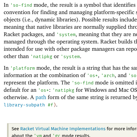
In
mode, the result is a symbol that identifies
'
so-find
convention for finding and managing platform-specific 
objects (i.e., dynamic libraries). Possible results includ
meaning that native libraries are normally supplied th
Racket packages, and
, meaning that they are n
'
system
managed through the operating system. Racket builds t
intended for use with other package managers can repo
other than
or
.
'
natipkg
'
system
In
mode, the result is a string that has the s
'
platform
information at the combination of
,
, and
'
os*
'
arch
'
so
represent the platform. The
mode is omitted if
'
so-find
default for an
:
for Windows and Mac O
'
os*
'
natipkg
otherwise. A
path
form of the same string is returned 
.
library-subpath
#f
)
See
Racket Virtual Machine Implementations
for more info
'
vm
'
gc
about the
and
mode results.