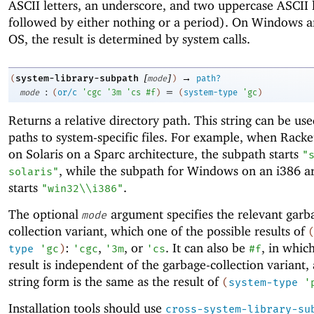
ASCII letters, an underscore, and two uppercase ASCII l
followed by either nothing or a period). On Windows 
OS, the result is determined by system calls.
[
]
→
system-library-subpath
(
mode
)
path?
:
=
mode
(
or/c
'
cgc
'
3m
'
cs
#f
)
(
system-type
'
gc
)
Returns a relative directory path. This string can be use
paths to system-specific files. For example, when Racke
on Solaris on a Sparc architecture, the subpath starts
"
, while the subpath for Windows on an i386 ar
solaris"
starts
.
"win32\\i386"
The optional
argument specifies the relevant garb
mode
collection variant, which one of the possible results of
:
,
, or
. It can also be
, in whic
type
'
gc
)
'
cgc
'
3m
'
cs
#f
result is independent of the garbage-collection variant, 
string form is the same as the result of
(
system-type
'
Installation tools should use
cross-system-library-su