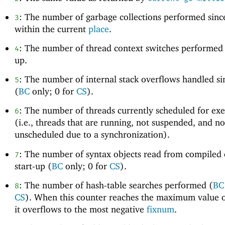
: The number of garbage collections performed since
3
within the current
place
.
: The number of thread context switches performed s
4
up.
: The number of internal stack overflows handled si
5
(
BC
only; 0 for
CS
).
: The number of threads currently scheduled for ex
6
(i.e., threads that are running, not suspended, and no
unscheduled due to a synchronization).
: The number of syntax objects read from compiled 
7
start-up (
BC
only; 0 for
CS
).
: The number of hash-table searches performed (
BC
8
CS
). When this counter reaches the maximum value 
it overflows to the most negative
fixnum
.