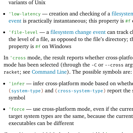
variants of Unix
—
creation and checking of a
filesyst
'
low-latency
event
is practically instantaneous; this property is
#f
—
a
filesystem change event
can track c
'
file-level
the level of a file, as opposed to the file’s directory; t
property is
on Windows
#f
In
mode, the result reports whether cross-platf
'
cross
mode has been selected (through the
or
arg
-C
--cross
; see
Command Line
). The possible symbols are:
racket
—
infer cross-platform mode based on wheth
'
infer
and
report the
(
system-type
)
(
cross-system-type
)
symbol
—
use cross-platform mode, even if the curre
'
force
target system types are the same, because the current
executables can be different