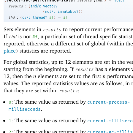
vector-set-performance-stats!
(
results
thd
)
void?
:
results
(
and/c
vector?
(
not/c
immutable?
)
)
:
=
thd
(
or/c
thread?
#f
)
#f
Sets elements in
to report current performance s
results
If
is not
, a particular set of thread-specific statist
thd
#f
reported, otherwise a different set of global (within th
place
) statistics are reported.
For global statistics, up to
1
2
elements are set in the ve
starting from the beginning. If
has
n
elements
results
1
2
, then the
n
elements are set to the first
n
performance
values. The reported statistics values are as follows, in 
that they are set within
:
results
: The same value as returned by
0
current-process-
.
milliseconds
: The same value as returned by
1
current-milliseco
: The same value as returned by
2
current-gc-millis