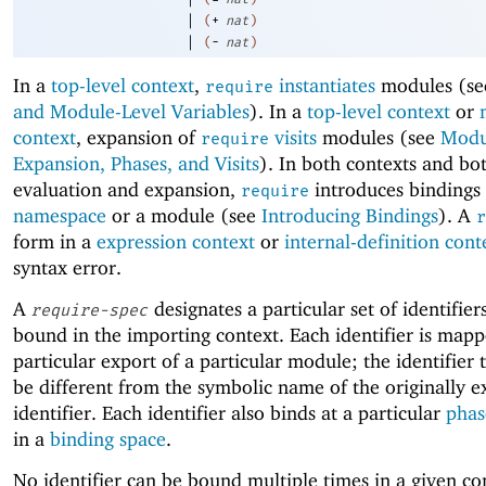
|
(
+
nat
)
|
(
-
nat
)
In a
top-level context
,
instantiates
modules (s
require
and Module-Level Variables
). In a
top-level context
or
context
, expansion of
visits
modules (see
Modu
require
Expansion, Phases, and Visits
). In both contexts and bo
evaluation and expansion,
introduces bindings 
require
namespace
or a module (see
Introducing Bindings
). A
r
form in a
expression context
or
internal-definition cont
syntax error.
A
designates a particular set of identifier
require-spec
bound in the importing context. Each identifier is mapp
particular export of a particular module; the identifier
be different from the symbolic name of the originally 
identifier. Each identifier also binds at a particular
phas
in a
binding space
.
No identifier can be bound multiple times in a given c