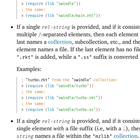
> 
(
require
(
lib
"swindle"
)
)
;
the same:
> 
(
require
(
lib
"swindle/main.rkt"
)
)
If a single
is provided, and if it consist
rel-string
multiple
-separated elements, then each element 
/
last names a
collection
, subcollection, etc., and the
element names a file. If the last element has no file
is added, while a
suffix is converted
".rkt"
".ss"
Examples:
;
"turbo.rkt"
 from the 
"swindle"
 collection:
> 
(
require
(
lib
"swindle/turbo"
)
)
;
the same:
> 
(
require
(
lib
"swindle/turbo.rkt"
)
)
;
the same:
> 
(
require
(
lib
"swindle/turbo.ss"
)
)
If a single
is provided, and if it consist
rel-string
single element
with
a file suffix (i.e, with a
), th
.
names a file within the
collection
string
"mzlib"