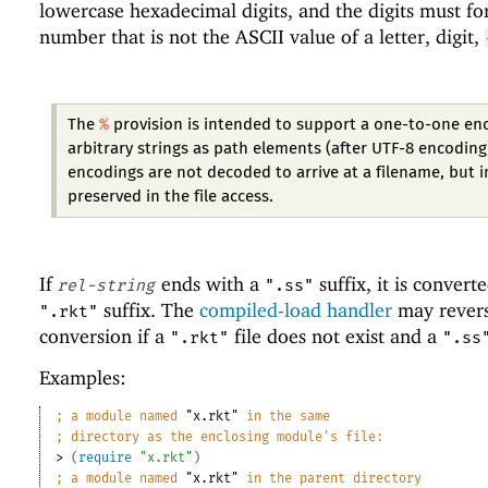
lowercase hexadecimal digits, and the digits must f
number that is not the ASCII value of a letter, digit,
%
The
provision is intended to support a one-to-one en
arbitrary strings as path elements (after UTF-8 encoding
encodings are not decoded to arrive at a filename, but 
preserved in the file access.
If
ends with a
suffix, it is convert
rel-string
".ss"
suffix. The
compiled-load handler
may revers
".rkt"
conversion if a
file does not exist and a
".rkt"
".ss
Examples:
;
a module named 
"x.rkt"
 in the same
;
directory as the enclosing module
'
s file:
> 
(
require
"x.rkt"
)
;
a module named 
"x.rkt"
 in the parent directory