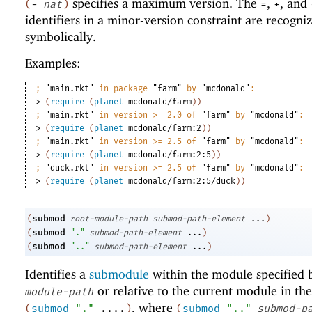
specifies a maximum version. The
,
, and
(
-
nat
)
=
+
identifiers in a minor-version constraint are recogni
symbolically.
Examples:
;
"main.rkt"
 in package 
"farm"
 by 
"mcdonald"
:
> 
(
require
(
planet
mcdonald/farm
)
)
;
"main.rkt"
 in version >= 2.0 of 
"farm"
 by 
"mcdonald"
:
> 
(
require
(
planet
mcdonald/farm:2
)
)
;
"main.rkt"
 in version >= 2.5 of 
"farm"
 by 
"mcdonald"
:
> 
(
require
(
planet
mcdonald/farm:2:5
)
)
;
"duck.rkt"
 in version >= 2.5 of 
"farm"
 by 
"mcdonald"
:
> 
(
require
(
planet
mcdonald/farm:2:5/duck
)
)
submod
(
root-module-path
submod-path-element
...
)
submod
(
"."
submod-path-element
...
)
submod
(
".."
submod-path-element
...
)
Identifies a
submodule
within the module specified
or relative to the current module in the
module-path
, where
(
submod
"."
....
)
(
submod
".."
submod-p