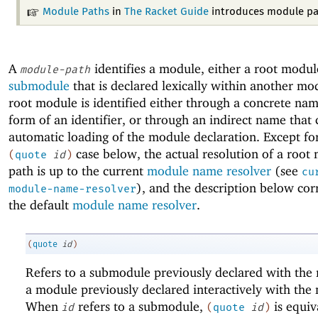
Module Paths
in
The Racket Guide
introduces module pa
A
identifies a module, either a root modul
module-path
submodule
that is declared lexically within another mo
root module is identified either through a concrete nam
form of an identifier, or through an indirect name that 
automatic loading of the module declaration. Except fo
case below, the actual resolution of a root
(
quote
id
)
path is up to the current
module name resolver
(see
cu
), and the description below cor
module-name-resolver
the default
module name resolver
.
(
quote
id
)
Refers to a submodule previously declared with th
a module previously declared interactively with th
When
refers to a submodule,
is equiv
id
(
quote
id
)