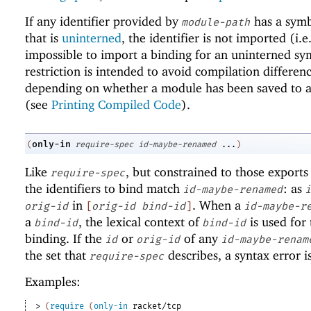
If any identifier provided by
has a sym
module-path
that is
uninterned
, the identifier is not imported (i.e.,
impossible to import a binding for an uninterned sy
restriction is intended to avoid compilation differen
depending on whether a module has been saved to a 
(see
Printing Compiled Code
).
only-in
(
require-spec
id-maybe-renamed
...
)
Like
, but constrained to those exports
require-spec
the identifiers to bind match
: as
id-maybe-renamed
i
in
. When a
orig-id
[
orig-id
bind-id
]
id-maybe-r
a
, the lexical context of
is used for 
bind-id
bind-id
binding. If the
or
of any
id
orig-id
id-maybe-renam
the set that
describes, a syntax error i
require-spec
Examples:
> 
(
require
(
only-in
racket/tcp