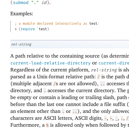
.
(
submod
"."
id
)
Examples:
;
a module declared interactively as 
test
:
> 
(
require
'
test
)
rel-string
A path relative to the containing source (as determi
or
current-load-relative-directory
current-dir
Regardless of the current platform,
is al
rel-string
parsed as a Unix-format relative path:
is the path d
/
(multiple adjacent
s are not allowed),
accesses t
/
..
directory, and
accesses the current directory. The 
.
be empty or contain a leading or trailing slash, path
before than the last one cannot include a file suffix (
an element other than
or
), and the only allowe
.
..
characters are ASCII letters, ASCII digits,
,
,
,
,
-
+
_
.
/
Furthermore, a
is allowed only when followed by 
%