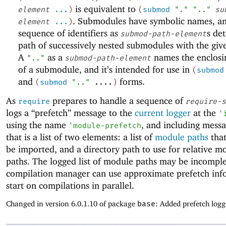
is equivalent to
element
...
)
(
submod
"."
".."
su
. Submodules have symbolic names, a
element
...
)
sequence of identifiers as
s de
submod-path-element
path of successively nested submodules with the gi
A
as a
names the enclos
".."
submod-path-element
of a submodule, and it’s intended for use in
(
submod
and
forms.
(
submod
".."
....
)
As
prepares to handle a sequence of
require
require-s
logs a “prefetch” message to the
current logger
at the
'
using the name
, and including mess
'
module-prefetch
that is a list of two elements: a list of
module paths
that
be imported, and a directory path to use for relative m
paths. The logged list of module paths may be incomple
compilation manager can use approximate prefetch inf
start on compilations in parallel.
Changed in version 6.0.1.10 of package
base
: Added prefetch logg