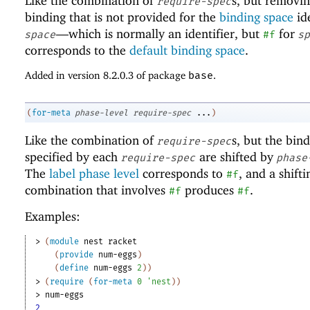
Like the combination of
s, but removi
require-spec
binding that is not provided for the
binding space
ide
—
which is normally an identifier, but
for
space
#f
sp
corresponds to the
default binding space
.
Added in version 8.2.0.3 of package
base
.
(
for-meta
phase-level
require-spec
...
)
Like the combination of
s, but the bin
require-spec
specified by each
are shifted by
require-spec
phase
The
label phase level
corresponds to
, and a shifti
#f
combination that involves
produces
.
#f
#f
Examples:
> 
(
module
nest
racket
(
provide
num-eggs
)
(
define
num-eggs
2
)
)
> 
(
require
(
for-meta
0
'
nest
)
)
> 
num-eggs
2