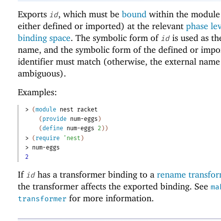
Exports
, which must be
bound
within the module 
id
either defined or imported) at the relevant
phase le
binding space
. The symbolic form of
is used as th
id
name, and the symbolic form of the defined or impo
identifier must match (otherwise, the external name
ambiguous).
Examples:
> 
(
module
nest
racket
(
provide
num-eggs
)
(
define
num-eggs
2
)
)
> 
(
require
'
nest
)
> 
num-eggs
2
If
has a transformer binding to a
rename transfo
id
the transformer affects the exported binding. See
ma
for more information.
transformer