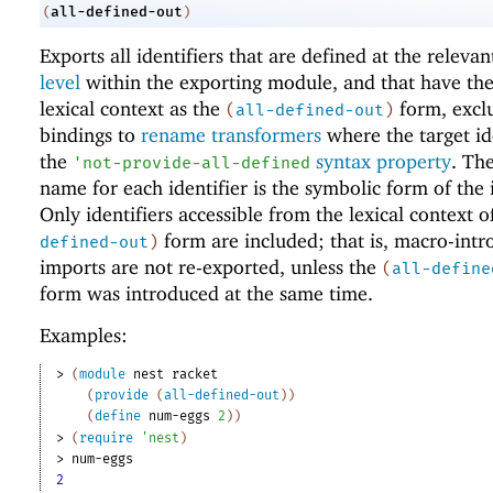
all-defined-out
(
)
Exports all identifiers that are defined at the releva
level
within the exporting module, and that have th
lexical context as the
form, excl
(
all-defined-out
)
bindings to
rename transformers
where the target id
the
syntax property
. Th
'
not-provide-all-defined
name for each identifier is the symbolic form of the i
Only identifiers accessible from the lexical context o
form are included; that is, macro-int
defined-out
)
imports are not re-exported, unless the
(
all-define
form was introduced at the same time.
Examples:
> 
(
module
nest
racket
(
provide
(
all-defined-out
)
)
(
define
num-eggs
2
)
)
> 
(
require
'
nest
)
> 
num-eggs
2