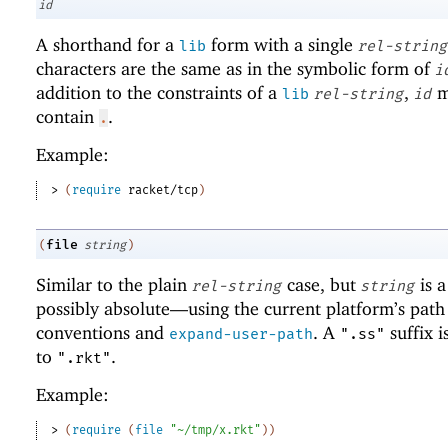
id
A shorthand for a
form with a single
lib
rel-string
characters are the same as in the symbolic form of
i
addition to the constraints of a
,
m
lib
rel-string
id
contain
.
.
Example:
> 
(
require
racket/tcp
)
file
(
string
)
Similar to the plain
case, but
is 
rel-string
string
possibly absolute—
using the current platform’s path
conventions and
. A
suffix i
expand-user-path
".ss"
to
.
".rkt"
Example:
> 
(
require
(
file
"~/tmp/x.rkt"
)
)