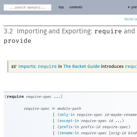
top
contents
← pre
Racket
require
3.2
Importing and Exporting:
and
provide
require
requ
Imports:
in
The Racket Guide
introduces
require
(
require-spec
...
)
=
require-spec
module-path
|
(
only-in
require-spec
id-maybe-rename
|
(
except-in
require-spec
id
...
)
|
(
prefix-in
prefix-id
require-spec
)
|
(
rename-in
require-spec
[
orig-id
bind