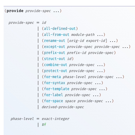
provide
(
provide-spec
...
)
=
provide-spec
id
|
(
all-defined-out
)
|
(
all-from-out
module-path
...
)
|
(
rename-out
[
orig-id
export-id
]
...
)
|
(
except-out
provide-spec
provide-spec
...
)
|
(
prefix-out
prefix-id
provide-spec
)
|
(
struct-out
id
)
|
(
combine-out
provide-spec
...
)
|
(
protect-out
provide-spec
...
)
|
(
for-meta
phase-level
provide-spec
...
)
|
(
for-syntax
provide-spec
...
)
|
(
for-template
provide-spec
...
)
|
(
for-label
provide-spec
...
)
|
(
for-space
space
provide-spec
...
)
|
derived-provide-spec
=
phase-level
exact-integer
|
#f