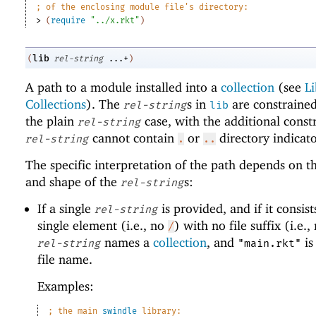
;
of the enclosing module file
'
s directory:
> 
(
require
"../x.rkt"
)
lib
(
rel-string
...+
)
A path to a module installed into a
collection
(see
Li
Collections
). The
s in
are constrained
rel-string
lib
the plain
case, with the additional constr
rel-string
cannot contain
or
directory indicato
rel-string
.
..
The specific interpretation of the path depends on 
and shape of the
s:
rel-string
If a single
is provided, and if it consist
rel-string
single element (i.e., no
) with no file suffix (i.e.
/
names a
collection
, and
is
rel-string
"main.rkt"
file name.
Examples:
;
the main 
swindle
 library: