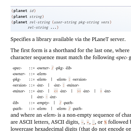
planet
(
id
)
planet
(
string
)
planet
(
rel-string
(
user-string
pkg-string
vers
)
rel-string
...
)
Specifies a library available via the
PLaneT
server.
The first form is a shorthand for the last one, where
character sequence must match the following
‹
spec
›
g
‹
spec
›
‹
owner
›
‹
pkg
›
‹
lib
›
::=
/
‹
owner
›
‹
elem
›
::=
‹
pkg
›
‹
elem
›
‹
elem
›
‹
version
›
::=
|
:
‹
version
›
‹
int
›
‹
int
›
‹
minor
›
::=
|
:
‹
minor
›
‹
int
›
‹
int
›
‹
int
›
‹
int
›
::=
|
<=
|
>=
|
=
‹
int
›
‹
int
›
|
-
‹
lib
›
‹
empty
›
‹
path
›
::=
|
/
‹
path
›
‹
elem
›
‹
elem
›
‹
path
›
::=
|
/
and where an
‹
elem
›
is a non-empty sequence of char
are ASCII letters, ASCII digits,
,
,
, or
followed 
-
+
_
%
lowercase hexadecimal digits (that do not encode on