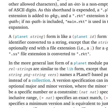
other allowed characters), and an
‹
int
›
is a non-empt
of ASCII digits. As this shorthand is expended, a
".p
extension is added to
‹
pkg
›
, and a
extension i
".rkt"
‹
path
›
; if no
‹
path
›
is included,
is used in 
"main.rkt"
expansion.
A
form is like a
form 
(
planet
string
)
(
planet
id
)
identifier converted to a string, except that the
stri
optionally end with a file extension (i.e., a
) for a
‹
.
file extension is converted to
.
".ss"
".rkt"
In the more general last form of a
module pat
planet
s are similar to the
form, except that
rel-string
lib
names a
PLaneT
-based p
string
pkg-string
vers
)
instead of a
collection
. A version specification can i
optional major and minor version, where the minor 
be a specific number or a constraint:
spec
(
nat
nat
)
inclusive range,
specifies an exact match,
(
=
nat
)
(
+
specifies a minimum version and is equivalent to jus