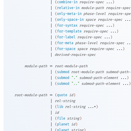
|
(
combine-in
require-spec
...
)
|
(
relative-in
module-path
require-spec
|
(
only-meta-in
phase-level
require-spe
|
(
only-space-in
space
require-spec
...
|
(
for-syntax
require-spec
...
)
|
(
for-template
require-spec
...
)
|
(
for-label
require-spec
...
)
|
(
for-meta
phase-level
require-spec
..
|
(
for-space
space
require-spec
...
)
|
derived-require-spec
=
module-path
root-module-path
|
(
submod
root-module-path
submod-path-
|
(
submod
"."
submod-path-element
...
)
|
(
submod
".."
submod-path-element
...
)
=
root-module-path
(
quote
id
)
|
rel-string
|
(
lib
rel-string
...+
)
|
id
|
(
file
string
)
|
(
planet
id
)
|
(
planet
string
)