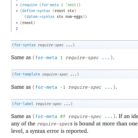
> 
(
require
(
for-meta
1
'
nest
)
)
> 
(
define-syntax
(
roost
stx
)
(
datum->syntax
stx
num-eggs
)
)
> 
(
roost
)
2
(
for-syntax
require-spec
...
)
Same as
.
(
for-meta
1
require-spec
...
)
(
for-template
require-spec
...
)
Same as
.
(
for-meta
-1
require-spec
...
)
(
for-label
require-spec
...
)
Same as
. If an id
(
for-meta
#f
require-spec
...
)
any of the
s is bound at more than on
require-spec
level, a syntax error is reported.