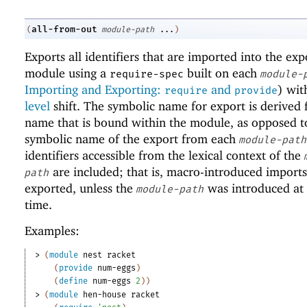
all-from-out
(
module-path
...
)
Exports all identifiers that are imported into the exp
module using a
built on each
require-spec
module-
Importing and Exporting:
and
) wi
require
provide
level
shift. The symbolic name for export is derived
name that is bound within the module, as opposed t
symbolic name of the export from each
module-path
identifiers accessible from the lexical context of the
are included; that is, macro-introduced imports
path
exported, unless the
was introduced at
module-path
time.
Examples:
> 
(
module
nest
racket
(
provide
num-eggs
)
(
define
num-eggs
2
)
)
> 
(
module
hen-house
racket