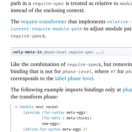
path in a
is treated as relative to
require-spec
modu
instead of the enclosing context.
The
require transformer
that implements
relative-
to adjust module pat
current-require-module-path
s.
require-spec
only-meta-in
(
phase-level
require-spec
...
)
Like the combination of
s, but removi
require-spec
binding that is not for
, where
for
phase-level
#f
ph
corresponds to the
label phase level
.
The following example imports bindings only at
phas
the transform phase:
> 
(
module
nest
racket
(
provide
(
for-syntax
meta-eggs
)
(
for-meta
1
meta-chicks
)
num-eggs
)
(
define-for-syntax
meta-eggs
2
)