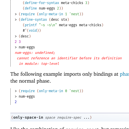
(
define-for-syntax
meta-chicks
3
)
(
define
num-eggs
2
)
)
> 
(
require
(
only-meta-in
1
'
nest
)
)
> 
(
define-syntax
(
desc
stx
)
(
printf
"~s ~s\n"
meta-eggs
meta-chicks
)
#'
(
void
)
)
> 
(
desc
)
2 3
> 
num-eggs
num-eggs: undefined;
cannot reference an identifier before its definition
in module: top-level
The following example imports only bindings at
phas
the normal phase.
> 
(
require
(
only-meta-in
0
'
nest
)
)
> 
num-eggs
2
only-space-in
(
space
require-spec
...
)