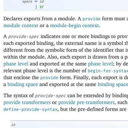
=
space
id
|
#f
Declares exports from a module. A
form must a
provide
module context
or a
module-begin context
.
A
indicates one or more bindings to prov
provide-spec
each exported binding, the external name is a symbol t
different from the symbolic form of the identifier that 
within the module. Also, each export is drawn from a p
phase level
and exported at the same
phase level
; by de
relevant phase level is the number of
begin-for-synta
that enclose the
form. Finally, each export is 
provide
a
binding space
and exported at the same
binding spac
The syntax of
can be extended by binding
provide-spec
provide transformers
or
provide pre-transformers
, such
, but the pre-defined forms are 
define-provide-syntax
id