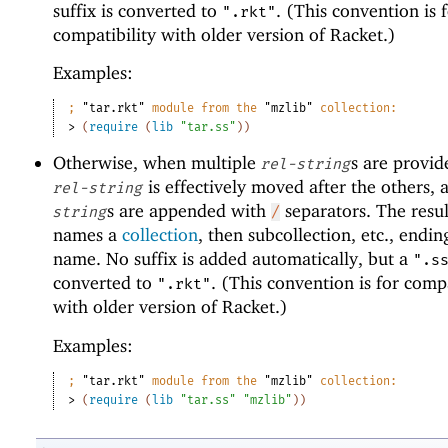
suffix is converted to
. (This convention is 
".rkt"
compatibility with older version of Racket.)
Examples:
;
"tar.rkt"
 module from the 
"mzlib"
 collection:
> 
(
require
(
lib
"tar.ss"
)
)
Otherwise, when multiple
s are provide
rel-string
is effectively moved after the others, 
rel-string
s are appended with
separators. The resul
string
/
names a
collection
, then subcollection, etc., ending
name. No suffix is added automatically, but a
".s
converted to
. (This convention is for compa
".rkt"
with older version of Racket.)
Examples:
;
"tar.rkt"
 module from the 
"mzlib"
 collection:
> 
(
require
(
lib
"tar.ss"
"mzlib"
)
)