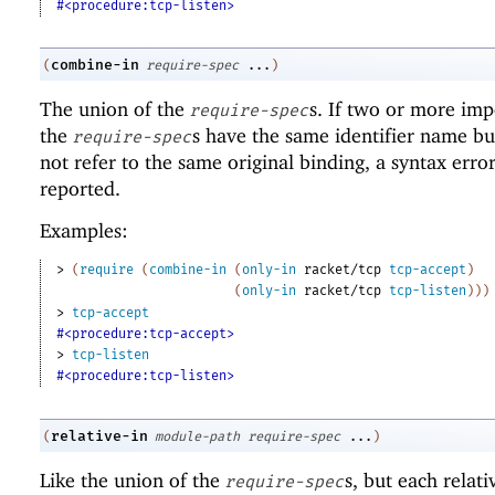
#<procedure:tcp-listen>
combine-in
(
require-spec
...
)
The union of the
s. If two or more imp
require-spec
the
s have the same identifier name bu
require-spec
not refer to the same original binding, a syntax error
reported.
Examples:
> 
(
require
(
combine-in
(
only-in
racket/tcp
tcp-accept
)
(
only-in
racket/tcp
tcp-listen
)
)
)
> 
tcp-accept
#<procedure:tcp-accept>
> 
tcp-listen
#<procedure:tcp-listen>
relative-in
(
module-path
require-spec
...
)
Like the union of the
s, but each relat
require-spec