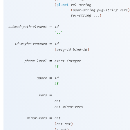
|
(
planet
rel-string
(
user-string
pkg-string
vers
)
rel-string
...
)
=
submod-path-element
id
|
".."
=
id-maybe-renamed
id
|
[
orig-id
bind-id
]
=
phase-level
exact-integer
|
#f
=
space
id
|
#f
=
vers
|
nat
|
nat
minor-vers
=
minor-vers
nat
|
(
nat
nat
)
|
(
=
nat
)