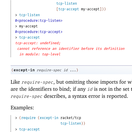
tcp-listen
[
tcp-accept
my-accept
]
)
)
> 
tcp-listen
#<procedure:tcp-listen>
> 
my-accept
#<procedure:tcp-accept>
> 
tcp-accept
tcp-accept: undefined;
cannot reference an identifier before its definition
in module: top-level
except-in
(
require-spec
id
...
)
Like
, but omitting those imports for 
require-spec
are the identifiers to bind; if any
is not in the set 
id
describes, a syntax error is reported.
require-spec
Examples:
> 
(
require
(
except-in
racket/tcp
tcp-listen
)
)
> 
tcp-accept