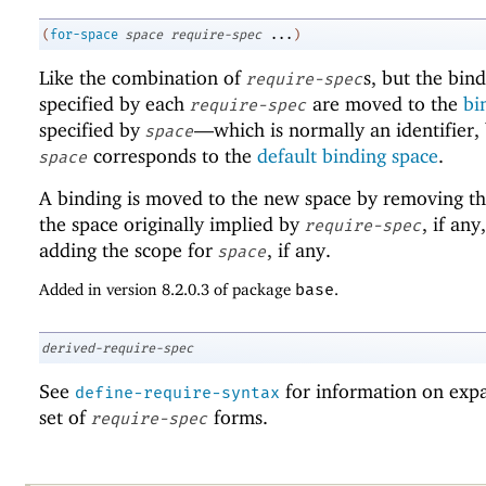
(
for-space
space
require-spec
...
)
Like the combination of
s, but the bin
require-spec
specified by each
are moved to the
bi
require-spec
specified by
—
which is normally an identifier,
space
corresponds to the
default binding space
.
space
A binding is moved to the new space by removing th
the space originally implied by
, if any
require-spec
adding the scope for
, if any.
space
Added in version 8.2.0.3 of package
base
.
derived-require-spec
See
for information on exp
define-require-syntax
set of
forms.
require-spec