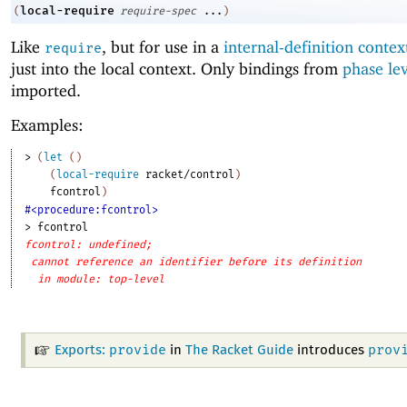
local-require
(
require-spec
...
)
Like
, but for use in a
internal-definition contex
require
just into the local context. Only bindings from
phase le
imported.
Examples:
> 
(
let
(
)
(
local-require
racket/control
)
fcontrol
)
#<procedure:fcontrol>
> 
fcontrol
fcontrol: undefined;
cannot reference an identifier before its definition
in module: top-level
provide
prov
Exports:
in
The Racket Guide
introduces