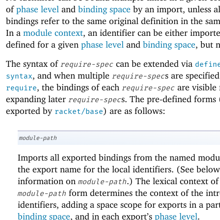
of
phase level
and
binding space
by an import, unless al
bindings refer to the same original definition in the s
In a
module context
, an identifier can be either import
defined for a given
phase level
and
binding space
, but 
The syntax of
can be extended via
require-spec
defin
, and when multiple
s are specified
syntax
require-spec
, the bindings of each
are visible 
require
require-spec
expanding later
s. The pre-defined forms 
require-spec
exported by
) are as follows:
racket/base
module-path
Imports all exported bindings from the named modul
the export name for the local identifiers. (See below
information on
.) The lexical context of
module-path
form determines the context of the int
module-path
identifiers, adding a space scope for exports in a par
binding space
, and in each export’s
phase level
.