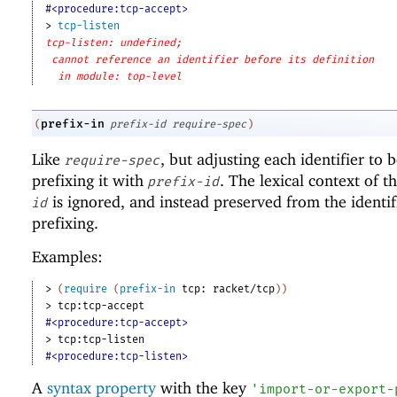
#<procedure:tcp-accept>
> 
tcp-listen
tcp-listen: undefined;
cannot reference an identifier before its definition
in module: top-level
prefix-in
(
prefix-id
require-spec
)
Like
, but adjusting each identifier to
require-spec
prefixing it with
. The lexical context of t
prefix-id
is ignored, and instead preserved from the identif
id
prefixing.
Examples:
> 
(
require
(
prefix-in
tcp:
racket/tcp
)
)
> 
tcp:tcp-accept
#<procedure:tcp-accept>
> 
tcp:tcp-listen
#<procedure:tcp-listen>
A
syntax property
with the key
'
import-or-export-