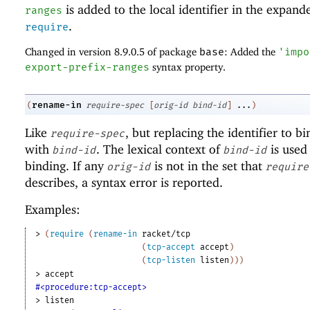
is added to the local identifier in the expand
ranges
.
require
Changed in version 8.9.0.5 of package
base
: Added the
'
impo
export-prefix-ranges
syntax property.
rename-in
(
require-spec
[
orig-id
bind-id
]
...
)
Like
, but replacing the identifier to b
require-spec
with
. The lexical context of
is used 
bind-id
bind-id
binding. If any
is not in the set that
orig-id
require
describes, a syntax error is reported.
Examples:
> 
(
require
(
rename-in
racket/tcp
(
tcp-accept
accept
)
(
tcp-listen
listen
)
)
)
> 
accept
#<procedure:tcp-accept>
> 
listen