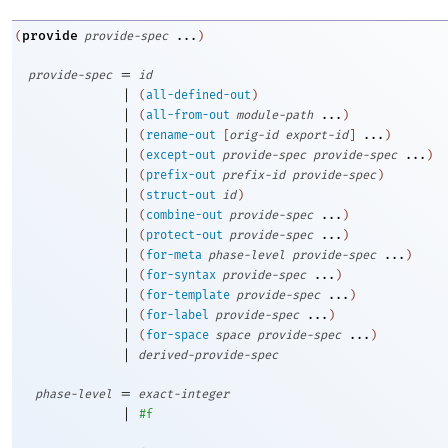
provide
(
provide-spec
...
)
=
provide-spec
id
|
(
all-defined-out
)
|
(
all-from-out
module-path
...
)
|
(
rename-out
[
orig-id
export-id
]
...
)
|
(
except-out
provide-spec
provide-spec
...
)
|
(
prefix-out
prefix-id
provide-spec
)
|
(
struct-out
id
)
|
(
combine-out
provide-spec
...
)
|
(
protect-out
provide-spec
...
)
|
(
for-meta
phase-level
provide-spec
...
)
|
(
for-syntax
provide-spec
...
)
|
(
for-template
provide-spec
...
)
|
(
for-label
provide-spec
...
)
|
(
for-space
space
provide-spec
...
)
|
derived-provide-spec
=
phase-level
exact-integer
|
#f