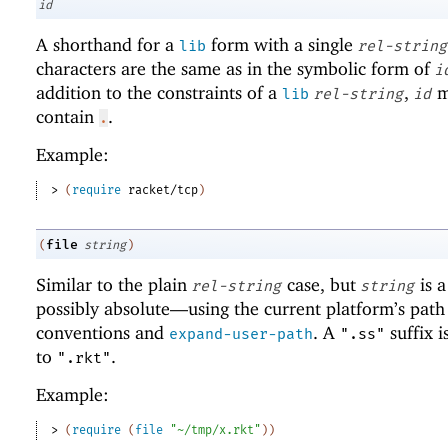
id
A shorthand for a
form with a single
lib
rel-string
characters are the same as in the symbolic form of
i
addition to the constraints of a
,
m
lib
rel-string
id
contain
.
.
Example:
> 
(
require
racket/tcp
)
file
(
string
)
Similar to the plain
case, but
is 
rel-string
string
possibly absolute—
using the current platform’s path
conventions and
. A
suffix i
expand-user-path
".ss"
to
.
".rkt"
Example:
> 
(
require
(
file
"~/tmp/x.rkt"
)
)