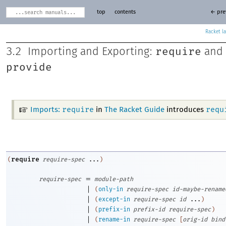
top
contents
← pre
Racket
require
3.2
Importing and Exporting:
and
provide
require
requ
Imports:
in
The Racket Guide
introduces
require
(
require-spec
...
)
=
require-spec
module-path
|
(
only-in
require-spec
id-maybe-rename
|
(
except-in
require-spec
id
...
)
|
(
prefix-in
prefix-id
require-spec
)
|
(
rename-in
require-spec
[
orig-id
bind