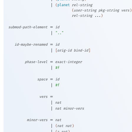
|
(
planet
rel-string
(
user-string
pkg-string
vers
)
rel-string
...
)
=
submod-path-element
id
|
".."
=
id-maybe-renamed
id
|
[
orig-id
bind-id
]
=
phase-level
exact-integer
|
#f
=
space
id
|
#f
=
vers
|
nat
|
nat
minor-vers
=
minor-vers
nat
|
(
nat
nat
)
|
(
=
nat
)