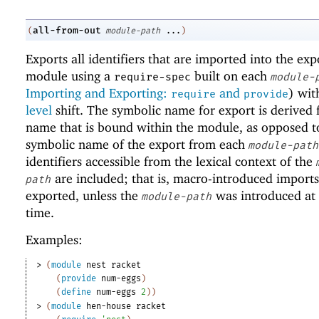
all-from-out
(
module-path
...
)
Exports all identifiers that are imported into the exp
module using a
built on each
require-spec
module-
Importing and Exporting:
and
) wi
require
provide
level
shift. The symbolic name for export is derived
name that is bound within the module, as opposed t
symbolic name of the export from each
module-path
identifiers accessible from the lexical context of the
are included; that is, macro-introduced imports
path
exported, unless the
was introduced at
module-path
time.
Examples:
> 
(
module
nest
racket
(
provide
num-eggs
)
(
define
num-eggs
2
)
)
> 
(
module
hen-house
racket