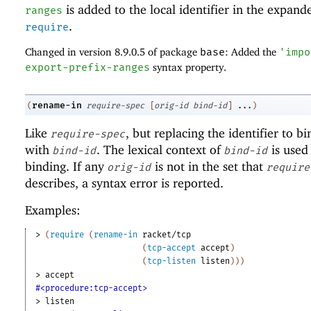
is added to the local identifier in the expand
ranges
.
require
Changed in version 8.9.0.5 of package
base
: Added the
'
impo
export-prefix-ranges
syntax property.
rename-in
(
require-spec
[
orig-id
bind-id
]
...
)
Like
, but replacing the identifier to b
require-spec
with
. The lexical context of
is used 
bind-id
bind-id
binding. If any
is not in the set that
orig-id
require
describes, a syntax error is reported.
Examples:
> 
(
require
(
rename-in
racket/tcp
(
tcp-accept
accept
)
(
tcp-listen
listen
)
)
)
> 
accept
#<procedure:tcp-accept>
> 
listen