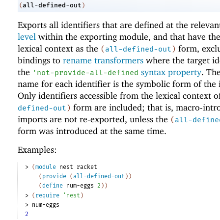
all-defined-out
(
)
Exports all identifiers that are defined at the releva
level
within the exporting module, and that have th
lexical context as the
form, excl
(
all-defined-out
)
bindings to
rename transformers
where the target id
the
syntax property
. Th
'
not-provide-all-defined
name for each identifier is the symbolic form of the i
Only identifiers accessible from the lexical context o
form are included; that is, macro-int
defined-out
)
imports are not re-exported, unless the
(
all-define
form was introduced at the same time.
Examples:
> 
(
module
nest
racket
(
provide
(
all-defined-out
)
)
(
define
num-eggs
2
)
)
> 
(
require
'
nest
)
> 
num-eggs
2