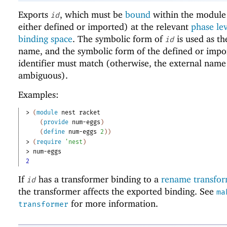
Exports
, which must be
bound
within the module 
id
either defined or imported) at the relevant
phase le
binding space
. The symbolic form of
is used as th
id
name, and the symbolic form of the defined or impo
identifier must match (otherwise, the external name
ambiguous).
Examples:
> 
(
module
nest
racket
(
provide
num-eggs
)
(
define
num-eggs
2
)
)
> 
(
require
'
nest
)
> 
num-eggs
2
If
has a transformer binding to a
rename transfo
id
the transformer affects the exported binding. See
ma
for more information.
transformer