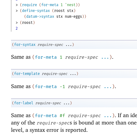
> 
(
require
(
for-meta
1
'
nest
)
)
> 
(
define-syntax
(
roost
stx
)
(
datum->syntax
stx
num-eggs
)
)
> 
(
roost
)
2
(
for-syntax
require-spec
...
)
Same as
.
(
for-meta
1
require-spec
...
)
(
for-template
require-spec
...
)
Same as
.
(
for-meta
-1
require-spec
...
)
(
for-label
require-spec
...
)
Same as
. If an id
(
for-meta
#f
require-spec
...
)
any of the
s is bound at more than on
require-spec
level, a syntax error is reported.