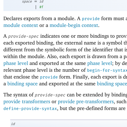
=
space
id
|
#f
Declares exports from a module. A
form must a
provide
module context
or a
module-begin context
.
A
indicates one or more bindings to prov
provide-spec
each exported binding, the external name is a symbol t
different from the symbolic form of the identifier that 
within the module. Also, each export is drawn from a p
phase level
and exported at the same
phase level
; by de
relevant phase level is the number of
begin-for-synta
that enclose the
form. Finally, each export is 
provide
a
binding space
and exported at the same
binding spac
The syntax of
can be extended by binding
provide-spec
provide transformers
or
provide pre-transformers
, such
, but the pre-defined forms are 
define-provide-syntax
id