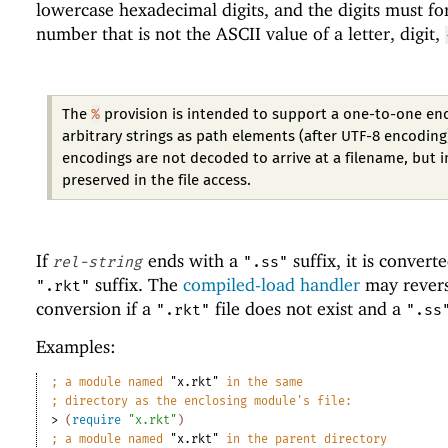
lowercase hexadecimal digits, and the digits must f
number that is not the ASCII value of a letter, digit,
%
The
provision is intended to support a one-to-one en
arbitrary strings as path elements (after UTF-8 encoding
encodings are not decoded to arrive at a filename, but 
preserved in the file access.
If
ends with a
suffix, it is convert
rel-string
".ss"
suffix. The
compiled-load handler
may revers
".rkt"
conversion if a
file does not exist and a
".rkt"
".ss
Examples:
;
a module named 
"x.rkt"
 in the same
;
directory as the enclosing module
'
s file:
> 
(
require
"x.rkt"
)
;
a module named 
"x.rkt"
 in the parent directory