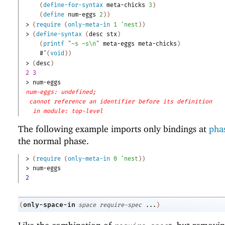
(
define-for-syntax
meta-chicks
3
)
(
define
num-eggs
2
)
)
> 
(
require
(
only-meta-in
1
'
nest
)
)
> 
(
define-syntax
(
desc
stx
)
(
printf
"~s ~s\n"
meta-eggs
meta-chicks
)
#'
(
void
)
)
> 
(
desc
)
2 3
> 
num-eggs
num-eggs: undefined;
cannot reference an identifier before its definition
in module: top-level
The following example imports only bindings at
phas
the normal phase.
> 
(
require
(
only-meta-in
0
'
nest
)
)
> 
num-eggs
2
only-space-in
(
space
require-spec
...
)