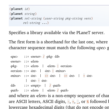
planet
(
id
)
planet
(
string
)
planet
(
rel-string
(
user-string
pkg-string
vers
)
rel-string
...
)
Specifies a library available via the
PLaneT
server.
The first form is a shorthand for the last one, where
character sequence must match the following
‹
spec
›
g
‹
spec
›
‹
owner
›
‹
pkg
›
‹
lib
›
::=
/
‹
owner
›
‹
elem
›
::=
‹
pkg
›
‹
elem
›
‹
elem
›
‹
version
›
::=
|
:
‹
version
›
‹
int
›
‹
int
›
‹
minor
›
::=
|
:
‹
minor
›
‹
int
›
‹
int
›
‹
int
›
‹
int
›
::=
|
<=
|
>=
|
=
‹
int
›
‹
int
›
|
-
‹
lib
›
‹
empty
›
‹
path
›
::=
|
/
‹
path
›
‹
elem
›
‹
elem
›
‹
path
›
::=
|
/
and where an
‹
elem
›
is a non-empty sequence of char
are ASCII letters, ASCII digits,
,
,
, or
followed 
-
+
_
%
lowercase hexadecimal digits (that do not encode on