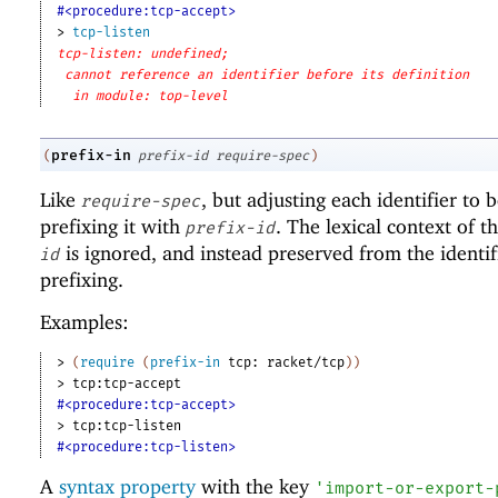
#<procedure:tcp-accept>
> 
tcp-listen
tcp-listen: undefined;
cannot reference an identifier before its definition
in module: top-level
prefix-in
(
prefix-id
require-spec
)
Like
, but adjusting each identifier to
require-spec
prefixing it with
. The lexical context of t
prefix-id
is ignored, and instead preserved from the identif
id
prefixing.
Examples:
> 
(
require
(
prefix-in
tcp:
racket/tcp
)
)
> 
tcp:tcp-accept
#<procedure:tcp-accept>
> 
tcp:tcp-listen
#<procedure:tcp-listen>
A
syntax property
with the key
'
import-or-export-