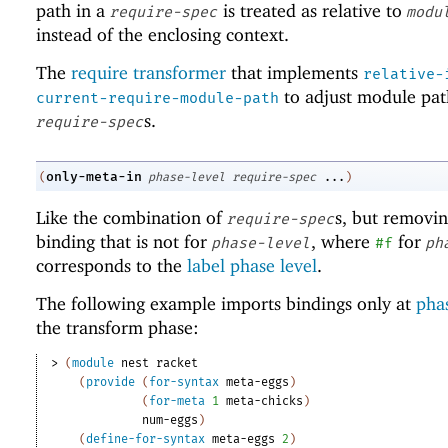
path in a
is treated as relative to
require-spec
modu
instead of the enclosing context.
The
require transformer
that implements
relative-
to adjust module pat
current-require-module-path
s.
require-spec
only-meta-in
(
phase-level
require-spec
...
)
Like the combination of
s, but removi
require-spec
binding that is not for
, where
for
phase-level
#f
ph
corresponds to the
label phase level
.
The following example imports bindings only at
phas
the transform phase:
> 
(
module
nest
racket
(
provide
(
for-syntax
meta-eggs
)
(
for-meta
1
meta-chicks
)
num-eggs
)
(
define-for-syntax
meta-eggs
2
)