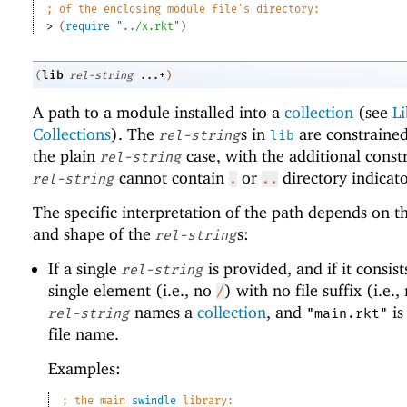
;
of the enclosing module file
'
s directory:
> 
(
require
"../x.rkt"
)
lib
(
rel-string
...+
)
A path to a module installed into a
collection
(see
Li
Collections
). The
s in
are constrained
rel-string
lib
the plain
case, with the additional constr
rel-string
cannot contain
or
directory indicato
rel-string
.
..
The specific interpretation of the path depends on 
and shape of the
s:
rel-string
If a single
is provided, and if it consist
rel-string
single element (i.e., no
) with no file suffix (i.e.
/
names a
collection
, and
is
rel-string
"main.rkt"
file name.
Examples:
;
the main 
swindle
 library: