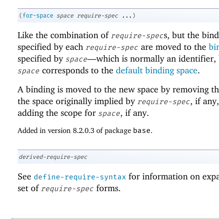
(
for-space
space
require-spec
...
)
Like the combination of
s, but the bin
require-spec
specified by each
are moved to the
bi
require-spec
specified by
—
which is normally an identifier,
space
corresponds to the
default binding space
.
space
A binding is moved to the new space by removing th
the space originally implied by
, if any
require-spec
adding the scope for
, if any.
space
Added in version 8.2.0.3 of package
base
.
derived-require-spec
See
for information on exp
define-require-syntax
set of
forms.
require-spec