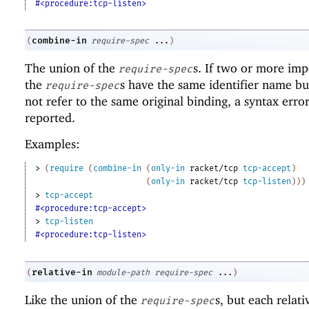
#<procedure:tcp-listen>
combine-in
(
require-spec
...
)
The union of the
s. If two or more imp
require-spec
the
s have the same identifier name bu
require-spec
not refer to the same original binding, a syntax error
reported.
Examples:
> 
(
require
(
combine-in
(
only-in
racket/tcp
tcp-accept
)
(
only-in
racket/tcp
tcp-listen
)
)
)
> 
tcp-accept
#<procedure:tcp-accept>
> 
tcp-listen
#<procedure:tcp-listen>
relative-in
(
module-path
require-spec
...
)
Like the union of the
s, but each relat
require-spec