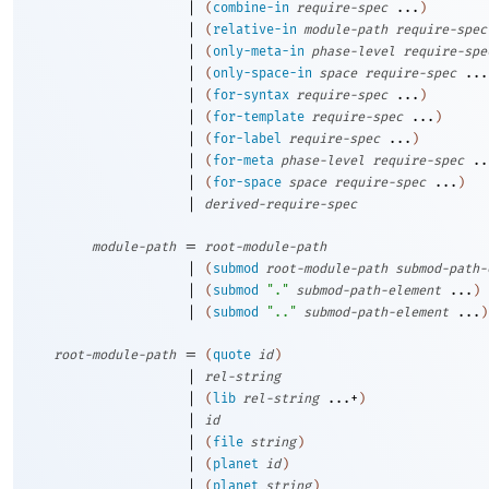
|
(
combine-in
require-spec
...
)
|
(
relative-in
module-path
require-spec
|
(
only-meta-in
phase-level
require-spe
|
(
only-space-in
space
require-spec
...
|
(
for-syntax
require-spec
...
)
|
(
for-template
require-spec
...
)
|
(
for-label
require-spec
...
)
|
(
for-meta
phase-level
require-spec
..
|
(
for-space
space
require-spec
...
)
|
derived-require-spec
=
module-path
root-module-path
|
(
submod
root-module-path
submod-path-
|
(
submod
"."
submod-path-element
...
)
|
(
submod
".."
submod-path-element
...
)
=
root-module-path
(
quote
id
)
|
rel-string
|
(
lib
rel-string
...+
)
|
id
|
(
file
string
)
|
(
planet
id
)
|
(
planet
string
)