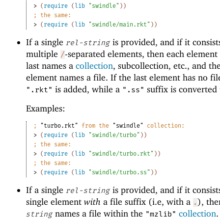
> 
(
require
(
lib
"swindle"
)
)
;
the same:
> 
(
require
(
lib
"swindle/main.rkt"
)
)
If a single
is provided, and if it consist
rel-string
multiple
-separated elements, then each element 
/
last names a
collection
, subcollection, etc., and the
element names a file. If the last element has no file
is added, while a
suffix is converted
".rkt"
".ss"
Examples:
;
"turbo.rkt"
 from the 
"swindle"
 collection:
> 
(
require
(
lib
"swindle/turbo"
)
)
;
the same:
> 
(
require
(
lib
"swindle/turbo.rkt"
)
)
;
the same:
> 
(
require
(
lib
"swindle/turbo.ss"
)
)
If a single
is provided, and if it consist
rel-string
single element
with
a file suffix (i.e, with a
), th
.
names a file within the
collection
string
"mzlib"