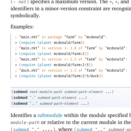
specifies a maximum version. The
,
, and
(
-
nat
)
=
+
identifiers in a minor-version constraint are recogni
symbolically.
Examples:
;
"main.rkt"
 in package 
"farm"
 by 
"mcdonald"
:
> 
(
require
(
planet
mcdonald/farm
)
)
;
"main.rkt"
 in version >= 2.0 of 
"farm"
 by 
"mcdonald"
:
> 
(
require
(
planet
mcdonald/farm:2
)
)
;
"main.rkt"
 in version >= 2.5 of 
"farm"
 by 
"mcdonald"
:
> 
(
require
(
planet
mcdonald/farm:2:5
)
)
;
"duck.rkt"
 in version >= 2.5 of 
"farm"
 by 
"mcdonald"
:
> 
(
require
(
planet
mcdonald/farm:2:5/duck
)
)
submod
(
root-module-path
submod-path-element
...
)
submod
(
"."
submod-path-element
...
)
submod
(
".."
submod-path-element
...
)
Identifies a
submodule
within the module specified
or relative to the current module in the
module-path
, where
(
submod
"."
....
)
(
submod
".."
submod-p