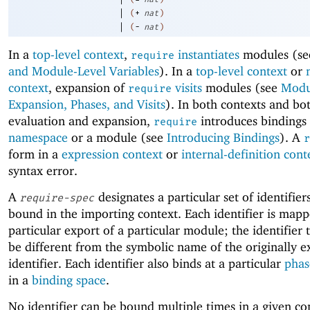
|
(
+
nat
)
|
(
-
nat
)
In a
top-level context
,
instantiates
modules (s
require
and Module-Level Variables
). In a
top-level context
or
context
, expansion of
visits
modules (see
Modu
require
Expansion, Phases, and Visits
). In both contexts and bo
evaluation and expansion,
introduces bindings 
require
namespace
or a module (see
Introducing Bindings
). A
r
form in a
expression context
or
internal-definition cont
syntax error.
A
designates a particular set of identifier
require-spec
bound in the importing context. Each identifier is mapp
particular export of a particular module; the identifier
be different from the symbolic name of the originally 
identifier. Each identifier also binds at a particular
phas
in a
binding space
.
No identifier can be bound multiple times in a given c