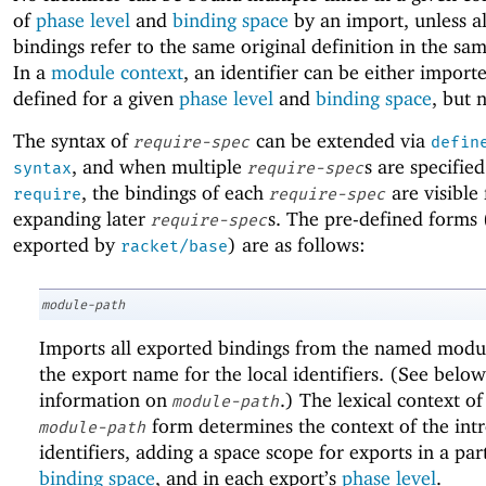
of
phase level
and
binding space
by an import, unless al
bindings refer to the same original definition in the s
In a
module context
, an identifier can be either import
defined for a given
phase level
and
binding space
, but 
The syntax of
can be extended via
require-spec
defin
, and when multiple
s are specified
syntax
require-spec
, the bindings of each
are visible 
require
require-spec
expanding later
s. The pre-defined forms 
require-spec
exported by
) are as follows:
racket/base
module-path
Imports all exported bindings from the named modul
the export name for the local identifiers. (See below
information on
.) The lexical context of
module-path
form determines the context of the int
module-path
identifiers, adding a space scope for exports in a par
binding space
, and in each export’s
phase level
.