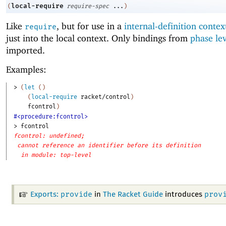
local-require
(
require-spec
...
)
Like
, but for use in a
internal-definition contex
require
just into the local context. Only bindings from
phase le
imported.
Examples:
> 
(
let
(
)
(
local-require
racket/control
)
fcontrol
)
#<procedure:fcontrol>
> 
fcontrol
fcontrol: undefined;
cannot reference an identifier before its definition
in module: top-level
provide
prov
Exports:
in
The Racket Guide
introduces