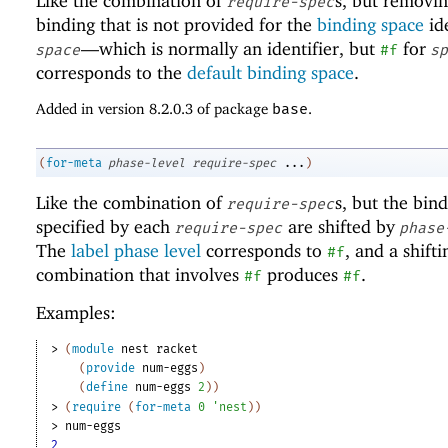
Like the combination of
s, but removi
require-spec
binding that is not provided for the
binding space
ide
—
which is normally an identifier, but
for
space
#f
sp
corresponds to the
default binding space
.
Added in version 8.2.0.3 of package
base
.
(
for-meta
phase-level
require-spec
...
)
Like the combination of
s, but the bin
require-spec
specified by each
are shifted by
require-spec
phase
The
label phase level
corresponds to
, and a shifti
#f
combination that involves
produces
.
#f
#f
Examples:
> 
(
module
nest
racket
(
provide
num-eggs
)
(
define
num-eggs
2
)
)
> 
(
require
(
for-meta
0
'
nest
)
)
> 
num-eggs
2