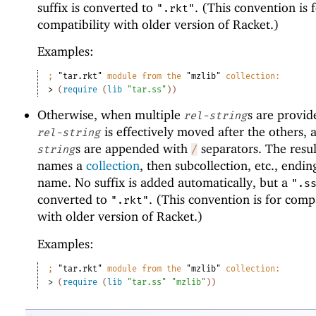
suffix is converted to
. (This convention is 
".rkt"
compatibility with older version of Racket.)
Examples:
;
"tar.rkt"
 module from the 
"mzlib"
 collection:
> 
(
require
(
lib
"tar.ss"
)
)
Otherwise, when multiple
s are provide
rel-string
is effectively moved after the others, 
rel-string
s are appended with
separators. The resul
string
/
names a
collection
, then subcollection, etc., ending
name. No suffix is added automatically, but a
".s
converted to
. (This convention is for compa
".rkt"
with older version of Racket.)
Examples:
;
"tar.rkt"
 module from the 
"mzlib"
 collection:
> 
(
require
(
lib
"tar.ss"
"mzlib"
)
)