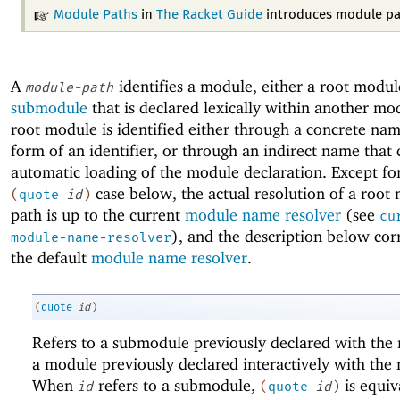
Module Paths
in
The Racket Guide
introduces module pa
A
identifies a module, either a root modul
module-path
submodule
that is declared lexically within another mo
root module is identified either through a concrete nam
form of an identifier, or through an indirect name that 
automatic loading of the module declaration. Except fo
case below, the actual resolution of a root
(
quote
id
)
path is up to the current
module name resolver
(see
cu
), and the description below cor
module-name-resolver
the default
module name resolver
.
(
quote
id
)
Refers to a submodule previously declared with th
a module previously declared interactively with th
When
refers to a submodule,
is equiv
id
(
quote
id
)