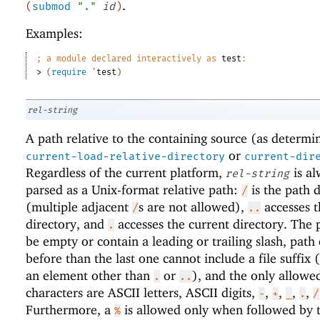
.
(
submod
"."
id
)
Examples:
;
a module declared interactively as 
test
:
> 
(
require
'
test
)
rel-string
A path relative to the containing source (as determi
or
current-load-relative-directory
current-dir
Regardless of the current platform,
is al
rel-string
parsed as a Unix-format relative path:
is the path d
/
(multiple adjacent
s are not allowed),
accesses t
/
..
directory, and
accesses the current directory. The 
.
be empty or contain a leading or trailing slash, path
before than the last one cannot include a file suffix (
an element other than
or
), and the only allowe
.
..
characters are ASCII letters, ASCII digits,
,
,
,
,
-
+
_
.
/
Furthermore, a
is allowed only when followed by 
%