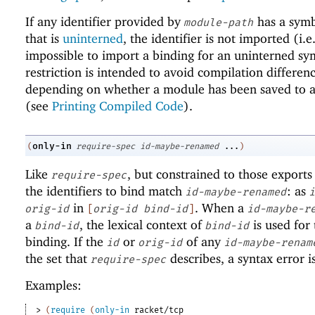
If any identifier provided by
has a sym
module-path
that is
uninterned
, the identifier is not imported (i.e.,
impossible to import a binding for an uninterned sy
restriction is intended to avoid compilation differen
depending on whether a module has been saved to a 
(see
Printing Compiled Code
).
only-in
(
require-spec
id-maybe-renamed
...
)
Like
, but constrained to those exports
require-spec
the identifiers to bind match
: as
id-maybe-renamed
i
in
. When a
orig-id
[
orig-id
bind-id
]
id-maybe-r
a
, the lexical context of
is used for 
bind-id
bind-id
binding. If the
or
of any
id
orig-id
id-maybe-renam
the set that
describes, a syntax error i
require-spec
Examples:
> 
(
require
(
only-in
racket/tcp