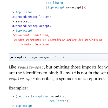
tcp-listen
[
tcp-accept
my-accept
]
)
)
> 
tcp-listen
#<procedure:tcp-listen>
> 
my-accept
#<procedure:tcp-accept>
> 
tcp-accept
tcp-accept: undefined;
cannot reference an identifier before its definition
in module: top-level
except-in
(
require-spec
id
...
)
Like
, but omitting those imports for 
require-spec
are the identifiers to bind; if any
is not in the set 
id
describes, a syntax error is reported.
require-spec
Examples:
> 
(
require
(
except-in
racket/tcp
tcp-listen
)
)
> 
tcp-accept