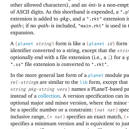
other allowed characters), and an
‹
int
›
is a non-empt
of ASCII digits. As this shorthand is expended, a
".p
extension is added to
‹
pkg
›
, and a
extension i
".rkt"
‹
path
›
; if no
‹
path
›
is included,
is used in 
"main.rkt"
expansion.
A
form is like a
form 
(
planet
string
)
(
planet
id
)
identifier converted to a string, except that the
stri
optionally end with a file extension (i.e., a
) for a
‹
.
file extension is converted to
.
".ss"
".rkt"
In the more general last form of a
module pat
planet
s are similar to the
form, except that
rel-string
lib
names a
PLaneT
-based p
string
pkg-string
vers
)
instead of a
collection
. A version specification can i
optional major and minor version, where the minor 
be a specific number or a constraint:
spec
(
nat
nat
)
inclusive range,
specifies an exact match,
(
=
nat
)
(
+
specifies a minimum version and is equivalent to jus