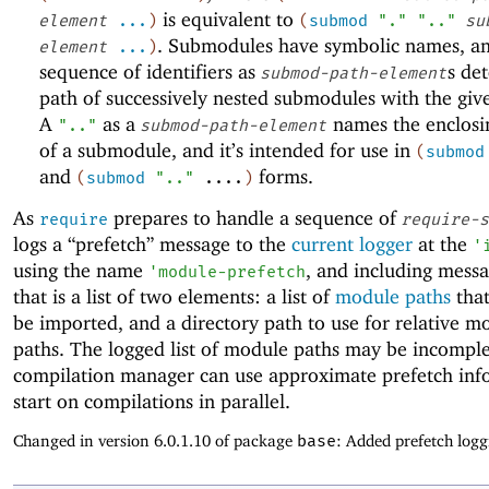
is equivalent to
element
...
)
(
submod
"."
".."
su
. Submodules have symbolic names, a
element
...
)
sequence of identifiers as
s de
submod-path-element
path of successively nested submodules with the gi
A
as a
names the enclos
".."
submod-path-element
of a submodule, and it’s intended for use in
(
submod
and
forms.
(
submod
".."
....
)
As
prepares to handle a sequence of
require
require-s
logs a “prefetch” message to the
current logger
at the
'
using the name
, and including mess
'
module-prefetch
that is a list of two elements: a list of
module paths
that
be imported, and a directory path to use for relative m
paths. The logged list of module paths may be incomple
compilation manager can use approximate prefetch inf
start on compilations in parallel.
Changed in version 6.0.1.10 of package
base
: Added prefetch logg