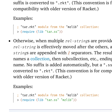
suffix is converted to
. (This convention is 
".rkt"
compatibility with older version of Racket.)
Examples:
;
"tar.rkt"
 module from the 
"mzlib"
 collection:
> 
(
require
(
lib
"tar.ss"
)
)
Otherwise, when multiple
s are provide
rel-string
is effectively moved after the others, 
rel-string
s are appended with
separators. The resul
string
/
names a
collection
, then subcollection, etc., ending
name. No suffix is added automatically, but a
".s
converted to
. (This convention is for compa
".rkt"
with older version of Racket.)
Examples:
;
"tar.rkt"
 module from the 
"mzlib"
 collection:
> 
(
require
(
lib
"tar.ss"
"mzlib"
)
)