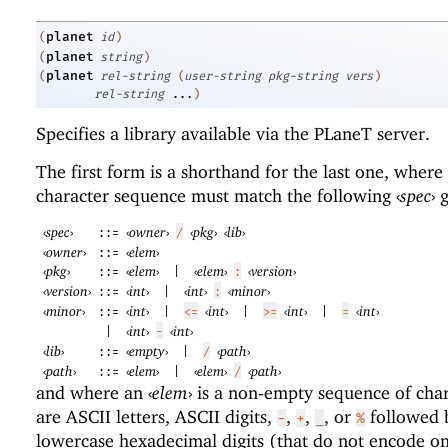
planet
(
id
)
planet
(
string
)
planet
(
rel-string
(
user-string
pkg-string
vers
)
rel-string
...
)
Specifies a library available via the
PLaneT
server.
The first form is a shorthand for the last one, where
character sequence must match the following
‹
spec
›
g
‹
spec
›
‹
owner
›
‹
pkg
›
‹
lib
›
::=
/
‹
owner
›
‹
elem
›
::=
‹
pkg
›
‹
elem
›
‹
elem
›
‹
version
›
::=
|
:
‹
version
›
‹
int
›
‹
int
›
‹
minor
›
::=
|
:
‹
minor
›
‹
int
›
‹
int
›
‹
int
›
‹
int
›
::=
|
<=
|
>=
|
=
‹
int
›
‹
int
›
|
-
‹
lib
›
‹
empty
›
‹
path
›
::=
|
/
‹
path
›
‹
elem
›
‹
elem
›
‹
path
›
::=
|
/
and where an
‹
elem
›
is a non-empty sequence of char
are ASCII letters, ASCII digits,
,
,
, or
followed 
-
+
_
%
lowercase hexadecimal digits (that do not encode on