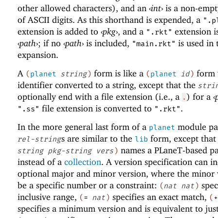
other allowed characters), and an
‹
int
›
is a non-empt
of ASCII digits. As this shorthand is expended, a
".p
extension is added to
‹
pkg
›
, and a
extension i
".rkt"
‹
path
›
; if no
‹
path
›
is included,
is used in 
"main.rkt"
expansion.
A
form is like a
form 
(
planet
string
)
(
planet
id
)
identifier converted to a string, except that the
stri
optionally end with a file extension (i.e., a
) for a
‹
.
file extension is converted to
.
".ss"
".rkt"
In the more general last form of a
module pat
planet
s are similar to the
form, except that
rel-string
lib
names a
PLaneT
-based p
string
pkg-string
vers
)
instead of a
collection
. A version specification can i
optional major and minor version, where the minor 
be a specific number or a constraint:
spec
(
nat
nat
)
inclusive range,
specifies an exact match,
(
=
nat
)
(
+
specifies a minimum version and is equivalent to jus