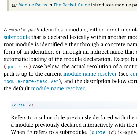
Module Paths
in
The Racket Guide
introduces module pa
A
identifies a module, either a root modul
module-path
submodule
that is declared lexically within another mo
root module is identified either through a concrete nam
form of an identifier, or through an indirect name that 
automatic loading of the module declaration. Except fo
case below, the actual resolution of a root
(
quote
id
)
path is up to the current
module name resolver
(see
cu
), and the description below cor
module-name-resolver
the default
module name resolver
.
(
quote
id
)
Refers to a submodule previously declared with th
a module previously declared interactively with th
When
refers to a submodule,
is equiv
id
(
quote
id
)