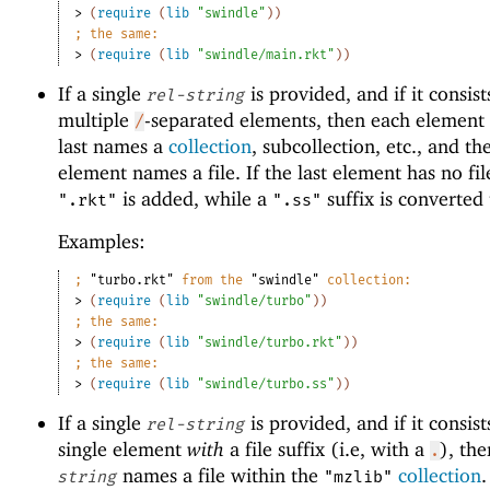
> 
(
require
(
lib
"swindle"
)
)
;
the same:
> 
(
require
(
lib
"swindle/main.rkt"
)
)
If a single
is provided, and if it consist
rel-string
multiple
-separated elements, then each element 
/
last names a
collection
, subcollection, etc., and the
element names a file. If the last element has no file
is added, while a
suffix is converted
".rkt"
".ss"
Examples:
;
"turbo.rkt"
 from the 
"swindle"
 collection:
> 
(
require
(
lib
"swindle/turbo"
)
)
;
the same:
> 
(
require
(
lib
"swindle/turbo.rkt"
)
)
;
the same:
> 
(
require
(
lib
"swindle/turbo.ss"
)
)
If a single
is provided, and if it consist
rel-string
single element
with
a file suffix (i.e, with a
), th
.
names a file within the
collection
string
"mzlib"