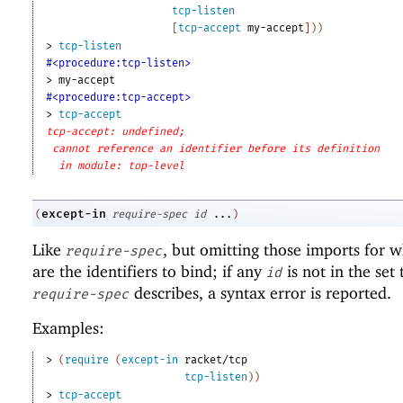
tcp-listen
[
tcp-accept
my-accept
]
)
)
> 
tcp-listen
#<procedure:tcp-listen>
> 
my-accept
#<procedure:tcp-accept>
> 
tcp-accept
tcp-accept: undefined;
cannot reference an identifier before its definition
in module: top-level
except-in
(
require-spec
id
...
)
Like
, but omitting those imports for 
require-spec
are the identifiers to bind; if any
is not in the set 
id
describes, a syntax error is reported.
require-spec
Examples:
> 
(
require
(
except-in
racket/tcp
tcp-listen
)
)
> 
tcp-accept