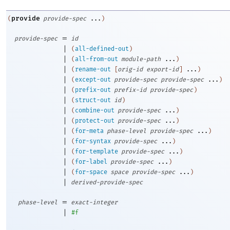
provide
(
provide-spec
...
)
=
provide-spec
id
|
(
all-defined-out
)
|
(
all-from-out
module-path
...
)
|
(
rename-out
[
orig-id
export-id
]
...
)
|
(
except-out
provide-spec
provide-spec
...
)
|
(
prefix-out
prefix-id
provide-spec
)
|
(
struct-out
id
)
|
(
combine-out
provide-spec
...
)
|
(
protect-out
provide-spec
...
)
|
(
for-meta
phase-level
provide-spec
...
)
|
(
for-syntax
provide-spec
...
)
|
(
for-template
provide-spec
...
)
|
(
for-label
provide-spec
...
)
|
(
for-space
space
provide-spec
...
)
|
derived-provide-spec
=
phase-level
exact-integer
|
#f