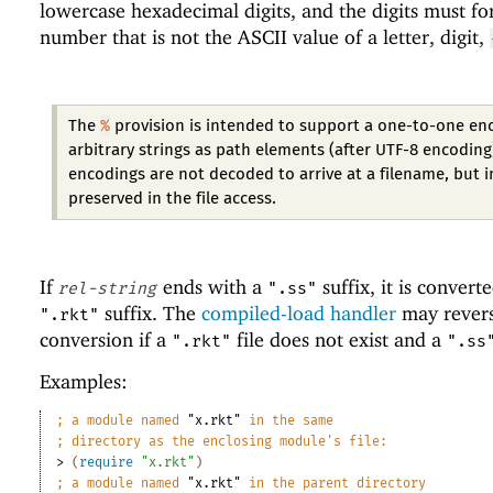
lowercase hexadecimal digits, and the digits must f
number that is not the ASCII value of a letter, digit,
%
The
provision is intended to support a one-to-one en
arbitrary strings as path elements (after UTF-8 encoding
encodings are not decoded to arrive at a filename, but 
preserved in the file access.
If
ends with a
suffix, it is convert
rel-string
".ss"
suffix. The
compiled-load handler
may revers
".rkt"
conversion if a
file does not exist and a
".rkt"
".ss
Examples:
;
a module named 
"x.rkt"
 in the same
;
directory as the enclosing module
'
s file:
> 
(
require
"x.rkt"
)
;
a module named 
"x.rkt"
 in the parent directory