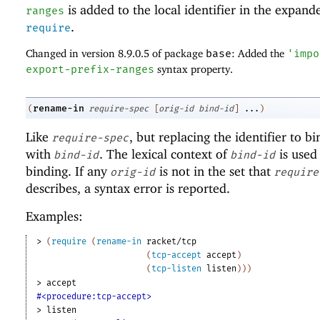
is added to the local identifier in the expand
ranges
.
require
Changed in version 8.9.0.5 of package
base
: Added the
'
impo
export-prefix-ranges
syntax property.
rename-in
(
require-spec
[
orig-id
bind-id
]
...
)
Like
, but replacing the identifier to b
require-spec
with
. The lexical context of
is used 
bind-id
bind-id
binding. If any
is not in the set that
orig-id
require
describes, a syntax error is reported.
Examples:
> 
(
require
(
rename-in
racket/tcp
(
tcp-accept
accept
)
(
tcp-listen
listen
)
)
)
> 
accept
#<procedure:tcp-accept>
> 
listen