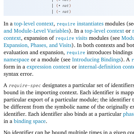
|
(
+
nat
)
|
(
-
nat
)
In a
top-level context
,
instantiates
modules (s
require
and Module-Level Variables
). In a
top-level context
or
context
, expansion of
visits
modules (see
Modu
require
Expansion, Phases, and Visits
). In both contexts and bo
evaluation and expansion,
introduces bindings 
require
namespace
or a module (see
Introducing Bindings
). A
r
form in a
expression context
or
internal-definition cont
syntax error.
A
designates a particular set of identifier
require-spec
bound in the importing context. Each identifier is mapp
particular export of a particular module; the identifier
be different from the symbolic name of the originally 
identifier. Each identifier also binds at a particular
phas
in a
binding space
.
No identifier can be bound multiple times in a given c