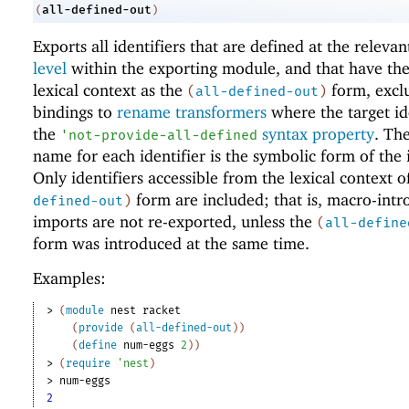
all-defined-out
(
)
Exports all identifiers that are defined at the releva
level
within the exporting module, and that have th
lexical context as the
form, excl
(
all-defined-out
)
bindings to
rename transformers
where the target id
the
syntax property
. Th
'
not-provide-all-defined
name for each identifier is the symbolic form of the i
Only identifiers accessible from the lexical context o
form are included; that is, macro-int
defined-out
)
imports are not re-exported, unless the
(
all-define
form was introduced at the same time.
Examples:
> 
(
module
nest
racket
(
provide
(
all-defined-out
)
)
(
define
num-eggs
2
)
)
> 
(
require
'
nest
)
> 
num-eggs
2