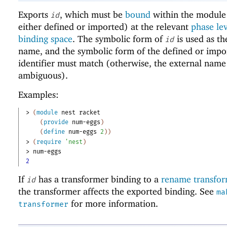
Exports
, which must be
bound
within the module 
id
either defined or imported) at the relevant
phase le
binding space
. The symbolic form of
is used as th
id
name, and the symbolic form of the defined or impo
identifier must match (otherwise, the external name
ambiguous).
Examples:
> 
(
module
nest
racket
(
provide
num-eggs
)
(
define
num-eggs
2
)
)
> 
(
require
'
nest
)
> 
num-eggs
2
If
has a transformer binding to a
rename transfo
id
the transformer affects the exported binding. See
ma
for more information.
transformer