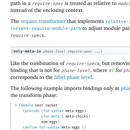
path in a
is treated as relative to
require-spec
modu
instead of the enclosing context.
The
require transformer
that implements
relative-
to adjust module pat
current-require-module-path
s.
require-spec
only-meta-in
(
phase-level
require-spec
...
)
Like the combination of
s, but removi
require-spec
binding that is not for
, where
for
phase-level
#f
ph
corresponds to the
label phase level
.
The following example imports bindings only at
phas
the transform phase:
> 
(
module
nest
racket
(
provide
(
for-syntax
meta-eggs
)
(
for-meta
1
meta-chicks
)
num-eggs
)
(
define-for-syntax
meta-eggs
2
)