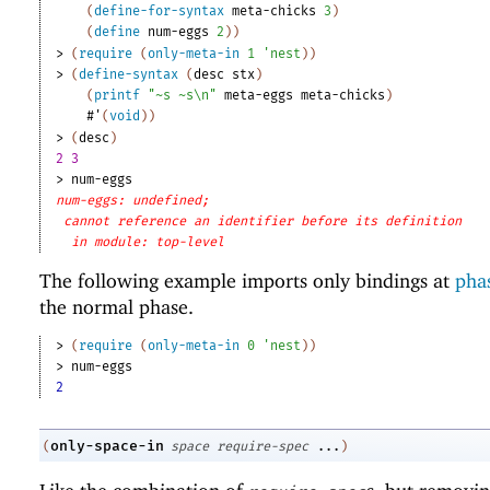
(
define-for-syntax
meta-chicks
3
)
(
define
num-eggs
2
)
)
> 
(
require
(
only-meta-in
1
'
nest
)
)
> 
(
define-syntax
(
desc
stx
)
(
printf
"~s ~s\n"
meta-eggs
meta-chicks
)
#'
(
void
)
)
> 
(
desc
)
2 3
> 
num-eggs
num-eggs: undefined;
cannot reference an identifier before its definition
in module: top-level
The following example imports only bindings at
phas
the normal phase.
> 
(
require
(
only-meta-in
0
'
nest
)
)
> 
num-eggs
2
only-space-in
(
space
require-spec
...
)