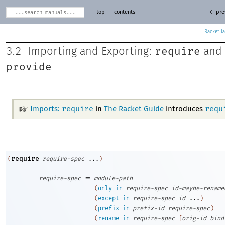
top
contents
← pre
Racket
require
3.2
Importing and Exporting:
and
provide
require
requ
Imports:
in
The Racket Guide
introduces
require
(
require-spec
...
)
=
require-spec
module-path
|
(
only-in
require-spec
id-maybe-rename
|
(
except-in
require-spec
id
...
)
|
(
prefix-in
prefix-id
require-spec
)
|
(
rename-in
require-spec
[
orig-id
bind