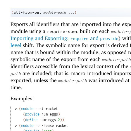
all-from-out
(
module-path
...
)
Exports all identifiers that are imported into the exp
module using a
built on each
require-spec
module-
Importing and Exporting:
and
) wi
require
provide
level
shift. The symbolic name for export is derived
name that is bound within the module, as opposed t
symbolic name of the export from each
module-path
identifiers accessible from the lexical context of the
are included; that is, macro-introduced imports
path
exported, unless the
was introduced at
module-path
time.
Examples:
> 
(
module
nest
racket
(
provide
num-eggs
)
(
define
num-eggs
2
)
)
> 
(
module
hen-house
racket