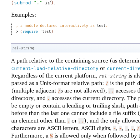
.
(
submod
"."
id
)
Examples:
;
a module declared interactively as 
test
:
> 
(
require
'
test
)
rel-string
A path relative to the containing source (as determi
or
current-load-relative-directory
current-dir
Regardless of the current platform,
is al
rel-string
parsed as a Unix-format relative path:
is the path d
/
(multiple adjacent
s are not allowed),
accesses t
/
..
directory, and
accesses the current directory. The 
.
be empty or contain a leading or trailing slash, path
before than the last one cannot include a file suffix (
an element other than
or
), and the only allowe
.
..
characters are ASCII letters, ASCII digits,
,
,
,
,
-
+
_
.
/
Furthermore, a
is allowed only when followed by 
%