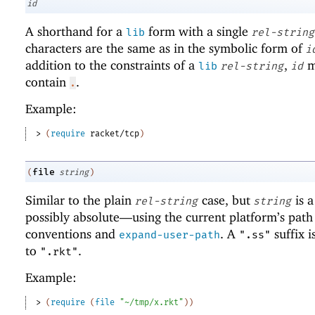
id
A shorthand for a
form with a single
lib
rel-string
characters are the same as in the symbolic form of
i
addition to the constraints of a
,
m
lib
rel-string
id
contain
.
.
Example:
> 
(
require
racket/tcp
)
file
(
string
)
Similar to the plain
case, but
is 
rel-string
string
possibly absolute—
using the current platform’s path
conventions and
. A
suffix i
expand-user-path
".ss"
to
.
".rkt"
Example:
> 
(
require
(
file
"~/tmp/x.rkt"
)
)