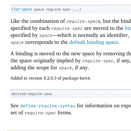
(
for-space
space
require-spec
...
)
Like the combination of
s, but the bin
require-spec
specified by each
are moved to the
bi
require-spec
specified by
—
which is normally an identifier,
space
corresponds to the
default binding space
.
space
A binding is moved to the new space by removing th
the space originally implied by
, if any
require-spec
adding the scope for
, if any.
space
Added in version 8.2.0.3 of package
base
.
derived-require-spec
See
for information on exp
define-require-syntax
set of
forms.
require-spec