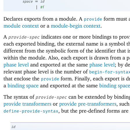
=
space
id
|
#f
Declares exports from a module. A
form must a
provide
module context
or a
module-begin context
.
A
indicates one or more bindings to prov
provide-spec
each exported binding, the external name is a symbol t
different from the symbolic form of the identifier that 
within the module. Also, each export is drawn from a p
phase level
and exported at the same
phase level
; by de
relevant phase level is the number of
begin-for-synta
that enclose the
form. Finally, each export is 
provide
a
binding space
and exported at the same
binding spac
The syntax of
can be extended by binding
provide-spec
provide transformers
or
provide pre-transformers
, such
, but the pre-defined forms are 
define-provide-syntax
id