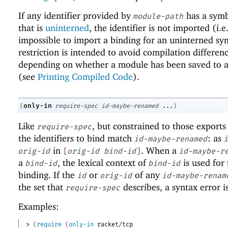
If any identifier provided by
has a sym
module-path
that is
uninterned
, the identifier is not imported (i.e.,
impossible to import a binding for an uninterned sy
restriction is intended to avoid compilation differen
depending on whether a module has been saved to a 
(see
Printing Compiled Code
).
only-in
(
require-spec
id-maybe-renamed
...
)
Like
, but constrained to those exports
require-spec
the identifiers to bind match
: as
id-maybe-renamed
i
in
. When a
orig-id
[
orig-id
bind-id
]
id-maybe-r
a
, the lexical context of
is used for 
bind-id
bind-id
binding. If the
or
of any
id
orig-id
id-maybe-renam
the set that
describes, a syntax error i
require-spec
Examples:
> 
(
require
(
only-in
racket/tcp