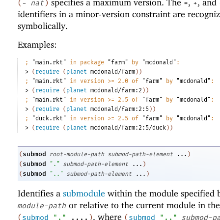
specifies a maximum version. The
,
, and
(
-
nat
)
=
+
identifiers in a minor-version constraint are recogni
symbolically.
Examples:
;
"main.rkt"
 in package 
"farm"
 by 
"mcdonald"
:
> 
(
require
(
planet
mcdonald/farm
)
)
;
"main.rkt"
 in version >= 2.0 of 
"farm"
 by 
"mcdonald"
:
> 
(
require
(
planet
mcdonald/farm:2
)
)
;
"main.rkt"
 in version >= 2.5 of 
"farm"
 by 
"mcdonald"
:
> 
(
require
(
planet
mcdonald/farm:2:5
)
)
;
"duck.rkt"
 in version >= 2.5 of 
"farm"
 by 
"mcdonald"
:
> 
(
require
(
planet
mcdonald/farm:2:5/duck
)
)
submod
(
root-module-path
submod-path-element
...
)
submod
(
"."
submod-path-element
...
)
submod
(
".."
submod-path-element
...
)
Identifies a
submodule
within the module specified
or relative to the current module in the
module-path
, where
(
submod
"."
....
)
(
submod
".."
submod-p