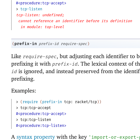
#<procedure:tcp-accept>
> 
tcp-listen
tcp-listen: undefined;
cannot reference an identifier before its definition
in module: top-level
prefix-in
(
prefix-id
require-spec
)
Like
, but adjusting each identifier to
require-spec
prefixing it with
. The lexical context of t
prefix-id
is ignored, and instead preserved from the identif
id
prefixing.
Examples:
> 
(
require
(
prefix-in
tcp:
racket/tcp
)
)
> 
tcp:tcp-accept
#<procedure:tcp-accept>
> 
tcp:tcp-listen
#<procedure:tcp-listen>
A
syntax property
with the key
'
import-or-export-