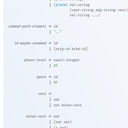
|
(
planet
rel-string
(
user-string
pkg-string
vers
)
rel-string
...
)
=
submod-path-element
id
|
".."
=
id-maybe-renamed
id
|
[
orig-id
bind-id
]
=
phase-level
exact-integer
|
#f
=
space
id
|
#f
=
vers
|
nat
|
nat
minor-vers
=
minor-vers
nat
|
(
nat
nat
)
|
(
=
nat
)