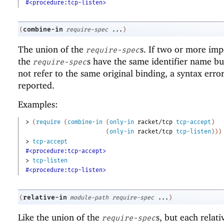
#<procedure:tcp-listen>
combine-in
(
require-spec
...
)
The union of the
s. If two or more imp
require-spec
the
s have the same identifier name bu
require-spec
not refer to the same original binding, a syntax error
reported.
Examples:
> 
(
require
(
combine-in
(
only-in
racket/tcp
tcp-accept
)
(
only-in
racket/tcp
tcp-listen
)
)
)
> 
tcp-accept
#<procedure:tcp-accept>
> 
tcp-listen
#<procedure:tcp-listen>
relative-in
(
module-path
require-spec
...
)
Like the union of the
s, but each relat
require-spec