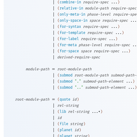
|
(
combine-in
require-spec
...
)
|
(
relative-in
module-path
require-spec
|
(
only-meta-in
phase-level
require-spe
|
(
only-space-in
space
require-spec
...
|
(
for-syntax
require-spec
...
)
|
(
for-template
require-spec
...
)
|
(
for-label
require-spec
...
)
|
(
for-meta
phase-level
require-spec
..
|
(
for-space
space
require-spec
...
)
|
derived-require-spec
=
module-path
root-module-path
|
(
submod
root-module-path
submod-path-
|
(
submod
"."
submod-path-element
...
)
|
(
submod
".."
submod-path-element
...
)
=
root-module-path
(
quote
id
)
|
rel-string
|
(
lib
rel-string
...+
)
|
id
|
(
file
string
)
|
(
planet
id
)
|
(
planet
string
)