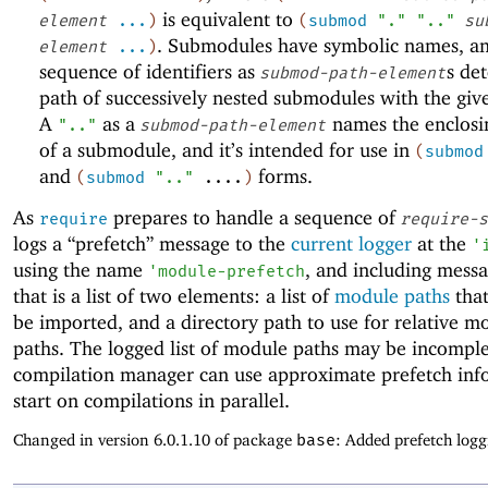
is equivalent to
element
...
)
(
submod
"."
".."
su
. Submodules have symbolic names, a
element
...
)
sequence of identifiers as
s de
submod-path-element
path of successively nested submodules with the gi
A
as a
names the enclos
".."
submod-path-element
of a submodule, and it’s intended for use in
(
submod
and
forms.
(
submod
".."
....
)
As
prepares to handle a sequence of
require
require-s
logs a “prefetch” message to the
current logger
at the
'
using the name
, and including mess
'
module-prefetch
that is a list of two elements: a list of
module paths
that
be imported, and a directory path to use for relative m
paths. The logged list of module paths may be incomple
compilation manager can use approximate prefetch inf
start on compilations in parallel.
Changed in version 6.0.1.10 of package
base
: Added prefetch logg