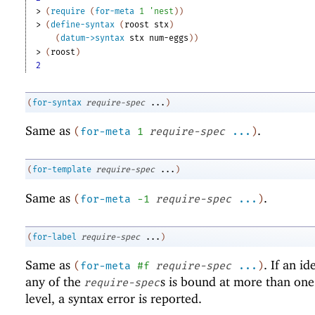
> 
(
require
(
for-meta
1
'
nest
)
)
> 
(
define-syntax
(
roost
stx
)
(
datum->syntax
stx
num-eggs
)
)
> 
(
roost
)
2
(
for-syntax
require-spec
...
)
Same as
.
(
for-meta
1
require-spec
...
)
(
for-template
require-spec
...
)
Same as
.
(
for-meta
-1
require-spec
...
)
(
for-label
require-spec
...
)
Same as
. If an id
(
for-meta
#f
require-spec
...
)
any of the
s is bound at more than on
require-spec
level, a syntax error is reported.