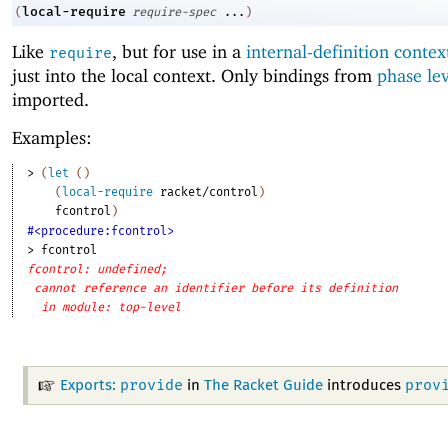
local-require
(
require-spec
...
)
Like
, but for use in a
internal-definition contex
require
just into the local context. Only bindings from
phase le
imported.
Examples:
> 
(
let
(
)
(
local-require
racket/control
)
fcontrol
)
#<procedure:fcontrol>
> 
fcontrol
fcontrol: undefined;
cannot reference an identifier before its definition
in module: top-level
provide
prov
Exports:
in
The Racket Guide
introduces