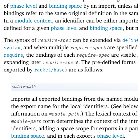
of
phase level
and
binding space
by an import, unless al
bindings refer to the same original definition in the s
In a
module context
, an identifier can be either import
defined for a given
phase level
and
binding space
, but 
The syntax of
can be extended via
require-spec
defin
, and when multiple
s are specified
syntax
require-spec
, the bindings of each
are visible 
require
require-spec
expanding later
s. The pre-defined forms 
require-spec
exported by
) are as follows:
racket/base
module-path
Imports all exported bindings from the named modul
the export name for the local identifiers. (See below
information on
.) The lexical context of
module-path
form determines the context of the int
module-path
identifiers, adding a space scope for exports in a par
binding space
, and in each export’s
phase level
.