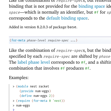
Like the combination of
s, but removi
require-spec
binding that is not provided for the
binding space
ide
—
which is normally an identifier, but
for
space
#f
sp
corresponds to the
default binding space
.
Added in version 8.2.0.3 of package
base
.
(
for-meta
phase-level
require-spec
...
)
Like the combination of
s, but the bin
require-spec
specified by each
are shifted by
require-spec
phase
The
label phase level
corresponds to
, and a shifti
#f
combination that involves
produces
.
#f
#f
Examples:
> 
(
module
nest
racket
(
provide
num-eggs
)
(
define
num-eggs
2
)
)
> 
(
require
(
for-meta
0
'
nest
)
)
> 
num-eggs
2