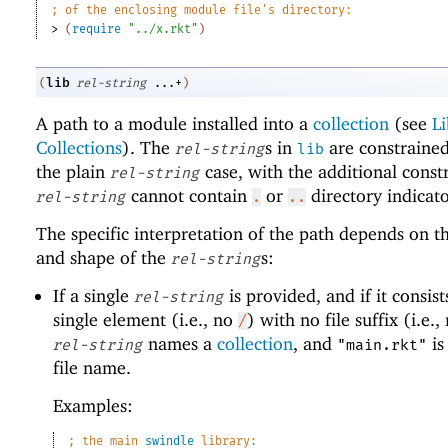
;
of the enclosing module file
'
s directory:
> 
(
require
"../x.rkt"
)
lib
(
rel-string
...+
)
A path to a module installed into a
collection
(see
Li
Collections
). The
s in
are constrained
rel-string
lib
the plain
case, with the additional constr
rel-string
cannot contain
or
directory indicato
rel-string
.
..
The specific interpretation of the path depends on 
and shape of the
s:
rel-string
If a single
is provided, and if it consist
rel-string
single element (i.e., no
) with no file suffix (i.e.
/
names a
collection
, and
is
rel-string
"main.rkt"
file name.
Examples:
;
the main 
swindle
 library: