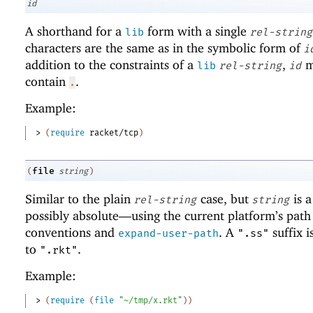
id
A shorthand for a
form with a single
lib
rel-string
characters are the same as in the symbolic form of
i
addition to the constraints of a
,
m
lib
rel-string
id
contain
.
.
Example:
> 
(
require
racket/tcp
)
file
(
string
)
Similar to the plain
case, but
is 
rel-string
string
possibly absolute—
using the current platform’s path
conventions and
. A
suffix i
expand-user-path
".ss"
to
.
".rkt"
Example:
> 
(
require
(
file
"~/tmp/x.rkt"
)
)