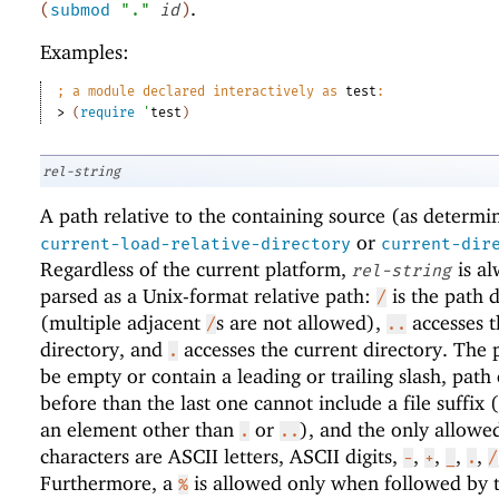
.
(
submod
"."
id
)
Examples:
;
a module declared interactively as 
test
:
> 
(
require
'
test
)
rel-string
A path relative to the containing source (as determi
or
current-load-relative-directory
current-dir
Regardless of the current platform,
is al
rel-string
parsed as a Unix-format relative path:
is the path d
/
(multiple adjacent
s are not allowed),
accesses t
/
..
directory, and
accesses the current directory. The 
.
be empty or contain a leading or trailing slash, path
before than the last one cannot include a file suffix (
an element other than
or
), and the only allowe
.
..
characters are ASCII letters, ASCII digits,
,
,
,
,
-
+
_
.
/
Furthermore, a
is allowed only when followed by 
%