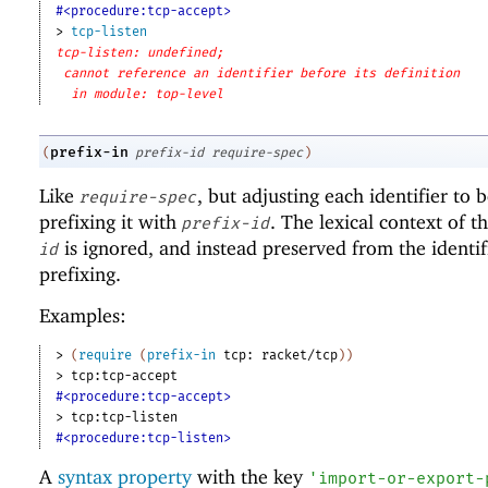
#<procedure:tcp-accept>
> 
tcp-listen
tcp-listen: undefined;
cannot reference an identifier before its definition
in module: top-level
prefix-in
(
prefix-id
require-spec
)
Like
, but adjusting each identifier to
require-spec
prefixing it with
. The lexical context of t
prefix-id
is ignored, and instead preserved from the identif
id
prefixing.
Examples:
> 
(
require
(
prefix-in
tcp:
racket/tcp
)
)
> 
tcp:tcp-accept
#<procedure:tcp-accept>
> 
tcp:tcp-listen
#<procedure:tcp-listen>
A
syntax property
with the key
'
import-or-export-