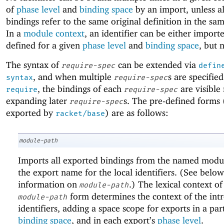
of
phase level
and
binding space
by an import, unless al
bindings refer to the same original definition in the s
In a
module context
, an identifier can be either import
defined for a given
phase level
and
binding space
, but 
The syntax of
can be extended via
require-spec
defin
, and when multiple
s are specified
syntax
require-spec
, the bindings of each
are visible 
require
require-spec
expanding later
s. The pre-defined forms 
require-spec
exported by
) are as follows:
racket/base
module-path
Imports all exported bindings from the named modul
the export name for the local identifiers. (See below
information on
.) The lexical context of
module-path
form determines the context of the int
module-path
identifiers, adding a space scope for exports in a par
binding space
, and in each export’s
phase level
.