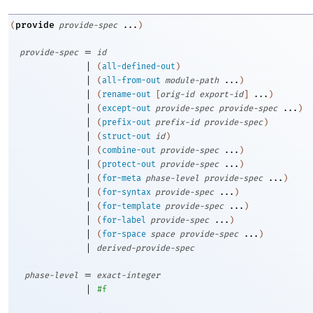
provide
(
provide-spec
...
)
=
provide-spec
id
|
(
all-defined-out
)
|
(
all-from-out
module-path
...
)
|
(
rename-out
[
orig-id
export-id
]
...
)
|
(
except-out
provide-spec
provide-spec
...
)
|
(
prefix-out
prefix-id
provide-spec
)
|
(
struct-out
id
)
|
(
combine-out
provide-spec
...
)
|
(
protect-out
provide-spec
...
)
|
(
for-meta
phase-level
provide-spec
...
)
|
(
for-syntax
provide-spec
...
)
|
(
for-template
provide-spec
...
)
|
(
for-label
provide-spec
...
)
|
(
for-space
space
provide-spec
...
)
|
derived-provide-spec
=
phase-level
exact-integer
|
#f