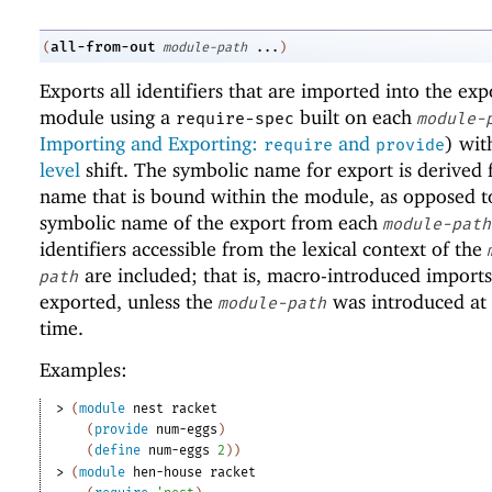
all-from-out
(
module-path
...
)
Exports all identifiers that are imported into the exp
module using a
built on each
require-spec
module-
Importing and Exporting:
and
) wi
require
provide
level
shift. The symbolic name for export is derived
name that is bound within the module, as opposed t
symbolic name of the export from each
module-path
identifiers accessible from the lexical context of the
are included; that is, macro-introduced imports
path
exported, unless the
was introduced at
module-path
time.
Examples:
> 
(
module
nest
racket
(
provide
num-eggs
)
(
define
num-eggs
2
)
)
> 
(
module
hen-house
racket