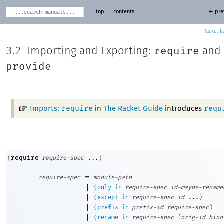
top
contents
← pre
Racket
require
3.2
Importing and Exporting:
and
provide
require
requ
Imports:
in
The Racket Guide
introduces
require
(
require-spec
...
)
=
require-spec
module-path
|
(
only-in
require-spec
id-maybe-rename
|
(
except-in
require-spec
id
...
)
|
(
prefix-in
prefix-id
require-spec
)
|
(
rename-in
require-spec
[
orig-id
bind