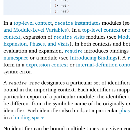
|
(
+
nat
)
|
(
-
nat
)
In a
top-level context
,
instantiates
modules (s
require
and Module-Level Variables
). In a
top-level context
or
context
, expansion of
visits
modules (see
Modu
require
Expansion, Phases, and Visits
). In both contexts and bo
evaluation and expansion,
introduces bindings 
require
namespace
or a module (see
Introducing Bindings
). A
r
form in a
expression context
or
internal-definition cont
syntax error.
A
designates a particular set of identifier
require-spec
bound in the importing context. Each identifier is mapp
particular export of a particular module; the identifier
be different from the symbolic name of the originally 
identifier. Each identifier also binds at a particular
phas
in a
binding space
.
No identifier can be bound multiple times in a given c