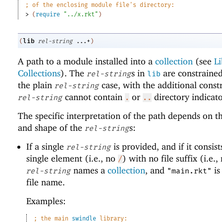
;
of the enclosing module file
'
s directory:
> 
(
require
"../x.rkt"
)
lib
(
rel-string
...+
)
A path to a module installed into a
collection
(see
Li
Collections
). The
s in
are constrained
rel-string
lib
the plain
case, with the additional constr
rel-string
cannot contain
or
directory indicato
rel-string
.
..
The specific interpretation of the path depends on 
and shape of the
s:
rel-string
If a single
is provided, and if it consist
rel-string
single element (i.e., no
) with no file suffix (i.e.
/
names a
collection
, and
is
rel-string
"main.rkt"
file name.
Examples:
;
the main 
swindle
 library: