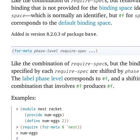
Like the combination of
s, but removi
require-spec
binding that is not provided for the
binding space
ide
—
which is normally an identifier, but
for
space
#f
sp
corresponds to the
default binding space
.
Added in version 8.2.0.3 of package
base
.
(
for-meta
phase-level
require-spec
...
)
Like the combination of
s, but the bin
require-spec
specified by each
are shifted by
require-spec
phase
The
label phase level
corresponds to
, and a shifti
#f
combination that involves
produces
.
#f
#f
Examples:
> 
(
module
nest
racket
(
provide
num-eggs
)
(
define
num-eggs
2
)
)
> 
(
require
(
for-meta
0
'
nest
)
)
> 
num-eggs
2