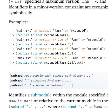
specifies a maximum version. The
,
, and
(
-
nat
)
=
+
identifiers in a minor-version constraint are recogni
symbolically.
Examples:
;
"main.rkt"
 in package 
"farm"
 by 
"mcdonald"
:
> 
(
require
(
planet
mcdonald/farm
)
)
;
"main.rkt"
 in version >= 2.0 of 
"farm"
 by 
"mcdonald"
:
> 
(
require
(
planet
mcdonald/farm:2
)
)
;
"main.rkt"
 in version >= 2.5 of 
"farm"
 by 
"mcdonald"
:
> 
(
require
(
planet
mcdonald/farm:2:5
)
)
;
"duck.rkt"
 in version >= 2.5 of 
"farm"
 by 
"mcdonald"
:
> 
(
require
(
planet
mcdonald/farm:2:5/duck
)
)
submod
(
root-module-path
submod-path-element
...
)
submod
(
"."
submod-path-element
...
)
submod
(
".."
submod-path-element
...
)
Identifies a
submodule
within the module specified
or relative to the current module in the
module-path
, where
(
submod
"."
....
)
(
submod
".."
submod-p