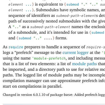
is equivalent to
element
...
)
(
submod
"."
".."
su
. Submodules have symbolic names, a
element
...
)
sequence of identifiers as
s de
submod-path-element
path of successively nested submodules with the gi
A
as a
names the enclos
".."
submod-path-element
of a submodule, and it’s intended for use in
(
submod
and
forms.
(
submod
".."
....
)
As
prepares to handle a sequence of
require
require-s
logs a “prefetch” message to the
current logger
at the
'
using the name
, and including mess
'
module-prefetch
that is a list of two elements: a list of
module paths
that
be imported, and a directory path to use for relative m
paths. The logged list of module paths may be incomple
compilation manager can use approximate prefetch inf
start on compilations in parallel.
Changed in version 6.0.1.10 of package
base
: Added prefetch logg