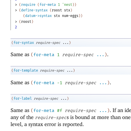
> 
(
require
(
for-meta
1
'
nest
)
)
> 
(
define-syntax
(
roost
stx
)
(
datum->syntax
stx
num-eggs
)
)
> 
(
roost
)
2
(
for-syntax
require-spec
...
)
Same as
.
(
for-meta
1
require-spec
...
)
(
for-template
require-spec
...
)
Same as
.
(
for-meta
-1
require-spec
...
)
(
for-label
require-spec
...
)
Same as
. If an id
(
for-meta
#f
require-spec
...
)
any of the
s is bound at more than on
require-spec
level, a syntax error is reported.