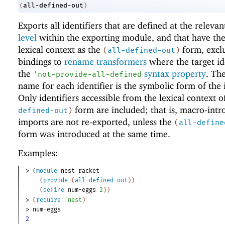
all-defined-out
(
)
Exports all identifiers that are defined at the releva
level
within the exporting module, and that have th
lexical context as the
form, excl
(
all-defined-out
)
bindings to
rename transformers
where the target id
the
syntax property
. Th
'
not-provide-all-defined
name for each identifier is the symbolic form of the i
Only identifiers accessible from the lexical context o
form are included; that is, macro-int
defined-out
)
imports are not re-exported, unless the
(
all-define
form was introduced at the same time.
Examples:
> 
(
module
nest
racket
(
provide
(
all-defined-out
)
)
(
define
num-eggs
2
)
)
> 
(
require
'
nest
)
> 
num-eggs
2