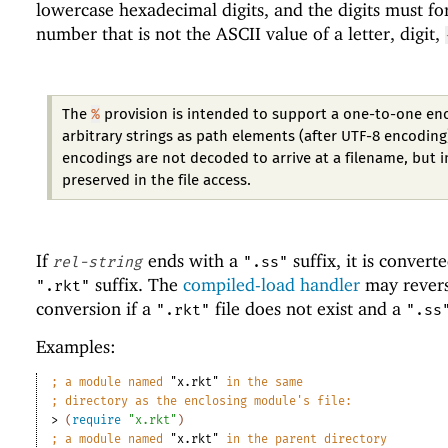
lowercase hexadecimal digits, and the digits must f
number that is not the ASCII value of a letter, digit,
%
The
provision is intended to support a one-to-one en
arbitrary strings as path elements (after UTF-8 encoding
encodings are not decoded to arrive at a filename, but 
preserved in the file access.
If
ends with a
suffix, it is convert
rel-string
".ss"
suffix. The
compiled-load handler
may revers
".rkt"
conversion if a
file does not exist and a
".rkt"
".ss
Examples:
;
a module named 
"x.rkt"
 in the same
;
directory as the enclosing module
'
s file:
> 
(
require
"x.rkt"
)
;
a module named 
"x.rkt"
 in the parent directory