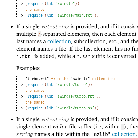
> 
(
require
(
lib
"swindle"
)
)
;
the same:
> 
(
require
(
lib
"swindle/main.rkt"
)
)
If a single
is provided, and if it consist
rel-string
multiple
-separated elements, then each element 
/
last names a
collection
, subcollection, etc., and the
element names a file. If the last element has no file
is added, while a
suffix is converted
".rkt"
".ss"
Examples:
;
"turbo.rkt"
 from the 
"swindle"
 collection:
> 
(
require
(
lib
"swindle/turbo"
)
)
;
the same:
> 
(
require
(
lib
"swindle/turbo.rkt"
)
)
;
the same:
> 
(
require
(
lib
"swindle/turbo.ss"
)
)
If a single
is provided, and if it consist
rel-string
single element
with
a file suffix (i.e, with a
), th
.
names a file within the
collection
string
"mzlib"