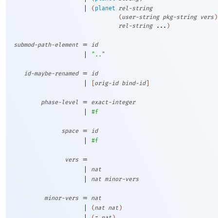
|
(
planet
rel-string
(
user-string
pkg-string
vers
)
rel-string
...
)
=
submod-path-element
id
|
".."
=
id-maybe-renamed
id
|
[
orig-id
bind-id
]
=
phase-level
exact-integer
|
#f
=
space
id
|
#f
=
vers
|
nat
|
nat
minor-vers
=
minor-vers
nat
|
(
nat
nat
)
|
(
=
nat
)