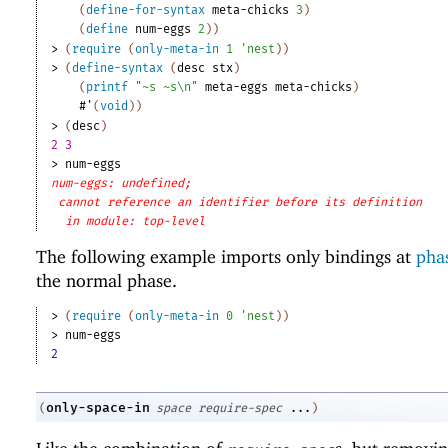
(
define-for-syntax
meta-chicks
3
)
(
define
num-eggs
2
)
)
> 
(
require
(
only-meta-in
1
'
nest
)
)
> 
(
define-syntax
(
desc
stx
)
(
printf
"~s ~s\n"
meta-eggs
meta-chicks
)
#'
(
void
)
)
> 
(
desc
)
2 3
> 
num-eggs
num-eggs: undefined;
cannot reference an identifier before its definition
in module: top-level
The following example imports only bindings at
phas
the normal phase.
> 
(
require
(
only-meta-in
0
'
nest
)
)
> 
num-eggs
2
only-space-in
(
space
require-spec
...
)