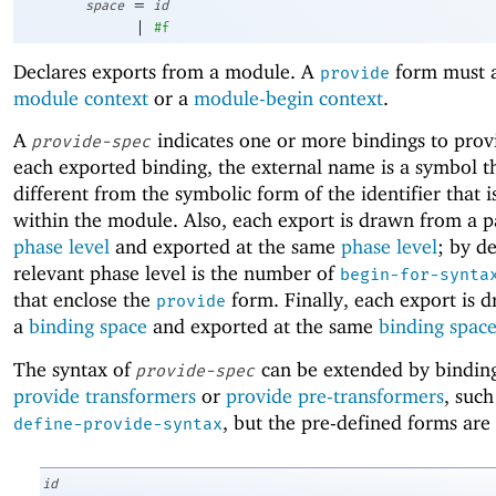
=
space
id
|
#f
Declares exports from a module. A
form must a
provide
module context
or a
module-begin context
.
A
indicates one or more bindings to prov
provide-spec
each exported binding, the external name is a symbol t
different from the symbolic form of the identifier that 
within the module. Also, each export is drawn from a p
phase level
and exported at the same
phase level
; by de
relevant phase level is the number of
begin-for-synta
that enclose the
form. Finally, each export is 
provide
a
binding space
and exported at the same
binding spac
The syntax of
can be extended by binding
provide-spec
provide transformers
or
provide pre-transformers
, such
, but the pre-defined forms are 
define-provide-syntax
id