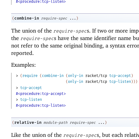
#<procedure:tcp-listen>
combine-in
(
require-spec
...
)
The union of the
s. If two or more imp
require-spec
the
s have the same identifier name bu
require-spec
not refer to the same original binding, a syntax error
reported.
Examples:
> 
(
require
(
combine-in
(
only-in
racket/tcp
tcp-accept
)
(
only-in
racket/tcp
tcp-listen
)
)
)
> 
tcp-accept
#<procedure:tcp-accept>
> 
tcp-listen
#<procedure:tcp-listen>
relative-in
(
module-path
require-spec
...
)
Like the union of the
s, but each relat
require-spec