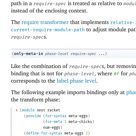
path in a
is treated as relative to
require-spec
modu
instead of the enclosing context.
The
require transformer
that implements
relative-
to adjust module pat
current-require-module-path
s.
require-spec
only-meta-in
(
phase-level
require-spec
...
)
Like the combination of
s, but removi
require-spec
binding that is not for
, where
for
phase-level
#f
ph
corresponds to the
label phase level
.
The following example imports bindings only at
phas
the transform phase:
> 
(
module
nest
racket
(
provide
(
for-syntax
meta-eggs
)
(
for-meta
1
meta-chicks
)
num-eggs
)
(
define-for-syntax
meta-eggs
2
)