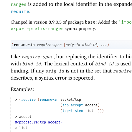
is added to the local identifier in the expand
ranges
.
require
Changed in version 8.9.0.5 of package
base
: Added the
'
impo
export-prefix-ranges
syntax property.
rename-in
(
require-spec
[
orig-id
bind-id
]
...
)
Like
, but replacing the identifier to b
require-spec
with
. The lexical context of
is used 
bind-id
bind-id
binding. If any
is not in the set that
orig-id
require
describes, a syntax error is reported.
Examples:
> 
(
require
(
rename-in
racket/tcp
(
tcp-accept
accept
)
(
tcp-listen
listen
)
)
)
> 
accept
#<procedure:tcp-accept>
> 
listen