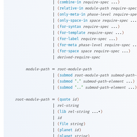
|
(
combine-in
require-spec
...
)
|
(
relative-in
module-path
require-spec
|
(
only-meta-in
phase-level
require-spe
|
(
only-space-in
space
require-spec
...
|
(
for-syntax
require-spec
...
)
|
(
for-template
require-spec
...
)
|
(
for-label
require-spec
...
)
|
(
for-meta
phase-level
require-spec
..
|
(
for-space
space
require-spec
...
)
|
derived-require-spec
=
module-path
root-module-path
|
(
submod
root-module-path
submod-path-
|
(
submod
"."
submod-path-element
...
)
|
(
submod
".."
submod-path-element
...
)
=
root-module-path
(
quote
id
)
|
rel-string
|
(
lib
rel-string
...+
)
|
id
|
(
file
string
)
|
(
planet
id
)
|
(
planet
string
)