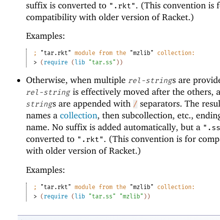
suffix is converted to
. (This convention is 
".rkt"
compatibility with older version of Racket.)
Examples:
;
"tar.rkt"
 module from the 
"mzlib"
 collection:
> 
(
require
(
lib
"tar.ss"
)
)
Otherwise, when multiple
s are provide
rel-string
is effectively moved after the others, 
rel-string
s are appended with
separators. The resul
string
/
names a
collection
, then subcollection, etc., ending
name. No suffix is added automatically, but a
".s
converted to
. (This convention is for compa
".rkt"
with older version of Racket.)
Examples:
;
"tar.rkt"
 module from the 
"mzlib"
 collection:
> 
(
require
(
lib
"tar.ss"
"mzlib"
)
)