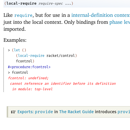
local-require
(
require-spec
...
)
Like
, but for use in a
internal-definition contex
require
just into the local context. Only bindings from
phase le
imported.
Examples:
> 
(
let
(
)
(
local-require
racket/control
)
fcontrol
)
#<procedure:fcontrol>
> 
fcontrol
fcontrol: undefined;
cannot reference an identifier before its definition
in module: top-level
provide
prov
Exports:
in
The Racket Guide
introduces