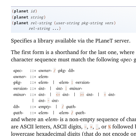
planet
(
id
)
planet
(
string
)
planet
(
rel-string
(
user-string
pkg-string
vers
)
rel-string
...
)
Specifies a library available via the
PLaneT
server.
The first form is a shorthand for the last one, where
character sequence must match the following
‹
spec
›
g
‹
spec
›
‹
owner
›
‹
pkg
›
‹
lib
›
::=
/
‹
owner
›
‹
elem
›
::=
‹
pkg
›
‹
elem
›
‹
elem
›
‹
version
›
::=
|
:
‹
version
›
‹
int
›
‹
int
›
‹
minor
›
::=
|
:
‹
minor
›
‹
int
›
‹
int
›
‹
int
›
‹
int
›
::=
|
<=
|
>=
|
=
‹
int
›
‹
int
›
|
-
‹
lib
›
‹
empty
›
‹
path
›
::=
|
/
‹
path
›
‹
elem
›
‹
elem
›
‹
path
›
::=
|
/
and where an
‹
elem
›
is a non-empty sequence of char
are ASCII letters, ASCII digits,
,
,
, or
followed 
-
+
_
%
lowercase hexadecimal digits (that do not encode on