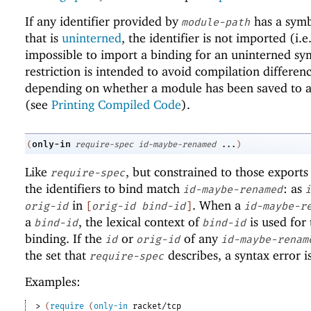
If any identifier provided by
has a sym
module-path
that is
uninterned
, the identifier is not imported (i.e.,
impossible to import a binding for an uninterned sy
restriction is intended to avoid compilation differen
depending on whether a module has been saved to a 
(see
Printing Compiled Code
).
only-in
(
require-spec
id-maybe-renamed
...
)
Like
, but constrained to those exports
require-spec
the identifiers to bind match
: as
id-maybe-renamed
i
in
. When a
orig-id
[
orig-id
bind-id
]
id-maybe-r
a
, the lexical context of
is used for 
bind-id
bind-id
binding. If the
or
of any
id
orig-id
id-maybe-renam
the set that
describes, a syntax error i
require-spec
Examples:
> 
(
require
(
only-in
racket/tcp