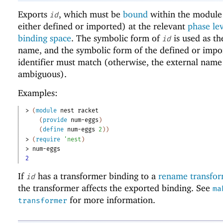
Exports
, which must be
bound
within the module 
id
either defined or imported) at the relevant
phase le
binding space
. The symbolic form of
is used as th
id
name, and the symbolic form of the defined or impo
identifier must match (otherwise, the external name
ambiguous).
Examples:
> 
(
module
nest
racket
(
provide
num-eggs
)
(
define
num-eggs
2
)
)
> 
(
require
'
nest
)
> 
num-eggs
2
If
has a transformer binding to a
rename transfo
id
the transformer affects the exported binding. See
ma
for more information.
transformer