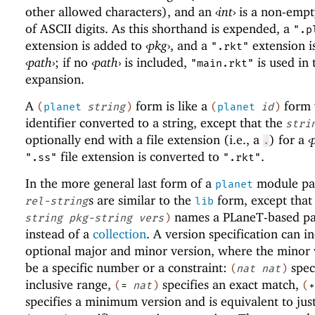
other allowed characters), and an
‹
int
›
is a non-empt
of ASCII digits. As this shorthand is expended, a
".p
extension is added to
‹
pkg
›
, and a
extension i
".rkt"
‹
path
›
; if no
‹
path
›
is included,
is used in 
"main.rkt"
expansion.
A
form is like a
form 
(
planet
string
)
(
planet
id
)
identifier converted to a string, except that the
stri
optionally end with a file extension (i.e., a
) for a
‹
.
file extension is converted to
.
".ss"
".rkt"
In the more general last form of a
module pat
planet
s are similar to the
form, except that
rel-string
lib
names a
PLaneT
-based p
string
pkg-string
vers
)
instead of a
collection
. A version specification can i
optional major and minor version, where the minor 
be a specific number or a constraint:
spec
(
nat
nat
)
inclusive range,
specifies an exact match,
(
=
nat
)
(
+
specifies a minimum version and is equivalent to jus