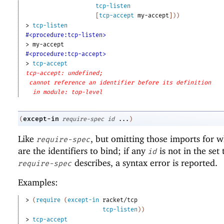
tcp-listen
[
tcp-accept
my-accept
]
)
)
> 
tcp-listen
#<procedure:tcp-listen>
> 
my-accept
#<procedure:tcp-accept>
> 
tcp-accept
tcp-accept: undefined;
cannot reference an identifier before its definition
in module: top-level
except-in
(
require-spec
id
...
)
Like
, but omitting those imports for 
require-spec
are the identifiers to bind; if any
is not in the set 
id
describes, a syntax error is reported.
require-spec
Examples:
> 
(
require
(
except-in
racket/tcp
tcp-listen
)
)
> 
tcp-accept