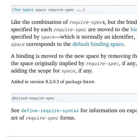
(
for-space
space
require-spec
...
)
Like the combination of
s, but the bin
require-spec
specified by each
are moved to the
bi
require-spec
specified by
—
which is normally an identifier,
space
corresponds to the
default binding space
.
space
A binding is moved to the new space by removing th
the space originally implied by
, if any
require-spec
adding the scope for
, if any.
space
Added in version 8.2.0.3 of package
base
.
derived-require-spec
See
for information on exp
define-require-syntax
set of
forms.
require-spec