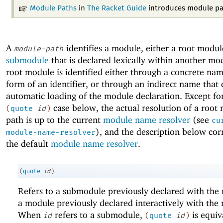
Module Paths
in
The Racket Guide
introduces module pa
A
identifies a module, either a root modul
module-path
submodule
that is declared lexically within another mo
root module is identified either through a concrete nam
form of an identifier, or through an indirect name that 
automatic loading of the module declaration. Except fo
case below, the actual resolution of a root
(
quote
id
)
path is up to the current
module name resolver
(see
cu
), and the description below cor
module-name-resolver
the default
module name resolver
.
(
quote
id
)
Refers to a submodule previously declared with th
a module previously declared interactively with th
When
refers to a submodule,
is equiv
id
(
quote
id
)