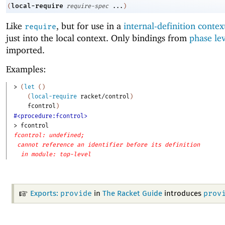
local-require
(
require-spec
...
)
Like
, but for use in a
internal-definition contex
require
just into the local context. Only bindings from
phase le
imported.
Examples:
> 
(
let
(
)
(
local-require
racket/control
)
fcontrol
)
#<procedure:fcontrol>
> 
fcontrol
fcontrol: undefined;
cannot reference an identifier before its definition
in module: top-level
provide
prov
Exports:
in
The Racket Guide
introduces