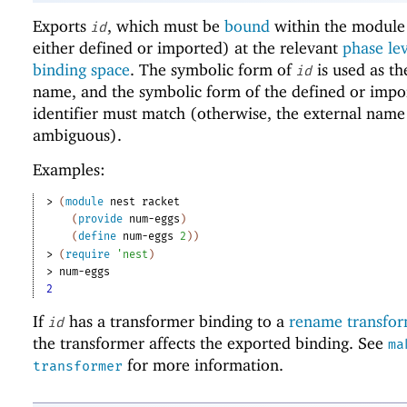
Exports
, which must be
bound
within the module 
id
either defined or imported) at the relevant
phase le
binding space
. The symbolic form of
is used as th
id
name, and the symbolic form of the defined or impo
identifier must match (otherwise, the external name
ambiguous).
Examples:
> 
(
module
nest
racket
(
provide
num-eggs
)
(
define
num-eggs
2
)
)
> 
(
require
'
nest
)
> 
num-eggs
2
If
has a transformer binding to a
rename transfo
id
the transformer affects the exported binding. See
ma
for more information.
transformer