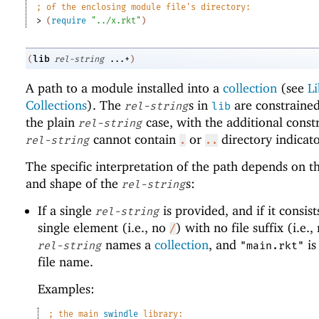
;
of the enclosing module file
'
s directory:
> 
(
require
"../x.rkt"
)
lib
(
rel-string
...+
)
A path to a module installed into a
collection
(see
Li
Collections
). The
s in
are constrained
rel-string
lib
the plain
case, with the additional constr
rel-string
cannot contain
or
directory indicato
rel-string
.
..
The specific interpretation of the path depends on 
and shape of the
s:
rel-string
If a single
is provided, and if it consist
rel-string
single element (i.e., no
) with no file suffix (i.e.
/
names a
collection
, and
is
rel-string
"main.rkt"
file name.
Examples:
;
the main 
swindle
 library: