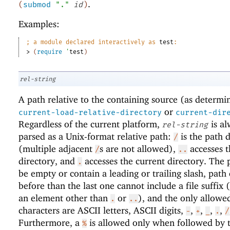
.
(
submod
"."
id
)
Examples:
;
a module declared interactively as 
test
:
> 
(
require
'
test
)
rel-string
A path relative to the containing source (as determi
or
current-load-relative-directory
current-dir
Regardless of the current platform,
is al
rel-string
parsed as a Unix-format relative path:
is the path d
/
(multiple adjacent
s are not allowed),
accesses t
/
..
directory, and
accesses the current directory. The 
.
be empty or contain a leading or trailing slash, path
before than the last one cannot include a file suffix (
an element other than
or
), and the only allowe
.
..
characters are ASCII letters, ASCII digits,
,
,
,
,
-
+
_
.
/
Furthermore, a
is allowed only when followed by 
%