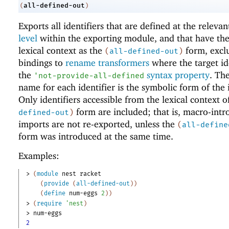
all-defined-out
(
)
Exports all identifiers that are defined at the releva
level
within the exporting module, and that have th
lexical context as the
form, excl
(
all-defined-out
)
bindings to
rename transformers
where the target id
the
syntax property
. Th
'
not-provide-all-defined
name for each identifier is the symbolic form of the i
Only identifiers accessible from the lexical context o
form are included; that is, macro-int
defined-out
)
imports are not re-exported, unless the
(
all-define
form was introduced at the same time.
Examples:
> 
(
module
nest
racket
(
provide
(
all-defined-out
)
)
(
define
num-eggs
2
)
)
> 
(
require
'
nest
)
> 
num-eggs
2