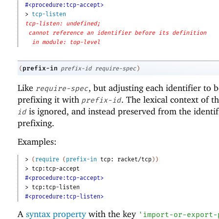
#<procedure:tcp-accept>
> 
tcp-listen
tcp-listen: undefined;
cannot reference an identifier before its definition
in module: top-level
prefix-in
(
prefix-id
require-spec
)
Like
, but adjusting each identifier to
require-spec
prefixing it with
. The lexical context of t
prefix-id
is ignored, and instead preserved from the identif
id
prefixing.
Examples:
> 
(
require
(
prefix-in
tcp:
racket/tcp
)
)
> 
tcp:tcp-accept
#<procedure:tcp-accept>
> 
tcp:tcp-listen
#<procedure:tcp-listen>
A
syntax property
with the key
'
import-or-export-