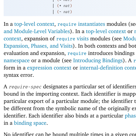
|
(
+
nat
)
|
(
-
nat
)
In a
top-level context
,
instantiates
modules (s
require
and Module-Level Variables
). In a
top-level context
or
context
, expansion of
visits
modules (see
Modu
require
Expansion, Phases, and Visits
). In both contexts and bo
evaluation and expansion,
introduces bindings 
require
namespace
or a module (see
Introducing Bindings
). A
r
form in a
expression context
or
internal-definition cont
syntax error.
A
designates a particular set of identifier
require-spec
bound in the importing context. Each identifier is mapp
particular export of a particular module; the identifier
be different from the symbolic name of the originally 
identifier. Each identifier also binds at a particular
phas
in a
binding space
.
No identifier can be bound multiple times in a given c