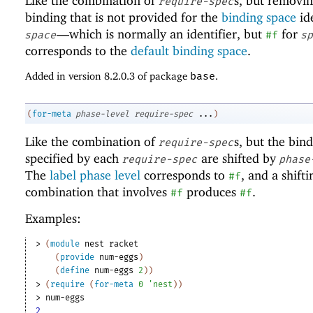
Like the combination of
s, but removi
require-spec
binding that is not provided for the
binding space
ide
—
which is normally an identifier, but
for
space
#f
sp
corresponds to the
default binding space
.
Added in version 8.2.0.3 of package
base
.
(
for-meta
phase-level
require-spec
...
)
Like the combination of
s, but the bin
require-spec
specified by each
are shifted by
require-spec
phase
The
label phase level
corresponds to
, and a shifti
#f
combination that involves
produces
.
#f
#f
Examples:
> 
(
module
nest
racket
(
provide
num-eggs
)
(
define
num-eggs
2
)
)
> 
(
require
(
for-meta
0
'
nest
)
)
> 
num-eggs
2