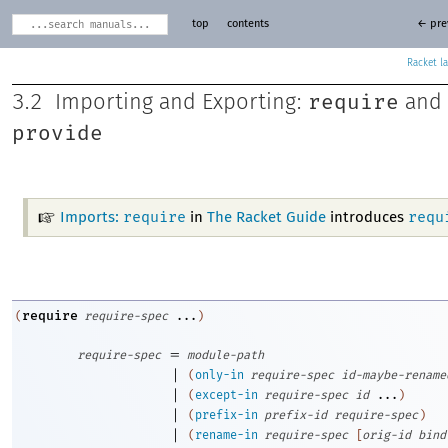
top
contents
← pre
Racket
require
3.2
Importing and Exporting:
and
provide
require
requ
Imports:
in
The Racket Guide
introduces
require
(
require-spec
...
)
=
require-spec
module-path
|
(
only-in
require-spec
id-maybe-rename
|
(
except-in
require-spec
id
...
)
|
(
prefix-in
prefix-id
require-spec
)
|
(
rename-in
require-spec
[
orig-id
bind