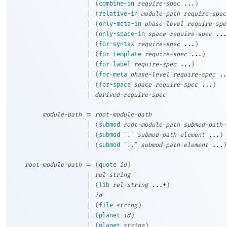
|
(
combine-in
require-spec
...
)
|
(
relative-in
module-path
require-spec
|
(
only-meta-in
phase-level
require-spe
|
(
only-space-in
space
require-spec
...
|
(
for-syntax
require-spec
...
)
|
(
for-template
require-spec
...
)
|
(
for-label
require-spec
...
)
|
(
for-meta
phase-level
require-spec
..
|
(
for-space
space
require-spec
...
)
|
derived-require-spec
=
module-path
root-module-path
|
(
submod
root-module-path
submod-path-
|
(
submod
"."
submod-path-element
...
)
|
(
submod
".."
submod-path-element
...
)
=
root-module-path
(
quote
id
)
|
rel-string
|
(
lib
rel-string
...+
)
|
id
|
(
file
string
)
|
(
planet
id
)
|
(
planet
string
)