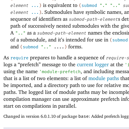
is equivalent to
element
...
)
(
submod
"."
".."
su
. Submodules have symbolic names, a
element
...
)
sequence of identifiers as
s de
submod-path-element
path of successively nested submodules with the gi
A
as a
names the enclos
".."
submod-path-element
of a submodule, and it’s intended for use in
(
submod
and
forms.
(
submod
".."
....
)
As
prepares to handle a sequence of
require
require-s
logs a “prefetch” message to the
current logger
at the
'
using the name
, and including mess
'
module-prefetch
that is a list of two elements: a list of
module paths
that
be imported, and a directory path to use for relative m
paths. The logged list of module paths may be incomple
compilation manager can use approximate prefetch inf
start on compilations in parallel.
Changed in version 6.0.1.10 of package
base
: Added prefetch logg