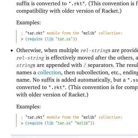
suffix is converted to
. (This convention is 
".rkt"
compatibility with older version of Racket.)
Examples:
;
"tar.rkt"
 module from the 
"mzlib"
 collection:
> 
(
require
(
lib
"tar.ss"
)
)
Otherwise, when multiple
s are provide
rel-string
is effectively moved after the others, 
rel-string
s are appended with
separators. The resul
string
/
names a
collection
, then subcollection, etc., ending
name. No suffix is added automatically, but a
".s
converted to
. (This convention is for compa
".rkt"
with older version of Racket.)
Examples:
;
"tar.rkt"
 module from the 
"mzlib"
 collection:
> 
(
require
(
lib
"tar.ss"
"mzlib"
)
)