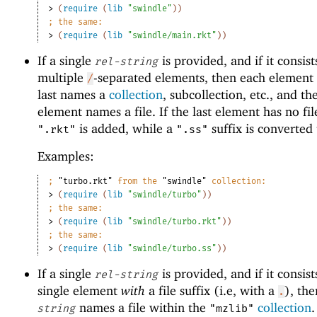
> 
(
require
(
lib
"swindle"
)
)
;
the same:
> 
(
require
(
lib
"swindle/main.rkt"
)
)
If a single
is provided, and if it consist
rel-string
multiple
-separated elements, then each element 
/
last names a
collection
, subcollection, etc., and the
element names a file. If the last element has no file
is added, while a
suffix is converted
".rkt"
".ss"
Examples:
;
"turbo.rkt"
 from the 
"swindle"
 collection:
> 
(
require
(
lib
"swindle/turbo"
)
)
;
the same:
> 
(
require
(
lib
"swindle/turbo.rkt"
)
)
;
the same:
> 
(
require
(
lib
"swindle/turbo.ss"
)
)
If a single
is provided, and if it consist
rel-string
single element
with
a file suffix (i.e, with a
), th
.
names a file within the
collection
string
"mzlib"