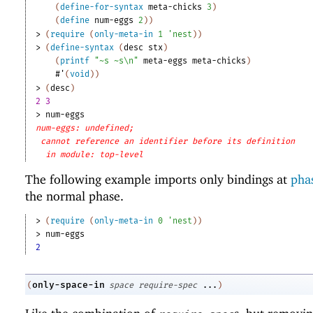
(
define-for-syntax
meta-chicks
3
)
(
define
num-eggs
2
)
)
> 
(
require
(
only-meta-in
1
'
nest
)
)
> 
(
define-syntax
(
desc
stx
)
(
printf
"~s ~s\n"
meta-eggs
meta-chicks
)
#'
(
void
)
)
> 
(
desc
)
2 3
> 
num-eggs
num-eggs: undefined;
cannot reference an identifier before its definition
in module: top-level
The following example imports only bindings at
phas
the normal phase.
> 
(
require
(
only-meta-in
0
'
nest
)
)
> 
num-eggs
2
only-space-in
(
space
require-spec
...
)