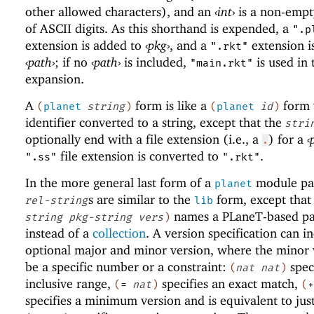
other allowed characters), and an
‹
int
›
is a non-empt
of ASCII digits. As this shorthand is expended, a
".p
extension is added to
‹
pkg
›
, and a
extension i
".rkt"
‹
path
›
; if no
‹
path
›
is included,
is used in 
"main.rkt"
expansion.
A
form is like a
form 
(
planet
string
)
(
planet
id
)
identifier converted to a string, except that the
stri
optionally end with a file extension (i.e., a
) for a
‹
.
file extension is converted to
.
".ss"
".rkt"
In the more general last form of a
module pat
planet
s are similar to the
form, except that
rel-string
lib
names a
PLaneT
-based p
string
pkg-string
vers
)
instead of a
collection
. A version specification can i
optional major and minor version, where the minor 
be a specific number or a constraint:
spec
(
nat
nat
)
inclusive range,
specifies an exact match,
(
=
nat
)
(
+
specifies a minimum version and is equivalent to jus