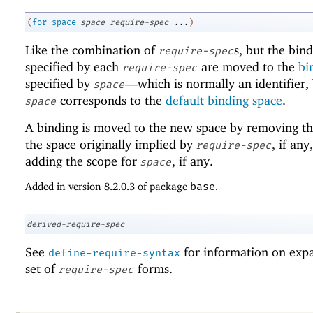
(
for-space
space
require-spec
...
)
Like the combination of
s, but the bin
require-spec
specified by each
are moved to the
bi
require-spec
specified by
—
which is normally an identifier,
space
corresponds to the
default binding space
.
space
A binding is moved to the new space by removing th
the space originally implied by
, if any
require-spec
adding the scope for
, if any.
space
Added in version 8.2.0.3 of package
base
.
derived-require-spec
See
for information on exp
define-require-syntax
set of
forms.
require-spec