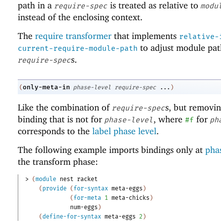
path in a
is treated as relative to
require-spec
modu
instead of the enclosing context.
The
require transformer
that implements
relative-
to adjust module pat
current-require-module-path
s.
require-spec
only-meta-in
(
phase-level
require-spec
...
)
Like the combination of
s, but removi
require-spec
binding that is not for
, where
for
phase-level
#f
ph
corresponds to the
label phase level
.
The following example imports bindings only at
phas
the transform phase:
> 
(
module
nest
racket
(
provide
(
for-syntax
meta-eggs
)
(
for-meta
1
meta-chicks
)
num-eggs
)
(
define-for-syntax
meta-eggs
2
)