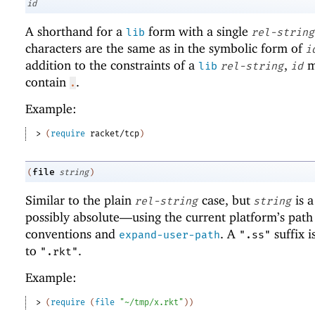
id
A shorthand for a
form with a single
lib
rel-string
characters are the same as in the symbolic form of
i
addition to the constraints of a
,
m
lib
rel-string
id
contain
.
.
Example:
> 
(
require
racket/tcp
)
file
(
string
)
Similar to the plain
case, but
is 
rel-string
string
possibly absolute—
using the current platform’s path
conventions and
. A
suffix i
expand-user-path
".ss"
to
.
".rkt"
Example:
> 
(
require
(
file
"~/tmp/x.rkt"
)
)