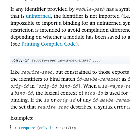
If any identifier provided by
has a sym
module-path
that is
uninterned
, the identifier is not imported (i.e.,
impossible to import a binding for an uninterned sy
restriction is intended to avoid compilation differen
depending on whether a module has been saved to a 
(see
Printing Compiled Code
).
only-in
(
require-spec
id-maybe-renamed
...
)
Like
, but constrained to those exports
require-spec
the identifiers to bind match
: as
id-maybe-renamed
i
in
. When a
orig-id
[
orig-id
bind-id
]
id-maybe-r
a
, the lexical context of
is used for 
bind-id
bind-id
binding. If the
or
of any
id
orig-id
id-maybe-renam
the set that
describes, a syntax error i
require-spec
Examples:
> 
(
require
(
only-in
racket/tcp