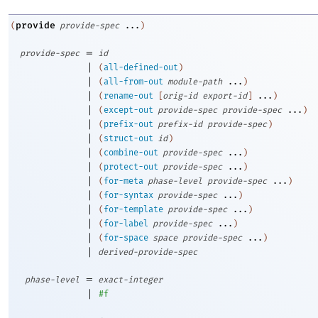
provide
(
provide-spec
...
)
=
provide-spec
id
|
(
all-defined-out
)
|
(
all-from-out
module-path
...
)
|
(
rename-out
[
orig-id
export-id
]
...
)
|
(
except-out
provide-spec
provide-spec
...
)
|
(
prefix-out
prefix-id
provide-spec
)
|
(
struct-out
id
)
|
(
combine-out
provide-spec
...
)
|
(
protect-out
provide-spec
...
)
|
(
for-meta
phase-level
provide-spec
...
)
|
(
for-syntax
provide-spec
...
)
|
(
for-template
provide-spec
...
)
|
(
for-label
provide-spec
...
)
|
(
for-space
space
provide-spec
...
)
|
derived-provide-spec
=
phase-level
exact-integer
|
#f