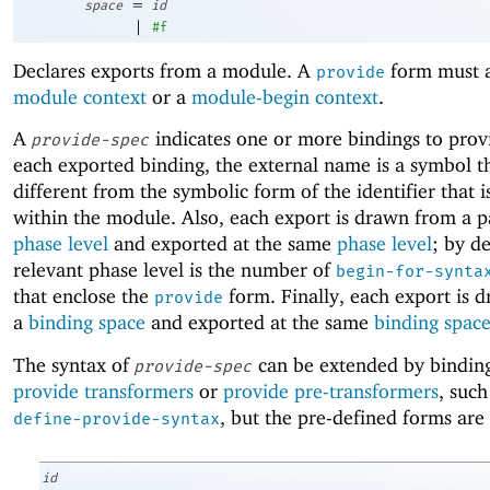
=
space
id
|
#f
Declares exports from a module. A
form must a
provide
module context
or a
module-begin context
.
A
indicates one or more bindings to prov
provide-spec
each exported binding, the external name is a symbol t
different from the symbolic form of the identifier that 
within the module. Also, each export is drawn from a p
phase level
and exported at the same
phase level
; by de
relevant phase level is the number of
begin-for-synta
that enclose the
form. Finally, each export is 
provide
a
binding space
and exported at the same
binding spac
The syntax of
can be extended by binding
provide-spec
provide transformers
or
provide pre-transformers
, such
, but the pre-defined forms are 
define-provide-syntax
id