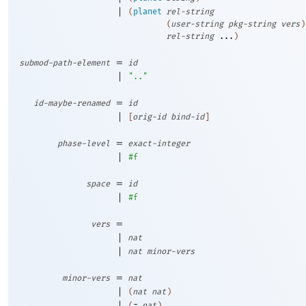
|
(
planet
rel-string
(
user-string
pkg-string
vers
)
rel-string
...
)
=
submod-path-element
id
|
".."
=
id-maybe-renamed
id
|
[
orig-id
bind-id
]
=
phase-level
exact-integer
|
#f
=
space
id
|
#f
=
vers
|
nat
|
nat
minor-vers
=
minor-vers
nat
|
(
nat
nat
)
|
(
=
nat
)