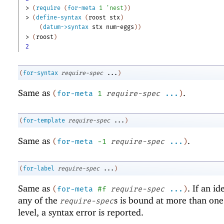
> 
(
require
(
for-meta
1
'
nest
)
)
> 
(
define-syntax
(
roost
stx
)
(
datum->syntax
stx
num-eggs
)
)
> 
(
roost
)
2
(
for-syntax
require-spec
...
)
Same as
.
(
for-meta
1
require-spec
...
)
(
for-template
require-spec
...
)
Same as
.
(
for-meta
-1
require-spec
...
)
(
for-label
require-spec
...
)
Same as
. If an id
(
for-meta
#f
require-spec
...
)
any of the
s is bound at more than on
require-spec
level, a syntax error is reported.