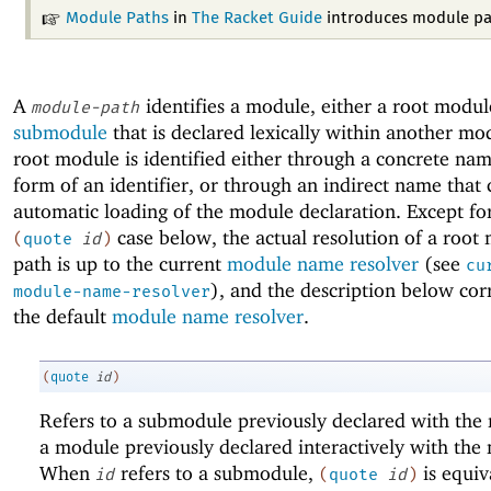
Module Paths
in
The Racket Guide
introduces module pa
A
identifies a module, either a root modul
module-path
submodule
that is declared lexically within another mo
root module is identified either through a concrete nam
form of an identifier, or through an indirect name that 
automatic loading of the module declaration. Except fo
case below, the actual resolution of a root
(
quote
id
)
path is up to the current
module name resolver
(see
cu
), and the description below cor
module-name-resolver
the default
module name resolver
.
(
quote
id
)
Refers to a submodule previously declared with th
a module previously declared interactively with th
When
refers to a submodule,
is equiv
id
(
quote
id
)