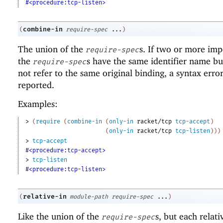
#<procedure:tcp-listen>
combine-in
(
require-spec
...
)
The union of the
s. If two or more imp
require-spec
the
s have the same identifier name bu
require-spec
not refer to the same original binding, a syntax error
reported.
Examples:
> 
(
require
(
combine-in
(
only-in
racket/tcp
tcp-accept
)
(
only-in
racket/tcp
tcp-listen
)
)
)
> 
tcp-accept
#<procedure:tcp-accept>
> 
tcp-listen
#<procedure:tcp-listen>
relative-in
(
module-path
require-spec
...
)
Like the union of the
s, but each relat
require-spec