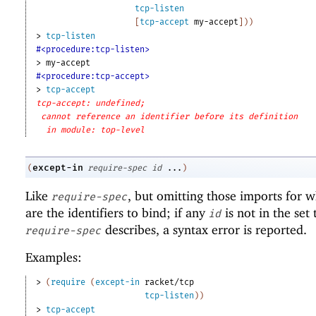
tcp-listen
[
tcp-accept
my-accept
]
)
)
> 
tcp-listen
#<procedure:tcp-listen>
> 
my-accept
#<procedure:tcp-accept>
> 
tcp-accept
tcp-accept: undefined;
cannot reference an identifier before its definition
in module: top-level
except-in
(
require-spec
id
...
)
Like
, but omitting those imports for 
require-spec
are the identifiers to bind; if any
is not in the set 
id
describes, a syntax error is reported.
require-spec
Examples:
> 
(
require
(
except-in
racket/tcp
tcp-listen
)
)
> 
tcp-accept