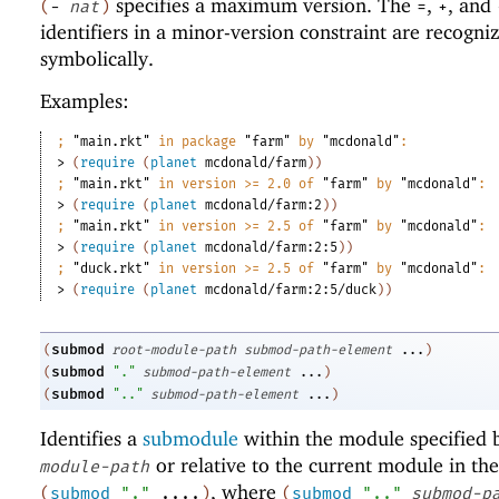
specifies a maximum version. The
,
, and
(
-
nat
)
=
+
identifiers in a minor-version constraint are recogni
symbolically.
Examples:
;
"main.rkt"
 in package 
"farm"
 by 
"mcdonald"
:
> 
(
require
(
planet
mcdonald/farm
)
)
;
"main.rkt"
 in version >= 2.0 of 
"farm"
 by 
"mcdonald"
:
> 
(
require
(
planet
mcdonald/farm:2
)
)
;
"main.rkt"
 in version >= 2.5 of 
"farm"
 by 
"mcdonald"
:
> 
(
require
(
planet
mcdonald/farm:2:5
)
)
;
"duck.rkt"
 in version >= 2.5 of 
"farm"
 by 
"mcdonald"
:
> 
(
require
(
planet
mcdonald/farm:2:5/duck
)
)
submod
(
root-module-path
submod-path-element
...
)
submod
(
"."
submod-path-element
...
)
submod
(
".."
submod-path-element
...
)
Identifies a
submodule
within the module specified
or relative to the current module in the
module-path
, where
(
submod
"."
....
)
(
submod
".."
submod-p