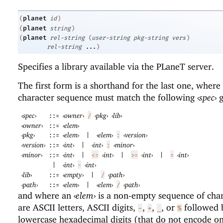
planet
(
id
)
planet
(
string
)
planet
(
rel-string
(
user-string
pkg-string
vers
)
rel-string
...
)
Specifies a library available via the
PLaneT
server.
The first form is a shorthand for the last one, where
character sequence must match the following
‹
spec
›
g
‹
spec
›
‹
owner
›
‹
pkg
›
‹
lib
›
::=
/
‹
owner
›
‹
elem
›
::=
‹
pkg
›
‹
elem
›
‹
elem
›
‹
version
›
::=
|
:
‹
version
›
‹
int
›
‹
int
›
‹
minor
›
::=
|
:
‹
minor
›
‹
int
›
‹
int
›
‹
int
›
‹
int
›
::=
|
<=
|
>=
|
=
‹
int
›
‹
int
›
|
-
‹
lib
›
‹
empty
›
‹
path
›
::=
|
/
‹
path
›
‹
elem
›
‹
elem
›
‹
path
›
::=
|
/
and where an
‹
elem
›
is a non-empty sequence of char
are ASCII letters, ASCII digits,
,
,
, or
followed 
-
+
_
%
lowercase hexadecimal digits (that do not encode on