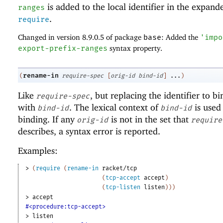
is added to the local identifier in the expand
ranges
.
require
Changed in version 8.9.0.5 of package
base
: Added the
'
impo
export-prefix-ranges
syntax property.
rename-in
(
require-spec
[
orig-id
bind-id
]
...
)
Like
, but replacing the identifier to b
require-spec
with
. The lexical context of
is used 
bind-id
bind-id
binding. If any
is not in the set that
orig-id
require
describes, a syntax error is reported.
Examples:
> 
(
require
(
rename-in
racket/tcp
(
tcp-accept
accept
)
(
tcp-listen
listen
)
)
)
> 
accept
#<procedure:tcp-accept>
> 
listen