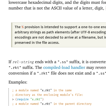
lowercase hexadecimal digits, and the digits must f
number that is not the ASCII value of a letter, digit,
%
The
provision is intended to support a one-to-one en
arbitrary strings as path elements (after UTF-8 encoding
encodings are not decoded to arrive at a filename, but 
preserved in the file access.
If
ends with a
suffix, it is convert
rel-string
".ss"
suffix. The
compiled-load handler
may revers
".rkt"
conversion if a
file does not exist and a
".rkt"
".ss
Examples:
;
a module named 
"x.rkt"
 in the same
;
directory as the enclosing module
'
s file:
> 
(
require
"x.rkt"
)
;
a module named 
"x.rkt"
 in the parent directory