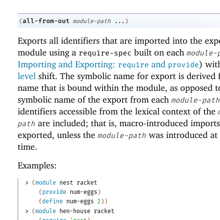
all-from-out
(
module-path
...
)
Exports all identifiers that are imported into the exp
module using a
built on each
require-spec
module-
Importing and Exporting:
and
) wi
require
provide
level
shift. The symbolic name for export is derived
name that is bound within the module, as opposed t
symbolic name of the export from each
module-path
identifiers accessible from the lexical context of the
are included; that is, macro-introduced imports
path
exported, unless the
was introduced at
module-path
time.
Examples:
> 
(
module
nest
racket
(
provide
num-eggs
)
(
define
num-eggs
2
)
)
> 
(
module
hen-house
racket