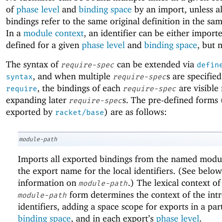
of
phase level
and
binding space
by an import, unless al
bindings refer to the same original definition in the s
In a
module context
, an identifier can be either import
defined for a given
phase level
and
binding space
, but 
The syntax of
can be extended via
require-spec
defin
, and when multiple
s are specified
syntax
require-spec
, the bindings of each
are visible 
require
require-spec
expanding later
s. The pre-defined forms 
require-spec
exported by
) are as follows:
racket/base
module-path
Imports all exported bindings from the named modul
the export name for the local identifiers. (See below
information on
.) The lexical context of
module-path
form determines the context of the int
module-path
identifiers, adding a space scope for exports in a par
binding space
, and in each export’s
phase level
.