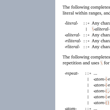
The following complete
literal within ranges, a
‹
literal
›
Any char
::=
‹
aliteral
›
|
\
‹
aliteral
›
Any char
::=
‹
riliteral
›
Any char
::=
‹
rliteral
›
Any char
::=
The following complete
repetition and uses
for
\
‹
repeat
›
...
::=
‹
atom
›
‹
|
{
‹
atom
›
‹
|
{
‹
atom
›
|
{,
‹
atom
›
‹
|
{
‹
atom
›
|
{}
‹
atom
›
...
::=