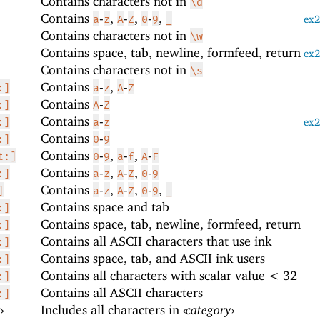
Contains characters not in
\d
Contains
-
,
-
,
-
,
a
z
A
Z
0
9
_
ex
Contains characters not in
\w
Contains space, tab, newline, formfeed, return
ex
Contains characters not in
\s
Contains
-
,
-
:]
a
z
A
Z
Contains
-
:]
A
Z
Contains
-
:]
a
z
ex
Contains
-
:]
0
9
Contains
-
,
-
,
-
t:]
0
9
a
f
A
F
Contains
-
,
-
,
-
:]
a
z
A
Z
0
9
Contains
-
,
-
,
-
,
]
a
z
A
Z
0
9
_
Contains space and tab
:]
Contains space, tab, newline, formfeed, return
:]
Contains all ASCII characters that use ink
:]
Contains space, tab, and ASCII ink users
:]
Contains all characters with scalar value < 32
:]
Contains all ASCII characters
:]
y
›
Includes all characters in
‹
category
›