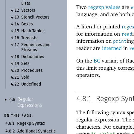
Lists
Two
regexp values
are
e
4.12
Vectors
language, and are both c
4.13
Stencil Vectors
4.14
Boxes
A literal or printed
rege
4.15
Hash Tables
for information on
read
4.16
Treelists
information on
ing
print
4.17
Sequences and
reader are
interned
in
r
Streams
4.18
Dictionaries
On the
BC
variant of Rac
4.19
Sets
this limit roughly corres
4.20
Procedures
operators.
4.21
Void
4.22
Undefined
4.8.1
Regexp Syn
Regular
4.8
►
Expressions
The following syntax spec
ON THIS PAGE:
regular expression. The 
4.8.1
Regexp Syntax
characters. For example,
4.8.2
Additional Syntactic
string
or the 