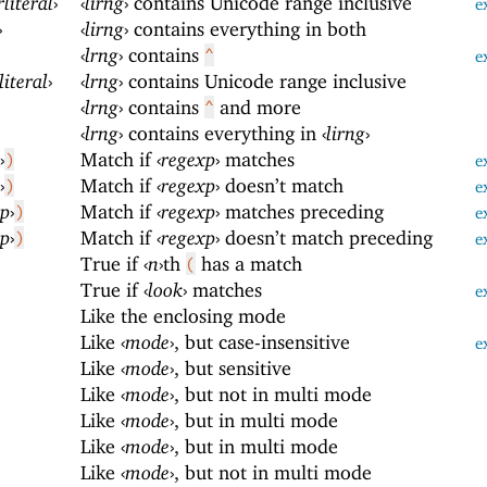
rliteral
›
‹
lirng
›
contains Unicode range inclusive
e
›
‹
lirng
›
contains everything in both
‹
lrng
›
contains
^
e
literal
›
‹
lrng
›
contains Unicode range inclusive
‹
lrng
›
contains
and more
^
‹
lrng
›
contains everything in
‹
lirng
›
›
Match if
‹
regexp
›
matches
)
e
›
Match if
‹
regexp
›
doesn’t match
)
e
xp
›
Match if
‹
regexp
›
matches preceding
)
e
xp
›
Match if
‹
regexp
›
doesn’t match preceding
)
e
True if
‹
n
›
th
has a match
(
True if
‹
look
›
matches
e
Like the enclosing mode
Like
‹
mode
›
, but case-insensitive
e
Like
‹
mode
›
, but sensitive
Like
‹
mode
›
, but not in multi mode
Like
‹
mode
›
, but in multi mode
Like
‹
mode
›
, but in multi mode
Like
‹
mode
›
, but not in multi mode