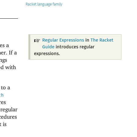
Racket
Regular Expressions
in
The Racket
es a
Guide
introduces regular
r. If a
expressions.
ngs
ed with
 to a
ch
res
 regular
edures
 is