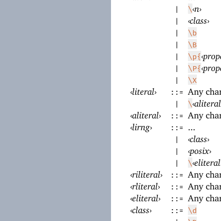
‹
n
›
|
\
‹
class
›
|
|
\b
|
\B
‹
prop
|
\p{
‹
prop
|
\P{
|
\X
‹
literal
›
Any cha
::=
‹
aliteral
|
\
‹
aliteral
›
Any cha
::=
‹
lirng
›
...
::=
‹
class
›
|
‹
posix
›
|
‹
eliteral
|
\
‹
riliteral
›
Any cha
::=
‹
rliteral
›
Any cha
::=
‹
eliteral
›
Any cha
::=
‹
class
›
::=
\d