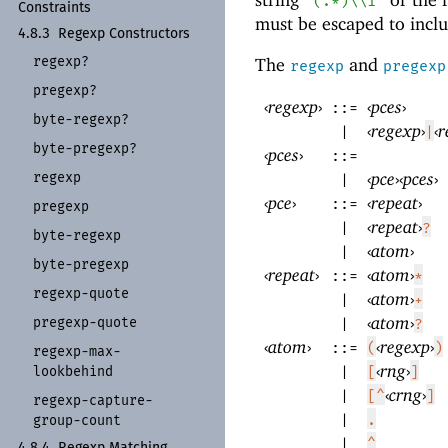
"(.*)\\1"
Constraints
must be escaped to includ
4.8.3
Regexp Constructors
regexp?
The
and
regexp
pregexp
pregexp?
‹
regexp
›
‹
pces
›
::=
byte-
regexp?
‹
regexp
›
‹
r
|
|
byte-
pregexp?
‹
pces
›
::=
‹
pce
›
‹
pces
›
regexp
|
‹
pce
›
‹
repeat
›
::=
pregexp
‹
repeat
›
|
?
byte-
regexp
‹
atom
›
|
byte-
pregexp
‹
repeat
›
‹
atom
›
::=
*
regexp-
quote
‹
atom
›
|
+
‹
atom
›
pregexp-
quote
|
?
‹
atom
›
‹
regexp
›
::=
(
)
regexp-
max-
‹
rng
›
lookbehind
|
[
]
‹
crng
›
|
[^
]
regexp-
capture-
|
.
group-
count
|
^
4.8.4
Regexp Matching