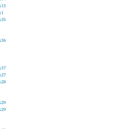
x15
x1
x35
x36
x37
x27
x28
x29
x29