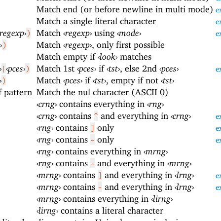
Match end (or before newline in multi mode)
e
Match a single literal character
e
regexp
›
Match
‹
regexp
›
using
‹
mode
›
)
e
›
Match
‹
regexp
›
, only first possible
)
Match empty if
‹
look
›
matches
›
‹
pces
›
Match 1st
‹
pces
›
if
‹
tst
›
, else 2nd
‹
pces
›
|
)
e
›
Match
‹
pces
›
if
‹
tst
›
, empty if not
‹
tst
›
)
f pattern
Match the nul character (ASCII 0)
‹
crng
›
contains everything in
‹
rng
›
‹
crng
›
contains
and everything in
‹
crng
›
^
e
‹
rng
›
contains
only
]
e
‹
rng
›
contains
only
-
e
‹
rng
›
contains everything in
‹
mrng
›
‹
rng
›
contains
and everything in
‹
mrng
›
-
‹
mrng
›
contains
and everything in
‹
lrng
›
]
e
‹
mrng
›
contains
and everything in
‹
lrng
›
-
e
‹
mrng
›
contains everything in
‹
lirng
›
‹
lirng
›
contains a literal character