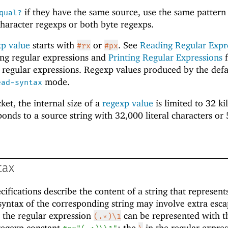
if they have the same source, use the same pattern
qual?
haracter regexps or both byte regexps.
xp value
starts with
or
. See
Reading Regular Expr
#rx
#px
ing regular expressions and
Printing Regular Expressions
f
 regular expressions. Regexp values produced by the defa
mode.
ead-syntax
ket, the internal size of a
regexp value
is limited to 32 ki
ponds to a source string with 32,000 literal characters or
tax
ifications describe the content of a string that represent
syntax of the corresponding string may involve extra esc
 the regular expression
can be represented with t
(.*)\1
regexp constant
; the
in the regular expre