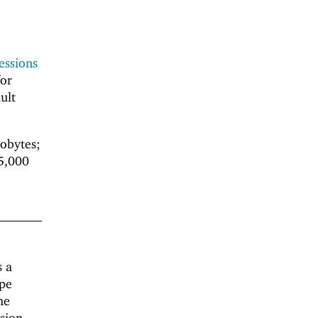
essions
or
ult
lobytes;
 5,000
s a
ape
he
ssion