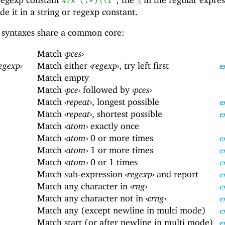
#rx"(.*)\\1"
\
e it in a string or regexp constant.
syntaxes share a common core:
Match
‹
pces
›
egexp
›
Match either
‹
regexp
›
, try left first
e
Match empty
Match
‹
pce
›
followed by
‹
pces
›
Match
‹
repeat
›
, longest possible
e
Match
‹
repeat
›
, shortest possible
e
Match
‹
atom
›
exactly once
Match
‹
atom
›
0 or more times
e
Match
‹
atom
›
1 or more times
e
Match
‹
atom
›
0 or 1 times
e
Match sub-expression
‹
regexp
›
and report
e
Match any character in
‹
rng
›
e
Match any character not in
‹
crng
›
e
Match any (except newline in multi mode)
e
Match start (or after newline in multi mode)
e