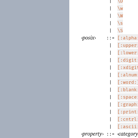
|
\D
|
\w
|
\W
|
\s
|
\S
‹
posix
›
::=
[:alpha
|
[:upper
|
[:lower
|
[:digit
|
[:xdigi
|
[:alnum
|
[:word:
|
[:blank
|
[:space
|
[:graph
|
[:print
|
[:cntrl
|
[:ascii
‹
property
›
‹
categor
::=