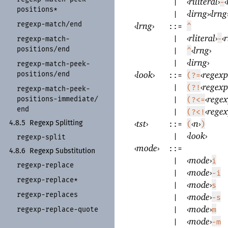
‹
riliteral
›
‹
|
-
positions*
‹
lirng
›
‹
lrng
|
regexp-
match/
end
‹
lrng
›
::=
^
‹
rliteral
›
‹
r
|
-
regexp-
match-
positions/
end
‹
lrng
›
|
^
‹
lirng
›
|
regexp-
match-
peek-
‹
look
›
‹
regexp
positions/
end
::=
(?=
‹
regexp
|
(?!
regexp-
match-
peek-
‹
rege
positions-
immediate/
|
(?<=
end
‹
rege
|
(?<!
‹
tst
›
‹
n
›
4.8.5
Regexp Splitting
::=
(
)
‹
look
›
|
regexp-
split
‹
mode
›
::=
4.8.6
Regexp Substitution
‹
mode
›
|
i
regexp-
replace
‹
mode
›
|
-i
regexp-
replace*
‹
mode
›
|
s
regexp-
replaces
‹
mode
›
|
-s
‹
mode
›
regexp-
replace-
quote
|
m
‹
mode
›
|
-m