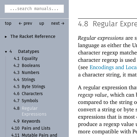
4.8
Regular Expr
top
← prev
up
next →
The Racket Reference
Regular expressions
are s
►
language as either the Un
character regexp matcher
4
Datatypes
▼
4.1
Equality
character regexp is used
4.2
Booleans
(see
Encodings and Loca
4.3
Numbers
a character string, it ma
4.4
Strings
A regular expression that
4.5
Byte Strings
regexp value
, which can 
4.6
Characters
4.7
Symbols
compared to the string o
Regular
convert a string or byte 
4.8
Expressions
expressions that is most
4.9
Keywords
produce a regexp value us
4.10
Pairs and Lists
more compatible with Pe
4.11
Mutable Pairs and