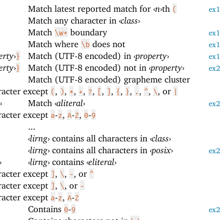
Match latest reported match for
‹
n
›
th
(
ex
Match any character in
‹
class
›
Match
boundary
\w*
ex
Match where
does not
\b
ex
erty
›
Match (UTF-8 encoded) in
‹
property
›
}
ex
erty
›
Match (UTF-8 encoded) not in
‹
property
›
}
ex
Match (UTF-8 encoded) grapheme cluster
racter except
,
,
,
,
,
,
,
,
,
,
,
, or
(
)
*
+
?
[
]
{
}
.
^
\
|
›
Match
‹
aliteral
›
ex
racter except
-
,
-
,
-
a
z
A
Z
0
9
...
‹
lirng
›
contains all characters in
‹
class
›
‹
lirng
›
contains all characters in
‹
posix
›
ex
›
‹
lirng
›
contains
‹
eliteral
›
racter except
,
,
, or
]
\
-
^
racter except
,
, or
]
\
-
racter except
-
,
-
a
z
A
Z
Contains
-
0
9
ex