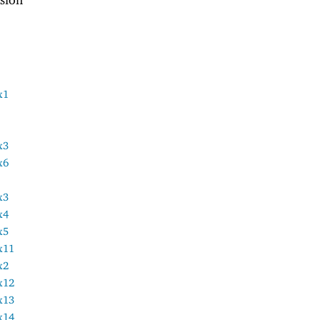
x1
x3
x6
x3
x4
x5
x11
x2
x12
x13
x14