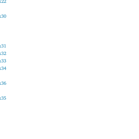
x22
x30
x31
x32
x33
x34
x36
x35