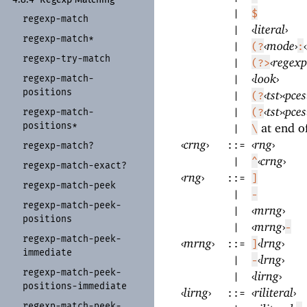
|
$
regexp-
match
‹
literal
›
|
regexp-
match*
‹
mode
›
‹
|
(?
:
regexp-
try-
match
‹
regexp
|
(?>
‹
look
›
regexp-
match-
|
positions
‹
tst
›
‹
pces
|
(?
‹
tst
›
‹
pces
regexp-
match-
|
(?
positions*
at end o
|
\
‹
crng
›
‹
rng
›
::=
regexp-
match?
‹
crng
›
|
^
regexp-
match-
exact?
‹
rng
›
::=
]
regexp-
match-
peek
|
-
regexp-
match-
peek-
‹
mrng
›
|
positions
‹
mrng
›
|
-
regexp-
match-
peek-
‹
mrng
›
‹
lrng
›
::=
]
immediate
‹
lrng
›
|
-
regexp-
match-
peek-
‹
lirng
›
|
positions-
immediate
‹
lirng
›
‹
riliteral
›
::=
regexp-
match-
peek-