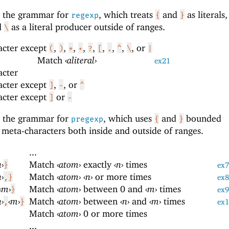
s the grammar for
, which treats
and
as literals
regexp
{
}
nd
as a literal producer outside of ranges.
\
acter except
,
,
,
,
,
,
,
,
, or
(
)
*
+
?
[
.
^
\
|
Match
‹
aliteral
›
ex21
acter
acter except
,
, or
]
-
^
acter except
or
]
-
s the grammar for
, which uses
and
bounded
pregexp
{
}
 meta-characters both inside and outside of ranges.
...
n
›
Match
‹
atom
›
exactly
‹
n
›
times
}
ex7
n
›
Match
‹
atom
›
‹
n
›
or more times
,}
ex8
‹
m
›
Match
‹
atom
›
between 0 and
‹
m
›
times
}
ex9
n
›
‹
m
›
Match
‹
atom
›
between
‹
n
›
and
‹
m
›
times
,
}
ex
Match
‹
atom
›
0 or more times
...