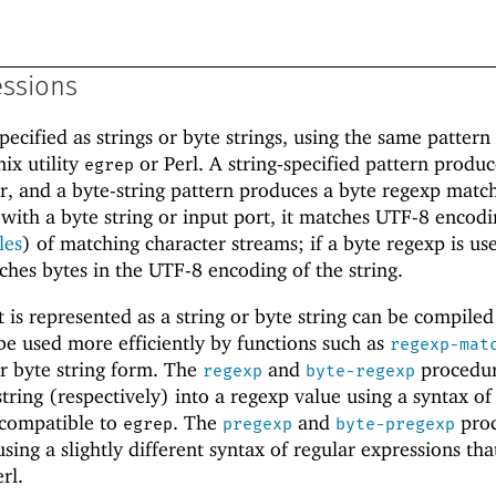
essions
pecified as strings or byte strings, using the same pattern
ix utility
or Perl. A string-specified pattern produc
egrep
, and a byte-string pattern produces a byte regexp matche
 with a byte string or input port, it matches UTF-8 encodi
les
) of matching character streams; if a byte regexp is us
tches bytes in the UTF-8 encoding of the string.
 is represented as a string or byte string can be compiled
be used more efficiently by functions such as
regexp-mat
r byte string form. The
and
procedu
regexp
byte-regexp
string (respectively) into a regexp value using a syntax of
 compatible to
. The
and
proc
egrep
pregexp
byte-pregexp
ing a slightly different syntax of regular expressions that
rl.