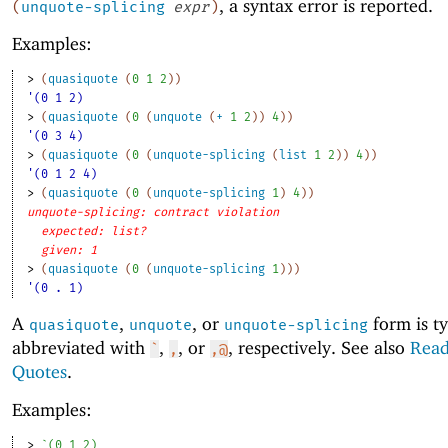
, a syntax error is reported.
(
unquote-splicing
expr
)
Examples:
> 
(
quasiquote
(
0
1
2
)
)
'(0 1 2)
> 
(
quasiquote
(
0
(
unquote
(
+
1
2
)
)
4
)
)
'(0 3 4)
> 
(
quasiquote
(
0
(
unquote-splicing
(
list
1
2
)
)
4
)
)
'(0 1 2 4)
> 
(
quasiquote
(
0
(
unquote-splicing
1
)
4
)
)
unquote-splicing: contract violation
expected: list?
given: 1
> 
(
quasiquote
(
0
(
unquote-splicing
1
)
)
)
'(0 . 1)
A
,
, or
form is ty
quasiquote
unquote
unquote-splicing
abbreviated with
,
, or
, respectively. See also
Read
`
,
,@
Quotes
.
Examples:
> 
`
(
0
1
2
)