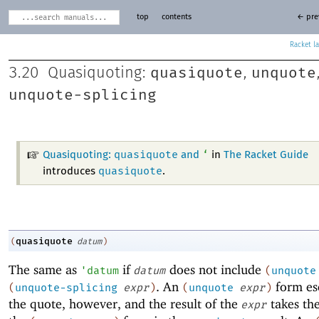
top
contents
← pre
Racket
quasiquote
unquote
3.20
Quasiquoting:
,
unquote-splicing
quasiquote
‘
Quasiquoting:
and
in
The Racket Guide
quasiquote
introduces
.
quasiquote
(
datum
)
The same as
if
does not include
'
datum
datum
(
unquote
. An
form es
(
unquote-splicing
expr
)
(
unquote
expr
)
the quote, however, and the result of the
takes the
expr