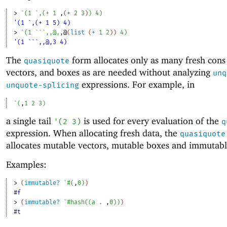
> 
`
(
1
`
,
(
+
1
,
(
+
2
3
)
)
4
)
'(1 `,(+ 1 5) 4)
> 
`
(
1
`
`
`
,
,@
,
,@
(
list
(
+
1
2
)
)
4
)
'(1 ```,,@,3 4)
The
form allocates only as many fresh cons 
quasiquote
vectors, and boxes as are needed without analyzing
unq
expressions. For example, in
unquote-splicing
`
(
,
1
2
3
)
a single tail
is used for every evaluation of the
'
(
2
3
)
q
expression. When allocating fresh data, the
quasiquote
allocates mutable vectors, mutable boxes and immutabl
Examples:
> 
(
immutable?
`
#
(
,
0
)
)
#f
> 
(
immutable?
`
#hash
(
(
a
. 
,
0
)
)
)
#t