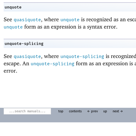
unquote
See
, where
is recognized as an esc
quasiquote
unquote
form as an expression is a syntax error.
unquote
unquote-splicing
See
, where
is recognized
quasiquote
unquote-splicing
escape. An
form as an expression is 
unquote-splicing
error.
top
contents
← prev
up
next →