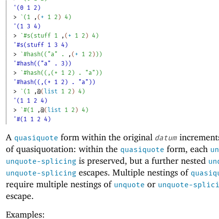
'(0 1 2)
> 
`
(
1
,
(
+
1
2
)
4
)
'(1 3 4)
> 
`
#s
(
stuff
1
,
(
+
1
2
)
4
)
'#s(stuff 1 3 4)
> 
`
#hash
(
(
"a"
. 
,
(
+
1
2
)
)
)
'#hash(("a" . 3))
> 
`
#hash
(
(
,
(
+
1
2
)
. 
"a"
)
)
'#hash((,(+ 1 2) . "a"))
> 
`
(
1
,@
(
list
1
2
)
4
)
'(1 1 2 4)
> 
`
#
(
1
,@
(
list
1
2
)
4
)
'#(1 1 2 4)
A
form within the original
increments
quasiquote
datum
of quasiquotation: within the
form, each
quasiquote
un
is preserved, but a further nested
unquote-splicing
un
escapes. Multiple nestings of
unquote-splicing
quasiq
require multiple nestings of
or
unquote
unquote-splic
escape.
Examples: