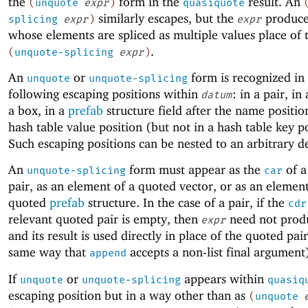
the
form in the
result. An
(
unquote
expr
)
quasiquote
similarly escapes, but the
produces
splicing
expr
)
expr
whose elements are spliced as multiple values place of 
.
(
unquote-splicing
expr
)
An
or
form is recognized in 
unquote
unquote-splicing
following escaping positions within
: in a pair, in
datum
a box, in a
prefab
structure field after the name positio
hash table value position (but not in a hash table key po
Such escaping positions can be nested to an arbitrary d
An
form must appear as the
of a
unquote-splicing
car
pair, as an element of a quoted vector, or as an element
quoted
prefab
structure. In the case of a pair, if the
cdr
relevant quoted pair is empty, then
need not produc
expr
and its result is used directly in place of the quoted pair
same way that
accepts a non-list final argument
append
If
or
appears within
unquote
unquote-splicing
quasiq
escaping position but in a way other than as
(
unquote