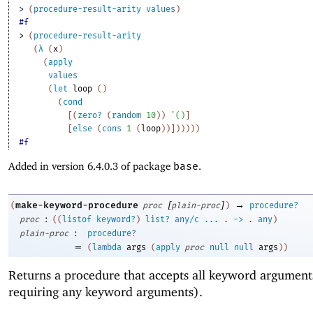
> 
(
procedure-result-arity
values
)
#f
> 
(
procedure-result-arity
(
λ
(
x
)
(
apply
values
(
let
loop
(
)
(
cond
[
(
zero?
(
random
10
)
)
'
(
)
]
[
else
(
cons
1
(
loop
)
)
]
)
)
)
)
)
#f
Added in version 6.4.0.3 of package
base
.
[
]
→
make-keyword-procedure
(
proc
plain-proc
)
procedure?
:
proc
(
(
listof
keyword?
)
list?
any/c
...
.
->
.
any
)
:
plain-proc
procedure?
=
(
lambda
args
(
apply
proc
null
null
args
)
)
Returns a procedure that accepts all keyword argument
requiring any keyword arguments).