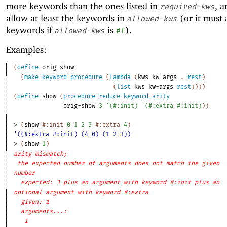
more keywords than the ones listed in
, a
required-kws
allow at least the keywords in
(or it must 
allowed-kws
keywords if
is
).
allowed-kws
#f
Examples:
(
define
orig-show
(
make-keyword-procedure
(
lambda
(
kws
kw-args
. 
rest
)
(
list
kws
kw-args
rest
)
)
)
)
(
define
show
(
procedure-reduce-keyword-arity
orig-show
3
'
(
#:init
)
'
(
#:extra
#:init
)
)
)
> 
(
show
#:init
0
1
2
3
#:extra
4
)
'((#:extra #:init) (4 0) (1 2 3))
> 
(
show
1
)
arity mismatch;
the expected number of arguments does not match the given
number
expected: 3 plus an argument with keyword #:init plus an
optional argument with keyword #:extra
given: 1
arguments...:
1