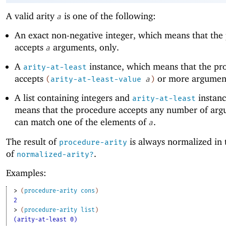
A valid arity
is one of the following:
a
An exact non-negative integer, which means that the
accepts
arguments, only.
a
A
instance, which means that the pr
arity-at-least
accepts
or more argumen
(
arity-at-least-value
a
)
A list containing integers and
instanc
arity-at-least
means that the procedure accepts any number of arg
can match one of the elements of
.
a
The result of
is always normalized in 
procedure-arity
of
.
normalized-arity?
Examples:
> 
(
procedure-arity
cons
)
2
> 
(
procedure-arity
list
)
(arity-at-least 0)