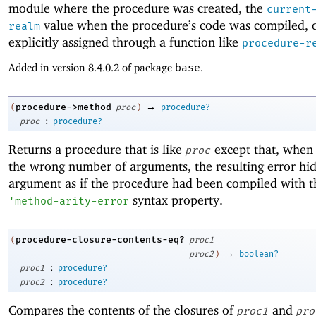
module where the procedure was created, the
current
value when the procedure’s code was compiled, 
realm
explicitly assigned through a function like
procedure-r
Added in version 8.4.0.2 of package
base
.
→
procedure->method
(
proc
)
procedure?
:
proc
procedure?
Returns a procedure that is like
except that, when 
proc
the wrong number of arguments, the resulting error hide
argument as if the procedure had been compiled with t
syntax property.
'
method-arity-error
procedure-closure-contents-eq?
(
proc1
→
proc2
)
boolean?
:
proc1
procedure?
:
proc2
procedure?
Compares the contents of the closures of
and
proc1
pro