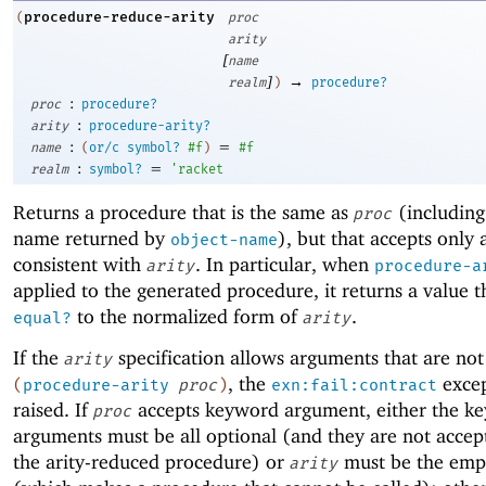
procedure-reduce-arity
(
proc
arity
[
name
]
→
realm
)
procedure?
:
proc
procedure?
:
arity
procedure-arity?
:
=
name
(
or/c
symbol?
#f
)
#f
:
=
realm
symbol?
'
racket
Returns a procedure that is the same as
(including
proc
name returned by
), but that accepts only
object-name
consistent with
. In particular, when
arity
procedure-a
applied to the generated procedure, it returns a value th
to the normalized form of
.
equal?
arity
If the
specification allows arguments that are not
arity
, the
excep
(
procedure-arity
proc
)
exn:fail:contract
raised. If
accepts keyword argument, either the k
proc
arguments must be all optional (and they are not accep
the arity-reduced procedure) or
must be the empt
arity