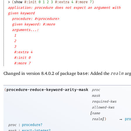
> 
(
show
#:init
0
1
2
3
#:extra
4
#:more
7
)
application: procedure does not expect an argument with
given keyword
procedure: #<procedure>
given keyword: #:more
arguments...:
1
2
3
#:extra 4
#:init 0
#:more 7
Changed in version 8.4.0.2 of package
base
: Added the
realm
arg
procedure-reduce-keyword-arity-mask
(
proc
mask
required-kws
allowed-kws
[
name
]
→
realm
)
pro
:
proc
procedure?
:
mask
exact-integer?