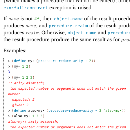
(which makes a procedure that cannot be called); other
exception is raised.
exn:fail:contract
If
is not
, then
of the result proced
name
#f
object-name
produces
, and
of the result pro
name
procedure-realm
produces
. Otherwise,
and
realm
object-name
procedur
the result procedure produce the same result as for
pro
Examples:
> 
(
define
my+
(
procedure-reduce-arity
+
2
)
)
> 
(
my+
1
2
)
3
> 
(
my+
1
2
3
)
+: arity mismatch;
the expected number of arguments does not match the given
number
expected: 2
given: 3
> 
(
define
also-my+
(
procedure-reduce-arity
+
2
'
also-my+
)
)
> 
(
also-my+
1
2
3
)
also-my+: arity mismatch;
the expected number of arguments does not match the given