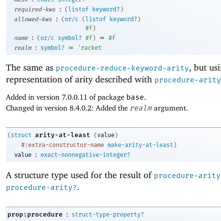
:
required-kws
(
listof
keyword?
)
:
allowed-kws
(
or/c
(
listof
keyword?
)
#f
)
:
=
name
(
or/c
symbol?
#f
)
#f
:
=
realm
symbol?
'
racket
The same as
, but us
procedure-reduce-keyword-arity
representation of arity described with
procedure-arity
Added in version 7.0.0.11 of package
base
.
Changed in version 8.4.0.2: Added the
realm
argument.
arity-at-least
(
struct
(
value
)
#:extra-constructor-name
make-arity-at-least
)
:
value
exact-nonnegative-integer?
A structure type used for the result of
procedure-arity
.
procedure-arity?
:
prop:procedure
struct-type-property?