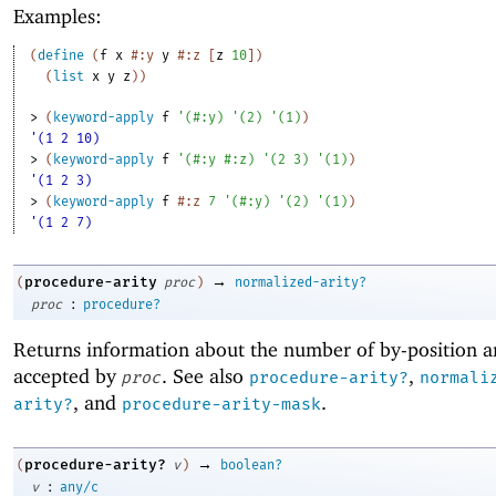
Examples:
(
define
(
f
x
#:y
y
#:z
[
z
10
]
)
(
list
x
y
z
)
)
> 
(
keyword-apply
f
'
(
#:y
)
'
(
2
)
'
(
1
)
)
'(1 2 10)
> 
(
keyword-apply
f
'
(
#:y
#:z
)
'
(
2
3
)
'
(
1
)
)
'(1 2 3)
> 
(
keyword-apply
f
#:z
7
'
(
#:y
)
'
(
2
)
'
(
1
)
)
'(1 2 7)
→
procedure-arity
(
proc
)
normalized-arity?
:
proc
procedure?
Returns information about the number of by-position 
accepted by
. See also
,
proc
procedure-arity?
normali
, and
.
arity?
procedure-arity-mask
→
procedure-arity?
(
v
)
boolean?
:
v
any/c