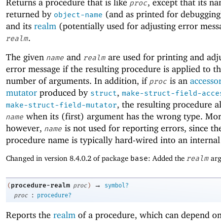
Returns a procedure that is like
, except that its n
proc
returned by
(and as printed for debugging
object-name
and its
realm
(potentially used for adjusting error mess
.
realm
The given
and
are used for printing and adj
name
realm
error message if the resulting procedure is applied to 
number of arguments. In addition, if
is an
accesso
proc
mutator
produced by
,
struct
make-struct-field-acce
, the resulting procedure a
make-struct-field-mutator
when its (first) argument has the wrong type. More
name
however,
is not used for reporting errors, since th
name
procedure name is typically hard-wired into an internal
Changed in version 8.4.0.2 of package
base
: Added the
realm
arg
→
procedure-realm
(
proc
)
symbol?
:
proc
procedure?
Reports the
realm
of a procedure, which can depend on