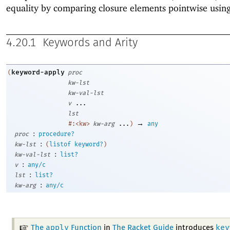
equality by comparing closure elements pointwise usin
4.20.1
Keywords and Arity
keyword-apply
(
proc
kw-lst
kw-val-lst
v
...
lst
→
#:<kw>
kw-arg
...
)
any
:
proc
procedure?
:
kw-lst
(
listof
keyword?
)
:
kw-val-lst
list?
:
v
any/c
:
lst
list?
:
kw-arg
any/c
apply
key
The
Function
in
The Racket Guide
introduces