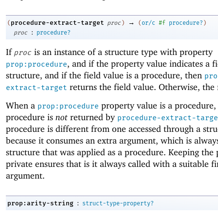
→
procedure-extract-target
(
proc
)
(
or/c
#f
procedure?
)
:
proc
procedure?
If
is an instance of a structure type with property
proc
, and if the property value indicates a f
prop:procedure
structure, and if the field value is a procedure, then
pro
returns the field value. Otherwise, the 
extract-target
When a
property value is a procedure,
prop:procedure
procedure is
not
returned by
procedure-extract-targe
procedure is different from one accessed through a struc
because it consumes an extra argument, which is alway
structure that was applied as a procedure. Keeping the
private ensures that is it always called with a suitable fi
argument.
:
prop:arity-string
struct-type-property?