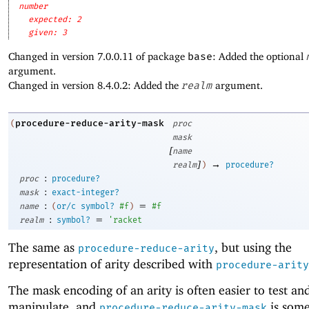
number
expected: 2
given: 3
Changed in version 7.0.0.11 of package
base
: Added the optional
argument.
Changed in version 8.4.0.2: Added the
realm
argument.
procedure-reduce-arity-mask
(
proc
mask
[
name
]
→
realm
)
procedure?
:
proc
procedure?
:
mask
exact-integer?
:
=
name
(
or/c
symbol?
#f
)
#f
:
=
realm
symbol?
'
racket
The same as
, but using the
procedure-reduce-arity
representation of arity described with
procedure-arity
The mask encoding of an arity is often easier to test an
manipulate, and
is som
procedure-reduce-arity-mask