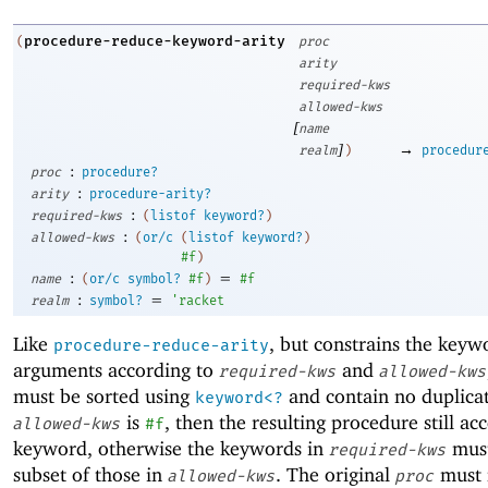
procedure-reduce-keyword-arity
(
proc
arity
required-kws
allowed-kws
[
name
]
→
realm
)
procedur
:
proc
procedure?
:
arity
procedure-arity?
:
required-kws
(
listof
keyword?
)
:
allowed-kws
(
or/c
(
listof
keyword?
)
#f
)
:
=
name
(
or/c
symbol?
#f
)
#f
:
=
realm
symbol?
'
racket
Like
, but constrains the keyw
procedure-reduce-arity
arguments according to
and
required-kws
allowed-kws
must be sorted using
and contain no duplicat
keyword<?
is
, then the resulting procedure still ac
allowed-kws
#f
keyword, otherwise the keywords in
must
required-kws
subset of those in
. The original
must 
allowed-kws
proc