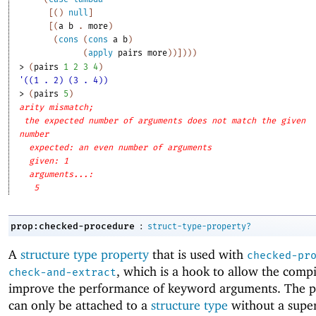
[
(
)
null
]
[
(
a
b
. 
more
)
(
cons
(
cons
a
b
)
(
apply
pairs
more
)
)
]
)
)
)
> 
(
pairs
1
2
3
4
)
'((1 . 2) (3 . 4))
> 
(
pairs
5
)
arity mismatch;
the expected number of arguments does not match the given
number
expected: an even number of arguments
given: 1
arguments...:
5
:
prop:checked-procedure
struct-type-property?
A
structure type property
that is used with
checked-pr
, which is a hook to allow the compi
check-and-extract
improve the performance of keyword arguments. The p
can only be attached to a
structure type
without a supe