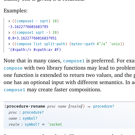
Examples:
> 
(
(
compose1
-
sqrt
)
10
)
-3.1622776601683795
> 
(
(
compose1
sqrt
-
)
10
)
0.0+3.1622776601683795i
> 
(
(
compose
list
split-path
)
(
bytes->path
#"/a"
'
unix
)
)
'(#<path:/> #<path:a> #f)
Note that in many cases,
is preferred. For ex
compose1
with two library functions may lead to probl
compose
one function is extended to return two values, and the
one has an optional input with different semantics. In a
may create faster compositions.
compose1
[
]
→
procedure-rename
(
proc
name
realm
)
procedure?
:
proc
procedure?
:
name
symbol?
:
=
realm
symbol?
'
racket