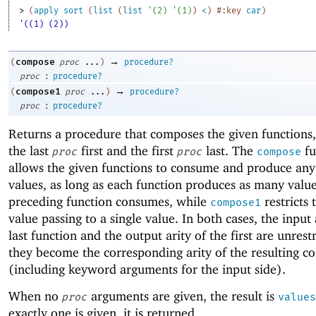
> 
(
apply
sort
(
list
(
list
'
(
2
)
'
(
1
)
)
<
)
#:key
car
)
'((1) (2))
→
compose
(
proc
...
)
procedure?
:
proc
procedure?
→
compose1
(
proc
...
)
procedure?
:
proc
procedure?
Returns a procedure that composes the given functions,
the last
first and the first
last. The
fu
proc
proc
compose
allows the given functions to consume and produce an
values, as long as each function produces as many value
preceding function consumes, while
restricts 
compose1
value passing to a single value. In both cases, the input 
last function and the output arity of the first are unrest
they become the corresponding arity of the resulting c
(including keyword arguments for the input side).
When no
arguments are given, the result is
proc
values
exactly one is given, it is returned.