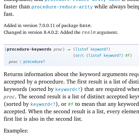
faster than
while always being
procedure-reduce-arity
fast.
Added in version 7.0.0.11 of package
base
.
Changed in version 8.4.0.2: Added the
realm
argument.
→
procedure-keywords
(
proc
)
(
listof
keyword?
)
(
or/c
(
listof
keyword?
)
#f
)
:
proc
procedure?
Returns information about the keyword arguments req
accepted by a procedure. The first result is a list of dist
keywords (sorted by
) that are required whe
keyword<?
. The second result is a list of distinct accepted ke
proc
(sorted by
), or
to mean that any keyword
keyword<?
#f
accepted. When the second result is a list, every elemen
first list is also in the second list.
Examples: