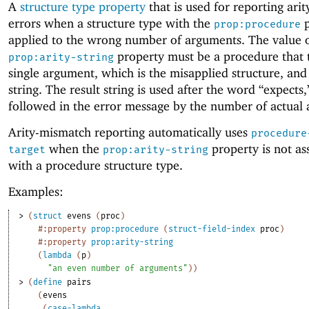
A
structure type property
that is used for reporting ari
errors when a structure type with the
p
prop:procedure
applied to the wrong number of arguments. The value o
property must be a procedure that 
prop:arity-string
single argument, which is the misapplied structure, and
string. The result string is used after the word “expects,”
followed in the error message by the number of actual
Arity-mismatch reporting automatically uses
procedure
when the
property is not as
target
prop:arity-string
with a procedure structure type.
Examples:
> 
(
struct
evens
(
proc
)
#:property
prop:procedure
(
struct-field-index
proc
)
#:property
prop:arity-string
(
lambda
(
p
)
"an even number of arguments"
)
)
> 
(
define
pairs
(
evens
(
case-lambda