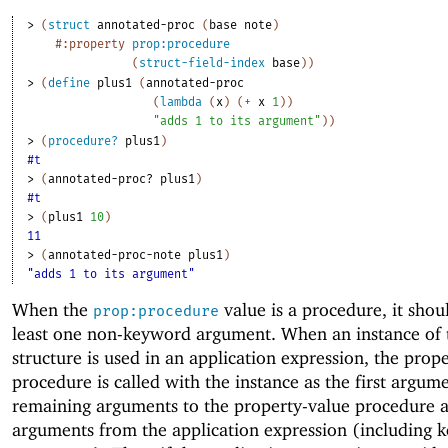
> 
(
struct
annotated-proc
(
base
note
)
#:property
prop:procedure
(
struct-field-index
base
)
)
> 
(
define
plus1
(
annotated-proc
(
lambda
(
x
)
(
+
x
1
)
)
"adds 1 to its argument"
)
)
> 
(
procedure?
plus1
)
#t
> 
(
annotated-proc?
plus1
)
#t
> 
(
plus1
10
)
11
> 
(
annotated-proc-note
plus1
)
"adds 1 to its argument"
When the
value is a procedure, it shou
prop:procedure
least one non-keyword argument. When an instance of 
structure is used in an application expression, the prop
procedure is called with the instance as the first argum
remaining arguments to the property-value procedure a
arguments from the application expression (including 