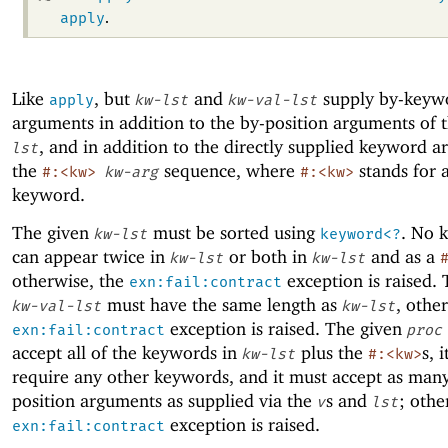
apply
.
Like
, but
and
supply by-keyw
apply
kw-lst
kw-val-lst
arguments in addition to the by-position arguments of 
, and in addition to the directly supplied keyword a
lst
the
sequence, where
stands for 
#:<kw>
kw-arg
#:<kw>
keyword.
The given
must be sorted using
. No 
kw-lst
keyword<?
can appear twice in
or both in
and as a
kw-lst
kw-lst
otherwise, the
exception is raised. 
exn:fail:contract
must have the same length as
, othe
kw-val-lst
kw-lst
exception is raised. The given
exn:fail:contract
proc
accept all of the keywords in
plus the
s, 
kw-lst
#:<kw>
require any other keywords, and it must accept as man
position arguments as supplied via the
s and
; othe
v
lst
exception is raised.
exn:fail:contract