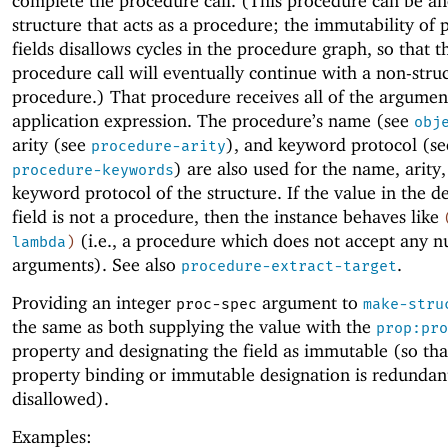
complete the procedure call. (This procedure can be a
structure that acts as a procedure; the immutability of
fields disallows cycles in the procedure graph, so that t
procedure call will eventually continue with a non-stru
procedure.) That procedure receives all of the argumen
application expression. The procedure’s name (see
obj
arity (see
), and keyword protocol (se
procedure-arity
) are also used for the name, arity
procedure-keywords
keyword protocol of the structure. If the value in the d
field is not a procedure, then the instance behaves like
(i.e., a procedure which does not accept any 
lambda
)
arguments). See also
.
procedure-extract-target
Providing an integer
argument to
proc-spec
make-stru
the same as both supplying the value with the
prop:pro
property and designating the field as immutable (so tha
property binding or immutable designation is redundan
disallowed).
Examples: