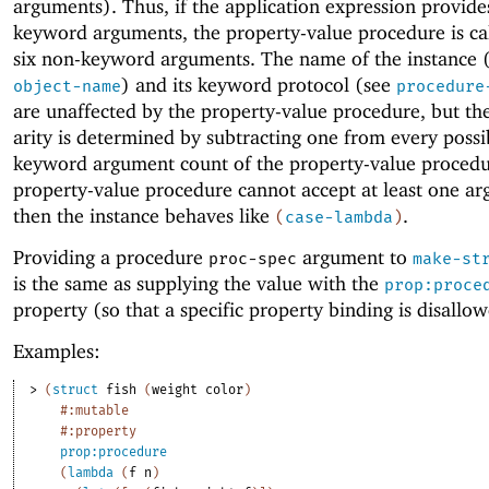
arguments). Thus, if the application expression provide
keyword arguments, the property-value procedure is ca
six non-keyword arguments. The name of the instance 
) and its keyword protocol (see
object-name
procedure
are unaffected by the property-value procedure, but the
arity is determined by subtracting one from every possi
keyword argument count of the property-value procedur
property-value procedure cannot accept at least one a
then the instance behaves like
.
(
case-lambda
)
Providing a procedure
argument to
proc-spec
make-st
is the same as supplying the value with the
prop:proce
property (so that a specific property binding is disallo
Examples:
> 
(
struct
fish
(
weight
color
)
#:mutable
#:property
prop:procedure
(
lambda
(
f
n
)