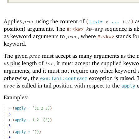
Applies
using the content of
as
proc
(
list*
v
...
lst
)
position) arguments. The
sequence is al
#:<kw>
kw-arg
as keyword arguments to
, where
stands fo
proc
#:<kw>
keyword.
The given
must accept as many arguments as the 
proc
s plus length of
, it must accept the supplied keyw
v
lst
arguments, and it must not require any other keyword
otherwise, the
exception is raised. 
exn:fail:contract
is called in tail position with respect to the
c
proc
apply
Examples:
> 
(
apply
+
'
(
1
2
3
)
)
6
> 
(
apply
+
1
2
'
(
3
)
)
6
> 
(
apply
+
'
(
)
)
0