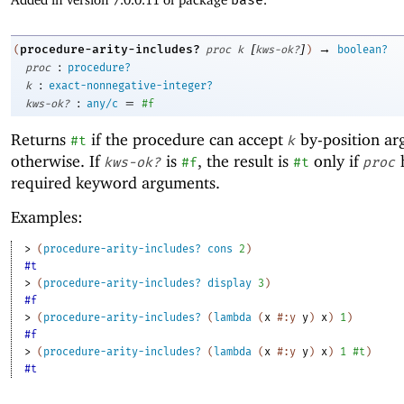
[
]
→
procedure-arity-includes?
(
proc
k
kws-ok?
)
boolean?
:
proc
procedure?
:
k
exact-nonnegative-integer?
:
=
kws-ok?
any/c
#f
Returns
if the procedure can accept
by-position a
#t
k
otherwise. If
is
, the result is
only if
kws-ok?
#f
#t
proc
required keyword arguments.
Examples:
> 
(
procedure-arity-includes?
cons
2
)
#t
> 
(
procedure-arity-includes?
display
3
)
#f
> 
(
procedure-arity-includes?
(
lambda
(
x
#:y
y
)
x
)
1
)
#f
> 
(
procedure-arity-includes?
(
lambda
(
x
#:y
y
)
x
)
1
#t
)
#t