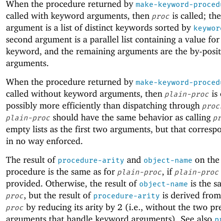
When the procedure returned by
make-keyword-proced
called with keyword arguments, then
is called; the
proc
argument is a list of distinct keywords sorted by
keywor
second argument is a parallel list containing a value for
keyword, and the remaining arguments are the by-posi
arguments.
When the procedure returned by
make-keyword-proced
called without keyword arguments, then
is
plain-proc
possibly more efficiently than dispatching through
proc
should have the same behavior as calling
plain-proc
p
empty lists as the first two arguments, but that corresp
in no way enforced.
The result of
and
on the
procedure-arity
object-name
procedure is the same as for
, if
plain-proc
plain-proc
provided. Otherwise, the result of
is the s
object-name
, but the result of
is derived from
proc
procedure-arity
by reducing its arity by 2 (i.e., without the two pr
proc
arguments that handle keyword arguments). See also
p