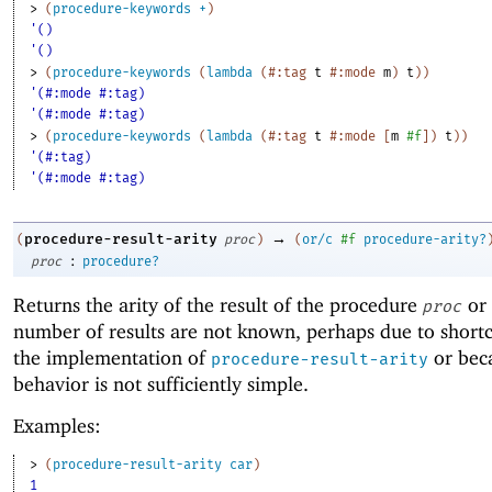
> 
(
procedure-keywords
+
)
'()
'()
> 
(
procedure-keywords
(
lambda
(
#:tag
t
#:mode
m
)
t
)
)
'(#:mode #:tag)
'(#:mode #:tag)
> 
(
procedure-keywords
(
lambda
(
#:tag
t
#:mode
[
m
#f
]
)
t
)
)
'(#:tag)
'(#:mode #:tag)
→
procedure-result-arity
(
proc
)
(
or/c
#f
procedure-arity?
:
proc
procedure?
Returns the arity of the result of the procedure
or
proc
number of results are not known, perhaps due to short
the implementation of
or bec
procedure-result-arity
behavior is not sufficiently simple.
Examples:
> 
(
procedure-result-arity
car
)
1