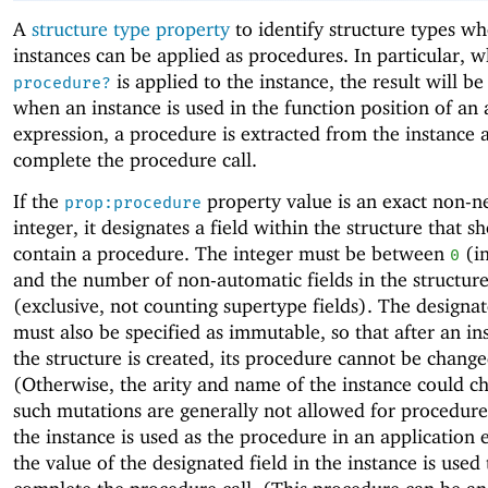
A
structure type property
to identify structure types w
instances can be applied as procedures. In particular, 
is applied to the instance, the result will b
procedure?
when an instance is used in the function position of an 
expression, a procedure is extracted from the instance 
complete the procedure call.
If the
property value is an exact non-n
prop:procedure
integer, it designates a field within the structure that s
contain a procedure. The integer must be between
(in
0
and the number of non-automatic fields in the structur
(exclusive, not counting supertype fields). The designat
must also be specified as immutable, so that after an in
the structure is created, its procedure cannot be change
(Otherwise, the arity and name of the instance could c
such mutations are generally not allowed for procedur
the instance is used as the procedure in an application 
the value of the designated field in the instance is used 