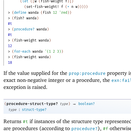
(
let
(
[
w
(
fish-weight
f
)
]
)
(
set-fish-weight!
f
(
+
n
w
)
)
)
)
)
> 
(
define
wanda
(
fish
12
'
red
)
)
> 
(
fish?
wanda
)
#t
> 
(
procedure?
wanda
)
#t
> 
(
fish-weight
wanda
)
12
> 
(
for-each
wanda
'
(
1
2
3
)
)
> 
(
fish-weight
wanda
)
18
If the value supplied for the
property i
prop:procedure
exact non-negative integer or a procedure, the
exn:fai
exception is raised.
→
procedure-struct-type?
(
type
)
boolean?
:
type
struct-type?
Returns
if instances of the structure type represent
#t
are procedures (according to
),
otherwis
procedure?
#f