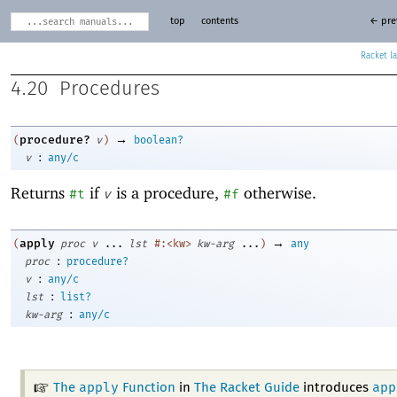
top
contents
← pre
Racket
4.20
Procedures
→
procedure?
(
v
)
boolean?
:
v
any/c
Returns
if
is a procedure,
otherwise.
#t
v
#f
→
apply
(
proc
v
...
lst
#:<kw>
kw-arg
...
)
any
:
proc
procedure?
:
v
any/c
:
lst
list?
:
kw-arg
any/c
apply
app
The
Function
in
The Racket Guide
introduces