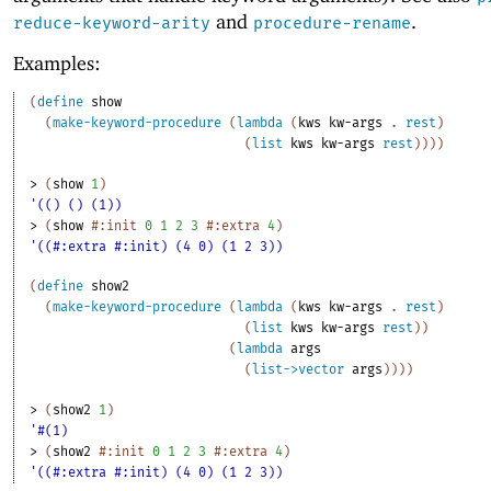
and
.
reduce-keyword-arity
procedure-rename
Examples:
(
define
show
(
make-keyword-procedure
(
lambda
(
kws
kw-args
. 
rest
)
(
list
kws
kw-args
rest
)
)
)
)
> 
(
show
1
)
'(() () (1))
> 
(
show
#:init
0
1
2
3
#:extra
4
)
'((#:extra #:init) (4 0) (1 2 3))
(
define
show2
(
make-keyword-procedure
(
lambda
(
kws
kw-args
. 
rest
)
(
list
kws
kw-args
rest
)
)
(
lambda
args
(
list->vector
args
)
)
)
)
> 
(
show2
1
)
'#(1)
> 
(
show2
#:init
0
1
2
3
#:extra
4
)
'((#:extra #:init) (4 0) (1 2 3))