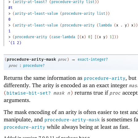
> 
(
arity-at-least?
(
procedure-arity
list
)
)
#t
> 
(
arity-at-least-value
(
procedure-arity
list
)
)
0
> 
(
arity-at-least-value
(
procedure-arity
(
lambda
(
x
. 
y
)
x
)
)
1
> 
(
procedure-arity
(
case-lambda
[
(
x
)
0
]
[
(
x
y
)
1
]
)
)
'(1 2)
→
procedure-arity-mask
(
proc
)
exact-integer?
:
proc
procedure?
Returns the same information as
, bu
procedure-arity
differently. The arity is encoded as an exact integer
mas
returns true if
accep
(
bitwise-bit-set?
mask
n
)
proc
arguments.
The mask encoding of an arity is often easier to test an
manipulate, and
is sometimes fa
procedure-arity-mask
while always being at least as fast.
procedure-arity
Added in version 7.0.0.11 of package
base
.