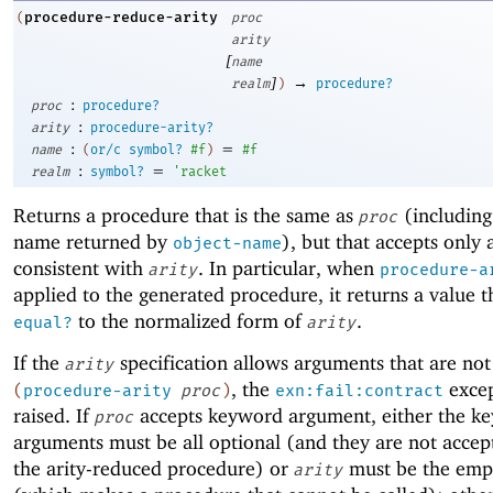
procedure-reduce-arity
(
proc
arity
[
name
]
→
realm
)
procedure?
:
proc
procedure?
:
arity
procedure-arity?
:
=
name
(
or/c
symbol?
#f
)
#f
:
=
realm
symbol?
'
racket
Returns a procedure that is the same as
(including
proc
name returned by
), but that accepts only
object-name
consistent with
. In particular, when
arity
procedure-a
applied to the generated procedure, it returns a value th
to the normalized form of
.
equal?
arity
If the
specification allows arguments that are not
arity
, the
excep
(
procedure-arity
proc
)
exn:fail:contract
raised. If
accepts keyword argument, either the k
proc
arguments must be all optional (and they are not accep
the arity-reduced procedure) or
must be the empt
arity