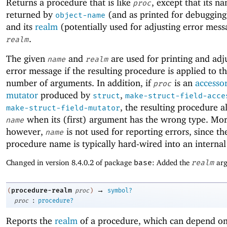
Returns a procedure that is like
, except that its n
proc
returned by
(and as printed for debugging
object-name
and its
realm
(potentially used for adjusting error mess
.
realm
The given
and
are used for printing and adj
name
realm
error message if the resulting procedure is applied to 
number of arguments. In addition, if
is an
accesso
proc
mutator
produced by
,
struct
make-struct-field-acce
, the resulting procedure a
make-struct-field-mutator
when its (first) argument has the wrong type. More
name
however,
is not used for reporting errors, since th
name
procedure name is typically hard-wired into an internal
Changed in version 8.4.0.2 of package
base
: Added the
realm
arg
→
procedure-realm
(
proc
)
symbol?
:
proc
procedure?
Reports the
realm
of a procedure, which can depend on