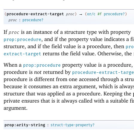
→
procedure-extract-target
(
proc
)
(
or/c
#f
procedure?
)
:
proc
procedure?
If
is an instance of a structure type with property
proc
, and if the property value indicates a f
prop:procedure
structure, and if the field value is a procedure, then
pro
returns the field value. Otherwise, the 
extract-target
When a
property value is a procedure,
prop:procedure
procedure is
not
returned by
procedure-extract-targe
procedure is different from one accessed through a struc
because it consumes an extra argument, which is alway
structure that was applied as a procedure. Keeping the
private ensures that is it always called with a suitable fi
argument.
:
prop:arity-string
struct-type-property?