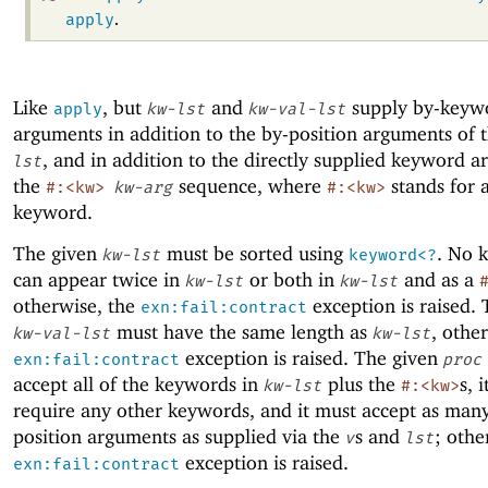
apply
.
Like
, but
and
supply by-keyw
apply
kw-lst
kw-val-lst
arguments in addition to the by-position arguments of 
, and in addition to the directly supplied keyword a
lst
the
sequence, where
stands for 
#:<kw>
kw-arg
#:<kw>
keyword.
The given
must be sorted using
. No 
kw-lst
keyword<?
can appear twice in
or both in
and as a
kw-lst
kw-lst
otherwise, the
exception is raised. 
exn:fail:contract
must have the same length as
, othe
kw-val-lst
kw-lst
exception is raised. The given
exn:fail:contract
proc
accept all of the keywords in
plus the
s, 
kw-lst
#:<kw>
require any other keywords, and it must accept as man
position arguments as supplied via the
s and
; othe
v
lst
exception is raised.
exn:fail:contract