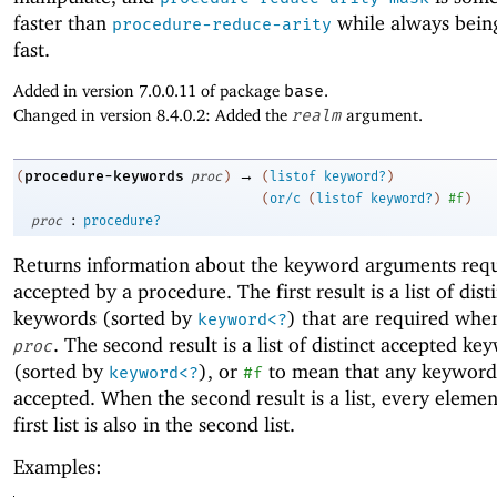
faster than
while always being
procedure-reduce-arity
fast.
Added in version 7.0.0.11 of package
base
.
Changed in version 8.4.0.2: Added the
realm
argument.
→
procedure-keywords
(
proc
)
(
listof
keyword?
)
(
or/c
(
listof
keyword?
)
#f
)
:
proc
procedure?
Returns information about the keyword arguments req
accepted by a procedure. The first result is a list of dist
keywords (sorted by
) that are required whe
keyword<?
. The second result is a list of distinct accepted ke
proc
(sorted by
), or
to mean that any keyword
keyword<?
#f
accepted. When the second result is a list, every elemen
first list is also in the second list.
Examples: