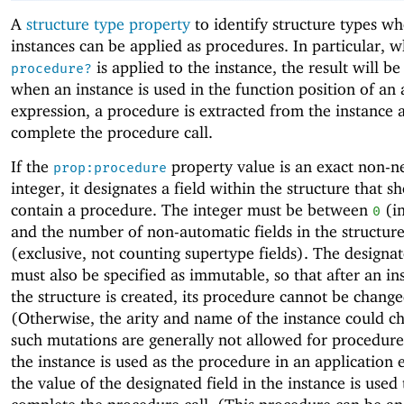
A
structure type property
to identify structure types w
instances can be applied as procedures. In particular, 
is applied to the instance, the result will b
procedure?
when an instance is used in the function position of an 
expression, a procedure is extracted from the instance 
complete the procedure call.
If the
property value is an exact non-n
prop:procedure
integer, it designates a field within the structure that s
contain a procedure. The integer must be between
(in
0
and the number of non-automatic fields in the structur
(exclusive, not counting supertype fields). The designat
must also be specified as immutable, so that after an in
the structure is created, its procedure cannot be change
(Otherwise, the arity and name of the instance could c
such mutations are generally not allowed for procedur
the instance is used as the procedure in an application 
the value of the designated field in the instance is used 