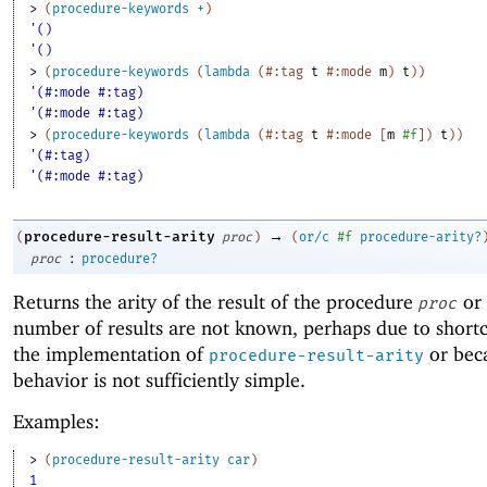
> 
(
procedure-keywords
+
)
'()
'()
> 
(
procedure-keywords
(
lambda
(
#:tag
t
#:mode
m
)
t
)
)
'(#:mode #:tag)
'(#:mode #:tag)
> 
(
procedure-keywords
(
lambda
(
#:tag
t
#:mode
[
m
#f
]
)
t
)
)
'(#:tag)
'(#:mode #:tag)
→
procedure-result-arity
(
proc
)
(
or/c
#f
procedure-arity?
:
proc
procedure?
Returns the arity of the result of the procedure
or
proc
number of results are not known, perhaps due to short
the implementation of
or bec
procedure-result-arity
behavior is not sufficiently simple.
Examples:
> 
(
procedure-result-arity
car
)
1