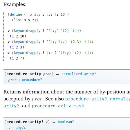
Examples:
(
define
(
f
x
#:y
y
#:z
[
z
10
]
)
(
list
x
y
z
)
)
> 
(
keyword-apply
f
'
(
#:y
)
'
(
2
)
'
(
1
)
)
'(1 2 10)
> 
(
keyword-apply
f
'
(
#:y
#:z
)
'
(
2
3
)
'
(
1
)
)
'(1 2 3)
> 
(
keyword-apply
f
#:z
7
'
(
#:y
)
'
(
2
)
'
(
1
)
)
'(1 2 7)
→
procedure-arity
(
proc
)
normalized-arity?
:
proc
procedure?
Returns information about the number of by-position 
accepted by
. See also
,
proc
procedure-arity?
normali
, and
.
arity?
procedure-arity-mask
→
procedure-arity?
(
v
)
boolean?
:
v
any/c