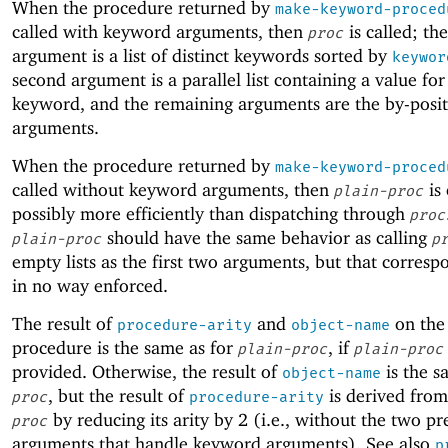
When the procedure returned by
make-keyword-proced
called with keyword arguments, then
is called; the
proc
argument is a list of distinct keywords sorted by
keywor
second argument is a parallel list containing a value for
keyword, and the remaining arguments are the by-posi
arguments.
When the procedure returned by
make-keyword-proced
called without keyword arguments, then
is
plain-proc
possibly more efficiently than dispatching through
proc
should have the same behavior as calling
plain-proc
p
empty lists as the first two arguments, but that corresp
in no way enforced.
The result of
and
on the
procedure-arity
object-name
procedure is the same as for
, if
plain-proc
plain-proc
provided. Otherwise, the result of
is the s
object-name
, but the result of
is derived from
proc
procedure-arity
by reducing its arity by 2 (i.e., without the two pr
proc
arguments that handle keyword arguments). See also
p