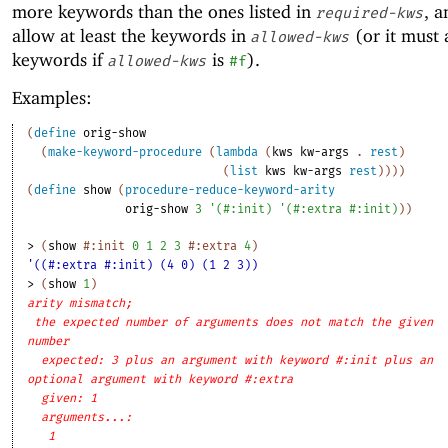
more keywords than the ones listed in
, a
required-kws
allow at least the keywords in
(or it must 
allowed-kws
keywords if
is
).
allowed-kws
#f
Examples:
(
define
orig-show
(
make-keyword-procedure
(
lambda
(
kws
kw-args
. 
rest
)
(
list
kws
kw-args
rest
)
)
)
)
(
define
show
(
procedure-reduce-keyword-arity
orig-show
3
'
(
#:init
)
'
(
#:extra
#:init
)
)
)
> 
(
show
#:init
0
1
2
3
#:extra
4
)
'((#:extra #:init) (4 0) (1 2 3))
> 
(
show
1
)
arity mismatch;
the expected number of arguments does not match the given
number
expected: 3 plus an argument with keyword #:init plus an
optional argument with keyword #:extra
given: 1
arguments...:
1