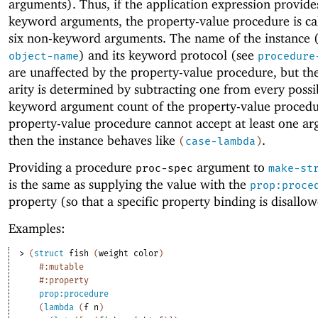
arguments). Thus, if the application expression provide
keyword arguments, the property-value procedure is ca
six non-keyword arguments. The name of the instance 
) and its keyword protocol (see
object-name
procedure
are unaffected by the property-value procedure, but the
arity is determined by subtracting one from every possi
keyword argument count of the property-value procedur
property-value procedure cannot accept at least one a
then the instance behaves like
.
(
case-lambda
)
Providing a procedure
argument to
proc-spec
make-st
is the same as supplying the value with the
prop:proce
property (so that a specific property binding is disallo
Examples:
> 
(
struct
fish
(
weight
color
)
#:mutable
#:property
prop:procedure
(
lambda
(
f
n
)