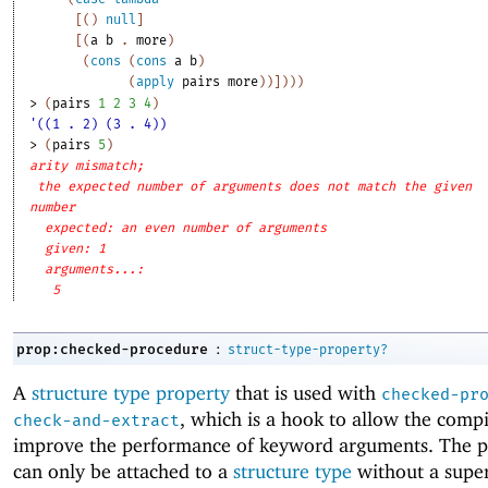
[
(
)
null
]
[
(
a
b
. 
more
)
(
cons
(
cons
a
b
)
(
apply
pairs
more
)
)
]
)
)
)
> 
(
pairs
1
2
3
4
)
'((1 . 2) (3 . 4))
> 
(
pairs
5
)
arity mismatch;
the expected number of arguments does not match the given
number
expected: an even number of arguments
given: 1
arguments...:
5
:
prop:checked-procedure
struct-type-property?
A
structure type property
that is used with
checked-pr
, which is a hook to allow the compi
check-and-extract
improve the performance of keyword arguments. The p
can only be attached to a
structure type
without a supe