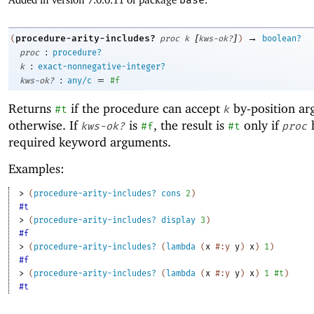
[
]
→
procedure-arity-includes?
(
proc
k
kws-ok?
)
boolean?
:
proc
procedure?
:
k
exact-nonnegative-integer?
:
=
kws-ok?
any/c
#f
Returns
if the procedure can accept
by-position a
#t
k
otherwise. If
is
, the result is
only if
kws-ok?
#f
#t
proc
required keyword arguments.
Examples:
> 
(
procedure-arity-includes?
cons
2
)
#t
> 
(
procedure-arity-includes?
display
3
)
#f
> 
(
procedure-arity-includes?
(
lambda
(
x
#:y
y
)
x
)
1
)
#f
> 
(
procedure-arity-includes?
(
lambda
(
x
#:y
y
)
x
)
1
#t
)
#t