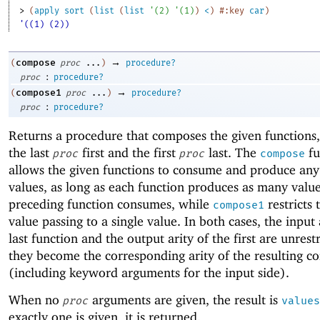
> 
(
apply
sort
(
list
(
list
'
(
2
)
'
(
1
)
)
<
)
#:key
car
)
'((1) (2))
→
compose
(
proc
...
)
procedure?
:
proc
procedure?
→
compose1
(
proc
...
)
procedure?
:
proc
procedure?
Returns a procedure that composes the given functions,
the last
first and the first
last. The
fu
proc
proc
compose
allows the given functions to consume and produce an
values, as long as each function produces as many value
preceding function consumes, while
restricts 
compose1
value passing to a single value. In both cases, the input 
last function and the output arity of the first are unrest
they become the corresponding arity of the resulting c
(including keyword arguments for the input side).
When no
arguments are given, the result is
proc
values
exactly one is given, it is returned.