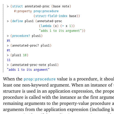
> 
(
struct
annotated-proc
(
base
note
)
#:property
prop:procedure
(
struct-field-index
base
)
)
> 
(
define
plus1
(
annotated-proc
(
lambda
(
x
)
(
+
x
1
)
)
"adds 1 to its argument"
)
)
> 
(
procedure?
plus1
)
#t
> 
(
annotated-proc?
plus1
)
#t
> 
(
plus1
10
)
11
> 
(
annotated-proc-note
plus1
)
"adds 1 to its argument"
When the
value is a procedure, it shou
prop:procedure
least one non-keyword argument. When an instance of 
structure is used in an application expression, the prop
procedure is called with the instance as the first argum
remaining arguments to the property-value procedure a
arguments from the application expression (including 