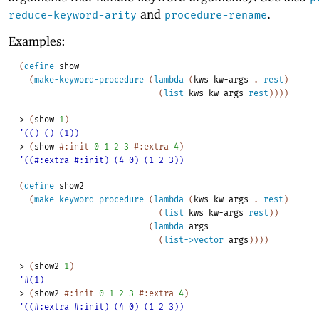
and
.
reduce-keyword-arity
procedure-rename
Examples:
(
define
show
(
make-keyword-procedure
(
lambda
(
kws
kw-args
. 
rest
)
(
list
kws
kw-args
rest
)
)
)
)
> 
(
show
1
)
'(() () (1))
> 
(
show
#:init
0
1
2
3
#:extra
4
)
'((#:extra #:init) (4 0) (1 2 3))
(
define
show2
(
make-keyword-procedure
(
lambda
(
kws
kw-args
. 
rest
)
(
list
kws
kw-args
rest
)
)
(
lambda
args
(
list->vector
args
)
)
)
)
> 
(
show2
1
)
'#(1)
> 
(
show2
#:init
0
1
2
3
#:extra
4
)
'((#:extra #:init) (4 0) (1 2 3))