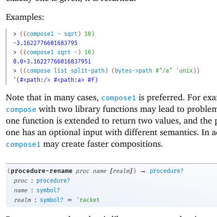
Examples:
> 
(
(
compose1
-
sqrt
)
10
)
-3.1622776601683795
> 
(
(
compose1
sqrt
-
)
10
)
0.0+3.1622776601683795i
> 
(
(
compose
list
split-path
)
(
bytes->path
#"/a"
'
unix
)
)
'(#<path:/> #<path:a> #f)
Note that in many cases,
is preferred. For ex
compose1
with two library functions may lead to probl
compose
one function is extended to return two values, and the
one has an optional input with different semantics. In a
may create faster compositions.
compose1
[
]
→
procedure-rename
(
proc
name
realm
)
procedure?
:
proc
procedure?
:
name
symbol?
:
=
realm
symbol?
'
racket