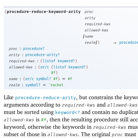
procedure-reduce-keyword-arity
(
proc
arity
required-kws
allowed-kws
[
name
]
→
realm
)
procedur
:
proc
procedure?
:
arity
procedure-arity?
:
required-kws
(
listof
keyword?
)
:
allowed-kws
(
or/c
(
listof
keyword?
)
#f
)
:
=
name
(
or/c
symbol?
#f
)
#f
:
=
realm
symbol?
'
racket
Like
, but constrains the keyw
procedure-reduce-arity
arguments according to
and
required-kws
allowed-kws
must be sorted using
and contain no duplicat
keyword<?
is
, then the resulting procedure still ac
allowed-kws
#f
keyword, otherwise the keywords in
must
required-kws
subset of those in
. The original
must 
allowed-kws
proc