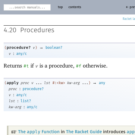
top
contents
← pre
Racket
4.20
Procedures
→
procedure?
(
v
)
boolean?
:
v
any/c
Returns
if
is a procedure,
otherwise.
#t
v
#f
→
apply
(
proc
v
...
lst
#:<kw>
kw-arg
...
)
any
:
proc
procedure?
:
v
any/c
:
lst
list?
:
kw-arg
any/c
apply
app
The
Function
in
The Racket Guide
introduces