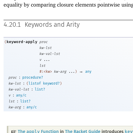
equality by comparing closure elements pointwise usin
4.20.1
Keywords and Arity
keyword-apply
(
proc
kw-lst
kw-val-lst
v
...
lst
→
#:<kw>
kw-arg
...
)
any
:
proc
procedure?
:
kw-lst
(
listof
keyword?
)
:
kw-val-lst
list?
:
v
any/c
:
lst
list?
:
kw-arg
any/c
apply
key
The
Function
in
The Racket Guide
introduces