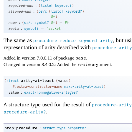
:
required-kws
(
listof
keyword?
)
:
allowed-kws
(
or/c
(
listof
keyword?
)
#f
)
:
=
name
(
or/c
symbol?
#f
)
#f
:
=
realm
symbol?
'
racket
The same as
, but us
procedure-reduce-keyword-arity
representation of arity described with
procedure-arity
Added in version 7.0.0.11 of package
base
.
Changed in version 8.4.0.2: Added the
realm
argument.
arity-at-least
(
struct
(
value
)
#:extra-constructor-name
make-arity-at-least
)
:
value
exact-nonnegative-integer?
A structure type used for the result of
procedure-arity
.
procedure-arity?
:
prop:procedure
struct-type-property?