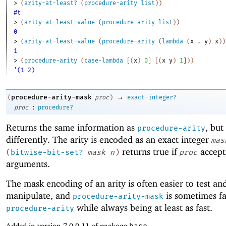
> 
(
arity-at-least?
(
procedure-arity
list
)
)
#t
> 
(
arity-at-least-value
(
procedure-arity
list
)
)
0
> 
(
arity-at-least-value
(
procedure-arity
(
lambda
(
x
. 
y
)
x
)
)
1
> 
(
procedure-arity
(
case-lambda
[
(
x
)
0
]
[
(
x
y
)
1
]
)
)
'(1 2)
→
procedure-arity-mask
(
proc
)
exact-integer?
:
proc
procedure?
Returns the same information as
, bu
procedure-arity
differently. The arity is encoded as an exact integer
mas
returns true if
accep
(
bitwise-bit-set?
mask
n
)
proc
arguments.
The mask encoding of an arity is often easier to test an
manipulate, and
is sometimes fa
procedure-arity-mask
while always being at least as fast.
procedure-arity
Added in version 7.0.0.11 of package
base
.