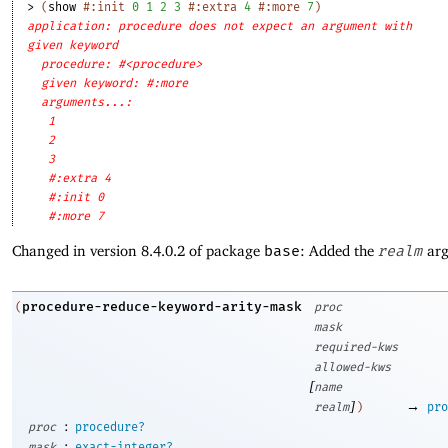
> 
(
show
#:init
0
1
2
3
#:extra
4
#:more
7
)
application: procedure does not expect an argument with
given keyword
procedure: #<procedure>
given keyword: #:more
arguments...:
1
2
3
#:extra 4
#:init 0
#:more 7
Changed in version 8.4.0.2 of package
base
: Added the
realm
arg
procedure-reduce-keyword-arity-mask
(
proc
mask
required-kws
allowed-kws
[
name
]
→
realm
)
pro
:
proc
procedure?
:
mask
exact-integer?