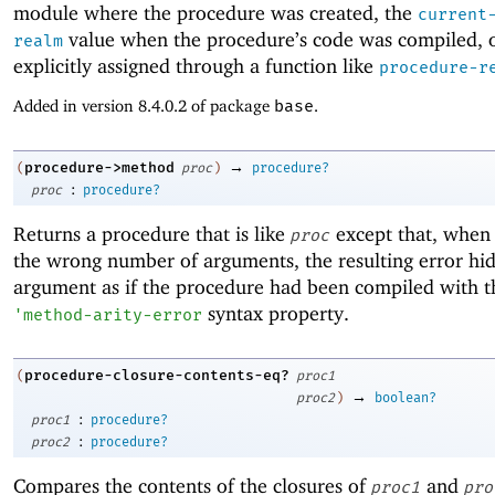
module where the procedure was created, the
current
value when the procedure’s code was compiled, 
realm
explicitly assigned through a function like
procedure-r
Added in version 8.4.0.2 of package
base
.
→
procedure->method
(
proc
)
procedure?
:
proc
procedure?
Returns a procedure that is like
except that, when 
proc
the wrong number of arguments, the resulting error hide
argument as if the procedure had been compiled with t
syntax property.
'
method-arity-error
procedure-closure-contents-eq?
(
proc1
→
proc2
)
boolean?
:
proc1
procedure?
:
proc2
procedure?
Compares the contents of the closures of
and
proc1
pro