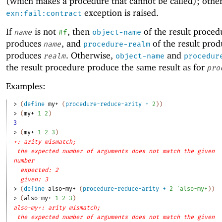
(which makes a procedure that cannot be called); other
exception is raised.
exn:fail:contract
If
is not
, then
of the result proced
name
#f
object-name
produces
, and
of the result pro
name
procedure-realm
produces
. Otherwise,
and
realm
object-name
procedur
the result procedure produce the same result as for
pro
Examples:
> 
(
define
my+
(
procedure-reduce-arity
+
2
)
)
> 
(
my+
1
2
)
3
> 
(
my+
1
2
3
)
+: arity mismatch;
the expected number of arguments does not match the given
number
expected: 2
given: 3
> 
(
define
also-my+
(
procedure-reduce-arity
+
2
'
also-my+
)
)
> 
(
also-my+
1
2
3
)
also-my+: arity mismatch;
the expected number of arguments does not match the given