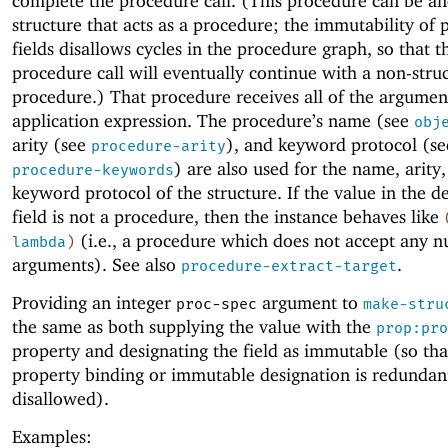
complete the procedure call. (This procedure can be a
structure that acts as a procedure; the immutability of
fields disallows cycles in the procedure graph, so that t
procedure call will eventually continue with a non-stru
procedure.) That procedure receives all of the argumen
application expression. The procedure’s name (see
obj
arity (see
), and keyword protocol (se
procedure-arity
) are also used for the name, arity
procedure-keywords
keyword protocol of the structure. If the value in the d
field is not a procedure, then the instance behaves like
(i.e., a procedure which does not accept any 
lambda
)
arguments). See also
.
procedure-extract-target
Providing an integer
argument to
proc-spec
make-stru
the same as both supplying the value with the
prop:pro
property and designating the field as immutable (so tha
property binding or immutable designation is redundan
disallowed).
Examples: