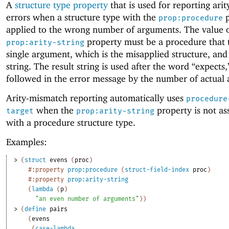
A
structure type property
that is used for reporting ari
errors when a structure type with the
p
prop:procedure
applied to the wrong number of arguments. The value o
property must be a procedure that 
prop:arity-string
single argument, which is the misapplied structure, and
string. The result string is used after the word “expects,”
followed in the error message by the number of actual
Arity-mismatch reporting automatically uses
procedure
when the
property is not as
target
prop:arity-string
with a procedure structure type.
Examples:
> 
(
struct
evens
(
proc
)
#:property
prop:procedure
(
struct-field-index
proc
)
#:property
prop:arity-string
(
lambda
(
p
)
"an even number of arguments"
)
)
> 
(
define
pairs
(
evens
(
case-lambda