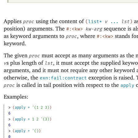
Applies
using the content of
as
proc
(
list*
v
...
lst
)
position) arguments. The
sequence is al
#:<kw>
kw-arg
as keyword arguments to
, where
stands fo
proc
#:<kw>
keyword.
The given
must accept as many arguments as the 
proc
s plus length of
, it must accept the supplied keyw
v
lst
arguments, and it must not require any other keyword
otherwise, the
exception is raised. 
exn:fail:contract
is called in tail position with respect to the
c
proc
apply
Examples:
> 
(
apply
+
'
(
1
2
3
)
)
6
> 
(
apply
+
1
2
'
(
3
)
)
6
> 
(
apply
+
'
(
)
)
0