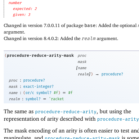
number
expected: 2
given: 3
Changed in version 7.0.0.11 of package
base
: Added the optional
argument.
Changed in version 8.4.0.2: Added the
realm
argument.
procedure-reduce-arity-mask
(
proc
mask
[
name
]
→
realm
)
procedure?
:
proc
procedure?
:
mask
exact-integer?
:
=
name
(
or/c
symbol?
#f
)
#f
:
=
realm
symbol?
'
racket
The same as
, but using the
procedure-reduce-arity
representation of arity described with
procedure-arity
The mask encoding of an arity is often easier to test an
manipulate, and
is som
procedure-reduce-arity-mask