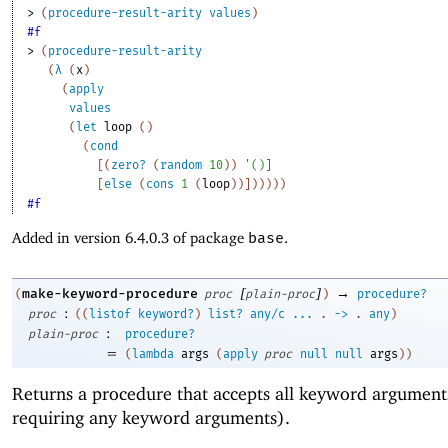
> 
(
procedure-result-arity
values
)
#f
> 
(
procedure-result-arity
(
λ
(
x
)
(
apply
values
(
let
loop
(
)
(
cond
[
(
zero?
(
random
10
)
)
'
(
)
]
[
else
(
cons
1
(
loop
)
)
]
)
)
)
)
)
#f
Added in version 6.4.0.3 of package
base
.
[
]
→
make-keyword-procedure
(
proc
plain-proc
)
procedure?
:
proc
(
(
listof
keyword?
)
list?
any/c
...
.
->
.
any
)
:
plain-proc
procedure?
=
(
lambda
args
(
apply
proc
null
null
args
)
)
Returns a procedure that accepts all keyword argument
requiring any keyword arguments).