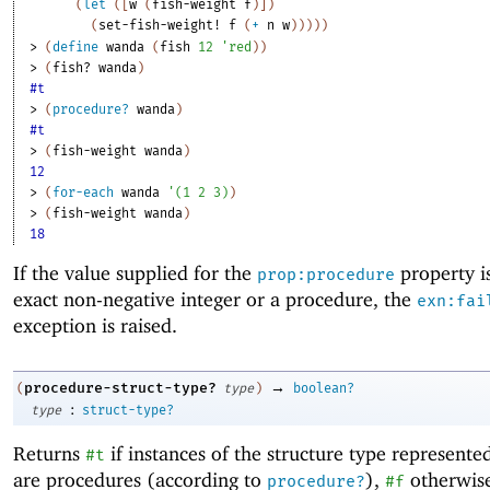
(
let
(
[
w
(
fish-weight
f
)
]
)
(
set-fish-weight!
f
(
+
n
w
)
)
)
)
)
> 
(
define
wanda
(
fish
12
'
red
)
)
> 
(
fish?
wanda
)
#t
> 
(
procedure?
wanda
)
#t
> 
(
fish-weight
wanda
)
12
> 
(
for-each
wanda
'
(
1
2
3
)
)
> 
(
fish-weight
wanda
)
18
If the value supplied for the
property i
prop:procedure
exact non-negative integer or a procedure, the
exn:fai
exception is raised.
→
procedure-struct-type?
(
type
)
boolean?
:
type
struct-type?
Returns
if instances of the structure type represent
#t
are procedures (according to
),
otherwis
procedure?
#f