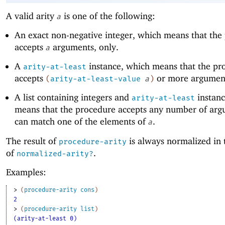
A valid arity
is one of the following:
a
An exact non-negative integer, which means that the
accepts
arguments, only.
a
A
instance, which means that the pr
arity-at-least
accepts
or more argumen
(
arity-at-least-value
a
)
A list containing integers and
instanc
arity-at-least
means that the procedure accepts any number of arg
can match one of the elements of
.
a
The result of
is always normalized in 
procedure-arity
of
.
normalized-arity?
Examples:
> 
(
procedure-arity
cons
)
2
> 
(
procedure-arity
list
)
(arity-at-least 0)