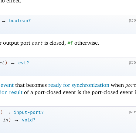
o effect.
→
pr
boolean?
or output port
is closed,
otherwise.
port
#f
→
pr
rt
)
evt?
 event
that becomes
ready for synchronization
when
port
ion result
of a port-closed event is the port-closed event i
→
pa
)
input-port?
→
in
)
void?