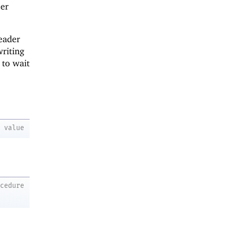
eer
reader
writing
 to wait
value
ocedure