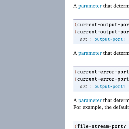
A
parameter
that determ
current-output-por
(
current-output-por
(
:
out
output-port?
A
parameter
that determ
current-error-port
(
current-error-port
(
:
out
output-port?
A
parameter
that determi
For example, the default 
file-stream-port?
(