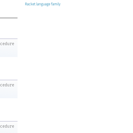
Racket
ocedure
ocedure
ocedure