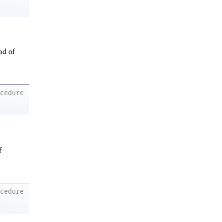
ad of
ocedure
f
ocedure