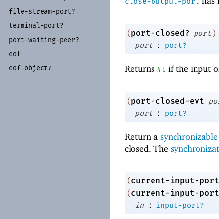
has n
close-output-port
file-
stream-
port?
terminal-
port?
port-closed?
(
port
)
port-
waiting-
peer?
:
port
port?
eof
Returns
if the input 
eof-
object?
#t
port-closed-evt
(
po
:
port
port?
Return a
synchronizable
closed. The
synchronizat
current-input-port
(
current-input-port
(
:
in
input-port?