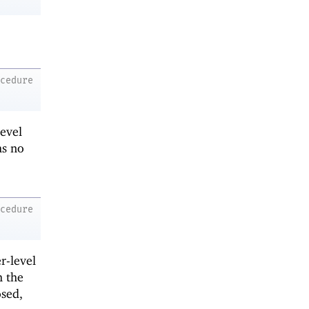
ocedure
level
s no
ocedure
r-level
h the
osed,