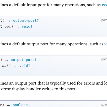
ines a default input port for many operations, such as
re
→
t
pa
)
output-port?
→
t
out
)
void?
ines a default output port for many operations, such as
w
→
pa
)
output-port?
→
out
)
void?
nes an output port that is typically used for errors and l
error display handler writes to this port.
→
pr
v
)
boolean?