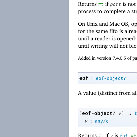
Returns
if
is not
#t
port
process to complete a s
On Unix and Mac OS, open
for the same fifo is alre
until a reader is opened;
until writing will not b
Added in version 7.4.0.5 of 
:
eof
eof-object?
A value (distinct from al
→
eof-object?
(
v
)
:
v
any/c
Returns
if
is
,
#t
v
eof
#f