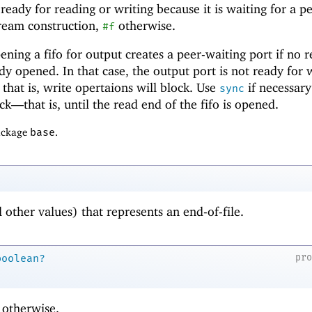
 ready for reading or writing because it is waiting for a p
tream construction,
otherwise.
#f
ing a fifo for output creates a peer-waiting port if no 
ady opened. In that case, the output port is not ready for 
 that is, write opertaions will block. Use
if necessary
sync
lock—
that is, until the read end of the fifo is opened.
package
base
.
l other values) that represents an end-of-file.
pr
boolean?
otherwise.