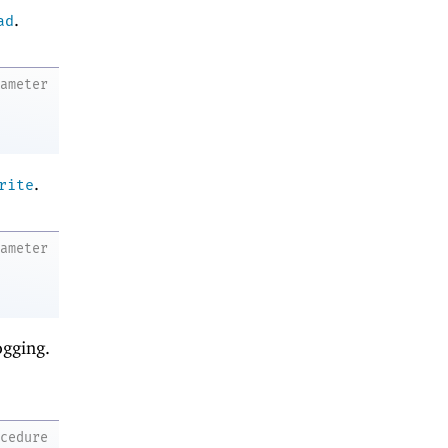
.
ad
rameter
.
rite
rameter
ogging.
ocedure