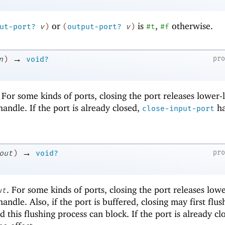
or
is
,
otherwise.
ut-port?
v
)
(
output-port?
v
)
#t
#f
→
pr
n
)
void?
. For some kinds of ports, closing the port releases lower-
 handle. If the port is already closed,
ha
close-input-port
→
pr
out
)
void?
. For some kinds of ports, closing the port releases lowe
ut
handle. Also, if the port is buffered, closing may first flus
d this flushing process can block. If the port is already cl