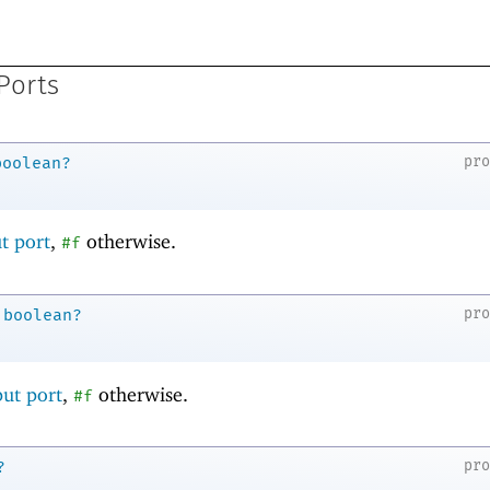
Ports
pr
boolean?
t port
,
otherwise.
#f
pr
boolean?
ut port
,
otherwise.
#f
pr
?