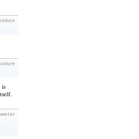
ocedure
ocedure
is
tself.
rameter