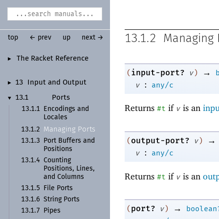
13.1.2
Managing 
top
← prev
up
next →
The Racket Reference
►
→
input-port?
(
v
)
:
13
Input and Output
►
v
any/c
13.1
Ports
▼
Returns
if
is an
inpu
#t
v
13.1.1
Encodings and
Locales
Managing Ports
13.1.2
→
output-port?
(
v
)
13.1.3
Port Buffers and
Positions
:
v
any/c
13.1.4
Counting
Positions, Lines,
Returns
if
is an
outp
#t
v
and Columns
13.1.5
File Ports
13.1.6
String Ports
→
port?
(
v
)
boolean
13.1.7
Pipes