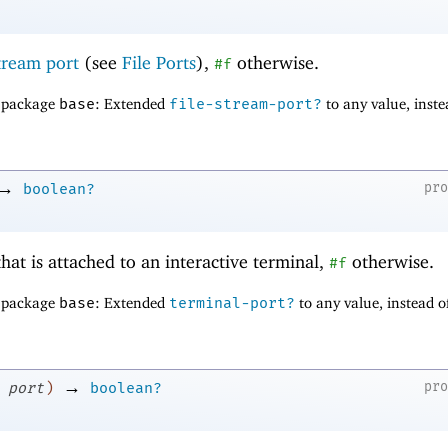
stream port
(see
File Ports
),
otherwise.
#f
f package
base
: Extended
file-stream-port?
to any value, inste
→
pr
boolean?
that is attached to an interactive terminal,
otherwise.
#f
f package
base
: Extended
terminal-port?
to any value, instead o
→
pr
port
)
boolean?