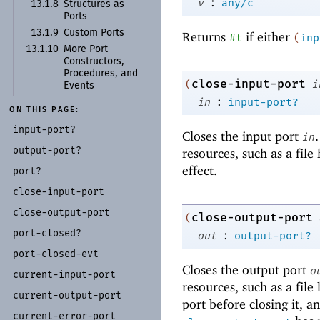
:
v
any/c
13.1.8
Structures as
Ports
13.1.9
Custom Ports
Returns
if either
#t
(
inp
13.1.10
More Port
Constructors,
Procedures, and
close-input-port
(
i
Events
:
in
input-port?
ON THIS PAGE:
input-
port?
Closes the input port
in
output-
port?
resources, such as a file
effect.
port?
close-
input-
port
close-
output-
port
close-output-port
(
port-
closed?
:
out
output-port?
port-
closed-
evt
Closes the output port
o
current-
input-
port
resources, such as a file 
current-
output-
port
port before closing it, an
current-
error-
port