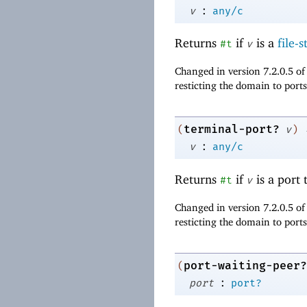
:
v
any/c
Returns
if
is a
file-
#t
v
Changed in version 7.2.0.5 o
resticting the domain to ports
terminal-port?
(
v
)
:
v
any/c
Returns
if
is a port 
#t
v
Changed in version 7.2.0.5 o
resticting the domain to ports
port-waiting-peer?
(
:
port
port?