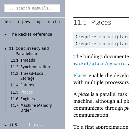
11.5
Places
top
← prev
up
next →
The Racket Reference
►
(
require
racket/plac
(
require
racket/plac
11
Concurrency and
▼
Parallelism
The bindings documented
11.1
Threads
,
racket/place/dynamic
11.2
Synchronization
11.3
Thread-
Local
Places
enable the develo
Storage
with multiple processors
11.4
Futures
Places
11.5
A
place
is a parallel task
11.6
Engines
machine, although all pl
11.7
Machine Memory
communicate through
pl
Order
communication.
Places
11.5
►
To a first approximation