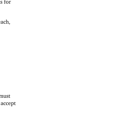
s for
each,
 must
accept