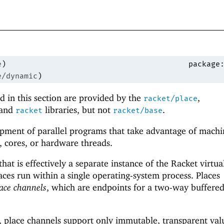
e
)
package
e/dynamic
)
 in this section are provided by the
,
racket/place
 and
libraries, but not
.
racket
racket/base
pment of parallel programs that take advantage of machi
, cores, or hardware threads.
 that is effectively a separate instance of the Racket virtua
aces run within a single operating-system process. Places
ace channels
, which are endpoints for a two-way buffere
, place channels support only immutable, transparent val