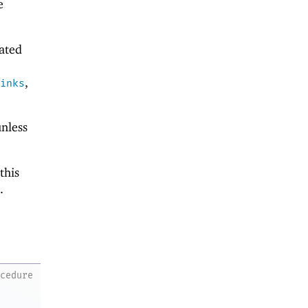
e
eated
,
inks
nless
this
.
ocedure