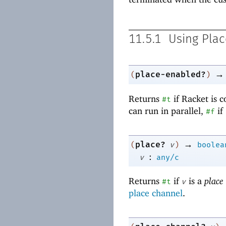
11.5.1
Using Plac
→
place-enabled?
(
)
Returns
if Racket is 
#t
can run in parallel,
if
#f
→
place?
(
v
)
boolea
:
v
any/c
Returns
if
is a
place
#t
v
place channel
.