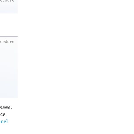
ocedure
ocedure
.
name
ace
nnel