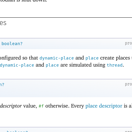
es
pr
boolean?
configured so that
and
create places 
dynamic-place
place
and
are simulated using
.
dynamic-place
place
thread
pr
n?
 descriptor
value,
otherwise. Every
place descriptor
is a
#f