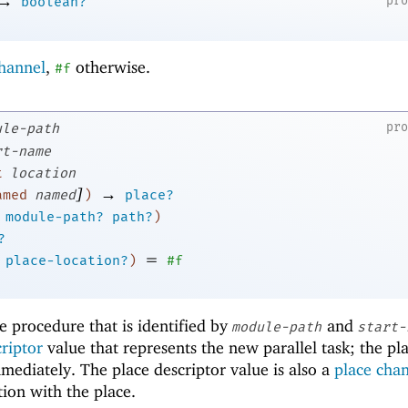
→
pr
boolean?
channel
,
otherwise.
#f
pr
ule-path
rt-name
t
location
]
→
amed
named
)
place?
module-path?
path?
)
?
=
place-location?
)
#f
e procedure that is identified by
and
module-path
start-
criptor
value that represents the new parallel task; the pl
mmediately. The place descriptor value is also a
place cha
ion with the place.