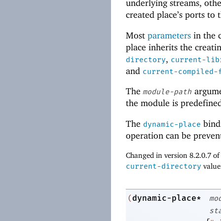
underlying streams, oth
created place’s ports to 
Most
parameters
in the c
place inherits the creati
,
directory
current-lib
and
current-compiled-
The
argume
module-path
the module is predefine
The
bindi
dynamic-place
operation can be preven
Changed in version 8.2.0.7 o
current-directory
value
dynamic-place*
(
mo
st