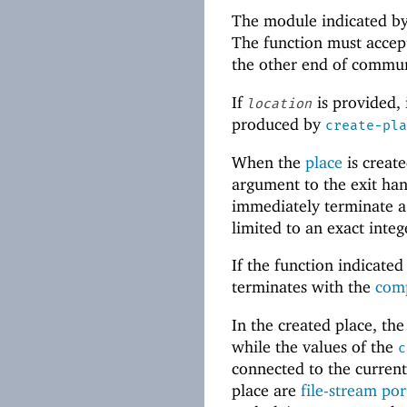
The module indicated b
The function must accep
the other end of commun
If
is provided, 
location
produced by
create-pla
When the
place
is create
argument to the exit han
immediately terminate a
limited to an exact int
If the function indicate
terminates with the
comp
In the created place, th
while the values of the
c
connected to the current 
place are
file-stream por