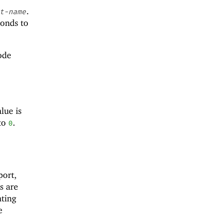
.
t-name
ponds to
node
lue is
 to
.
0
port,
s are
ating
e