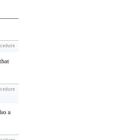
ocedure
that
ocedure
lso a