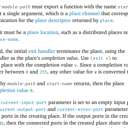
y
must export a function with the name
module-path
star
t a single argument, which is a
place channel
that corres
ication for the
place descriptor
returned by
.
place
it must be a
place location
, such as a distributed places 
.
ce-node
d, the initial
exit handler
terminates the place, using the
dler as the place’s
completion value
. Use
to
(
exit
v
)
 place with the completion value
. Since a completion va
v
eger between
and
, any other value for
is converted
0
255
v
d by
and
returns, then the place
module-path
start-name
letion value
.
0
e
parameter is set to an empty input 
current-input-port
and
parameter
urrent-output-port
current-error-port
ports in the creating place. If the output ports in the cre
ts
, then the connected ports in the created place share th