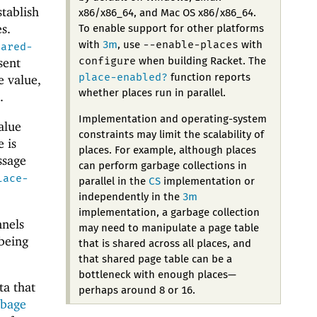
stablish
x86/x86_64, and Mac OS x86/x86_64.
s.
To enable support for other platforms
--enable-places
with
3m
, use
with
hared-
configure
sent
when building Racket. The
place-enabled?
function reports
e value,
whether places run in parallel.
.
Implementation and operating-system
alue
constraints may limit the scalability of
 is
places. For example, although places
ssage
can perform garbage collections in
lace-
parallel in the
CS
implementation or
independently in the
3m
implementation, a garbage collection
nnels
may need to manipulate a page table
being
that is shared across all places, and
that shared page table can be a
bottleneck with enough places—
ta that
perhaps around 8 or 16.
rbage