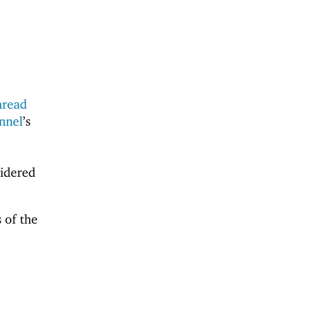
hread
nnel
’s
sidered
 of the