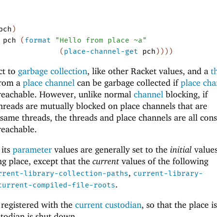
pch
)
pch
(
format
"Hello from place ~a"
(
place-channel-get
pch
)
)
)
)
ct to
garbage collection
, like other Racket values, and a
t
from a
place channel
can be garbage collected if
place cha
reachable.
However, unlike normal
channel
blocking, if
hreads are mutually blocked on place channels that are
same threads, the threads and place channels are all con
reachable.
 its
parameter
values are generally set to the
initial
values
ng place, except that the
current
values of the following
,
rrent-library-collection-paths
current-library-
.
current-compiled-file-roots
 registered with the
current custodian
, so that the place is
todian is shut down.