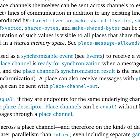
lace channels themselves can be sent across channels to e
t) lines of communication in addition to any existing line
 produced by
,
,
shared-flvector
make-shared-flvector
s
,
, and
can be 
fxvector
shared-bytes
make-shared-bytes
tation of such values is visible to all places that share th
d in a
shared memory space
. See
place-message-allowed?
sed as a
synchronizable event
(see
Events
) to receive a v
place channel
is
ready for synchronization
when a message
, and the
place channel
’s
synchronization result
is the me
nchronization). A place can also receive messages with
p
ges can be sent with
.
place-channel-put
if they are endpoints for the same underlying cha
equal?
 a
place descriptor
.
Place channels
can be
without 
equal?
sages through a
place channel
.
 across a place channel—
and therefore on the kinds of da
eater parallelism than
, even including separate
ga
future