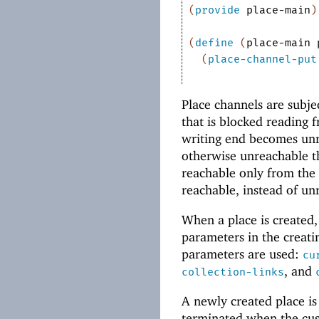
(
provide
place-main
)
(
define
(
place-main
(
place-channel-put
Place channels are subje
that is blocked reading 
writing end becomes un
otherwise unreachable t
reachable only from the 
reachable, instead of un
When a place is created,
parameters in the creati
parameters are used:
cu
, and
collection-links
A newly created place is
terminated when the cus