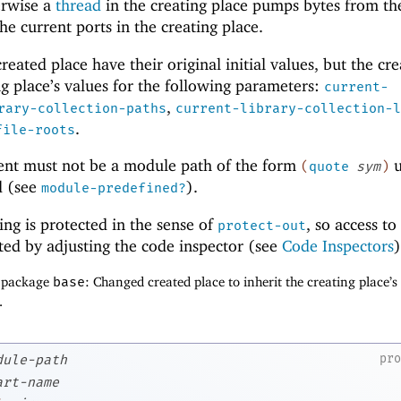
erwise a
thread
in the creating place pumps bytes from th
the current ports in the creating place.
reated place have their original initial values, but the cr
ng place’s values for the following parameters:
current-
,
rary-collection-paths
current-library-collection-l
.
file-roots
nt must not be a module path of the form
u
(
quote
sym
)
d (see
).
module-predefined?
ng is protected in the sense of
, so access to 
protect-out
ted by adjusting the code inspector (see
Code Inspectors
)
f package
base
: Changed created place to inherit the creating place’s
.
pr
dule-path
art-name