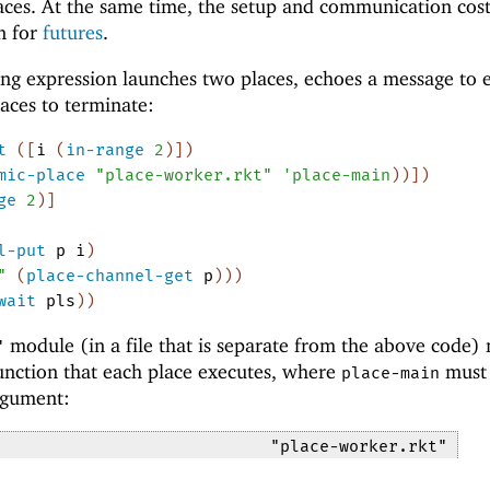
aces. At the same time, the setup and communication cost
n for
futures
.
ng expression launches two places, echoes a message to 
laces to terminate:
t
(
[
i
(
in-range
2
)
]
)
mic-place
"place-worker.rkt"
'
place-main
)
)
]
)
ge
2
)
]
l-put
p
i
)
"
(
place-channel-get
p
)
)
)
wait
pls
)
)
module (in a file that is separate from the above code)
"
nction that each place executes, where
must 
place-main
gument:
"place-worker.rkt"