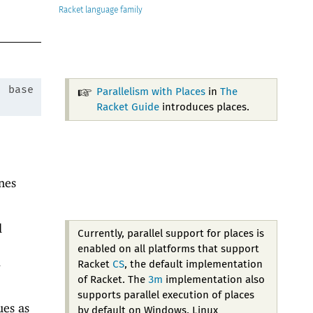
Racket
:
base
Parallelism with Places
in
The
Racket Guide
introduces places.
nes
l
Currently, parallel support for places is
enabled on all platforms that support
d
Racket
CS
, the default implementation
of Racket. The
3m
implementation also
supports parallel execution of places
ues as
by default on Windows, Linux