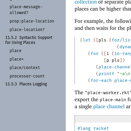
collection
of separate pl
place-
message-
places can be higher tha
allowed?
For example, the followi
prop:
place-
location
and then waits for the p
place-
location?
11.5.2
Syntactic Support
(
let
(
[
pls
(
for/lis
for Using Places
(
dyna
place
(
for
(
[
i
(
in-ran
place*
[
p
pls
]
)
(
place-channe
place/
context
(
printf
"~a\n
processor-
count
(
for-each
place-
11.5.3
Places Logging
The
"place-worker.rkt
export the
fu
place-main
a single
place channel
ar
#lang
racket