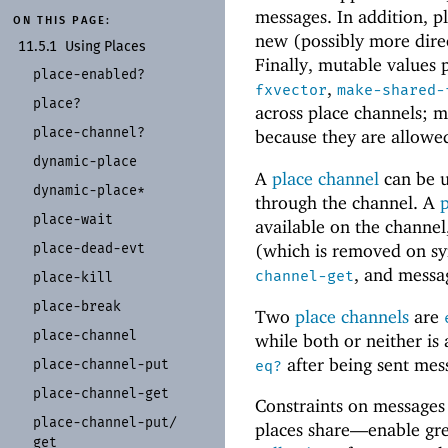
messages. In addition, p
ON THIS PAGE:
new (possibly more direc
11.5.1
Using Places
Finally, mutable values
place-
enabled?
,
fxvector
make-shared-
place?
across place channels; mu
place-
channel?
because they are allowe
dynamic-
place
A
place channel
can be u
dynamic-
place*
through the channel. A
place-
wait
available on the channel
place-
dead-
evt
(which is removed on sy
, and messa
channel-get
place-
kill
place-
break
Two
place channels
are
place-
channel
while both or neither is
after being sent mes
place-
channel-
put
eq?
place-
channel-
get
Constraints on messages
place-
channel-
put/
places share—
enable gr
get