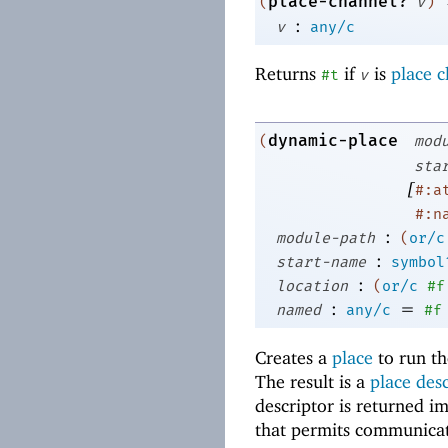
place-channel?
(
v
)
:
v
any/c
Returns
if
is
place 
#t
v
dynamic-place
(
mod
sta
[
#:a
#:n
:
module-path
(
or/c
:
start-name
symbol
:
location
(
or/c
#f
:
=
named
any/c
#f
Creates a
place
to run th
The result is a
place des
descriptor is returned i
that permits communicat