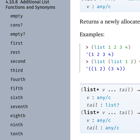
4.10.8
Additional List
:
v
any/c
Functions and Synonyms
empty
Returns a newly allocate
cons?
Examples:
empty?
first
> 
(
list
1
2
3
4
)
rest
'(1 2 3 4)
second
> 
(
list
(
list
1
2
)
'((1 2) (3 4))
third
fourth
fifth
list*
(
v
...
tail
)
:
v
any/c
sixth
:
tail
list?
seventh
list*
(
v
...
tail
)
eighth
:
v
any/c
ninth
:
tail
any/c
tenth