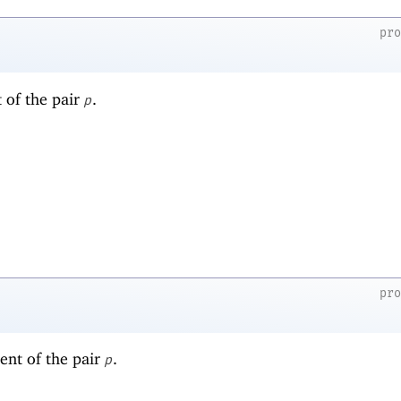
pr
t of the pair
.
p
pr
ent of the pair
.
p