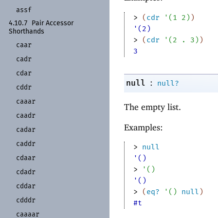
assf
> 
(
cdr
'
(
1
2
)
)
4.10.7
Pair Accessor
'(2)
Shorthands
> 
(
cdr
'
(
2
. 
3
)
)
caar
3
cadr
cdar
:
null
null?
cddr
caaar
The empty list.
caadr
Examples:
cadar
caddr
> 
null
cdaar
'()
> 
'
(
)
cdadr
'()
cddar
> 
(
eq?
'
(
)
null
)
cdddr
#t
caaaar