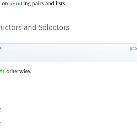
n on
ing pairs and lists.
print
ructors and Selectors
pr
?
otherwise.
#f
)
)