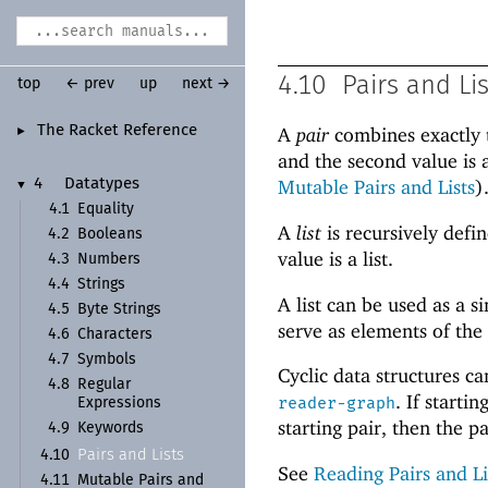
4.10
Pairs and Li
top
← prev
up
next →
The Racket Reference
A
pair
combines exactly t
►
and the second value is 
Mutable Pairs and Lists
)
4
Datatypes
▼
4.1
Equality
A
list
is recursively defin
4.2
Booleans
value is a list.
4.3
Numbers
4.4
Strings
A list can be used as a 
4.5
Byte Strings
serve as elements of the
4.6
Characters
4.7
Symbols
Cyclic data structures c
4.8
Regular
. If start
reader-graph
Expressions
starting pair, then the pai
4.9
Keywords
Pairs and Lists
4.10
See
Reading Pairs and Li
4.11
Mutable Pairs and