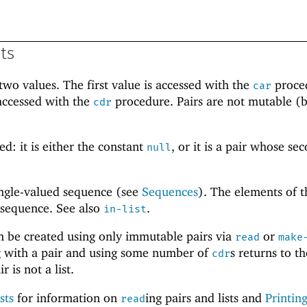
sts
wo values. The first value is accessed with the
proce
car
accessed with the
procedure. Pairs are not mutable (b
cdr
.
ed: it is either the constant
, or it is a pair whose se
null
single-valued sequence (see
Sequences
). The elements of th
 sequence. See also
.
in-list
an be created using only immutable pairs via
or
read
make
ing with a pair and using some number of
s returns to th
cdr
r is not a list.
sts
for information on
ing pairs and lists and
Printing
read