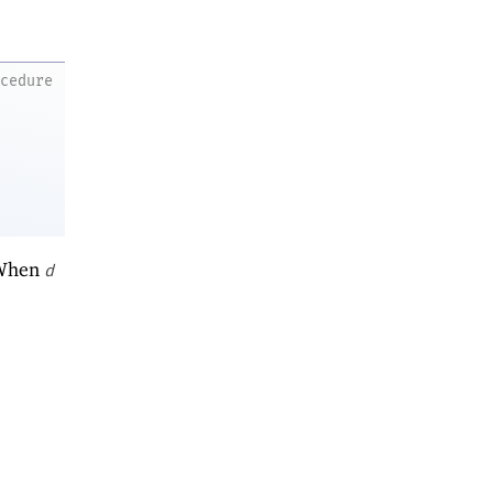
ocedure
 When
d