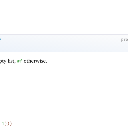
pr
?
ty list,
otherwise.
#f
1
)
)
)