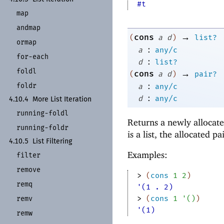
#t
map
andmap
→
cons
(
a
d
)
list?
ormap
:
a
any/c
for-
each
:
d
list?
foldl
→
cons
(
a
d
)
pair?
:
foldr
a
any/c
:
d
any/c
4.10.4
More List Iteration
running-
foldl
Returns a newly allocate
running-
foldr
is a list, the allocated pai
4.10.5
List Filtering
Examples:
filter
remove
> 
(
cons
1
2
)
remq
'(1 . 2)
> 
(
cons
1
'
(
)
)
remv
'(1)
remw