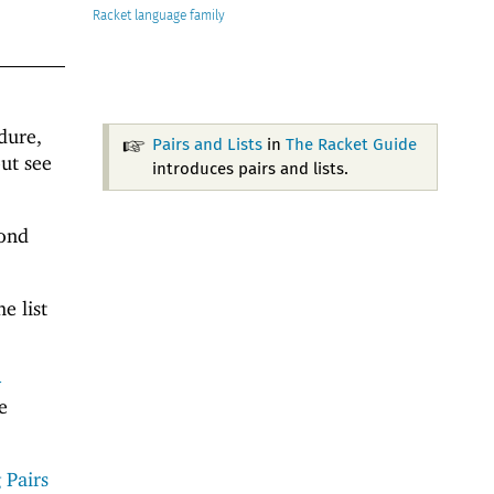
Racket
dure,
Pairs and Lists
in
The Racket Guide
ut see
introduces pairs and lists.
cond
e list
-
e
 Pairs