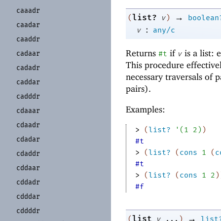
caaadr
→
list?
(
v
)
boolean
caadar
:
v
any/c
caaddr
Returns
if
is a list:
cadaar
#t
v
This procedure effective
cadadr
necessary traversals of p
caddar
pairs).
cadddr
Examples:
cdaaar
cdaadr
> 
(
list?
'
(
1
2
)
)
cdadar
#t
> 
(
list?
(
cons
1
(
c
cdaddr
#t
cddaar
> 
(
list?
(
cons
1
2
)
cddadr
#f
cdddar
cddddr
→
list
(
v
...
)
list