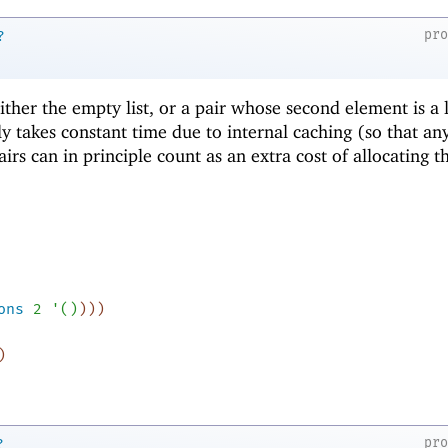
pr
?
 either the empty list, or a pair whose second element is a l
ly takes constant time due to internal caching (so that an
airs can in principle count as an extra cost of allocating t
ons
2
'
(
)
)
)
)
)
pr
?