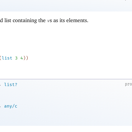
d list containing the
s as its elements.
v
(
list
3
4
)
)
→
pr
list?
→
any/c