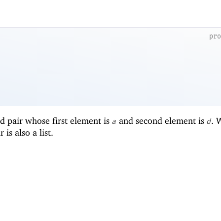
pr
d pair whose first element is
and second element is
.
a
d
r is also a list.