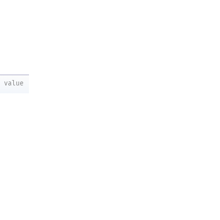
value