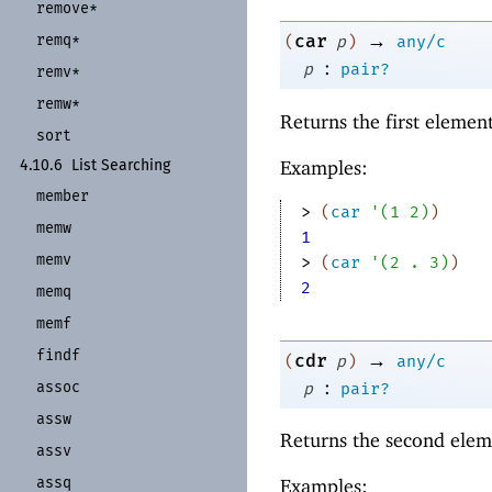
remove*
→
remq*
car
(
p
)
any/c
:
p
pair?
remv*
remw*
Returns the first elemen
sort
Examples:
4.10.6
List Searching
member
> 
(
car
'
(
1
2
)
)
memw
1
memv
> 
(
car
'
(
2
. 
3
)
)
2
memq
memf
findf
→
cdr
(
p
)
any/c
:
assoc
p
pair?
assw
Returns the second elem
assv
assq
Examples: