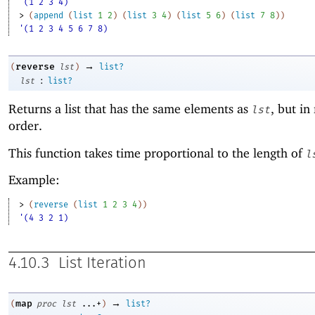
'(1 2 3 4)
> 
(
append
(
list
1
2
)
(
list
3
4
)
(
list
5
6
)
(
list
7
8
)
)
'(1 2 3 4 5 6 7 8)
→
reverse
(
lst
)
list?
:
lst
list?
Returns a list that has the same elements as
, but in
lst
order.
This function takes time proportional to the length of
l
Example:
> 
(
reverse
(
list
1
2
3
4
)
)
'(4 3 2 1)
4.10.3
List Iteration
→
map
(
proc
lst
...+
)
list?