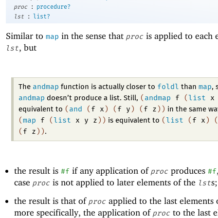
:
proc
procedure?
:
lst
list?
Similar to
in the sense that
is applied to each 
map
proc
, but
lst
andmap
foldl
map
The
function is actually closer to
than
, 
andmap
(
andmap
f
(
list
x
doesn’t produce a list. Still,
(
and
(
f
x
)
(
f
y
)
(
f
z
)
)
equivalent to
in the same wa
(
map
f
(
list
x
y
z
)
)
(
list
(
f
x
)
is equivalent to
(
f
z
)
)
.
the result is
if any application of
produces
#f
proc
#f
case
is not applied to later elements of the
s
proc
lst
the result is that of
applied to the last elements 
proc
more specifically, the application of
to the last 
proc