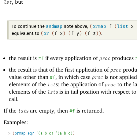
, but
lst
andmap
(
ormap
f
(
list
x
To continue the
note above,
(
or
(
f
x
)
(
f
y
)
(
f
z
)
)
equivalent to
.
the result is
if every application of
produces
#f
proc
the result is that of the first application of
produ
proc
value other than
, in which case
is not applied
#f
proc
elements of the
s; the application of
to the la
lst
proc
elements of the
s is in tail position with respect t
lst
call.
If the
s are empty, then
is returned.
lst
#f
Examples:
> 
(
ormap
eq?
'
(
a
b
c
)
'
(
a
b
c
)
)