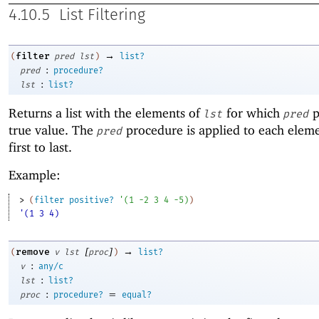
4.10.5
List Filtering
→
filter
(
pred
lst
)
list?
:
pred
procedure?
:
lst
list?
Returns a list with the elements of
for which
p
lst
pred
true value. The
procedure is applied to each elem
pred
first to last.
Example:
> 
(
filter
positive?
'
(
1
-2
3
4
-5
)
)
'(1 3 4)
[
]
→
remove
(
v
lst
proc
)
list?
:
v
any/c
:
lst
list?
:
=
proc
procedure?
equal?