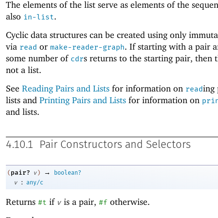
The elements of the list serve as elements of the seque
also
.
in-list
Cyclic data structures can be created using only immuta
via
or
. If starting with a pair 
read
make-reader-graph
some number of
s returns to the starting pair, then t
cdr
not a list.
See
Reading Pairs and Lists
for information on
ing
read
lists and
Printing Pairs and Lists
for information on
pri
and lists.
4.10.1
Pair Constructors and Selectors
→
pair?
(
v
)
boolean?
:
v
any/c
Returns
if
is a pair,
otherwise.
#t
v
#f