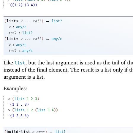
'((1 2) (3 4))
→
list*
(
v
...
tail
)
list?
:
v
any/c
:
tail
list?
→
list*
(
v
...
tail
)
any/c
:
v
any/c
:
tail
any/c
Like
, but the last argument is used as the tail of th
list
instead of the final element. The result is a list only if t
argument is a list.
Examples:
> 
(
list*
1
2
3
)
'(1 2 . 3)
> 
(
list*
1
2
(
list
3
4
)
)
'(1 2 3 4)
→
build-list
(
n
proc
)
list?