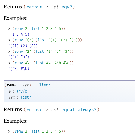
Returns
.
(
remove
v
lst
eqv?
)
Examples:
> 
(
remv
2
(
list
1
2
3
4
5
)
)
'(1 3 4 5)
> 
(
remv
'
(
2
)
(
list
'
(
1
)
'
(
2
)
'
(
3
)
)
)
'((1) (2) (3))
> 
(
remv
"2"
(
list
"1"
"2"
"3"
)
)
'("1" "3")
> 
(
remv
#\c
(
list
#\a
#\b
#\c
)
)
'(#\a #\b)
→
remw
(
v
lst
)
list?
:
v
any/c
:
lst
list?
Returns
.
(
remove
v
lst
equal-always?
)
Examples:
> 
(
remw
2
(
list
1
2
3
4
5
)
)