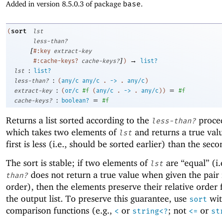
Added in version 8.5.0.3 of package
base
.
sort
(
lst
less-than?
[
#:key
extract-key
]
→
#:cache-keys?
cache-keys?
)
list?
:
lst
list?
:
less-than?
(
any/c
any/c
.
->
.
any/c
)
:
=
extract-key
(
or/c
#f
(
any/c
.
->
.
any/c
)
)
#f
:
=
cache-keys?
boolean?
#f
Returns a list sorted according to the
proce
less-than?
which takes two elements of
and returns a true valu
lst
first is less (i.e., should be sorted earlier) than the seco
The sort is stable; if two elements of
are “equal” (i.
lst
does not return a true value when given the pair 
than?
order), then the elements preserve their relative order
the output list. To preserve this guarantee, use
wit
sort
comparison functions (e.g.,
or
; not
or
<
string<?
<=
st