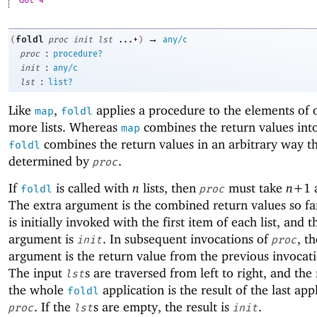
Got 4
→
foldl
(
proc
init
lst
...+
)
any/c
:
proc
procedure?
:
init
any/c
:
lst
list?
Like
,
applies a procedure to the elements of 
map
foldl
more lists. Whereas
combines the return values into 
map
combines the return values in an arbitrary way th
foldl
determined by
.
proc
If
is called with
n
lists, then
must take
n+
1
foldl
proc
The extra argument is the combined return values so f
is initially invoked with the first item of each list, and t
argument is
. In subsequent invocations of
, th
init
proc
argument is the return value from the previous invocat
The input
s are traversed from left to right, and the 
lst
the whole
application is the result of the last app
foldl
. If the
s are empty, the result is
.
proc
lst
init