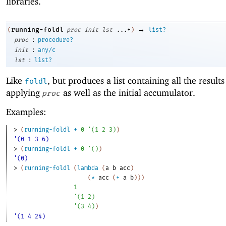
libraries.
→
running-foldl
(
proc
init
lst
...+
)
list?
:
proc
procedure?
:
init
any/c
:
lst
list?
Like
, but produces a list containing all the results
foldl
applying
as well as the initial accumulator.
proc
Examples:
> 
(
running-foldl
+
0
'
(
1
2
3
)
)
'(0 1 3 6)
> 
(
running-foldl
+
0
'
(
)
)
'(0)
> 
(
running-foldl
(
lambda
(
a
b
acc
)
(
*
acc
(
+
a
b
)
)
)
1
'
(
1
2
)
'
(
3
4
)
)
'(1 4 24)