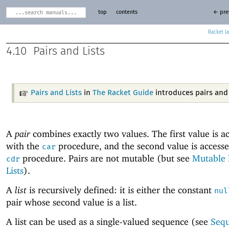
top
contents
← pre
Racket
4.10
Pairs and Lists
Pairs and Lists
in
The Racket Guide
introduces pairs and l
A
pair
combines exactly two values. The first value is a
with the
procedure, and the second value is accesse
car
procedure. Pairs are not mutable (but see
Mutable 
cdr
Lists
).
A
list
is recursively defined: it is either the constant
nul
pair whose second value is a list.
A list can be used as a single-valued sequence (see
Seq