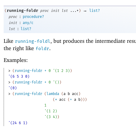
→
running-foldr
(
proc
init
lst
...+
)
list?
:
proc
procedure?
:
init
any/c
:
lst
list?
Like
, but produces the intermediate res
running-foldl
the right like
.
foldr
Examples:
> 
(
running-foldr
+
0
'
(
1
2
3
)
)
'(6 5 3 0)
> 
(
running-foldr
+
0
'
(
)
)
'(0)
> 
(
running-foldr
(
lambda
(
a
b
acc
)
(
*
acc
(
+
a
b
)
)
)
1
'
(
1
2
)
'
(
3
4
)
)
'(24 6 1)