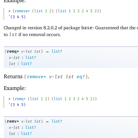
Example:
> 
(
remove*
(
list
1
2
)
(
list
1
2
3
2
4
5
2
)
)
'(3 4 5)
Changed in version 8.2.0.2 of package
base
: Guaranteed that the 
to
lst
if no removal occurs.
→
remq*
(
v-lst
lst
)
list?
:
v-lst
list?
:
lst
list?
Returns
.
(
remove*
v-lst
lst
eq?
)
Example:
> 
(
remq*
(
list
1
2
)
(
list
1
2
3
2
4
5
2
)
)
'(3 4 5)
→
remv*
(
v-lst
lst
)
list?
:
v-lst
list?
:
lst
list?