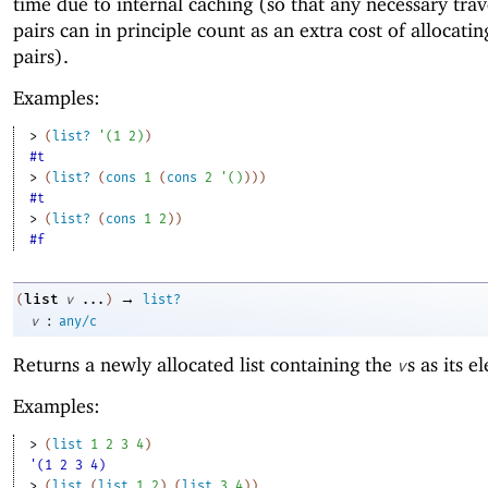
time due to internal caching (so that any necessary trav
pairs can in principle count as an extra cost of allocatin
pairs).
Examples:
> 
(
list?
'
(
1
2
)
)
#t
> 
(
list?
(
cons
1
(
cons
2
'
(
)
)
)
)
#t
> 
(
list?
(
cons
1
2
)
)
#f
→
list
(
v
...
)
list?
:
v
any/c
Returns a newly allocated list containing the
s as its e
v
Examples:
> 
(
list
1
2
3
4
)
'(1 2 3 4)
> 
(
list
(
list
1
2
)
(
list
3
4
)
)