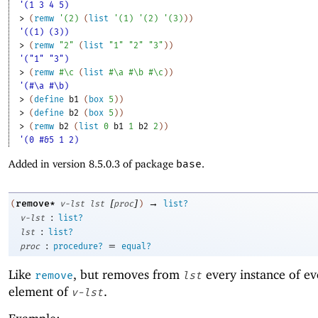
'(1 3 4 5)
> 
(
remw
'
(
2
)
(
list
'
(
1
)
'
(
2
)
'
(
3
)
)
)
'((1) (3))
> 
(
remw
"2"
(
list
"1"
"2"
"3"
)
)
'("1" "3")
> 
(
remw
#\c
(
list
#\a
#\b
#\c
)
)
'(#\a #\b)
> 
(
define
b1
(
box
5
)
)
> 
(
define
b2
(
box
5
)
)
> 
(
remw
b2
(
list
0
b1
1
b2
2
)
)
'(0 #&5 1 2)
Added in version 8.5.0.3 of package
base
.
[
]
→
remove*
(
v-lst
lst
proc
)
list?
:
v-lst
list?
:
lst
list?
:
=
proc
procedure?
equal?
Like
, but removes from
every instance of ev
remove
lst
element of
.
v-lst