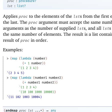
:
proc
procedure?
:
lst
list?
Applies
to the elements of the
s from the first
proc
lst
the last. The
argument must accept the same numb
proc
arguments as the number of supplied
s, and all
s
lst
lst
the same number of elements. The result is a list conta
result of
in order.
proc
Examples:
> 
(
map
(
lambda
(
number
)
(
+
1
number
)
)
'
(
1
2
3
4
)
)
'(2 3 4 5)
> 
(
map
(
lambda
(
number1
number2
)
(
+
number1
number2
)
)
'
(
1
2
3
4
)
'
(
10
100
1000
10000
)
)
'(11 102 1003 10004)
→
andmap
(
proc
lst
...+
)
any