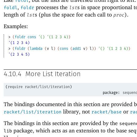
foldl
,
processes the
s in space proportional t
foldl
foldr
lst
length of
s (plus the space for each call to
).
lst
proc
Examples:
> 
(
foldr
cons
'
(
)
'
(
1
2
3
4
)
)
'(1 2 3 4)
> 
(
foldr
(
lambda
(
v
l
)
(
cons
(
add1
v
)
l
)
)
'
(
)
'
(
1
2
3
4
)
)
'(2 3 4 5)
4.10.4
More List Iteration
(
require
racket/list/iteration
)
package:
sequen
The bindings documented in this section are provided b
library, not
or
racket/list/iteration
racket/base
ra
The bindings in this section are provided by the
sequen
package, which acts as an extension to the base se
lib