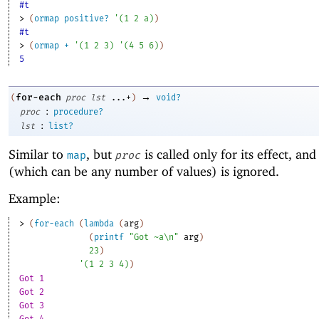
#t
> 
(
ormap
positive?
'
(
1
2
a
)
)
#t
> 
(
ormap
+
'
(
1
2
3
)
'
(
4
5
6
)
)
5
→
for-each
(
proc
lst
...+
)
void?
:
proc
procedure?
:
lst
list?
Similar to
, but
is called only for its effect, and 
map
proc
(which can be any number of values) is ignored.
Example:
> 
(
for-each
(
lambda
(
arg
)
(
printf
"Got ~a\n"
arg
)
23
)
'
(
1
2
3
4
)
)
Got 1
Got 2
Got 3