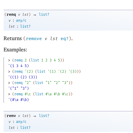
→
remq
(
v
lst
)
list?
:
v
any/c
:
lst
list?
Returns
.
(
remove
v
lst
eq?
)
Examples:
> 
(
remq
2
(
list
1
2
3
4
5
)
)
'(1 3 4 5)
> 
(
remq
'
(
2
)
(
list
'
(
1
)
'
(
2
)
'
(
3
)
)
)
'((1) (2) (3))
> 
(
remq
"2"
(
list
"1"
"2"
"3"
)
)
'("1" "3")
> 
(
remq
#\c
(
list
#\a
#\b
#\c
)
)
'(#\a #\b)
→
remv
(
v
lst
)
list?
:
v
any/c
:
lst
list?