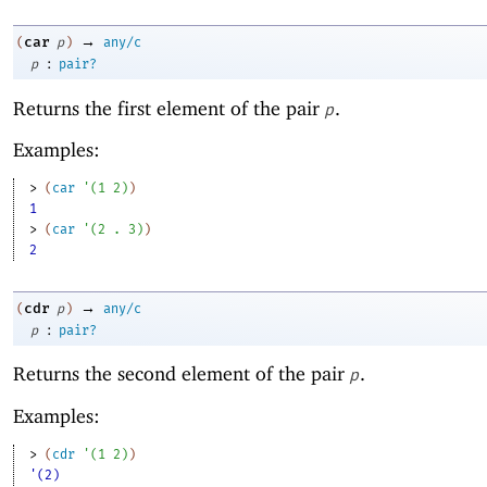
→
car
(
p
)
any/c
:
p
pair?
Returns the first element of the pair
.
p
Examples:
> 
(
car
'
(
1
2
)
)
1
> 
(
car
'
(
2
. 
3
)
)
2
→
cdr
(
p
)
any/c
:
p
pair?
Returns the second element of the pair
.
p
Examples:
> 
(
cdr
'
(
1
2
)
)
'(2)