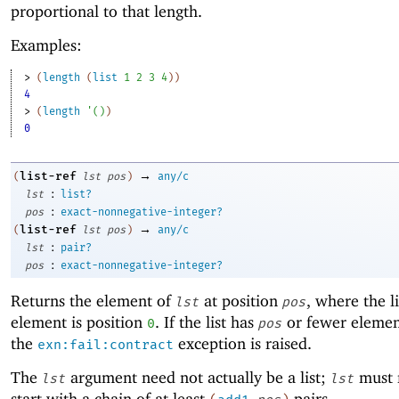
proportional to that length.
Examples:
> 
(
length
(
list
1
2
3
4
)
)
4
> 
(
length
'
(
)
)
0
→
list-ref
(
lst
pos
)
any/c
:
lst
list?
:
pos
exact-nonnegative-integer?
→
list-ref
(
lst
pos
)
any/c
:
lst
pair?
:
pos
exact-nonnegative-integer?
Returns the element of
at position
, where the lis
lst
pos
element is position
. If the list has
or fewer elemen
0
pos
the
exception is raised.
exn:fail:contract
The
argument need not actually be a list;
must 
lst
lst
start with a chain of at least
pairs.