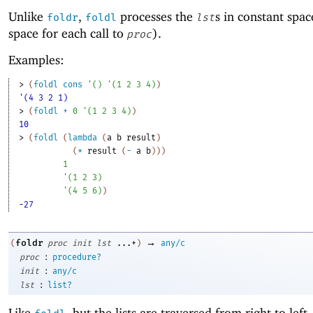
Unlike
,
processes the
s in constant spac
foldr
foldl
lst
space for each call to
).
proc
Examples:
> 
(
foldl
cons
'
(
)
'
(
1
2
3
4
)
)
'(4 3 2 1)
> 
(
foldl
+
0
'
(
1
2
3
4
)
)
10
> 
(
foldl
(
lambda
(
a
b
result
)
(
*
result
(
-
a
b
)
)
)
1
'
(
1
2
3
)
'
(
4
5
6
)
)
-27
→
foldr
(
proc
init
lst
...+
)
any/c
:
proc
procedure?
:
init
any/c
:
lst
list?
Like
, but the lists are traversed from right to left