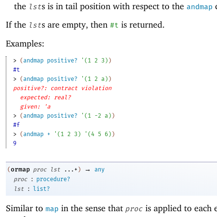
the
s is in tail position with respect to the
c
lst
andmap
If the
s are empty, then
is returned.
lst
#t
Examples:
> 
(
andmap
positive?
'
(
1
2
3
)
)
#t
> 
(
andmap
positive?
'
(
1
2
a
)
)
positive?: contract violation
expected: real?
given: 'a
> 
(
andmap
positive?
'
(
1
-2
a
)
)
#f
> 
(
andmap
+
'
(
1
2
3
)
'
(
4
5
6
)
)
9
→
ormap
(
proc
lst
...+
)
any
:
proc
procedure?
:
lst
list?
Similar to
in the sense that
is applied to each 
map
proc