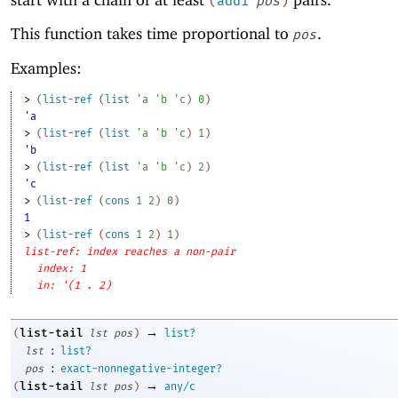
(
add1
pos
)
This function takes time proportional to
.
pos
Examples:
> 
(
list-ref
(
list
'
a
'
b
'
c
)
0
)
'a
> 
(
list-ref
(
list
'
a
'
b
'
c
)
1
)
'b
> 
(
list-ref
(
list
'
a
'
b
'
c
)
2
)
'c
> 
(
list-ref
(
cons
1
2
)
0
)
1
> 
(
list-ref
(
cons
1
2
)
1
)
list-ref: index reaches a non-pair
index: 1
in: '(1 . 2)
→
list-tail
(
lst
pos
)
list?
:
lst
list?
:
pos
exact-nonnegative-integer?
→
list-tail
(
lst
pos
)
any/c