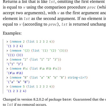
Returns a list that is like
, omitting the first element
lst
is equal to
using the comparison procedure
(whi
v
proc
accept two arguments), with
as the first argument an
v
element in
as the second argument. If no element 
lst
equal to
(according to
),
is returned unchang
v
proc
lst
Examples:
> 
(
remove
2
(
list
1
2
3
2
4
)
)
'(1 3 2 4)
> 
(
remove
'
(
2
)
(
list
'
(
1
)
'
(
2
)
'
(
3
)
)
)
'((1) (3))
> 
(
remove
"2"
(
list
"1"
"2"
"3"
)
)
'("1" "3")
> 
(
remove
#\c
(
list
#\a
#\b
#\c
)
)
'(#\a #\b)
> 
(
remove
"B"
(
list
"a"
"A"
"b"
"B"
)
string-ci=?
)
'("a" "A" "B")
> 
(
remove
5
(
list
1
2
3
2
4
)
)
'(1 2 3 2 4)
Changed in version 8.2.0.2 of package
base
: Guaranteed that the 
to
lst
if no removal occurs.