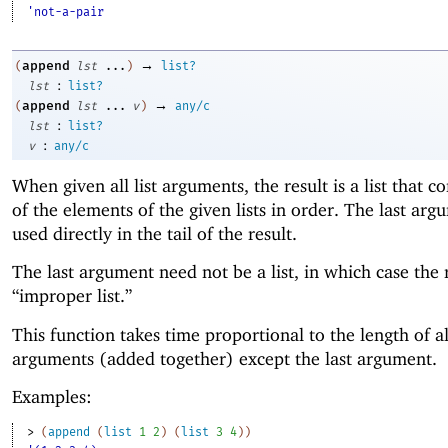
'not-a-pair
→
append
(
lst
...
)
list?
:
lst
list?
→
append
(
lst
...
v
)
any/c
:
lst
list?
:
v
any/c
When given all list arguments, the result is a list that co
of the elements of the given lists in order. The last arg
used directly in the tail of the result.
The last argument need not be a list, in which case the r
“improper list.”
This function takes time proportional to the length of al
arguments (added together) except the last argument.
Examples:
> 
(
append
(
list
1
2
)
(
list
3
4
)
)