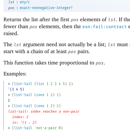
:
lst
any/c
:
pos
exact-nonnegative-integer?
Returns the list after the first
elements of
. If th
pos
lst
fewer than
elements, then the
e
pos
exn:fail:contract
raised.
The
argument need not actually be a list;
must 
lst
lst
start with a chain of at least
pairs.
pos
This function takes time proportional to
.
pos
Examples:
> 
(
list-tail
(
list
1
2
3
4
5
)
2
)
'(3 4 5)
> 
(
list-tail
(
cons
1
2
)
1
)
2
> 
(
list-tail
(
cons
1
2
)
2
)
list-tail: index reaches a non-pair
index: 2
in: '(1 . 2)
> 
(
list-tail
'
not-a-pair
0
)