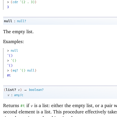
> 
(
cdr
'
(
2
. 
3
)
)
3
:
null
null?
The empty list.
Examples:
> 
null
'()
> 
'
(
)
'()
> 
(
eq?
'
(
)
null
)
#t
→
list?
(
v
)
boolean?
:
v
any/c
Returns
if
is a list: either the empty list, or a pair
#t
v
second element is a list. This procedure effectively take