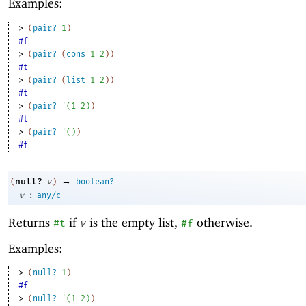
Examples:
> 
(
pair?
1
)
#f
> 
(
pair?
(
cons
1
2
)
)
#t
> 
(
pair?
(
list
1
2
)
)
#t
> 
(
pair?
'
(
1
2
)
)
#t
> 
(
pair?
'
(
)
)
#f
→
null?
(
v
)
boolean?
:
v
any/c
Returns
if
is the empty list,
otherwise.
#t
v
#f
Examples:
> 
(
null?
1
)
#f
> 
(
null?
'
(
1
2
)
)