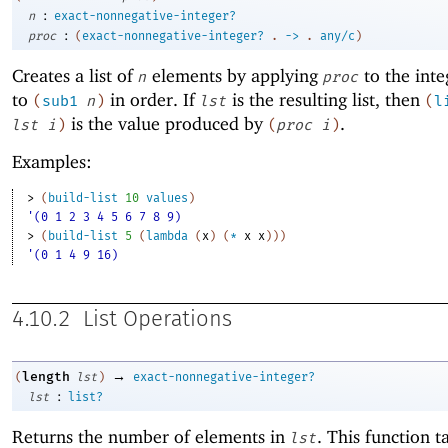
:
n
exact-nonnegative-integer?
:
proc
(
exact-nonnegative-integer?
.
->
.
any/c
)
Creates a list of
elements by applying
to the int
n
proc
to
in order. If
is the resulting list, then
(
sub1
n
)
lst
(
l
is the value produced by
.
lst
i
)
(
proc
i
)
Examples:
> 
(
build-list
10
values
)
'(0 1 2 3 4 5 6 7 8 9)
> 
(
build-list
5
(
lambda
(
x
)
(
*
x
x
)
)
)
'(0 1 4 9 16)
4.10.2
List Operations
→
length
(
lst
)
exact-nonnegative-integer?
:
lst
list?
Returns the number of elements in
. This function t
lst