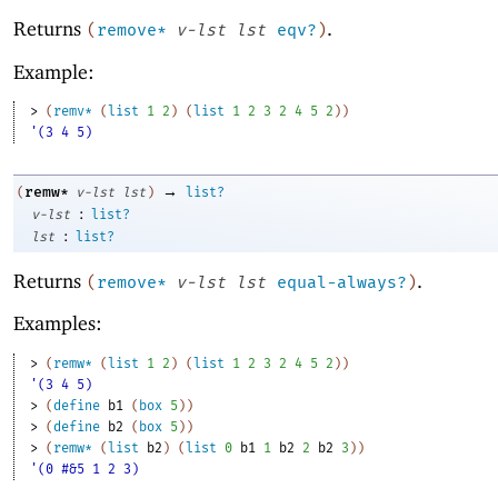
Returns
.
(
remove*
v-lst
lst
eqv?
)
Example:
> 
(
remv*
(
list
1
2
)
(
list
1
2
3
2
4
5
2
)
)
'(3 4 5)
→
remw*
(
v-lst
lst
)
list?
:
v-lst
list?
:
lst
list?
Returns
.
(
remove*
v-lst
lst
equal-always?
)
Examples:
> 
(
remw*
(
list
1
2
)
(
list
1
2
3
2
4
5
2
)
)
'(3 4 5)
> 
(
define
b1
(
box
5
)
)
> 
(
define
b2
(
box
5
)
)
> 
(
remw*
(
list
b2
)
(
list
0
b1
1
b2
2
b2
3
)
)
'(0 #&5 1 2 3)