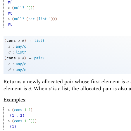
#f
> 
(
null?
'
(
)
)
#t
> 
(
null?
(
cdr
(
list
1
)
)
)
#t
→
cons
(
a
d
)
list?
:
a
any/c
:
d
list?
→
cons
(
a
d
)
pair?
:
a
any/c
:
d
any/c
Returns a newly allocated pair whose first element is
a
element is
. When
is a list, the allocated pair is also a 
d
d
Examples:
> 
(
cons
1
2
)
'(1 . 2)
> 
(
cons
1
'
(
)
)
'(1)