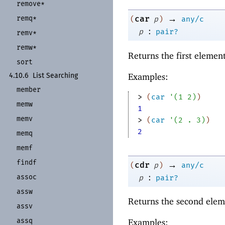
remove*
→
remq*
car
(
p
)
any/c
:
p
pair?
remv*
remw*
Returns the first elemen
sort
Examples:
4.10.6
List Searching
member
> 
(
car
'
(
1
2
)
)
memw
1
memv
> 
(
car
'
(
2
. 
3
)
)
2
memq
memf
findf
→
cdr
(
p
)
any/c
:
assoc
p
pair?
assw
Returns the second elem
assv
assq
Examples: