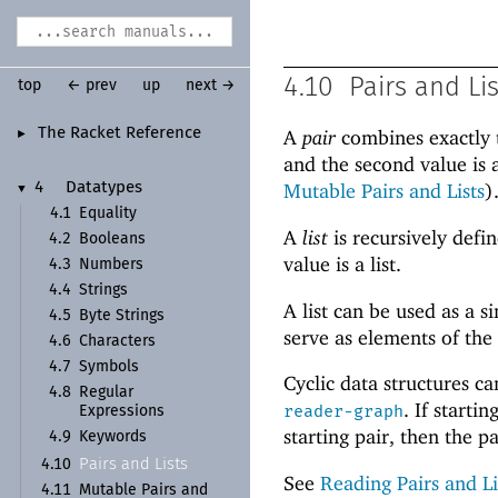
4.10
Pairs and Li
top
← prev
up
next →
The Racket Reference
A
pair
combines exactly t
►
and the second value is 
Mutable Pairs and Lists
)
4
Datatypes
▼
4.1
Equality
A
list
is recursively defin
4.2
Booleans
value is a list.
4.3
Numbers
4.4
Strings
A list can be used as a 
4.5
Byte Strings
serve as elements of the
4.6
Characters
4.7
Symbols
Cyclic data structures c
4.8
Regular
. If start
reader-graph
Expressions
starting pair, then the pai
4.9
Keywords
Pairs and Lists
4.10
See
Reading Pairs and Li
4.11
Mutable Pairs and