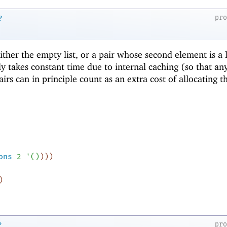
pr
?
 either the empty list, or a pair whose second element is a l
ly takes constant time due to internal caching (so that an
airs can in principle count as an extra cost of allocating t
ons
2
'
(
)
)
)
)
)
pr
?