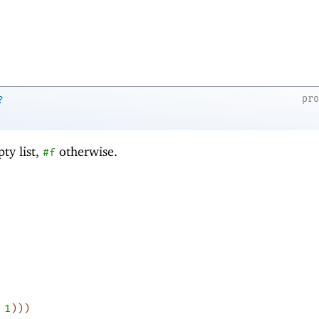
pr
?
ty list,
otherwise.
#f
1
)
)
)