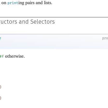
n on
ing pairs and lists.
print
ructors and Selectors
pr
?
otherwise.
#f
)
)