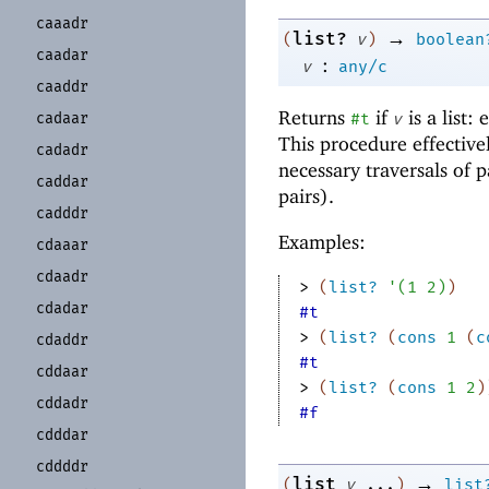
caaadr
→
list?
(
v
)
boolean
caadar
:
v
any/c
caaddr
Returns
if
is a list:
cadaar
#t
v
This procedure effective
cadadr
necessary traversals of p
caddar
pairs).
cadddr
Examples:
cdaaar
cdaadr
> 
(
list?
'
(
1
2
)
)
cdadar
#t
> 
(
list?
(
cons
1
(
c
cdaddr
#t
cddaar
> 
(
list?
(
cons
1
2
)
cddadr
#f
cdddar
cddddr
→
list
(
v
...
)
list