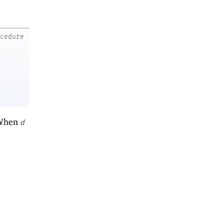
ocedure
 When
d