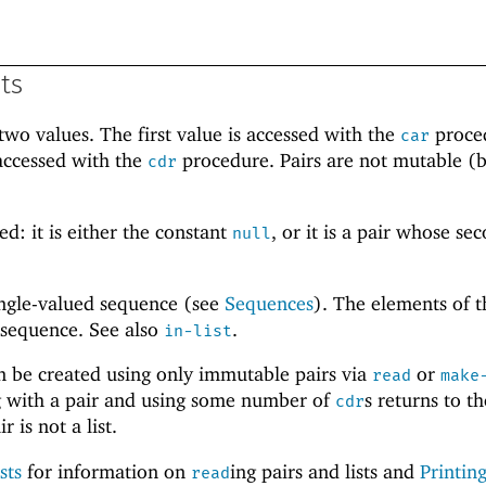
sts
wo values. The first value is accessed with the
proce
car
accessed with the
procedure. Pairs are not mutable (b
cdr
.
ed: it is either the constant
, or it is a pair whose se
null
single-valued sequence (see
Sequences
). The elements of th
 sequence. See also
.
in-list
an be created using only immutable pairs via
or
read
make
ing with a pair and using some number of
s returns to th
cdr
r is not a list.
sts
for information on
ing pairs and lists and
Printing
read