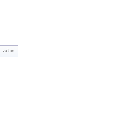
value