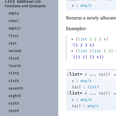
4.10.8
Additional List
:
v
any/c
Functions and Synonyms
empty
Returns a newly allocate
cons?
Examples:
empty?
first
> 
(
list
1
2
3
4
)
rest
'(1 2 3 4)
second
> 
(
list
(
list
1
2
)
'((1 2) (3 4))
third
fourth
fifth
list*
(
v
...
tail
)
:
v
any/c
sixth
:
tail
list?
seventh
list*
(
v
...
tail
)
eighth
:
v
any/c
ninth
:
tail
any/c
tenth