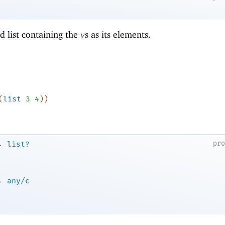
d list containing the
s as its elements.
v
(
list
3
4
)
)
→
pr
list?
→
any/c