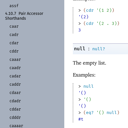
assf
> 
(
cdr
'
(
1
2
)
)
4.10.7
Pair Accessor
'(2)
Shorthands
> 
(
cdr
'
(
2
. 
3
)
)
caar
3
cadr
cdar
:
null
null?
cddr
caaar
The empty list.
caadr
Examples:
cadar
caddr
> 
null
cdaar
'()
> 
'
(
)
cdadr
'()
cddar
> 
(
eq?
'
(
)
null
)
cdddr
#t
caaaar