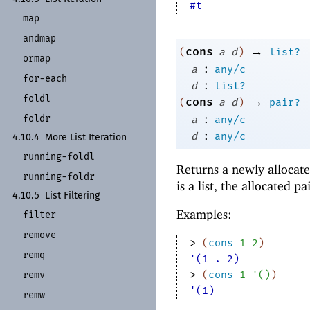
#t
map
andmap
→
cons
(
a
d
)
list?
ormap
:
a
any/c
for-
each
:
d
list?
foldl
→
cons
(
a
d
)
pair?
:
foldr
a
any/c
:
d
any/c
4.10.4
More List Iteration
running-
foldl
Returns a newly allocate
running-
foldr
is a list, the allocated pai
4.10.5
List Filtering
Examples:
filter
remove
> 
(
cons
1
2
)
remq
'(1 . 2)
> 
(
cons
1
'
(
)
)
remv
'(1)
remw