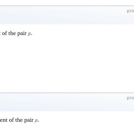
pr
t of the pair
.
p
pr
ent of the pair
.
p