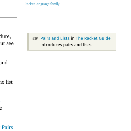
Racket
dure,
Pairs and Lists
in
The Racket Guide
ut see
introduces pairs and lists.
cond
e list
-
e
 Pairs