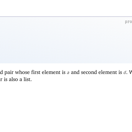
pr
d pair whose first element is
and second element is
.
a
d
r is also a list.