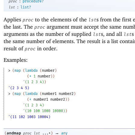
:
proc
procedure?
:
lst
list?
Applies
to the elements of the
s from the first
proc
lst
the last. The
argument must accept the same numb
proc
arguments as the number of supplied
s, and all
s
lst
lst
the same number of elements. The result is a list conta
result of
in order.
proc
Examples:
> 
(
map
(
lambda
(
number
)
(
+
1
number
)
)
'
(
1
2
3
4
)
)
'(2 3 4 5)
> 
(
map
(
lambda
(
number1
number2
)
(
+
number1
number2
)
)
'
(
1
2
3
4
)
'
(
10
100
1000
10000
)
)
'(11 102 1003 10004)
→
andmap
(
proc
lst
...+
)
any