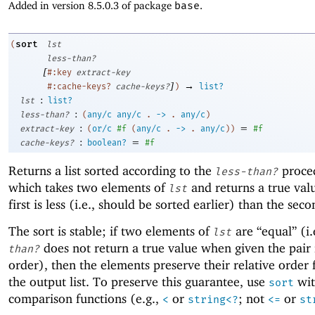
Added in version 8.5.0.3 of package
base
.
sort
(
lst
less-than?
[
#:key
extract-key
]
→
#:cache-keys?
cache-keys?
)
list?
:
lst
list?
:
less-than?
(
any/c
any/c
.
->
.
any/c
)
:
=
extract-key
(
or/c
#f
(
any/c
.
->
.
any/c
)
)
#f
:
=
cache-keys?
boolean?
#f
Returns a list sorted according to the
proce
less-than?
which takes two elements of
and returns a true valu
lst
first is less (i.e., should be sorted earlier) than the seco
The sort is stable; if two elements of
are “equal” (i.
lst
does not return a true value when given the pair 
than?
order), then the elements preserve their relative order
the output list. To preserve this guarantee, use
wit
sort
comparison functions (e.g.,
or
; not
or
<
string<?
<=
st