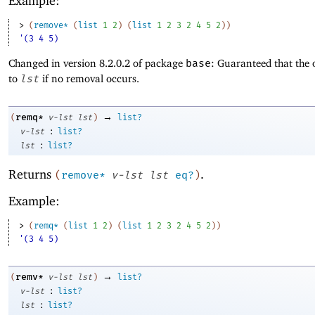
Example:
> 
(
remove*
(
list
1
2
)
(
list
1
2
3
2
4
5
2
)
)
'(3 4 5)
Changed in version 8.2.0.2 of package
base
: Guaranteed that the 
to
lst
if no removal occurs.
→
remq*
(
v-lst
lst
)
list?
:
v-lst
list?
:
lst
list?
Returns
.
(
remove*
v-lst
lst
eq?
)
Example:
> 
(
remq*
(
list
1
2
)
(
list
1
2
3
2
4
5
2
)
)
'(3 4 5)
→
remv*
(
v-lst
lst
)
list?
:
v-lst
list?
:
lst
list?