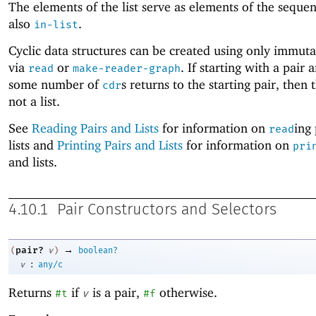
The elements of the list serve as elements of the seque
also
.
in-list
Cyclic data structures can be created using only immuta
via
or
. If starting with a pair 
read
make-reader-graph
some number of
s returns to the starting pair, then t
cdr
not a list.
See
Reading Pairs and Lists
for information on
ing
read
lists and
Printing Pairs and Lists
for information on
pri
and lists.
4.10.1
Pair Constructors and Selectors
→
pair?
(
v
)
boolean?
:
v
any/c
Returns
if
is a pair,
otherwise.
#t
v
#f