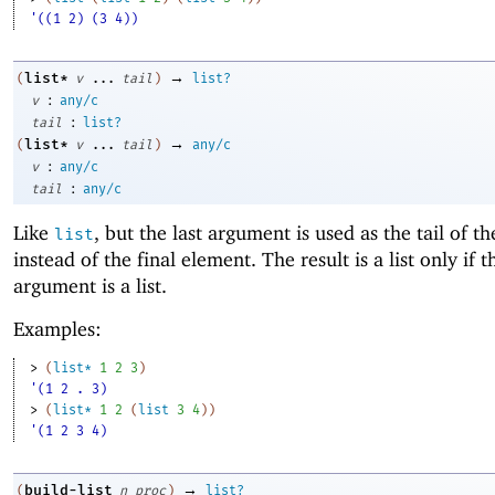
'((1 2) (3 4))
→
list*
(
v
...
tail
)
list?
:
v
any/c
:
tail
list?
→
list*
(
v
...
tail
)
any/c
:
v
any/c
:
tail
any/c
Like
, but the last argument is used as the tail of th
list
instead of the final element. The result is a list only if t
argument is a list.
Examples:
> 
(
list*
1
2
3
)
'(1 2 . 3)
> 
(
list*
1
2
(
list
3
4
)
)
'(1 2 3 4)
→
build-list
(
n
proc
)
list?