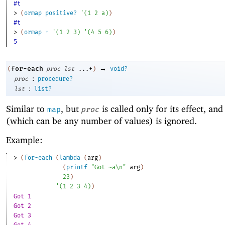
#t
> 
(
ormap
positive?
'
(
1
2
a
)
)
#t
> 
(
ormap
+
'
(
1
2
3
)
'
(
4
5
6
)
)
5
→
for-each
(
proc
lst
...+
)
void?
:
proc
procedure?
:
lst
list?
Similar to
, but
is called only for its effect, and 
map
proc
(which can be any number of values) is ignored.
Example:
> 
(
for-each
(
lambda
(
arg
)
(
printf
"Got ~a\n"
arg
)
23
)
'
(
1
2
3
4
)
)
Got 1
Got 2
Got 3