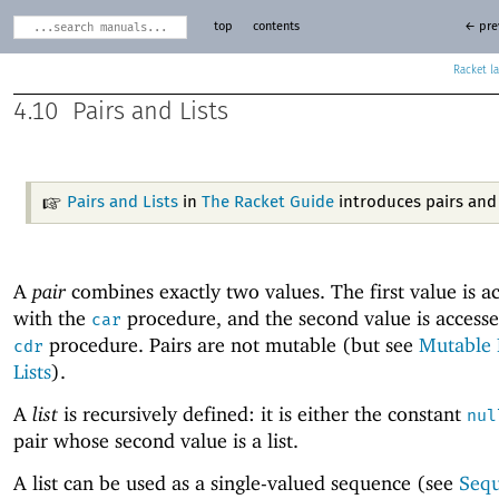
top
contents
← pre
Racket
4.10
Pairs and Lists
Pairs and Lists
in
The Racket Guide
introduces pairs and l
A
pair
combines exactly two values. The first value is a
with the
procedure, and the second value is accesse
car
procedure. Pairs are not mutable (but see
Mutable 
cdr
Lists
).
A
list
is recursively defined: it is either the constant
nul
pair whose second value is a list.
A list can be used as a single-valued sequence (see
Seq