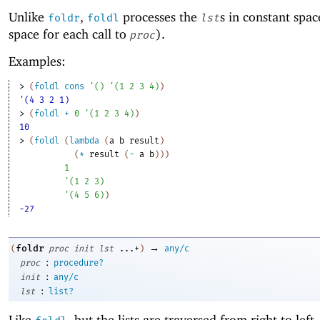
Unlike
,
processes the
s in constant spac
foldr
foldl
lst
space for each call to
).
proc
Examples:
> 
(
foldl
cons
'
(
)
'
(
1
2
3
4
)
)
'(4 3 2 1)
> 
(
foldl
+
0
'
(
1
2
3
4
)
)
10
> 
(
foldl
(
lambda
(
a
b
result
)
(
*
result
(
-
a
b
)
)
)
1
'
(
1
2
3
)
'
(
4
5
6
)
)
-27
→
foldr
(
proc
init
lst
...+
)
any/c
:
proc
procedure?
:
init
any/c
:
lst
list?
Like
, but the lists are traversed from right to left