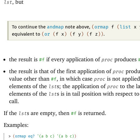
, but
lst
andmap
(
ormap
f
(
list
x
To continue the
note above,
(
or
(
f
x
)
(
f
y
)
(
f
z
)
)
equivalent to
.
the result is
if every application of
produces
#f
proc
the result is that of the first application of
produ
proc
value other than
, in which case
is not applied
#f
proc
elements of the
s; the application of
to the la
lst
proc
elements of the
s is in tail position with respect t
lst
call.
If the
s are empty, then
is returned.
lst
#f
Examples:
> 
(
ormap
eq?
'
(
a
b
c
)
'
(
a
b
c
)
)