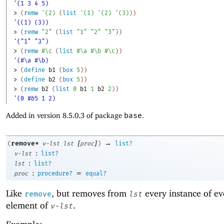
'(1 3 4 5)
> 
(
remw
'
(
2
)
(
list
'
(
1
)
'
(
2
)
'
(
3
)
)
)
'((1) (3))
> 
(
remw
"2"
(
list
"1"
"2"
"3"
)
)
'("1" "3")
> 
(
remw
#\c
(
list
#\a
#\b
#\c
)
)
'(#\a #\b)
> 
(
define
b1
(
box
5
)
)
> 
(
define
b2
(
box
5
)
)
> 
(
remw
b2
(
list
0
b1
1
b2
2
)
)
'(0 #&5 1 2)
Added in version 8.5.0.3 of package
base
.
[
]
→
remove*
(
v-lst
lst
proc
)
list?
:
v-lst
list?
:
lst
list?
:
=
proc
procedure?
equal?
Like
, but removes from
every instance of ev
remove
lst
element of
.
v-lst