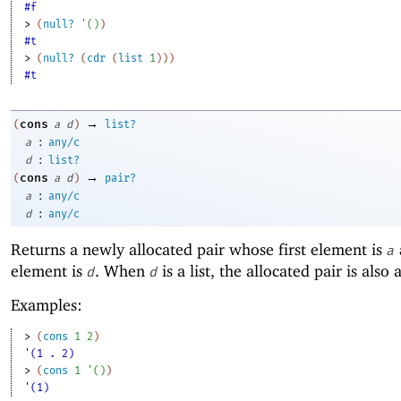
#f
> 
(
null?
'
(
)
)
#t
> 
(
null?
(
cdr
(
list
1
)
)
)
#t
→
cons
(
a
d
)
list?
:
a
any/c
:
d
list?
→
cons
(
a
d
)
pair?
:
a
any/c
:
d
any/c
Returns a newly allocated pair whose first element is
a
element is
. When
is a list, the allocated pair is also a 
d
d
Examples:
> 
(
cons
1
2
)
'(1 . 2)
> 
(
cons
1
'
(
)
)
'(1)