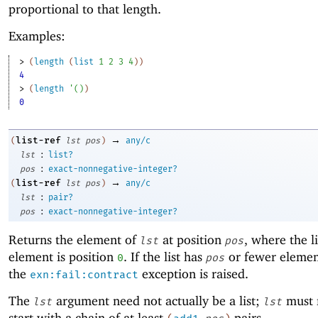
proportional to that length.
Examples:
> 
(
length
(
list
1
2
3
4
)
)
4
> 
(
length
'
(
)
)
0
→
list-ref
(
lst
pos
)
any/c
:
lst
list?
:
pos
exact-nonnegative-integer?
→
list-ref
(
lst
pos
)
any/c
:
lst
pair?
:
pos
exact-nonnegative-integer?
Returns the element of
at position
, where the lis
lst
pos
element is position
. If the list has
or fewer elemen
0
pos
the
exception is raised.
exn:fail:contract
The
argument need not actually be a list;
must 
lst
lst
start with a chain of at least
pairs.