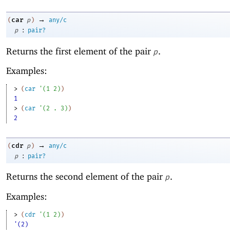
→
car
(
p
)
any/c
:
p
pair?
Returns the first element of the pair
.
p
Examples:
> 
(
car
'
(
1
2
)
)
1
> 
(
car
'
(
2
. 
3
)
)
2
→
cdr
(
p
)
any/c
:
p
pair?
Returns the second element of the pair
.
p
Examples:
> 
(
cdr
'
(
1
2
)
)
'(2)