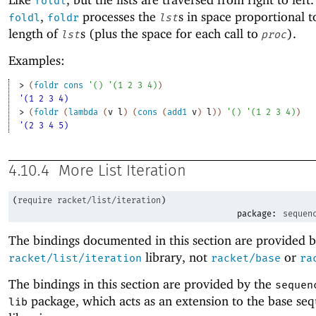
foldl
,
processes the
s in space proportional t
foldl
foldr
lst
length of
s (plus the space for each call to
).
lst
proc
Examples:
> 
(
foldr
cons
'
(
)
'
(
1
2
3
4
)
)
'(1 2 3 4)
> 
(
foldr
(
lambda
(
v
l
)
(
cons
(
add1
v
)
l
)
)
'
(
)
'
(
1
2
3
4
)
)
'(2 3 4 5)
4.10.4
More List Iteration
(
require
racket/list/iteration
)
package:
sequen
The bindings documented in this section are provided b
library, not
or
racket/list/iteration
racket/base
ra
The bindings in this section are provided by the
sequen
package, which acts as an extension to the base se
lib