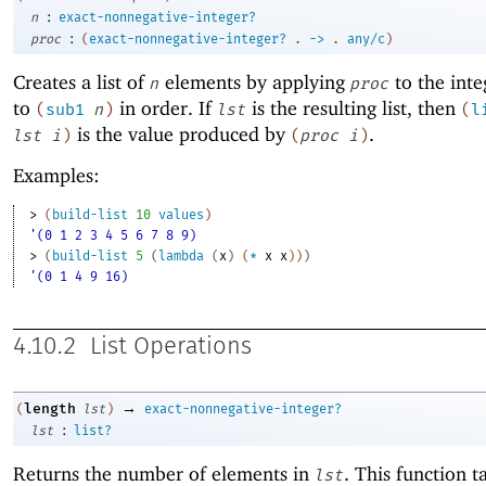
:
n
exact-nonnegative-integer?
:
proc
(
exact-nonnegative-integer?
.
->
.
any/c
)
Creates a list of
elements by applying
to the int
n
proc
to
in order. If
is the resulting list, then
(
sub1
n
)
lst
(
l
is the value produced by
.
lst
i
)
(
proc
i
)
Examples:
> 
(
build-list
10
values
)
'(0 1 2 3 4 5 6 7 8 9)
> 
(
build-list
5
(
lambda
(
x
)
(
*
x
x
)
)
)
'(0 1 4 9 16)
4.10.2
List Operations
→
length
(
lst
)
exact-nonnegative-integer?
:
lst
list?
Returns the number of elements in
. This function t
lst