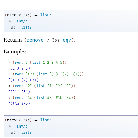
→
remq
(
v
lst
)
list?
:
v
any/c
:
lst
list?
Returns
.
(
remove
v
lst
eq?
)
Examples:
> 
(
remq
2
(
list
1
2
3
4
5
)
)
'(1 3 4 5)
> 
(
remq
'
(
2
)
(
list
'
(
1
)
'
(
2
)
'
(
3
)
)
)
'((1) (2) (3))
> 
(
remq
"2"
(
list
"1"
"2"
"3"
)
)
'("1" "3")
> 
(
remq
#\c
(
list
#\a
#\b
#\c
)
)
'(#\a #\b)
→
remv
(
v
lst
)
list?
:
v
any/c
:
lst
list?