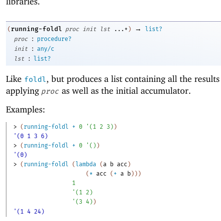
libraries.
→
running-foldl
(
proc
init
lst
...+
)
list?
:
proc
procedure?
:
init
any/c
:
lst
list?
Like
, but produces a list containing all the results
foldl
applying
as well as the initial accumulator.
proc
Examples:
> 
(
running-foldl
+
0
'
(
1
2
3
)
)
'(0 1 3 6)
> 
(
running-foldl
+
0
'
(
)
)
'(0)
> 
(
running-foldl
(
lambda
(
a
b
acc
)
(
*
acc
(
+
a
b
)
)
)
1
'
(
1
2
)
'
(
3
4
)
)
'(1 4 24)