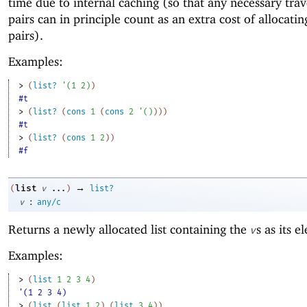
time due to internal caching (so that any necessary trav
pairs can in principle count as an extra cost of allocatin
pairs).
Examples:
> 
(
list?
'
(
1
2
)
)
#t
> 
(
list?
(
cons
1
(
cons
2
'
(
)
)
)
)
#t
> 
(
list?
(
cons
1
2
)
)
#f
→
list
(
v
...
)
list?
:
v
any/c
Returns a newly allocated list containing the
s as its e
v
Examples:
> 
(
list
1
2
3
4
)
'(1 2 3 4)
> 
(
list
(
list
1
2
)
(
list
3
4
)
)