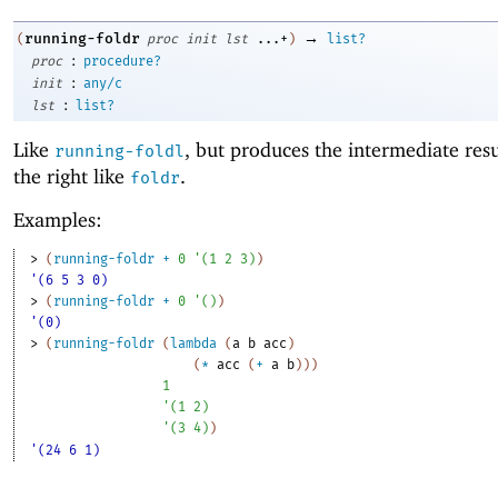
→
running-foldr
(
proc
init
lst
...+
)
list?
:
proc
procedure?
:
init
any/c
:
lst
list?
Like
, but produces the intermediate res
running-foldl
the right like
.
foldr
Examples:
> 
(
running-foldr
+
0
'
(
1
2
3
)
)
'(6 5 3 0)
> 
(
running-foldr
+
0
'
(
)
)
'(0)
> 
(
running-foldr
(
lambda
(
a
b
acc
)
(
*
acc
(
+
a
b
)
)
)
1
'
(
1
2
)
'
(
3
4
)
)
'(24 6 1)