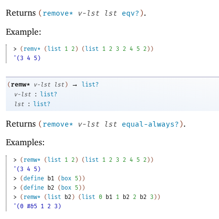
Returns
.
(
remove*
v-lst
lst
eqv?
)
Example:
> 
(
remv*
(
list
1
2
)
(
list
1
2
3
2
4
5
2
)
)
'(3 4 5)
→
remw*
(
v-lst
lst
)
list?
:
v-lst
list?
:
lst
list?
Returns
.
(
remove*
v-lst
lst
equal-always?
)
Examples:
> 
(
remw*
(
list
1
2
)
(
list
1
2
3
2
4
5
2
)
)
'(3 4 5)
> 
(
define
b1
(
box
5
)
)
> 
(
define
b2
(
box
5
)
)
> 
(
remw*
(
list
b2
)
(
list
0
b1
1
b2
2
b2
3
)
)
'(0 #&5 1 2 3)