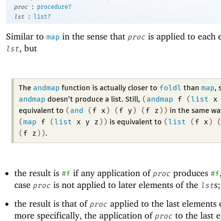
:
proc
procedure?
:
lst
list?
Similar to
in the sense that
is applied to each 
map
proc
, but
lst
andmap
foldl
map
The
function is actually closer to
than
, 
andmap
(
andmap
f
(
list
x
doesn’t produce a list. Still,
(
and
(
f
x
)
(
f
y
)
(
f
z
)
)
equivalent to
in the same wa
(
map
f
(
list
x
y
z
)
)
(
list
(
f
x
)
is equivalent to
(
f
z
)
)
.
the result is
if any application of
produces
#f
proc
#f
case
is not applied to later elements of the
s
proc
lst
the result is that of
applied to the last elements 
proc
more specifically, the application of
to the last 
proc