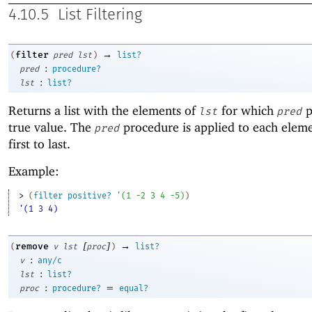
4.10.5
List Filtering
→
filter
(
pred
lst
)
list?
:
pred
procedure?
:
lst
list?
Returns a list with the elements of
for which
p
lst
pred
true value. The
procedure is applied to each elem
pred
first to last.
Example:
> 
(
filter
positive?
'
(
1
-2
3
4
-5
)
)
'(1 3 4)
[
]
→
remove
(
v
lst
proc
)
list?
:
v
any/c
:
lst
list?
:
=
proc
procedure?
equal?