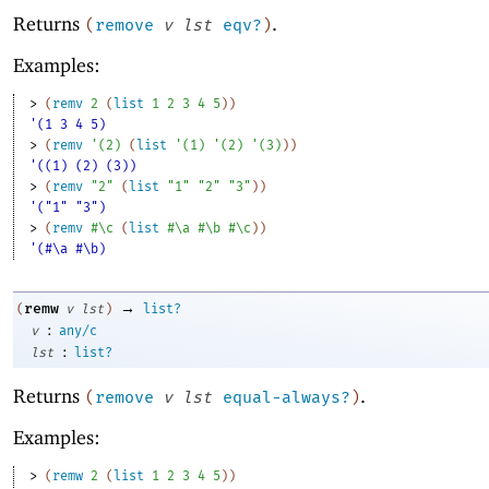
Returns
.
(
remove
v
lst
eqv?
)
Examples:
> 
(
remv
2
(
list
1
2
3
4
5
)
)
'(1 3 4 5)
> 
(
remv
'
(
2
)
(
list
'
(
1
)
'
(
2
)
'
(
3
)
)
)
'((1) (2) (3))
> 
(
remv
"2"
(
list
"1"
"2"
"3"
)
)
'("1" "3")
> 
(
remv
#\c
(
list
#\a
#\b
#\c
)
)
'(#\a #\b)
→
remw
(
v
lst
)
list?
:
v
any/c
:
lst
list?
Returns
.
(
remove
v
lst
equal-always?
)
Examples:
> 
(
remw
2
(
list
1
2
3
4
5
)
)