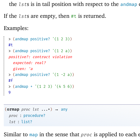
the
s is in tail position with respect to the
c
lst
andmap
If the
s are empty, then
is returned.
lst
#t
Examples:
> 
(
andmap
positive?
'
(
1
2
3
)
)
#t
> 
(
andmap
positive?
'
(
1
2
a
)
)
positive?: contract violation
expected: real?
given: 'a
> 
(
andmap
positive?
'
(
1
-2
a
)
)
#f
> 
(
andmap
+
'
(
1
2
3
)
'
(
4
5
6
)
)
9
→
ormap
(
proc
lst
...+
)
any
:
proc
procedure?
:
lst
list?
Similar to
in the sense that
is applied to each 
map
proc