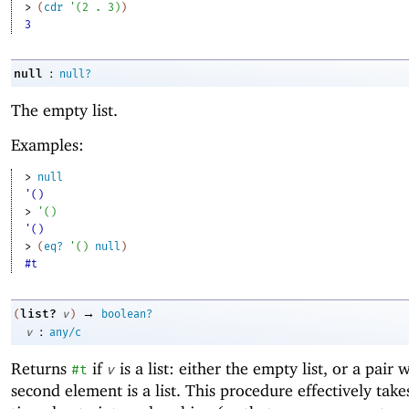
> 
(
cdr
'
(
2
. 
3
)
)
3
:
null
null?
The empty list.
Examples:
> 
null
'()
> 
'
(
)
'()
> 
(
eq?
'
(
)
null
)
#t
→
list?
(
v
)
boolean?
:
v
any/c
Returns
if
is a list: either the empty list, or a pair
#t
v
second element is a list. This procedure effectively take