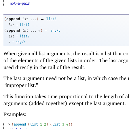
'not-a-pair
→
append
(
lst
...
)
list?
:
lst
list?
→
append
(
lst
...
v
)
any/c
:
lst
list?
:
v
any/c
When given all list arguments, the result is a list that co
of the elements of the given lists in order. The last arg
used directly in the tail of the result.
The last argument need not be a list, in which case the r
“improper list.”
This function takes time proportional to the length of al
arguments (added together) except the last argument.
Examples:
> 
(
append
(
list
1
2
)
(
list
3
4
)
)