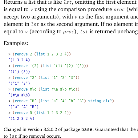
Returns a list that is like
, omitting the first element
lst
is equal to
using the comparison procedure
(whi
v
proc
accept two arguments), with
as the first argument an
v
element in
as the second argument. If no element 
lst
equal to
(according to
),
is returned unchang
v
proc
lst
Examples:
> 
(
remove
2
(
list
1
2
3
2
4
)
)
'(1 3 2 4)
> 
(
remove
'
(
2
)
(
list
'
(
1
)
'
(
2
)
'
(
3
)
)
)
'((1) (3))
> 
(
remove
"2"
(
list
"1"
"2"
"3"
)
)
'("1" "3")
> 
(
remove
#\c
(
list
#\a
#\b
#\c
)
)
'(#\a #\b)
> 
(
remove
"B"
(
list
"a"
"A"
"b"
"B"
)
string-ci=?
)
'("a" "A" "B")
> 
(
remove
5
(
list
1
2
3
2
4
)
)
'(1 2 3 2 4)
Changed in version 8.2.0.2 of package
base
: Guaranteed that the 
to
lst
if no removal occurs.