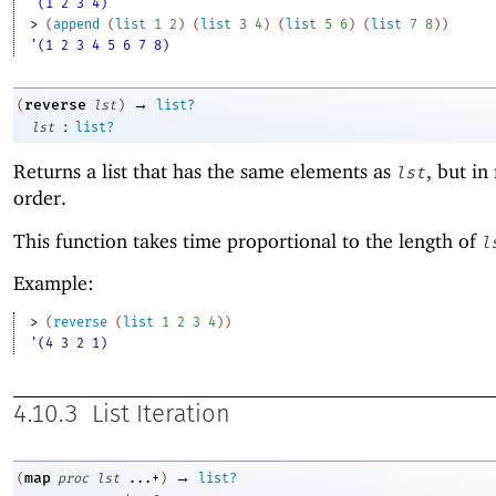
'(1 2 3 4)
> 
(
append
(
list
1
2
)
(
list
3
4
)
(
list
5
6
)
(
list
7
8
)
)
'(1 2 3 4 5 6 7 8)
→
reverse
(
lst
)
list?
:
lst
list?
Returns a list that has the same elements as
, but in
lst
order.
This function takes time proportional to the length of
l
Example:
> 
(
reverse
(
list
1
2
3
4
)
)
'(4 3 2 1)
4.10.3
List Iteration
→
map
(
proc
lst
...+
)
list?