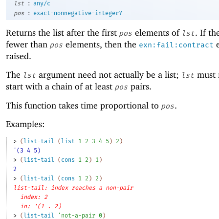
:
lst
any/c
:
pos
exact-nonnegative-integer?
Returns the list after the first
elements of
. If th
pos
lst
fewer than
elements, then the
e
pos
exn:fail:contract
raised.
The
argument need not actually be a list;
must 
lst
lst
start with a chain of at least
pairs.
pos
This function takes time proportional to
.
pos
Examples:
> 
(
list-tail
(
list
1
2
3
4
5
)
2
)
'(3 4 5)
> 
(
list-tail
(
cons
1
2
)
1
)
2
> 
(
list-tail
(
cons
1
2
)
2
)
list-tail: index reaches a non-pair
index: 2
in: '(1 . 2)
> 
(
list-tail
'
not-a-pair
0
)