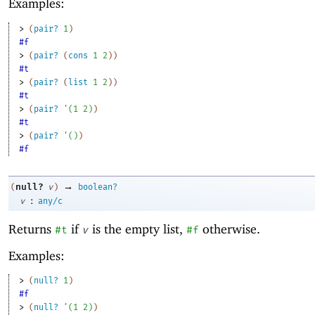
Examples:
> 
(
pair?
1
)
#f
> 
(
pair?
(
cons
1
2
)
)
#t
> 
(
pair?
(
list
1
2
)
)
#t
> 
(
pair?
'
(
1
2
)
)
#t
> 
(
pair?
'
(
)
)
#f
→
null?
(
v
)
boolean?
:
v
any/c
Returns
if
is the empty list,
otherwise.
#t
v
#f
Examples:
> 
(
null?
1
)
#f
> 
(
null?
'
(
1
2
)
)