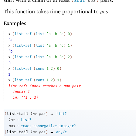
(
add1
pos
)
This function takes time proportional to
.
pos
Examples:
> 
(
list-ref
(
list
'
a
'
b
'
c
)
0
)
'a
> 
(
list-ref
(
list
'
a
'
b
'
c
)
1
)
'b
> 
(
list-ref
(
list
'
a
'
b
'
c
)
2
)
'c
> 
(
list-ref
(
cons
1
2
)
0
)
1
> 
(
list-ref
(
cons
1
2
)
1
)
list-ref: index reaches a non-pair
index: 1
in: '(1 . 2)
→
list-tail
(
lst
pos
)
list?
:
lst
list?
:
pos
exact-nonnegative-integer?
→
list-tail
(
lst
pos
)
any/c