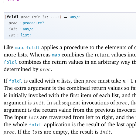
Got 4
→
foldl
(
proc
init
lst
...+
)
any/c
:
proc
procedure?
:
init
any/c
:
lst
list?
Like
,
applies a procedure to the elements of 
map
foldl
more lists. Whereas
combines the return values into 
map
combines the return values in an arbitrary way th
foldl
determined by
.
proc
If
is called with
n
lists, then
must take
n+
1
foldl
proc
The extra argument is the combined return values so f
is initially invoked with the first item of each list, and t
argument is
. In subsequent invocations of
, th
init
proc
argument is the return value from the previous invocat
The input
s are traversed from left to right, and the 
lst
the whole
application is the result of the last app
foldl
. If the
s are empty, the result is
.
proc
lst
init