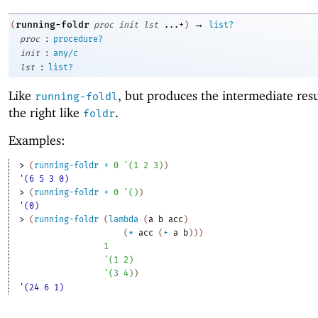
→
running-foldr
(
proc
init
lst
...+
)
list?
:
proc
procedure?
:
init
any/c
:
lst
list?
Like
, but produces the intermediate res
running-foldl
the right like
.
foldr
Examples:
> 
(
running-foldr
+
0
'
(
1
2
3
)
)
'(6 5 3 0)
> 
(
running-foldr
+
0
'
(
)
)
'(0)
> 
(
running-foldr
(
lambda
(
a
b
acc
)
(
*
acc
(
+
a
b
)
)
)
1
'
(
1
2
)
'
(
3
4
)
)
'(24 6 1)