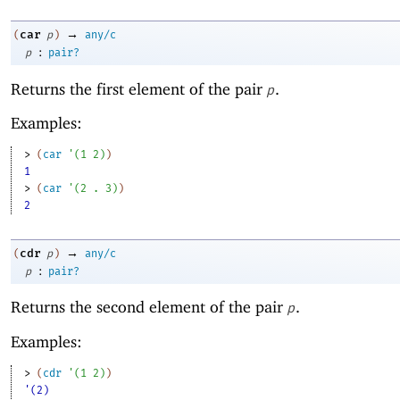
→
car
(
p
)
any/c
:
p
pair?
Returns the first element of the pair
.
p
Examples:
> 
(
car
'
(
1
2
)
)
1
> 
(
car
'
(
2
. 
3
)
)
2
→
cdr
(
p
)
any/c
:
p
pair?
Returns the second element of the pair
.
p
Examples:
> 
(
cdr
'
(
1
2
)
)
'(2)