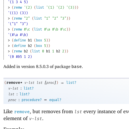
'(1 3 4 5)
> 
(
remw
'
(
2
)
(
list
'
(
1
)
'
(
2
)
'
(
3
)
)
)
'((1) (3))
> 
(
remw
"2"
(
list
"1"
"2"
"3"
)
)
'("1" "3")
> 
(
remw
#\c
(
list
#\a
#\b
#\c
)
)
'(#\a #\b)
> 
(
define
b1
(
box
5
)
)
> 
(
define
b2
(
box
5
)
)
> 
(
remw
b2
(
list
0
b1
1
b2
2
)
)
'(0 #&5 1 2)
Added in version 8.5.0.3 of package
base
.
[
]
→
remove*
(
v-lst
lst
proc
)
list?
:
v-lst
list?
:
lst
list?
:
=
proc
procedure?
equal?
Like
, but removes from
every instance of ev
remove
lst
element of
.
v-lst