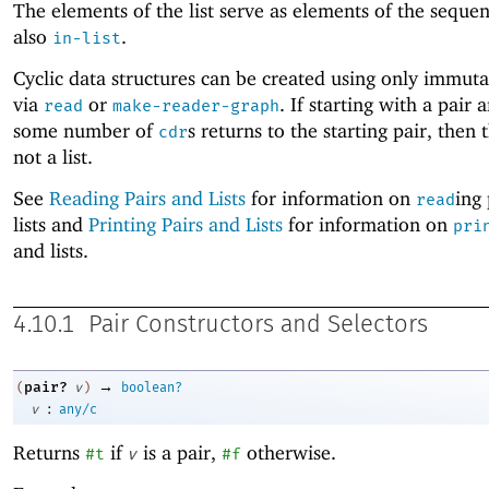
The elements of the list serve as elements of the seque
also
.
in-list
Cyclic data structures can be created using only immuta
via
or
. If starting with a pair 
read
make-reader-graph
some number of
s returns to the starting pair, then t
cdr
not a list.
See
Reading Pairs and Lists
for information on
ing
read
lists and
Printing Pairs and Lists
for information on
pri
and lists.
4.10.1
Pair Constructors and Selectors
→
pair?
(
v
)
boolean?
:
v
any/c
Returns
if
is a pair,
otherwise.
#t
v
#f