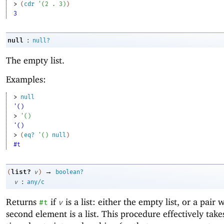
> 
(
cdr
'
(
2
. 
3
)
)
3
:
null
null?
The empty list.
Examples:
> 
null
'()
> 
'
(
)
'()
> 
(
eq?
'
(
)
null
)
#t
→
list?
(
v
)
boolean?
:
v
any/c
Returns
if
is a list: either the empty list, or a pair
#t
v
second element is a list. This procedure effectively take