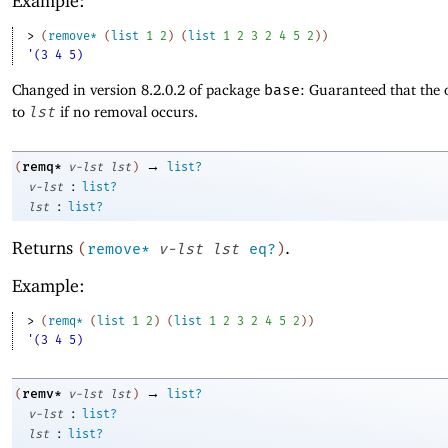
Example:
> 
(
remove*
(
list
1
2
)
(
list
1
2
3
2
4
5
2
)
)
'(3 4 5)
Changed in version 8.2.0.2 of package
base
: Guaranteed that the 
to
lst
if no removal occurs.
→
remq*
(
v-lst
lst
)
list?
:
v-lst
list?
:
lst
list?
Returns
.
(
remove*
v-lst
lst
eq?
)
Example:
> 
(
remq*
(
list
1
2
)
(
list
1
2
3
2
4
5
2
)
)
'(3 4 5)
→
remv*
(
v-lst
lst
)
list?
:
v-lst
list?
:
lst
list?