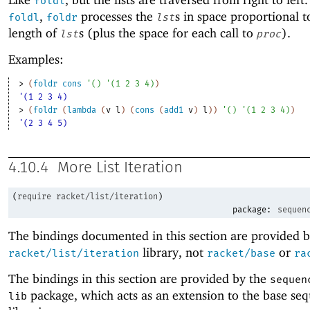
foldl
,
processes the
s in space proportional t
foldl
foldr
lst
length of
s (plus the space for each call to
).
lst
proc
Examples:
> 
(
foldr
cons
'
(
)
'
(
1
2
3
4
)
)
'(1 2 3 4)
> 
(
foldr
(
lambda
(
v
l
)
(
cons
(
add1
v
)
l
)
)
'
(
)
'
(
1
2
3
4
)
)
'(2 3 4 5)
4.10.4
More List Iteration
(
require
racket/list/iteration
)
package:
sequen
The bindings documented in this section are provided b
library, not
or
racket/list/iteration
racket/base
ra
The bindings in this section are provided by the
sequen
package, which acts as an extension to the base se
lib