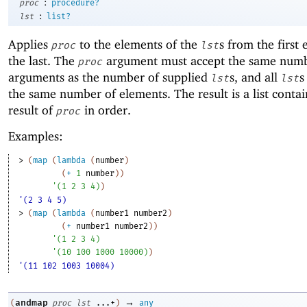
:
proc
procedure?
:
lst
list?
Applies
to the elements of the
s from the first
proc
lst
the last. The
argument must accept the same numb
proc
arguments as the number of supplied
s, and all
s
lst
lst
the same number of elements. The result is a list conta
result of
in order.
proc
Examples:
> 
(
map
(
lambda
(
number
)
(
+
1
number
)
)
'
(
1
2
3
4
)
)
'(2 3 4 5)
> 
(
map
(
lambda
(
number1
number2
)
(
+
number1
number2
)
)
'
(
1
2
3
4
)
'
(
10
100
1000
10000
)
)
'(11 102 1003 10004)
→
andmap
(
proc
lst
...+
)
any