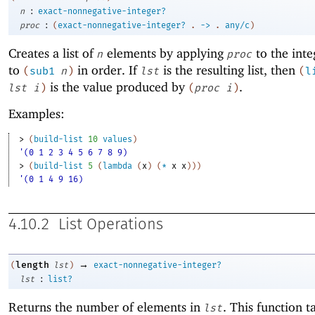
:
n
exact-nonnegative-integer?
:
proc
(
exact-nonnegative-integer?
.
->
.
any/c
)
Creates a list of
elements by applying
to the int
n
proc
to
in order. If
is the resulting list, then
(
sub1
n
)
lst
(
l
is the value produced by
.
lst
i
)
(
proc
i
)
Examples:
> 
(
build-list
10
values
)
'(0 1 2 3 4 5 6 7 8 9)
> 
(
build-list
5
(
lambda
(
x
)
(
*
x
x
)
)
)
'(0 1 4 9 16)
4.10.2
List Operations
→
length
(
lst
)
exact-nonnegative-integer?
:
lst
list?
Returns the number of elements in
. This function t
lst