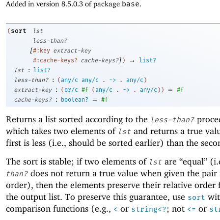
Added in version 8.5.0.3 of package
base
.
sort
(
lst
less-than?
[
#:key
extract-key
]
→
#:cache-keys?
cache-keys?
)
list?
:
lst
list?
:
less-than?
(
any/c
any/c
.
->
.
any/c
)
:
=
extract-key
(
or/c
#f
(
any/c
.
->
.
any/c
)
)
#f
:
=
cache-keys?
boolean?
#f
Returns a list sorted according to the
proce
less-than?
which takes two elements of
and returns a true valu
lst
first is less (i.e., should be sorted earlier) than the seco
The sort is stable; if two elements of
are “equal” (i.
lst
does not return a true value when given the pair 
than?
order), then the elements preserve their relative order
the output list. To preserve this guarantee, use
wit
sort
comparison functions (e.g.,
or
; not
or
<
string<?
<=
st