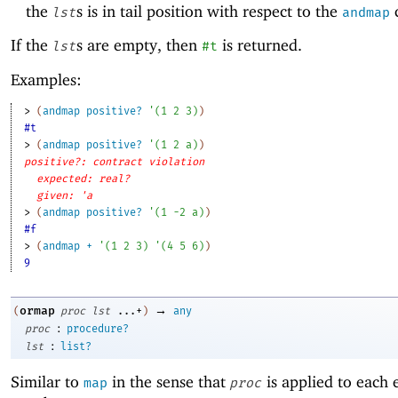
the
s is in tail position with respect to the
c
lst
andmap
If the
s are empty, then
is returned.
lst
#t
Examples:
> 
(
andmap
positive?
'
(
1
2
3
)
)
#t
> 
(
andmap
positive?
'
(
1
2
a
)
)
positive?: contract violation
expected: real?
given: 'a
> 
(
andmap
positive?
'
(
1
-2
a
)
)
#f
> 
(
andmap
+
'
(
1
2
3
)
'
(
4
5
6
)
)
9
→
ormap
(
proc
lst
...+
)
any
:
proc
procedure?
:
lst
list?
Similar to
in the sense that
is applied to each 
map
proc