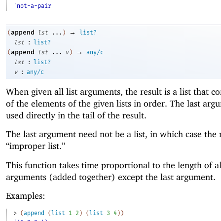
'not-a-pair
→
append
(
lst
...
)
list?
:
lst
list?
→
append
(
lst
...
v
)
any/c
:
lst
list?
:
v
any/c
When given all list arguments, the result is a list that co
of the elements of the given lists in order. The last arg
used directly in the tail of the result.
The last argument need not be a list, in which case the r
“improper list.”
This function takes time proportional to the length of al
arguments (added together) except the last argument.
Examples:
> 
(
append
(
list
1
2
)
(
list
3
4
)
)