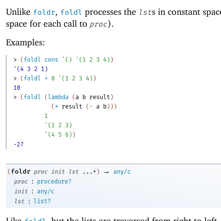
Unlike
,
processes the
s in constant spac
foldr
foldl
lst
space for each call to
).
proc
Examples:
> 
(
foldl
cons
'
(
)
'
(
1
2
3
4
)
)
'(4 3 2 1)
> 
(
foldl
+
0
'
(
1
2
3
4
)
)
10
> 
(
foldl
(
lambda
(
a
b
result
)
(
*
result
(
-
a
b
)
)
)
1
'
(
1
2
3
)
'
(
4
5
6
)
)
-27
→
foldr
(
proc
init
lst
...+
)
any/c
:
proc
procedure?
:
init
any/c
:
lst
list?
Like
, but the lists are traversed from right to left