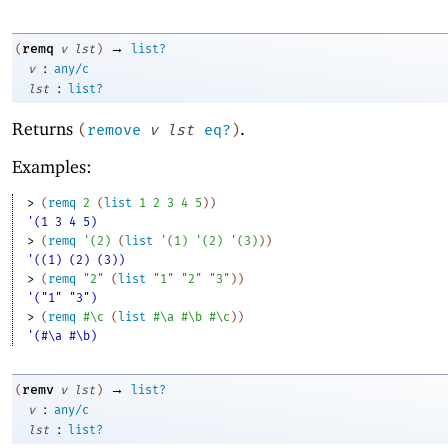
→
remq
(
v
lst
)
list?
:
v
any/c
:
lst
list?
Returns
.
(
remove
v
lst
eq?
)
Examples:
> 
(
remq
2
(
list
1
2
3
4
5
)
)
'(1 3 4 5)
> 
(
remq
'
(
2
)
(
list
'
(
1
)
'
(
2
)
'
(
3
)
)
)
'((1) (2) (3))
> 
(
remq
"2"
(
list
"1"
"2"
"3"
)
)
'("1" "3")
> 
(
remq
#\c
(
list
#\a
#\b
#\c
)
)
'(#\a #\b)
→
remv
(
v
lst
)
list?
:
v
any/c
:
lst
list?