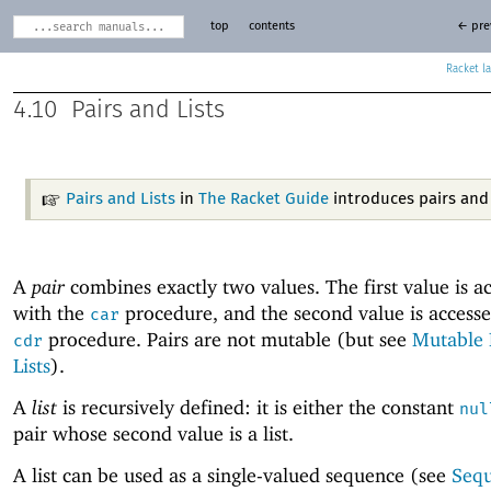
top
contents
← pre
Racket
4.10
Pairs and Lists
Pairs and Lists
in
The Racket Guide
introduces pairs and l
A
pair
combines exactly two values. The first value is a
with the
procedure, and the second value is accesse
car
procedure. Pairs are not mutable (but see
Mutable 
cdr
Lists
).
A
list
is recursively defined: it is either the constant
nul
pair whose second value is a list.
A list can be used as a single-valued sequence (see
Seq