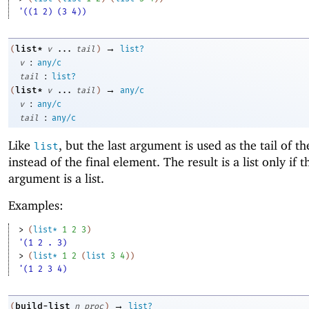
'((1 2) (3 4))
→
list*
(
v
...
tail
)
list?
:
v
any/c
:
tail
list?
→
list*
(
v
...
tail
)
any/c
:
v
any/c
:
tail
any/c
Like
, but the last argument is used as the tail of th
list
instead of the final element. The result is a list only if t
argument is a list.
Examples:
> 
(
list*
1
2
3
)
'(1 2 . 3)
> 
(
list*
1
2
(
list
3
4
)
)
'(1 2 3 4)
→
build-list
(
n
proc
)
list?