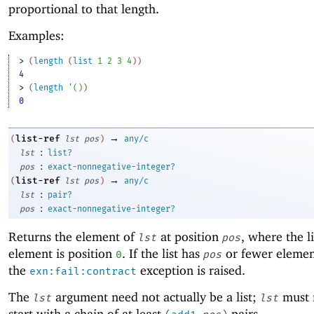
proportional to that length.
Examples:
> 
(
length
(
list
1
2
3
4
)
)
4
> 
(
length
'
(
)
)
0
→
list-ref
(
lst
pos
)
any/c
:
lst
list?
:
pos
exact-nonnegative-integer?
→
list-ref
(
lst
pos
)
any/c
:
lst
pair?
:
pos
exact-nonnegative-integer?
Returns the element of
at position
, where the lis
lst
pos
element is position
. If the list has
or fewer elemen
0
pos
the
exception is raised.
exn:fail:contract
The
argument need not actually be a list;
must 
lst
lst
start with a chain of at least
pairs.