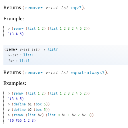
Returns
.
(
remove*
v-lst
lst
eqv?
)
Example:
> 
(
remv*
(
list
1
2
)
(
list
1
2
3
2
4
5
2
)
)
'(3 4 5)
→
remw*
(
v-lst
lst
)
list?
:
v-lst
list?
:
lst
list?
Returns
.
(
remove*
v-lst
lst
equal-always?
)
Examples:
> 
(
remw*
(
list
1
2
)
(
list
1
2
3
2
4
5
2
)
)
'(3 4 5)
> 
(
define
b1
(
box
5
)
)
> 
(
define
b2
(
box
5
)
)
> 
(
remw*
(
list
b2
)
(
list
0
b1
1
b2
2
b2
3
)
)
'(0 #&5 1 2 3)