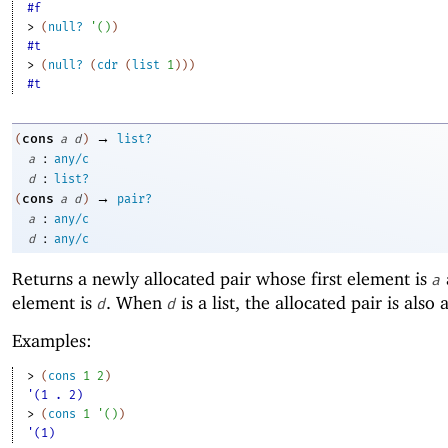
#f
> 
(
null?
'
(
)
)
#t
> 
(
null?
(
cdr
(
list
1
)
)
)
#t
→
cons
(
a
d
)
list?
:
a
any/c
:
d
list?
→
cons
(
a
d
)
pair?
:
a
any/c
:
d
any/c
Returns a newly allocated pair whose first element is
a
element is
. When
is a list, the allocated pair is also a 
d
d
Examples:
> 
(
cons
1
2
)
'(1 . 2)
> 
(
cons
1
'
(
)
)
'(1)