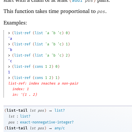
(
add1
pos
)
This function takes time proportional to
.
pos
Examples:
> 
(
list-ref
(
list
'
a
'
b
'
c
)
0
)
'a
> 
(
list-ref
(
list
'
a
'
b
'
c
)
1
)
'b
> 
(
list-ref
(
list
'
a
'
b
'
c
)
2
)
'c
> 
(
list-ref
(
cons
1
2
)
0
)
1
> 
(
list-ref
(
cons
1
2
)
1
)
list-ref: index reaches a non-pair
index: 1
in: '(1 . 2)
→
list-tail
(
lst
pos
)
list?
:
lst
list?
:
pos
exact-nonnegative-integer?
→
list-tail
(
lst
pos
)
any/c