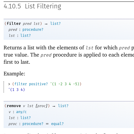
4.10.5
List Filtering
→
filter
(
pred
lst
)
list?
:
pred
procedure?
:
lst
list?
Returns a list with the elements of
for which
p
lst
pred
true value. The
procedure is applied to each elem
pred
first to last.
Example:
> 
(
filter
positive?
'
(
1
-2
3
4
-5
)
)
'(1 3 4)
[
]
→
remove
(
v
lst
proc
)
list?
:
v
any/c
:
lst
list?
:
=
proc
procedure?
equal?