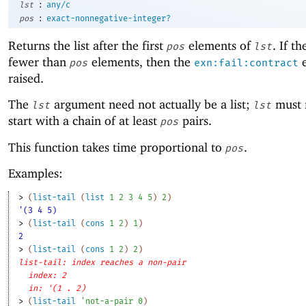
:
lst
any/c
:
pos
exact-nonnegative-integer?
Returns the list after the first
elements of
. If th
pos
lst
fewer than
elements, then the
e
pos
exn:fail:contract
raised.
The
argument need not actually be a list;
must 
lst
lst
start with a chain of at least
pairs.
pos
This function takes time proportional to
.
pos
Examples:
> 
(
list-tail
(
list
1
2
3
4
5
)
2
)
'(3 4 5)
> 
(
list-tail
(
cons
1
2
)
1
)
2
> 
(
list-tail
(
cons
1
2
)
2
)
list-tail: index reaches a non-pair
index: 2
in: '(1 . 2)
> 
(
list-tail
'
not-a-pair
0
)