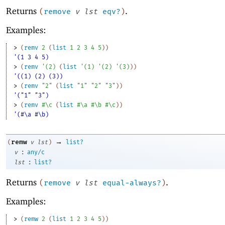
Returns
.
(
remove
v
lst
eqv?
)
Examples:
> 
(
remv
2
(
list
1
2
3
4
5
)
)
'(1 3 4 5)
> 
(
remv
'
(
2
)
(
list
'
(
1
)
'
(
2
)
'
(
3
)
)
)
'((1) (2) (3))
> 
(
remv
"2"
(
list
"1"
"2"
"3"
)
)
'("1" "3")
> 
(
remv
#\c
(
list
#\a
#\b
#\c
)
)
'(#\a #\b)
→
remw
(
v
lst
)
list?
:
v
any/c
:
lst
list?
Returns
.
(
remove
v
lst
equal-always?
)
Examples:
> 
(
remw
2
(
list
1
2
3
4
5
)
)