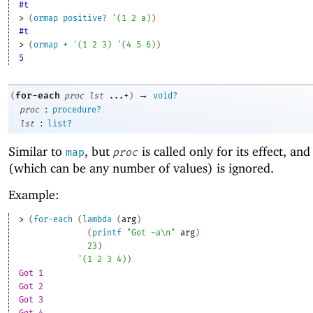
#t
> 
(
ormap
positive?
'
(
1
2
a
)
)
#t
> 
(
ormap
+
'
(
1
2
3
)
'
(
4
5
6
)
)
5
→
for-each
(
proc
lst
...+
)
void?
:
proc
procedure?
:
lst
list?
Similar to
, but
is called only for its effect, and 
map
proc
(which can be any number of values) is ignored.
Example:
> 
(
for-each
(
lambda
(
arg
)
(
printf
"Got ~a\n"
arg
)
23
)
'
(
1
2
3
4
)
)
Got 1
Got 2
Got 3