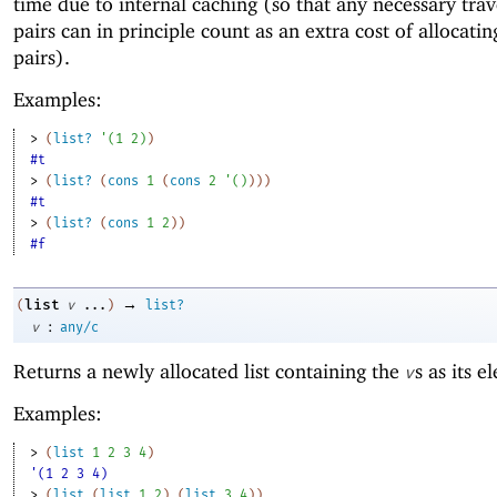
time due to internal caching (so that any necessary trav
pairs can in principle count as an extra cost of allocatin
pairs).
Examples:
> 
(
list?
'
(
1
2
)
)
#t
> 
(
list?
(
cons
1
(
cons
2
'
(
)
)
)
)
#t
> 
(
list?
(
cons
1
2
)
)
#f
→
list
(
v
...
)
list?
:
v
any/c
Returns a newly allocated list containing the
s as its e
v
Examples:
> 
(
list
1
2
3
4
)
'(1 2 3 4)
> 
(
list
(
list
1
2
)
(
list
3
4
)
)