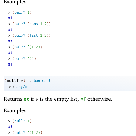
Examples:
> 
(
pair?
1
)
#f
> 
(
pair?
(
cons
1
2
)
)
#t
> 
(
pair?
(
list
1
2
)
)
#t
> 
(
pair?
'
(
1
2
)
)
#t
> 
(
pair?
'
(
)
)
#f
→
null?
(
v
)
boolean?
:
v
any/c
Returns
if
is the empty list,
otherwise.
#t
v
#f
Examples:
> 
(
null?
1
)
#f
> 
(
null?
'
(
1
2
)
)