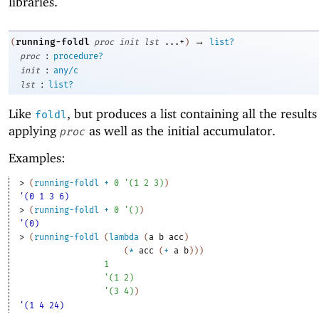
libraries.
→
running-foldl
(
proc
init
lst
...+
)
list?
:
proc
procedure?
:
init
any/c
:
lst
list?
Like
, but produces a list containing all the results
foldl
applying
as well as the initial accumulator.
proc
Examples:
> 
(
running-foldl
+
0
'
(
1
2
3
)
)
'(0 1 3 6)
> 
(
running-foldl
+
0
'
(
)
)
'(0)
> 
(
running-foldl
(
lambda
(
a
b
acc
)
(
*
acc
(
+
a
b
)
)
)
1
'
(
1
2
)
'
(
3
4
)
)
'(1 4 24)