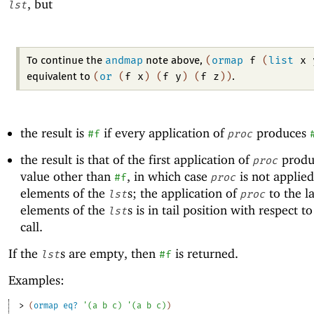
, but
lst
andmap
(
ormap
f
(
list
x
To continue the
note above,
(
or
(
f
x
)
(
f
y
)
(
f
z
)
)
equivalent to
.
the result is
if every application of
produces
#f
proc
the result is that of the first application of
produ
proc
value other than
, in which case
is not applied
#f
proc
elements of the
s; the application of
to the la
lst
proc
elements of the
s is in tail position with respect t
lst
call.
If the
s are empty, then
is returned.
lst
#f
Examples:
> 
(
ormap
eq?
'
(
a
b
c
)
'
(
a
b
c
)
)