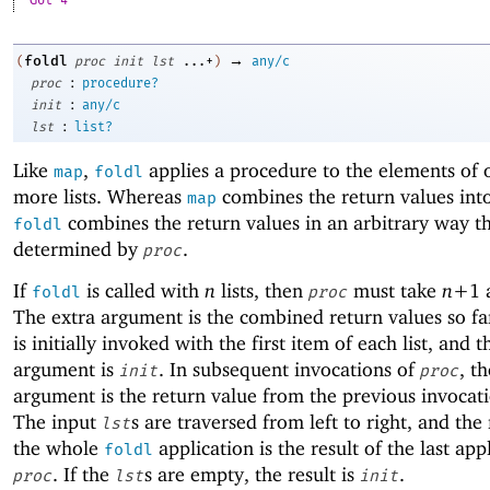
Got 4
→
foldl
(
proc
init
lst
...+
)
any/c
:
proc
procedure?
:
init
any/c
:
lst
list?
Like
,
applies a procedure to the elements of 
map
foldl
more lists. Whereas
combines the return values into 
map
combines the return values in an arbitrary way th
foldl
determined by
.
proc
If
is called with
n
lists, then
must take
n+
1
foldl
proc
The extra argument is the combined return values so f
is initially invoked with the first item of each list, and t
argument is
. In subsequent invocations of
, th
init
proc
argument is the return value from the previous invocat
The input
s are traversed from left to right, and the 
lst
the whole
application is the result of the last app
foldl
. If the
s are empty, the result is
.
proc
lst
init