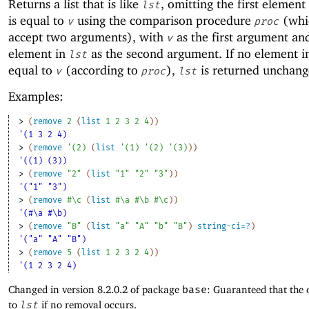
Returns a list that is like
, omitting the first element
lst
is equal to
using the comparison procedure
(whi
v
proc
accept two arguments), with
as the first argument an
v
element in
as the second argument. If no element 
lst
equal to
(according to
),
is returned unchang
v
proc
lst
Examples:
> 
(
remove
2
(
list
1
2
3
2
4
)
)
'(1 3 2 4)
> 
(
remove
'
(
2
)
(
list
'
(
1
)
'
(
2
)
'
(
3
)
)
)
'((1) (3))
> 
(
remove
"2"
(
list
"1"
"2"
"3"
)
)
'("1" "3")
> 
(
remove
#\c
(
list
#\a
#\b
#\c
)
)
'(#\a #\b)
> 
(
remove
"B"
(
list
"a"
"A"
"b"
"B"
)
string-ci=?
)
'("a" "A" "B")
> 
(
remove
5
(
list
1
2
3
2
4
)
)
'(1 2 3 2 4)
Changed in version 8.2.0.2 of package
base
: Guaranteed that the 
to
lst
if no removal occurs.