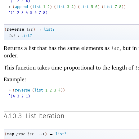
'(1 2 3 4)
> 
(
append
(
list
1
2
)
(
list
3
4
)
(
list
5
6
)
(
list
7
8
)
)
'(1 2 3 4 5 6 7 8)
→
reverse
(
lst
)
list?
:
lst
list?
Returns a list that has the same elements as
, but in
lst
order.
This function takes time proportional to the length of
l
Example:
> 
(
reverse
(
list
1
2
3
4
)
)
'(4 3 2 1)
4.10.3
List Iteration
→
map
(
proc
lst
...+
)
list?