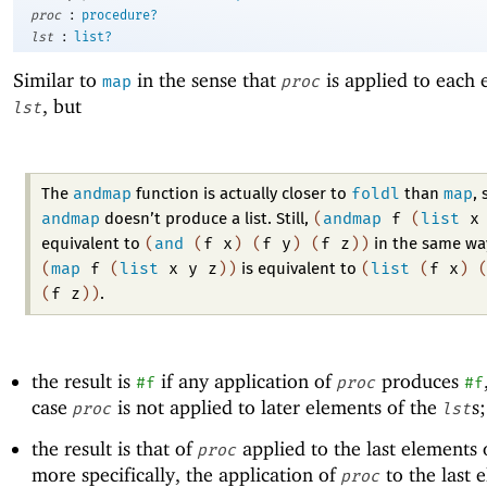
:
proc
procedure?
:
lst
list?
Similar to
in the sense that
is applied to each 
map
proc
, but
lst
andmap
foldl
map
The
function is actually closer to
than
, 
andmap
(
andmap
f
(
list
x
doesn’t produce a list. Still,
(
and
(
f
x
)
(
f
y
)
(
f
z
)
)
equivalent to
in the same wa
(
map
f
(
list
x
y
z
)
)
(
list
(
f
x
)
is equivalent to
(
f
z
)
)
.
the result is
if any application of
produces
#f
proc
#f
case
is not applied to later elements of the
s
proc
lst
the result is that of
applied to the last elements 
proc
more specifically, the application of
to the last 
proc