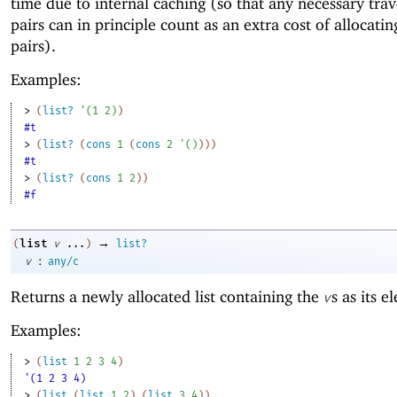
time due to internal caching (so that any necessary trav
pairs can in principle count as an extra cost of allocatin
pairs).
Examples:
> 
(
list?
'
(
1
2
)
)
#t
> 
(
list?
(
cons
1
(
cons
2
'
(
)
)
)
)
#t
> 
(
list?
(
cons
1
2
)
)
#f
→
list
(
v
...
)
list?
:
v
any/c
Returns a newly allocated list containing the
s as its e
v
Examples:
> 
(
list
1
2
3
4
)
'(1 2 3 4)
> 
(
list
(
list
1
2
)
(
list
3
4
)
)