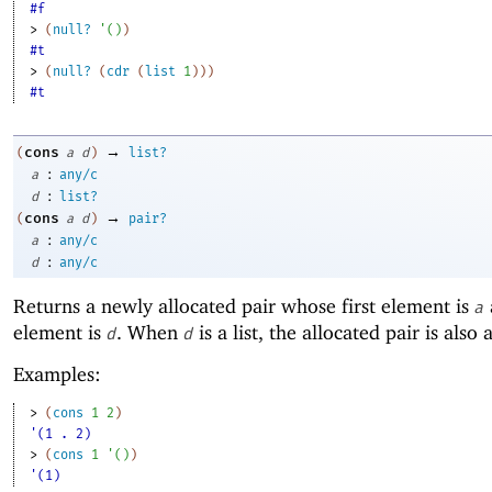
#f
> 
(
null?
'
(
)
)
#t
> 
(
null?
(
cdr
(
list
1
)
)
)
#t
→
cons
(
a
d
)
list?
:
a
any/c
:
d
list?
→
cons
(
a
d
)
pair?
:
a
any/c
:
d
any/c
Returns a newly allocated pair whose first element is
a
element is
. When
is a list, the allocated pair is also a 
d
d
Examples:
> 
(
cons
1
2
)
'(1 . 2)
> 
(
cons
1
'
(
)
)
'(1)