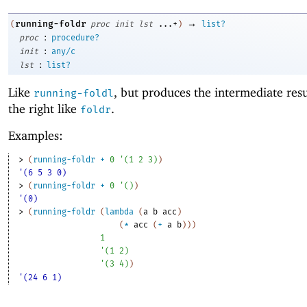
→
running-foldr
(
proc
init
lst
...+
)
list?
:
proc
procedure?
:
init
any/c
:
lst
list?
Like
, but produces the intermediate res
running-foldl
the right like
.
foldr
Examples:
> 
(
running-foldr
+
0
'
(
1
2
3
)
)
'(6 5 3 0)
> 
(
running-foldr
+
0
'
(
)
)
'(0)
> 
(
running-foldr
(
lambda
(
a
b
acc
)
(
*
acc
(
+
a
b
)
)
)
1
'
(
1
2
)
'
(
3
4
)
)
'(24 6 1)