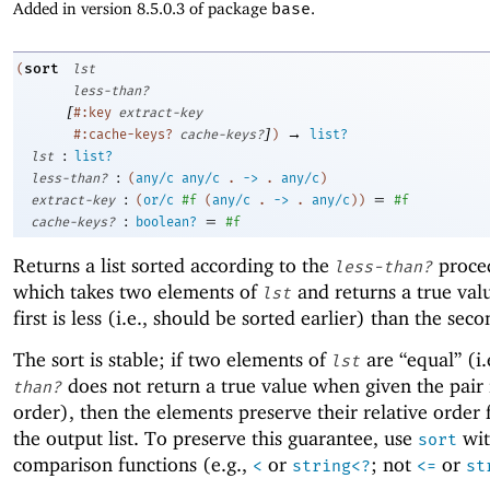
Added in version 8.5.0.3 of package
base
.
sort
(
lst
less-than?
[
#:key
extract-key
]
→
#:cache-keys?
cache-keys?
)
list?
:
lst
list?
:
less-than?
(
any/c
any/c
.
->
.
any/c
)
:
=
extract-key
(
or/c
#f
(
any/c
.
->
.
any/c
)
)
#f
:
=
cache-keys?
boolean?
#f
Returns a list sorted according to the
proce
less-than?
which takes two elements of
and returns a true valu
lst
first is less (i.e., should be sorted earlier) than the seco
The sort is stable; if two elements of
are “equal” (i.
lst
does not return a true value when given the pair 
than?
order), then the elements preserve their relative order
the output list. To preserve this guarantee, use
wit
sort
comparison functions (e.g.,
or
; not
or
<
string<?
<=
st