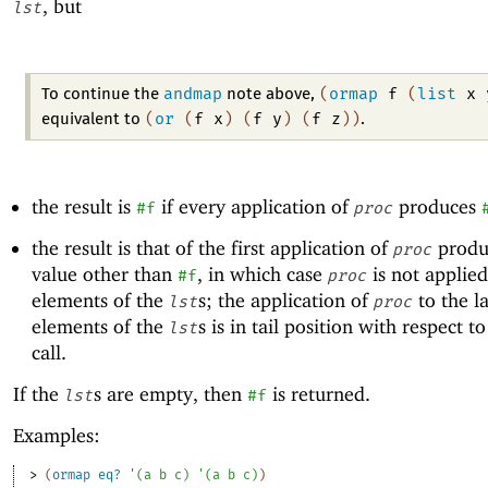
, but
lst
andmap
(
ormap
f
(
list
x
To continue the
note above,
(
or
(
f
x
)
(
f
y
)
(
f
z
)
)
equivalent to
.
the result is
if every application of
produces
#f
proc
the result is that of the first application of
produ
proc
value other than
, in which case
is not applied
#f
proc
elements of the
s; the application of
to the la
lst
proc
elements of the
s is in tail position with respect t
lst
call.
If the
s are empty, then
is returned.
lst
#f
Examples:
> 
(
ormap
eq?
'
(
a
b
c
)
'
(
a
b
c
)
)