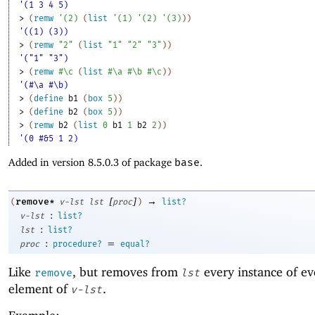
'(1 3 4 5)
> 
(
remw
'
(
2
)
(
list
'
(
1
)
'
(
2
)
'
(
3
)
)
)
'((1) (3))
> 
(
remw
"2"
(
list
"1"
"2"
"3"
)
)
'("1" "3")
> 
(
remw
#\c
(
list
#\a
#\b
#\c
)
)
'(#\a #\b)
> 
(
define
b1
(
box
5
)
)
> 
(
define
b2
(
box
5
)
)
> 
(
remw
b2
(
list
0
b1
1
b2
2
)
)
'(0 #&5 1 2)
Added in version 8.5.0.3 of package
base
.
[
]
→
remove*
(
v-lst
lst
proc
)
list?
:
v-lst
list?
:
lst
list?
:
=
proc
procedure?
equal?
Like
, but removes from
every instance of ev
remove
lst
element of
.
v-lst