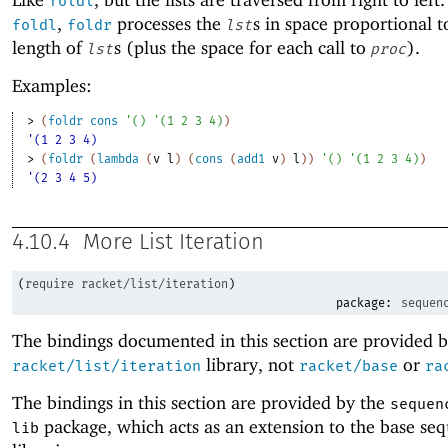
foldl
,
processes the
s in space proportional t
foldl
foldr
lst
length of
s (plus the space for each call to
).
lst
proc
Examples:
> 
(
foldr
cons
'
(
)
'
(
1
2
3
4
)
)
'(1 2 3 4)
> 
(
foldr
(
lambda
(
v
l
)
(
cons
(
add1
v
)
l
)
)
'
(
)
'
(
1
2
3
4
)
)
'(2 3 4 5)
4.10.4
More List Iteration
(
require
racket/list/iteration
)
package:
sequen
The bindings documented in this section are provided b
library, not
or
racket/list/iteration
racket/base
ra
The bindings in this section are provided by the
sequen
package, which acts as an extension to the base se
lib