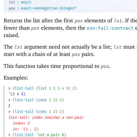
:
lst
any/c
:
pos
exact-nonnegative-integer?
Returns the list after the first
elements of
. If th
pos
lst
fewer than
elements, then the
e
pos
exn:fail:contract
raised.
The
argument need not actually be a list;
must 
lst
lst
start with a chain of at least
pairs.
pos
This function takes time proportional to
.
pos
Examples:
> 
(
list-tail
(
list
1
2
3
4
5
)
2
)
'(3 4 5)
> 
(
list-tail
(
cons
1
2
)
1
)
2
> 
(
list-tail
(
cons
1
2
)
2
)
list-tail: index reaches a non-pair
index: 2
in: '(1 . 2)
> 
(
list-tail
'
not-a-pair
0
)