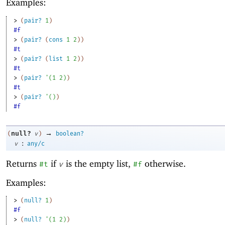
Examples:
> 
(
pair?
1
)
#f
> 
(
pair?
(
cons
1
2
)
)
#t
> 
(
pair?
(
list
1
2
)
)
#t
> 
(
pair?
'
(
1
2
)
)
#t
> 
(
pair?
'
(
)
)
#f
→
null?
(
v
)
boolean?
:
v
any/c
Returns
if
is the empty list,
otherwise.
#t
v
#f
Examples:
> 
(
null?
1
)
#f
> 
(
null?
'
(
1
2
)
)