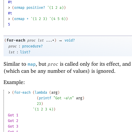
#t
> 
(
ormap
positive?
'
(
1
2
a
)
)
#t
> 
(
ormap
+
'
(
1
2
3
)
'
(
4
5
6
)
)
5
→
for-each
(
proc
lst
...+
)
void?
:
proc
procedure?
:
lst
list?
Similar to
, but
is called only for its effect, and 
map
proc
(which can be any number of values) is ignored.
Example:
> 
(
for-each
(
lambda
(
arg
)
(
printf
"Got ~a\n"
arg
)
23
)
'
(
1
2
3
4
)
)
Got 1
Got 2
Got 3