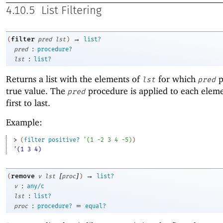
4.10.5
List Filtering
→
filter
(
pred
lst
)
list?
:
pred
procedure?
:
lst
list?
Returns a list with the elements of
for which
p
lst
pred
true value. The
procedure is applied to each elem
pred
first to last.
Example:
> 
(
filter
positive?
'
(
1
-2
3
4
-5
)
)
'(1 3 4)
[
]
→
remove
(
v
lst
proc
)
list?
:
v
any/c
:
lst
list?
:
=
proc
procedure?
equal?