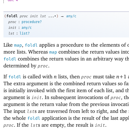
Got 4
→
foldl
(
proc
init
lst
...+
)
any/c
:
proc
procedure?
:
init
any/c
:
lst
list?
Like
,
applies a procedure to the elements of 
map
foldl
more lists. Whereas
combines the return values into 
map
combines the return values in an arbitrary way th
foldl
determined by
.
proc
If
is called with
n
lists, then
must take
n+
1
foldl
proc
The extra argument is the combined return values so f
is initially invoked with the first item of each list, and t
argument is
. In subsequent invocations of
, th
init
proc
argument is the return value from the previous invocat
The input
s are traversed from left to right, and the 
lst
the whole
application is the result of the last app
foldl
. If the
s are empty, the result is
.
proc
lst
init