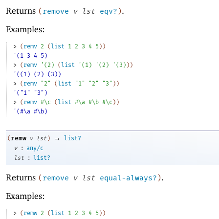
Returns
.
(
remove
v
lst
eqv?
)
Examples:
> 
(
remv
2
(
list
1
2
3
4
5
)
)
'(1 3 4 5)
> 
(
remv
'
(
2
)
(
list
'
(
1
)
'
(
2
)
'
(
3
)
)
)
'((1) (2) (3))
> 
(
remv
"2"
(
list
"1"
"2"
"3"
)
)
'("1" "3")
> 
(
remv
#\c
(
list
#\a
#\b
#\c
)
)
'(#\a #\b)
→
remw
(
v
lst
)
list?
:
v
any/c
:
lst
list?
Returns
.
(
remove
v
lst
equal-always?
)
Examples:
> 
(
remw
2
(
list
1
2
3
4
5
)
)