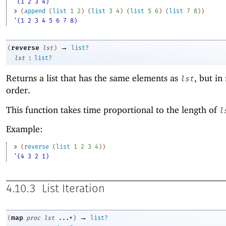
'(1 2 3 4)
> 
(
append
(
list
1
2
)
(
list
3
4
)
(
list
5
6
)
(
list
7
8
)
)
'(1 2 3 4 5 6 7 8)
→
reverse
(
lst
)
list?
:
lst
list?
Returns a list that has the same elements as
, but in
lst
order.
This function takes time proportional to the length of
l
Example:
> 
(
reverse
(
list
1
2
3
4
)
)
'(4 3 2 1)
4.10.3
List Iteration
→
map
(
proc
lst
...+
)
list?