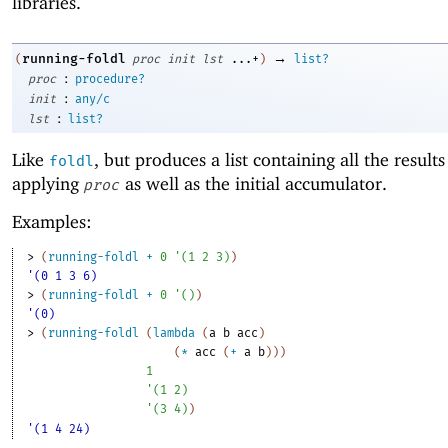
libraries.
→
running-foldl
(
proc
init
lst
...+
)
list?
:
proc
procedure?
:
init
any/c
:
lst
list?
Like
, but produces a list containing all the results
foldl
applying
as well as the initial accumulator.
proc
Examples:
> 
(
running-foldl
+
0
'
(
1
2
3
)
)
'(0 1 3 6)
> 
(
running-foldl
+
0
'
(
)
)
'(0)
> 
(
running-foldl
(
lambda
(
a
b
acc
)
(
*
acc
(
+
a
b
)
)
)
1
'
(
1
2
)
'
(
3
4
)
)
'(1 4 24)