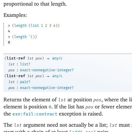
proportional to that length.
Examples:
> 
(
length
(
list
1
2
3
4
)
)
4
> 
(
length
'
(
)
)
0
→
list-ref
(
lst
pos
)
any/c
:
lst
list?
:
pos
exact-nonnegative-integer?
→
list-ref
(
lst
pos
)
any/c
:
lst
pair?
:
pos
exact-nonnegative-integer?
Returns the element of
at position
, where the lis
lst
pos
element is position
. If the list has
or fewer elemen
0
pos
the
exception is raised.
exn:fail:contract
The
argument need not actually be a list;
must 
lst
lst
start with a chain of at least
pairs.