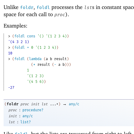
Unlike
,
processes the
s in constant spac
foldr
foldl
lst
space for each call to
).
proc
Examples:
> 
(
foldl
cons
'
(
)
'
(
1
2
3
4
)
)
'(4 3 2 1)
> 
(
foldl
+
0
'
(
1
2
3
4
)
)
10
> 
(
foldl
(
lambda
(
a
b
result
)
(
*
result
(
-
a
b
)
)
)
1
'
(
1
2
3
)
'
(
4
5
6
)
)
-27
→
foldr
(
proc
init
lst
...+
)
any/c
:
proc
procedure?
:
init
any/c
:
lst
list?
Like
, but the lists are traversed from right to left