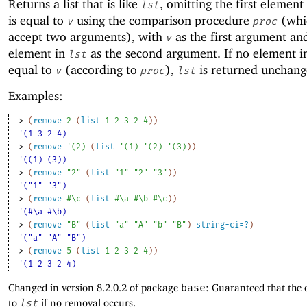
Returns a list that is like
, omitting the first element
lst
is equal to
using the comparison procedure
(whi
v
proc
accept two arguments), with
as the first argument an
v
element in
as the second argument. If no element 
lst
equal to
(according to
),
is returned unchang
v
proc
lst
Examples:
> 
(
remove
2
(
list
1
2
3
2
4
)
)
'(1 3 2 4)
> 
(
remove
'
(
2
)
(
list
'
(
1
)
'
(
2
)
'
(
3
)
)
)
'((1) (3))
> 
(
remove
"2"
(
list
"1"
"2"
"3"
)
)
'("1" "3")
> 
(
remove
#\c
(
list
#\a
#\b
#\c
)
)
'(#\a #\b)
> 
(
remove
"B"
(
list
"a"
"A"
"b"
"B"
)
string-ci=?
)
'("a" "A" "B")
> 
(
remove
5
(
list
1
2
3
2
4
)
)
'(1 2 3 2 4)
Changed in version 8.2.0.2 of package
base
: Guaranteed that the 
to
lst
if no removal occurs.