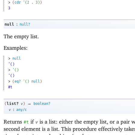
> 
(
cdr
'
(
2
. 
3
)
)
3
:
null
null?
The empty list.
Examples:
> 
null
'()
> 
'
(
)
'()
> 
(
eq?
'
(
)
null
)
#t
→
list?
(
v
)
boolean?
:
v
any/c
Returns
if
is a list: either the empty list, or a pair
#t
v
second element is a list. This procedure effectively take