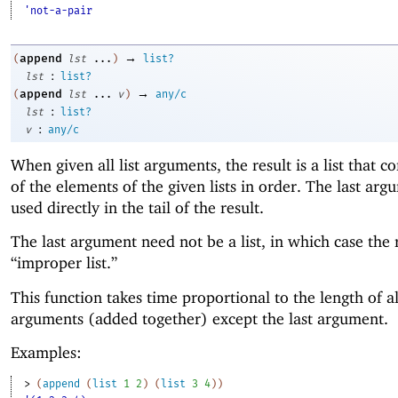
'not-a-pair
→
append
(
lst
...
)
list?
:
lst
list?
→
append
(
lst
...
v
)
any/c
:
lst
list?
:
v
any/c
When given all list arguments, the result is a list that co
of the elements of the given lists in order. The last arg
used directly in the tail of the result.
The last argument need not be a list, in which case the r
“improper list.”
This function takes time proportional to the length of al
arguments (added together) except the last argument.
Examples:
> 
(
append
(
list
1
2
)
(
list
3
4
)
)