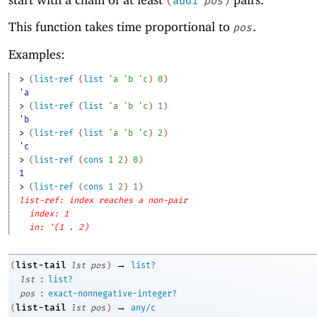
(
add1
pos
)
This function takes time proportional to
.
pos
Examples:
> 
(
list-ref
(
list
'
a
'
b
'
c
)
0
)
'a
> 
(
list-ref
(
list
'
a
'
b
'
c
)
1
)
'b
> 
(
list-ref
(
list
'
a
'
b
'
c
)
2
)
'c
> 
(
list-ref
(
cons
1
2
)
0
)
1
> 
(
list-ref
(
cons
1
2
)
1
)
list-ref: index reaches a non-pair
index: 1
in: '(1 . 2)
→
list-tail
(
lst
pos
)
list?
:
lst
list?
:
pos
exact-nonnegative-integer?
→
list-tail
(
lst
pos
)
any/c