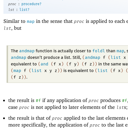
:
proc
procedure?
:
lst
list?
Similar to
in the sense that
is applied to each 
map
proc
, but
lst
andmap
foldl
map
The
function is actually closer to
than
, 
andmap
(
andmap
f
(
list
x
doesn’t produce a list. Still,
(
and
(
f
x
)
(
f
y
)
(
f
z
)
)
equivalent to
in the same wa
(
map
f
(
list
x
y
z
)
)
(
list
(
f
x
)
is equivalent to
(
f
z
)
)
.
the result is
if any application of
produces
#f
proc
#f
case
is not applied to later elements of the
s
proc
lst
the result is that of
applied to the last elements 
proc
more specifically, the application of
to the last 
proc