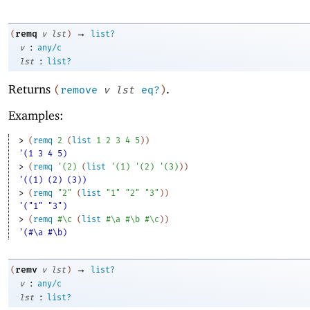
→
remq
(
v
lst
)
list?
:
v
any/c
:
lst
list?
Returns
.
(
remove
v
lst
eq?
)
Examples:
> 
(
remq
2
(
list
1
2
3
4
5
)
)
'(1 3 4 5)
> 
(
remq
'
(
2
)
(
list
'
(
1
)
'
(
2
)
'
(
3
)
)
)
'((1) (2) (3))
> 
(
remq
"2"
(
list
"1"
"2"
"3"
)
)
'("1" "3")
> 
(
remq
#\c
(
list
#\a
#\b
#\c
)
)
'(#\a #\b)
→
remv
(
v
lst
)
list?
:
v
any/c
:
lst
list?