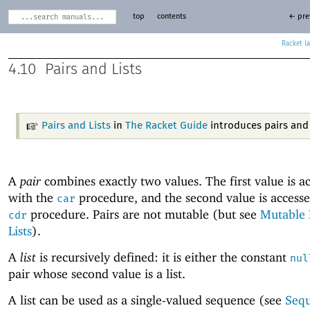
top
contents
← pre
Racket
4.10
Pairs and Lists
Pairs and Lists
in
The Racket Guide
introduces pairs and l
A
pair
combines exactly two values. The first value is a
with the
procedure, and the second value is accesse
car
procedure. Pairs are not mutable (but see
Mutable 
cdr
Lists
).
A
list
is recursively defined: it is either the constant
nul
pair whose second value is a list.
A list can be used as a single-valued sequence (see
Seq