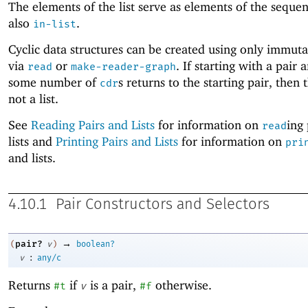
The elements of the list serve as elements of the seque
also
.
in-list
Cyclic data structures can be created using only immuta
via
or
. If starting with a pair 
read
make-reader-graph
some number of
s returns to the starting pair, then t
cdr
not a list.
See
Reading Pairs and Lists
for information on
ing
read
lists and
Printing Pairs and Lists
for information on
pri
and lists.
4.10.1
Pair Constructors and Selectors
→
pair?
(
v
)
boolean?
:
v
any/c
Returns
if
is a pair,
otherwise.
#t
v
#f