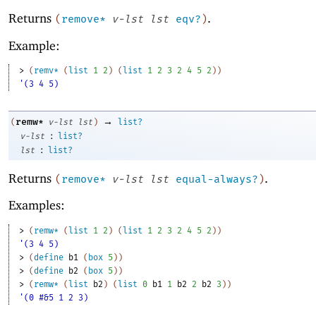
Returns
.
(
remove*
v-lst
lst
eqv?
)
Example:
> 
(
remv*
(
list
1
2
)
(
list
1
2
3
2
4
5
2
)
)
'(3 4 5)
→
remw*
(
v-lst
lst
)
list?
:
v-lst
list?
:
lst
list?
Returns
.
(
remove*
v-lst
lst
equal-always?
)
Examples:
> 
(
remw*
(
list
1
2
)
(
list
1
2
3
2
4
5
2
)
)
'(3 4 5)
> 
(
define
b1
(
box
5
)
)
> 
(
define
b2
(
box
5
)
)
> 
(
remw*
(
list
b2
)
(
list
0
b1
1
b2
2
b2
3
)
)
'(0 #&5 1 2 3)