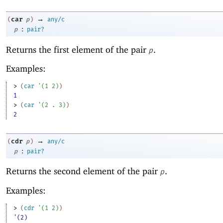
→
car
(
p
)
any/c
:
p
pair?
Returns the first element of the pair
.
p
Examples:
> 
(
car
'
(
1
2
)
)
1
> 
(
car
'
(
2
. 
3
)
)
2
→
cdr
(
p
)
any/c
:
p
pair?
Returns the second element of the pair
.
p
Examples:
> 
(
cdr
'
(
1
2
)
)
'(2)