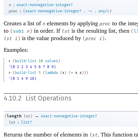
:
n
exact-nonnegative-integer?
:
proc
(
exact-nonnegative-integer?
.
->
.
any/c
)
Creates a list of
elements by applying
to the int
n
proc
to
in order. If
is the resulting list, then
(
sub1
n
)
lst
(
l
is the value produced by
.
lst
i
)
(
proc
i
)
Examples:
> 
(
build-list
10
values
)
'(0 1 2 3 4 5 6 7 8 9)
> 
(
build-list
5
(
lambda
(
x
)
(
*
x
x
)
)
)
'(0 1 4 9 16)
4.10.2
List Operations
→
length
(
lst
)
exact-nonnegative-integer?
:
lst
list?
Returns the number of elements in
. This function t
lst