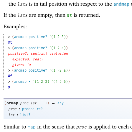
the
s is in tail position with respect to the
c
lst
andmap
If the
s are empty, then
is returned.
lst
#t
Examples:
> 
(
andmap
positive?
'
(
1
2
3
)
)
#t
> 
(
andmap
positive?
'
(
1
2
a
)
)
positive?: contract violation
expected: real?
given: 'a
> 
(
andmap
positive?
'
(
1
-2
a
)
)
#f
> 
(
andmap
+
'
(
1
2
3
)
'
(
4
5
6
)
)
9
→
ormap
(
proc
lst
...+
)
any
:
proc
procedure?
:
lst
list?
Similar to
in the sense that
is applied to each 
map
proc