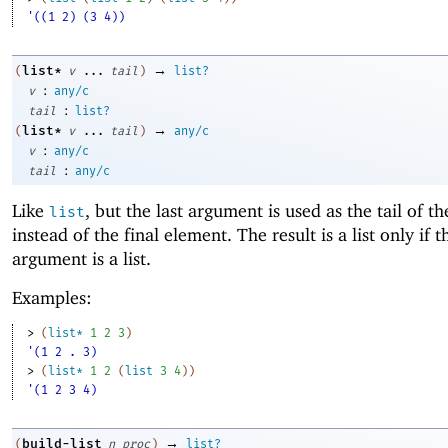
'((1 2) (3 4))
→
list*
(
v
...
tail
)
list?
:
v
any/c
:
tail
list?
→
list*
(
v
...
tail
)
any/c
:
v
any/c
:
tail
any/c
Like
, but the last argument is used as the tail of th
list
instead of the final element. The result is a list only if t
argument is a list.
Examples:
> 
(
list*
1
2
3
)
'(1 2 . 3)
> 
(
list*
1
2
(
list
3
4
)
)
'(1 2 3 4)
→
build-list
(
n
proc
)
list?