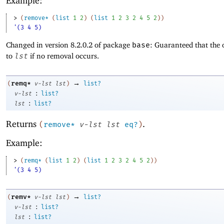
Example:
> 
(
remove*
(
list
1
2
)
(
list
1
2
3
2
4
5
2
)
)
'(3 4 5)
Changed in version 8.2.0.2 of package
base
: Guaranteed that the 
to
lst
if no removal occurs.
→
remq*
(
v-lst
lst
)
list?
:
v-lst
list?
:
lst
list?
Returns
.
(
remove*
v-lst
lst
eq?
)
Example:
> 
(
remq*
(
list
1
2
)
(
list
1
2
3
2
4
5
2
)
)
'(3 4 5)
→
remv*
(
v-lst
lst
)
list?
:
v-lst
list?
:
lst
list?