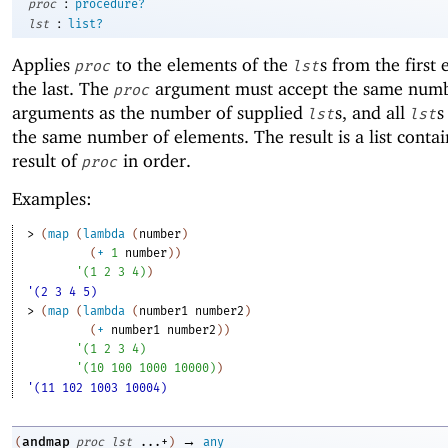
:
proc
procedure?
:
lst
list?
Applies
to the elements of the
s from the first
proc
lst
the last. The
argument must accept the same numb
proc
arguments as the number of supplied
s, and all
s
lst
lst
the same number of elements. The result is a list conta
result of
in order.
proc
Examples:
> 
(
map
(
lambda
(
number
)
(
+
1
number
)
)
'
(
1
2
3
4
)
)
'(2 3 4 5)
> 
(
map
(
lambda
(
number1
number2
)
(
+
number1
number2
)
)
'
(
1
2
3
4
)
'
(
10
100
1000
10000
)
)
'(11 102 1003 10004)
→
andmap
(
proc
lst
...+
)
any