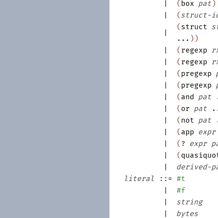
|
(
box
pat
)
|
(
struct-i
(
struct
s
|
...
)
)
|
(
regexp
r
|
(
regexp
r
|
(
pregexp
|
(
pregexp
|
(
and
pat
|
(
or
pat
.
|
(
not
pat
|
(
app
expr
|
(
?
expr
p
|
(
quasiquo
|
derived-p
literal
::=
#t
|
#f
|
string
|
bytes