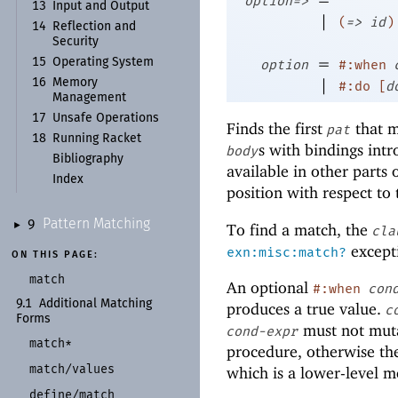
option=>
13
Input and Output
|
(
=>
id
)
14
Reflection and
Security
=
15
Operating System
option
#:when
|
16
Memory
#:do
[
d
Management
17
Unsafe Operations
Finds the first
that m
pat
18
Running Racket
s with bindings int
body
Bibliography
available in other parts 
Index
position with respect to
Pattern Matching
9
To find a match, the
►
cla
excepti
exn:misc:match?
ON THIS PAGE:
match
An optional
#:when
con
9.1
Additional Matching
produces a true value.
c
Forms
must not mutat
cond-expr
match*
procedure, otherwise the
match/
values
which is a lower-level 
define/
match