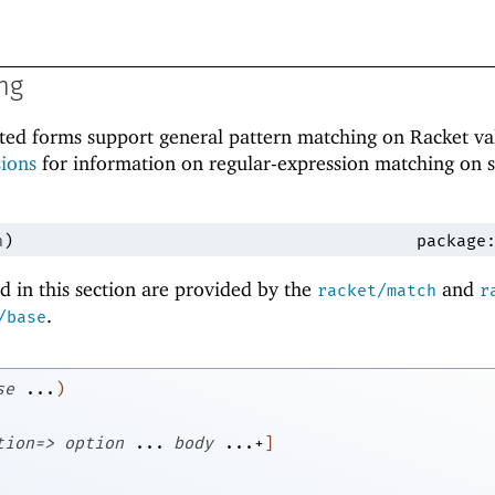
ng
ted forms support general pattern matching on Racket va
ions
for information on regular-expression matching on s
h
)
package
 in this section are provided by the
and
racket/match
r
.
/base
se
...
)
tion=>
option
...
body
...+
]