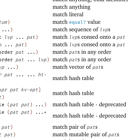
match anything
match literal
match
value
tum
)
equal?
match sequence of
s
...
)
lvp
match
s consed onto a
t
lvp
...
pat
)
lvp
pat
match
s consed onto a
p
...
pat
)
lvp
pat
match
s in any order
order
pat
...
)
pat
match
s in any order
order
pat
...
lvp
)
pat
match vector of
s
vp
...
)
pat
r
pat
...
...
ht-
match hash table
xpr
pat
kv-opt
]
match hash table
t
)
match hash table - deprecated
le
(
pat
pat
)
...
)
le
(
pat
pat
)
...+
match hash table - deprecated
match pair of
s
pat
)
pat
match mutable pair of
s
t
pat
)
pat