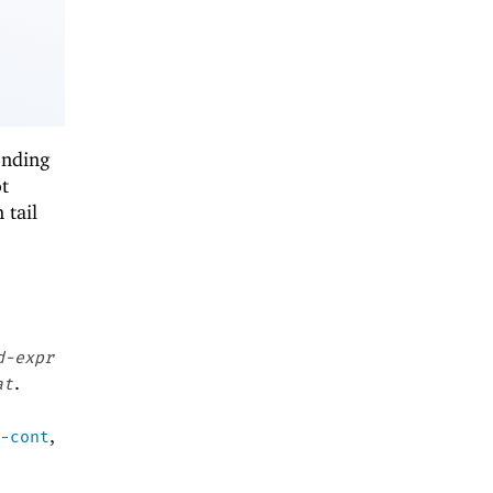
onding
t
 tail
d-expr
.
at
,
-cont