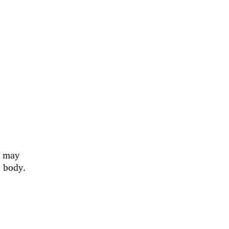
s may
e body.