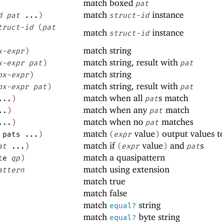
match boxed
pat
match
instance
d
pat
...
)
struct-id
truct-id
(
pat
match
instance
struct-id
match string
x-expr
)
match string, result with
x-expr
pat
)
pat
match string
px-expr
)
match string, result with
px-expr
pat
)
pat
match when all
s match
...
)
pat
match when any
match
..
)
pat
match when no
matches
...
)
pat
match
value
output values 
pats
...
)
(
expr
)
match if
value
and
s
at
...
)
(
expr
)
pat
match a quasipattern
te
qp
)
match using extension
attern
match true
match false
match
string
equal?
match
byte string
equal?