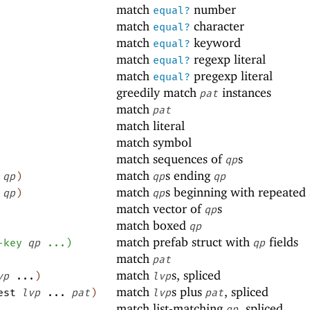
match
number
equal?
match
character
equal?
match
keyword
equal?
match
regexp literal
equal?
match
pregexp literal
equal?
greedily match
instances
pat
match
pat
match literal
match symbol
match sequences of
s
qp
match
s ending
.
qp
)
qp
qp
match
s beginning with repeated
.
qp
)
qp
match vector of
s
qp
match boxed
qp
match prefab struct with
fields
-key
qp
...
)
qp
match
pat
match
s, spliced
vp
...
)
lvp
match
s plus
, spliced
est
lvp
...
pat
)
lvp
pat
match list-matching
, spliced
qp