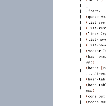
|
_
|
literal
|
(
quote
da
|
(
list
lvp
|
(
list-res
|
(
list*
lv
|
(
list-no-
|
(
list-no-
|
(
vector
l
(
hash
exp
|
opt
)
(
hash*
[
e
|
...
ht-op
|
(
hash-tab
(
hash-tab
|
ooo
)
|
(
cons
pat
|
(
mcons
pa