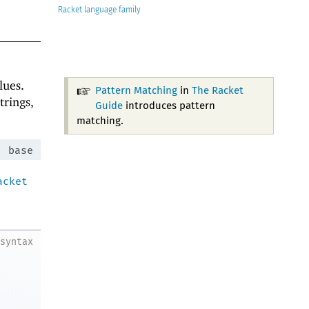
Racket
lues.
Pattern Matching
in
The Racket
trings,
Guide
introduces pattern
matching.
:
base
acket
syntax