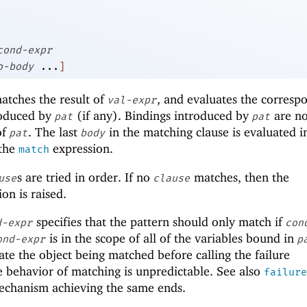
cond-expr
o-body
...
]
atches the result of
, and evaluates the corresp
val-expr
roduced by
(if any). Bindings introduced by
are no
pat
pat
of
. The last
in the matching clause is evaluated in
pat
body
 the
expression.
match
s are tried in order. If no
matches, then the
use
clause
on is raised.
specifies that the pattern should only match if
d-expr
con
is in the scope of all of the variables bound in
ond-expr
p
e the object being matched before calling the failure
 behavior of matching is unpredictable. See also
failure
mechanism achieving the same ends.