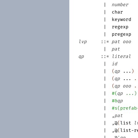
|
number
|
char
|
keyword
|
regexp
|
pregexp
lvp
::=
pat
ooo
|
pat
qp
::=
literal
|
id
|
(
qp
...
)
|
(
qp
...
|
(
qp
ooo
|
#
(
qp
...
)
|
#&
qp
|
#s
(
prefab
|
,
pat
|
,@
(
list
l
|
,@
(
list-r
|
,@
'
qp