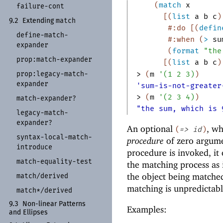
(
match
x
failure-
cont
[
(
list
a
b
c
)
match
9.2
Extending
#:do
[
(
defin
define-
match-
#:when
(
>
su
expander
(
format
"the
prop:
match-
expander
[
(
list
a
b
c
)
> 
(
m
'
(
1
2
3
)
)
prop:
legacy-
match-
expander
'sum-is-not-greater
> 
(
m
'
(
2
3
4
)
)
match-
expander?
"the sum, which is 
legacy-
match-
expander?
An optional
, w
(
=>
id
)
syntax-
local-
match-
procedure
of zero argum
introduce
procedure is invoked, it
match-
equality-
test
the matching process as 
the object being matched
match/
derived
matching is unpredictabl
match*/
derived
9.3
Non-
linear Patterns
Examples:
and Ellipses