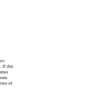
ure
 If this
sumes
tate
vior of