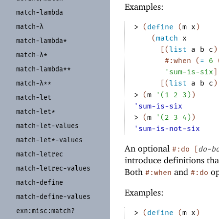
Examples:
match-
lambda
> 
(
define
(
m
x
)
match-
λ
(
match
x
match-
lambda*
[
(
list
a
b
c
)
match-
λ*
#:when
(
=
6
match-
lambda**
'
sum-is-six
]
[
(
list
a
b
c
)
match-
λ**
> 
(
m
'
(
1
2
3
)
)
match-
let
'sum-is-six
match-
let*
> 
(
m
'
(
2
3
4
)
)
match-
let-
values
'sum-is-not-six
match-
let*-
values
An optional
#:do
[
do-b
match-
letrec
introduce definitions th
match-
letrec-
values
Both
and
op
#:when
#:do
match-
define
Examples:
match-
define-
values
exn:
misc:
match?
> 
(
define
(
m
x
)