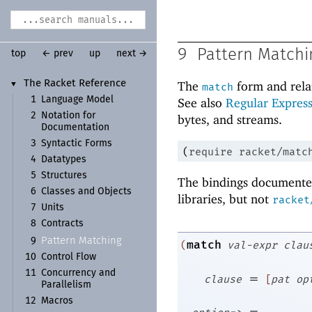
9
Pattern Matchi
top
← prev
up
next →
The Racket Reference
The
form and rela
▼
match
1
Language Model
See also
Regular Express
2
Notation for
bytes, and streams.
Documentation
3
Syntactic Forms
(
require
racket/matc
4
Datatypes
5
Structures
The bindings documented
6
Classes and Objects
libraries, but not
racket
7
Units
8
Contracts
Pattern Matching
9
match
(
val-expr
clau
10
Control Flow
11
Concurrency and
=
clause
[
pat
op
Parallelism
12
Macros
=