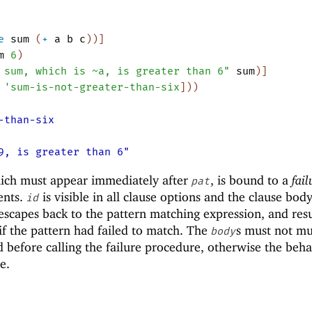
e
sum
(
+
a
b
c
)
)
]
m
6
)
 sum, which is ~a, is greater than 6"
sum
)
]
'
sum-is-not-greater-than-six
]
)
)
-than-six
9, is greater than 6"
hich must appear immediately after
, is bound to a
fail
pat
ents.
is visible in all clause options and the clause body.
id
 escapes back to the pattern matching expression, and re
if the pattern had failed to match. The
s must not mu
body
 before calling the failure procedure, otherwise the beha
e.