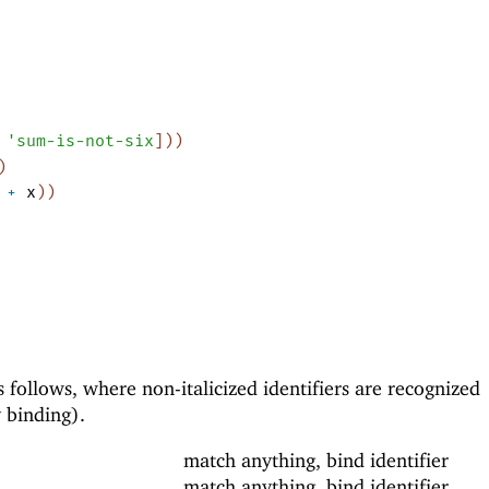
'
sum-is-not-six
]
)
)
)
+
x
)
)
s follows, where non-italicized identifiers are recognized
y binding).
match anything, bind identifier
match anything, bind identifier