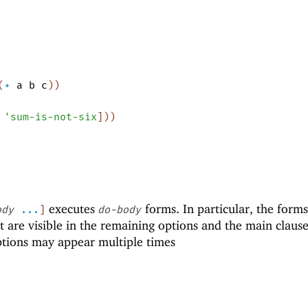
(
+
a
b
c
)
)
'
sum-is-not-six
]
)
)
executes
forms. In particular, the form
ody
...
]
do-body
at are visible in the remaining options and the main claus
tions may appear multiple times