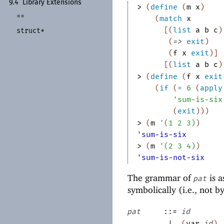
9.4
Library Extensions
> 
(
define
(
m
x
)
==
(
match
x
[
(
list
a
b
c
)
struct*
(
=>
exit
)
(
f
x
exit
)
]
[
(
list
a
b
c
)
> 
(
define
(
f
x
exit
(
if
(
=
6
(
apply
'
sum-is-six
(
exit
)
)
)
> 
(
m
'
(
1
2
3
)
)
'sum-is-six
> 
(
m
'
(
2
3
4
)
)
'sum-is-not-six
The grammar of
is a
pat
symbolically (i.e., not b
pat
::=
id
|
(
var
id
)