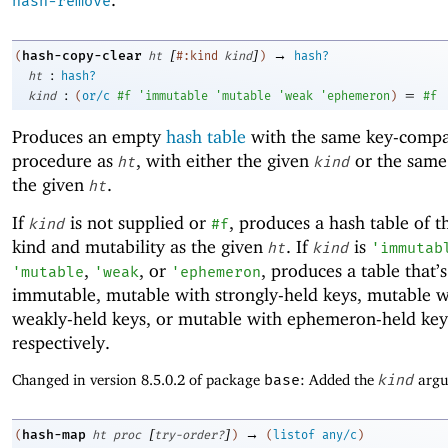
hash-remove
[
]
→
hash-copy-clear
(
ht
#:kind
kind
)
hash?
:
ht
hash?
:
=
kind
(
or/c
#f
'
immutable
'
mutable
'
weak
'
ephemeron
)
#f
Produces an empty
hash table
with the same key-compa
procedure as
, with either the given
or the same
ht
kind
the given
.
ht
If
is not supplied or
, produces a hash table of 
kind
#f
kind and mutability as the given
. If
is
ht
kind
'
immutab
,
, or
, produces a table that’s
'
mutable
'
weak
'
ephemeron
immutable, mutable with strongly-held keys, mutable w
weakly-held keys, or mutable with ephemeron-held key
respectively.
Changed in version 8.5.0.2 of package
base
: Added the
kind
argu
[
]
→
hash-map
(
ht
proc
try-order?
)
(
listof
any/c
)