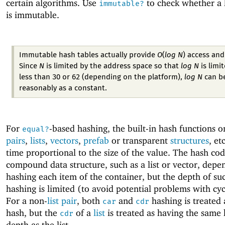
certain algorithms. Use
to check whether a 
immutable?
is immutable.
Immutable hash tables actually provide
O
(
log N
)
access and
Since
N
is limited by the address space so that
log N
is limi
less than 30 or 62 (depending on the platform),
log N
can be
reasonably as a constant.
For
-based hashing, the built-in hash functions 
equal?
pairs
,
lists
,
vectors
,
prefab
or transparent
structures
, et
time proportional to the size of the value. The hash cod
compound data structure, such as a list or vector, depe
hashing each item of the container, but the depth of su
hashing is limited (to avoid potential problems with cyc
For a non-
list
pair
, both
and
hashing is treated 
car
cdr
hash, but the
of a
list
is treated as having the same
cdr
depth as the list.