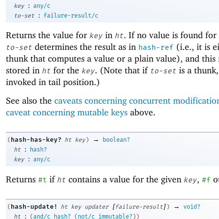
:
key
any/c
:
to-set
failure-result/c
Returns the value for
in
. If no value is found for
key
ht
determines the result as in
(i.e., it is 
to-set
hash-ref
thunk that computes a value or a plain value), and this r
stored in
for the
. (Note that if
is a thunk, 
ht
key
to-set
invoked in tail position.)
See also the
caveats concerning concurrent modificatio
caveat concerning mutable keys
above.
→
hash-has-key?
(
ht
key
)
boolean?
:
ht
hash?
:
key
any/c
Returns
if
contains a value for the given
,
o
#t
ht
key
#f
[
]
→
hash-update!
(
ht
key
updater
failure-result
)
void?
:
ht
(
and/c
hash?
(
not/c
immutable?
)
)