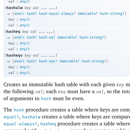
:
val
any/c
hashalw
(
key
val
...
...
)
→
(
and/c
hash?
hash-equal-always?
immutable?
hash-strong?
)
:
key
any/c
:
val
any/c
hasheq
(
key
val
...
...
)
→
(
and/c
hash?
hash-eq?
immutable?
hash-strong?
)
:
key
any/c
:
val
any/c
hasheqv
(
key
val
...
...
)
→
(
and/c
hash?
hash-eqv?
immutable?
hash-strong?
)
:
key
any/c
:
val
any/c
Creates an immutable hash table with each given
ma
key
the following
; each
must have a
, so the to
val
key
val
of arguments to
must be even.
hash
The
procedure creates a table where keys are co
hash
,
creates a table where keys are compar
equal?
hashalw
,
procedure creates a table where
equal-always?
hasheq