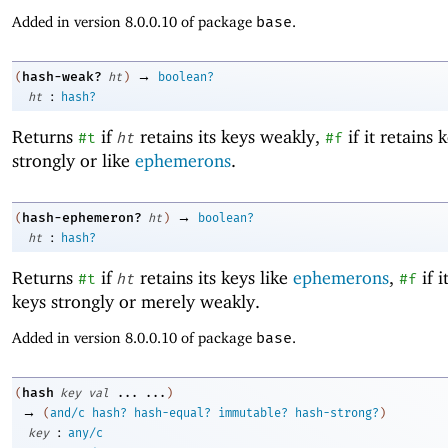
Added in version 8.0.0.10 of package
base
.
→
hash-weak?
(
ht
)
boolean?
:
ht
hash?
Returns
if
retains its keys weakly,
if it retains 
#t
ht
#f
strongly or like
ephemerons
.
→
hash-ephemeron?
(
ht
)
boolean?
:
ht
hash?
Returns
if
retains its keys like
ephemerons
,
if i
#t
ht
#f
keys strongly or merely weakly.
Added in version 8.0.0.10 of package
base
.
hash
(
key
val
...
...
)
→
(
and/c
hash?
hash-equal?
immutable?
hash-strong?
)
:
key
any/c