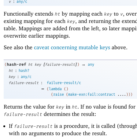
:
v
any/c
Functionally extends
by mapping each
to
, ove
ht
key
v
existing mapping for each
, and returning the exten
key
table. Mappings are added from the left, so later mapp
overwrite earlier mappings.
See also the
caveat concerning mutable keys
above.
[
]
→
hash-ref
(
ht
key
failure-result
)
any
:
ht
hash?
:
key
any/c
:
failure-result
failure-result/c
=
(
lambda
(
)
(
raise
(
make-exn:fail:contract
....
)
)
)
Returns the value for
in
. If no value is found for
key
ht
determines the result:
failure-result
If
is a procedure, it is called (through
failure-result
with no arguments to produce the result.