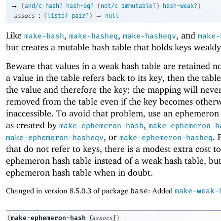
→
(
and/c
hash?
hash-eq?
(
not/c
immutable?
)
hash-weak?
)
:
=
assocs
(
listof
pair?
)
null
Like
,
,
, and
make-hash
make-hasheq
make-hasheqv
make-
but creates a mutable hash table that holds keys weakly
Beware that values in a weak hash table are retained no
a value in the table refers back to its key, then the table
the value and therefore the key; the mapping will neve
removed from the table even if the key becomes other
inaccessible. To avoid that problem, use an ephemeron
as created by
,
make-ephemeron-hash
make-ephemeron-h
, or
. 
make-ephemeron-hasheqv
make-ephemeron-hasheq
that do not refer to keys, there is a modest extra cost t
ephemeron hash table instead of a weak hash table, but
ephemeron hash table when in doubt.
Changed in version 8.5.0.3 of package
base
: Added
make-weak-
[
]
make-ephemeron-hash
(
assocs
)