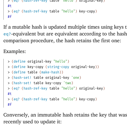
> 
(
eq?
(
hash-ref-key
table
"hello"
)
original-key
)
#t
> 
(
eq?
(
hash-ref-key
table
"hello"
)
key-copy
)
#f
If a mutable hash is updated multiple times using keys t
-equivalent but are equivalent according to the hash
eq?
comparison procedure, the hash retains the first one:
Examples:
> 
(
define
original-key
"hello"
)
> 
(
define
key-copy
(
string-copy
original-key
)
)
> 
(
define
table
(
make-hash
)
)
> 
(
hash-set!
table
original-key
'
one
)
> 
(
hash-set!
table
key-copy
'
two
)
> 
(
eq?
(
hash-ref-key
table
"hello"
)
original-key
)
#t
> 
(
eq?
(
hash-ref-key
table
"hello"
)
key-copy
)
#f
Conversely, an immutable hash retains the key that wa
recently used to update it: