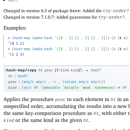
eof
Changed in version 6.3 of package
base
: Added the
try-order?
Changed in version 7.1.0.7: Added guarantees for
try-order?
.
Examples:
> 
(
hash-map
(
make-hash
'
(
[
0
. 
1
]
[
1
. 
2
]
[
2
. 
3
]
)
)
(
λ
(
k
v
)
'(0 1 2)
> 
(
hash-map
(
make-hash
'
(
[
0
. 
1
]
[
1
. 
2
]
[
2
. 
3
]
)
)
(
λ
(
k
v
)
'(1 2 3)
[
]
→
hash-map/copy
(
ht
proc
#:kind
kind
)
hash?
:
ht
hash?
:
proc
(
any/c
any/c
.
->
.
(
values
any/c
any/c
)
)
:
=
kind
(
or/c
#f
'
immutable
'
mutable
'
weak
'
ephemeron
)
#f
Applies the procedure
to each element in
in an
proc
ht
unspecified order, accumulating the results into a new 
the same key-comparison procedure as
, with either 
ht
or the same kind as the given
.
kind
ht