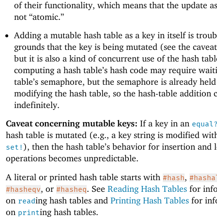
of their functionality, which means that the update as
not “atomic.”
Adding a mutable hash table as a key in itself is trou
grounds that the key is being mutated (see the cavea
but it is also a kind of concurrent use of the hash tabl
computing a hash table’s hash code may require wait
table’s semaphore, but the semaphore is already held
modifying the hash table, so the hash-table addition 
indefinitely.
Caveat concerning mutable keys:
If a key in an
equal
hash table is mutated (e.g., a key string is modified wi
), then the hash table’s behavior for insertion and
set!
operations becomes unpredictable.
A literal or printed hash table starts with
,
#hash
#hasha
, or
. See
Reading Hash Tables
for inf
#hasheqv
#hasheq
on
ing hash tables and
Printing Hash Tables
for in
read
on
ing hash tables.
print