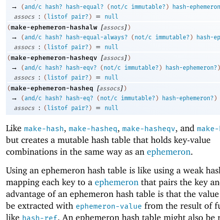
→
(
and/c
hash?
hash-equal?
(
not/c
immutable?
)
hash-ephemero
:
=
assocs
(
listof
pair?
)
null
[
]
make-ephemeron-hashalw
(
assocs
)
→
(
and/c
hash?
hash-equal-always?
(
not/c
immutable?
)
hash-e
:
=
assocs
(
listof
pair?
)
null
[
]
make-ephemeron-hasheqv
(
assocs
)
→
(
and/c
hash?
hash-eqv?
(
not/c
immutable?
)
hash-ephemeron?
:
=
assocs
(
listof
pair?
)
null
[
]
make-ephemeron-hasheq
(
assocs
)
→
(
and/c
hash?
hash-eq?
(
not/c
immutable?
)
hash-ephemeron?
)
:
=
assocs
(
listof
pair?
)
null
Like
,
,
, and
make-hash
make-hasheq
make-hasheqv
make-
but creates a mutable hash table that holds key-value
combinations in the same way as an
ephemeron
.
Using an ephemeron hash table is like using a weak has
mapping each key to a
ephemeron
that pairs the key a
advantage of an ephemeron hash table is that the value
be extracted with
from the result of f
ephemeron-value
like
. An ephemeron hash table might also be 
hash-ref