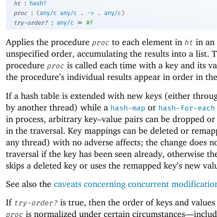
:
ht
hash?
:
proc
(
any/c
any/c
.
->
.
any/c
)
:
=
try-order?
any/c
#f
Applies the procedure
to each element in
in an
proc
ht
unspecified order, accumulating the results into a list. 
procedure
is called each time with a key and its v
proc
the procedure’s individual results appear in order in the 
If a hash table is extended with new keys (either thro
by another thread) while a
or
hash-map
hash-for-each
in process, arbitrary key–value pairs can be dropped or
in the traversal. Key mappings can be deleted or rema
any thread) with no adverse affects; the change does no
traversal if the key has been seen already, otherwise th
skips a deleted key or uses the remapped key’s new val
See also the
caveats concerning concurrent modificatio
If
is true, then the order of keys and values
try-order?
is normalized under certain circumstances—
inclu
proc