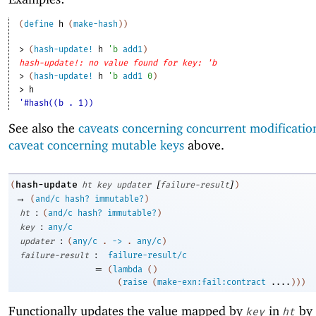
(
define
h
(
make-hash
)
)
> 
(
hash-update!
h
'
b
add1
)
hash-update!: no value found for key: 'b
> 
(
hash-update!
h
'
b
add1
0
)
> 
h
'#hash((b . 1))
See also the
caveats concerning concurrent modificatio
caveat concerning mutable keys
above.
[
]
hash-update
(
ht
key
updater
failure-result
)
→
(
and/c
hash?
immutable?
)
:
ht
(
and/c
hash?
immutable?
)
:
key
any/c
:
updater
(
any/c
.
->
.
any/c
)
:
failure-result
failure-result/c
=
(
lambda
(
)
(
raise
(
make-exn:fail:contract
....
)
)
)
Functionally updates the value mapped by
in
by 
key
ht