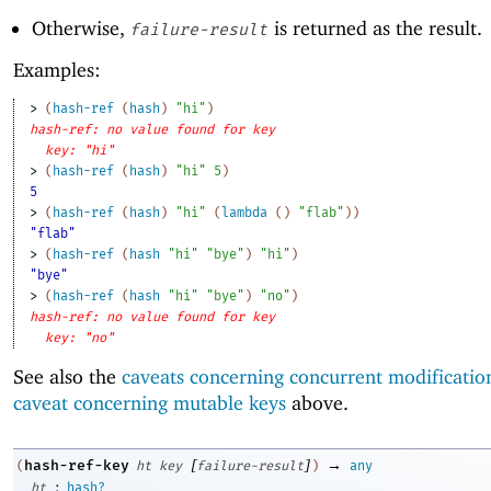
Otherwise,
is returned as the result.
failure-result
Examples:
> 
(
hash-ref
(
hash
)
"hi"
)
hash-ref: no value found for key
key: "hi"
> 
(
hash-ref
(
hash
)
"hi"
5
)
5
> 
(
hash-ref
(
hash
)
"hi"
(
lambda
(
)
"flab"
)
)
"flab"
> 
(
hash-ref
(
hash
"hi"
"bye"
)
"hi"
)
"bye"
> 
(
hash-ref
(
hash
"hi"
"bye"
)
"no"
)
hash-ref: no value found for key
key: "no"
See also the
caveats concerning concurrent modificatio
caveat concerning mutable keys
above.
[
]
→
hash-ref-key
(
ht
key
failure-result
)
any
:
ht
hash?