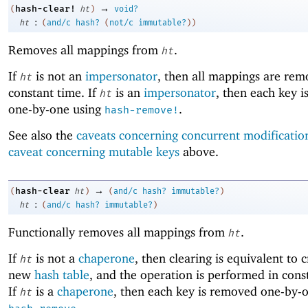
→
hash-clear!
(
ht
)
void?
:
ht
(
and/c
hash?
(
not/c
immutable?
)
)
Removes all mappings from
.
ht
If
is not an
impersonator
, then all mappings are rem
ht
constant time. If
is an
impersonator
, then each key 
ht
one-by-one using
.
hash-remove!
See also the
caveats concerning concurrent modificatio
caveat concerning mutable keys
above.
→
hash-clear
(
ht
)
(
and/c
hash?
immutable?
)
:
ht
(
and/c
hash?
immutable?
)
Functionally removes all mappings from
.
ht
If
is not a
chaperone
, then clearing is equivalent to 
ht
new
hash table
, and the operation is performed in cons
If
is a
chaperone
, then each key is removed one-by-
ht
.