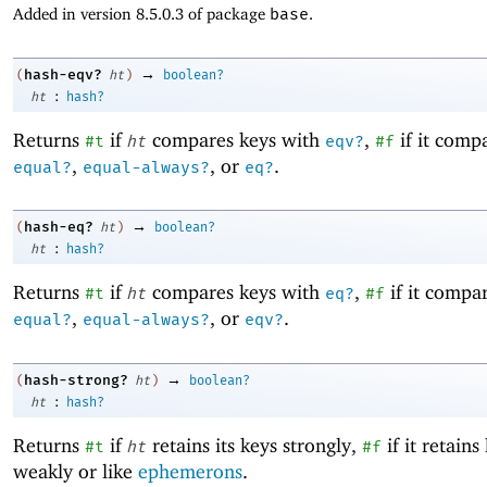
Added in version 8.5.0.3 of package
base
.
→
hash-eqv?
(
ht
)
boolean?
:
ht
hash?
Returns
if
compares keys with
,
if it comp
#t
ht
eqv?
#f
,
, or
.
equal?
equal-always?
eq?
→
hash-eq?
(
ht
)
boolean?
:
ht
hash?
Returns
if
compares keys with
,
if it compa
#t
ht
eq?
#f
,
, or
.
equal?
equal-always?
eqv?
→
hash-strong?
(
ht
)
boolean?
:
ht
hash?
Returns
if
retains its keys strongly,
if it retains
#t
ht
#f
weakly or like
ephemerons
.