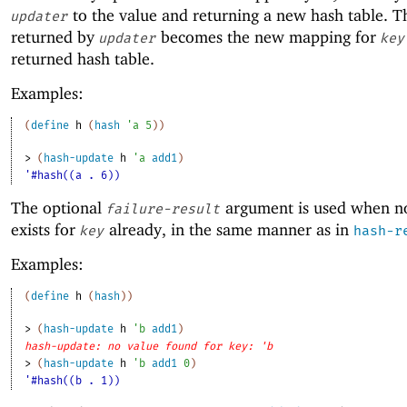
to the value and returning a new hash table. T
updater
returned by
becomes the new mapping for
updater
key
returned hash table.
Examples:
(
define
h
(
hash
'
a
5
)
)
> 
(
hash-update
h
'
a
add1
)
'#hash((a . 6))
The optional
argument is used when n
failure-result
exists for
already, in the same manner as in
key
hash-r
Examples:
(
define
h
(
hash
)
)
> 
(
hash-update
h
'
b
add1
)
hash-update: no value found for key: 'b
> 
(
hash-update
h
'
b
add1
0
)
'#hash((b . 1))