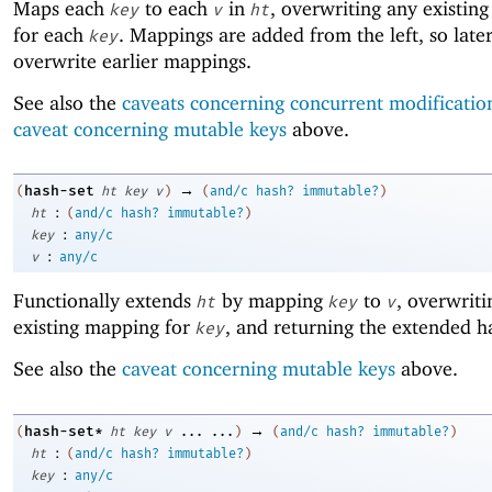
Maps each
to each
in
, overwriting any existin
key
v
ht
for each
. Mappings are added from the left, so lat
key
overwrite earlier mappings.
See also the
caveats concerning concurrent modificatio
caveat concerning mutable keys
above.
→
hash-set
(
ht
key
v
)
(
and/c
hash?
immutable?
)
:
ht
(
and/c
hash?
immutable?
)
:
key
any/c
:
v
any/c
Functionally extends
by mapping
to
, overwriti
ht
key
v
existing mapping for
, and returning the extended h
key
See also the
caveat concerning mutable keys
above.
→
hash-set*
(
ht
key
v
...
...
)
(
and/c
hash?
immutable?
)
:
ht
(
and/c
hash?
immutable?
)
:
key
any/c