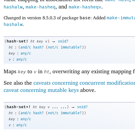
,
, and
.
hashalw
make-hasheq
make-hasheqv
Changed in version 8.5.0.3 of package
base
: Added
make-immut
hashalw
.
→
hash-set!
(
ht
key
v
)
void?
:
ht
(
and/c
hash?
(
not/c
immutable?
)
)
:
key
any/c
:
v
any/c
Maps
to
in
, overwriting any existing mapping 
key
v
ht
See also the
caveats concerning concurrent modificatio
caveat concerning mutable keys
above.
→
hash-set*!
(
ht
key
v
...
...
)
void?
:
ht
(
and/c
hash?
(
not/c
immutable?
)
)
:
key
any/c
:
v
any/c