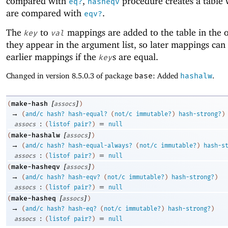
compared with
,
procedure creates a table
eq?
hasheqv
are compared with
.
eqv?
The
to
mappings are added to the table in the o
key
val
they appear in the argument list, so later mappings can
earlier mappings if the
s are equal.
key
Changed in version 8.5.0.3 of package
base
: Added
hashalw
.
[
]
make-hash
(
assocs
)
→
(
and/c
hash?
hash-equal?
(
not/c
immutable?
)
hash-strong?
)
:
=
assocs
(
listof
pair?
)
null
[
]
make-hashalw
(
assocs
)
→
(
and/c
hash?
hash-equal-always?
(
not/c
immutable?
)
hash-s
:
=
assocs
(
listof
pair?
)
null
[
]
make-hasheqv
(
assocs
)
→
(
and/c
hash?
hash-eqv?
(
not/c
immutable?
)
hash-strong?
)
:
=
assocs
(
listof
pair?
)
null
[
]
make-hasheq
(
assocs
)
→
(
and/c
hash?
hash-eq?
(
not/c
immutable?
)
hash-strong?
)
:
=
assocs
(
listof
pair?
)
null