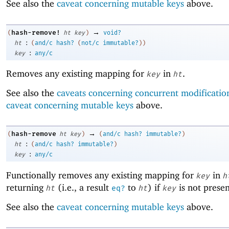
See also the
caveat concerning mutable keys
above.
→
hash-remove!
(
ht
key
)
void?
:
ht
(
and/c
hash?
(
not/c
immutable?
)
)
:
key
any/c
Removes any existing mapping for
in
.
key
ht
See also the
caveats concerning concurrent modificatio
caveat concerning mutable keys
above.
→
hash-remove
(
ht
key
)
(
and/c
hash?
immutable?
)
:
ht
(
and/c
hash?
immutable?
)
:
key
any/c
Functionally removes any existing mapping for
in
key
h
returning
(i.e., a result
to
) if
is not prese
ht
eq?
ht
key
See also the
caveat concerning mutable keys
above.