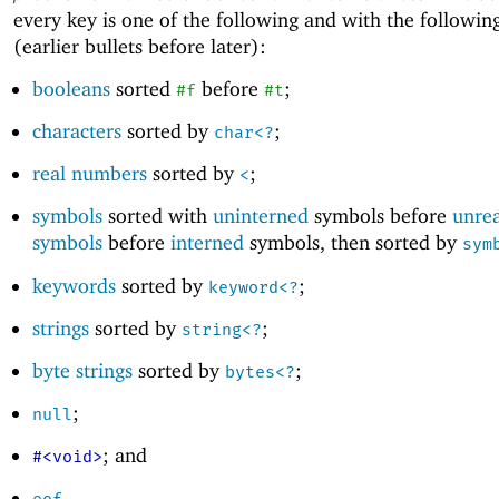
every key is one of the following and with the followin
(earlier bullets before later):
booleans
sorted
before
;
#f
#t
characters
sorted by
;
char<?
real numbers
sorted by
;
<
symbols
sorted with
uninterned
symbols before
unre
symbols
before
interned
symbols, then sorted by
sym
keywords
sorted by
;
keyword<?
strings
sorted by
;
string<?
byte strings
sorted by
;
bytes<?
;
null
; and
#<void>
.