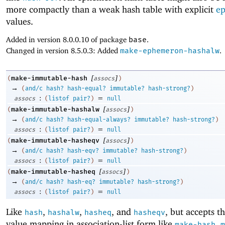
more compactly than a weak hash table with explicit
e
values.
Added in version 8.0.0.10 of package
base
.
Changed in version 8.5.0.3: Added
make-ephemeron-hashalw
.
[
]
make-immutable-hash
(
assocs
)
→
(
and/c
hash?
hash-equal?
immutable?
hash-strong?
)
:
=
assocs
(
listof
pair?
)
null
[
]
make-immutable-hashalw
(
assocs
)
→
(
and/c
hash?
hash-equal-always?
immutable?
hash-strong?
)
:
=
assocs
(
listof
pair?
)
null
[
]
make-immutable-hasheqv
(
assocs
)
→
(
and/c
hash?
hash-eqv?
immutable?
hash-strong?
)
:
=
assocs
(
listof
pair?
)
null
[
]
make-immutable-hasheq
(
assocs
)
→
(
and/c
hash?
hash-eq?
immutable?
hash-strong?
)
:
=
assocs
(
listof
pair?
)
null
Like
,
,
, and
, but accepts t
hash
hashalw
hasheq
hasheqv
value mapping in association-list form like
,
make-hash
m