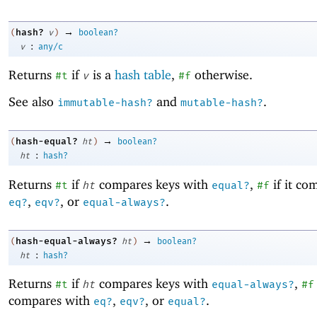
→
hash?
(
v
)
boolean?
:
v
any/c
Returns
if
is a
hash table
,
otherwise.
#t
v
#f
See also
and
.
immutable-hash?
mutable-hash?
→
hash-equal?
(
ht
)
boolean?
:
ht
hash?
Returns
if
compares keys with
,
if it co
#t
ht
equal?
#f
,
, or
.
eq?
eqv?
equal-always?
→
hash-equal-always?
(
ht
)
boolean?
:
ht
hash?
Returns
if
compares keys with
,
#t
ht
equal-always?
#f
compares with
,
, or
.
eq?
eqv?
equal?