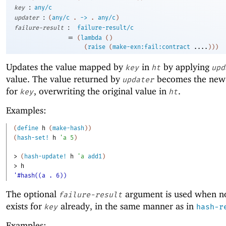
:
key
any/c
:
updater
(
any/c
.
->
.
any/c
)
:
failure-result
failure-result/c
=
(
lambda
(
)
(
raise
(
make-exn:fail:contract
....
)
)
)
Updates the value mapped by
in
by applying
key
ht
upd
value. The value returned by
becomes the new
updater
for
, overwriting the original value in
.
key
ht
Examples:
(
define
h
(
make-hash
)
)
(
hash-set!
h
'
a
5
)
> 
(
hash-update!
h
'
a
add1
)
> 
h
'#hash((a . 6))
The optional
argument is used when n
failure-result
exists for
already, in the same manner as in
key
hash-r
Examples: