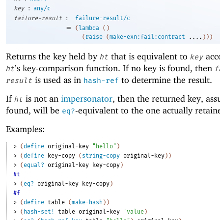
:
key
any/c
:
failure-result
failure-result/c
=
(
lambda
(
)
(
raise
(
make-exn:fail:contract
....
)
)
)
Returns the key held by
that is equivalent to
acco
ht
key
’s key-comparison function. If no key is found, then
ht
f
is used as in
to determine the result.
result
hash-ref
If
is not an
impersonator
, then the returned key, ass
ht
found, will be
-equivalent to the one actually retai
eq?
Examples:
> 
(
define
original-key
"hello"
)
> 
(
define
key-copy
(
string-copy
original-key
)
)
> 
(
equal?
original-key
key-copy
)
#t
> 
(
eq?
original-key
key-copy
)
#f
> 
(
define
table
(
make-hash
)
)
> 
(
hash-set!
table
original-key
'
value
)