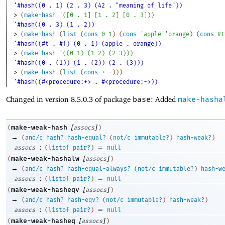
'#hash((0 . 1) (2 . 3) (42 . "meaning of life"))
> 
(
make-hash
'
(
[
0
. 
1
]
[
1
. 
2
]
[
0
. 
3
]
)
)
'#hash((0 . 3) (1 . 2))
> 
(
make-hash
(
list
(
cons
0
1
)
(
cons
'
apple
'
orange
)
(
cons
#t
'#hash((#t . #f) (0 . 1) (apple . orange))
> 
(
make-hash
'
(
(
0
1
)
(
1
2
)
(
2
3
)
)
)
'#hash((0 . (1)) (1 . (2)) (2 . (3)))
> 
(
make-hash
(
list
(
cons
+
-
)
)
)
'#hash((#<procedure:+> . #<procedure:->))
Changed in version 8.5.0.3 of package
base
: Added
make-hasha
[
]
make-weak-hash
(
assocs
)
→
(
and/c
hash?
hash-equal?
(
not/c
immutable?
)
hash-weak?
)
:
=
assocs
(
listof
pair?
)
null
[
]
make-weak-hashalw
(
assocs
)
→
(
and/c
hash?
hash-equal-always?
(
not/c
immutable?
)
hash-w
:
=
assocs
(
listof
pair?
)
null
[
]
make-weak-hasheqv
(
assocs
)
→
(
and/c
hash?
hash-eqv?
(
not/c
immutable?
)
hash-weak?
)
:
=
assocs
(
listof
pair?
)
null
[
]
make-weak-hasheq
(
assocs
)