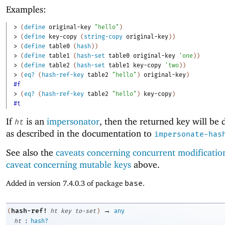
Examples:
> 
(
define
original-key
"hello"
)
> 
(
define
key-copy
(
string-copy
original-key
)
)
> 
(
define
table0
(
hash
)
)
> 
(
define
table1
(
hash-set
table0
original-key
'
one
)
)
> 
(
define
table2
(
hash-set
table1
key-copy
'
two
)
)
> 
(
eq?
(
hash-ref-key
table2
"hello"
)
original-key
)
#f
> 
(
eq?
(
hash-ref-key
table2
"hello"
)
key-copy
)
#t
If
is an
impersonator
, then the returned key will be
ht
as described in the documentation to
impersonate-has
See also the
caveats concerning concurrent modificatio
caveat concerning mutable keys
above.
Added in version 7.4.0.3 of package
base
.
→
hash-ref!
(
ht
key
to-set
)
any
:
ht
hash?