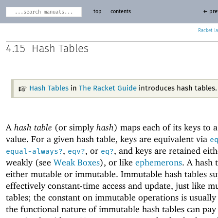
top
contents
← pre
Racket
4.15
Hash Tables
Hash Tables
in
The Racket Guide
introduces hash tables.
A
hash table
(or simply
hash
) maps each of its keys to a
value. For a given hash table, keys are equivalent via
e
,
, or
, and keys are retained eith
equal-always?
eqv?
eq?
weakly (see
Weak Boxes
), or like
ephemerons
. A hash t
either mutable or immutable. Immutable hash tables s
effectively constant-time access and update, just like m
tables; the constant on immutable operations is usually 
the functional nature of immutable hash tables can pay 