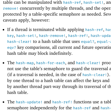
table can be manipulated with
,
, a
hash-ref
hash-set!
concurrently by multiple threads, and the oper
remove!
protected by a table-specific semaphore as needed. Sev
caveats apply, however:
If a thread is terminated while applying
,
hash-ref
ha
,
,
,
,
key
hash-set!
hash-remove!
hash-ref!
hash-upda
to a hash table that uses
,
hash-clear!
equal?
equal-
key comparisons, all current and future operati
eqv?
hash table may block indefinitely.
The
,
, and
proc
hash-map
hash-for-each
hash-clear!
not use the table’s semaphore to guard the traversal 
(if a traversal is needed, in the case of
)
hash-clear!
by one thread to a hash table can affect the keys and
by another thread part-way through its traversal of 
hash table.
The
and
functions use a tabl
hash-update!
hash-ref!
semaphore independently for the
and
hash-ref
hash