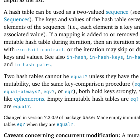
A hash table can be used as a two-valued
sequence
(se
Sequences
). The keys and values of the hash table serv
elements of the sequence (i.e., each element is a key an
associated value). If a mapping is added to or removed
mutable hash table during iteration, then an iteration s
with
, or the iteration may skip or d
exn:fail:contract
keys and values. See also
,
,
in-hash
in-hash-keys
in-h
and
.
in-hash-pairs
Two hash tables cannot be
unless they have the
equal?
mutability, use the same key-comparison procedure (
eq
,
, or
), both hold keys strongly,
equal-always?
eqv?
eq?
like
ephemerons
. Empty immutable hash tables are
eq?
are
.
equal?
Changed in version 7.2.0.9 of package
base
: Made empty immutab
tables
eq?
when they are
equal?
.
Caveats concerning concurrent modification:
A muta