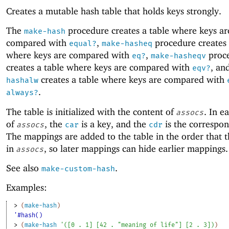
Creates a mutable hash table that holds keys strongly.
The
procedure creates a table where keys ar
make-hash
compared with
,
procedure creates 
equal?
make-hasheq
where keys are compared with
,
proc
eq?
make-hasheqv
creates a table where keys are compared with
, an
eqv?
creates a table where keys are compared with
hashalw
.
always?
The table is initialized with the content of
. In e
assocs
of
, the
is a key, and the
is the correspon
assocs
car
cdr
The mappings are added to the table in the order that 
in
, so later mappings can hide earlier mappings.
assocs
See also
.
make-custom-hash
Examples:
> 
(
make-hash
)
'#hash()
> 
(
make-hash
'
(
[
0
. 
1
]
[
42
. 
"meaning of life"
]
[
2
. 
3
]
)
)