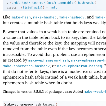
→
(
and/c
hash?
hash-eq?
(
not/c
immutable?
)
hash-weak?
)
:
=
assocs
(
listof
pair?
)
null
Like
,
,
, and
make-hash
make-hasheq
make-hasheqv
make-
but creates a mutable hash table that holds keys weakly
Beware that values in a weak hash table are retained no
a value in the table refers back to its key, then the table
the value and therefore the key; the mapping will neve
removed from the table even if the key becomes other
inaccessible. To avoid that problem, use an ephemeron
as created by
,
make-ephemeron-hash
make-ephemeron-h
, or
. 
make-ephemeron-hasheqv
make-ephemeron-hasheq
that do not refer to keys, there is a modest extra cost t
ephemeron hash table instead of a weak hash table, but
ephemeron hash table when in doubt.
Changed in version 8.5.0.3 of package
base
: Added
make-weak-
[
]
make-ephemeron-hash
(
assocs
)