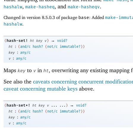
,
, and
.
hashalw
make-hasheq
make-hasheqv
Changed in version 8.5.0.3 of package
base
: Added
make-immut
hashalw
.
→
hash-set!
(
ht
key
v
)
void?
:
ht
(
and/c
hash?
(
not/c
immutable?
)
)
:
key
any/c
:
v
any/c
Maps
to
in
, overwriting any existing mapping 
key
v
ht
See also the
caveats concerning concurrent modificatio
caveat concerning mutable keys
above.
→
hash-set*!
(
ht
key
v
...
...
)
void?
:
ht
(
and/c
hash?
(
not/c
immutable?
)
)
:
key
any/c
:
v
any/c