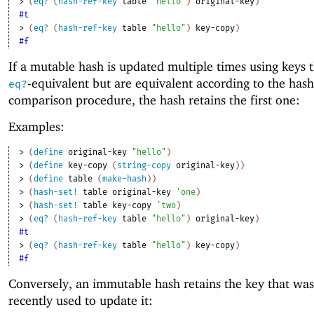
> 
(
eq?
(
hash-ref-key
table
"hello"
)
original-key
)
#t
> 
(
eq?
(
hash-ref-key
table
"hello"
)
key-copy
)
#f
If a mutable hash is updated multiple times using keys t
-equivalent but are equivalent according to the hash
eq?
comparison procedure, the hash retains the first one:
Examples:
> 
(
define
original-key
"hello"
)
> 
(
define
key-copy
(
string-copy
original-key
)
)
> 
(
define
table
(
make-hash
)
)
> 
(
hash-set!
table
original-key
'
one
)
> 
(
hash-set!
table
key-copy
'
two
)
> 
(
eq?
(
hash-ref-key
table
"hello"
)
original-key
)
#t
> 
(
eq?
(
hash-ref-key
table
"hello"
)
key-copy
)
#f
Conversely, an immutable hash retains the key that wa
recently used to update it: