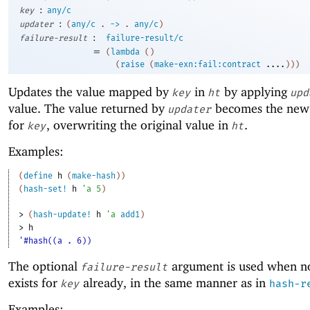
:
key
any/c
:
updater
(
any/c
.
->
.
any/c
)
:
failure-result
failure-result/c
=
(
lambda
(
)
(
raise
(
make-exn:fail:contract
....
)
)
)
Updates the value mapped by
in
by applying
key
ht
upd
value. The value returned by
becomes the new
updater
for
, overwriting the original value in
.
key
ht
Examples:
(
define
h
(
make-hash
)
)
(
hash-set!
h
'
a
5
)
> 
(
hash-update!
h
'
a
add1
)
> 
h
'#hash((a . 6))
The optional
argument is used when n
failure-result
exists for
already, in the same manner as in
key
hash-r
Examples: