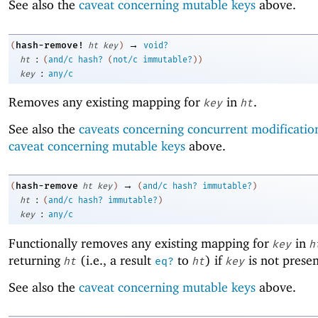
See also the
caveat concerning mutable keys
above.
→
hash-remove!
(
ht
key
)
void?
:
ht
(
and/c
hash?
(
not/c
immutable?
)
)
:
key
any/c
Removes any existing mapping for
in
.
key
ht
See also the
caveats concerning concurrent modificatio
caveat concerning mutable keys
above.
→
hash-remove
(
ht
key
)
(
and/c
hash?
immutable?
)
:
ht
(
and/c
hash?
immutable?
)
:
key
any/c
Functionally removes any existing mapping for
in
key
h
returning
(i.e., a result
to
) if
is not prese
ht
eq?
ht
key
See also the
caveat concerning mutable keys
above.