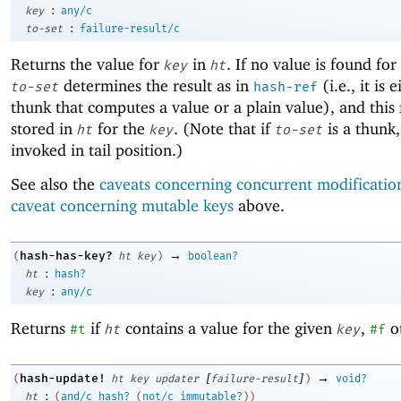
:
key
any/c
:
to-set
failure-result/c
Returns the value for
in
. If no value is found for
key
ht
determines the result as in
(i.e., it is 
to-set
hash-ref
thunk that computes a value or a plain value), and this r
stored in
for the
. (Note that if
is a thunk, 
ht
key
to-set
invoked in tail position.)
See also the
caveats concerning concurrent modificatio
caveat concerning mutable keys
above.
→
hash-has-key?
(
ht
key
)
boolean?
:
ht
hash?
:
key
any/c
Returns
if
contains a value for the given
,
o
#t
ht
key
#f
[
]
→
hash-update!
(
ht
key
updater
failure-result
)
void?
:
ht
(
and/c
hash?
(
not/c
immutable?
)
)