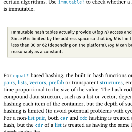
certain algorithms. Use
to check whether a 
immutable?
is immutable.
Immutable hash tables actually provide
O
(
log N
)
access and
Since
N
is limited by the address space so that
log N
is limi
less than 30 or 62 (depending on the platform),
log N
can be
reasonably as a constant.
For
-based hashing, the built-in hash functions 
equal?
pairs
,
lists
,
vectors
,
prefab
or transparent
structures
, et
time proportional to the size of the value. The hash cod
compound data structure, such as a list or vector, depe
hashing each item of the container, but the depth of su
hashing is limited (to avoid potential problems with cyc
For a non-
list
pair
, both
and
hashing is treated 
car
cdr
hash, but the
of a
list
is treated as having the same
cdr
depth as the list.