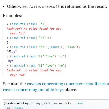
Otherwise,
is returned as the result.
failure-result
Examples:
> 
(
hash-ref
(
hash
)
"hi"
)
hash-ref: no value found for key
key: "hi"
> 
(
hash-ref
(
hash
)
"hi"
5
)
5
> 
(
hash-ref
(
hash
)
"hi"
(
lambda
(
)
"flab"
)
)
"flab"
> 
(
hash-ref
(
hash
"hi"
"bye"
)
"hi"
)
"bye"
> 
(
hash-ref
(
hash
"hi"
"bye"
)
"no"
)
hash-ref: no value found for key
key: "no"
See also the
caveats concerning concurrent modificatio
caveat concerning mutable keys
above.
[
]
→
hash-ref-key
(
ht
key
failure-result
)
any
:
ht
hash?