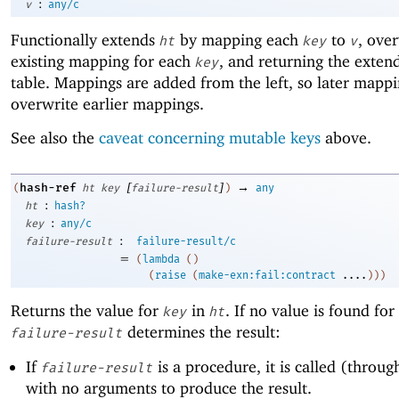
:
v
any/c
Functionally extends
by mapping each
to
, ove
ht
key
v
existing mapping for each
, and returning the exten
key
table. Mappings are added from the left, so later mapp
overwrite earlier mappings.
See also the
caveat concerning mutable keys
above.
[
]
→
hash-ref
(
ht
key
failure-result
)
any
:
ht
hash?
:
key
any/c
:
failure-result
failure-result/c
=
(
lambda
(
)
(
raise
(
make-exn:fail:contract
....
)
)
)
Returns the value for
in
. If no value is found for
key
ht
determines the result:
failure-result
If
is a procedure, it is called (through
failure-result
with no arguments to produce the result.