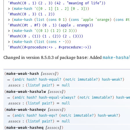
'#hash((0 . 1) (2 . 3) (42 . "meaning of life"))
> 
(
make-hash
'
(
[
0
. 
1
]
[
1
. 
2
]
[
0
. 
3
]
)
)
'#hash((0 . 3) (1 . 2))
> 
(
make-hash
(
list
(
cons
0
1
)
(
cons
'
apple
'
orange
)
(
cons
#t
'#hash((#t . #f) (0 . 1) (apple . orange))
> 
(
make-hash
'
(
(
0
1
)
(
1
2
)
(
2
3
)
)
)
'#hash((0 . (1)) (1 . (2)) (2 . (3)))
> 
(
make-hash
(
list
(
cons
+
-
)
)
)
'#hash((#<procedure:+> . #<procedure:->))
Changed in version 8.5.0.3 of package
base
: Added
make-hasha
[
]
make-weak-hash
(
assocs
)
→
(
and/c
hash?
hash-equal?
(
not/c
immutable?
)
hash-weak?
)
:
=
assocs
(
listof
pair?
)
null
[
]
make-weak-hashalw
(
assocs
)
→
(
and/c
hash?
hash-equal-always?
(
not/c
immutable?
)
hash-w
:
=
assocs
(
listof
pair?
)
null
[
]
make-weak-hasheqv
(
assocs
)
→
(
and/c
hash?
hash-eqv?
(
not/c
immutable?
)
hash-weak?
)
:
=
assocs
(
listof
pair?
)
null
[
]
make-weak-hasheq
(
assocs
)