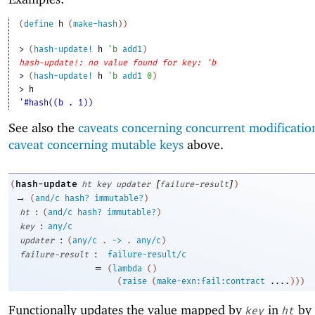
(
define
h
(
make-hash
)
)
> 
(
hash-update!
h
'
b
add1
)
hash-update!: no value found for key: 'b
> 
(
hash-update!
h
'
b
add1
0
)
> 
h
'#hash((b . 1))
See also the
caveats concerning concurrent modificatio
caveat concerning mutable keys
above.
[
]
hash-update
(
ht
key
updater
failure-result
)
→
(
and/c
hash?
immutable?
)
:
ht
(
and/c
hash?
immutable?
)
:
key
any/c
:
updater
(
any/c
.
->
.
any/c
)
:
failure-result
failure-result/c
=
(
lambda
(
)
(
raise
(
make-exn:fail:contract
....
)
)
)
Functionally updates the value mapped by
in
by 
key
ht