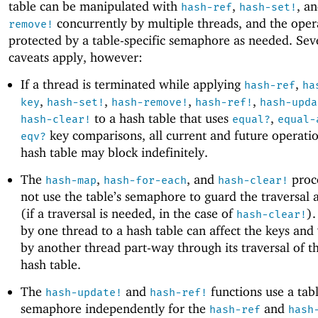
table can be manipulated with
,
, a
hash-ref
hash-set!
concurrently by multiple threads, and the oper
remove!
protected by a table-specific semaphore as needed. Sev
caveats apply, however:
If a thread is terminated while applying
,
hash-ref
ha
,
,
,
,
key
hash-set!
hash-remove!
hash-ref!
hash-upda
to a hash table that uses
,
hash-clear!
equal?
equal-
key comparisons, all current and future operati
eqv?
hash table may block indefinitely.
The
,
, and
proc
hash-map
hash-for-each
hash-clear!
not use the table’s semaphore to guard the traversal 
(if a traversal is needed, in the case of
)
hash-clear!
by one thread to a hash table can affect the keys and
by another thread part-way through its traversal of 
hash table.
The
and
functions use a tabl
hash-update!
hash-ref!
semaphore independently for the
and
hash-ref
hash