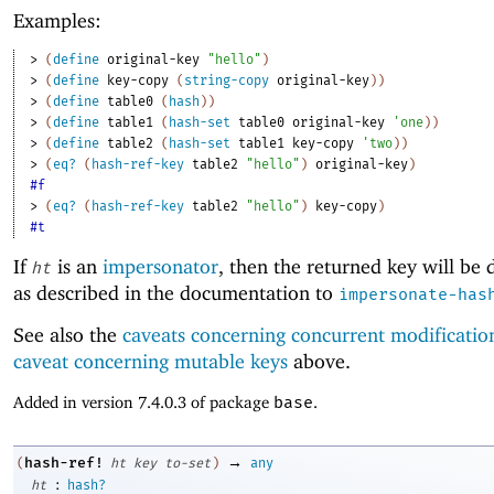
Examples:
> 
(
define
original-key
"hello"
)
> 
(
define
key-copy
(
string-copy
original-key
)
)
> 
(
define
table0
(
hash
)
)
> 
(
define
table1
(
hash-set
table0
original-key
'
one
)
)
> 
(
define
table2
(
hash-set
table1
key-copy
'
two
)
)
> 
(
eq?
(
hash-ref-key
table2
"hello"
)
original-key
)
#f
> 
(
eq?
(
hash-ref-key
table2
"hello"
)
key-copy
)
#t
If
is an
impersonator
, then the returned key will be
ht
as described in the documentation to
impersonate-has
See also the
caveats concerning concurrent modificatio
caveat concerning mutable keys
above.
Added in version 7.4.0.3 of package
base
.
→
hash-ref!
(
ht
key
to-set
)
any
:
ht
hash?