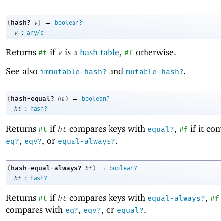
→
hash?
(
v
)
boolean?
:
v
any/c
Returns
if
is a
hash table
,
otherwise.
#t
v
#f
See also
and
.
immutable-hash?
mutable-hash?
→
hash-equal?
(
ht
)
boolean?
:
ht
hash?
Returns
if
compares keys with
,
if it co
#t
ht
equal?
#f
,
, or
.
eq?
eqv?
equal-always?
→
hash-equal-always?
(
ht
)
boolean?
:
ht
hash?
Returns
if
compares keys with
,
#t
ht
equal-always?
#f
compares with
,
, or
.
eq?
eqv?
equal?