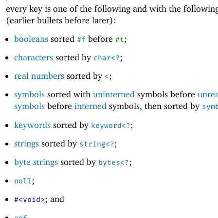
every key is one of the following and with the followin
(earlier bullets before later):
booleans
sorted
before
;
#f
#t
characters
sorted by
;
char<?
real numbers
sorted by
;
<
symbols
sorted with
uninterned
symbols before
unre
symbols
before
interned
symbols, then sorted by
sym
keywords
sorted by
;
keyword<?
strings
sorted by
;
string<?
byte strings
sorted by
;
bytes<?
;
null
; and
#<void>
.