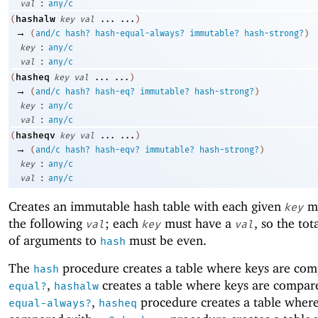
:
val
any/c
hashalw
(
key
val
...
...
)
→
(
and/c
hash?
hash-equal-always?
immutable?
hash-strong?
)
:
key
any/c
:
val
any/c
hasheq
(
key
val
...
...
)
→
(
and/c
hash?
hash-eq?
immutable?
hash-strong?
)
:
key
any/c
:
val
any/c
hasheqv
(
key
val
...
...
)
→
(
and/c
hash?
hash-eqv?
immutable?
hash-strong?
)
:
key
any/c
:
val
any/c
Creates an immutable hash table with each given
ma
key
the following
; each
must have a
, so the to
val
key
val
of arguments to
must be even.
hash
The
procedure creates a table where keys are co
hash
,
creates a table where keys are compar
equal?
hashalw
,
procedure creates a table where
equal-always?
hasheq