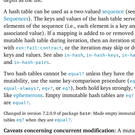
A hash table can be used as a two-valued
sequence
(se
Sequences
). The keys and values of the hash table serv
elements of the sequence (i.e., each element is a key an
associated value). If a mapping is added to or removed
mutable hash table during iteration, then an iteration s
with
, or the iteration may skip or d
exn:fail:contract
keys and values. See also
,
,
in-hash
in-hash-keys
in-h
and
.
in-hash-pairs
Two hash tables cannot be
unless they have the
equal?
mutability, use the same key-comparison procedure (
eq
,
, or
), both hold keys strongly,
equal-always?
eqv?
eq?
like
ephemerons
. Empty immutable hash tables are
eq?
are
.
equal?
Changed in version 7.2.0.9 of package
base
: Made empty immutab
tables
eq?
when they are
equal?
.
Caveats concerning concurrent modification:
A muta