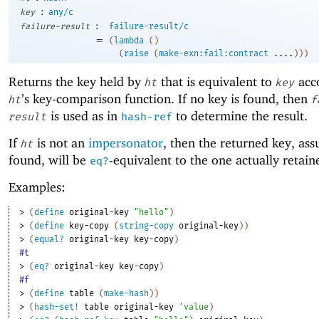
:
key
any/c
:
failure-result
failure-result/c
=
(
lambda
(
)
(
raise
(
make-exn:fail:contract
....
)
)
)
Returns the key held by
that is equivalent to
acco
ht
key
’s key-comparison function. If no key is found, then
ht
f
is used as in
to determine the result.
result
hash-ref
If
is not an
impersonator
, then the returned key, ass
ht
found, will be
-equivalent to the one actually retai
eq?
Examples:
> 
(
define
original-key
"hello"
)
> 
(
define
key-copy
(
string-copy
original-key
)
)
> 
(
equal?
original-key
key-copy
)
#t
> 
(
eq?
original-key
key-copy
)
#f
> 
(
define
table
(
make-hash
)
)
> 
(
hash-set!
table
original-key
'
value
)