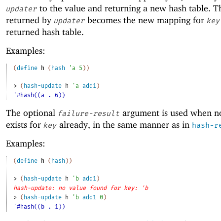
to the value and returning a new hash table. T
updater
returned by
becomes the new mapping for
updater
key
returned hash table.
Examples:
(
define
h
(
hash
'
a
5
)
)
> 
(
hash-update
h
'
a
add1
)
'#hash((a . 6))
The optional
argument is used when n
failure-result
exists for
already, in the same manner as in
key
hash-r
Examples:
(
define
h
(
hash
)
)
> 
(
hash-update
h
'
b
add1
)
hash-update: no value found for key: 'b
> 
(
hash-update
h
'
b
add1
0
)
'#hash((b . 1))