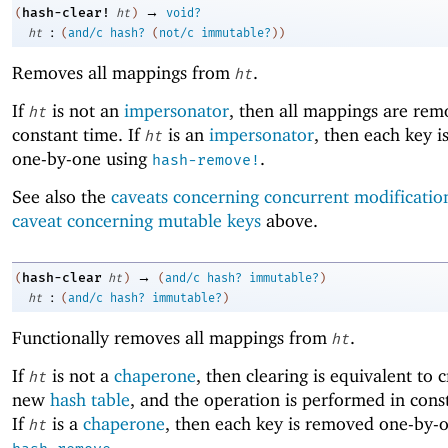
→
hash-clear!
(
ht
)
void?
:
ht
(
and/c
hash?
(
not/c
immutable?
)
)
Removes all mappings from
.
ht
If
is not an
impersonator
, then all mappings are rem
ht
constant time. If
is an
impersonator
, then each key 
ht
one-by-one using
.
hash-remove!
See also the
caveats concerning concurrent modificatio
caveat concerning mutable keys
above.
→
hash-clear
(
ht
)
(
and/c
hash?
immutable?
)
:
ht
(
and/c
hash?
immutable?
)
Functionally removes all mappings from
.
ht
If
is not a
chaperone
, then clearing is equivalent to 
ht
new
hash table
, and the operation is performed in cons
If
is a
chaperone
, then each key is removed one-by-
ht
.