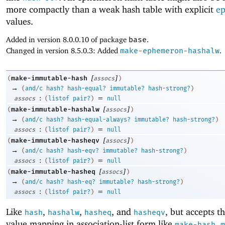
more compactly than a weak hash table with explicit
e
values.
Added in version 8.0.0.10 of package
base
.
Changed in version 8.5.0.3: Added
make-ephemeron-hashalw
.
[
]
make-immutable-hash
(
assocs
)
→
(
and/c
hash?
hash-equal?
immutable?
hash-strong?
)
:
=
assocs
(
listof
pair?
)
null
[
]
make-immutable-hashalw
(
assocs
)
→
(
and/c
hash?
hash-equal-always?
immutable?
hash-strong?
)
:
=
assocs
(
listof
pair?
)
null
[
]
make-immutable-hasheqv
(
assocs
)
→
(
and/c
hash?
hash-eqv?
immutable?
hash-strong?
)
:
=
assocs
(
listof
pair?
)
null
[
]
make-immutable-hasheq
(
assocs
)
→
(
and/c
hash?
hash-eq?
immutable?
hash-strong?
)
:
=
assocs
(
listof
pair?
)
null
Like
,
,
, and
, but accepts t
hash
hashalw
hasheq
hasheqv
value mapping in association-list form like
,
make-hash
m