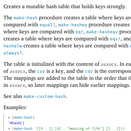
Creates a mutable hash table that holds keys strongly.
The
procedure creates a table where keys ar
make-hash
compared with
,
procedure creates 
equal?
make-hasheq
where keys are compared with
,
proc
eq?
make-hasheqv
creates a table where keys are compared with
, an
eqv?
creates a table where keys are compared with
hashalw
.
always?
The table is initialized with the content of
. In e
assocs
of
, the
is a key, and the
is the correspon
assocs
car
cdr
The mappings are added to the table in the order that 
in
, so later mappings can hide earlier mappings.
assocs
See also
.
make-custom-hash
Examples:
> 
(
make-hash
)
'#hash()
> 
(
make-hash
'
(
[
0
. 
1
]
[
42
. 
"meaning of life"
]
[
2
. 
3
]
)
)