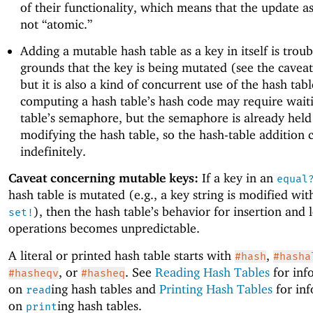
of their functionality, which means that the update as
not “atomic.”
Adding a mutable hash table as a key in itself is trou
grounds that the key is being mutated (see the cavea
but it is also a kind of concurrent use of the hash tabl
computing a hash table’s hash code may require wait
table’s semaphore, but the semaphore is already held
modifying the hash table, so the hash-table addition 
indefinitely.
Caveat concerning mutable keys:
If a key in an
equal
hash table is mutated (e.g., a key string is modified wi
), then the hash table’s behavior for insertion and
set!
operations becomes unpredictable.
A literal or printed hash table starts with
,
#hash
#hasha
, or
. See
Reading Hash Tables
for inf
#hasheqv
#hasheq
on
ing hash tables and
Printing Hash Tables
for in
read
on
ing hash tables.
print