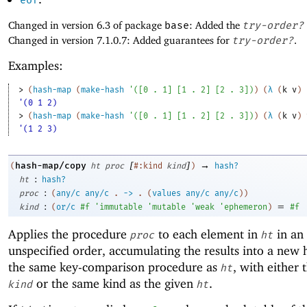
eof
Changed in version 6.3 of package
base
: Added the
try-order?
Changed in version 7.1.0.7: Added guarantees for
try-order?
.
Examples:
> 
(
hash-map
(
make-hash
'
(
[
0
. 
1
]
[
1
. 
2
]
[
2
. 
3
]
)
)
(
λ
(
k
v
)
'(0 1 2)
> 
(
hash-map
(
make-hash
'
(
[
0
. 
1
]
[
1
. 
2
]
[
2
. 
3
]
)
)
(
λ
(
k
v
)
'(1 2 3)
[
]
→
hash-map/copy
(
ht
proc
#:kind
kind
)
hash?
:
ht
hash?
:
proc
(
any/c
any/c
.
->
.
(
values
any/c
any/c
)
)
:
=
kind
(
or/c
#f
'
immutable
'
mutable
'
weak
'
ephemeron
)
#f
Applies the procedure
to each element in
in an
proc
ht
unspecified order, accumulating the results into a new 
the same key-comparison procedure as
, with either 
ht
or the same kind as the given
.
kind
ht