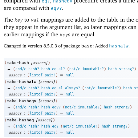
compared with
,
procedure creates a table
eq?
hasheqv
are compared with
.
eqv?
The
to
mappings are added to the table in the o
key
val
they appear in the argument list, so later mappings can
earlier mappings if the
s are equal.
key
Changed in version 8.5.0.3 of package
base
: Added
hashalw
.
[
]
make-hash
(
assocs
)
→
(
and/c
hash?
hash-equal?
(
not/c
immutable?
)
hash-strong?
)
:
=
assocs
(
listof
pair?
)
null
[
]
make-hashalw
(
assocs
)
→
(
and/c
hash?
hash-equal-always?
(
not/c
immutable?
)
hash-s
:
=
assocs
(
listof
pair?
)
null
[
]
make-hasheqv
(
assocs
)
→
(
and/c
hash?
hash-eqv?
(
not/c
immutable?
)
hash-strong?
)
:
=
assocs
(
listof
pair?
)
null
[
]
make-hasheq
(
assocs
)
→
(
and/c
hash?
hash-eq?
(
not/c
immutable?
)
hash-strong?
)
:
=
assocs
(
listof
pair?
)
null