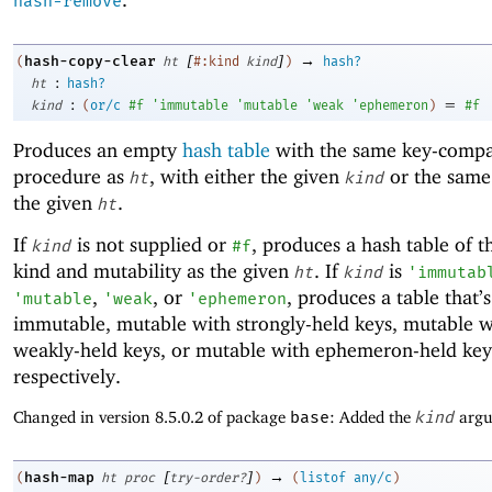
hash-remove
[
]
→
hash-copy-clear
(
ht
#:kind
kind
)
hash?
:
ht
hash?
:
=
kind
(
or/c
#f
'
immutable
'
mutable
'
weak
'
ephemeron
)
#f
Produces an empty
hash table
with the same key-compa
procedure as
, with either the given
or the same
ht
kind
the given
.
ht
If
is not supplied or
, produces a hash table of 
kind
#f
kind and mutability as the given
. If
is
ht
kind
'
immutab
,
, or
, produces a table that’s
'
mutable
'
weak
'
ephemeron
immutable, mutable with strongly-held keys, mutable w
weakly-held keys, or mutable with ephemeron-held key
respectively.
Changed in version 8.5.0.2 of package
base
: Added the
kind
argu
[
]
→
hash-map
(
ht
proc
try-order?
)
(
listof
any/c
)