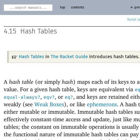
top
contents
← pre
Racket
4.15
Hash Tables
Hash Tables
in
The Racket Guide
introduces hash tables.
A
hash table
(or simply
hash
) maps each of its keys to a
value. For a given hash table, keys are equivalent via
e
,
, or
, and keys are retained eith
equal-always?
eqv?
eq?
weakly (see
Weak Boxes
), or like
ephemerons
. A hash t
either mutable or immutable. Immutable hash tables s
effectively constant-time access and update, just like m
tables; the constant on immutable operations is usually 
the functional nature of immutable hash tables can pay 