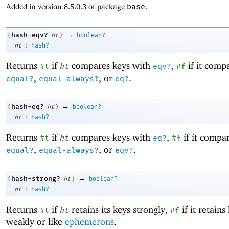
Added in version 8.5.0.3 of package
base
.
→
hash-eqv?
(
ht
)
boolean?
:
ht
hash?
Returns
if
compares keys with
,
if it comp
#t
ht
eqv?
#f
,
, or
.
equal?
equal-always?
eq?
→
hash-eq?
(
ht
)
boolean?
:
ht
hash?
Returns
if
compares keys with
,
if it compa
#t
ht
eq?
#f
,
, or
.
equal?
equal-always?
eqv?
→
hash-strong?
(
ht
)
boolean?
:
ht
hash?
Returns
if
retains its keys strongly,
if it retains
#t
ht
#f
weakly or like
ephemerons
.