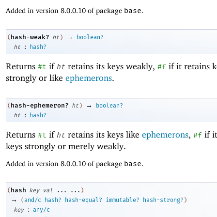
Added in version 8.0.0.10 of package
base
.
→
hash-weak?
(
ht
)
boolean?
:
ht
hash?
Returns
if
retains its keys weakly,
if it retains 
#t
ht
#f
strongly or like
ephemerons
.
→
hash-ephemeron?
(
ht
)
boolean?
:
ht
hash?
Returns
if
retains its keys like
ephemerons
,
if i
#t
ht
#f
keys strongly or merely weakly.
Added in version 8.0.0.10 of package
base
.
hash
(
key
val
...
...
)
→
(
and/c
hash?
hash-equal?
immutable?
hash-strong?
)
:
key
any/c