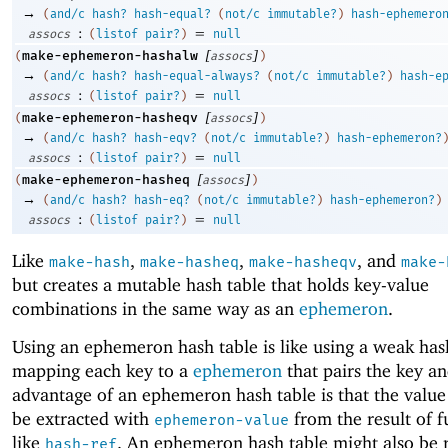
→
(
and/c
hash?
hash-equal?
(
not/c
immutable?
)
hash-ephemero
:
=
assocs
(
listof
pair?
)
null
[
]
make-ephemeron-hashalw
(
assocs
)
→
(
and/c
hash?
hash-equal-always?
(
not/c
immutable?
)
hash-e
:
=
assocs
(
listof
pair?
)
null
[
]
make-ephemeron-hasheqv
(
assocs
)
→
(
and/c
hash?
hash-eqv?
(
not/c
immutable?
)
hash-ephemeron?
:
=
assocs
(
listof
pair?
)
null
[
]
make-ephemeron-hasheq
(
assocs
)
→
(
and/c
hash?
hash-eq?
(
not/c
immutable?
)
hash-ephemeron?
)
:
=
assocs
(
listof
pair?
)
null
Like
,
,
, and
make-hash
make-hasheq
make-hasheqv
make-
but creates a mutable hash table that holds key-value
combinations in the same way as an
ephemeron
.
Using an ephemeron hash table is like using a weak has
mapping each key to a
ephemeron
that pairs the key a
advantage of an ephemeron hash table is that the value
be extracted with
from the result of f
ephemeron-value
like
. An ephemeron hash table might also be 
hash-ref