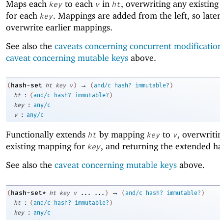
Maps each
to each
in
, overwriting any existin
key
v
ht
for each
. Mappings are added from the left, so lat
key
overwrite earlier mappings.
See also the
caveats concerning concurrent modificatio
caveat concerning mutable keys
above.
→
hash-set
(
ht
key
v
)
(
and/c
hash?
immutable?
)
:
ht
(
and/c
hash?
immutable?
)
:
key
any/c
:
v
any/c
Functionally extends
by mapping
to
, overwriti
ht
key
v
existing mapping for
, and returning the extended h
key
See also the
caveat concerning mutable keys
above.
→
hash-set*
(
ht
key
v
...
...
)
(
and/c
hash?
immutable?
)
:
ht
(
and/c
hash?
immutable?
)
:
key
any/c