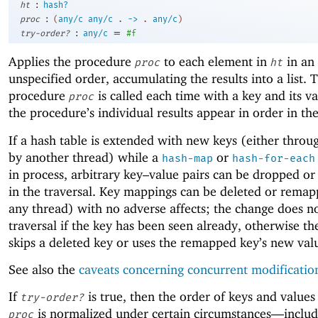
:
ht
hash?
:
proc
(
any/c
any/c
.
->
.
any/c
)
:
=
try-order?
any/c
#f
Applies the procedure
to each element in
in an
proc
ht
unspecified order, accumulating the results into a list. 
procedure
is called each time with a key and its v
proc
the procedure’s individual results appear in order in the 
If a hash table is extended with new keys (either thro
by another thread) while a
or
hash-map
hash-for-each
in process, arbitrary key–value pairs can be dropped or
in the traversal. Key mappings can be deleted or rema
any thread) with no adverse affects; the change does no
traversal if the key has been seen already, otherwise th
skips a deleted key or uses the remapped key’s new val
See also the
caveats concerning concurrent modificatio
If
is true, then the order of keys and values
try-order?
is normalized under certain circumstances—
inclu
proc