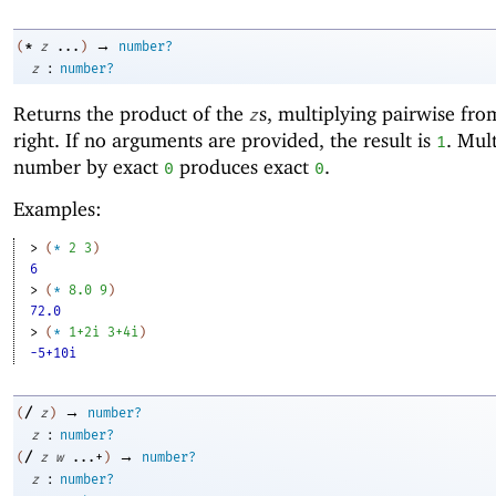
→
*
(
z
...
)
number?
:
z
number?
Returns the product of the
s, multiplying pairwise from
z
right. If no arguments are provided, the result is
. Mul
1
number by exact
produces exact
.
0
0
Examples:
> 
(
*
2
3
)
6
> 
(
*
8.0
9
)
72.0
> 
(
*
1+2i
3+4i
)
-5+10i
→
/
(
z
)
number?
:
z
number?
→
/
(
z
w
...+
)
number?
:
z
number?