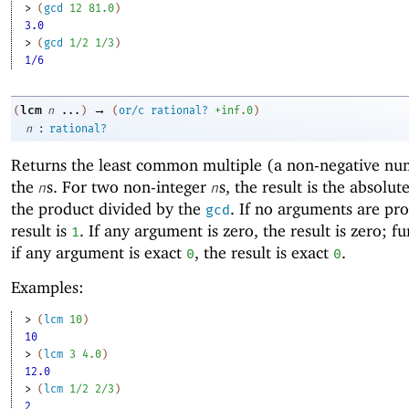
> 
(
gcd
12
81.0
)
3.0
> 
(
gcd
1/2
1/3
)
1/6
→
lcm
(
n
...
)
(
or/c
rational?
+inf.0
)
:
n
rational?
Returns the
least common multiple (a non-negative nu
the
s. For two non-integer
s, the result is the absolut
n
n
the product divided by the
. If no arguments are pro
gcd
result is
. If any argument is zero, the result is zero; f
1
if any argument is exact
, the result is exact
.
0
0
Examples:
> 
(
lcm
10
)
10
> 
(
lcm
3
4.0
)
12.0
> 
(
lcm
1/2
2/3
)
2