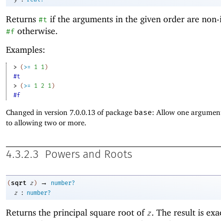
Returns
if the arguments in the given order are non-
#t
otherwise.
#f
Examples:
> 
(
>=
1
1
)
#t
> 
(
>=
1
2
1
)
#f
Changed in version 7.0.0.13 of package
base
: Allow one argument
to allowing two or more.
4.3.2.3
Powers and Roots
→
sqrt
(
z
)
number?
:
z
number?
Returns the principal
square root of
. The result is exa
z