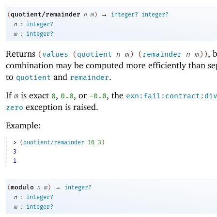
→
quotient/remainder
(
n
m
)
integer?
integer?
:
n
integer?
:
m
integer?
Returns
, 
(
values
(
quotient
n
m
)
(
remainder
n
m
)
)
combination may be computed more efficiently than sep
to
and
.
quotient
remainder
If
is exact
,
, or
, the
m
0
0.0
-0
.0
exn:fail:contract:di
exception is raised.
zero
Example:
> 
(
quotient/remainder
10
3
)
3
1
→
modulo
(
n
m
)
integer?
:
n
integer?
:
m
integer?