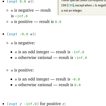
:
These special cases correspond t
(
expt
0.0
w
)
z
C99 [
C99
], except when
is negat
is negative —
result
w
a not an integer.
is
+inf.0
is positive —
result is
w
0.0
:
(
expt
-0
.0
w
)
is negative:
w
is an odd integer —
result is
w
-i
nf.0
otherwise rational —
result is
w
+inf.0
is positive:
w
is an odd integer —
result is
w
-0
.0
otherwise rational —
result is
w
0.0
for positive
:
(
expt
z
-i
nf.0
)
z