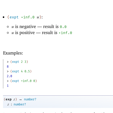
:
(
expt
+inf.0
w
)
is negative —
result is
w
0.0
is positive —
result is
w
+inf.0
Examples:
> 
(
expt
2
3
)
8
> 
(
expt
4
0.5
)
2.0
> 
(
expt
+inf.0
0
)
1
→
exp
(
z
)
number?
:
z
number?