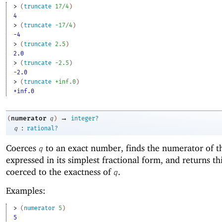
> 
(
truncate
17/4
)
4
> 
(
truncate
-1
7/4
)
-4
> 
(
truncate
2.5
)
2.0
> 
(
truncate
-2
.5
)
-2.0
> 
(
truncate
+inf.0
)
+inf.0
→
numerator
(
q
)
integer?
:
q
rational?
Coerces
to an exact number, finds the numerator of 
q
expressed in its simplest fractional form, and returns t
coerced to the exactness of
.
q
Examples:
> 
(
numerator
5
)
5