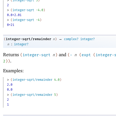
> 
(
integer-sqrt
5
)
2
> 
(
integer-sqrt
-4
.0
)
0.0+2.0i
> 
(
integer-sqrt
-4
)
0+2i
→
integer-sqrt/remainder
(
n
)
complex?
integer?
:
n
integer?
Returns
and
(
integer-sqrt
n
)
(
-
n
(
expt
(
integer-
.
2
)
)
Examples:
> 
(
integer-sqrt/remainder
4.0
)
2.0
0.0
> 
(
integer-sqrt/remainder
5
)
2
1