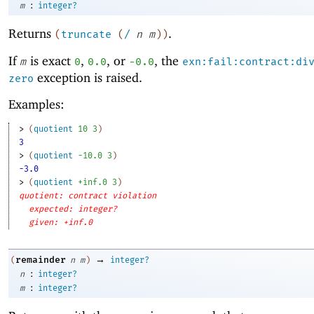
:
m
integer?
Returns
.
(
truncate
(
/
n
m
)
)
If
is exact
,
, or
, the
m
0
0.0
-0
.0
exn:fail:contract:di
exception is raised.
zero
Examples:
> 
(
quotient
10
3
)
3
> 
(
quotient
-1
0.0
3
)
-3.0
> 
(
quotient
+inf.0
3
)
quotient: contract violation
expected: integer?
given: +inf.0
→
remainder
(
n
m
)
integer?
:
n
integer?
:
m
integer?