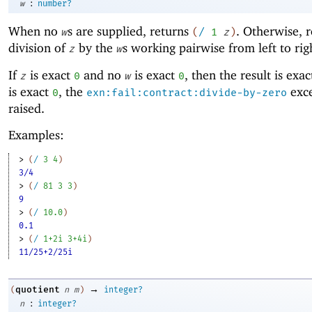
:
w
number?
When no
s are supplied, returns
. Otherwise, r
w
(
/
1
z
)
division of
by the
s working pairwise from left to rig
z
w
If
is exact
and no
is exact
, then the result is exa
z
0
w
0
is exact
, the
exce
0
exn:fail:contract:divide-by-zero
raised.
Examples:
> 
(
/
3
4
)
3/4
> 
(
/
81
3
3
)
9
> 
(
/
10.0
)
0.1
> 
(
/
1+2i
3+4i
)
11/25+2/25i
→
quotient
(
n
m
)
integer?
:
n
integer?