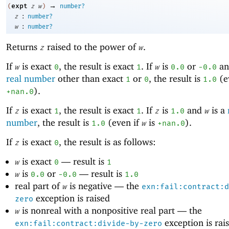
→
expt
(
z
w
)
number?
:
z
number?
:
w
number?
Returns
raised to the power of
.
z
w
If
is exact
, the result is exact
. If
is
or
a
w
0
1
w
0.0
-0
.0
real number
other than exact
or
, the result is
(e
1
0
1.0
).
+nan.0
If
is exact
, the result is exact
. If
is
and
is a
z
1
1
z
1.0
w
number
, the result is
(even if
is
).
1.0
w
+nan.0
If
is exact
, the result is as follows:
z
0
is exact
—
result is
w
0
1
is
or
—
result is
w
0.0
-0
.0
1.0
real part of
is negative —
the
w
exn:fail:contract:d
exception is raised
zero
is nonreal with a nonpositive real part —
the
w
exception is rai
exn:fail:contract:divide-by-zero