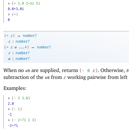
> 
(
+
1.0
2+3i
5
)
8.0+3.0i
> 
(
+
)
0
→
-
(
z
)
number?
:
z
number?
→
-
(
z
w
...+
)
number?
:
z
number?
:
w
number?
When no
s are supplied, returns
. Otherwise, r
w
(
-
0
z
)
subtraction of the
s from
working pairwise from left 
w
z
Examples:
> 
(
-
5
3.0
)
2.0
> 
(
-
1
)
-1
> 
(
-
2+7i
1
3
)
-2+7i