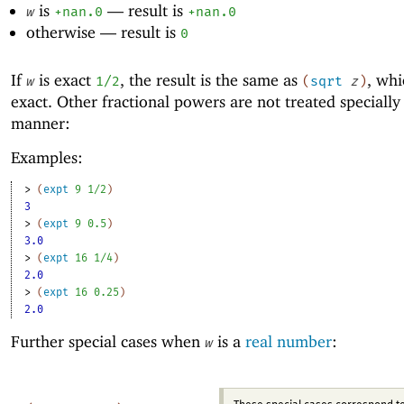
is
—
result is
w
+nan.0
+nan.0
otherwise —
result is
0
If
is exact
, the result is the same as
, whi
w
1/2
(
sqrt
z
)
exact. Other fractional powers are not treated specially 
manner:
Examples:
> 
(
expt
9
1/2
)
3
> 
(
expt
9
0.5
)
3.0
> 
(
expt
16
1/4
)
2.0
> 
(
expt
16
0.25
)
2.0
Further special cases when
is a
real number
:
w