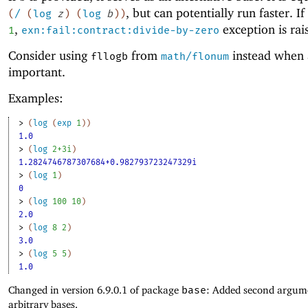
, but can potentially run faster. If
(
/
(
log
z
)
(
log
b
)
)
,
exception is rai
1
exn:fail:contract:divide-by-zero
Consider using
from
instead when 
fllogb
math/flonum
important.
Examples:
> 
(
log
(
exp
1
)
)
1.0
> 
(
log
2+3i
)
1.2824746787307684+0.982793723247329i
> 
(
log
1
)
0
> 
(
log
100
10
)
2.0
> 
(
log
8
2
)
3.0
> 
(
log
5
5
)
1.0
Changed in version 6.9.0.1 of package
base
: Added second argum
arbitrary bases.