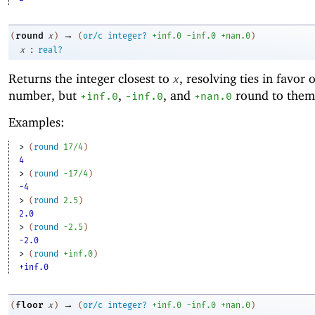
→
round
(
x
)
(
or/c
integer?
+inf.0
-i
nf.0
+nan.0
)
:
x
real?
Returns the integer closest to
, resolving ties in favor 
x
number, but
,
, and
round to them
+inf.0
-i
nf.0
+nan.0
Examples:
> 
(
round
17/4
)
4
> 
(
round
-1
7/4
)
-4
> 
(
round
2.5
)
2.0
> 
(
round
-2
.5
)
-2.0
> 
(
round
+inf.0
)
+inf.0
→
floor
(
x
)
(
or/c
integer?
+inf.0
-i
nf.0
+nan.0
)