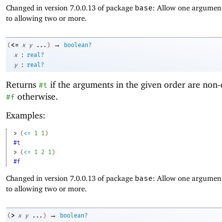
Changed in version 7.0.0.13 of package
base
: Allow one argument
to allowing two or more.
→
<=
(
x
y
...
)
boolean?
:
x
real?
:
y
real?
Returns
if the arguments in the given order are non-
#t
otherwise.
#f
Examples:
> 
(
<=
1
1
)
#t
> 
(
<=
1
2
1
)
#f
Changed in version 7.0.0.13 of package
base
: Allow one argument
to allowing two or more.
→
>
(
x
y
...
)
boolean?