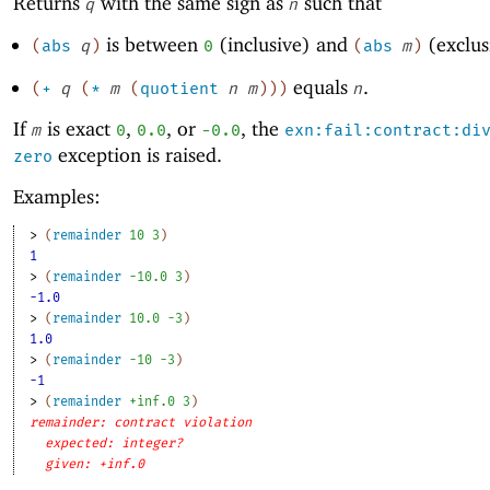
Returns
with the same sign as
such that
q
n
is between
(inclusive) and
(exclus
(
abs
q
)
0
(
abs
m
)
equals
.
(
+
q
(
*
m
(
quotient
n
m
)
)
)
n
If
is exact
,
, or
, the
m
0
0.0
-0
.0
exn:fail:contract:di
exception is raised.
zero
Examples:
> 
(
remainder
10
3
)
1
> 
(
remainder
-1
0.0
3
)
-1.0
> 
(
remainder
10.0
-3
)
1.0
> 
(
remainder
-1
0
-3
)
-1
> 
(
remainder
+inf.0
3
)
remainder: contract violation
expected: integer?
given: +inf.0