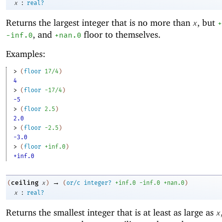
:
x
real?
Returns the largest integer that is no more than
, but
x
+
, and
floor to themselves.
-i
nf.0
+nan.0
Examples:
> 
(
floor
17/4
)
4
> 
(
floor
-1
7/4
)
-5
> 
(
floor
2.5
)
2.0
> 
(
floor
-2
.5
)
-3.0
> 
(
floor
+inf.0
)
+inf.0
→
ceiling
(
x
)
(
or/c
integer?
+inf.0
-i
nf.0
+nan.0
)
:
x
real?
Returns the smallest integer that is at least as large as
x