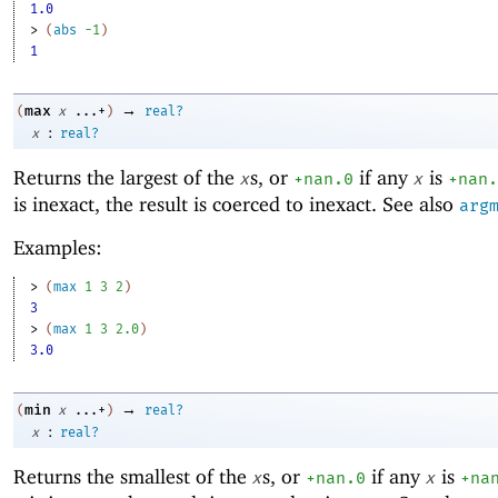
1.0
> 
(
abs
-1
)
1
→
max
(
x
...+
)
real?
:
x
real?
Returns the largest of the
s, or
if any
is
x
+nan.0
x
+nan.
is inexact, the result is coerced to inexact. See also
arg
Examples:
> 
(
max
1
3
2
)
3
> 
(
max
1
3
2.0
)
3.0
→
min
(
x
...+
)
real?
:
x
real?
Returns the smallest of the
s, or
if any
is
x
+nan.0
x
+na