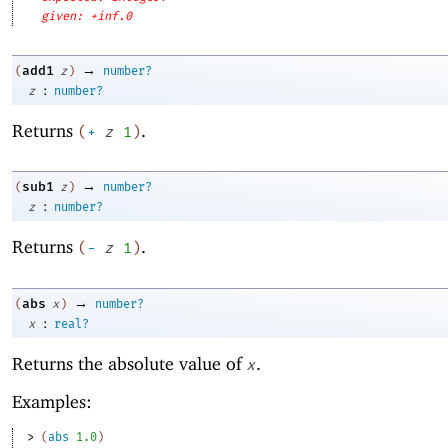
given: +inf.0
→
add1
(
z
)
number?
:
z
number?
Returns
.
(
+
z
1
)
→
sub1
(
z
)
number?
:
z
number?
Returns
.
(
-
z
1
)
→
abs
(
x
)
number?
:
x
real?
Returns the absolute value of
.
x
Examples:
> 
(
abs
1.0
)