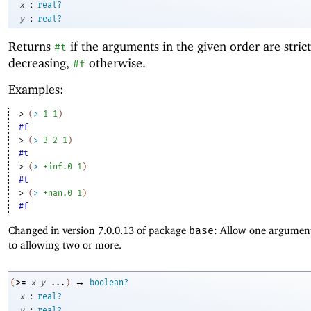
:
x
real?
:
y
real?
Returns
if the arguments in the given order are strict
#t
decreasing,
otherwise.
#f
Examples:
> 
(
>
1
1
)
#f
> 
(
>
3
2
1
)
#t
> 
(
>
+inf.0
1
)
#t
> 
(
>
+nan.0
1
)
#f
Changed in version 7.0.0.13 of package
base
: Allow one argument
to allowing two or more.
→
>=
(
x
y
...
)
boolean?
:
x
real?
:
y
real?