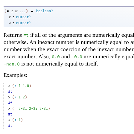
→
=
(
z
w
...
)
boolean?
:
z
number?
:
w
number?
Returns
if all of the arguments are numerically equa
#t
otherwise. An inexact number is numerically equal to a
number when the exact coercion of the inexact number 
exact number. Also,
and
are numerically equal
0.0
-0
.0
is not numerically equal to itself.
+nan.0
Examples:
> 
(
=
1
1.0
)
#t
> 
(
=
1
2
)
#f
> 
(
=
2+3i
2+3i
2+3i
)
#t
> 
(
=
1
)
#t