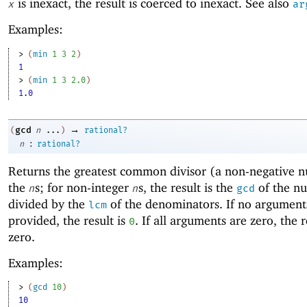
is inexact, the result is coerced to inexact. See also
x
ar
Examples:
> 
(
min
1
3
2
)
1
> 
(
min
1
3
2.0
)
1.0
→
gcd
(
n
...
)
rational?
:
n
rational?
Returns the
greatest common divisor (a non-negative 
the
s; for non-integer
s, the result is the
of the n
n
n
gcd
divided by the
of the denominators. If no argument
lcm
provided, the result is
. If all arguments are zero, the r
0
zero.
Examples:
> 
(
gcd
10
)
10