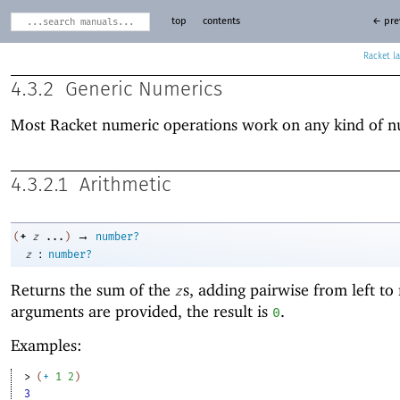
top
contents
← pre
Racket
4.3.2
Generic Numerics
Most Racket numeric operations work on any kind of 
4.3.2.1
Arithmetic
→
+
(
z
...
)
number?
:
z
number?
Returns the sum of the
s, adding pairwise from left to 
z
arguments are provided, the result is
.
0
Examples:
> 
(
+
1
2
)
3