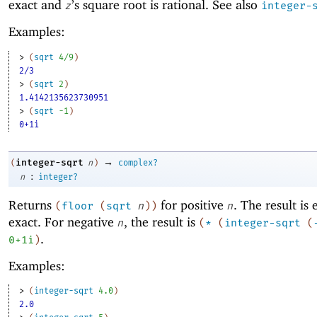
exact and
’s square root is rational. See also
z
integer-
Examples:
> 
(
sqrt
4/9
)
2/3
> 
(
sqrt
2
)
1.4142135623730951
> 
(
sqrt
-1
)
0+1i
→
integer-sqrt
(
n
)
complex?
:
n
integer?
Returns
for positive
. The result is 
(
floor
(
sqrt
n
)
)
n
exact. For negative
, the result is
n
(
*
(
integer-sqrt
(
.
0+1i
)
Examples:
> 
(
integer-sqrt
4.0
)
2.0