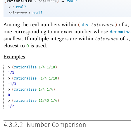
→
rationalize
(
x
tolerance
)
real?
:
x
real?
:
tolerance
real?
Among the real numbers within
of
,
(
abs
tolerance
)
x
one corresponding to an exact number whose
denomina
smallest. If multiple integers are within
of
,
tolerance
x
closest to
is used.
0
Examples:
> 
(
rationalize
1/4
1/10
)
1/3
> 
(
rationalize
-1
/4
1/10
)
-1/3
> 
(
rationalize
1/4
1/4
)
0
> 
(
rationalize
11/40
1/4
)
1/2
4.3.2.2
Number Comparison