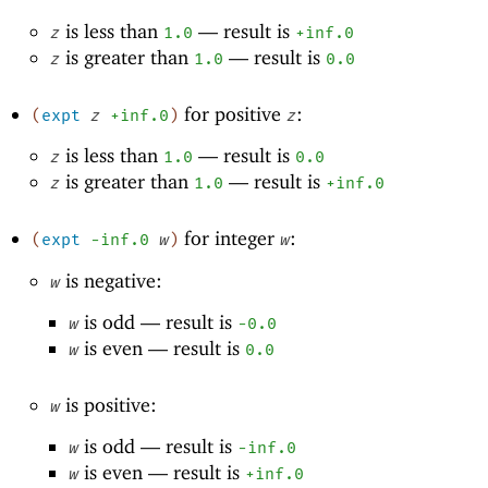
is less than
—
result is
z
1.0
+inf.0
is greater than
—
result is
z
1.0
0.0
for positive
:
(
expt
z
+inf.0
)
z
is less than
—
result is
z
1.0
0.0
is greater than
—
result is
z
1.0
+inf.0
for integer
:
(
expt
-i
nf.0
w
)
w
is negative:
w
is odd —
result is
w
-0
.0
is even —
result is
w
0.0
is positive:
w
is odd —
result is
w
-i
nf.0
is even —
result is
w
+inf.0