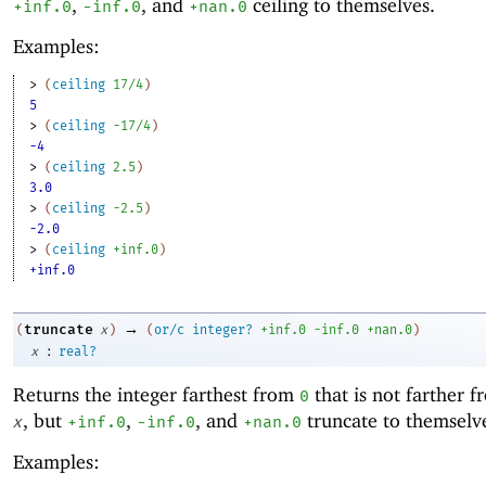
,
, and
ceiling to themselves.
+inf.0
-i
nf.0
+nan.0
Examples:
> 
(
ceiling
17/4
)
5
> 
(
ceiling
-1
7/4
)
-4
> 
(
ceiling
2.5
)
3.0
> 
(
ceiling
-2
.5
)
-2.0
> 
(
ceiling
+inf.0
)
+inf.0
→
truncate
(
x
)
(
or/c
integer?
+inf.0
-i
nf.0
+nan.0
)
:
x
real?
Returns the integer farthest from
that is not farther 
0
, but
,
, and
truncate to themselv
x
+inf.0
-i
nf.0
+nan.0
Examples: