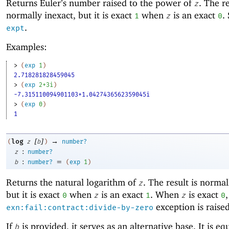
Returns Euler’s number raised to the power of
. The re
z
normally inexact, but it is exact
when
is an exact
.
1
z
0
.
expt
Examples:
> 
(
exp
1
)
2.718281828459045
> 
(
exp
2+3i
)
-7.315110094901103+1.0427436562359045i
> 
(
exp
0
)
1
[
]
→
log
(
z
b
)
number?
:
z
number?
:
=
b
number?
(
exp
1
)
Returns the natural logarithm of
. The result is normal
z
but it is exact
when
is an exact
. When
is exact
,
0
z
1
z
0
exception is raised
exn:fail:contract:divide-by-zero
If
is provided, it serves as an alternative base. It is eq
b