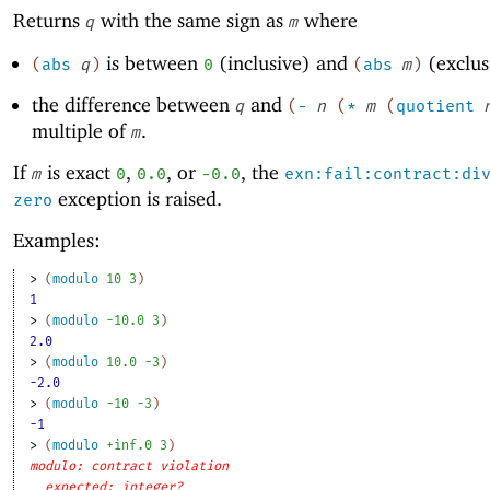
Returns
with the same sign as
where
q
m
is between
(inclusive) and
(exclus
(
abs
q
)
0
(
abs
m
)
the difference between
and
q
(
-
n
(
*
m
(
quotient
multiple of
.
m
If
is exact
,
, or
, the
m
0
0.0
-0
.0
exn:fail:contract:di
exception is raised.
zero
Examples:
> 
(
modulo
10
3
)
1
> 
(
modulo
-1
0.0
3
)
2.0
> 
(
modulo
10.0
-3
)
-2.0
> 
(
modulo
-1
0
-3
)
-1
> 
(
modulo
+inf.0
3
)
modulo: contract violation
expected: integer?