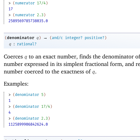
> 
(
numerator
17/4
)
17
> 
(
numerator
2.3
)
2589569785738035.0
→
denominator
(
q
)
(
and/c
integer?
positive?
)
:
q
rational?
Coerces
to an exact number, finds the denominator of
q
number expressed in its simplest fractional form, and re
number coerced to the exactness of
.
q
Examples:
> 
(
denominator
5
)
1
> 
(
denominator
17/4
)
4
> 
(
denominator
2.3
)
1125899906842624.0