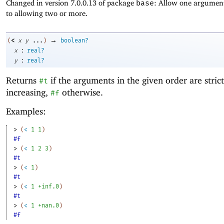
Changed in version 7.0.0.13 of package
base
: Allow one argument
to allowing two or more.
→
<
(
x
y
...
)
boolean?
:
x
real?
:
y
real?
Returns
if the arguments in the given order are strict
#t
increasing,
otherwise.
#f
Examples:
> 
(
<
1
1
)
#f
> 
(
<
1
2
3
)
#t
> 
(
<
1
)
#t
> 
(
<
1
+inf.0
)
#t
> 
(
<
1
+nan.0
)
#f