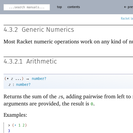
top
contents
← pre
Racket
4.3.2
Generic Numerics
Most Racket numeric operations work on any kind of 
4.3.2.1
Arithmetic
→
+
(
z
...
)
number?
:
z
number?
Returns the sum of the
s, adding pairwise from left to 
z
arguments are provided, the result is
.
0
Examples:
> 
(
+
1
2
)
3