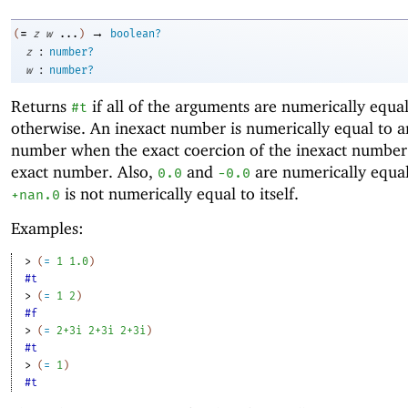
→
=
(
z
w
...
)
boolean?
:
z
number?
:
w
number?
Returns
if all of the arguments are numerically equa
#t
otherwise. An inexact number is numerically equal to a
number when the exact coercion of the inexact number 
exact number. Also,
and
are numerically equal
0.0
-0
.0
is not numerically equal to itself.
+nan.0
Examples:
> 
(
=
1
1.0
)
#t
> 
(
=
1
2
)
#f
> 
(
=
2+3i
2+3i
2+3i
)
#t
> 
(
=
1
)
#t