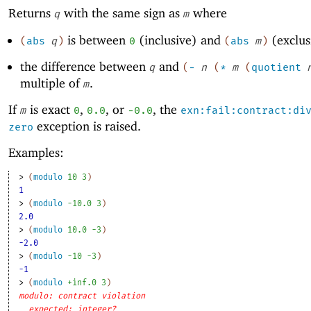
Returns
with the same sign as
where
q
m
is between
(inclusive) and
(exclus
(
abs
q
)
0
(
abs
m
)
the difference between
and
q
(
-
n
(
*
m
(
quotient
multiple of
.
m
If
is exact
,
, or
, the
m
0
0.0
-0
.0
exn:fail:contract:di
exception is raised.
zero
Examples:
> 
(
modulo
10
3
)
1
> 
(
modulo
-1
0.0
3
)
2.0
> 
(
modulo
10.0
-3
)
-2.0
> 
(
modulo
-1
0
-3
)
-1
> 
(
modulo
+inf.0
3
)
modulo: contract violation
expected: integer?