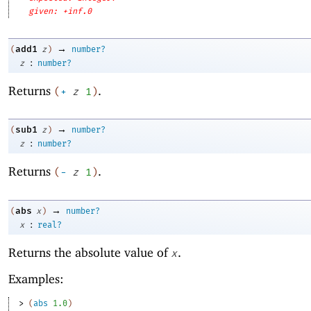
given: +inf.0
→
add1
(
z
)
number?
:
z
number?
Returns
.
(
+
z
1
)
→
sub1
(
z
)
number?
:
z
number?
Returns
.
(
-
z
1
)
→
abs
(
x
)
number?
:
x
real?
Returns the absolute value of
.
x
Examples:
> 
(
abs
1.0
)