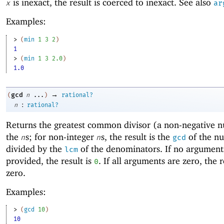
is inexact, the result is coerced to inexact. See also
x
ar
Examples:
> 
(
min
1
3
2
)
1
> 
(
min
1
3
2.0
)
1.0
→
gcd
(
n
...
)
rational?
:
n
rational?
Returns the
greatest common divisor (a non-negative 
the
s; for non-integer
s, the result is the
of the n
n
n
gcd
divided by the
of the denominators. If no argument
lcm
provided, the result is
. If all arguments are zero, the r
0
zero.
Examples:
> 
(
gcd
10
)
10