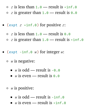
is less than
—
result is
z
1.0
+inf.0
is greater than
—
result is
z
1.0
0.0
for positive
:
(
expt
z
+inf.0
)
z
is less than
—
result is
z
1.0
0.0
is greater than
—
result is
z
1.0
+inf.0
for integer
:
(
expt
-i
nf.0
w
)
w
is negative:
w
is odd —
result is
w
-0
.0
is even —
result is
w
0.0
is positive:
w
is odd —
result is
w
-i
nf.0
is even —
result is
w
+inf.0