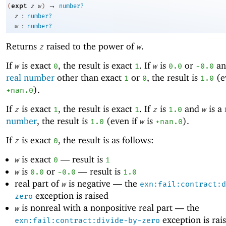
→
expt
(
z
w
)
number?
:
z
number?
:
w
number?
Returns
raised to the power of
.
z
w
If
is exact
, the result is exact
. If
is
or
a
w
0
1
w
0.0
-0
.0
real number
other than exact
or
, the result is
(e
1
0
1.0
).
+nan.0
If
is exact
, the result is exact
. If
is
and
is a
z
1
1
z
1.0
w
number
, the result is
(even if
is
).
1.0
w
+nan.0
If
is exact
, the result is as follows:
z
0
is exact
—
result is
w
0
1
is
or
—
result is
w
0.0
-0
.0
1.0
real part of
is negative —
the
w
exn:fail:contract:d
exception is raised
zero
is nonreal with a nonpositive real part —
the
w
exception is rai
exn:fail:contract:divide-by-zero