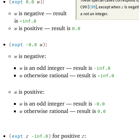
:
These special cases correspond t
(
expt
0.0
w
)
z
C99 [
C99
], except when
is negat
is negative —
result
w
a not an integer.
is
+inf.0
is positive —
result is
w
0.0
:
(
expt
-0
.0
w
)
is negative:
w
is an odd integer —
result is
w
-i
nf.0
otherwise rational —
result is
w
+inf.0
is positive:
w
is an odd integer —
result is
w
-0
.0
otherwise rational —
result is
w
0.0
for positive
:
(
expt
z
-i
nf.0
)
z