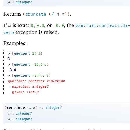
:
m
integer?
Returns
.
(
truncate
(
/
n
m
)
)
If
is exact
,
, or
, the
m
0
0.0
-0
.0
exn:fail:contract:di
exception is raised.
zero
Examples:
> 
(
quotient
10
3
)
3
> 
(
quotient
-1
0.0
3
)
-3.0
> 
(
quotient
+inf.0
3
)
quotient: contract violation
expected: integer?
given: +inf.0
→
remainder
(
n
m
)
integer?
:
n
integer?
:
m
integer?