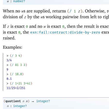
:
w
number?
When no
s are supplied, returns
. Otherwise, r
w
(
/
1
z
)
division of
by the
s working pairwise from left to rig
z
w
If
is exact
and no
is exact
, then the result is exa
z
0
w
0
is exact
, the
exce
0
exn:fail:contract:divide-by-zero
raised.
Examples:
> 
(
/
3
4
)
3/4
> 
(
/
81
3
3
)
9
> 
(
/
10.0
)
0.1
> 
(
/
1+2i
3+4i
)
11/25+2/25i
→
quotient
(
n
m
)
integer?
:
n
integer?