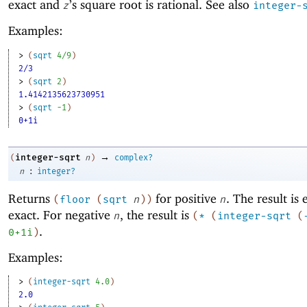
exact and
’s square root is rational. See also
z
integer-
Examples:
> 
(
sqrt
4/9
)
2/3
> 
(
sqrt
2
)
1.4142135623730951
> 
(
sqrt
-1
)
0+1i
→
integer-sqrt
(
n
)
complex?
:
n
integer?
Returns
for positive
. The result is 
(
floor
(
sqrt
n
)
)
n
exact. For negative
, the result is
n
(
*
(
integer-sqrt
(
.
0+1i
)
Examples:
> 
(
integer-sqrt
4.0
)
2.0