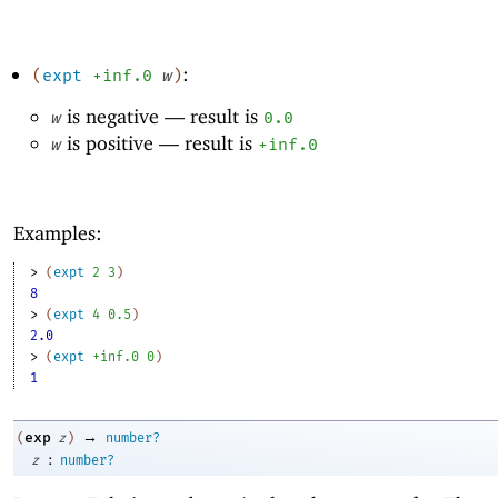
:
(
expt
+inf.0
w
)
is negative —
result is
w
0.0
is positive —
result is
w
+inf.0
Examples:
> 
(
expt
2
3
)
8
> 
(
expt
4
0.5
)
2.0
> 
(
expt
+inf.0
0
)
1
→
exp
(
z
)
number?
:
z
number?