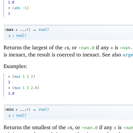
1.0
> 
(
abs
-1
)
1
→
max
(
x
...+
)
real?
:
x
real?
Returns the largest of the
s, or
if any
is
x
+nan.0
x
+nan.
is inexact, the result is coerced to inexact. See also
arg
Examples:
> 
(
max
1
3
2
)
3
> 
(
max
1
3
2.0
)
3.0
→
min
(
x
...+
)
real?
:
x
real?
Returns the smallest of the
s, or
if any
is
x
+nan.0
x
+na