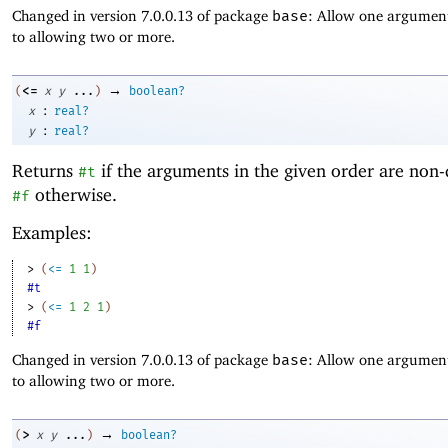
Changed in version 7.0.0.13 of package
base
: Allow one argument
to allowing two or more.
→
<=
(
x
y
...
)
boolean?
:
x
real?
:
y
real?
Returns
if the arguments in the given order are non-
#t
otherwise.
#f
Examples:
> 
(
<=
1
1
)
#t
> 
(
<=
1
2
1
)
#f
Changed in version 7.0.0.13 of package
base
: Allow one argument
to allowing two or more.
→
>
(
x
y
...
)
boolean?