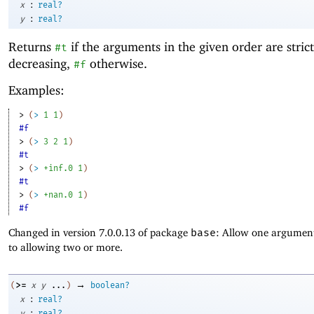
:
x
real?
:
y
real?
Returns
if the arguments in the given order are strict
#t
decreasing,
otherwise.
#f
Examples:
> 
(
>
1
1
)
#f
> 
(
>
3
2
1
)
#t
> 
(
>
+inf.0
1
)
#t
> 
(
>
+nan.0
1
)
#f
Changed in version 7.0.0.13 of package
base
: Allow one argument
to allowing two or more.
→
>=
(
x
y
...
)
boolean?
:
x
real?
:
y
real?