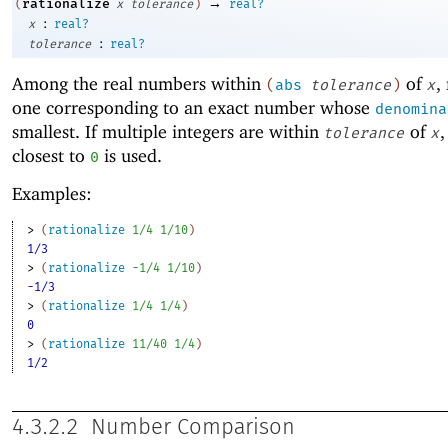
→
rationalize
(
x
tolerance
)
real?
:
x
real?
:
tolerance
real?
Among the real numbers within
of
,
(
abs
tolerance
)
x
one corresponding to an exact number whose
denomina
smallest. If multiple integers are within
of
,
tolerance
x
closest to
is used.
0
Examples:
> 
(
rationalize
1/4
1/10
)
1/3
> 
(
rationalize
-1
/4
1/10
)
-1/3
> 
(
rationalize
1/4
1/4
)
0
> 
(
rationalize
11/40
1/4
)
1/2
4.3.2.2
Number Comparison