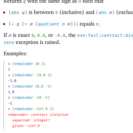
Returns
with the same sign as
such that
q
n
is between
(inclusive) and
(exclus
(
abs
q
)
0
(
abs
m
)
equals
.
(
+
q
(
*
m
(
quotient
n
m
)
)
)
n
If
is exact
,
, or
, the
m
0
0.0
-0
.0
exn:fail:contract:di
exception is raised.
zero
Examples:
> 
(
remainder
10
3
)
1
> 
(
remainder
-1
0.0
3
)
-1.0
> 
(
remainder
10.0
-3
)
1.0
> 
(
remainder
-1
0
-3
)
-1
> 
(
remainder
+inf.0
3
)
remainder: contract violation
expected: integer?
given: +inf.0