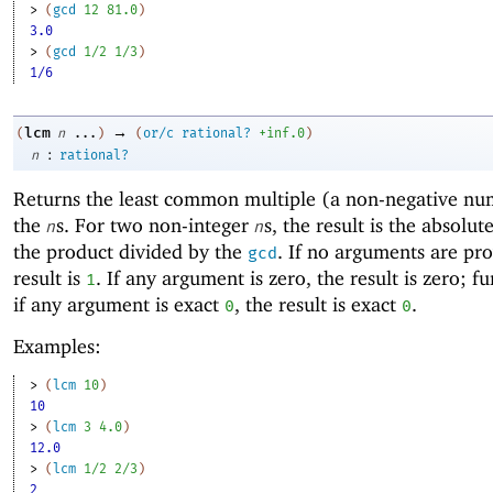
> 
(
gcd
12
81.0
)
3.0
> 
(
gcd
1/2
1/3
)
1/6
→
lcm
(
n
...
)
(
or/c
rational?
+inf.0
)
:
n
rational?
Returns the
least common multiple (a non-negative nu
the
s. For two non-integer
s, the result is the absolut
n
n
the product divided by the
. If no arguments are pro
gcd
result is
. If any argument is zero, the result is zero; f
1
if any argument is exact
, the result is exact
.
0
0
Examples:
> 
(
lcm
10
)
10
> 
(
lcm
3
4.0
)
12.0
> 
(
lcm
1/2
2/3
)
2