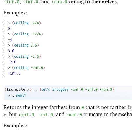
,
, and
ceiling to themselves.
+inf.0
-i
nf.0
+nan.0
Examples:
> 
(
ceiling
17/4
)
5
> 
(
ceiling
-1
7/4
)
-4
> 
(
ceiling
2.5
)
3.0
> 
(
ceiling
-2
.5
)
-2.0
> 
(
ceiling
+inf.0
)
+inf.0
→
truncate
(
x
)
(
or/c
integer?
+inf.0
-i
nf.0
+nan.0
)
:
x
real?
Returns the integer farthest from
that is not farther 
0
, but
,
, and
truncate to themselv
x
+inf.0
-i
nf.0
+nan.0
Examples: