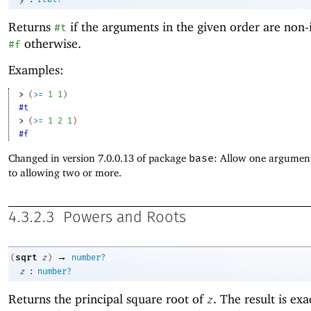
Returns
if the arguments in the given order are non-
#t
otherwise.
#f
Examples:
> 
(
>=
1
1
)
#t
> 
(
>=
1
2
1
)
#f
Changed in version 7.0.0.13 of package
base
: Allow one argument
to allowing two or more.
4.3.2.3
Powers and Roots
→
sqrt
(
z
)
number?
:
z
number?
Returns the principal
square root of
. The result is exa
z