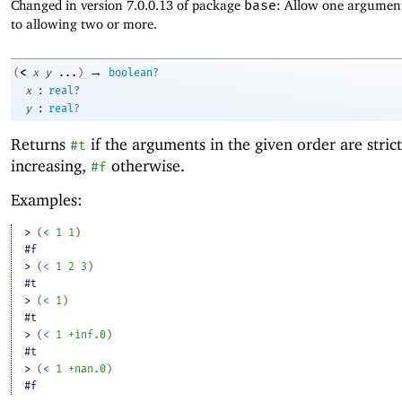
Changed in version 7.0.0.13 of package
base
: Allow one argument
to allowing two or more.
→
<
(
x
y
...
)
boolean?
:
x
real?
:
y
real?
Returns
if the arguments in the given order are strict
#t
increasing,
otherwise.
#f
Examples:
> 
(
<
1
1
)
#f
> 
(
<
1
2
3
)
#t
> 
(
<
1
)
#t
> 
(
<
1
+inf.0
)
#t
> 
(
<
1
+nan.0
)
#f