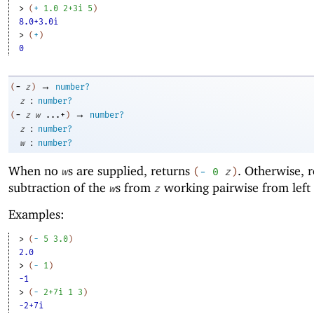
> 
(
+
1.0
2+3i
5
)
8.0+3.0i
> 
(
+
)
0
→
-
(
z
)
number?
:
z
number?
→
-
(
z
w
...+
)
number?
:
z
number?
:
w
number?
When no
s are supplied, returns
. Otherwise, r
w
(
-
0
z
)
subtraction of the
s from
working pairwise from left 
w
z
Examples:
> 
(
-
5
3.0
)
2.0
> 
(
-
1
)
-1
> 
(
-
2+7i
1
3
)
-2+7i