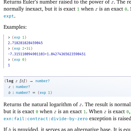
Returns Euler’s number raised to the power of
. The re
z
normally inexact, but it is exact
when
is an exact
.
1
z
0
.
expt
Examples:
> 
(
exp
1
)
2.718281828459045
> 
(
exp
2+3i
)
-7.315110094901103+1.0427436562359045i
> 
(
exp
0
)
1
[
]
→
log
(
z
b
)
number?
:
z
number?
:
=
b
number?
(
exp
1
)
Returns the natural logarithm of
. The result is normal
z
but it is exact
when
is an exact
. When
is exact
,
0
z
1
z
0
exception is raised
exn:fail:contract:divide-by-zero
If
is provided, it serves as an alternative base. It is eq
b