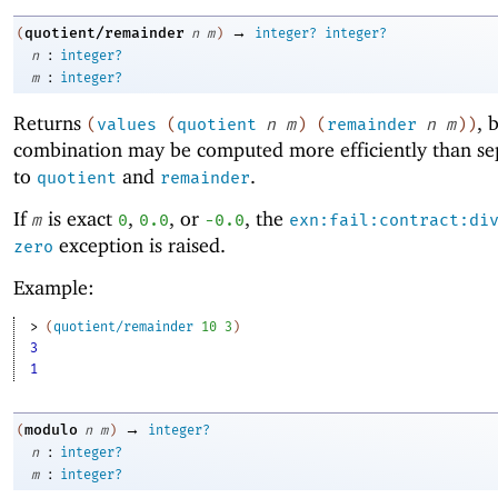
→
quotient/remainder
(
n
m
)
integer?
integer?
:
n
integer?
:
m
integer?
Returns
, 
(
values
(
quotient
n
m
)
(
remainder
n
m
)
)
combination may be computed more efficiently than sep
to
and
.
quotient
remainder
If
is exact
,
, or
, the
m
0
0.0
-0
.0
exn:fail:contract:di
exception is raised.
zero
Example:
> 
(
quotient/remainder
10
3
)
3
1
→
modulo
(
n
m
)
integer?
:
n
integer?
:
m
integer?