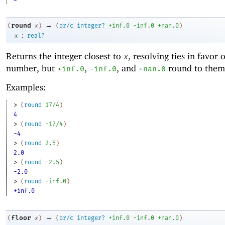
→
round
(
x
)
(
or/c
integer?
+inf.0
-i
nf.0
+nan.0
)
:
x
real?
Returns the integer closest to
, resolving ties in favor 
x
number, but
,
, and
round to them
+inf.0
-i
nf.0
+nan.0
Examples:
> 
(
round
17/4
)
4
> 
(
round
-1
7/4
)
-4
> 
(
round
2.5
)
2.0
> 
(
round
-2
.5
)
-2.0
> 
(
round
+inf.0
)
+inf.0
→
floor
(
x
)
(
or/c
integer?
+inf.0
-i
nf.0
+nan.0
)