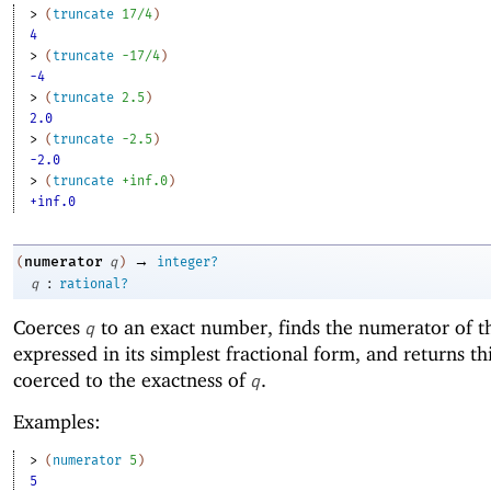
> 
(
truncate
17/4
)
4
> 
(
truncate
-1
7/4
)
-4
> 
(
truncate
2.5
)
2.0
> 
(
truncate
-2
.5
)
-2.0
> 
(
truncate
+inf.0
)
+inf.0
→
numerator
(
q
)
integer?
:
q
rational?
Coerces
to an exact number, finds the numerator of 
q
expressed in its simplest fractional form, and returns t
coerced to the exactness of
.
q
Examples:
> 
(
numerator
5
)
5