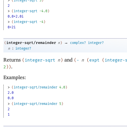
> 
(
integer-sqrt
5
)
2
> 
(
integer-sqrt
-4
.0
)
0.0+2.0i
> 
(
integer-sqrt
-4
)
0+2i
→
integer-sqrt/remainder
(
n
)
complex?
integer?
:
n
integer?
Returns
and
(
integer-sqrt
n
)
(
-
n
(
expt
(
integer-
.
2
)
)
Examples:
> 
(
integer-sqrt/remainder
4.0
)
2.0
0.0
> 
(
integer-sqrt/remainder
5
)
2
1