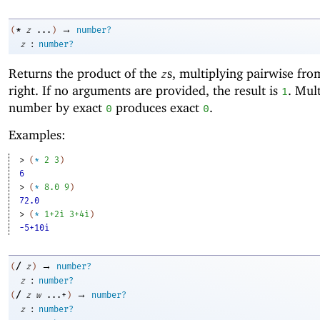
→
*
(
z
...
)
number?
:
z
number?
Returns the product of the
s, multiplying pairwise from
z
right. If no arguments are provided, the result is
. Mul
1
number by exact
produces exact
.
0
0
Examples:
> 
(
*
2
3
)
6
> 
(
*
8.0
9
)
72.0
> 
(
*
1+2i
3+4i
)
-5+10i
→
/
(
z
)
number?
:
z
number?
→
/
(
z
w
...+
)
number?
:
z
number?