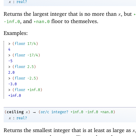
:
x
real?
Returns the largest integer that is no more than
, but
x
+
, and
floor to themselves.
-i
nf.0
+nan.0
Examples:
> 
(
floor
17/4
)
4
> 
(
floor
-1
7/4
)
-5
> 
(
floor
2.5
)
2.0
> 
(
floor
-2
.5
)
-3.0
> 
(
floor
+inf.0
)
+inf.0
→
ceiling
(
x
)
(
or/c
integer?
+inf.0
-i
nf.0
+nan.0
)
:
x
real?
Returns the smallest integer that is at least as large as
x