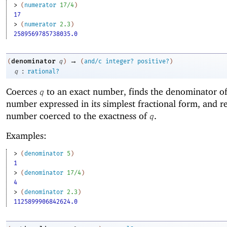
> 
(
numerator
17/4
)
17
> 
(
numerator
2.3
)
2589569785738035.0
→
denominator
(
q
)
(
and/c
integer?
positive?
)
:
q
rational?
Coerces
to an exact number, finds the denominator of
q
number expressed in its simplest fractional form, and re
number coerced to the exactness of
.
q
Examples:
> 
(
denominator
5
)
1
> 
(
denominator
17/4
)
4
> 
(
denominator
2.3
)
1125899906842624.0