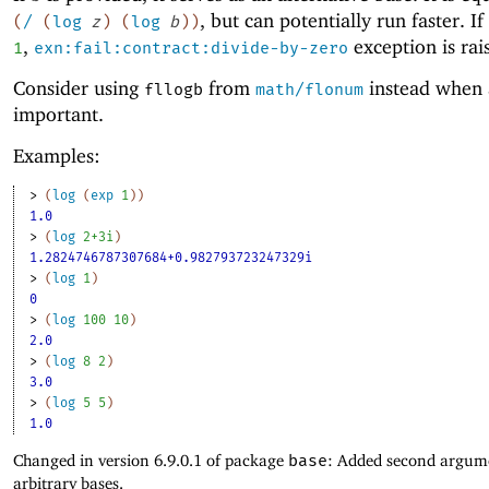
, but can potentially run faster. If
(
/
(
log
z
)
(
log
b
)
)
,
exception is rai
1
exn:fail:contract:divide-by-zero
Consider using
from
instead when 
fllogb
math/flonum
important.
Examples:
> 
(
log
(
exp
1
)
)
1.0
> 
(
log
2+3i
)
1.2824746787307684+0.982793723247329i
> 
(
log
1
)
0
> 
(
log
100
10
)
2.0
> 
(
log
8
2
)
3.0
> 
(
log
5
5
)
1.0
Changed in version 6.9.0.1 of package
base
: Added second argum
arbitrary bases.