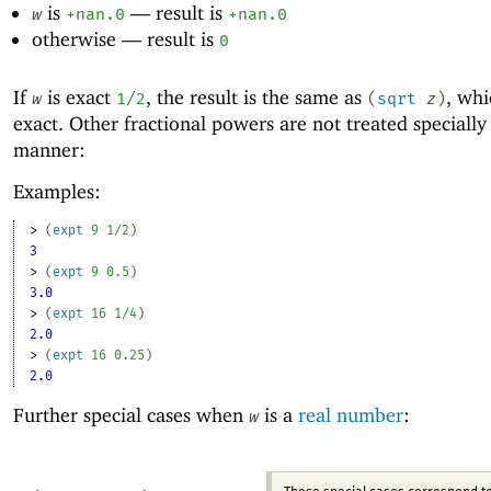
is
—
result is
w
+nan.0
+nan.0
otherwise —
result is
0
If
is exact
, the result is the same as
, whi
w
1/2
(
sqrt
z
)
exact. Other fractional powers are not treated specially 
manner:
Examples:
> 
(
expt
9
1/2
)
3
> 
(
expt
9
0.5
)
3.0
> 
(
expt
16
1/4
)
2.0
> 
(
expt
16
0.25
)
2.0
Further special cases when
is a
real number
:
w