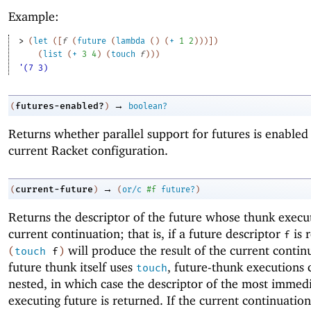
Example:
> 
(
let
(
[
f
(
future
(
lambda
(
)
(
+
1
2
)
)
)
]
)
(
list
(
+
3
4
)
(
touch
f
)
)
)
'(7 3)
→
futures-enabled?
(
)
boolean?
Returns whether parallel support for futures is enabled 
current Racket configuration.
→
current-future
(
)
(
or/c
#f
future?
)
Returns the descriptor of the future whose thunk execut
current continuation; that is, if a future descriptor
is 
f
will produce the result of the current continu
(
touch
f
)
future thunk itself uses
, future-thunk executions 
touch
nested, in which case the descriptor of the most immed
executing future is returned. If the current continuatio