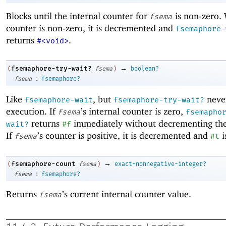
Blocks until the internal counter for
is non-zero.
fsema
counter is non-zero, it is decremented and
fsemaphore-
returns
.
#<void>
→
fsemaphore-try-wait?
(
fsema
)
boolean?
:
fsema
fsemaphore?
Like
, but
never
fsemaphore-wait
fsemaphore-try-wait?
execution. If
’s internal counter is zero,
fsema
fsemapho
returns
immediately without decrementing the
wait?
#f
If
’s counter is positive, it is decremented and
i
fsema
#t
→
fsemaphore-count
(
fsema
)
exact-nonnegative-integer?
:
fsema
fsemaphore?
Returns
’s current internal counter value.
fsema