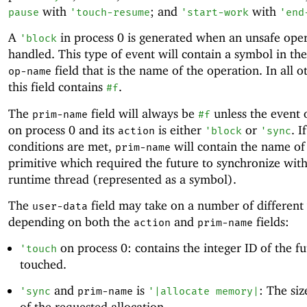
with
; and
with
pause
'
touch-resume
'
start-work
'
end
A
in process 0 is generated when an unsafe oper
'
block
handled. This type of event will contain a symbol in th
field that is the name of the operation. In all o
op-name
this field contains
.
#f
The
field will always be
unless the event 
prim-name
#f
on process 0 and its
is either
or
. I
action
'
block
'
sync
conditions are met,
will contain the name of
prim-name
primitive which required the future to synchronize with
runtime thread (represented as a symbol).
The
field may take on a number of different
user-data
depending on both the
and
fields:
action
prim-name
on process 0: contains the integer ID of the f
'
touch
touched.
and
is
: The siz
'
sync
prim-name
'
|allocate memory|
of the requested allocation.