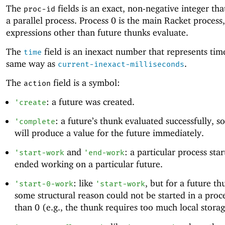
The
fields is an exact, non-negative integer that
proc-id
a parallel process. Process 0 is the main Racket process
expressions other than future thunks evaluate.
The
field is an inexact number that represents tim
time
same way as
.
current-inexact-milliseconds
The
field is a symbol:
action
: a future was created.
'
create
: a future’s thunk evaluated successfully, s
'
complete
will produce a value for the future immediately.
and
: a particular process sta
'
start-work
'
end-work
ended working on a particular future.
: like
, but for a future th
'
start-0-work
'
start-work
some structural reason could not be started in a proc
than 0 (e.g., the thunk requires too much local storage