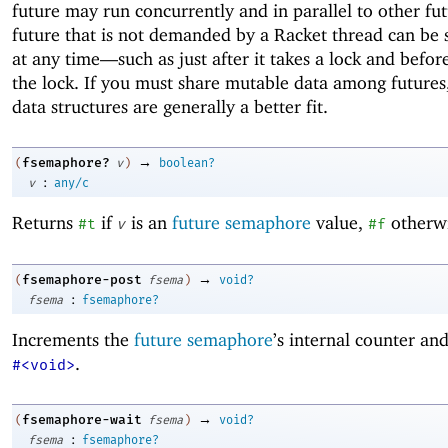
future may run concurrently and in parallel to other fut
future that is not demanded by a Racket thread can be
at any time—
such as just after it takes a lock and before
the lock. If you must share mutable data among futures,
data structures are generally a better fit.
→
fsemaphore?
(
v
)
boolean?
:
v
any/c
Returns
if
is an
future semaphore
value,
otherwi
#t
v
#f
→
fsemaphore-post
(
fsema
)
void?
:
fsema
fsemaphore?
Increments the
future semaphore
’s internal counter an
.
#<void>
→
fsemaphore-wait
(
fsema
)
void?
:
fsema
fsemaphore?