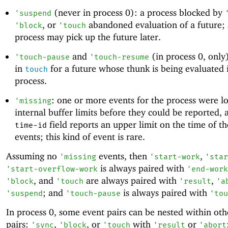
(never in process 0): a process blocked by
'
suspend
, or
abandoned evaluation of a future;
'
block
'
touch
process may pick up the future later.
and
(in process 0, only
'
touch-pause
'
touch-resume
in
for a future whose thunk is being evaluated 
touch
process.
: one or more events for the process were lo
'
missing
internal buffer limits before they could be reported, 
field reports an upper limit on the time of t
time-id
events; this kind of event is rare.
Assuming no
events, then
,
'
missing
'
start-work
'
star
is always paired with
'
start-overflow-work
'
end-work
, and
are always paired with
,
'
block
'
touch
'
result
'
a
; and
is always paired with
'
suspend
'
touch-pause
'
tou
In process 0, some event pairs can be nested within oth
pairs:
,
, or
with
or
'
sync
'
block
'
touch
'
result
'
abort