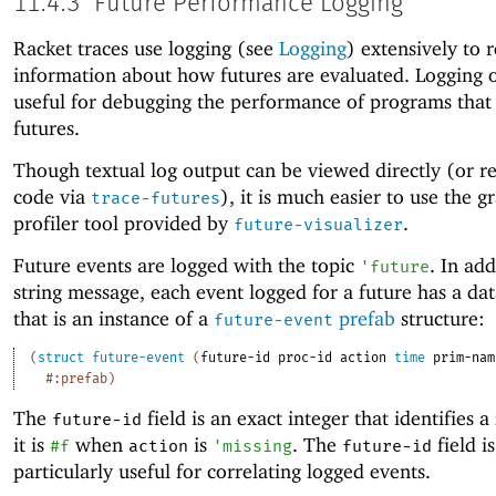
11.4.3
Future Performance Logging
Racket traces use logging (see
Logging
) extensively to 
information about how futures are evaluated. Logging o
useful for debugging the performance of programs that
futures.
Though textual log output can be viewed directly (or re
code via
), it is much easier to use the g
trace-futures
profiler tool provided by
.
future-visualizer
Future events are logged with the topic
. In add
'
future
string message, each event logged for a future has a da
that is an instance of a
prefab
structure:
future-event
(
struct
future-event
(
future-id
proc-id
action
time
prim-nam
#:prefab
)
The
field is an exact integer that identifies a
future-id
it is
when
is
. The
field is
#f
action
'
missing
future-id
particularly useful for correlating logged events.