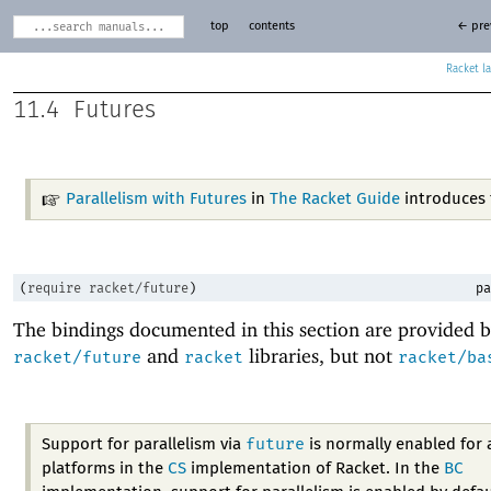
top
contents
← pre
Racket
11.4
Futures
Parallelism with Futures
in
The Racket Guide
introduces 
(
require
racket/future
)
pa
The bindings documented in this section are provided b
and
libraries, but not
racket/future
racket
racket/ba
future
Support for parallelism via
is normally enabled for a
platforms in the
CS
implementation of Racket. In the
BC