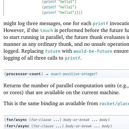
(
printf
"hello1"
)
(
printf
"hello2"
)
(
printf
"hello3"
)
)
)
)
might log three messages, one for each
invocati
printf
However, if the
is performed before the future h
touch
to start running in parallel, the future thunk evaluates 
manner as any ordinary thunk, and no unsafe operation
logged. Replacing
with
ensure
future
would-be-future
logging of all three calls to
.
printf
→
processor-count
(
)
exact-positive-integer?
Returns the number of parallel computation units (e.g.,
or cores) that are available on the current machine.
This is the same binding as available from
racket/plac
for/async
(
(
for-clause
...
)
body-or-break
...
body
)
for*/async
(
(
for-clause
...
)
body-or-break
...
body
)