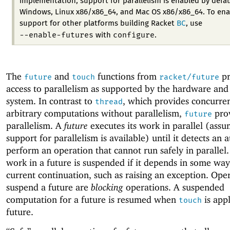
implementation, support for parallelism is enabled by defau
Windows, Linux x86/x86_64, and Mac OS x86/x86_64. To ena
support for other platforms building Racket
BC
, use
--enable-futures
configure
with
.
The
and
functions from
pr
future
touch
racket/future
access to parallelism as supported by the hardware and
system. In contrast to
, which provides concurre
thread
arbitrary computations without parallelism,
pro
future
parallelism. A
future
executes its work in parallel (assu
support for parallelism is available) until it detects an 
perform an operation that cannot run safely in parallel.
work in a future is suspended if it depends in some way
current continuation, such as raising an exception. Oper
suspend a future are
blocking
operations. A suspended
computation for a future is resumed when
is appl
touch
future.