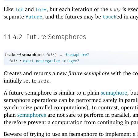
Like
and
, but each iteration of the
is exec
for
for*
body
separate
, and the futures may be
ed in an
future
touch
11.4.2
Future Semaphores
→
make-fsemaphore
(
init
)
fsemaphore?
:
init
exact-nonnegative-integer?
Creates and returns a new
future semaphore
with the co
initially set to
.
init
A future semaphore is similar to a plain
semaphore
, bu
semaphore operations can be performed safely in parall
synchronize parallel computations). In contrast, operat
plain
semaphores
are not safe to perform in parallel, a
therefore prevent a computation from continuing in par
Beware of trying to use an fsemaphore to implement a 