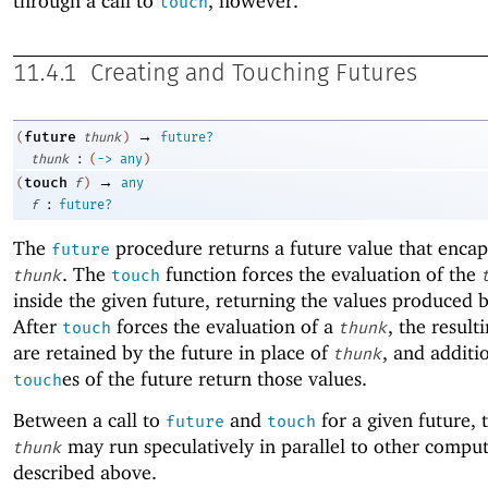
through a call to
, however.
touch
11.4.1
Creating and Touching Futures
→
future
(
thunk
)
future?
:
thunk
(
->
any
)
→
touch
(
f
)
any
:
f
future?
The
procedure returns a future value that encap
future
. The
function forces the evaluation of the
thunk
touch
inside the given future, returning the values produced 
After
forces the evaluation of a
, the result
touch
thunk
are retained by the future in place of
, and additi
thunk
es of the future return those values.
touch
Between a call to
and
for a given future, 
future
touch
may run speculatively in parallel to other comput
thunk
described above.