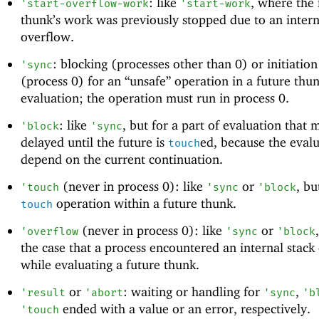
: like
, where the 
'
start-overflow-work
'
start-work
thunk’s work was previously stopped due to an intern
overflow.
: blocking (processes other than 0) or initiatio
'
sync
(process 0) for an “unsafe” operation in a future thun
evaluation; the operation must run in process 0.
: like
, but for a part of evaluation that 
'
block
'
sync
delayed until the future is
ed, because the eval
touch
depend on the current continuation.
(never in process 0): like
or
, bu
'
touch
'
sync
'
block
operation within a future thunk.
touch
(never in process 0): like
or
'
overflow
'
sync
'
block
the case that a process encountered an internal stack
while evaluating a future thunk.
or
: waiting or handling for
,
'
result
'
abort
'
sync
'
b
ended with a value or an error, respectively.
'
touch