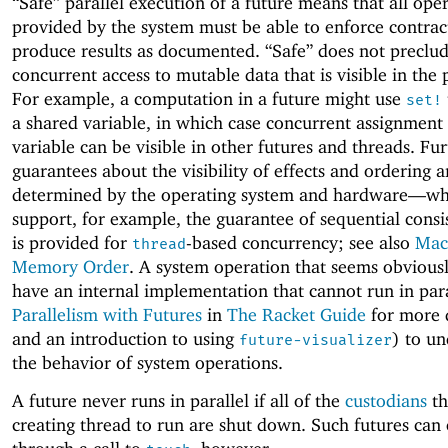
“Safe” parallel execution of a future means that all ope
provided by the system must be able to enforce contrac
produce results as documented. “Safe” does not preclu
concurrent access to mutable data that is visible in the
For example, a computation in a future might use
set!
a shared variable, in which case concurrent assignment 
variable can be visible in other futures and threads. Fu
guarantees about the visibility of effects and ordering a
determined by the operating system and hardware—
wh
support, for example, the guarantee of sequential consi
is provided for
-based concurrency; see also
Mac
thread
Memory Order
. A system operation that seems obvious
have an internal implementation that cannot run in para
Parallelism with Futures
in
The Racket Guide
for more 
and an introduction to using
) to u
future-visualizer
the behavior of system operations.
A future never runs in parallel if all of the
custodians
th
creating thread to run are shut down. Such futures can