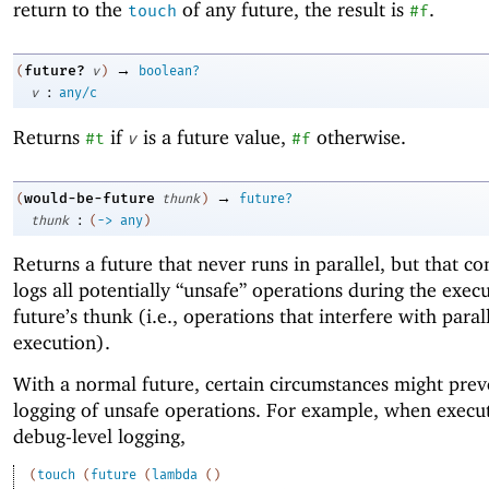
return to the
of any future, the result is
.
touch
#f
→
future?
(
v
)
boolean?
:
v
any/c
Returns
if
is a future value,
otherwise.
#t
v
#f
→
would-be-future
(
thunk
)
future?
:
thunk
(
->
any
)
Returns a future that never runs in parallel, but that co
logs all potentially “unsafe” operations during the execu
future’s thunk (i.e., operations that interfere with paral
execution).
With a normal future, certain circumstances might prev
logging of unsafe operations. For example, when execu
debug-level logging,
(
touch
(
future
(
lambda
(
)