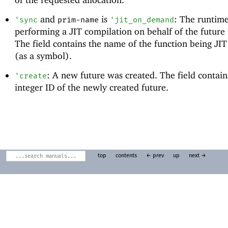
and
is
: The runtime
'
sync
prim-name
'
jit_on_demand
performing a JIT compilation on behalf of the future
The field contains the name of the function being JI
(as a symbol).
: A new future was created. The field contain
'
create
integer ID of the newly created future.
top
contents
← prev
up
next →