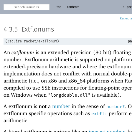
top
contents
← pre
Racket
4.3.5
Extflonums
(
require
racket/extflonum
)
pa
An
extflonum
is an extended-precision (80-bit) floating
number. Extflonum arithmetic is supported on platform
extended-precision hardware and where the extflonum
implementation does not conflict with normal double-p
arithmetic (i.e., on x86 and x86_64 platforms when Rac
compiled to use SSE instructions for floating-point ope
on Windows when
is available).
"longdouble.dll"
A extflonum is
not
a
number
in the sense of
. O
number?
extflonum-specific operations such as
perform e
extfl+
arithmetic.
A literal extflonum is written like an
inexact number
, b