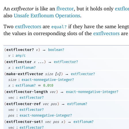
An
extflvector
is like an
flvector
, but it holds only
extfl
also
Unsafe Extflonum Operations
.
Two
extflvectors
are
if they have the same lengt
equal?
the values in corresponding slots of the
extflvectors
ar
→
extflvector?
(
v
)
boolean?
:
v
any/c
→
extflvector
(
x
...
)
extflvector?
:
x
extflonum?
[
]
→
make-extflvector
(
size
x
)
extflvector?
:
size
exact-nonnegative-integer?
:
=
x
extflonum?
0.0t0
→
extflvector-length
(
vec
)
exact-nonnegative-integer?
:
vec
extflvector?
→
extflvector-ref
(
vec
pos
)
extflonum?
:
vec
extflvector?
:
pos
exact-nonnegative-integer?
→
extflvector-set!
(
vec
pos
x
)
extflonum?
:
vec
extflvector?