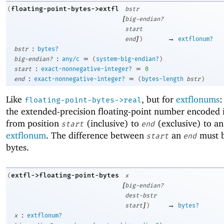
floating-point-bytes->extfl
(
bstr
[
big-endian?
start
]
→
end
)
extflonum?
:
bstr
bytes?
:
=
big-endian?
any/c
(
system-big-endian?
)
:
=
start
exact-nonnegative-integer?
0
:
=
end
exact-nonnegative-integer?
(
bytes-length
bstr
)
Like
, but for
extflonums
:
floating-point-bytes->real
the extended-precision floating-point number encoded
from position
(inclusive) to
(exclusive) to an
start
end
extflonum
. The difference between
an
must 
start
end
bytes.
extfl->floating-point-bytes
(
x
[
big-endian?
dest-bstr
]
→
start
)
bytes?
:
x
extflonum?