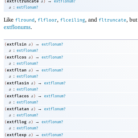
→
extfltruncate
(
a
)
extflonum?
:
a
extflonum?
Like
,
,
, and
, but
flround
flfloor
flceiling
fltruncate
extflonums
.
→
extflsin
(
a
)
extflonum?
:
a
extflonum?
→
extflcos
(
a
)
extflonum?
:
a
extflonum?
→
extfltan
(
a
)
extflonum?
:
a
extflonum?
→
extflasin
(
a
)
extflonum?
:
a
extflonum?
→
extflacos
(
a
)
extflonum?
:
a
extflonum?
→
extflatan
(
a
)
extflonum?
:
a
extflonum?
→
extfllog
(
a
)
extflonum?
:
a
extflonum?
→
extflexp
(
a
)
extflonum?