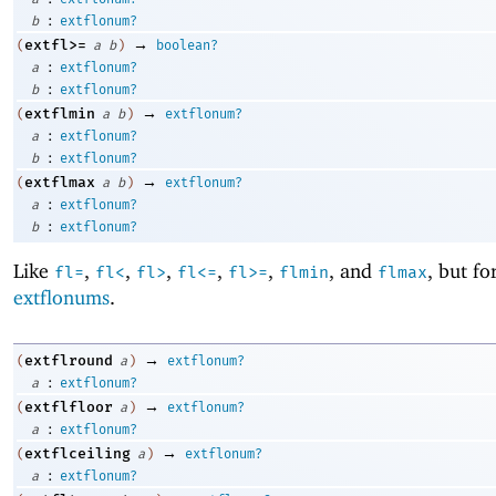
:
b
extflonum?
→
extfl>=
(
a
b
)
boolean?
:
a
extflonum?
:
b
extflonum?
→
extflmin
(
a
b
)
extflonum?
:
a
extflonum?
:
b
extflonum?
→
extflmax
(
a
b
)
extflonum?
:
a
extflonum?
:
b
extflonum?
Like
,
,
,
,
,
, and
, but fo
fl=
fl<
fl>
fl<=
fl>=
flmin
flmax
extflonums
.
→
extflround
(
a
)
extflonum?
:
a
extflonum?
→
extflfloor
(
a
)
extflonum?
:
a
extflonum?
→
extflceiling
(
a
)
extflonum?
:
a
extflonum?