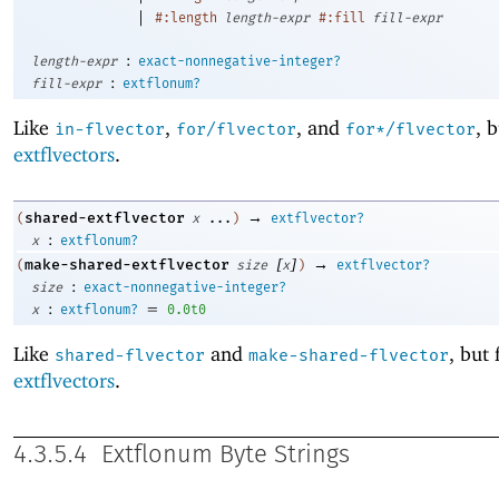
|
#:length
length-expr
#:fill
fill-expr
:
length-expr
exact-nonnegative-integer?
:
fill-expr
extflonum?
Like
,
, and
, 
in-flvector
for/flvector
for*/flvector
extflvectors
.
→
shared-extflvector
(
x
...
)
extflvector?
:
x
extflonum?
[
]
→
make-shared-extflvector
(
size
x
)
extflvector?
:
size
exact-nonnegative-integer?
:
=
x
extflonum?
0.0t0
Like
and
, but 
shared-flvector
make-shared-flvector
extflvectors
.
4.3.5.4
Extflonum Byte Strings