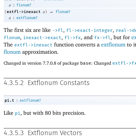
:
a
fixnum?
→
extfl->inexact
(
a
)
flonum?
:
a
extflonum?
The first six are like
,
,
->
fl
fl->exact-integer
real->d
,
,
, and
, but for
e
flonum
inexact->exact
fl->fx
fx->fl
The
function converts a
extflonum
to i
extfl->inexact
flonum
approximation.
Changed in version 7.7.0.8 of package
base
: Changed
extfl->f
4.3.5.2
Extflonum Constants
:
pi.t
extflonum?
Like
, but with 80 bits precision.
pi
4.3.5.3
Extflonum Vectors