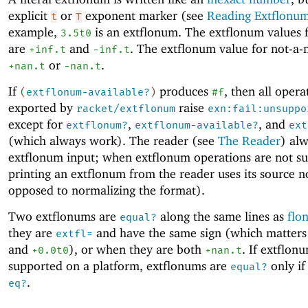
explicit
or
exponent marker (see
Reading Extflonu
t
T
example,
is an extflonum. The extflonum values f
3.5t0
are
and
. The extflonum value for not-a-
+inf.t
-i
nf.t
or
.
+nan.t
-n
an.t
If
produces
, then all opera
(
extflonum-available?
)
#f
exported by
raise
racket/extflonum
exn:fail:unsuppo
except for
,
, and
extflonum?
extflonum-available?
ext
(which always work). The reader (see
The Reader
) alw
extflonum input; when extflonum operations are not s
printing an extflonum from the reader uses its source n
opposed to normalizing the format).
Two extflonums are
along the same lines as
flo
equal?
they are
and have the same sign (which matters
extfl=
and
), or when they are both
. If extflon
+0.0t0
+nan.t
supported on a platform, extflonums are
only if
equal?
.
eq?