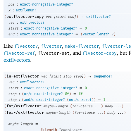
:
pos
exact-nonnegative-integer?
:
x
extflonum?
[
]
→
extflvector-copy
(
vec
start
end
)
extflvector?
:
vec
extflvector?
:
=
start
exact-nonnegative-integer?
0
:
=
end
exact-nonnegative-integer?
(
vector-length
v
)
Like
,
,
,
flvector?
flvector
make-flvector
flvector-le
,
, and
, but 
flvector-ref
flvector-set
flvector-copy
extflvectors
.
[
]
→
in-extflvector
(
vec
start
stop
step
)
sequence?
:
vec
extflvector?
:
=
start
exact-nonnegative-integer?
0
:
=
stop
(
or/c
exact-integer?
#f
)
#f
:
=
step
(
and/c
exact-integer?
(
not/c
zero?
)
)
1
for/extflvector
(
maybe-length
(
for-clause
...
)
body
...
)
for*/extflvector
(
maybe-length
(
for-clause
...
)
body
...
)
=
maybe-length
|
#:length
length-expr