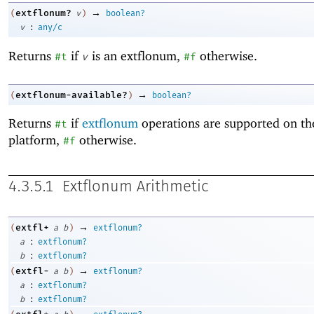
→
extflonum?
(
v
)
boolean?
:
v
any/c
Returns
if
is an extflonum,
otherwise.
#t
v
#f
→
extflonum-available?
(
)
boolean?
Returns
if
extflonum
operations are supported on th
#t
platform,
otherwise.
#f
4.3.5.1
Extflonum Arithmetic
→
extfl+
(
a
b
)
extflonum?
:
a
extflonum?
:
b
extflonum?
→
extfl-
(
a
b
)
extflonum?
:
a
extflonum?
:
b
extflonum?
→