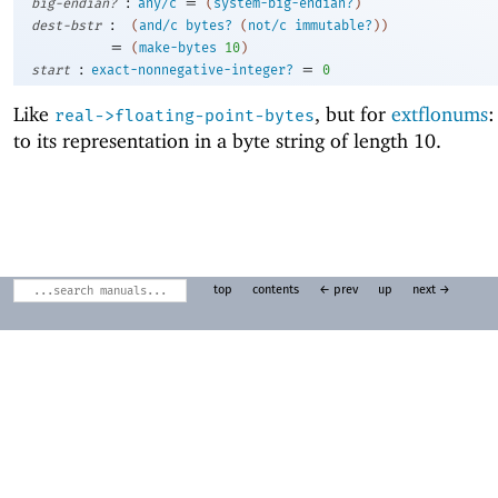
:
=
big-endian?
any/c
(
system-big-endian?
)
:
dest-bstr
(
and/c
bytes?
(
not/c
immutable?
)
)
=
(
make-bytes
10
)
:
=
start
exact-nonnegative-integer?
0
Like
, but for
extflonums
:
real->floating-point-bytes
to its representation in a byte string of length 10.
top
contents
← prev
up
next →