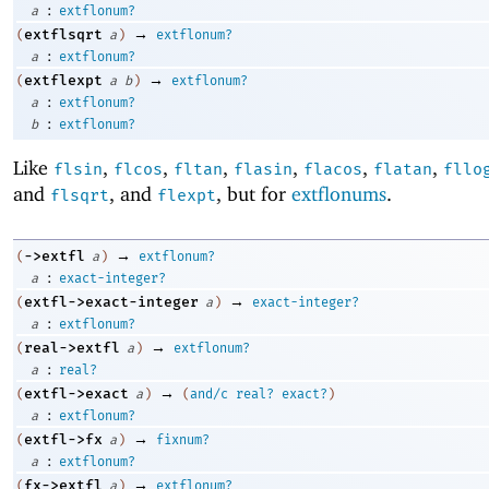
:
a
extflonum?
→
extflsqrt
(
a
)
extflonum?
:
a
extflonum?
→
extflexpt
(
a
b
)
extflonum?
:
a
extflonum?
:
b
extflonum?
Like
,
,
,
,
,
,
flsin
flcos
fltan
flasin
flacos
flatan
fllo
and
, and
, but for
extflonums
.
flsqrt
flexpt
→
->
extfl
(
a
)
extflonum?
:
a
exact-integer?
→
extfl->exact-integer
(
a
)
exact-integer?
:
a
extflonum?
→
real->extfl
(
a
)
extflonum?
:
a
real?
→
extfl->exact
(
a
)
(
and/c
real?
exact?
)
:
a
extflonum?
→
extfl->fx
(
a
)
fixnum?
:
a
extflonum?
→
fx->extfl
(
a
)
extflonum?