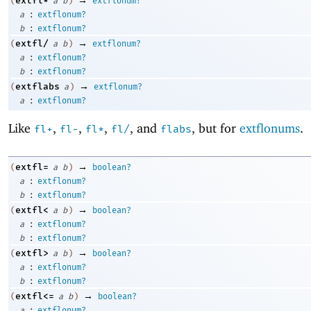
extfl*
(
a
b
)
extflonum?
:
a
extflonum?
:
b
extflonum?
→
extfl/
(
a
b
)
extflonum?
:
a
extflonum?
:
b
extflonum?
→
extflabs
(
a
)
extflonum?
:
a
extflonum?
Like
,
,
,
, and
, but for
extflonums
.
fl+
fl-
fl*
fl/
flabs
→
extfl=
(
a
b
)
boolean?
:
a
extflonum?
:
b
extflonum?
→
extfl<
(
a
b
)
boolean?
:
a
extflonum?
:
b
extflonum?
→
extfl>
(
a
b
)
boolean?
:
a
extflonum?
:
b
extflonum?
→
extfl<=
(
a
b
)
boolean?
:
a
extflonum?