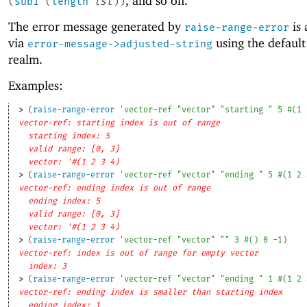
, and so on.
(
sub1
(
length
lst
)
)
The error message generated by
is 
raise-range-error
via
using the defaul
error-message->adjusted-string
realm.
Examples:
> 
(
raise-range-error
'
vector-ref
"vector"
"starting "
5
#
(
1
vector-ref: starting index is out of range
starting index: 5
valid range: [0, 3]
vector: '#(1 2 3 4)
> 
(
raise-range-error
'
vector-ref
"vector"
"ending "
5
#
(
1
2
vector-ref: ending index is out of range
ending index: 5
valid range: [0, 3]
vector: '#(1 2 3 4)
> 
(
raise-range-error
'
vector-ref
"vector"
""
3
#
(
)
0
-1
)
vector-ref: index is out of range for empty vector
index: 3
> 
(
raise-range-error
'
vector-ref
"vector"
"ending "
1
#
(
1
2
vector-ref: ending index is smaller than starting index
ending index: 1