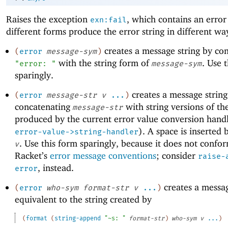
Raises the exception
, which contains an error
exn:fail
different forms produce the error string in different wa
creates a message string by co
(
error
message-sym
)
with the string form of
. Use 
"error: "
message-sym
sparingly.
creates a message string
(
error
message-str
v
...
)
concatenating
with string versions of t
message-str
produced by the current error value conversion handl
). A space is inserted 
error-value->string-handler
. Use this form sparingly, because it does not confo
v
Racket’s
error message conventions
; consider
raise-
, instead.
error
creates a messag
(
error
who-sym
format-str
v
...
)
equivalent to the string created by
(
format
(
string-append
"~s: "
format-str
)
who-sym
v
...
)