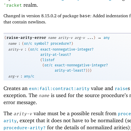
realm.
'
racket
Changed in version 8.15.0.2 of package
base
: Added indentation 
that contain newlines.
→
raise-arity-error
(
name
arity-v
arg-v
...
)
any
:
name
(
or/c
symbol?
procedure?
)
:
arity-v
(
or/c
exact-nonnegative-integer?
arity-at-least?
(
listof
(
or/c
exact-nonnegative-integer?
arity-at-least?
)
)
)
:
arg-v
any/c
Creates an
value and
s
exn:fail:contract:arity
raise
exception. The
is used for the source procedure’s 
name
error message.
The
value must be a possible result from
arity-v
proce
, except that it does not have to be normalized (s
arity
for the details of normalized arities
procedure-arity?