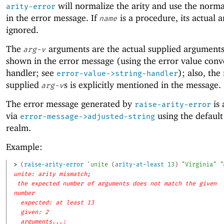
will normalize the arity and use the norm
arity-error
in the error message. If
is a procedure, its actual ar
name
ignored.
The
arguments are the actual supplied arguments
arg-v
shown in the error message (using the error value conv
handler; see
); also, th
error-value->string-handler
supplied
s is explicitly mentioned in the message.
arg-v
The error message generated by
is 
raise-arity-error
via
using the defaul
error-message->adjusted-string
realm.
Example:
> 
(
raise-arity-error
'
unite
(
arity-at-least
13
)
"Virginia"
"
unite: arity mismatch;
the expected number of arguments does not match the given
number
expected: at least 13
given: 2
arguments...: