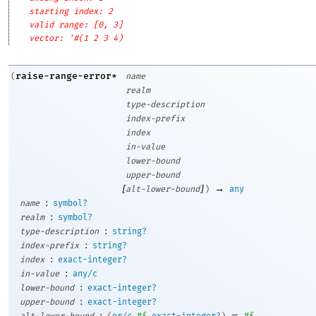
starting index: 2
valid range: [0, 3]
vector: '#(1 2 3 4)
raise-range-error*
(
name
realm
type-description
index-prefix
index
in-value
lower-bound
upper-bound
[
]
→
alt-lower-bound
)
any
:
name
symbol?
:
realm
symbol?
:
type-description
string?
:
index-prefix
string?
:
index
exact-integer?
:
in-value
any/c
:
lower-bound
exact-integer?
:
upper-bound
exact-integer?
:
=