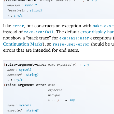
raise-user-error
(
who-sym
format-str
v
...
)
any
:
who-sym
symbol?
:
format-str
string?
:
v
any/c
Like
, but constructs an exception with
error
make-exn:
instead of
. The default
error display ha
make-exn:fail
not show a “stack trace” for
exceptions 
exn:fail:user
Continuation Marks
), so
should be u
raise-user-error
errors that are intended for end users.
→
raise-argument-error
(
name
expected
v
)
any
:
name
symbol?
:
expected
string?
:
v
any/c
raise-argument-error
(
name
expected
bad-pos
→
v
...
)
any
:
name
symbol?
:
expected
string?