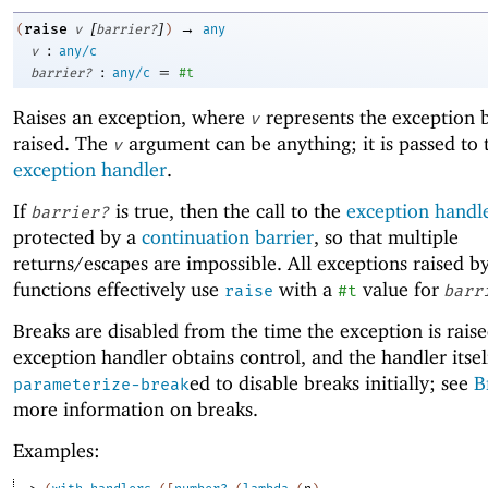
[
]
→
raise
(
v
barrier?
)
any
:
v
any/c
:
=
barrier?
any/c
#t
Raises an exception, where
represents the exception 
v
raised. The
argument can be anything; it is passed to 
v
exception handler
.
If
is true, then the call to the
exception handl
barrier?
protected by a
continuation barrier
, so that multiple
returns/escapes are impossible. All exceptions raised b
functions effectively use
with a
value for
raise
#t
barr
Breaks are disabled from the time the exception is raise
exception handler obtains control, and the handler itself
ed to disable breaks initially; see
B
parameterize-break
more information on breaks.
Examples: