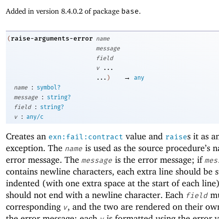
Added in version 8.4.0.2 of package
base
.
raise-arguments-error
(
name
message
field
v
...
→
...
)
any
:
name
symbol?
:
message
string?
:
field
string?
:
v
any/c
Creates an
value and
s it as a
exn:fail:contract
raise
exception. The
is used as the source procedure’s 
name
error message. The
is the error message; if
message
mes
contains newline characters, each extra line should be s
indented (with one extra space at the start of each line)
should not end with a newline character. Each
mu
field
corresponding
, and the two are rendered on their own
v
the error message; each
is formatted using the error 
v