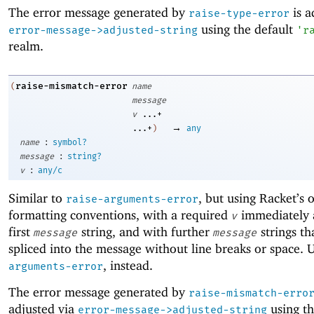
The error message generated by
is a
raise-type-error
using the default
error-message->adjusted-string
'
r
realm.
raise-mismatch-error
(
name
message
v
...+
→
...+
)
any
:
name
symbol?
:
message
string?
:
v
any/c
Similar to
, but using Racket’s 
raise-arguments-error
formatting conventions, with a required
immediately a
v
first
string, and with further
strings th
message
message
spliced into the message without line breaks or space. 
, instead.
arguments-error
The error message generated by
raise-mismatch-erro
adjusted via
using th
error-message->adjusted-string