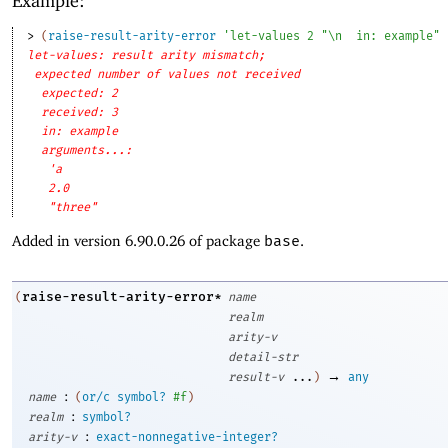
Example:
> 
(
raise-result-arity-error
'
let-values
2
"\n
in: example"
let-values: result arity mismatch;
expected number of values not received
expected: 2
received: 3
in: example
arguments...:
'a
2.0
"three"
Added in version 6.90.0.26 of package
base
.
raise-result-arity-error*
(
name
realm
arity-v
detail-str
→
result-v
...
)
any
:
name
(
or/c
symbol?
#f
)
:
realm
symbol?
:
arity-v
exact-nonnegative-integer?