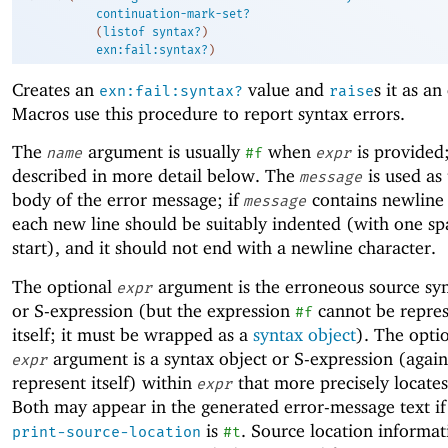
continuation-mark-set?
(
listof
syntax?
)
exn:fail:syntax?
)
Creates an
value and
s it as an
exn:fail:syntax?
raise
Macros use this procedure to report syntax errors.
The
argument is usually
when
is provided; 
name
#f
expr
described in more detail below. The
is used as
message
body of the error message; if
contains newline 
message
each new line should be suitably indented (with one sp
start), and it should not end with a newline character.
The optional
argument is the erroneous source syn
expr
or S-expression (but the expression
cannot be repre
#f
itself; it must be wrapped as a
syntax object
). The opti
argument is a syntax object or S-expression (agai
expr
represent itself) within
that more precisely locates
expr
Both may appear in the generated error-message text i
is
. Source location informat
print-source-location
#t