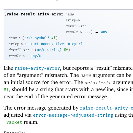
raise-result-arity-error
(
name
arity-v
detail-str
→
result-v
...
)
any
:
name
(
or/c
symbol?
#f
)
:
arity-v
exact-nonnegative-integer?
:
detail-str
(
or/c
string?
#f
)
:
result-v
any/c
Like
, but reports a “result” mismatc
raise-arity-error
of an “argument” mismatch. The
argument can be
name
an initial source for the error. The
argument
detail-str
, should be a string that starts with a newline, since i
#f
near the end of the generated error message.
The error message generated by
raise-result-arity-
adjusted via
using th
error-message->adjusted-string
realm.
'
racket