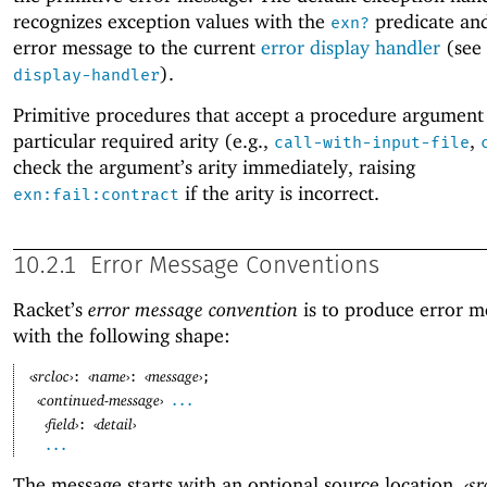
recognizes exception values with the
predicate and
exn?
error message to the current
error display handler
(see
).
display-handler
Primitive procedures that accept a procedure argument
particular required arity (e.g.,
,
call-with-input-file
check the argument’s arity immediately, raising
if the arity is incorrect.
exn:fail:contract
10.2.1
Error Message Conventions
Racket’s
error message convention
is to produce error m
with the following shape:
‹
srcloc
›
‹
name
›
‹
message
›
:
:
;
‹
continued-message
›
...
‹
field
›
‹
detail
›
:
...
The message starts with an optional source location,
‹
sr