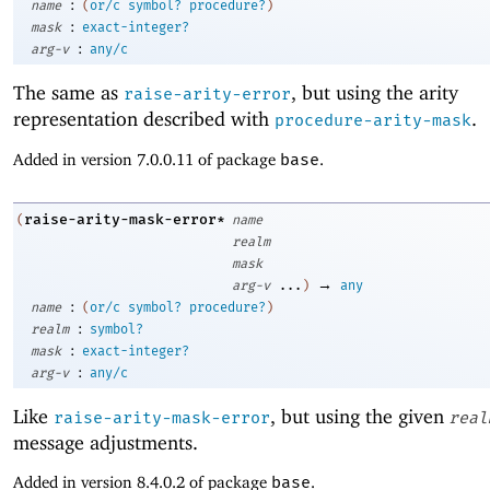
:
name
(
or/c
symbol?
procedure?
)
:
mask
exact-integer?
:
arg-v
any/c
The same as
, but using the arity
raise-arity-error
representation described with
.
procedure-arity-mask
Added in version 7.0.0.11 of package
base
.
raise-arity-mask-error*
(
name
realm
mask
→
arg-v
...
)
any
:
name
(
or/c
symbol?
procedure?
)
:
realm
symbol?
:
mask
exact-integer?
:
arg-v
any/c
Like
, but using the given
raise-arity-mask-error
real
message adjustments.
Added in version 8.4.0.2 of package
base
.