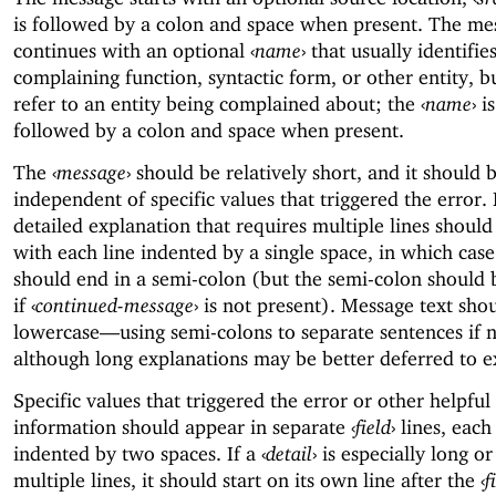
is followed by a colon and space when present. The me
continues with an optional
‹
name
›
that usually identifie
complaining function, syntactic form, or other entity, b
refer to an entity being complained about; the
‹
name
›
is
followed by a colon and space when present.
The
‹
message
›
should be relatively short, and it should b
independent of specific values that triggered the error
detailed explanation that requires multiple lines should
with each line indented by a single space, in which cas
should end in a semi-colon (but the semi-colon should 
if
‹
continued-message
›
is not present). Message text sho
lowercase—
using semi-colons to separate sentences if 
although long explanations may be better deferred to ex
Specific values that triggered the error or other helpful
information should appear in separate
‹
field
›
lines, each
indented by two spaces. If a
‹
detail
›
is especially long or
multiple lines, it should start on its own line after the
‹
f