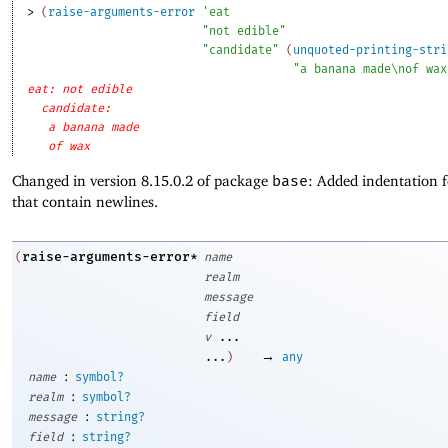
> 
(
raise-arguments-error
'
eat
"not edible"
"candidate"
(
unquoted-printing-stri
"a banana made\nof wax
eat: not edible
candidate: 
a banana made
of wax
Changed in version 8.15.0.2 of package
base
: Added indentation 
that contain newlines.
raise-arguments-error*
(
name
realm
message
field
v
...
→
...
)
any
:
name
symbol?
:
realm
symbol?
:
message
string?
:
field
string?