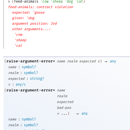
> 
(
feed-animals
'
cow
'
sheep
'
dog
'
cat
)
feed-animals: contract violation
expected: 'goose
given: 'dog
argument position: 3rd
other arguments...:
'cow
'sheep
'cat
→
raise-argument-error*
(
name
realm
expected
v
)
any
:
name
symbol?
:
realm
symbol?
:
expected
string?
:
v
any/c
raise-argument-error*
(
name
realm
expected
bad-pos
→
v
...
)
any
:
name
symbol?
:
realm
symbol?