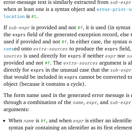
error-message text is similarly extracted from
sub-expr
when at least one is a syntax object and
error-print-s
is
.
location
#t
If
is provided and not
, it is used (in synta
sub-expr
#f
the
field of the generated exception record, else
exprs
used if provided and not
. In either case, the syntax o
#f
ed onto
to produce the
field,
cons
extra-sources
exprs
is used directly for
if neither
nor
sources
exprs
expr
su
provided and not
. The
argument is al
#f
extra-sources
directly for
in the unusual case that the
exprs
sub-expr
that would be included in
cannot be converted to
exprs
object (because it contains a cycle).
The form name used in the generated error message is
through a combination of the
,
, and
name
expr
sub-expr
arguments:
When
is
, and when
is either an identifie
name
#f
expr
syntax pair containing an identifier as its first elemen