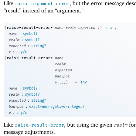
Like
, but the error message des
raise-argument-error
“result” instead of an “argument.”
→
raise-result-error*
(
name
realm
expected
v
)
any
:
name
symbol?
:
realm
symbol?
:
expected
string?
:
v
any/c
raise-result-error*
(
name
realm
expected
bad-pos
→
v
...
)
any
:
name
symbol?
:
realm
symbol?
:
expected
string?
:
bad-pos
exact-nonnegative-integer?
:
v
any/c
Like
, but using the given
for
raise-result-error
realm
message adjustments.