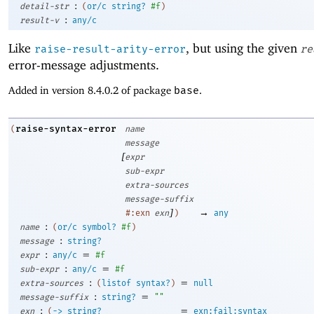
:
detail-str
(
or/c
string?
#f
)
:
result-v
any/c
Like
, but using the given
raise-result-arity-error
re
error-message adjustments.
Added in version 8.4.0.2 of package
base
.
raise-syntax-error
(
name
message
[
expr
sub-expr
extra-sources
message-suffix
]
→
#:exn
exn
)
any
:
name
(
or/c
symbol?
#f
)
:
message
string?
:
=
expr
any/c
#f
:
=
sub-expr
any/c
#f
:
=
extra-sources
(
listof
syntax?
)
null
:
=
message-suffix
string?
""
:
=
exn
(
->
string?
exn:fail:syntax