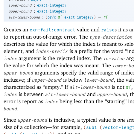
:
lower-bound
exact-integer?
:
upper-bound
exact-integer?
:
=
alt-lower-bound
(
or/c
#f
exact-integer?
)
#f
Creates an
value and
s it as 
exn:fail:contract
raise
to report an out-of-range error. The
type-description
describes the value for which the index is meant to sele
element, and
is a prefix for the word “in
index-prefix
argument is the rejected index. The
arg
index
in-value
the value for which the index was meant. The
lower-bo
arguments specify the valid range of indic
upper-bound
inclusive; if
is below
, the val
upper-bound
lower-bound
characterized as “empty.” If
is not
,
alt-lower-bound
#f
is between
and
, t
index
alt-lower-bound
upper-bound
error is report as
being less than the “starting” i
index
.
bound
Since
is inclusive, a typical value is
one les
upper-bound
size of a collection—
for example,
(
sub1
(
vector-leng