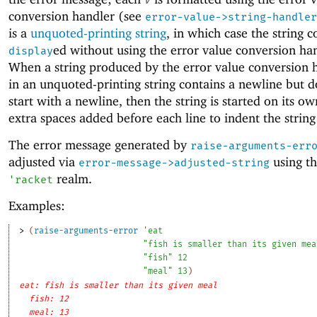
conversion handler (see
error-value->string-handler
is a
unquoted-printing string
, in which case the string c
ed without using the error value conversion ha
display
When a string produced by the error value conversion 
in an unquoted-printing string contains a newline but d
start with a newline, then the string is started on its ow
extra spaces added before each line to indent the string
The error message generated by
raise-arguments-err
adjusted via
using th
error-message->adjusted-string
realm.
'
racket
Examples:
> 
(
raise-arguments-error
'
eat
"fish is smaller than its given mea
"fish"
12
"meal"
13
)
eat: fish is smaller than its given meal
fish: 12
meal: 13