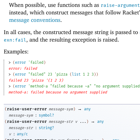
When possible, use functions such as
raise-argument
instead, which construct messages that follow Racket
message conventions
.
In all cases, the constructed message string is passed to
, and the resulting exception is raised.
exn:fail
Examples:
> 
(
error
'
failed
)
error: failed
> 
(
error
"failed"
23
'
pizza
(
list
1
2
3
)
)
failed 23 'pizza '(1 2 3)
> 
(
error
'
method-a
"failed because ~a"
"no argument supplied
method-a: failed because no argument supplied
→
raise-user-error
(
message-sym
)
any
:
message-sym
symbol?
→
raise-user-error
(
message-str
v
...
)
any
:
message-str
string?
:
v
any/c
→