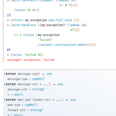
> 
(
with-handlers
(
[
number?
(
lambda
(
n
)
(
+
n
5
)
)
]
)
(
raise
18
#t
)
)
23
> 
(
struct
my-exception
exn:fail:user
(
)
)
> 
(
with-handlers
(
[
my-exception?
(
lambda
(
e
)
#f
)
]
)
(
+
5
(
raise
(
my-exception
"failed"
(
current-continuation-marks
)
)
)
)
)
#f
> 
(
raise
'
failed
#t
)
uncaught exception: failed
→
error
(
message-sym
)
any
:
message-sym
symbol?
→
error
(
message-str
v
...
)
any
:
message-str
string?
:
v
any/c
→
error
(
who-sym
format-str
v
...
)
any
:
who-sym
symbol?
:
format-str
string?
:
v
any/c