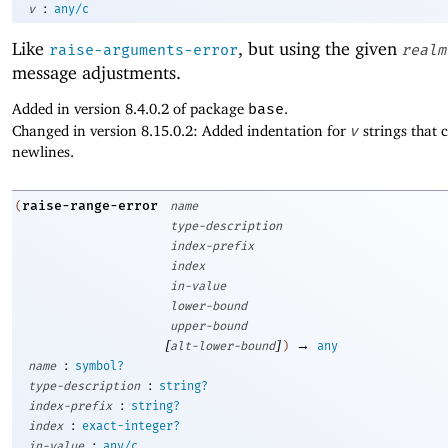
:
v
any/c
Like
, but using the given
raise-arguments-error
realm
message adjustments.
Added in version 8.4.0.2 of package
base
.
Changed in version 8.15.0.2: Added indentation for
v
strings that 
newlines.
raise-range-error
(
name
type-description
index-prefix
index
in-value
lower-bound
upper-bound
[
]
→
alt-lower-bound
)
any
:
name
symbol?
:
type-description
string?
:
index-prefix
string?
:
index
exact-integer?
:
in-value
any/c