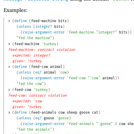
Examples:
> 
(
define
(
feed-machine
bits
)
(
unless
(
integer?
bits
)
(
raise-argument-error
'
feed-machine
"integer?"
bits
)
)
"fed the machine"
)
> 
(
feed-machine
'
turkey
)
feed-machine: contract violation
expected: integer?
given: 'turkey
> 
(
define
(
feed-cow
animal
)
(
unless
(
eq?
animal
'
cow
)
(
raise-argument-error
'
feed-cow
"'cow"
animal
)
)
"fed the cow"
)
> 
(
feed-cow
'
turkey
)
feed-cow: contract violation
expected: 'cow
given: 'turkey
> 
(
define
(
feed-animals
cow
sheep
goose
cat
)
(
unless
(
eq?
goose
'
goose
)
(
raise-argument-error
'
feed-animals
"'goose"
2
cow
she
"fed the animals"
)