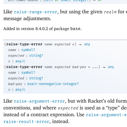
alt-lower-bound
(
or/c
#f
exact-integer?
)
#f
Like
, but using the given
for 
raise-range-error
realm
message adjustments.
Added in version 8.4.0.2 of package
base
.
→
raise-type-error
(
name
expected
v
)
any
:
name
symbol?
:
expected
string?
:
v
any/c
→
raise-type-error
(
name
expected
bad-pos
v
...
)
any
:
name
symbol?
:
expected
string?
:
bad-pos
exact-nonnegative-integer?
:
v
any/c
Like
, but with Racket’s old form
raise-argument-error
conventions, and where
is used as a “type” de
expected
instead of a contract expression. Use
raise-argument-e
, instead.
raise-result-error