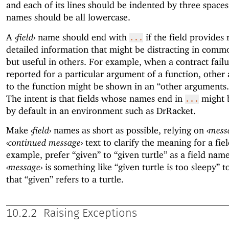
and each of its lines should be indented by three spaces
names should be all lowercase.
A
‹
field
›
name should end with
if the field provides 
...
detailed information that might be distracting in comm
but useful in others. For example, when a contract failu
reported for a particular argument of a function, other
to the function might be shown in an “other arguments...
The intent is that fields whose names end in
might 
...
by default in an environment such as DrRacket.
Make
‹
field
›
names as short as possible, relying on
‹
mess
‹
continued message
›
text to clarify the meaning for a fiel
example, prefer “given” to “given turtle” as a field nam
‹
message
›
is something like “given turtle is too sleepy” to
that “given” refers to a turtle.
10.2.2
Raising Exceptions