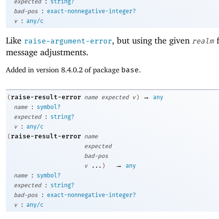
:
expected
string?
:
bad-pos
exact-nonnegative-integer?
:
v
any/c
Like
, but using the given
f
raise-argument-error
realm
message adjustments.
Added in version 8.4.0.2 of package
base
.
→
raise-result-error
(
name
expected
v
)
any
:
name
symbol?
:
expected
string?
:
v
any/c
raise-result-error
(
name
expected
bad-pos
→
v
...
)
any
:
name
symbol?
:
expected
string?
:
bad-pos
exact-nonnegative-integer?
:
v
any/c