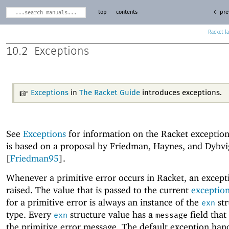
top
contents
← pre
Racket
10.2
Exceptions
Exceptions
in
The Racket Guide
introduces exceptions.
See
Exceptions
for information on the Racket exception
is based on a proposal by Friedman, Haynes, and Dybvi
[
Friedman95
].
Whenever a primitive error occurs in Racket, an excepti
raised. The value that is passed to the current
exceptio
for a primitive error is always an instance of the
str
exn
type. Every
structure value has a
field that 
exn
message
the primitive error message. The default exception han