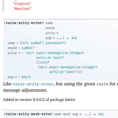
"Virginia"
"Maryland"
raise-arity-error*
(
name
realm
arity-v
→
arg-v
...
)
any
:
name
(
or/c
symbol?
procedure?
)
:
realm
symbol?
:
arity-v
(
or/c
exact-nonnegative-integer?
arity-at-least?
(
listof
(
or/c
exact-nonnegative-integer?
arity-at-least?
)
)
)
:
arg-v
any/c
Like
, but using the given
for 
raise-arity-error
realm
message adjustments.
Added in version 8.4.0.2 of package
base
.
→
raise-arity-mask-error
(
name
mask
arg-v
...
)
any