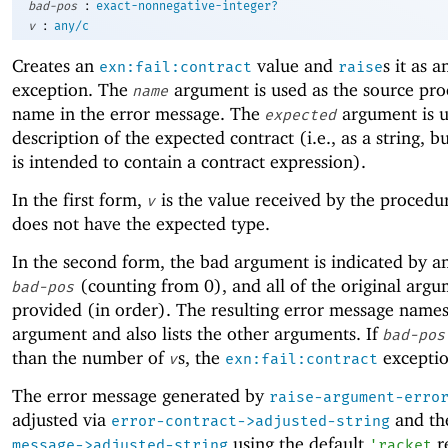
:
bad-pos
exact-nonnegative-integer?
:
v
any/c
Creates an
value and
s it as a
exn:fail:contract
raise
exception. The
argument is used as the source pro
name
name in the error message. The
argument is u
expected
description of the expected contract (i.e., as a string, bu
is intended to contain a contract expression).
In the first form,
is the value received by the procedu
v
does not have the expected type.
In the second form, the bad argument is indicated by a
(counting from
0
), and all of the original arg
bad-pos
provided (in order). The resulting error message name
argument and also lists the other arguments. If
bad-pos
than the number of
s, the
exception
v
exn:fail:contract
The error message generated by
raise-argument-erro
adjusted via
and t
error-contract->adjusted-string
using the default
r
message->adjusted-string
'
racket