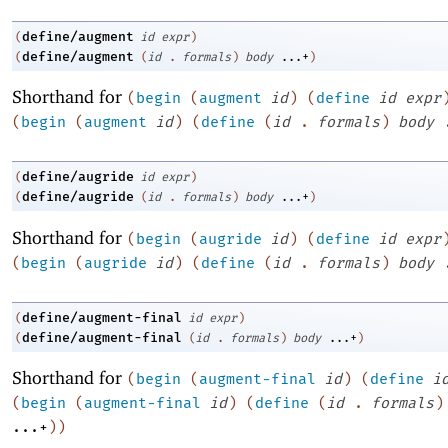
define/augment
(
id
expr
)
define/augment
(
(
id
.
formals
)
body
...+
)
Shorthand for
(
begin
(
augment
id
)
(
define
id
expr
(
begin
(
augment
id
)
(
define
(
id
.
formals
)
body
define/augride
(
id
expr
)
define/augride
(
(
id
.
formals
)
body
...+
)
Shorthand for
(
begin
(
augride
id
)
(
define
id
expr
(
begin
(
augride
id
)
(
define
(
id
.
formals
)
body
define/augment-final
(
id
expr
)
define/augment-final
(
(
id
.
formals
)
body
...+
)
Shorthand for
(
begin
(
augment-final
id
)
(
define
i
(
begin
(
augment-final
id
)
(
define
(
id
.
formals
)
...+
)
)