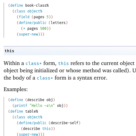
(
define
book-class%
(
class
object%
(
field
(
pages
5
)
)
(
define/public
(
letters
)
(
*
pages
500
)
)
(
super-new
)
)
)
this
Within a
form,
refers to the current object 
class*
this
object being initialized or whose method was called). U
the body of a
form is a syntax error.
class*
Examples:
(
define
(
describe
obj
)
(
printf
"Hello ~a\n"
obj
)
)
(
define
table%
(
class
object%
(
define/public
(
describe-self
)
(
describe
this
)
)
(
super-new
)
)
)