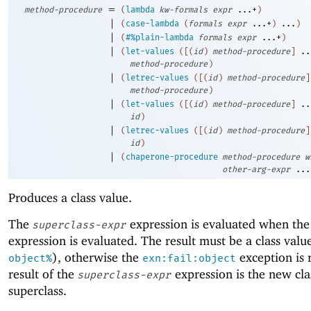
=
method-procedure
(
lambda
kw-formals
expr
...+
)
|
(
case-lambda
(
formals
expr
...+
)
...
)
|
(
#%plain-lambda
formals
expr
...+
)
|
(
let-values
(
[
(
id
)
method-procedure
]
..
method-procedure
)
|
(
letrec-values
(
[
(
id
)
method-procedure
]
method-procedure
)
|
(
let-values
(
[
(
id
)
method-procedure
]
..
id
)
|
(
letrec-values
(
[
(
id
)
method-procedure
]
id
)
|
(
chaperone-procedure
method-procedure
w
other-arg-expr
...
Produces a class value.
The
expression is evaluated when th
superclass-expr
expression is evaluated. The result must be a class valu
), otherwise the
exception is 
object%
exn:fail:object
result of the
expression is the new cla
superclass-expr
superclass.