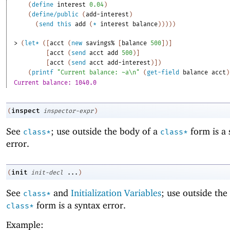
(
define
interest
0.04
)
(
define/public
(
add-interest
)
(
send
this
add
(
*
interest
balance
)
)
)
)
)
> 
(
let*
(
[
acct
(
new
savings%
[
balance
500
]
)
]
[
acct
(
send
acct
add
500
)
]
[
acct
(
send
acct
add-interest
)
]
)
(
printf
"Current balance: ~a\n"
(
get-field
balance
acct
)
Current balance: 1040.0
inspect
(
inspector-expr
)
See
; use outside the body of a
form is a 
class*
class*
error.
init
(
init-decl
...
)
See
and
Initialization Variables
; use outside the
class*
form is a syntax error.
class*
Example: