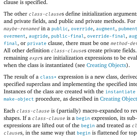
clause is specified.
The other
s define initialization argument
class-clause
and private fields, and public and private methods. Fo
in a
,
,
,
maybe-renamed
public
override
augment
pubmen
,
,
,
,
overment
augride
public-final
override-final
aug
, or
clause, there must be one
final
private
method-de
All other definition
s create private fields.
class-clause
remaining
s are initialization expressions to be eva
expr
when the class is instantiated (see
Creating Objects
).
The result of a
expression is a new class, derive
class*
specified superclass and implementing the specified inte
Instances of the class are created with the
instantiate
procedure, as described in
Creating Object
make-object
Each
is (partially) macro-expanded to rev
class-clause
shapes. If a
is a
expression, its sub-
class-clause
begin
expressions are lifted out of the
and treated as
begin
cl
s, in the same way that
is flattened for top
clause
begin