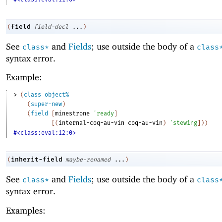
field
(
field-decl
...
)
See
and
Fields
; use outside the body of a
class*
class
syntax error.
Example:
> 
(
class
object%
(
super-new
)
(
field
[
minestrone
'
ready
]
[
(
internal-coq-au-vin
coq-au-vin
)
'
stewing
]
)
)
#<class:eval:12:0>
inherit-field
(
maybe-renamed
...
)
See
and
Fields
; use outside the body of a
class*
class
syntax error.
Examples: