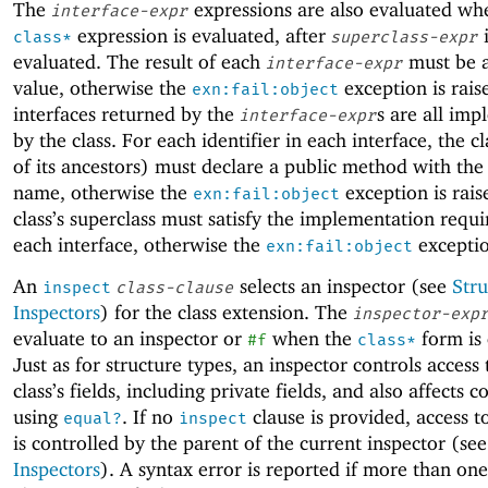
The
expressions are also evaluated wh
interface-expr
expression is evaluated, after
i
class*
superclass-expr
evaluated. The result of each
must be a
interface-expr
value, otherwise the
exception is rais
exn:fail:object
interfaces returned by the
s are all im
interface-expr
by the class. For each identifier in each interface, the c
of its ancestors) must declare a public method with th
name, otherwise the
exception is rais
exn:fail:object
class’s superclass must satisfy the implementation requ
each interface, otherwise the
exceptio
exn:fail:object
An
selects an inspector (see
Stru
inspect
class-clause
Inspectors
) for the class extension. The
inspector-exp
evaluate to an inspector or
when the
form is 
#f
class*
Just as for structure types, an inspector controls access 
class’s fields, including private fields, and also affects 
using
. If no
clause is provided, access to
equal?
inspect
is controlled by the parent of the current inspector (se
Inspectors
). A syntax error is reported if more than on