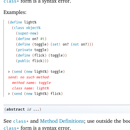
form is a syntax error.
class*
Examples:
(
define
light%
(
class
object%
(
super-new
)
(
define
on?
#t
)
(
define
(
toggle
)
(
set!
on?
(
not
on?
)
)
)
(
private
toggle
)
(
define
(
flick
)
(
toggle
)
)
(
public
flick
)
)
)
> 
(
send
(
new
light%
)
toggle
)
send: no such method
method name: toggle
class name: light%
> 
(
send
(
new
light%
)
flick
)
abstract
(
id
...
)
See
and
Method Definitions
; use outside the bo
class*
form is a syntax error.
class*