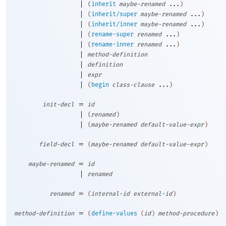
|
(
inherit
maybe-renamed
...
)
|
(
inherit/super
maybe-renamed
...
)
|
(
inherit/inner
maybe-renamed
...
)
|
(
rename-super
renamed
...
)
|
(
rename-inner
renamed
...
)
|
method-definition
|
definition
|
expr
|
(
begin
class-clause
...
)
=
init-decl
id
|
(
renamed
)
|
(
maybe-renamed
default-value-expr
)
=
field-decl
(
maybe-renamed
default-value-expr
)
=
maybe-renamed
id
|
renamed
=
renamed
(
internal-id
external-id
)
=
method-definition
(
define-values
(
id
)
method-procedure
)