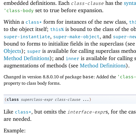
embedded definitions. Each
has the
synt
class-clause
set to true before expansion.
'
class-body
Within a
form for instances of the new class,
class*
th
to the object itself;
is bound to the class of the ob
this%
,
, and
super-instantiate
super-make-object
super-ne
bound to forms to initialize fields in the superclass (se
Objects
);
is available for calling superclass meth
super
Method Definitions
); and
is available for calling 
inner
augmentations of methods (see
Method Definitions
).
Changed in version 8.8.0.10 of package
base
: Added the
'
class
property to class body forms.
class
(
superclass-expr
class-clause
...
)
Like
, but omits the
s, for the ca
class*
interface-expr
are needed.
Example: