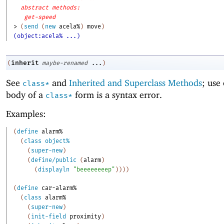
abstract methods:
get-speed
> 
(
send
(
new
acela%
)
move
)
(object:acela% ...)
inherit
(
maybe-renamed
...
)
See
and
Inherited and Superclass Methods
; use
class*
body of a
form is a syntax error.
class*
Examples:
(
define
alarm%
(
class
object%
(
super-new
)
(
define/public
(
alarm
)
(
displayln
"beeeeeeeep"
)
)
)
)
(
define
car-alarm%
(
class
alarm%
(
super-new
)
(
init-field
proximity
)