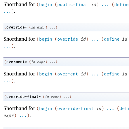
Shorthand for
(
begin
(
public-final
id
)
...
(
defin
.
...
)
override*
(
(
id
expr
)
...
)
Shorthand for
(
begin
(
override
id
)
...
(
define
id
.
...
)
overment*
(
(
id
expr
)
...
)
Shorthand for
(
begin
(
overment
id
)
...
(
define
id
.
...
)
override-final*
(
(
id
expr
)
...
)
Shorthand for
(
begin
(
override-final
id
)
...
(
def
.
expr
)
...
)