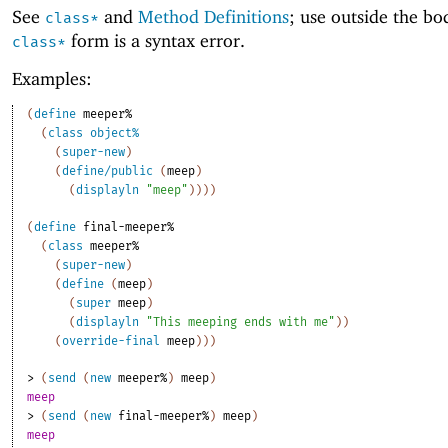
See
and
Method Definitions
; use outside the bo
class*
form is a syntax error.
class*
Examples:
(
define
meeper%
(
class
object%
(
super-new
)
(
define/public
(
meep
)
(
displayln
"meep"
)
)
)
)
(
define
final-meeper%
(
class
meeper%
(
super-new
)
(
define
(
meep
)
(
super
meep
)
(
displayln
"This meeping ends with me"
)
)
(
override-final
meep
)
)
)
> 
(
send
(
new
meeper%
)
meep
)
meep
> 
(
send
(
new
final-meeper%
)
meep
)
meep