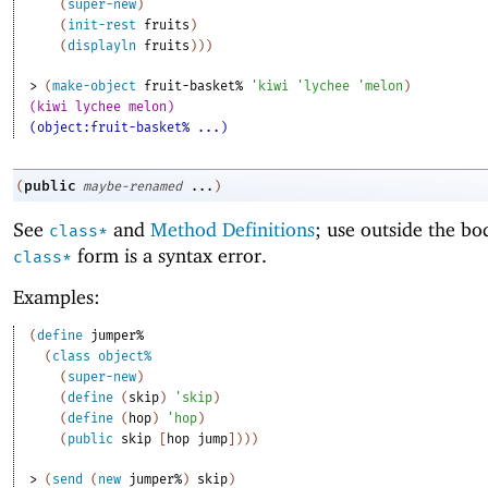
(
super-new
)
(
init-rest
fruits
)
(
displayln
fruits
)
)
)
> 
(
make-object
fruit-basket%
'
kiwi
'
lychee
'
melon
)
(kiwi lychee melon)
(object:fruit-basket% ...)
public
(
maybe-renamed
...
)
See
and
Method Definitions
; use outside the bo
class*
form is a syntax error.
class*
Examples:
(
define
jumper%
(
class
object%
(
super-new
)
(
define
(
skip
)
'
skip
)
(
define
(
hop
)
'
hop
)
(
public
skip
[
hop
jump
]
)
)
)
> 
(
send
(
new
jumper%
)
skip
)