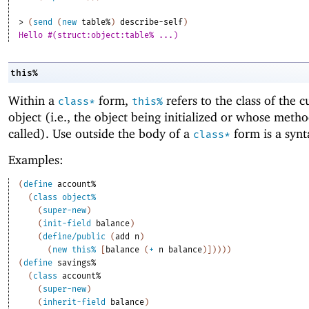
> 
(
send
(
new
table%
)
describe-self
)
Hello #(struct:object:table% ...)
this%
Within a
form,
refers to the class of the c
class*
this%
object (i.e., the object being initialized or whose meth
called). Use outside the body of a
form is a synt
class*
Examples:
(
define
account%
(
class
object%
(
super-new
)
(
init-field
balance
)
(
define/public
(
add
n
)
(
new
this%
[
balance
(
+
n
balance
)
]
)
)
)
)
(
define
savings%
(
class
account%
(
super-new
)
(
inherit-field
balance
)