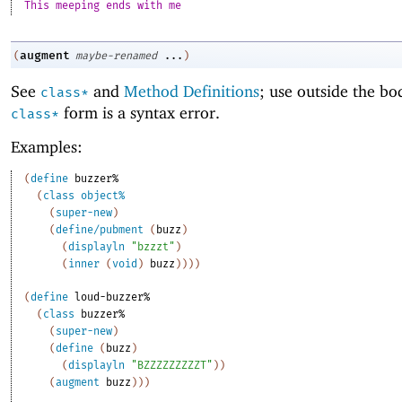
This meeping ends with me
augment
(
maybe-renamed
...
)
See
and
Method Definitions
; use outside the bo
class*
form is a syntax error.
class*
Examples:
(
define
buzzer%
(
class
object%
(
super-new
)
(
define/pubment
(
buzz
)
(
displayln
"bzzzt"
)
(
inner
(
void
)
buzz
)
)
)
)
(
define
loud-buzzer%
(
class
buzzer%
(
super-new
)
(
define
(
buzz
)
(
displayln
"BZZZZZZZZZT"
)
)
(
augment
buzz
)
)
)