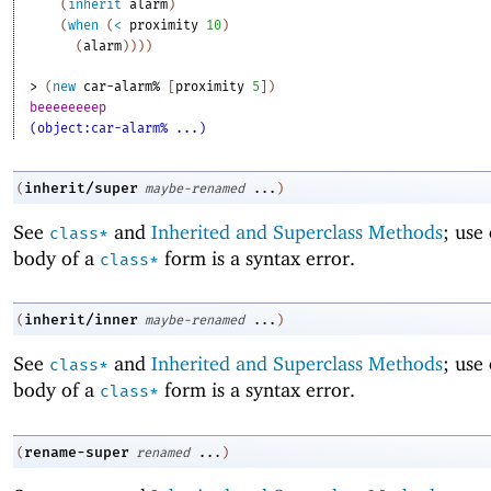
(
inherit
alarm
)
(
when
(
<
proximity
10
)
(
alarm
)
)
)
)
> 
(
new
car-alarm%
[
proximity
5
]
)
beeeeeeeep
(object:car-alarm% ...)
inherit/super
(
maybe-renamed
...
)
See
and
Inherited and Superclass Methods
; use
class*
body of a
form is a syntax error.
class*
inherit/inner
(
maybe-renamed
...
)
See
and
Inherited and Superclass Methods
; use
class*
body of a
form is a syntax error.
class*
rename-super
(
renamed
...
)