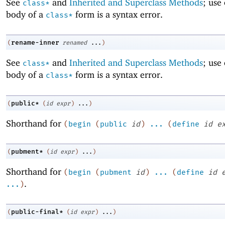
See
and
Inherited and Superclass Methods
; use
class*
body of a
form is a syntax error.
class*
rename-inner
(
renamed
...
)
See
and
Inherited and Superclass Methods
; use
class*
body of a
form is a syntax error.
class*
public*
(
(
id
expr
)
...
)
Shorthand for
(
begin
(
public
id
)
...
(
define
id
e
pubment*
(
(
id
expr
)
...
)
Shorthand for
(
begin
(
pubment
id
)
...
(
define
id
.
...
)
public-final*
(
(
id
expr
)
...
)