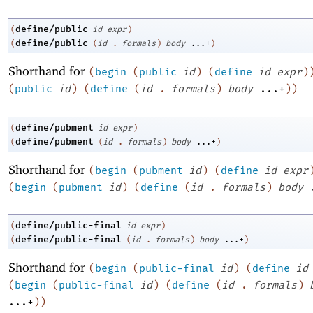
define/public
(
id
expr
)
define/public
(
(
id
.
formals
)
body
...+
)
Shorthand for
(
begin
(
public
id
)
(
define
id
expr
)
(
public
id
)
(
define
(
id
.
formals
)
body
...+
)
)
define/pubment
(
id
expr
)
define/pubment
(
(
id
.
formals
)
body
...+
)
Shorthand for
(
begin
(
pubment
id
)
(
define
id
expr
(
begin
(
pubment
id
)
(
define
(
id
.
formals
)
body
define/public-final
(
id
expr
)
define/public-final
(
(
id
.
formals
)
body
...+
)
Shorthand for
(
begin
(
public-final
id
)
(
define
id
(
begin
(
public-final
id
)
(
define
(
id
.
formals
)
...+
)
)