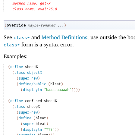
method name: get-x
class name: eval:25:0
override
(
maybe-renamed
...
)
See
and
Method Definitions
; use outside the bo
class*
form is a syntax error.
class*
Examples:
(
define
sheep%
(
class
object%
(
super-new
)
(
define/public
(
bleat
)
(
displayln
"baaaaaaaaah"
)
)
)
)
(
define
confused-sheep%
(
class
sheep%
(
super-new
)
(
define
(
bleat
)
(
super
bleat
)
(
displayln
"???"
)
)