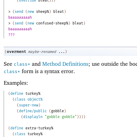
(
override
bleat
)
)
)
> 
(
send
(
new
sheep%
)
bleat
)
baaaaaaaaah
> 
(
send
(
new
confused-sheep%
)
bleat
)
baaaaaaaaah
???
overment
(
maybe-renamed
...
)
See
and
Method Definitions
; use outside the bo
class*
form is a syntax error.
class*
Examples:
(
define
turkey%
(
class
object%
(
super-new
)
(
define/public
(
gobble
)
(
displayln
"gobble gobble"
)
)
)
)
(
define
extra-turkey%
(
class
turkey%