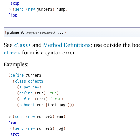
'skip
> 
(
send
(
new
jumper%
)
jump
)
'hop
pubment
(
maybe-renamed
...
)
See
and
Method Definitions
; use outside the bo
class*
form is a syntax error.
class*
Examples:
(
define
runner%
(
class
object%
(
super-new
)
(
define
(
run
)
'
run
)
(
define
(
trot
)
'
trot
)
(
pubment
run
[
trot
jog
]
)
)
)
> 
(
send
(
new
runner%
)
run
)
'run
> 
(
send
(
new
runner%
)
jog
)
'trot