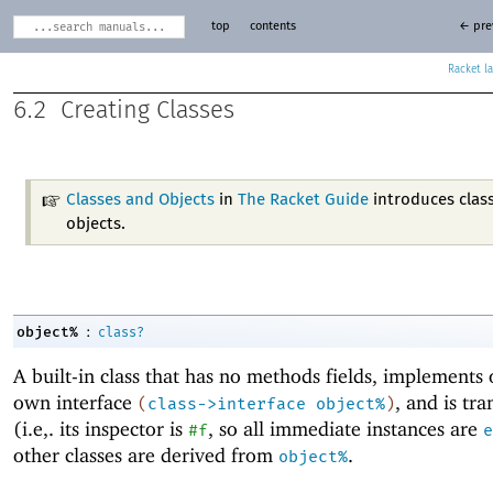
top
contents
← pre
Racket
6.2
Creating Classes
Classes and Objects
in
The Racket Guide
introduces clas
objects.
:
object%
class?
A built-in class that has no methods fields, implements o
own interface
, and is tr
(
class->interface
object%
)
(i.e,. its inspector is
, so all immediate instances are
#f
e
other classes are derived from
.
object%