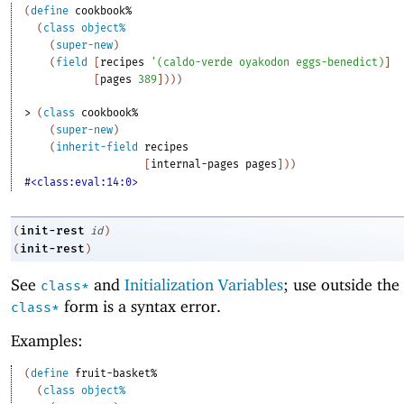
(
define
cookbook%
(
class
object%
(
super-new
)
(
field
[
recipes
'
(
caldo-verde
oyakodon
eggs-benedict
)
]
[
pages
389
]
)
)
)
> 
(
class
cookbook%
(
super-new
)
(
inherit-field
recipes
[
internal-pages
pages
]
)
)
#<class:eval:14:0>
init-rest
(
id
)
init-rest
(
)
See
and
Initialization Variables
; use outside the
class*
form is a syntax error.
class*
Examples:
(
define
fruit-basket%
(
class
object%