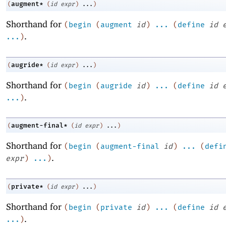
augment*
(
(
id
expr
)
...
)
Shorthand for
(
begin
(
augment
id
)
...
(
define
id
.
...
)
augride*
(
(
id
expr
)
...
)
Shorthand for
(
begin
(
augride
id
)
...
(
define
id
.
...
)
augment-final*
(
(
id
expr
)
...
)
Shorthand for
(
begin
(
augment-final
id
)
...
(
defi
.
expr
)
...
)
private*
(
(
id
expr
)
...
)
Shorthand for
(
begin
(
private
id
)
...
(
define
id
.
...
)