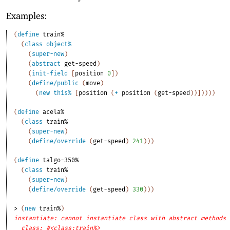
Examples:
(
define
train%
(
class
object%
(
super-new
)
(
abstract
get-speed
)
(
init-field
[
position
0
]
)
(
define/public
(
move
)
(
new
this%
[
position
(
+
position
(
get-speed
)
)
]
)
)
)
)
(
define
acela%
(
class
train%
(
super-new
)
(
define/override
(
get-speed
)
241
)
)
)
(
define
talgo-350%
(
class
train%
(
super-new
)
(
define/override
(
get-speed
)
330
)
)
)
> 
(
new
train%
)
instantiate: cannot instantiate class with abstract methods
class: #<class:train%>