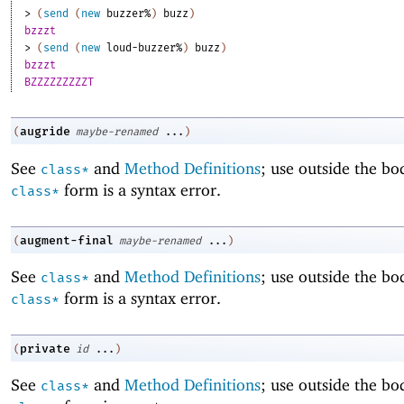
> 
(
send
(
new
buzzer%
)
buzz
)
bzzzt
> 
(
send
(
new
loud-buzzer%
)
buzz
)
bzzzt
BZZZZZZZZZT
augride
(
maybe-renamed
...
)
See
and
Method Definitions
; use outside the bo
class*
form is a syntax error.
class*
augment-final
(
maybe-renamed
...
)
See
and
Method Definitions
; use outside the bo
class*
form is a syntax error.
class*
private
(
id
...
)
See
and
Method Definitions
; use outside the bo
class*