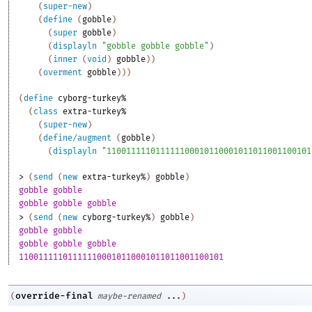
(
super-new
)
(
define
(
gobble
)
(
super
gobble
)
(
displayln
"gobble gobble gobble"
)
(
inner
(
void
)
gobble
)
)
(
overment
gobble
)
)
)
(
define
cyborg-turkey%
(
class
extra-turkey%
(
super-new
)
(
define/augment
(
gobble
)
(
displayln
"110011111011111100010110001011011001100101
> 
(
send
(
new
extra-turkey%
)
gobble
)
gobble gobble
gobble gobble gobble
> 
(
send
(
new
cyborg-turkey%
)
gobble
)
gobble gobble
gobble gobble gobble
110011111011111100010110001011011001100101
override-final
(
maybe-renamed
...
)