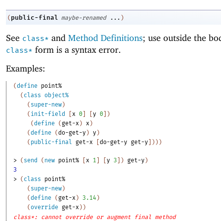
public-final
(
maybe-renamed
...
)
See
and
Method Definitions
; use outside the bo
class*
form is a syntax error.
class*
Examples:
(
define
point%
(
class
object%
(
super-new
)
(
init-field
[
x
0
]
[
y
0
]
)
(
define
(
get-x
)
x
)
(
define
(
do-get-y
)
y
)
(
public-final
get-x
[
do-get-y
get-y
]
)
)
)
> 
(
send
(
new
point%
[
x
1
]
[
y
3
]
)
get-y
)
3
> 
(
class
point%
(
super-new
)
(
define
(
get-x
)
3.14
)
(
override
get-x
)
)
class*: cannot override or augment final method