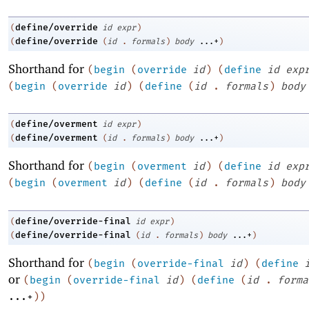
define/override
(
id
expr
)
define/override
(
(
id
.
formals
)
body
...+
)
Shorthand for
(
begin
(
override
id
)
(
define
id
exp
(
begin
(
override
id
)
(
define
(
id
.
formals
)
body
define/overment
(
id
expr
)
define/overment
(
(
id
.
formals
)
body
...+
)
Shorthand for
(
begin
(
overment
id
)
(
define
id
exp
(
begin
(
overment
id
)
(
define
(
id
.
formals
)
body
define/override-final
(
id
expr
)
define/override-final
(
(
id
.
formals
)
body
...+
)
Shorthand for
(
begin
(
override-final
id
)
(
define
or
(
begin
(
override-final
id
)
(
define
(
id
.
forma
...+
)
)