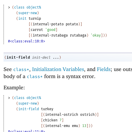
> 
(
class
object%
(
super-new
)
(
init
turnip
[
(
internal-potato
potato
)
]
[
carrot
'
good
]
[
(
internal-rutabaga
rutabaga
)
'
okay
]
)
)
#<class:eval:10:0>
init-field
(
init-decl
...
)
See
,
Initialization Variables
, and
Fields
; use out
class*
body of a
form is a syntax error.
class*
Example:
> 
(
class
object%
(
super-new
)
(
init-field
turkey
[
(
internal-ostrich
ostrich
)
]
[
chicken
7
]
[
(
internal-emu
emu
)
13
]
)
)
#<class:eval:11:0>