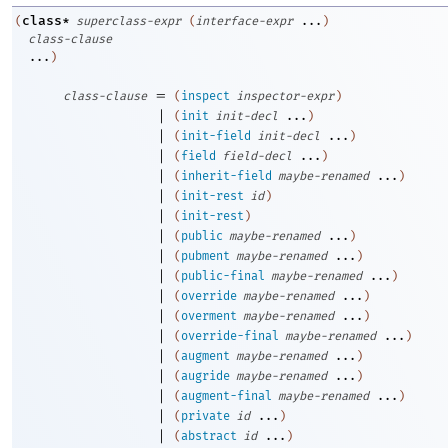
class*
(
superclass-expr
(
interface-expr
...
)
class-clause
...
)
=
class-clause
(
inspect
inspector-expr
)
|
(
init
init-decl
...
)
|
(
init-field
init-decl
...
)
|
(
field
field-decl
...
)
|
(
inherit-field
maybe-renamed
...
)
|
(
init-rest
id
)
|
(
init-rest
)
|
(
public
maybe-renamed
...
)
|
(
pubment
maybe-renamed
...
)
|
(
public-final
maybe-renamed
...
)
|
(
override
maybe-renamed
...
)
|
(
overment
maybe-renamed
...
)
|
(
override-final
maybe-renamed
...
)
|
(
augment
maybe-renamed
...
)
|
(
augride
maybe-renamed
...
)
|
(
augment-final
maybe-renamed
...
)
|
(
private
id
...
)
|
(
abstract
id
...
)