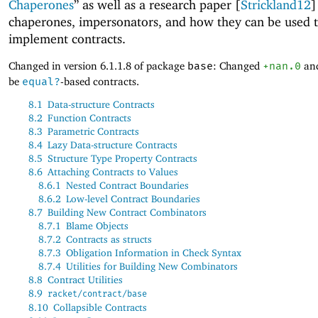
Chaperones
” as well as a research paper [
Strickland12
]
chaperones, impersonators, and how they can be used 
implement contracts.
Changed in version 6.1.1.8 of package
base
: Changed
+nan.0
an
be
equal?
-based contracts.
8.1
Data-structure Contracts
8.2
Function Contracts
8.3
Parametric Contracts
8.4
Lazy Data-structure Contracts
8.5
Structure Type Property Contracts
8.6
Attaching Contracts to Values
8.6.1
Nested Contract Boundaries
8.6.2
Low-level Contract Boundaries
8.7
Building New Contract Combinators
8.7.1
Blame Objects
8.7.2
Contracts as structs
8.7.3
Obligation Information in Check Syntax
8.7.4
Utilities for Building New Combinators
8.8
Contract Utilities
8.9
racket/contract/base
8.10
Collapsible Contracts