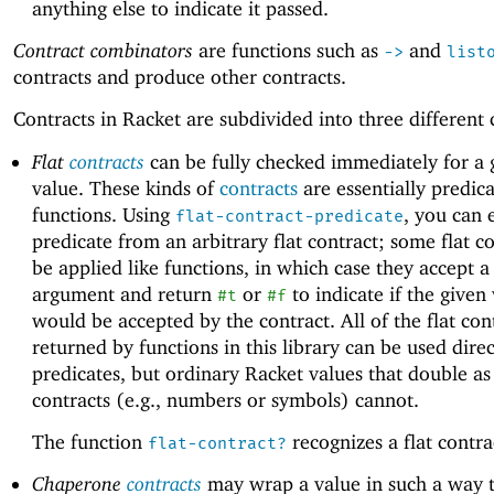
anything else to indicate it passed.
Contract combinators
are functions such as
and
->
list
contracts and produce other contracts.
Contracts in Racket are subdivided into three different 
Flat
contracts
can be fully checked immediately for a 
value. These kinds of
contracts
are essentially predic
functions. Using
, you can 
flat-contract-predicate
predicate from an arbitrary flat contract; some flat c
be applied like functions, in which case they accept a
argument and return
or
to indicate if the given
#t
#f
would be accepted by the contract. All of the flat con
returned by functions in this library can be used direc
predicates, but ordinary Racket values that double as 
contracts (e.g., numbers or symbols) cannot.
The function
recognizes a flat contra
flat-contract?
Chaperone
contracts
may wrap a value in such a way t