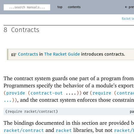
top
contents
← pre
Racket
8
Contracts
Contracts
in
The Racket Guide
introduces contracts.
The contract system guards one part of a program from
Programmers specify the behavior of a module’s export
or
(
provide
(
contract-out
....
)
)
(
require
(
contra
, and the contract system enforces those constrain
...
)
)
(
require
racket/contract
)
pa
The bindings documented in this section are provided b
and
libraries, but not
racket/contract
racket
racket/