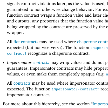
signals contract violations later, as the value is used, 
guaranteed to not otherwise change behavior. For ex
function contract wraps a function value and later ch
and outputs; any properties that the function value h
being wrapped by the contract are preserved by the c
wrapper.
All
flat contracts
may be used where
chaperone contr
expected (but not vice-versa). The function
chaperon
recognizes a chaperone contract.
contract?
Impersonator
contracts
may wrap values and do not p
guarantees. Impersonator contracts may hide propert
values, or even make them completely opaque (e.g,
n
All
contracts
may be used where impersonator contra
expected. The function
reco
impersonator-contract?
impersonator contract.
For more about this hierarchy, see the section “
Imperso