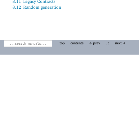
8.11
Legacy Contracts
8.12
Random generation
top
contents
← prev
up
next →