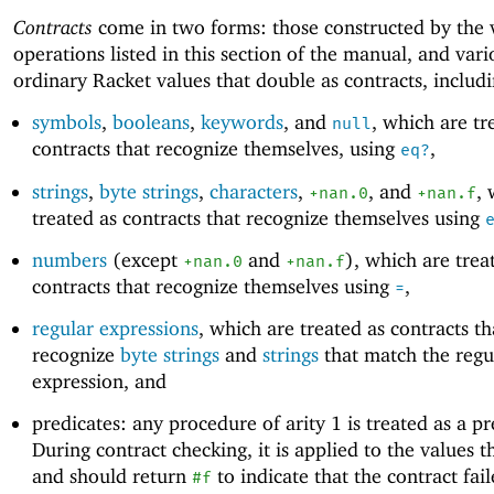
Contracts
come in two forms: those constructed by the 
operations listed in this section of the manual, and vari
ordinary Racket values that double as contracts, includ
symbols
,
booleans
,
keywords
, and
, which are tr
null
contracts that recognize themselves, using
,
eq?
strings
,
byte strings
,
characters
,
, and
, 
+nan.0
+nan.f
treated as contracts that recognize themselves using
numbers
(except
and
), which are trea
+nan.0
+nan.f
contracts that recognize themselves using
,
=
regular expressions
, which are treated as contracts th
recognize
byte strings
and
strings
that match the regu
expression, and
predicates: any procedure of arity 1 is treated as a pr
During contract checking, it is applied to the values 
and should return
to indicate that the contract fai
#f