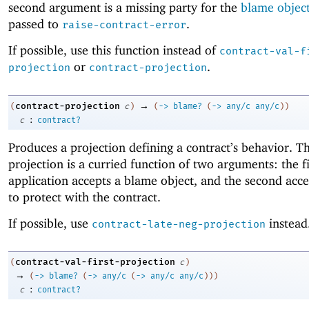
second argument is a missing party for the
blame objec
passed to
.
raise-contract-error
If possible, use this function instead of
contract-val-f
or
.
projection
contract-projection
→
contract-projection
(
c
)
(
->
blame?
(
->
any/c
any/c
)
)
:
c
contract?
Produces a projection defining a contract’s behavior. Th
projection is a curried function of two arguments: the fi
application accepts a blame object, and the second acce
to protect with the contract.
If possible, use
instead
contract-late-neg-projection
contract-val-first-projection
(
c
)
→
(
->
blame?
(
->
any/c
(
->
any/c
any/c
)
)
)
:
c
contract?