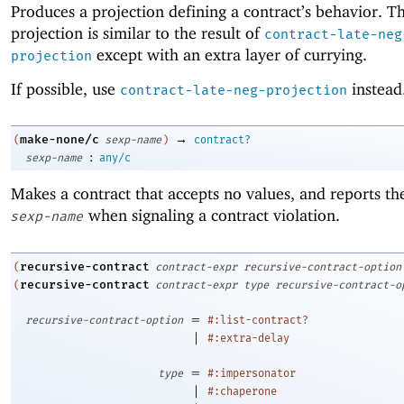
Produces a projection defining a contract’s behavior. Th
projection is similar to the result of
contract-late-neg
except with an extra layer of currying.
projection
If possible, use
instead
contract-late-neg-projection
→
make-none/c
(
sexp-name
)
contract?
:
sexp-name
any/c
Makes a contract that accepts no values, and reports t
when signaling a contract violation.
sexp-name
recursive-contract
(
contract-expr
recursive-contract-option
recursive-contract
(
contract-expr
type
recursive-contract-o
=
recursive-contract-option
#:list-contract?
|
#:extra-delay
=
type
#:impersonator
|
#:chaperone