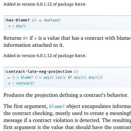
Added in version 6.0.1.12 of package
base
.
→
has-blame?
(
v
)
boolean?
:
v
any/c
Returns
if
is a value that has a contract with blame
#t
v
information attached to it.
Added in version 6.0.1.12 of package
base
.
contract-late-neg-projection
(
c
)
→
(
->
blame?
(
->
any/c
(
or/c
#f
any/c
)
any/c
)
)
:
c
contract?
Produces the projection defining a contract’s behavior.
The first argument,
object encapsulates informa
blame?
the contract checking, mostly used to create a meaningf
message if a contract violation is detected. The resultin
first argument is the value that should have the contract