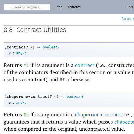
top
contents
← pre
Racket
8.8
Contract Utilities
→
contract?
(
v
)
boolean?
:
v
any/c
Returns
if its argument is a
contract
(i.e., construct
#t
of the combinators described in this section or a value 
used as a contract) and
otherwise.
#f
→
chaperone-contract?
(
v
)
boolean?
:
v
any/c
Returns
if its argument is a
chaperone contract
, i.e.
#t
guarantees that it returns a value which passes
chapero
when compared to the original, uncontracted value.