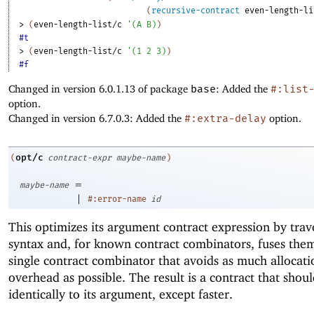
(
recursive-contract
even-length-li
> 
(
even-length-list/c
'
(
A
B
)
)
#t
> 
(
even-length-list/c
'
(
1
2
3
)
)
#f
Changed in version 6.0.1.13 of package
base
: Added the
#:list
option.
Changed in version 6.7.0.3: Added the
#:extra-delay
option.
opt/c
(
contract-expr
maybe-name
)
=
maybe-name
|
#:error-name
id
This optimizes its argument contract expression by trave
syntax and, for known contract combinators, fuses them
single contract combinator that avoids as much allocati
overhead as possible. The result is a contract that shou
identically to its argument, except faster.