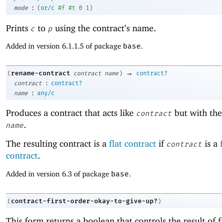
:
mode
(
or/c
#f
#t
0
1
)
Prints
to
using the contract’s name.
c
p
Added in version 6.1.1.5 of package
base
.
→
rename-contract
(
contract
name
)
contract?
:
contract
contract?
:
name
any/c
Produces a contract that acts like
but with th
contract
.
name
The resulting contract is a
flat contract
if
is a
contract
contract
.
Added in version 6.3 of package
base
.
contract-first-order-okay-to-give-up?
(
)
This form returns a boolean that controls the result of f