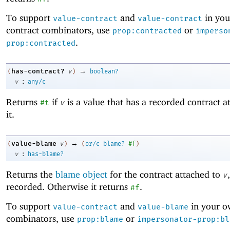
To support
and
in yo
value-contract
value-contract
contract combinators, use
or
prop:contracted
imperso
.
prop:contracted
→
has-contract?
(
v
)
boolean?
:
v
any/c
Returns
if
is a value that has a recorded contract a
#t
v
it.
→
value-blame
(
v
)
(
or/c
blame?
#f
)
:
v
has-blame?
Returns the
blame object
for the contract attached to
v
recorded. Otherwise it returns
.
#f
To support
and
in your o
value-contract
value-blame
combinators, use
or
prop:blame
impersonator-prop:bl