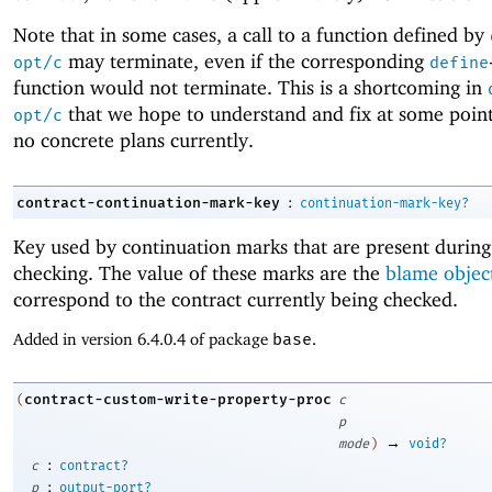
Note that in some cases, a call to a function defined by
may terminate, even if the corresponding
opt/c
define
function would not terminate. This is a shortcoming in
that we hope to understand and fix at some point
opt/c
no concrete plans currently.
:
contract-continuation-mark-key
continuation-mark-key?
Key used by continuation marks that are present during
checking. The value of these marks are the
blame objec
correspond to the contract currently being checked.
Added in version 6.4.0.4 of package
base
.
contract-custom-write-property-proc
(
c
p
→
mode
)
void?
:
c
contract?
:
p
output-port?