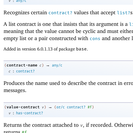
:
v
any/c
Recognizes certain
values that accept
s
contract?
list?
A list contract is one that insists that its argument is a
l
meaning that the value cannot be cyclic and must eithe
empty list or a pair constructed with
and another li
cons
Added in version 6.0.1.13 of package
base
.
→
contract-name
(
c
)
any/c
:
c
contract?
Produces the name used to describe the contract in err
messages.
→
value-contract
(
v
)
(
or/c
contract?
#f
)
:
v
has-contract?
Returns the contract attached to
, if recorded. Otherwi
v
returns
.
#f