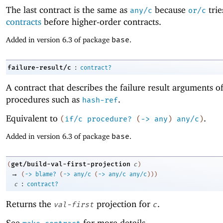
The last contract is the same as
because
tri
any/c
or/c
contracts
before higher-order contracts.
Added in version 6.3 of package
base
.
:
failure-result/c
contract?
A contract that describes the failure result arguments o
procedures such as
.
hash-ref
Equivalent to
.
(
if/c
procedure?
(
->
any
)
any/c
)
Added in version 6.3 of package
base
.
get/build-val-first-projection
(
c
)
→
(
->
blame?
(
->
any/c
(
->
any/c
any/c
)
)
)
:
c
contract?
Returns the
projection for
.
val-first
c
See
for more details.