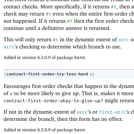
contact checks. More specifically, if it returns
, then a
#t
check may return
even when the entire first-order c
#t
not happened. If it returns
then the first order check
#f
continue until a definitive answer is returned.
This will only return
in the dynamic extent of
o
#t
or/c
’s checking to determine which branch to use.
or/c
Added in version 6.3.0.9 of package
base
.
contract-first-order-try-less-hard
(
e
)
Encourages first-order checks that happen in the dynam
of
to be more likely to give up. That is, makes it more 
e
might retur
contract-first-order-okay-to-give-up?
If not in the dynamic-extent of
’s or
’s 
or/c
first-or/c
determine the branch, then this form has no effect.
Added in version 6.3.0.9 of package
base
.