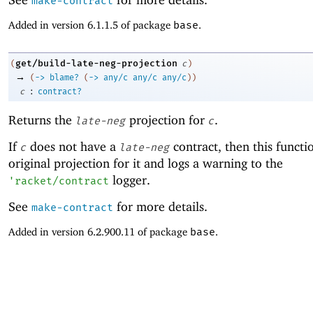
make-contract
Added in version 6.1.1.5 of package
base
.
get/build-late-neg-projection
(
c
)
→
(
->
blame?
(
->
any/c
any/c
any/c
)
)
:
c
contract?
Returns the
projection for
.
late-neg
c
If
does not have a
contract, then this functi
c
late-neg
original projection for it and logs a warning to the
logger.
'
racket/contract
See
for more details.
make-contract
Added in version 6.2.900.11 of package
base
.