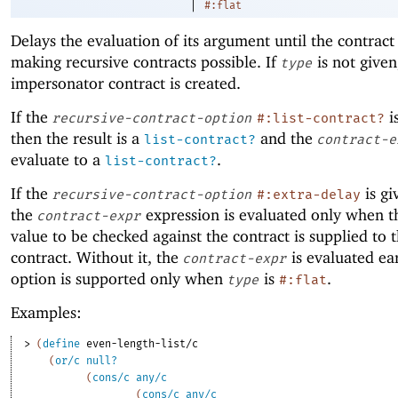
|
#:flat
Delays the evaluation of its argument until the contract
making recursive contracts possible. If
is not given
type
impersonator contract is created.
If the
i
recursive-contract-option
#:list-contract?
then the result is a
and the
list-contract?
contract-e
evaluate to a
.
list-contract?
If the
is gi
recursive-contract-option
#:extra-delay
the
expression is evaluated only when th
contract-expr
value to be checked against the contract is supplied to 
contract. Without it, the
is evaluated ear
contract-expr
option is supported only when
is
.
type
#:flat
Examples:
> 
(
define
even-length-list/c
(
or/c
null?
(
cons/c
any/c
(
cons/c
any/c