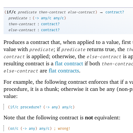
→
if/c
(
predicate
then-contract
else-contract
)
contract?
:
predicate
(
->
any/c
any/c
)
:
then-contract
contract?
:
else-contract
contract?
Produces a contract that, when applied to a value, first 
value with
; if
returns true, the
predicate
predicate
th
is applied; otherwise, the
is a
contract
else-contract
resulting contract is a
flat contract
if both
then-contra
are
flat contracts
.
else-contract
For example, the following contract enforces that if a va
procedure, it is a thunk; otherwise it can be any (non-
value:
(
if/c
procedure?
(
->
any
)
any/c
)
Note that the following contract is
not
equivalent:
(
or/c
(
->
any
)
any/c
)
;
wrong!