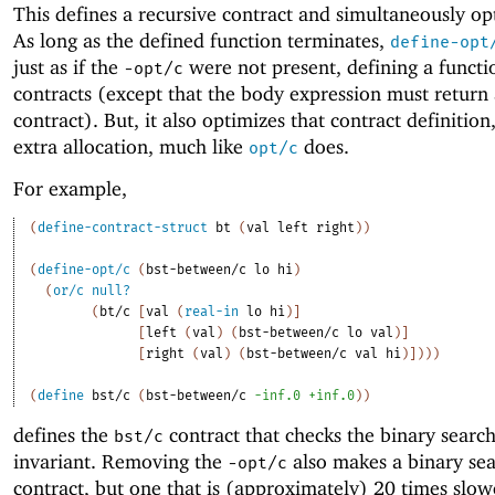
This defines a recursive contract and simultaneously opt
As long as the defined function terminates,
define-opt
just as if the
were not present, defining a functi
-o
pt/c
contracts (except that the body expression must return
contract). But, it also optimizes that contract definition
extra allocation, much like
does.
opt/c
For example,
(
define-contract-struct
bt
(
val
left
right
)
)
(
define-opt/c
(
bst-between/c
lo
hi
)
(
or/c
null?
(
bt/c
[
val
(
real-in
lo
hi
)
]
[
left
(
val
)
(
bst-between/c
lo
val
)
]
[
right
(
val
)
(
bst-between/c
val
hi
)
]
)
)
)
(
define
bst/c
(
bst-between/c
-i
nf.0
+inf.0
)
)
defines the
contract that checks the binary search
bst/c
invariant. Removing the
also makes a binary sea
-o
pt/c
contract, but one that is (approximately) 20 times slow