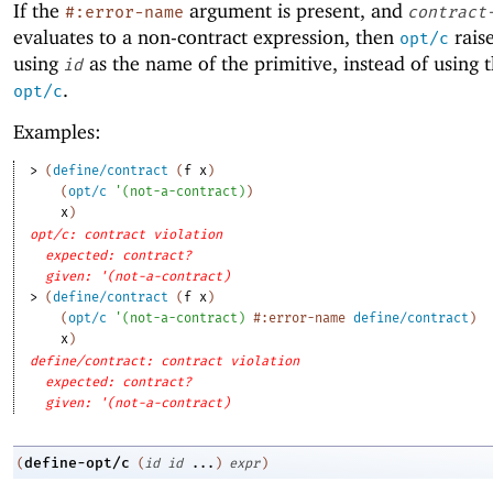
If the
argument is present, and
#:error-name
contract
evaluates to a non-contract expression, then
raise
opt/c
using
as the name of the primitive, instead of using
id
.
opt/c
Examples:
> 
(
define/contract
(
f
x
)
(
opt/c
'
(
not-a-contract
)
)
x
)
opt/c: contract violation
expected: contract?
given: '(not-a-contract)
> 
(
define/contract
(
f
x
)
(
opt/c
'
(
not-a-contract
)
#:error-name
define/contract
)
x
)
define/contract: contract violation
expected: contract?
given: '(not-a-contract)
define-opt/c
(
(
id
id
...
)
expr
)