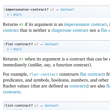
→
impersonator-contract?
(
v
)
boolean?
:
v
any/c
Returns
if its argument is an
impersonator contract
, 
#t
contract
that is neither a
chaperone contract
nor a
flat 
→
flat-contract?
(
v
)
boolean?
:
v
any/c
Returns
when its argument is a contract that can be
#t
immediately (unlike, say, a function contract).
For example,
constructs
flat contracts
f
flat-contract
predicates, and symbols, booleans, numbers, and other
Racket values (that are defined as
contracts
) are also
fl
contracts
.
→
list-contract?
(
v
)
boolean?