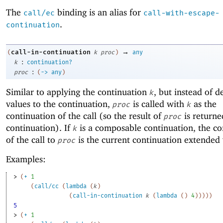
The
binding is an alias for
call/ec
call-with-escape-
.
continuation
→
call-in-continuation
(
k
proc
)
any
:
k
continuation?
:
proc
(
->
any
)
Similar to applying the continuation
, but instead of d
k
values to the continuation,
is called with
as the
proc
k
continuation of the call (so the result of
is returne
proc
continuation). If
is a composable continuation, the co
k
of the call to
is the current continuation extended
proc
Examples:
> 
(
+
1
(
call/cc
(
lambda
(
k
)
(
call-in-continuation
k
(
lambda
(
)
4
)
)
)
)
)
5
> 
(
+
1