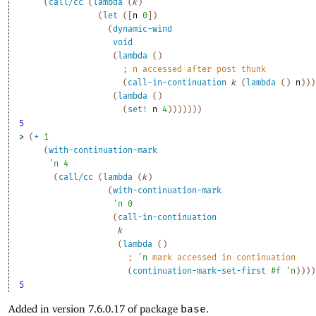
(
call/cc
(
lambda
(
k
)
(
let
(
[
n
0
]
)
(
dynamic-wind
void
(
lambda
(
)
;
n
 accessed after post thunk
(
call-in-continuation
k
(
lambda
(
)
n
)
)
)
(
lambda
(
)
(
set!
n
4
)
)
)
)
)
)
)
5
> 
(
+
1
(
with-continuation-mark
'
n
4
(
call/cc
(
lambda
(
k
)
(
with-continuation-mark
'
n
0
(
call-in-continuation
k
(
lambda
(
)
;
'
n
 mark accessed in continuation
(
continuation-mark-set-first
#f
'
n
)
)
)
)
5
Added in version 7.6.0.17 of package
base
.