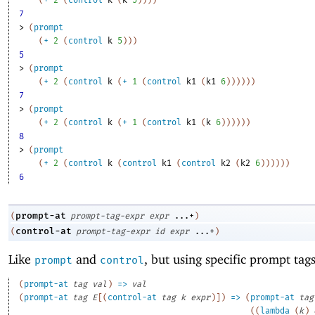
(
+
2
(
control
k
(
k
5
)
)
)
)
7
> 
(
prompt
(
+
2
(
control
k
5
)
)
)
5
> 
(
prompt
(
+
2
(
control
k
(
+
1
(
control
k1
(
k1
6
)
)
)
)
)
)
7
> 
(
prompt
(
+
2
(
control
k
(
+
1
(
control
k1
(
k
6
)
)
)
)
)
)
8
> 
(
prompt
(
+
2
(
control
k
(
control
k1
(
control
k2
(
k2
6
)
)
)
)
)
)
6
prompt-at
(
prompt-tag-expr
expr
...+
)
control-at
(
prompt-tag-expr
id
expr
...+
)
Like
and
, but using specific prompt tags
prompt
control
(
prompt-at
tag
val
)
=>
val
(
prompt-at
tag
E
[
(
control-at
tag
k
expr
)
]
)
=>
(
prompt-at
tag
(
(
lambda
(
k
)