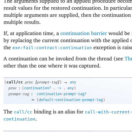
The arguments supplied to an applied procedure becom
result values for the restored continuation. In particular,
multiple arguments are supplied, then the continuation
multiple results.
If, at application time, a
continuation barrier
would be 
by replacing the current continuation with the applied 
the
exception is rais
exn:fail:contract:continuation
A continuation can be invoked from the thread (see
Th
other than the one where it was captured.
[
]
→
call/cc
(
proc
prompt-tag
)
any
:
proc
(
continuation?
.
->
.
any
)
:
prompt-tag
continuation-prompt-tag?
=
(
default-continuation-prompt-tag
)
The
binding is an alias for
call/cc
call-with-current
.
continuation