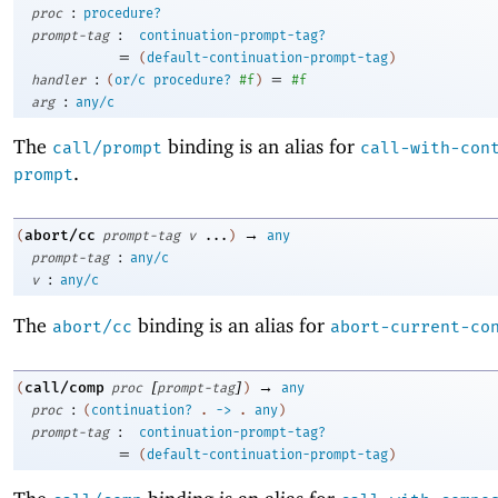
:
proc
procedure?
:
prompt-tag
continuation-prompt-tag?
=
(
default-continuation-prompt-tag
)
:
=
handler
(
or/c
procedure?
#f
)
#f
:
arg
any/c
The
binding is an alias for
call/prompt
call-with-con
.
prompt
→
abort/cc
(
prompt-tag
v
...
)
any
:
prompt-tag
any/c
:
v
any/c
The
binding is an alias for
abort/cc
abort-current-co
[
]
→
call/comp
(
proc
prompt-tag
)
any
:
proc
(
continuation?
.
->
.
any
)
:
prompt-tag
continuation-prompt-tag?
=
(
default-continuation-prompt-tag
)