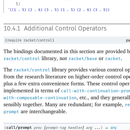
l
)
'((1 . 5) (2 . 6) (3 . 5) (1 . 5) (2 . 6) (3 . 5))
10.4.1
Additional Control Operators
(
require
racket/control
)
pa
The bindings documented in this section are provided b
library, not
or
.
racket/control
racket/base
racket
The
library provides various control o
racket/control
from the research literature on higher-order control op
plus a few extra convenience forms. These control oper
implemented in terms of
call-with-continuation-pro
, etc
.
, and they general
with-composable-continuation
sensibly together. Many are redundant; for example,
re
are interchangeable.
prompt
[
]
→
call/prompt
(
proc
prompt-tag
handler
arg
...
)
any