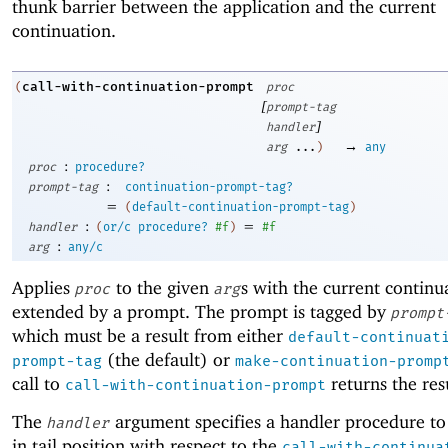
thunk barrier between the application and the current
continuation.
call-with-continuation-prompt
(
proc
[
prompt-tag
]
handler
→
arg
...
)
any
:
proc
procedure?
:
prompt-tag
continuation-prompt-tag?
=
(
default-continuation-prompt-tag
)
:
=
handler
(
or/c
procedure?
#f
)
#f
:
arg
any/c
Applies
to the given
s with the current continu
proc
arg
extended by a prompt. The prompt is tagged by
prompt
which must be a result from either
default-continuat
(the default) or
prompt-tag
make-continuation-promp
call to
returns the res
call-with-continuation-prompt
The
argument specifies a handler procedure to
handler
in tail position with respect to the
call-with-continua