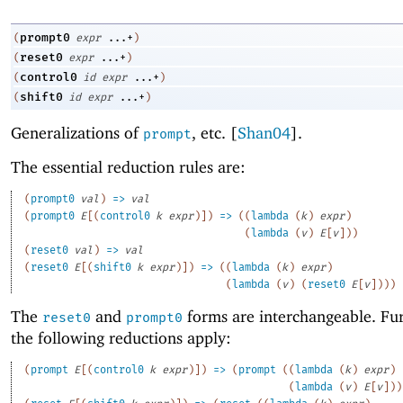
prompt0
(
expr
...+
)
reset0
(
expr
...+
)
control0
(
id
expr
...+
)
shift0
(
id
expr
...+
)
Generalizations of
, etc
.
[
Shan04
].
prompt
The essential reduction rules are:
(
prompt0
val
)
=>
val
(
prompt0
E
[
(
control0
k
expr
)
]
)
=>
(
(
lambda
(
k
)
expr
)
(
lambda
(
v
)
E
[
v
]
)
)
(
reset0
val
)
=>
val
(
reset0
E
[
(
shift0
k
expr
)
]
)
=>
(
(
lambda
(
k
)
expr
)
(
lambda
(
v
)
(
reset0
E
[
v
]
)
)
)
The
and
forms are interchangeable. Fu
reset0
prompt0
the following reductions apply:
(
prompt
E
[
(
control0
k
expr
)
]
)
=>
(
prompt
(
(
lambda
(
k
)
expr
)
(
lambda
(
v
)
E
[
v
]
)
)