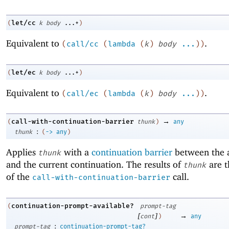
let/cc
(
k
body
...+
)
Equivalent to
.
(
call/cc
(
lambda
(
k
)
body
...
)
)
let/ec
(
k
body
...+
)
Equivalent to
.
(
call/ec
(
lambda
(
k
)
body
...
)
)
→
call-with-continuation-barrier
(
thunk
)
any
:
thunk
(
->
any
)
Applies
with a
continuation barrier
between the a
thunk
and the current continuation. The results of
are t
thunk
of the
call.
call-with-continuation-barrier
continuation-prompt-available?
(
prompt-tag
[
]
→
cont
)
any
:
prompt-tag
continuation-prompt-tag?