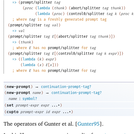
=>
(
prompt/splitter
tag
(
proc
(
lambda
(
thunk
)
(
abort/splitter
tag
thunk
)
)
(
lambda
(
proc
)
(
control0/splitter
tag
k
(
proc
k
;
where 
tag
 is a freshly generated prompt tag
(
prompt/splitter
tag
val
)
=>
val
(
prompt/splitter
tag
E
[
(
abort/splitter
tag
thunk
)
]
)
=>
(
thunk
)
;
where 
E
 has no 
prompt/splitter
 for 
tag
(
prompt/splitter
tag
E
[
(
control0/splitter
tag
k
expr
)
]
)
=>
(
(
lambda
(
k
)
expr
)
(
lambda
(
x
)
E
[
x
]
)
)
;
where 
E
 has no 
prompt/splitter
 for 
tag
→
new-prompt
(
)
continuation-prompt-tag?
→
new-prompt
(
name
)
continuation-prompt-tag?
:
name
symbol?
set
(
prompt-expr
expr
...+
)
cupto
(
prompt-expr
id
expr
...+
)
The operators of Gunter et al. [
Gunter95
].