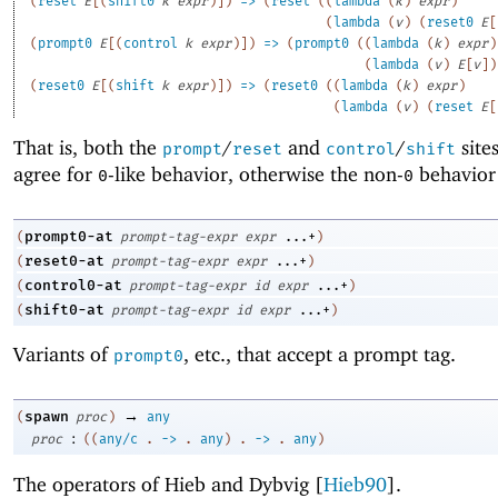
(
reset
E
[
(
shift0
k
expr
)
]
)
=>
(
reset
(
(
lambda
(
k
)
expr
)
(
lambda
(
v
)
(
reset0
E
[
(
prompt0
E
[
(
control
k
expr
)
]
)
=>
(
prompt0
(
(
lambda
(
k
)
expr
)
(
lambda
(
v
)
E
[
v
]
)
(
reset0
E
[
(
shift
k
expr
)
]
)
=>
(
reset0
(
(
lambda
(
k
)
expr
)
(
lambda
(
v
)
(
reset
E
[
That is, both the
/
and
/
site
prompt
reset
control
shift
agree for
-like behavior, otherwise the non-
behavior 
0
0
prompt0-at
(
prompt-tag-expr
expr
...+
)
reset0-at
(
prompt-tag-expr
expr
...+
)
control0-at
(
prompt-tag-expr
id
expr
...+
)
shift0-at
(
prompt-tag-expr
id
expr
...+
)
Variants of
, etc
.
, that accept a prompt tag.
prompt0
→
spawn
(
proc
)
any
:
proc
(
(
any/c
.
->
.
any
)
.
->
.
any
)
The operators of Hieb and Dybvig [
Hieb90
].