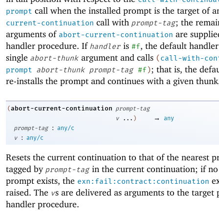
call when the installed prompt is the target of 
prompt
call with
; the remai
current-continuation
prompt-tag
arguments of
are supplie
abort-current-continuation
handler procedure. If
is
, the default handler
handler
#f
single
argument and calls
abort-thunk
(
call-with-con
; that is, the defa
prompt
abort-thunk
prompt-tag
#f
)
re-installs the prompt and continues with a given thunk
abort-current-continuation
(
prompt-tag
→
v
...
)
any
:
prompt-tag
any/c
:
v
any/c
Resets the current continuation to that of the nearest 
tagged by
in the current continuation; if no
prompt-tag
prompt exists, the
ex
exn:fail:contract:continuation
raised. The
s are delivered as arguments to the target
v
handler procedure.