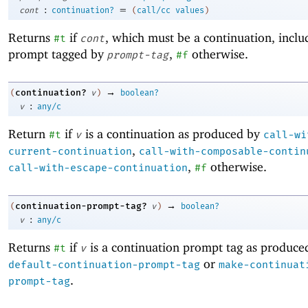
:
=
cont
continuation?
(
call/cc
values
)
Returns
if
, which must be a continuation, inclu
#t
cont
prompt tagged by
,
otherwise.
prompt-tag
#f
→
continuation?
(
v
)
boolean?
:
v
any/c
Return
if
is a continuation as produced by
#t
v
call-wi
,
current-continuation
call-with-composable-contin
,
otherwise.
call-with-escape-continuation
#f
→
continuation-prompt-tag?
(
v
)
boolean?
:
v
any/c
Returns
if
is a continuation prompt tag as produce
#t
v
or
default-continuation-prompt-tag
make-continuat
.
prompt-tag