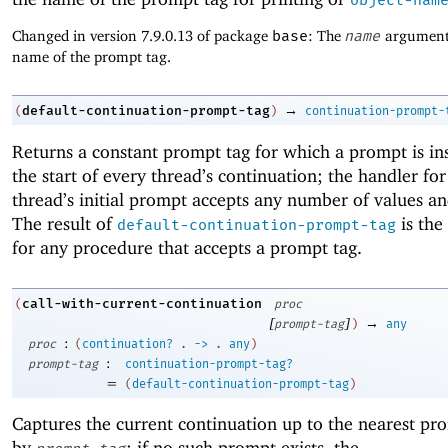
Changed in version 7.9.0.13 of package
base
: The
name
argument 
name of the prompt tag.
→
default-continuation-prompt-tag
(
)
continuation-prompt-
Returns a constant prompt tag for which a prompt is ins
the start of every thread’s continuation; the handler fo
thread’s initial prompt accepts any number of values an
The result of
is the
default-continuation-prompt-tag
for any procedure that accepts a prompt tag.
call-with-current-continuation
(
proc
[
]
→
prompt-tag
)
any
:
proc
(
continuation?
.
->
.
any
)
:
prompt-tag
continuation-prompt-tag?
=
(
default-continuation-prompt-tag
)
Captures the current continuation up to the nearest pr
by
; if no such prompt exists, the