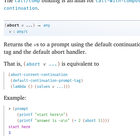
The
binding is an alias for
call/comp
call-with-compo
.
continuation
→
abort
(
v
...
)
any
:
v
any/c
Returns the
s to a prompt using the default continuat
v
tag and the default abort handler.
That is,
is equivalent to
(
abort
v
...
)
(
abort-current-continuation
(
default-continuation-prompt-tag
)
(
lambda
(
)
(
values
v
...
)
)
)
Example:
> 
(
prompt
(
printf
"start here\n"
)
(
printf
"answer is ~a\n"
(
+
2
(
abort
3
)
)
)
)
start here
3