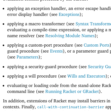
applying an exception handler, an error escape handl
error display handler (see
Exceptions
);
applying a macro transformer (see
Syntax Transform
evaluating a compile-time expression, or applying a
name resolver (see
Resolving Module Names
);
applying a custom-port procedure (see
Custom Ports
guard procedure (see
Events
), or a parameter guard
(see
Parameters
);
applying a security-guard procedure (see
Security Gu
applying a will procedure (see
Wills and Executors
); 
evaluating or loading code from the stand-alone Rack
command line (see
Running Racket or GRacket
).
In addition, extensions of Racket may install barriers in
contexts. Finally,
app
call-with-continuation-barrier