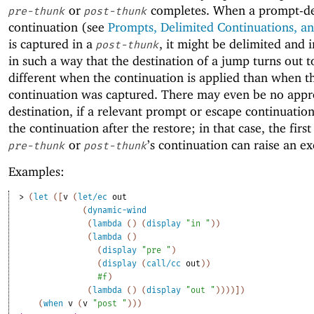
or
completes. When a prompt-de
pre-thunk
post-thunk
continuation (see
Prompts, Delimited Continuations, an
is captured in a
, it might be delimited and 
post-thunk
in such a way that the destination of a jump turns out t
different when the continuation is applied than when t
continuation was captured. There may even be no appr
destination, if a relevant prompt or escape continuation
the continuation after the restore; in that case, the first
or
’s continuation can raise an ex
pre-thunk
post-thunk
Examples:
> 
(
let
(
[
v
(
let/ec
out
(
dynamic-wind
(
lambda
(
)
(
display
"in "
)
)
(
lambda
(
)
(
display
"pre "
)
(
display
(
call/cc
out
)
)
#f
)
(
lambda
(
)
(
display
"out "
)
)
)
)
]
)
(
when
v
(
v
"post "
)
)
)