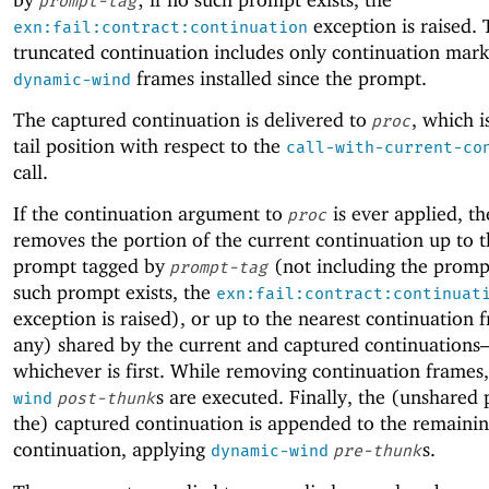
prompt-tag
exception is raised.
exn:fail:contract:continuation
truncated continuation includes only continuation mar
frames installed since the prompt.
dynamic-wind
The captured continuation is delivered to
, which i
proc
tail position with respect to the
call-with-current-co
call.
If the continuation argument to
is ever applied, th
proc
removes the portion of the current continuation up to t
prompt tagged by
(not including the prompt
prompt-tag
such prompt exists, the
exn:fail:contract:continuat
exception is raised), or up to the nearest continuation f
any) shared by the current and captured continuation
whichever is first. While removing continuation frames
s are executed. Finally, the (unshared 
wind
post-thunk
the) captured continuation is appended to the remaini
continuation, applying
s.
dynamic-wind
pre-thunk