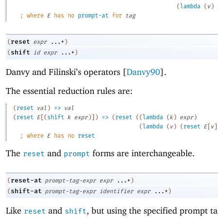
(
lambda
(
v
)
;
where 
E
 has no 
prompt-at
 for 
tag
reset
(
expr
...+
)
shift
(
id
expr
...+
)
Danvy and Filinski’s operators [
Danvy90
].
The essential reduction rules are:
(
reset
val
)
=>
val
(
reset
E
[
(
shift
k
expr
)
]
)
=>
(
reset
(
(
lambda
(
k
)
expr
)
(
lambda
(
v
)
(
reset
E
[
v
]
;
where 
E
 has no 
reset
The
and
forms are interchangeable.
reset
prompt
reset-at
(
prompt-tag-expr
expr
...+
)
shift-at
(
prompt-tag-expr
identifier
expr
...+
)
Like
and
, but using the specified prompt ta
reset
shift