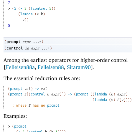
7
> 
(
%
(
+
2
(
fcontrol
5
)
)
(
lambda
(
v
k
)
v
)
)
5
prompt
(
expr
...+
)
control
(
id
expr
...+
)
Among the earliest operators for higher-order control
[
Felleisen88a
,
Felleisen88
,
Sitaram90
].
The essential reduction rules are:
(
prompt
val
)
=>
val
(
prompt
E
[
(
control
k
expr
)
]
)
=>
(
prompt
(
(
lambda
(
k
)
expr
)
(
lambda
(
v
)
E
[
v
]
)
)
)
;
where 
E
 has no 
prompt
Examples:
> 
(
prompt