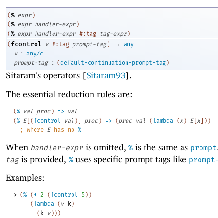
%
(
expr
)
%
(
expr
handler-expr
)
%
(
expr
handler-expr
#:tag
tag-expr
)
→
fcontrol
(
v
#:tag
prompt-tag
)
any
:
v
any/c
:
prompt-tag
(
default-continuation-prompt-tag
)
Sitaram’s operators [
Sitaram93
].
The essential reduction rules are:
(
%
val
proc
)
=>
val
(
%
E
[
(
fcontrol
val
)
]
proc
)
=>
(
proc
val
(
lambda
(
x
)
E
[
x
]
)
)
;
where 
E
 has no 
%
When
is omitted,
is the same as
handler-expr
%
prompt
is provided,
uses specific prompt tags like
tag
%
prompt
Examples:
> 
(
%
(
+
2
(
fcontrol
5
)
)
(
lambda
(
v
k
)
(
k
v
)
)
)