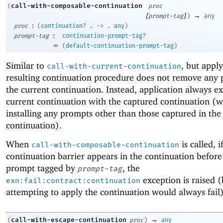
call-with-composable-continuation
(
proc
[
]
→
prompt-tag
)
any
:
proc
(
continuation?
.
->
.
any
)
:
prompt-tag
continuation-prompt-tag?
=
(
default-continuation-prompt-tag
)
Similar to
, but appl
call-with-current-continuation
resulting continuation procedure does not remove any 
the current continuation. Instead, application always e
current continuation with the captured continuation (w
installing any prompts other than those captured in the
continuation).
When
is called, i
call-with-composable-continuation
continuation barrier appears in the continuation before 
prompt tagged by
, the
prompt-tag
exception is raised 
exn:fail:contract:continuation
attempting to apply the continuation would always fail)
→
call-with-escape-continuation
(
proc
)
any