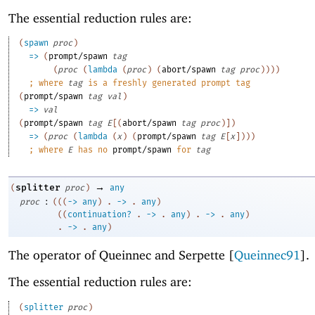
The essential reduction rules are:
(
spawn
proc
)
=>
(
prompt/spawn
tag
(
proc
(
lambda
(
proc
)
(
abort/spawn
tag
proc
)
)
)
)
;
where 
tag
 is a freshly generated prompt tag
(
prompt/spawn
tag
val
)
=>
val
(
prompt/spawn
tag
E
[
(
abort/spawn
tag
proc
)
]
)
=>
(
proc
(
lambda
(
x
)
(
prompt/spawn
tag
E
[
x
]
)
)
)
;
where 
E
 has no 
prompt/spawn
 for 
tag
→
splitter
(
proc
)
any
:
proc
(
(
(
->
any
)
. 
->
 .
any
)
(
(
continuation?
. 
->
 .
any
)
. 
->
 .
any
)
. 
->
 .
any
)
The operator of Queinnec and Serpette [
Queinnec91
].
The essential reduction rules are:
(
splitter
proc
)