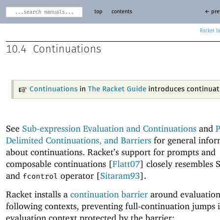
top
contents
← pre
Racket
10.4
Continuations
Continuations
in
The Racket Guide
introduces continuat
See
Sub-expression Evaluation and Continuations
and
P
Delimited Continuations, and Barriers
for general infor
about continuations. Racket’s support for prompts and
composable continuations [
Flatt07
] closely resembles 
and
operator [
Sitaram93
].
fcontrol
Racket installs a
continuation barrier
around evaluation
following contexts, preventing full-continuation jumps 
evaluation context protected by the barrier: