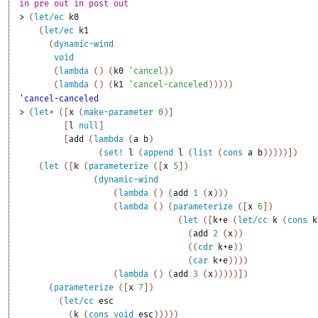
in pre out in post out 
> 
(
let/ec
k0
(
let/ec
k1
(
dynamic-wind
void
(
lambda
(
)
(
k0
'
cancel
)
)
(
lambda
(
)
(
k1
'
cancel-canceled
)
)
)
)
)
'cancel-canceled
> 
(
let*
(
[
x
(
make-parameter
0
)
]
[
l
null
]
[
add
(
lambda
(
a
b
)
(
set!
l
(
append
l
(
list
(
cons
a
b
)
)
)
)
)
]
)
(
let
(
[
k
(
parameterize
(
[
x
5
]
)
(
dynamic-wind
(
lambda
(
)
(
add
1
(
x
)
)
)
(
lambda
(
)
(
parameterize
(
[
x
6
]
)
(
let
(
[
k+e
(
let/cc
k
(
cons
k
(
add
2
(
x
)
)
(
(
cdr
k+e
)
)
(
car
k+e
)
)
)
)
(
lambda
(
)
(
add
3
(
x
)
)
)
)
)
]
)
(
parameterize
(
[
x
7
]
)
(
let/cc
esc
(
k
(
cons
void
esc
)
)
)
)
)