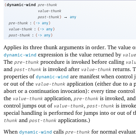
dynamic-wind
(
pre-thunk
value-thunk
→
post-thunk
)
any
:
pre-thunk
(
->
any
)
:
value-thunk
(
->
any
)
:
post-thunk
(
->
any
)
Applies its three thunk arguments in order. The value o
expression is the value returned by
dynamic-wind
value
The
procedure is invoked before calling
pre-thunk
val
and
is invoked after
returns. T
post-thunk
value-thunk
properties of
are manifest when control 
dynamic-wind
or out of the
application (either due to a
value-thunk
abort or a continuation invocation): every time control
the
application,
is invoked, and
value-thunk
pre-thunk
control jumps out of
,
is invok
value-thunk
post-thunk
special handling is performed for jumps into or out of 
and
applications.)
thunk
post-thunk
When
calls
for normal evaluat
dynamic-wind
pre-thunk