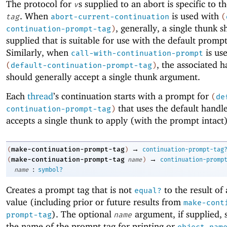
The protocol for
s supplied to an abort is specific to t
v
. When
is used with
tag
abort-current-continuation
(
, generally, a single thunk 
continuation-prompt-tag
)
supplied that is suitable for use with the default promp
Similarly, when
is us
call-with-continuation-prompt
, the associated h
(
default-continuation-prompt-tag
)
should generally accept a single thunk argument.
Each
thread
’s continuation starts with a prompt for
(
de
that uses the default handl
continuation-prompt-tag
)
accepts a single thunk to apply (with the prompt intact)
→
make-continuation-prompt-tag
(
)
continuation-prompt-tag
→
make-continuation-prompt-tag
(
name
)
continuation-promp
:
name
symbol?
Creates a prompt tag that is not
to the result of
equal?
value (including prior or future results from
make-cont
). The optional
argument, if supplied, s
prompt-tag
name
the name of the prompt tag for printing or
object-nam