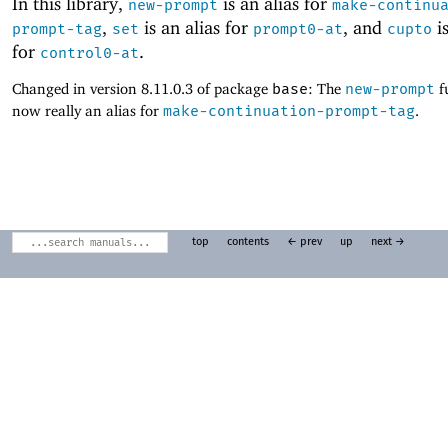
In this library,
is an alias for
new-prompt
make-continu
,
is an alias for
, and
is
prompt-tag
set
prompt0-at
cupto
for
.
control0-at
Changed in version 8.11.0.3 of package
base
: The
new-prompt
f
now really an alias for
make-continuation-prompt-tag
.
top
contents
← prev
up
next →