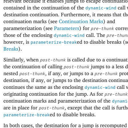
relevant because it enables jumps to escape continuatio
contained in the continuation of the
call 
dynamic-wind
destination continuation. Furthermore, it means that th
continuation marks (see
Continuation Marks
) and
parameterization (see
Parameters
) for
corre
pre-thunk
those of the enclosing
call. The
dynamic-wind
pre-thun
however, is
ed to disable breaks (s
parameterize-break
Breaks
).
Similarly, when
is called due to a continua
post-thunk
the continuation of calling
jumps to a less 
post-thunk
nested
, if any, or jumps to a
prot
post-thunk
pre-thunk
destination, if any, or jumps to the destination continua
continues the same as the enclosing
call 
dynamic-wind
originating continuation for the jump. As for
pre-thunk
continuation marks and parameterization of the
dynami
are in place for
, except that the call is furth
post-thunk
ed to disable breaks.
parameterize-break
In both cases, the destination for a jump is recomputed