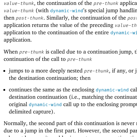
, the continuation of the
applica
value-thunk
pre-thunk
(with
’s special jump handli
value-thunk
dynamic-wind
then
. Similarly, the continuation of the
post-thunk
pos
application returns the value of the preceding
value-th
application to the continuation of the entire
dynamic-w
application.
When
is called due to a continuation jump, 
pre-thunk
continuation of the call to
pre-thunk
jumps to a more deeply nested
, if any, or
pre-thunk
the destination continuation; then
continues the same as the enclosing
cal
dynamic-wind
destination continuation (i.e., matching the continuat
original
call up to the enclosing prompt
dynamic-wind
delimited capture).
Normally, the second part of this continuation is never
due to a jump in the first part. However, the second par