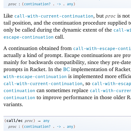
:
proc
(
continuation?
.
->
.
any
)
Like
, but
is not
call-with-current-continuation
proc
tail position, and the continuation procedure supplied 
only be called during the dynamic extent of the
call-w
call.
escape-continuation
A continuation obtained from
call-with-escape-conti
actually a kind of prompt. Escape continuations are pr
mainly for backwards compatibility, since they pre-date
prompts in Racket. In the
BC
implementation of Racket
is implemented more effici
with-escape-continuation
, so
call-with-current-continuation
call-with-esca
can sometimes replace
continuation
call-with-curre
to improve performance in those older R
continuation
variants.
→
call/ec
(
proc
)
any
:
proc
(
continuation?
.
->
.
any
)