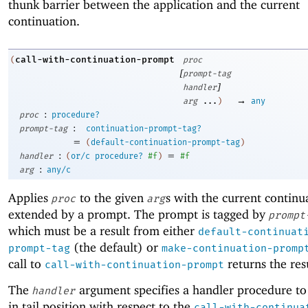
thunk barrier between the application and the current
continuation.
call-with-continuation-prompt
(
proc
[
prompt-tag
]
handler
→
arg
...
)
any
:
proc
procedure?
:
prompt-tag
continuation-prompt-tag?
=
(
default-continuation-prompt-tag
)
:
=
handler
(
or/c
procedure?
#f
)
#f
:
arg
any/c
Applies
to the given
s with the current continu
proc
arg
extended by a prompt. The prompt is tagged by
prompt
which must be a result from either
default-continuat
(the default) or
prompt-tag
make-continuation-promp
call to
returns the res
call-with-continuation-prompt
The
argument specifies a handler procedure to
handler
in tail position with respect to the
call-with-continua