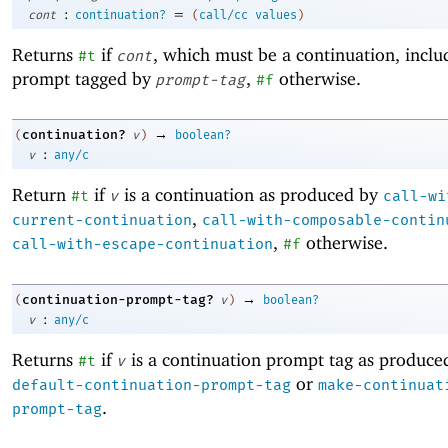
:
=
cont
continuation?
(
call/cc
values
)
Returns
if
, which must be a continuation, inclu
#t
cont
prompt tagged by
,
otherwise.
prompt-tag
#f
→
continuation?
(
v
)
boolean?
:
v
any/c
Return
if
is a continuation as produced by
#t
v
call-wi
,
current-continuation
call-with-composable-contin
,
otherwise.
call-with-escape-continuation
#f
→
continuation-prompt-tag?
(
v
)
boolean?
:
v
any/c
Returns
if
is a continuation prompt tag as produce
#t
v
or
default-continuation-prompt-tag
make-continuat
.
prompt-tag