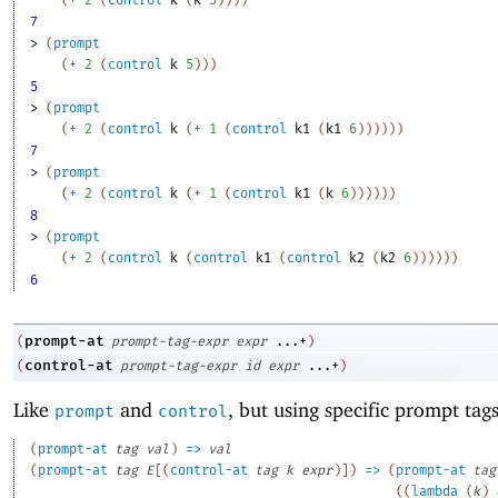
(
+
2
(
control
k
(
k
5
)
)
)
)
7
> 
(
prompt
(
+
2
(
control
k
5
)
)
)
5
> 
(
prompt
(
+
2
(
control
k
(
+
1
(
control
k1
(
k1
6
)
)
)
)
)
)
7
> 
(
prompt
(
+
2
(
control
k
(
+
1
(
control
k1
(
k
6
)
)
)
)
)
)
8
> 
(
prompt
(
+
2
(
control
k
(
control
k1
(
control
k2
(
k2
6
)
)
)
)
)
)
6
prompt-at
(
prompt-tag-expr
expr
...+
)
control-at
(
prompt-tag-expr
id
expr
...+
)
Like
and
, but using specific prompt tags
prompt
control
(
prompt-at
tag
val
)
=>
val
(
prompt-at
tag
E
[
(
control-at
tag
k
expr
)
]
)
=>
(
prompt-at
tag
(
(
lambda
(
k
)