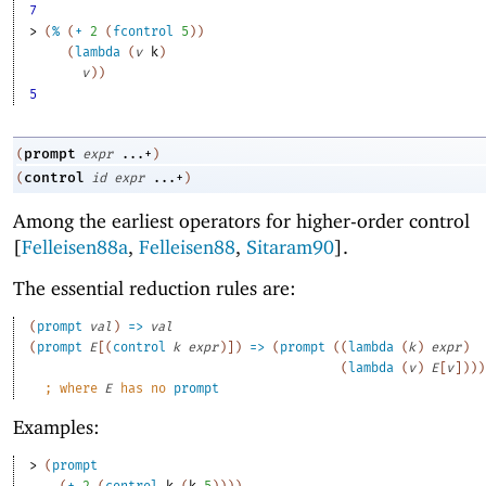
7
> 
(
%
(
+
2
(
fcontrol
5
)
)
(
lambda
(
v
k
)
v
)
)
5
prompt
(
expr
...+
)
control
(
id
expr
...+
)
Among the earliest operators for higher-order control
[
Felleisen88a
,
Felleisen88
,
Sitaram90
].
The essential reduction rules are:
(
prompt
val
)
=>
val
(
prompt
E
[
(
control
k
expr
)
]
)
=>
(
prompt
(
(
lambda
(
k
)
expr
)
(
lambda
(
v
)
E
[
v
]
)
)
)
;
where 
E
 has no 
prompt
Examples:
> 
(
prompt