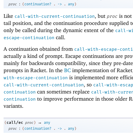
:
proc
(
continuation?
.
->
.
any
)
Like
, but
is not
call-with-current-continuation
proc
tail position, and the continuation procedure supplied 
only be called during the dynamic extent of the
call-w
call.
escape-continuation
A continuation obtained from
call-with-escape-conti
actually a kind of prompt. Escape continuations are pr
mainly for backwards compatibility, since they pre-date
prompts in Racket. In the
BC
implementation of Racket
is implemented more effici
with-escape-continuation
, so
call-with-current-continuation
call-with-esca
can sometimes replace
continuation
call-with-curre
to improve performance in those older R
continuation
variants.
→
call/ec
(
proc
)
any
:
proc
(
continuation?
.
->
.
any
)