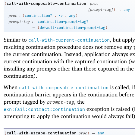
call-with-composable-continuation
(
proc
[
]
→
prompt-tag
)
any
:
proc
(
continuation?
.
->
.
any
)
:
prompt-tag
continuation-prompt-tag?
=
(
default-continuation-prompt-tag
)
Similar to
, but appl
call-with-current-continuation
resulting continuation procedure does not remove any 
the current continuation. Instead, application always e
current continuation with the captured continuation (w
installing any prompts other than those captured in the
continuation).
When
is called, i
call-with-composable-continuation
continuation barrier appears in the continuation before 
prompt tagged by
, the
prompt-tag
exception is raised 
exn:fail:contract:continuation
attempting to apply the continuation would always fail)
→
call-with-escape-continuation
(
proc
)
any