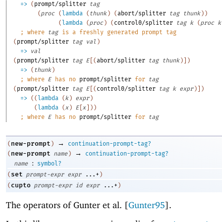
=>
(
prompt/splitter
tag
(
proc
(
lambda
(
thunk
)
(
abort/splitter
tag
thunk
)
)
(
lambda
(
proc
)
(
control0/splitter
tag
k
(
proc
k
;
where 
tag
 is a freshly generated prompt tag
(
prompt/splitter
tag
val
)
=>
val
(
prompt/splitter
tag
E
[
(
abort/splitter
tag
thunk
)
]
)
=>
(
thunk
)
;
where 
E
 has no 
prompt/splitter
 for 
tag
(
prompt/splitter
tag
E
[
(
control0/splitter
tag
k
expr
)
]
)
=>
(
(
lambda
(
k
)
expr
)
(
lambda
(
x
)
E
[
x
]
)
)
;
where 
E
 has no 
prompt/splitter
 for 
tag
→
new-prompt
(
)
continuation-prompt-tag?
→
new-prompt
(
name
)
continuation-prompt-tag?
:
name
symbol?
set
(
prompt-expr
expr
...+
)
cupto
(
prompt-expr
id
expr
...+
)
The operators of Gunter et al. [
Gunter95
].