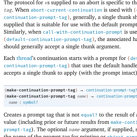
The protocol for
s supplied to an abort is specific to t
v
. When
is used with
tag
abort-current-continuation
(
, generally, a single thunk 
continuation-prompt-tag
)
supplied that is suitable for use with the default promp
Similarly, when
is us
call-with-continuation-prompt
, the associated h
(
default-continuation-prompt-tag
)
should generally accept a single thunk argument.
Each
thread
’s continuation starts with a prompt for
(
de
that uses the default handl
continuation-prompt-tag
)
accepts a single thunk to apply (with the prompt intact)
→
make-continuation-prompt-tag
(
)
continuation-prompt-tag
→
make-continuation-prompt-tag
(
name
)
continuation-promp
:
name
symbol?
Creates a prompt tag that is not
to the result of
equal?
value (including prior or future results from
make-cont
). The optional
argument, if supplied, s
prompt-tag
name
the name of the prompt tag for printing or
object-nam