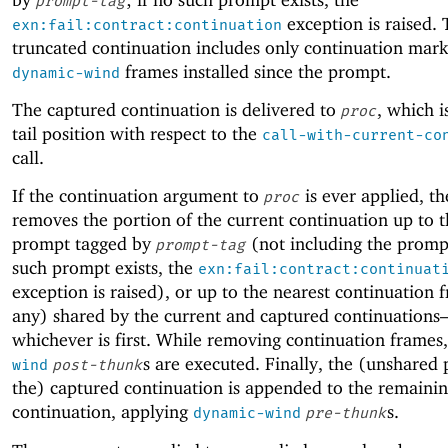
prompt-tag
exception is raised.
exn:fail:contract:continuation
truncated continuation includes only continuation mar
frames installed since the prompt.
dynamic-wind
The captured continuation is delivered to
, which i
proc
tail position with respect to the
call-with-current-co
call.
If the continuation argument to
is ever applied, th
proc
removes the portion of the current continuation up to t
prompt tagged by
(not including the prompt
prompt-tag
such prompt exists, the
exn:fail:contract:continuat
exception is raised), or up to the nearest continuation f
any) shared by the current and captured continuation
whichever is first. While removing continuation frames
s are executed. Finally, the (unshared 
wind
post-thunk
the) captured continuation is appended to the remaini
continuation, applying
s.
dynamic-wind
pre-thunk