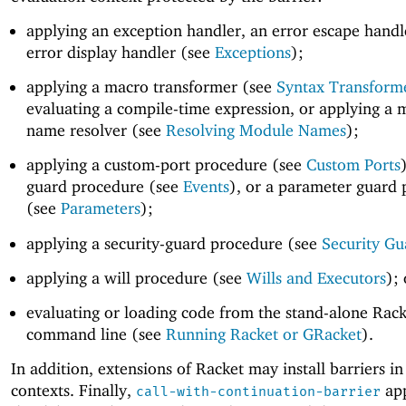
applying an exception handler, an error escape handl
error display handler (see
Exceptions
);
applying a macro transformer (see
Syntax Transform
evaluating a compile-time expression, or applying a
name resolver (see
Resolving Module Names
);
applying a custom-port procedure (see
Custom Ports
guard procedure (see
Events
), or a parameter guard
(see
Parameters
);
applying a security-guard procedure (see
Security Gu
applying a will procedure (see
Wills and Executors
); 
evaluating or loading code from the stand-alone Rack
command line (see
Running Racket or GRacket
).
In addition, extensions of Racket may install barriers in
contexts. Finally,
app
call-with-continuation-barrier