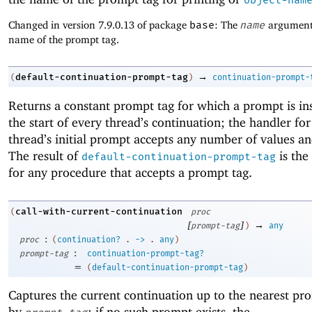
Changed in version 7.9.0.13 of package
base
: The
name
argument 
name of the prompt tag.
→
default-continuation-prompt-tag
(
)
continuation-prompt-
Returns a constant prompt tag for which a prompt is ins
the start of every thread’s continuation; the handler fo
thread’s initial prompt accepts any number of values an
The result of
is the
default-continuation-prompt-tag
for any procedure that accepts a prompt tag.
call-with-current-continuation
(
proc
[
]
→
prompt-tag
)
any
:
proc
(
continuation?
.
->
.
any
)
:
prompt-tag
continuation-prompt-tag?
=
(
default-continuation-prompt-tag
)
Captures the current continuation up to the nearest pr
by
; if no such prompt exists, the