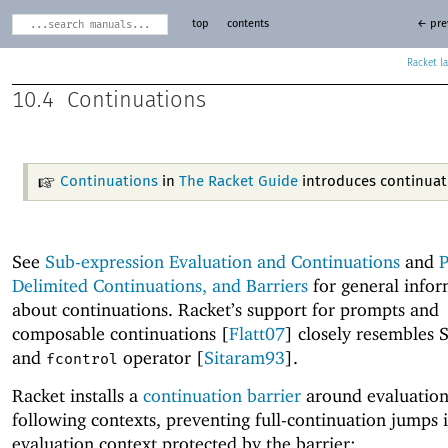
top
contents
← pre
Racket
10.4
Continuations
Continuations
in
The Racket Guide
introduces continuat
See
Sub-expression Evaluation and Continuations
and
P
Delimited Continuations, and Barriers
for general infor
about continuations. Racket’s support for prompts and
composable continuations [
Flatt07
] closely resembles 
and
operator [
Sitaram93
].
fcontrol
Racket installs a
continuation barrier
around evaluation
following contexts, preventing full-continuation jumps 
evaluation context protected by the barrier: