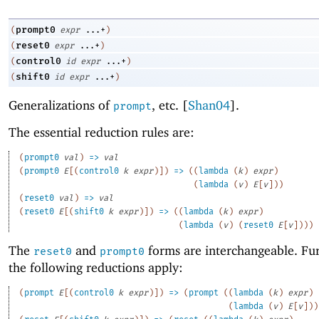
prompt0
(
expr
...+
)
reset0
(
expr
...+
)
control0
(
id
expr
...+
)
shift0
(
id
expr
...+
)
Generalizations of
, etc
.
[
Shan04
].
prompt
The essential reduction rules are:
(
prompt0
val
)
=>
val
(
prompt0
E
[
(
control0
k
expr
)
]
)
=>
(
(
lambda
(
k
)
expr
)
(
lambda
(
v
)
E
[
v
]
)
)
(
reset0
val
)
=>
val
(
reset0
E
[
(
shift0
k
expr
)
]
)
=>
(
(
lambda
(
k
)
expr
)
(
lambda
(
v
)
(
reset0
E
[
v
]
)
)
)
The
and
forms are interchangeable. Fu
reset0
prompt0
the following reductions apply:
(
prompt
E
[
(
control0
k
expr
)
]
)
=>
(
prompt
(
(
lambda
(
k
)
expr
)
(
lambda
(
v
)
E
[
v
]
)
)