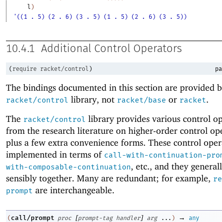
l
)
'((1 . 5) (2 . 6) (3 . 5) (1 . 5) (2 . 6) (3 . 5))
10.4.1
Additional Control Operators
(
require
racket/control
)
pa
The bindings documented in this section are provided b
library, not
or
.
racket/control
racket/base
racket
The
library provides various control o
racket/control
from the research literature on higher-order control op
plus a few extra convenience forms. These control oper
implemented in terms of
call-with-continuation-pro
, etc
.
, and they general
with-composable-continuation
sensibly together. Many are redundant; for example,
re
are interchangeable.
prompt
[
]
→
call/prompt
(
proc
prompt-tag
handler
arg
...
)
any