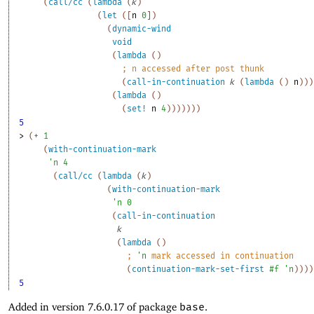
(
call/cc
(
lambda
(
k
)
(
let
(
[
n
0
]
)
(
dynamic-wind
void
(
lambda
(
)
;
n
 accessed after post thunk
(
call-in-continuation
k
(
lambda
(
)
n
)
)
)
(
lambda
(
)
(
set!
n
4
)
)
)
)
)
)
)
5
> 
(
+
1
(
with-continuation-mark
'
n
4
(
call/cc
(
lambda
(
k
)
(
with-continuation-mark
'
n
0
(
call-in-continuation
k
(
lambda
(
)
;
'
n
 mark accessed in continuation
(
continuation-mark-set-first
#f
'
n
)
)
)
)
5
Added in version 7.6.0.17 of package
base
.