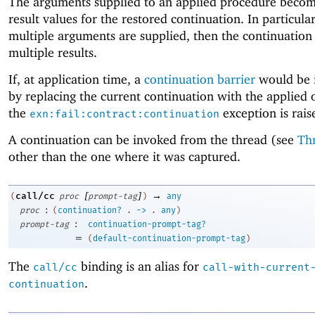
The arguments supplied to an applied procedure becom
result values for the restored continuation. In particular,
multiple arguments are supplied, then the continuation
multiple results.
If, at application time, a
continuation barrier
would be 
by replacing the current continuation with the applied 
the
exception is rais
exn:fail:contract:continuation
A continuation can be invoked from the thread (see
Th
other than the one where it was captured.
[
]
→
call/cc
(
proc
prompt-tag
)
any
:
proc
(
continuation?
.
->
.
any
)
:
prompt-tag
continuation-prompt-tag?
=
(
default-continuation-prompt-tag
)
The
binding is an alias for
call/cc
call-with-current
.
continuation