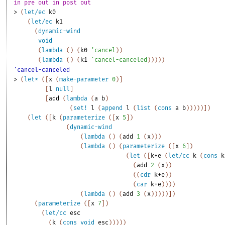
in pre out in post out 
> 
(
let/ec
k0
(
let/ec
k1
(
dynamic-wind
void
(
lambda
(
)
(
k0
'
cancel
)
)
(
lambda
(
)
(
k1
'
cancel-canceled
)
)
)
)
)
'cancel-canceled
> 
(
let*
(
[
x
(
make-parameter
0
)
]
[
l
null
]
[
add
(
lambda
(
a
b
)
(
set!
l
(
append
l
(
list
(
cons
a
b
)
)
)
)
)
]
)
(
let
(
[
k
(
parameterize
(
[
x
5
]
)
(
dynamic-wind
(
lambda
(
)
(
add
1
(
x
)
)
)
(
lambda
(
)
(
parameterize
(
[
x
6
]
)
(
let
(
[
k+e
(
let/cc
k
(
cons
k
(
add
2
(
x
)
)
(
(
cdr
k+e
)
)
(
car
k+e
)
)
)
)
(
lambda
(
)
(
add
3
(
x
)
)
)
)
)
]
)
(
parameterize
(
[
x
7
]
)
(
let/cc
esc
(
k
(
cons
void
esc
)
)
)
)
)