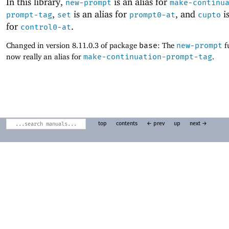
In this library,
is an alias for
new-prompt
make-continu
,
is an alias for
, and
is
prompt-tag
set
prompt0-at
cupto
for
.
control0-at
Changed in version 8.11.0.3 of package
base
: The
new-prompt
f
now really an alias for
make-continuation-prompt-tag
.
top
contents
← prev
up
next →