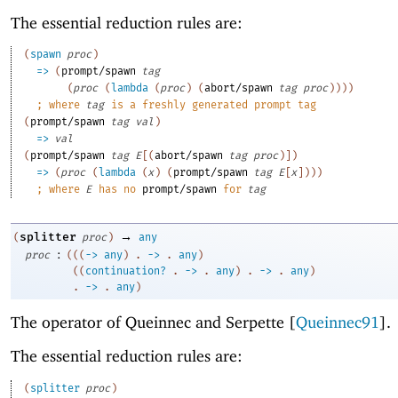
The essential reduction rules are:
(
spawn
proc
)
=>
(
prompt/spawn
tag
(
proc
(
lambda
(
proc
)
(
abort/spawn
tag
proc
)
)
)
)
;
where 
tag
 is a freshly generated prompt tag
(
prompt/spawn
tag
val
)
=>
val
(
prompt/spawn
tag
E
[
(
abort/spawn
tag
proc
)
]
)
=>
(
proc
(
lambda
(
x
)
(
prompt/spawn
tag
E
[
x
]
)
)
)
;
where 
E
 has no 
prompt/spawn
 for 
tag
→
splitter
(
proc
)
any
:
proc
(
(
(
->
any
)
. 
->
 .
any
)
(
(
continuation?
. 
->
 .
any
)
. 
->
 .
any
)
. 
->
 .
any
)
The operator of Queinnec and Serpette [
Queinnec91
].
The essential reduction rules are:
(
splitter
proc
)