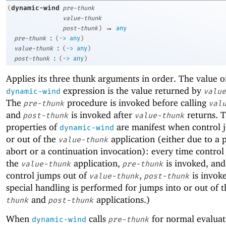
dynamic-wind
(
pre-thunk
value-thunk
→
post-thunk
)
any
:
pre-thunk
(
->
any
)
:
value-thunk
(
->
any
)
:
post-thunk
(
->
any
)
Applies its three thunk arguments in order. The value o
expression is the value returned by
dynamic-wind
value
The
procedure is invoked before calling
pre-thunk
val
and
is invoked after
returns. T
post-thunk
value-thunk
properties of
are manifest when control 
dynamic-wind
or out of the
application (either due to a
value-thunk
abort or a continuation invocation): every time control
the
application,
is invoked, and
value-thunk
pre-thunk
control jumps out of
,
is invok
value-thunk
post-thunk
special handling is performed for jumps into or out of 
and
applications.)
thunk
post-thunk
When
calls
for normal evaluat
dynamic-wind
pre-thunk