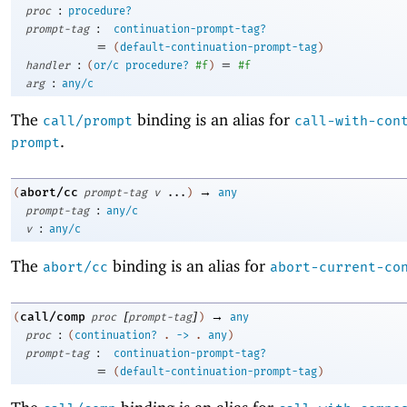
:
proc
procedure?
:
prompt-tag
continuation-prompt-tag?
=
(
default-continuation-prompt-tag
)
:
=
handler
(
or/c
procedure?
#f
)
#f
:
arg
any/c
The
binding is an alias for
call/prompt
call-with-con
.
prompt
→
abort/cc
(
prompt-tag
v
...
)
any
:
prompt-tag
any/c
:
v
any/c
The
binding is an alias for
abort/cc
abort-current-co
[
]
→
call/comp
(
proc
prompt-tag
)
any
:
proc
(
continuation?
.
->
.
any
)
:
prompt-tag
continuation-prompt-tag?
=
(
default-continuation-prompt-tag
)