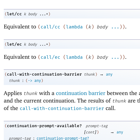
let/cc
(
k
body
...+
)
Equivalent to
.
(
call/cc
(
lambda
(
k
)
body
...
)
)
let/ec
(
k
body
...+
)
Equivalent to
.
(
call/ec
(
lambda
(
k
)
body
...
)
)
→
call-with-continuation-barrier
(
thunk
)
any
:
thunk
(
->
any
)
Applies
with a
continuation barrier
between the a
thunk
and the current continuation. The results of
are t
thunk
of the
call.
call-with-continuation-barrier
continuation-prompt-available?
(
prompt-tag
[
]
→
cont
)
any
:
prompt-tag
continuation-prompt-tag?