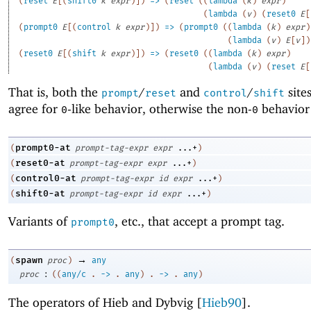
(
reset
E
[
(
shift0
k
expr
)
]
)
=>
(
reset
(
(
lambda
(
k
)
expr
)
(
lambda
(
v
)
(
reset0
E
[
(
prompt0
E
[
(
control
k
expr
)
]
)
=>
(
prompt0
(
(
lambda
(
k
)
expr
)
(
lambda
(
v
)
E
[
v
]
)
(
reset0
E
[
(
shift
k
expr
)
]
)
=>
(
reset0
(
(
lambda
(
k
)
expr
)
(
lambda
(
v
)
(
reset
E
[
That is, both the
/
and
/
site
prompt
reset
control
shift
agree for
-like behavior, otherwise the non-
behavior 
0
0
prompt0-at
(
prompt-tag-expr
expr
...+
)
reset0-at
(
prompt-tag-expr
expr
...+
)
control0-at
(
prompt-tag-expr
id
expr
...+
)
shift0-at
(
prompt-tag-expr
id
expr
...+
)
Variants of
, etc
.
, that accept a prompt tag.
prompt0
→
spawn
(
proc
)
any
:
proc
(
(
any/c
.
->
.
any
)
.
->
.
any
)
The operators of Hieb and Dybvig [
Hieb90
].