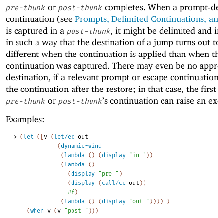
or
completes. When a prompt-de
pre-thunk
post-thunk
continuation (see
Prompts, Delimited Continuations, an
is captured in a
, it might be delimited and 
post-thunk
in such a way that the destination of a jump turns out t
different when the continuation is applied than when t
continuation was captured. There may even be no appr
destination, if a relevant prompt or escape continuation
the continuation after the restore; in that case, the first
or
’s continuation can raise an ex
pre-thunk
post-thunk
Examples:
> 
(
let
(
[
v
(
let/ec
out
(
dynamic-wind
(
lambda
(
)
(
display
"in "
)
)
(
lambda
(
)
(
display
"pre "
)
(
display
(
call/cc
out
)
)
#f
)
(
lambda
(
)
(
display
"out "
)
)
)
)
]
)
(
when
v
(
v
"post "
)
)
)