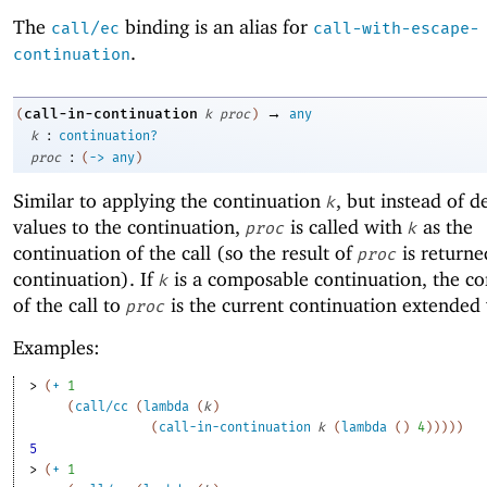
The
binding is an alias for
call/ec
call-with-escape-
.
continuation
→
call-in-continuation
(
k
proc
)
any
:
k
continuation?
:
proc
(
->
any
)
Similar to applying the continuation
, but instead of d
k
values to the continuation,
is called with
as the
proc
k
continuation of the call (so the result of
is returne
proc
continuation). If
is a composable continuation, the co
k
of the call to
is the current continuation extended
proc
Examples:
> 
(
+
1
(
call/cc
(
lambda
(
k
)
(
call-in-continuation
k
(
lambda
(
)
4
)
)
)
)
)
5
> 
(
+
1