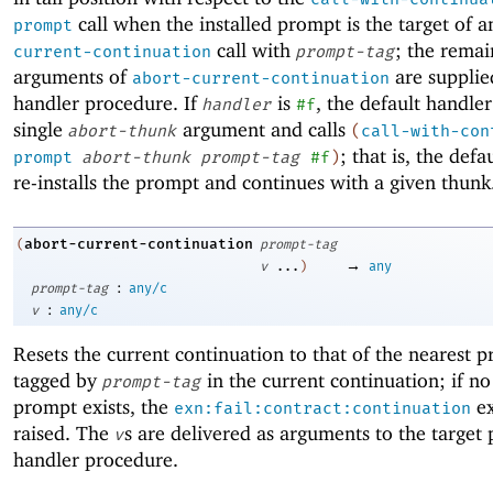
call when the installed prompt is the target of 
prompt
call with
; the remai
current-continuation
prompt-tag
arguments of
are supplie
abort-current-continuation
handler procedure. If
is
, the default handler
handler
#f
single
argument and calls
abort-thunk
(
call-with-con
; that is, the defa
prompt
abort-thunk
prompt-tag
#f
)
re-installs the prompt and continues with a given thunk
abort-current-continuation
(
prompt-tag
→
v
...
)
any
:
prompt-tag
any/c
:
v
any/c
Resets the current continuation to that of the nearest 
tagged by
in the current continuation; if no
prompt-tag
prompt exists, the
ex
exn:fail:contract:continuation
raised. The
s are delivered as arguments to the target
v
handler procedure.