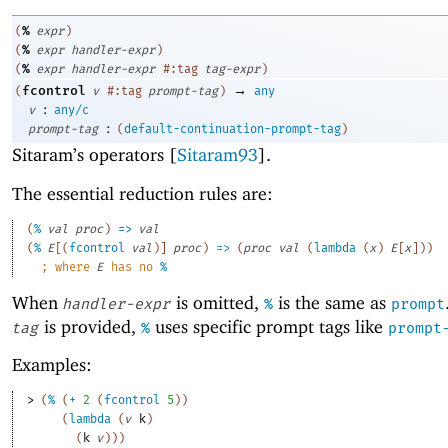
%
(
expr
)
%
(
expr
handler-expr
)
%
(
expr
handler-expr
#:tag
tag-expr
)
→
fcontrol
(
v
#:tag
prompt-tag
)
any
:
v
any/c
:
prompt-tag
(
default-continuation-prompt-tag
)
Sitaram’s operators [
Sitaram93
].
The essential reduction rules are:
(
%
val
proc
)
=>
val
(
%
E
[
(
fcontrol
val
)
]
proc
)
=>
(
proc
val
(
lambda
(
x
)
E
[
x
]
)
)
;
where 
E
 has no 
%
When
is omitted,
is the same as
handler-expr
%
prompt
is provided,
uses specific prompt tags like
tag
%
prompt
Examples:
> 
(
%
(
+
2
(
fcontrol
5
)
)
(
lambda
(
v
k
)
(
k
v
)
)
)