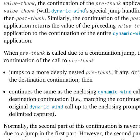
, the continuation of the
applica
value-thunk
pre-thunk
(with
’s special jump handli
value-thunk
dynamic-wind
then
. Similarly, the continuation of the
post-thunk
pos
application returns the value of the preceding
value-th
application to the continuation of the entire
dynamic-w
application.
When
is called due to a continuation jump, 
pre-thunk
continuation of the call to
pre-thunk
jumps to a more deeply nested
, if any, or
pre-thunk
the destination continuation; then
continues the same as the enclosing
cal
dynamic-wind
destination continuation (i.e., matching the continuat
original
call up to the enclosing prompt
dynamic-wind
delimited capture).
Normally, the second part of this continuation is never
due to a jump in the first part. However, the second par