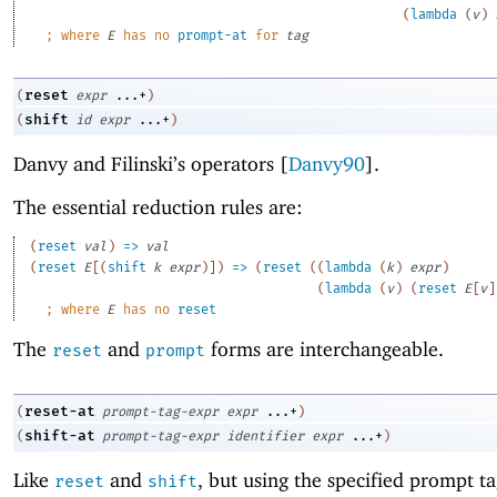
(
lambda
(
v
)
;
where 
E
 has no 
prompt-at
 for 
tag
reset
(
expr
...+
)
shift
(
id
expr
...+
)
Danvy and Filinski’s operators [
Danvy90
].
The essential reduction rules are:
(
reset
val
)
=>
val
(
reset
E
[
(
shift
k
expr
)
]
)
=>
(
reset
(
(
lambda
(
k
)
expr
)
(
lambda
(
v
)
(
reset
E
[
v
]
;
where 
E
 has no 
reset
The
and
forms are interchangeable.
reset
prompt
reset-at
(
prompt-tag-expr
expr
...+
)
shift-at
(
prompt-tag-expr
identifier
expr
...+
)
Like
and
, but using the specified prompt ta
reset
shift