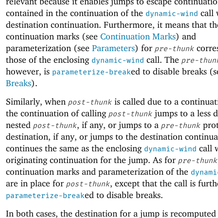
relevant because it enables jumps to escape continuatio
contained in the continuation of the
call 
dynamic-wind
destination continuation. Furthermore, it means that th
continuation marks (see
Continuation Marks
) and
parameterization (see
Parameters
) for
corre
pre-thunk
those of the enclosing
call. The
dynamic-wind
pre-thun
however, is
ed to disable breaks (s
parameterize-break
Breaks
).
Similarly, when
is called due to a continua
post-thunk
the continuation of calling
jumps to a less 
post-thunk
nested
, if any, or jumps to a
prot
post-thunk
pre-thunk
destination, if any, or jumps to the destination continua
continues the same as the enclosing
call 
dynamic-wind
originating continuation for the jump. As for
pre-thunk
continuation marks and parameterization of the
dynami
are in place for
, except that the call is furth
post-thunk
ed to disable breaks.
parameterize-break
In both cases, the destination for a jump is recomputed