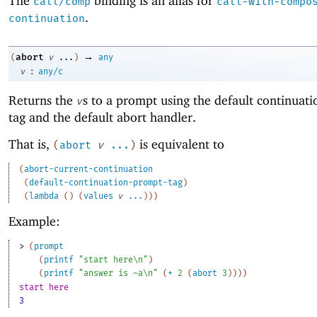
The
binding is an alias for
call/comp
call-with-compo
.
continuation
→
abort
(
v
...
)
any
:
v
any/c
Returns the
s to a prompt using the default continuat
v
tag and the default abort handler.
That is,
is equivalent to
(
abort
v
...
)
(
abort-current-continuation
(
default-continuation-prompt-tag
)
(
lambda
(
)
(
values
v
...
)
)
)
Example:
> 
(
prompt
(
printf
"start here\n"
)
(
printf
"answer is ~a\n"
(
+
2
(
abort
3
)
)
)
)
start here
3