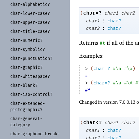
char-
alphabetic?
char=?
(
char1
char2
char-
lower-
case?
:
char1
char?
char-
upper-
case?
:
char2
char?
char-
title-
case?
char-
numeric?
Returns
if all of the
#t
char-
symbolic?
Examples:
char-
punctuation?
char-
graphic?
> 
(
char=?
#\a
#\a
)
#t
char-
whitespace?
> 
(
char=?
#\a
#\A
#
char-
blank?
#f
char-
iso-
control?
Changed in version 7.0.0.13 
char-
extended-
pictographic?
char-
general-
char<?
(
char1
char2
category
:
char1
char?
char-
grapheme-
break-
:
char2
char?