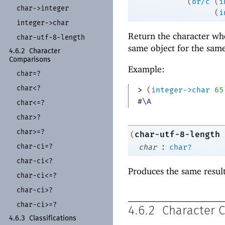
(
or/c
(
i
char-
>integer
(
i
integer-
>char
Return the character wh
char-
utf-
8-
length
same object for the sam
4.6.2
Character
Comparisons
Example:
char=?
char<?
> 
(
integer->char
65
#\A
char<=?
char>?
char>=?
char-utf-8-length
(
:
char-
ci=?
char
char?
char-
ci<?
Produces the same resul
char-
ci<=?
char-
ci>?
char-
ci>=?
4.6.2
Character 
4.6.3
Classifications