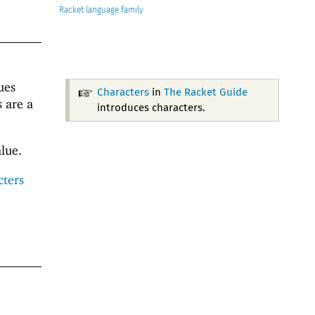
Racket
ues
Characters
in
The Racket Guide
s are a
introduces characters.
lue.
cters