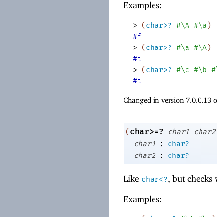
Examples:
> 
(
char>?
#\A
#\a
)
#f
> 
(
char>?
#\a
#\A
)
#t
> 
(
char>?
#\c
#\b
#
#t
Changed in version 7.0.0.13 
char>=?
(
char1
char2
:
char1
char?
:
char2
char?
Like
, but checks
char<?
Examples: