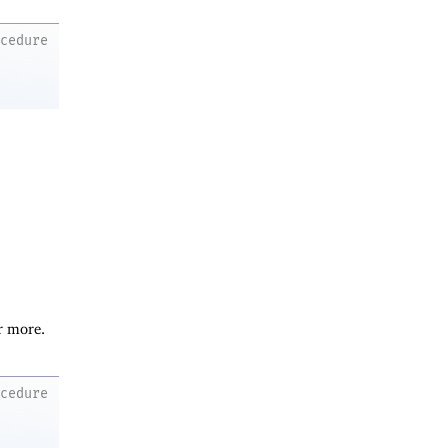
ocedure
r more.
ocedure