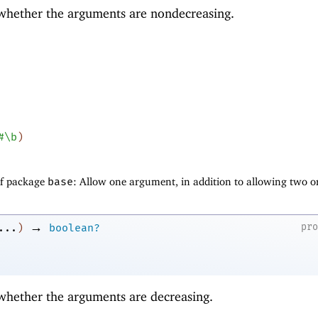
 whether the arguments are nondecreasing.
#\b
)
of package
base
: Allow one argument, in addition to allowing two o
→
pr
...
)
boolean?
 whether the arguments are decreasing.