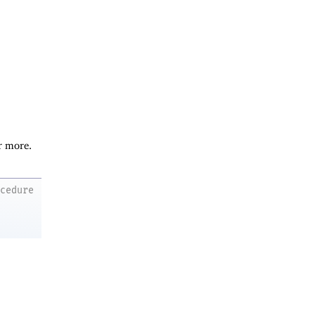
r more.
ocedure