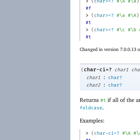
> 
(
char>=?
#\A
#\a
)
#f
> 
(
char>=?
#\a
#\A
)
#t
> 
(
char>=?
#\c
#\b
#t
Changed in version 7.0.0.13 
char-ci=?
(
char1
cha
:
char1
char?
:
char2
char?
Returns
if all of the
#t
.
foldcase
Examples:
> 
(
char-ci=?
#\A
#\