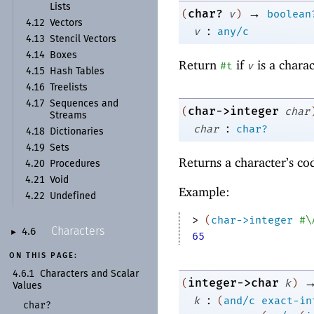
Lists
→
char?
(
v
)
boolean
4.12
Vectors
:
v
any/c
4.13
Stencil Vectors
4.14
Boxes
Return
if
is a chara
#t
v
4.15
Hash Tables
4.16
Treelists
4.17
Sequences and
char->integer
(
char
Streams
:
char
char?
4.18
Dictionaries
4.19
Sets
Returns a character’s c
4.20
Procedures
4.21
Void
Example:
4.22
Undefined
> 
(
char->integer
#\
Characters
4.6
►
65
ON THIS PAGE:
4.6.1
Characters and Scalar
integer->char
(
k
)
Values
:
k
(
and/c
exact-in
char?