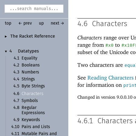
4.6
Characters
top
← prev
up
next →
The Racket Reference
Characters
range over U
►
range from
to
#x0
#x10F
subset of the Unicode
co
4
Datatypes
▼
4.1
Equality
Two characters are
equa
4.2
Booleans
4.3
Numbers
See
Reading Characters
4.4
Strings
for information on
prin
4.5
Byte Strings
Characters
4.6
Changed in version 9.0.0.10 
4.7
Symbols
4.8
Regular
Expressions
4.6.1
Characters 
4.9
Keywords
4.10
Pairs and Lists
4.11
Mutable Pairs and