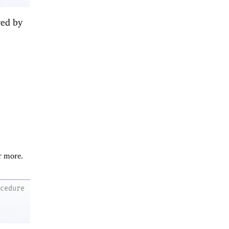
red by
r more.
ocedure