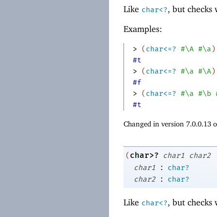
Like
, but checks
char<?
Examples:
> 
(
char<=?
#\A
#\a
)
#t
> 
(
char<=?
#\a
#\A
)
#f
> 
(
char<=?
#\a
#\b
#t
Changed in version 7.0.0.13 
char>?
(
char1
char2
:
char1
char?
:
char2
char?
Like
, but checks
char<?