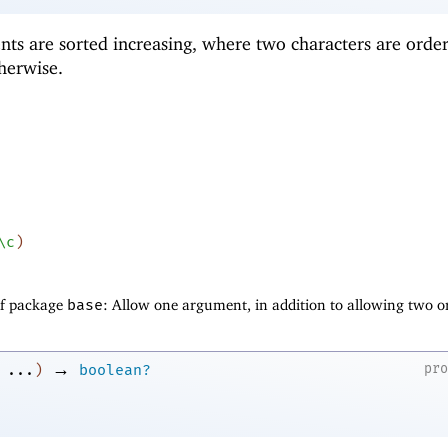
nts are sorted increasing, where two characters are orde
herwise.
\c
)
of package
base
: Allow one argument, in addition to allowing two o
→
pr
...
)
boolean?