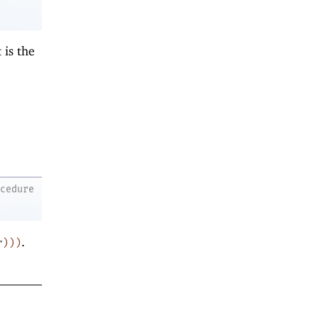
t is the
ocedure
.
r
)
)
)