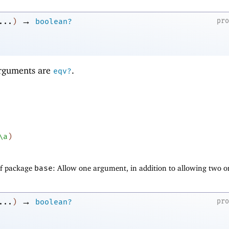
→
pr
...
)
boolean?
 arguments are
.
eqv?
\a
)
of package
base
: Allow one argument, in addition to allowing two o
→
pr
...
)
boolean?