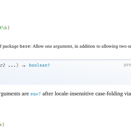
#\b
)
of package
base
: Allow one argument, in addition to allowing two o
→
pr
r2
...
)
boolean?
 arguments are
after locale-insensitive case-folding vi
eqv?
a
)