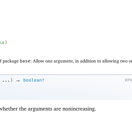
\a
)
of package
base
: Allow one argument, in addition to allowing two o
→
pr
...
)
boolean?
 whether the arguments are nonincreasing.