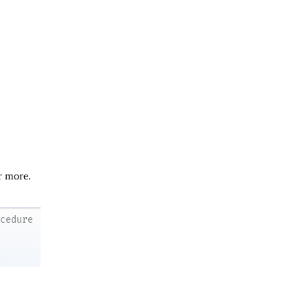
r more.
ocedure