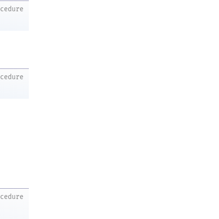
ocedure
ocedure
ocedure