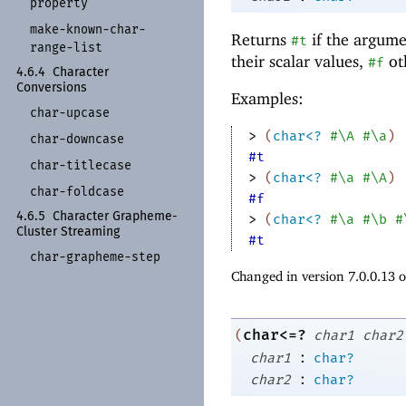
property
make-
known-
char-
Returns
if the argume
#t
range-
list
their scalar values,
ot
#f
4.6.4
Character
Conversions
Examples:
char-
upcase
> 
(
char<?
#\A
#\a
)
char-
downcase
#t
char-
titlecase
> 
(
char<?
#\a
#\A
)
char-
foldcase
#f
4.6.5
Character Grapheme-
> 
(
char<?
#\a
#\b
#
Cluster Streaming
#t
char-
grapheme-
step
Changed in version 7.0.0.13 
char<=?
(
char1
char2
:
char1
char?
:
char2
char?