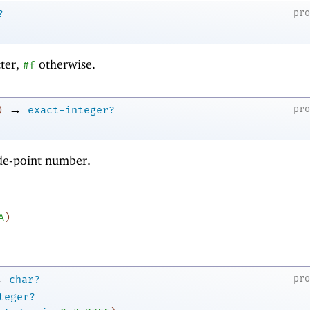
pr
?
cter,
otherwise.
#f
→
pr
)
exact-integer?
ode-point number.
A
)
→
pr
char?
teger?