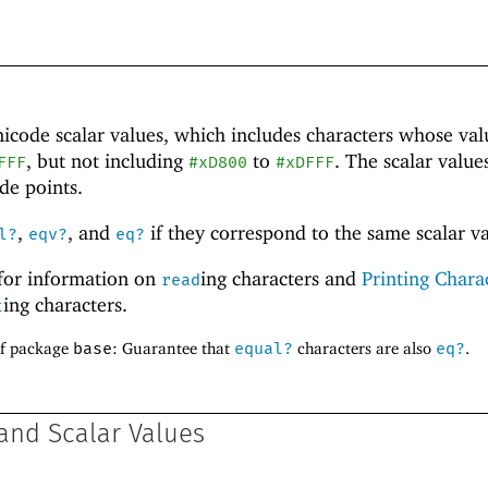
nicode
scalar values, which includes characters whose val
, but not including
to
. The scalar value
FFF
#xD800
#xDFFF
de points.
,
, and
if they correspond to the same scalar va
l?
eqv?
eq?
for information on
ing characters and
Printing Chara
read
ing characters.
t
of package
base
: Guarantee that
equal?
characters are also
eq?
.
and Scalar Values