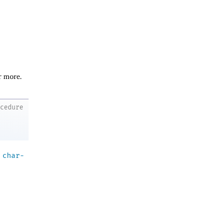
r more.
ocedure
a
char-