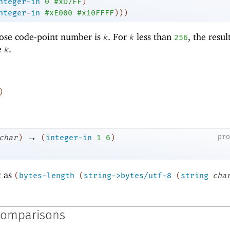
nteger-in
0
#xD7FF
)
nteger-in
#xE000
#x10FFFF
)
)
)
ose code-point number is
. For
less than
, the resul
k
k
256
e
.
k
)
→
pr
char
)
(
integer-in
1
6
)
t as
(
bytes-length
(
string->bytes/utf-8
(
string
cha
Comparisons