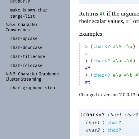
property
make-
known-
char-
Returns
if the argume
#t
range-
list
their scalar values,
ot
#f
4.6.4
Character
Conversions
Examples:
char-
upcase
> 
(
char<?
#\A
#\a
)
char-
downcase
#t
char-
titlecase
> 
(
char<?
#\a
#\A
)
char-
foldcase
#f
4.6.5
Character Grapheme-
> 
(
char<?
#\a
#\b
#
Cluster Streaming
#t
char-
grapheme-
step
Changed in version 7.0.0.13 
char<=?
(
char1
char2
:
char1
char?
:
char2
char?