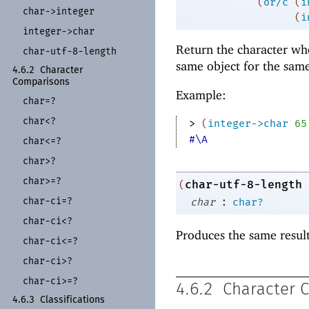
(
or/c
(
i
char-
>integer
(
i
integer-
>char
Return the character wh
char-
utf-
8-
length
same object for the sam
4.6.2
Character
Comparisons
Example:
char=?
char<?
> 
(
integer->char
65
#\A
char<=?
char>?
char>=?
char-utf-8-length
(
:
char-
ci=?
char
char?
char-
ci<?
Produces the same resul
char-
ci<=?
char-
ci>?
char-
ci>=?
4.6.2
Character 
4.6.3
Classifications