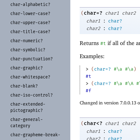
char-
alphabetic?
char=?
(
char1
char2
char-
lower-
case?
:
char1
char?
char-
upper-
case?
:
char2
char?
char-
title-
case?
char-
numeric?
Returns
if all of the
#t
char-
symbolic?
Examples:
char-
punctuation?
char-
graphic?
> 
(
char=?
#\a
#\a
)
#t
char-
whitespace?
> 
(
char=?
#\a
#\A
#
char-
blank?
#f
char-
iso-
control?
Changed in version 7.0.0.13 
char-
extended-
pictographic?
char-
general-
char<?
(
char1
char2
category
:
char1
char?
char-
grapheme-
break-
:
char2
char?