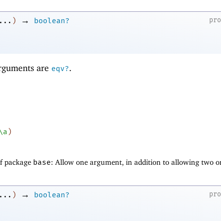
→
pr
...
)
boolean?
 arguments are
.
eqv?
\a
)
of package
base
: Allow one argument, in addition to allowing two o
→
pr
...
)
boolean?