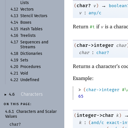
Lists
→
char?
(
v
)
boolean
4.12
Vectors
:
v
any/c
4.13
Stencil Vectors
4.14
Boxes
Return
if
is a chara
#t
v
4.15
Hash Tables
4.16
Treelists
4.17
Sequences and
char->integer
(
char
Streams
:
char
char?
4.18
Dictionaries
4.19
Sets
Returns a character’s c
4.20
Procedures
4.21
Void
Example:
4.22
Undefined
> 
(
char->integer
#\
Characters
4.6
►
65
ON THIS PAGE:
4.6.1
Characters and Scalar
integer->char
(
k
)
Values
:
k
(
and/c
exact-in
char?