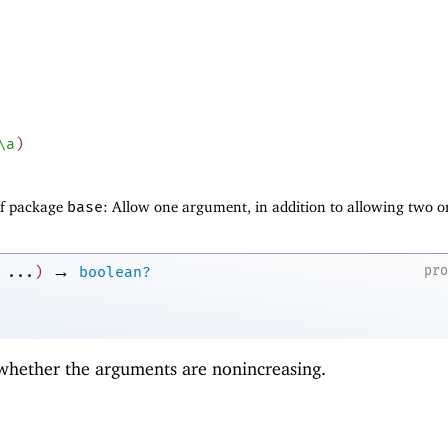
\a
)
of package
base
: Allow one argument, in addition to allowing two o
→
pr
...
)
boolean?
 whether the arguments are nonincreasing.