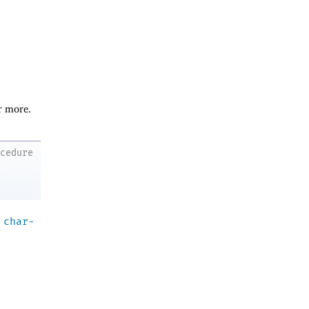
r more.
ocedure
a
char-