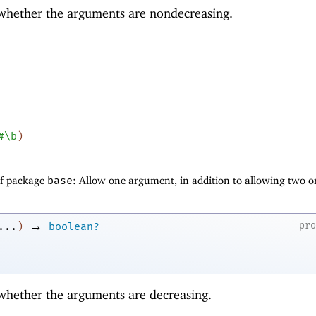
 whether the arguments are nondecreasing.
#\b
)
of package
base
: Allow one argument, in addition to allowing two o
→
pr
...
)
boolean?
 whether the arguments are decreasing.