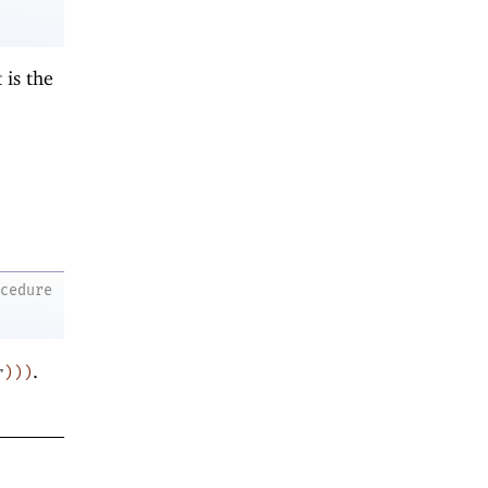
t is the
ocedure
.
r
)
)
)