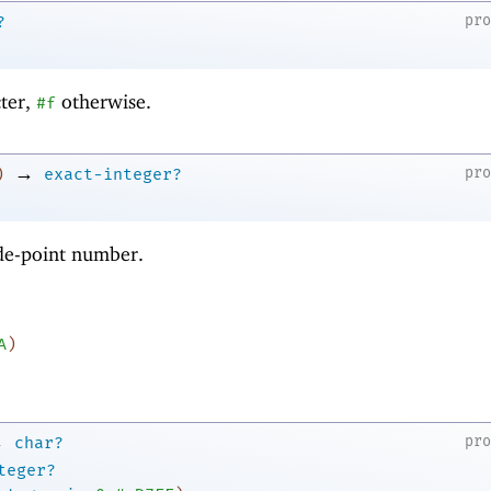
pr
?
cter,
otherwise.
#f
→
pr
)
exact-integer?
ode-point number.
A
)
→
pr
char?
teger?