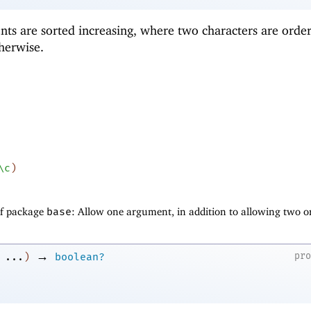
nts are sorted increasing, where two characters are orde
herwise.
\c
)
of package
base
: Allow one argument, in addition to allowing two o
→
pr
...
)
boolean?