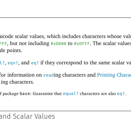
nicode
scalar values, which includes characters whose val
, but not including
to
. The scalar value
FFF
#xD800
#xDFFF
de points.
,
, and
if they correspond to the same scalar va
l?
eqv?
eq?
for information on
ing characters and
Printing Chara
read
ing characters.
t
of package
base
: Guarantee that
equal?
characters are also
eq?
.
and Scalar Values