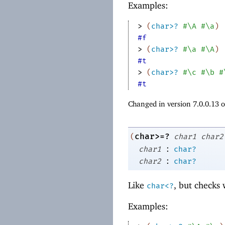
Examples:
> 
(
char>?
#\A
#\a
)
#f
> 
(
char>?
#\a
#\A
)
#t
> 
(
char>?
#\c
#\b
#
#t
Changed in version 7.0.0.13 
char>=?
(
char1
char2
:
char1
char?
:
char2
char?
Like
, but checks
char<?
Examples: