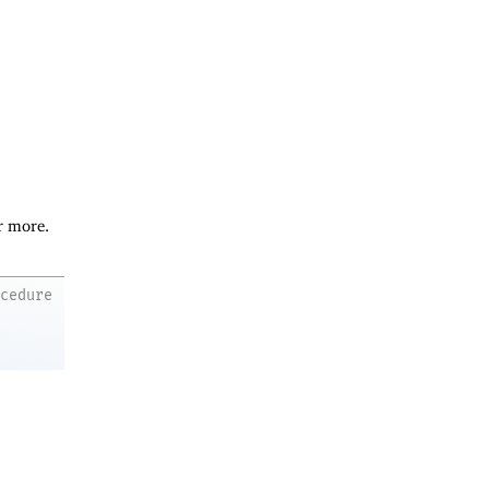
r more.
ocedure