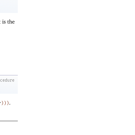
t is the
ocedure
.
r
)
)
)