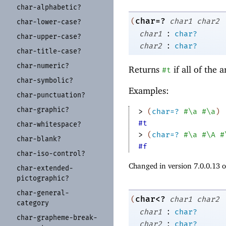
char-
alphabetic?
char=?
(
char1
char2
char-
lower-
case?
:
char1
char?
char-
upper-
case?
:
char2
char?
char-
title-
case?
char-
numeric?
Returns
if all of the
#t
char-
symbolic?
Examples:
char-
punctuation?
char-
graphic?
> 
(
char=?
#\a
#\a
)
#t
char-
whitespace?
> 
(
char=?
#\a
#\A
#
char-
blank?
#f
char-
iso-
control?
Changed in version 7.0.0.13 
char-
extended-
pictographic?
char-
general-
char<?
(
char1
char2
category
:
char1
char?
char-
grapheme-
break-
:
char2
char?