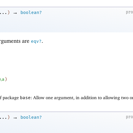
→
pr
...
)
boolean?
 arguments are
.
eqv?
\a
)
of package
base
: Allow one argument, in addition to allowing two o
→
pr
...
)
boolean?