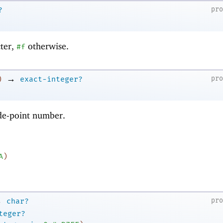
pr
?
cter,
otherwise.
#f
→
pr
)
exact-integer?
ode-point number.
A
)
→
pr
char?
teger?