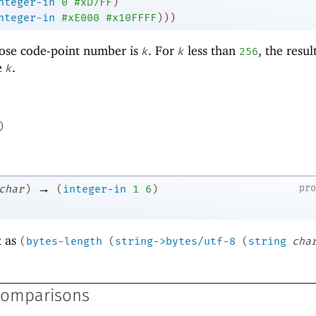
nteger-in
0
#xD7FF
)
nteger-in
#xE000
#x10FFFF
)
)
)
ose code-point number is
. For
less than
, the resul
k
k
256
e
.
k
)
→
pr
char
)
(
integer-in
1
6
)
t as
(
bytes-length
(
string->bytes/utf-8
(
string
cha
Comparisons