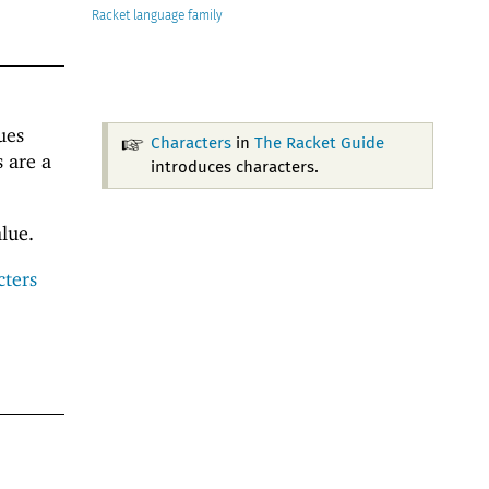
Racket
ues
Characters
in
The Racket Guide
s are a
introduces characters.
lue.
cters