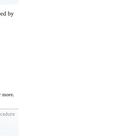
red by
r more.
ocedure