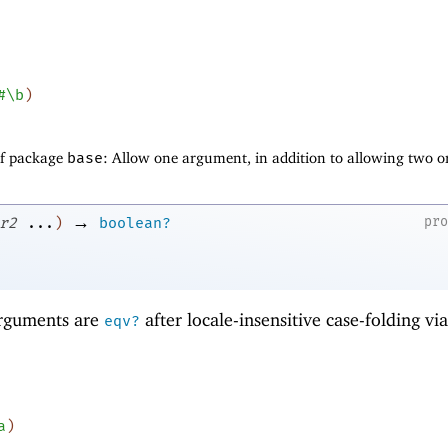
#\b
)
of package
base
: Allow one argument, in addition to allowing two o
→
pr
r2
...
)
boolean?
 arguments are
after locale-insensitive case-folding vi
eqv?
a
)