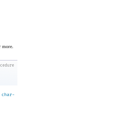
r more.
ocedure
a
char-