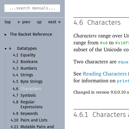
4.6
Characters
top
← prev
up
next →
The Racket Reference
Characters
range over U
►
range from
to
#x0
#x10F
subset of the Unicode
co
4
Datatypes
▼
4.1
Equality
Two characters are
equa
4.2
Booleans
4.3
Numbers
See
Reading Characters
4.4
Strings
for information on
prin
4.5
Byte Strings
Characters
4.6
Changed in version 9.0.0.10 
4.7
Symbols
4.8
Regular
Expressions
4.6.1
Characters 
4.9
Keywords
4.10
Pairs and Lists
4.11
Mutable Pairs and