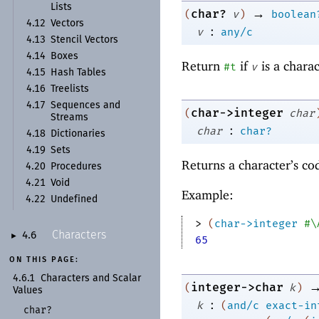
Lists
→
char?
(
v
)
boolean
4.12
Vectors
:
v
any/c
4.13
Stencil Vectors
4.14
Boxes
Return
if
is a chara
#t
v
4.15
Hash Tables
4.16
Treelists
4.17
Sequences and
char->integer
(
char
Streams
:
char
char?
4.18
Dictionaries
4.19
Sets
Returns a character’s c
4.20
Procedures
4.21
Void
Example:
4.22
Undefined
> 
(
char->integer
#\
Characters
4.6
►
65
ON THIS PAGE:
4.6.1
Characters and Scalar
integer->char
(
k
)
Values
:
k
(
and/c
exact-in
char?