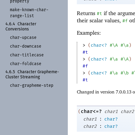
property
make-
known-
char-
Returns
if the argume
#t
range-
list
their scalar values,
ot
#f
4.6.4
Character
Conversions
Examples:
char-
upcase
> 
(
char<?
#\A
#\a
)
char-
downcase
#t
char-
titlecase
> 
(
char<?
#\a
#\A
)
char-
foldcase
#f
4.6.5
Character Grapheme-
> 
(
char<?
#\a
#\b
#
Cluster Streaming
#t
char-
grapheme-
step
Changed in version 7.0.0.13 
char<=?
(
char1
char2
:
char1
char?
:
char2
char?