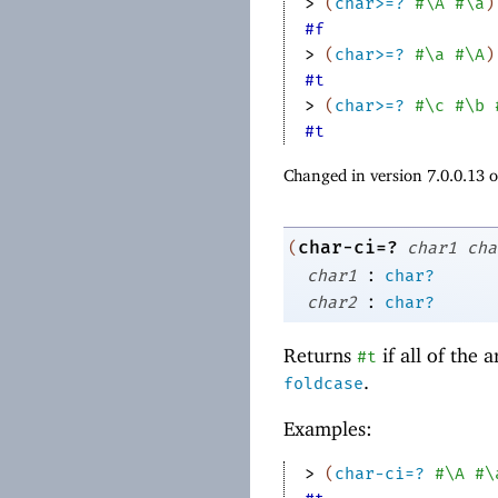
> 
(
char>=?
#\A
#\a
)
#f
> 
(
char>=?
#\a
#\A
)
#t
> 
(
char>=?
#\c
#\b
#t
Changed in version 7.0.0.13 
char-ci=?
(
char1
cha
:
char1
char?
:
char2
char?
Returns
if all of the
#t
.
foldcase
Examples:
> 
(
char-ci=?
#\A
#\