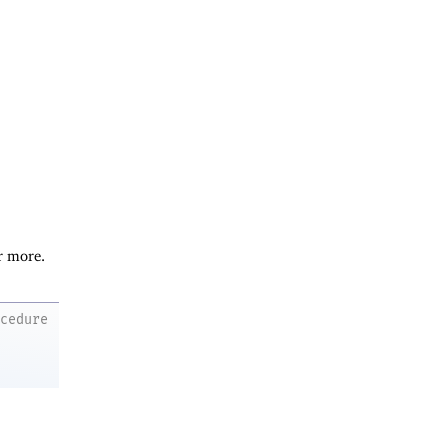
r more.
ocedure