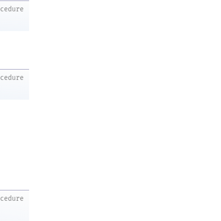
ocedure
ocedure
ocedure