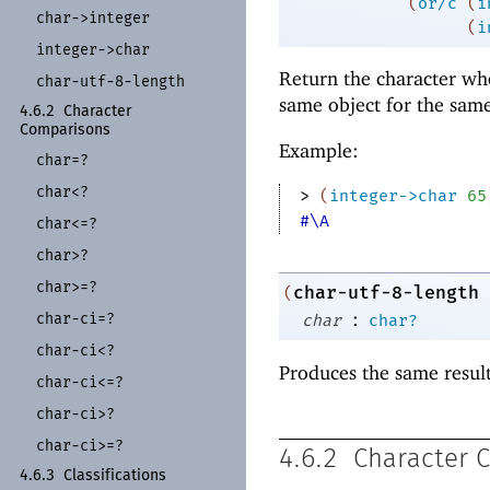
(
or/c
(
i
char-
>integer
(
i
integer-
>char
Return the character wh
char-
utf-
8-
length
same object for the sam
4.6.2
Character
Comparisons
Example:
char=?
char<?
> 
(
integer->char
65
#\A
char<=?
char>?
char>=?
char-utf-8-length
(
:
char-
ci=?
char
char?
char-
ci<?
Produces the same resul
char-
ci<=?
char-
ci>?
char-
ci>=?
4.6.2
Character 
4.6.3
Classifications