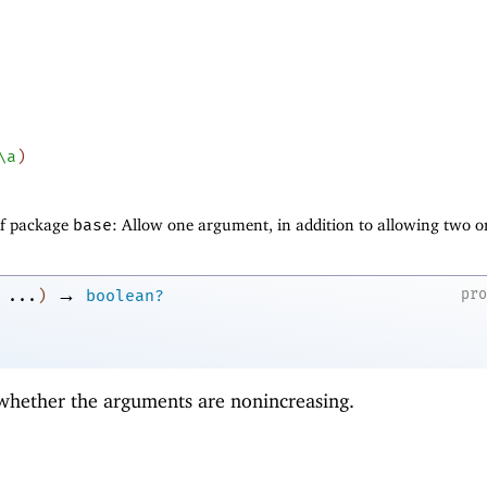
\a
)
of package
base
: Allow one argument, in addition to allowing two o
→
pr
...
)
boolean?
 whether the arguments are nonincreasing.