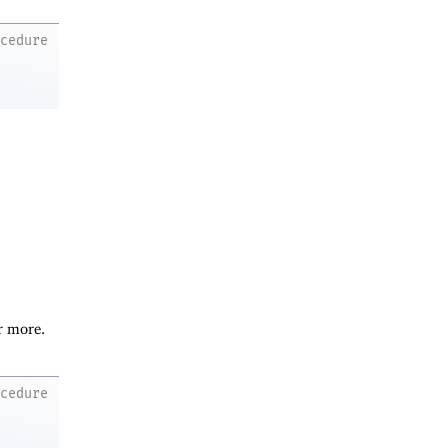
ocedure
r more.
ocedure