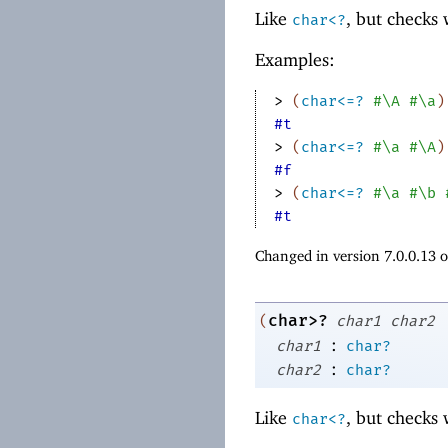
Like
, but checks
char<?
Examples:
> 
(
char<=?
#\A
#\a
)
#t
> 
(
char<=?
#\a
#\A
)
#f
> 
(
char<=?
#\a
#\b
#t
Changed in version 7.0.0.13 
char>?
(
char1
char2
:
char1
char?
:
char2
char?
Like
, but checks
char<?