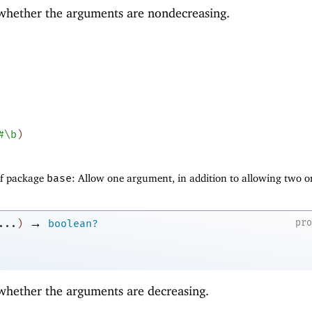
 whether the arguments are nondecreasing.
#\b
)
of package
base
: Allow one argument, in addition to allowing two o
→
pr
...
)
boolean?
 whether the arguments are decreasing.