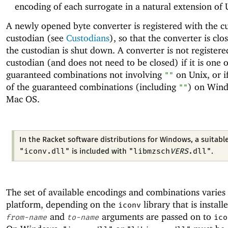
encoding of each surrogate in a natural extension of
A newly opened byte converter is registered with the c
custodian (see
Custodians
), so that the converter is cl
the custodian is shut down. A converter is not registere
custodian (and does not need to be closed) if it is one o
guaranteed combinations not involving
on Unix, or if
""
of the guaranteed combinations (including
) on Win
""
Mac OS.
In the Racket software distributions for Windows, a suitabl
"iconv.dll"
"libmzsch
VERS
.dll"
is included with
.
The set of available encodings and combinations varies
platform, depending on the
library that is install
iconv
and
arguments are passed on to
from-name
to-name
ico