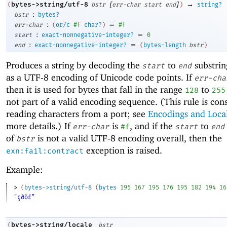
[
]
→
bytes->string/utf-8
(
bstr
err-char
start
end
)
string?
:
bstr
bytes?
:
=
err-char
(
or/c
#f
char?
)
#f
:
=
start
exact-nonnegative-integer?
0
:
=
end
exact-nonnegative-integer?
(
bytes-length
bstr
)
Produces a string by decoding the
to
substrin
start
end
as a UTF-8 encoding of Unicode code points. If
err-cha
then it is used for bytes that fall in the range
to
128
255
not part of a valid encoding sequence. (This rule is con
reading characters from a port; see
Encodings and Loca
more details.) If
is
, and if the
to
err-char
#f
start
end
of
is not a valid UTF-8 encoding overall, then the
bstr
exception is raised.
exn:fail:contract
Example:
> 
(
bytes->string/utf-8
(
bytes
195
167
195
176
195
182
194
16
"çðö£"
bytes->string/locale
(
bstr