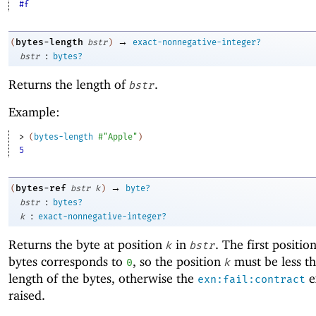
#f
→
bytes-length
(
bstr
)
exact-nonnegative-integer?
:
bstr
bytes?
Returns the length of
.
bstr
Example:
> 
(
bytes-length
#"Apple"
)
5
→
bytes-ref
(
bstr
k
)
byte?
:
bstr
bytes?
:
k
exact-nonnegative-integer?
Returns the byte at position
in
. The first positio
k
bstr
bytes corresponds to
, so the position
must be less t
0
k
length of the bytes, otherwise the
e
exn:fail:contract
raised.