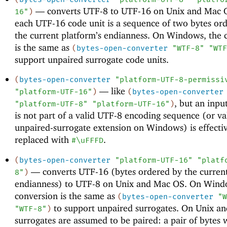
—
converts UTF-8 to UTF-16 on Unix and Mac 
16"
)
each UTF-16 code unit is a sequence of two bytes or
the current platform’s endianness. On Windows, the 
is the same as
(
bytes-open-converter
"WTF-8"
"WTF
support unpaired surrogate code units.
(
bytes-open-converter
"platform-UTF-8-permissi
—
like
"platform-UTF-16"
)
(
bytes-open-converter
, but an inpu
"platform-UTF-8"
"platform-UTF-16"
)
is not part of a valid UTF-8 encoding sequence (or val
unpaired-surrogate extension on Windows) is effecti
replaced with
.
#\uFFFD
(
bytes-open-converter
"platform-UTF-16"
"platf
—
converts UTF-16 (bytes ordered by the current
8"
)
endianness) to UTF-8 on Unix and Mac OS. On Wind
conversion is the same as
(
bytes-open-converter
"W
to support unpaired surrogates. On Unix a
"WTF-8"
)
surrogates are assumed to be paired: a pair of bytes 