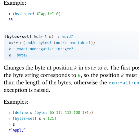
Example:
> 
(
bytes-ref
#"Apple"
0
)
65
→
bytes-set!
(
bstr
k
b
)
void?
:
bstr
(
and/c
bytes?
(
not/c
immutable?
)
)
:
k
exact-nonnegative-integer?
:
b
byte?
Changes the byte at position
in
to
. The first po
k
bstr
b
the byte string corresponds to
, so the position
must 
0
k
than the length of the bytes, otherwise the
exn:fail:c
exception is raised.
Examples:
> 
(
define
s
(
bytes
65
112
112
108
101
)
)
> 
(
bytes-set!
s
4
121
)
> 
s
#"Apply"