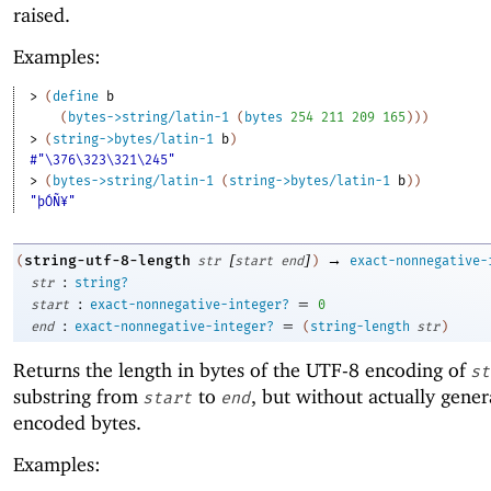
raised.
Examples:
> 
(
define
b
(
bytes->string/latin-1
(
bytes
254
211
209
165
)
)
)
> 
(
string->bytes/latin-1
b
)
#"\376\323\321\245"
> 
(
bytes->string/latin-1
(
string->bytes/latin-1
b
)
)
"þÓÑ¥"
[
]
→
string-utf-8-length
(
str
start
end
)
exact-nonnegative-
:
str
string?
:
=
start
exact-nonnegative-integer?
0
:
=
end
exact-nonnegative-integer?
(
string-length
str
)
Returns the length in bytes of the UTF-8 encoding of
st
substring from
to
, but without actually gener
start
end
encoded bytes.
Examples: