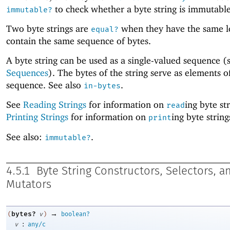
to check whether a byte string is immutable
immutable?
Two byte strings are
when they have the same l
equal?
contain the same sequence of bytes.
A byte string can be used as a single-valued sequence (
Sequences
). The bytes of the string serve as elements o
sequence. See also
.
in-bytes
See
Reading Strings
for information on
ing byte st
read
Printing Strings
for information on
ing byte string
print
See also:
.
immutable?
4.5.1
Byte String Constructors, Selectors, a
Mutators
→
bytes?
(
v
)
boolean?
:
v
any/c