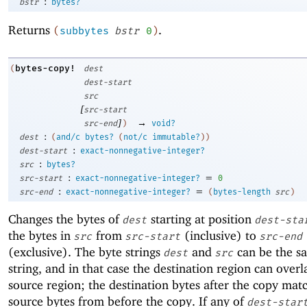
:
bstr
bytes?
Returns
.
(
subbytes
bstr
0
)
bytes-copy!
(
dest
dest-start
src
[
src-start
]
→
src-end
)
void?
:
dest
(
and/c
bytes?
(
not/c
immutable?
)
)
:
dest-start
exact-nonnegative-integer?
:
src
bytes?
:
=
src-start
exact-nonnegative-integer?
0
:
=
src-end
exact-nonnegative-integer?
(
bytes-length
src
)
Changes the bytes of
starting at position
dest
dest-sta
the bytes in
from
(inclusive) to
src
src-start
src-end
(exclusive). The byte strings
and
can be the s
dest
src
string, and in that case the destination region can overl
source region; the destination bytes after the copy mat
source bytes from before the copy. If any of
dest-star