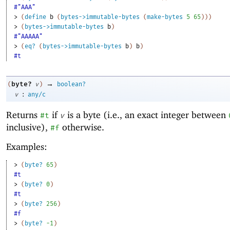
#"AAA"
> 
(
define
b
(
bytes->immutable-bytes
(
make-bytes
5
65
)
)
)
> 
(
bytes->immutable-bytes
b
)
#"AAAAA"
> 
(
eq?
(
bytes->immutable-bytes
b
)
b
)
#t
→
byte?
(
v
)
boolean?
:
v
any/c
Returns
if
is a byte (i.e., an exact integer between
#t
v
inclusive),
otherwise.
#f
Examples:
> 
(
byte?
65
)
#t
> 
(
byte?
0
)
#t
> 
(
byte?
256
)
#f
> 
(
byte?
-1
)