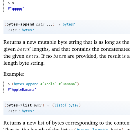
> 
s
#"qqqqq"
→
bytes-append
(
bstr
...
)
bytes?
:
bstr
bytes?
Returns a new mutable byte string that is as long as th
given
s’ lengths, and that contains the concatenate
bstr
the given
s. If no
s are provided, the result is a
bstr
bstr
length byte string.
Example:
> 
(
bytes-append
#"Apple"
#"Banana"
)
#"AppleBanana"
→
bytes->list
(
bstr
)
(
listof
byte?
)
:
bstr
bytes?
Returns a new list of bytes corresponding to the conten
That is, the length of the list is
, 