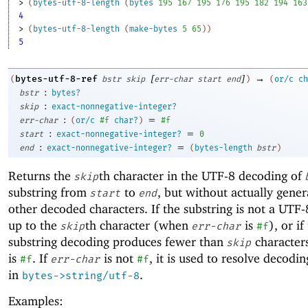
> 
(
bytes-utf-8-length
(
bytes
195
167
195
176
195
182
194
163
4
> 
(
bytes-utf-8-length
(
make-bytes
5
65
)
)
5
[
]
→
bytes-utf-8-ref
(
bstr
skip
err-char
start
end
)
(
or/c
ch
:
bstr
bytes?
:
skip
exact-nonnegative-integer?
:
=
err-char
(
or/c
#f
char?
)
#f
:
=
start
exact-nonnegative-integer?
0
:
=
end
exact-nonnegative-integer?
(
bytes-length
bstr
)
Returns the
th character in the UTF-8 decoding of
skip
substring from
to
, but without actually gener
start
end
other decoded characters. If the substring is not a UTF
up to the
th character (when
is
), or if
skip
err-char
#f
substring decoding produces fewer than
characters
skip
is
. If
is not
, it is used to resolve decodin
#f
err-char
#f
in
.
bytes->string/utf-8
Examples: