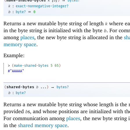
make-shared-bytes
(
k
b
)
bytes?
:
k
exact-nonnegative-integer?
:
=
b
byte?
0
Returns a new mutable byte string of length
where ea
k
in the byte string is initialized with the byte
. For com
b
among
places
, the new byte string is allocated in the
sh
memory space
.
Example:
> 
(
make-shared-bytes
5
65
)
#"AAAAA"
→
shared-bytes
(
b
...
)
bytes?
:
b
byte?
Returns a new mutable byte string whose length is the
provided
s, and whose positions are initialized with t
b
For communication among
places
, the new byte string i
in the
shared memory space
.