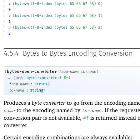
> 
(
bytes-utf-8-index
(
bytes
65
66
67
68
)
0
)
0
> 
(
bytes-utf-8-index
(
bytes
65
66
67
68
)
1
)
1
> 
(
bytes-utf-8-index
(
bytes
65
66
67
68
)
2
)
2
4.5.4
Bytes to Bytes Encoding Conversion
bytes-open-converter
(
from-name
to-name
)
→
(
or/c
bytes-converter?
#f
)
:
from-name
string?
:
to-name
string?
Produces a
byte converter
to go from the encoding nam
to the encoding named by
. If the request
name
to-name
conversion pair is not available,
is returned instead o
#f
converter.
Certain encoding combinations are always available: