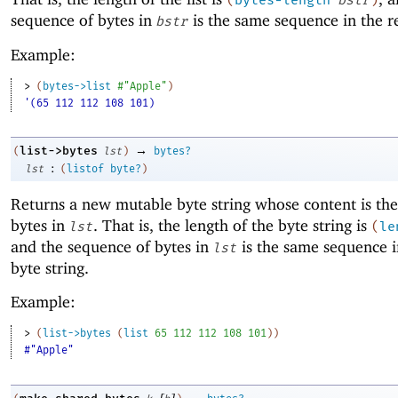
(
bytes-length
bstr
)
sequence of bytes in
is the same sequence in the res
bstr
Example:
> 
(
bytes->list
#"Apple"
)
'(65 112 112 108 101)
→
list->bytes
(
lst
)
bytes?
:
lst
(
listof
byte?
)
Returns a new mutable byte string whose content is the 
bytes in
. That is, the length of the byte string is
lst
(
le
and the sequence of bytes in
is the same sequence i
lst
byte string.
Example:
> 
(
list->bytes
(
list
65
112
112
108
101
)
)
#"Apple"
[
]
→