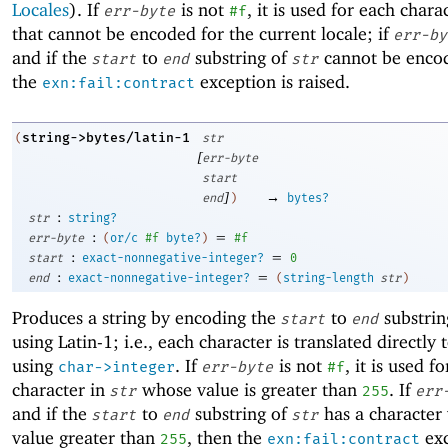
Locales
). If
is not
, it is used for each chara
err-byte
#f
that cannot be encoded for the current locale; if
err-by
and if the
to
substring of
cannot be enco
start
end
str
the
exception is raised.
exn:fail:contract
string->bytes/latin-1
(
str
[
err-byte
start
]
→
end
)
bytes?
:
str
string?
:
=
err-byte
(
or/c
#f
byte?
)
#f
:
=
start
exact-nonnegative-integer?
0
:
=
end
exact-nonnegative-integer?
(
string-length
str
)
Produces a string by encoding the
to
substrin
start
end
using Latin-1; i.e., each character is translated directly 
using
. If
is not
, it is used f
char->integer
err-byte
#f
character in
whose value is greater than
. If
str
255
err
and if the
to
substring of
has a character 
start
end
str
value greater than
, then the
exc
255
exn:fail:contract