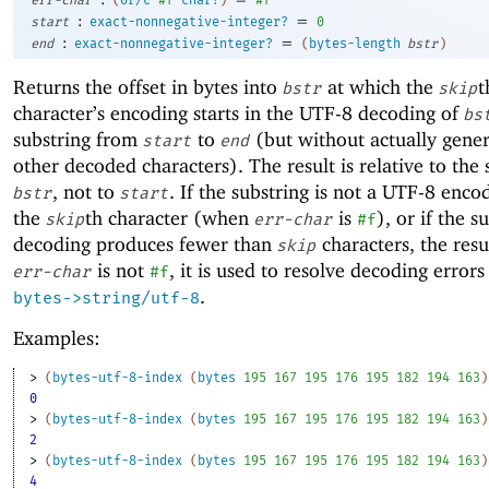
err-char
(
or/c
#f
char?
)
#f
:
=
start
exact-nonnegative-integer?
0
:
=
end
exact-nonnegative-integer?
(
bytes-length
bstr
)
Returns the offset in bytes into
at which the
t
bstr
skip
character’s encoding starts in the UTF-8 decoding of
bs
substring from
to
(but without actually gener
start
end
other decoded characters). The result is relative to the s
, not to
. If the substring is not a UTF-8 enco
bstr
start
the
th character (when
is
), or if the s
skip
err-char
#f
decoding produces fewer than
characters, the resu
skip
is not
, it is used to resolve decoding errors
err-char
#f
.
bytes->string/utf-8
Examples:
> 
(
bytes-utf-8-index
(
bytes
195
167
195
176
195
182
194
163
)
0
> 
(
bytes-utf-8-index
(
bytes
195
167
195
176
195
182
194
163
)
2
> 
(
bytes-utf-8-index
(
bytes
195
167
195
176
195
182
194
163
)
4