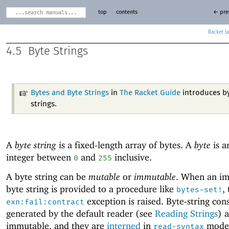
top
contents
← pre
Racket
4.5
Byte Strings
Bytes and Byte Strings
in
The Racket Guide
introduces b
strings.
A
byte string
is a fixed-length array of bytes. A
byte
is a
integer between
and
inclusive.
0
255
A byte string can be
mutable
or
immutable
. When an i
byte string is provided to a procedure like
,
bytes-set!
exception is raised. Byte-string con
exn:fail:contract
generated by the default reader (see
Reading Strings
) 
immutable, and they are
interned
in
mode.
read-syntax