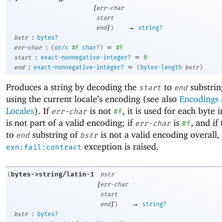
[
err-char
start
]
→
end
)
string?
:
bstr
bytes?
:
=
err-char
(
or/c
#f
char?
)
#f
:
=
start
exact-nonnegative-integer?
0
:
=
end
exact-nonnegative-integer?
(
bytes-length
bstr
)
Produces a string by decoding the
to
substrin
start
end
using the current locale’s encoding (see also
Encodings
Locales
). If
is not
, it is used for each byte 
err-char
#f
is not part of a valid encoding; if
is
, and if
err-char
#f
to
substring of
is not a valid encoding overall,
end
bstr
exception is raised.
exn:fail:contract
bytes->string/latin-1
(
bstr
[
err-char
start
]
→
end
)
string?
:
bstr
bytes?