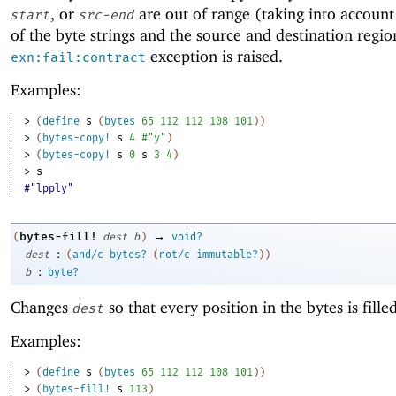
, or
are out of range (taking into account 
start
src-end
of the byte strings and the source and destination regio
exception is raised.
exn:fail:contract
Examples:
> 
(
define
s
(
bytes
65
112
112
108
101
)
)
> 
(
bytes-copy!
s
4
#"y"
)
> 
(
bytes-copy!
s
0
s
3
4
)
> 
s
#"lpply"
→
bytes-fill!
(
dest
b
)
void?
:
dest
(
and/c
bytes?
(
not/c
immutable?
)
)
:
b
byte?
Changes
so that every position in the bytes is fill
dest
Examples:
> 
(
define
s
(
bytes
65
112
112
108
101
)
)
> 
(
bytes-fill!
s
113
)