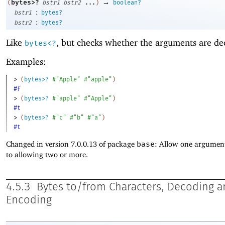
→
bytes>?
(
bstr1
bstr2
...
)
boolean?
:
bstr1
bytes?
:
bstr2
bytes?
Like
, but checks whether the arguments are de
bytes<?
Examples:
> 
(
bytes>?
#"Apple"
#"apple"
)
#f
> 
(
bytes>?
#"apple"
#"Apple"
)
#t
> 
(
bytes>?
#"c"
#"b"
#"a"
)
#t
Changed in version 7.0.0.13 of package
base
: Allow one argument
to allowing two or more.
4.5.3
Bytes to/from Characters, Decoding 
Encoding