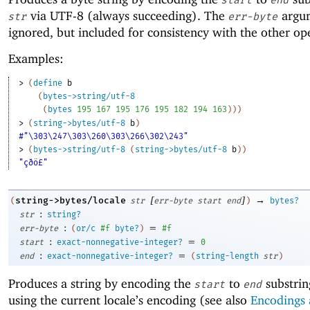
via UTF-8 (always succeeding). The
argum
str
err-byte
ignored, but included for consistency with the other op
Examples:
> 
(
define
b
(
bytes->string/utf-8
(
bytes
195
167
195
176
195
182
194
163
)
)
)
> 
(
string->bytes/utf-8
b
)
#"\303\247\303\260\303\266\302\243"
> 
(
bytes->string/utf-8
(
string->bytes/utf-8
b
)
)
"çðö£"
[
]
→
string->bytes/locale
(
str
err-byte
start
end
)
bytes?
:
str
string?
:
=
err-byte
(
or/c
#f
byte?
)
#f
:
=
start
exact-nonnegative-integer?
0
:
=
end
exact-nonnegative-integer?
(
string-length
str
)
Produces a string by encoding the
to
substrin
start
end
using the current locale’s encoding (see also
Encodings