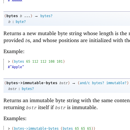
#"AAAAA"
→
bytes
(
b
...
)
bytes?
:
b
byte?
Returns a new mutable byte string whose length is the
provided
s, and whose positions are initialized with t
b
Example:
> 
(
bytes
65
112
112
108
101
)
#"Apple"
→
bytes->immutable-bytes
(
bstr
)
(
and/c
bytes?
immutable?
)
:
bstr
bytes?
Returns an immutable byte string with the same conten
returning
itself if
is immutable.
bstr
bstr
Examples:
> 
(
bytes->immutable-bytes
(
bytes
65
65
65
)
)