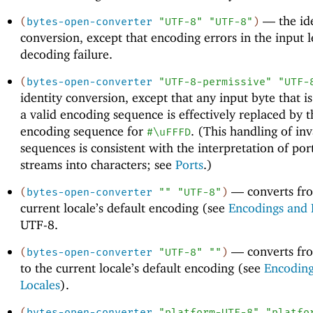
—
the id
(
bytes-open-converter
"UTF-8"
"UTF-8"
)
conversion, except that encoding errors in the input l
decoding failure.
(
bytes-open-converter
"UTF-8-permissive"
"UTF-
identity conversion, except that any input byte that is
a valid encoding sequence is effectively replaced by 
encoding sequence for
. (This handling of inv
#\uFFFD
sequences is consistent with the interpretation of por
streams into characters; see
Ports
.)
—
converts fr
(
bytes-open-converter
""
"UTF-8"
)
current locale’s default encoding (see
Encodings and 
UTF-8.
—
converts fr
(
bytes-open-converter
"UTF-8"
""
)
to the current locale’s default encoding (see
Encoding
Locales
).
(
bytes-open-converter
"platform-UTF-8"
"platfo