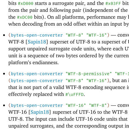
bits
starts a surrogate pair, and the
bit
#xD800
#x03FF
from the pair and following pair (independent of the
the
bits). On all platforms, performance may 
#xDC00
when decoding from an odd offset within an input byt
—
conve
(
bytes-open-converter
"WTF-8"
"WTF-16"
)
WTF-8 [
Sapin18
] superset of UTF-8 to a superset of
support unpaired surrogate code units, where each 
unit is a sequence of two bytes ordered by the curren
platform’s endianness.
(
bytes-open-converter
"WTF-8-permissive"
"WTF-
, but an
(
bytes-open-converter
"WTF-8"
"WTF-16"
)
that is not part of a valid WTF-8 encoding sequence i
effectively replaced with
.
#\uFFFD
—
conve
(
bytes-open-converter
"WTF-16"
"WTF-8"
)
WTF-16 [
Sapin18
] superset of UTF-16 to the WTF-8 
UTF-8. The input can include UTF-16 code units that
unpaired surrogates, and the corresponding output i