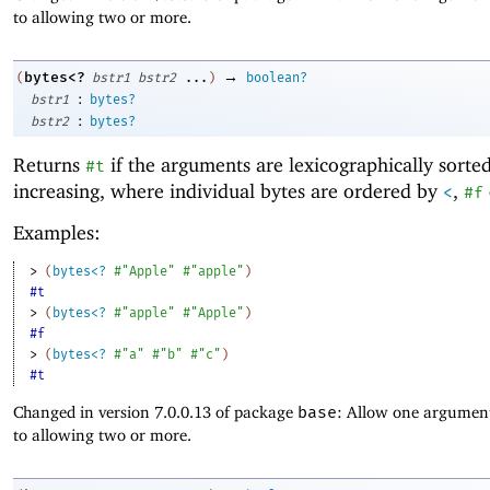
to allowing two or more.
→
bytes<?
(
bstr1
bstr2
...
)
boolean?
:
bstr1
bytes?
:
bstr2
bytes?
Returns
if the arguments are lexicographically sorte
#t
increasing, where individual bytes are ordered by
,
<
#f
Examples:
> 
(
bytes<?
#"Apple"
#"apple"
)
#t
> 
(
bytes<?
#"apple"
#"Apple"
)
#f
> 
(
bytes<?
#"a"
#"b"
#"c"
)
#t
Changed in version 7.0.0.13 of package
base
: Allow one argument
to allowing two or more.