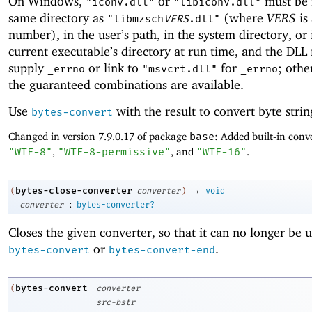
On Windows,
or
must be 
"iconv.dll"
"libiconv.dll"
same directory as
(where
VERS
is
"libmzsch
VERS
.dll"
number), in the user’s path, in the system directory, or 
current executable’s directory at run time, and the DLL
supply
or link to
for
; othe
_errno
"msvcrt.dll"
_errno
the guaranteed combinations are available.
Use
with the result to convert byte strin
bytes-convert
Changed in version 7.9.0.17 of package
base
: Added built-in conve
"WTF-8"
,
"WTF-8-permissive"
, and
"WTF-16"
.
→
bytes-close-converter
(
converter
)
void
:
converter
bytes-converter?
Closes the given converter, so that it can no longer be 
or
.
bytes-convert
bytes-convert-end
bytes-convert
(
converter
src-bstr