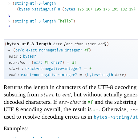
> 
(
string-utf-8-length
(
bytes->string/utf-8
(
bytes
195
167
195
176
195
182
194
8
> 
(
string-utf-8-length
"hello"
)
5
[
]
bytes-utf-8-length
(
bstr
err-char
start
end
)
→
(
or/c
exact-nonnegative-integer?
#f
)
:
bstr
bytes?
:
=
err-char
(
or/c
#f
char?
)
#f
:
=
start
exact-nonnegative-integer?
0
:
=
end
exact-nonnegative-integer?
(
bytes-length
bstr
)
Returns the length in characters of the UTF-8 decoding
substring from
to
, but without actually gener
start
end
decoded characters. If
is
and the substring 
err-char
#f
UTF-8 encoding overall, the result is
. Otherwise,
#f
err
used to resolve decoding errors as in
bytes->string/ut
Examples: