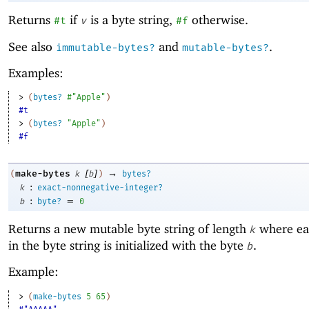
Returns
if
is a byte string,
otherwise.
#t
v
#f
See also
and
.
immutable-bytes?
mutable-bytes?
Examples:
> 
(
bytes?
#"Apple"
)
#t
> 
(
bytes?
"Apple"
)
#f
[
]
→
make-bytes
(
k
b
)
bytes?
:
k
exact-nonnegative-integer?
:
=
b
byte?
0
Returns a new mutable byte string of length
where ea
k
in the byte string is initialized with the byte
.
b
Example:
> 
(
make-bytes
5
65
)