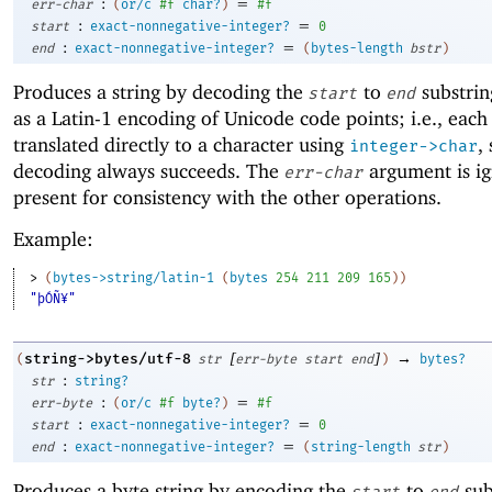
:
=
err-char
(
or/c
#f
char?
)
#f
:
=
start
exact-nonnegative-integer?
0
:
=
end
exact-nonnegative-integer?
(
bytes-length
bstr
)
Produces a string by decoding the
to
substrin
start
end
as a Latin-1 encoding of Unicode code points; i.e., each 
translated directly to a character using
,
integer->char
decoding always succeeds. The
argument is ig
err-char
present for consistency with the other operations.
Example:
> 
(
bytes->string/latin-1
(
bytes
254
211
209
165
)
)
"þÓÑ¥"
[
]
→
string->bytes/utf-8
(
str
err-byte
start
end
)
bytes?
:
str
string?
:
=
err-byte
(
or/c
#f
byte?
)
#f
:
=
start
exact-nonnegative-integer?
0
:
=
end
exact-nonnegative-integer?
(
string-length
str
)
Produces a byte string by encoding the
to
sub
start
end