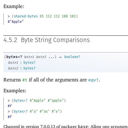
Example:
> 
(
shared-bytes
65
112
112
108
101
)
#"Apple"
4.5.2
Byte String Comparisons
→
bytes=?
(
bstr1
bstr2
...
)
boolean?
:
bstr1
bytes?
:
bstr2
bytes?
Returns
if all of the arguments are
.
#t
eqv?
Examples:
> 
(
bytes=?
#"Apple"
#"apple"
)
#f
> 
(
bytes=?
#"a"
#"as"
#"a"
)
#f
Changed in version 7.0.0.13 of package
base
: Allow one argument