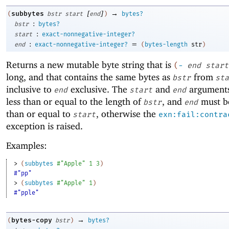
[
]
→
subbytes
(
bstr
start
end
)
bytes?
:
bstr
bytes?
:
start
exact-nonnegative-integer?
:
=
end
exact-nonnegative-integer?
(
bytes-length
str
)
Returns a new mutable byte string that is
(
-
end
start
long, and that contains the same bytes as
from
bstr
sta
inclusive to
exclusive. The
and
arguments
end
start
end
less than or equal to the length of
, and
must be
bstr
end
than or equal to
, otherwise the
start
exn:fail:contra
exception is raised.
Examples:
> 
(
subbytes
#"Apple"
1
3
)
#"pp"
> 
(
subbytes
#"Apple"
1
)
#"pple"
→
bytes-copy
(
bstr
)
bytes?