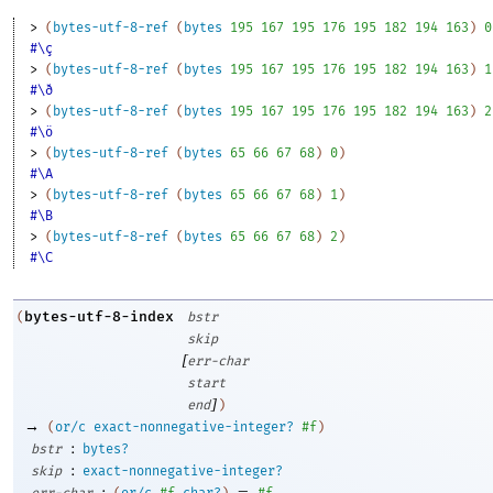
> 
(
bytes-utf-8-ref
(
bytes
195
167
195
176
195
182
194
163
)
0
#\ç
> 
(
bytes-utf-8-ref
(
bytes
195
167
195
176
195
182
194
163
)
1
#\ð
> 
(
bytes-utf-8-ref
(
bytes
195
167
195
176
195
182
194
163
)
2
#\ö
> 
(
bytes-utf-8-ref
(
bytes
65
66
67
68
)
0
)
#\A
> 
(
bytes-utf-8-ref
(
bytes
65
66
67
68
)
1
)
#\B
> 
(
bytes-utf-8-ref
(
bytes
65
66
67
68
)
2
)
#\C
bytes-utf-8-index
(
bstr
skip
[
err-char
start
]
end
)
→
(
or/c
exact-nonnegative-integer?
#f
)
:
bstr
bytes?
:
skip
exact-nonnegative-integer?
:
=