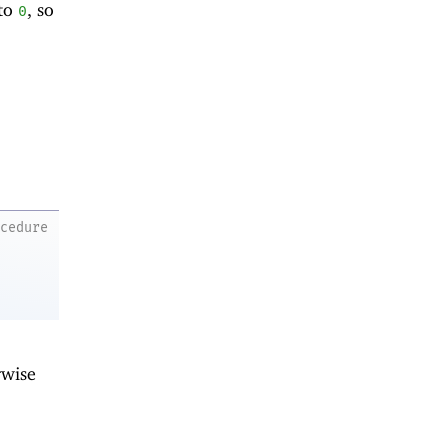
 to
, so
0
ocedure
rwise