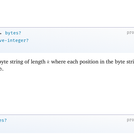
→
pr
bytes?
ve-integer?
yte string of length
where each position in the byte stri
k
.
b
pr
es?