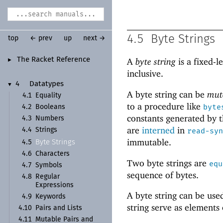
4.5
Byte Strings
top
← prev
up
next →
The Racket Reference
A
byte string
is a fixed-l
►
inclusive.
4
Datatypes
▼
A byte string can be
mut
4.1
Equality
to a procedure like
byte
4.2
Booleans
constants generated by t
4.3
Numbers
are
interned
in
4.4
Strings
read-syn
immutable.
Byte Strings
4.5
4.6
Characters
Two byte strings are
equ
4.7
Symbols
sequence of bytes.
4.8
Regular
Expressions
A byte string can be use
4.9
Keywords
string serve as elements
4.10
Pairs and Lists
4.11
Mutable Pairs and