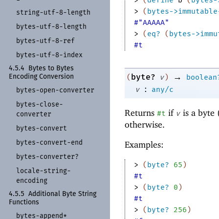
> 
(
bytes->immutable
string-
utf-
8-
length
#"AAAAA"
bytes-
utf-
8-
length
> 
(
eq?
(
bytes->immu
bytes-
utf-
8-
ref
#t
bytes-
utf-
8-
index
4.5.4
Bytes to Bytes
→
byte?
(
v
)
boolean
Encoding Conversion
:
v
any/c
bytes-
open-
converter
bytes-
close-
Returns
if
is a byte 
#t
v
converter
otherwise.
bytes-
convert
bytes-
convert-
end
Examples:
bytes-
converter?
> 
(
byte?
65
)
locale-
string-
#t
encoding
> 
(
byte?
0
)
4.5.5
Additional Byte String
#t
Functions
> 
(
byte?
256
)
bytes-
append*