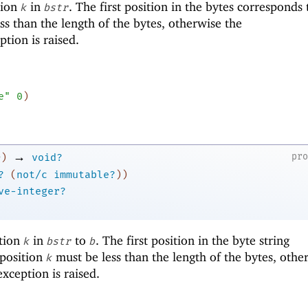
tion
in
. The first position in the bytes corresponds
k
bstr
ss than the length of the bytes, otherwise the
tion is raised.
e"
0
)
→
pr
)
void?
?
(
not/c
immutable?
)
)
ve-integer?
ition
in
to
. The first position in the byte string
k
bstr
b
 position
must be less than the length of the bytes, othe
k
xception is raised.