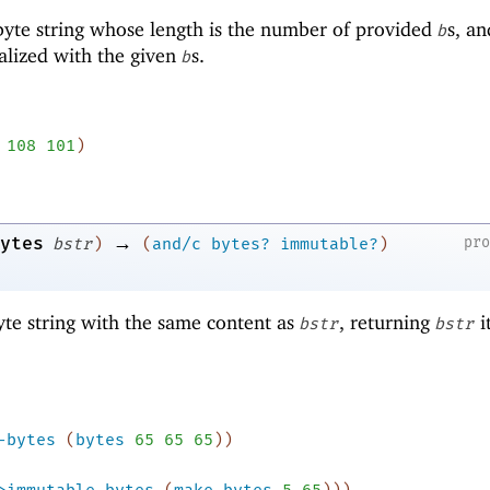
yte string whose length is the number of provided
s, an
b
ialized with the given
s.
b
108
101
)
→
ytes
pr
bstr
)
(
and/c
bytes?
immutable?
)
te string with the same content as
, returning
it
bstr
bstr
-bytes
(
bytes
65
65
65
)
)
>immutable-bytes
(
make-bytes
5
65
)
)
)