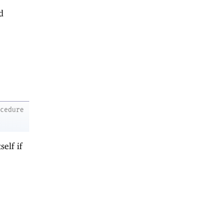
d
ocedure
self if