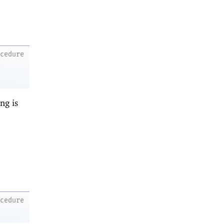
ocedure
ng is
ocedure