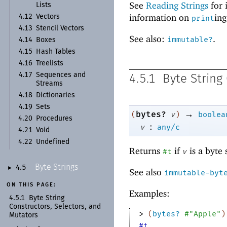
See
Reading Strings
for 
Lists
information on
ing
4.12
Vectors
print
4.13
Stencil Vectors
See also:
.
immutable?
4.14
Boxes
4.15
Hash Tables
4.16
Treelists
4.17
Sequences and
4.5.1
Byte String
Streams
4.18
Dictionaries
4.19
Sets
→
bytes?
(
v
)
boolea
4.20
Procedures
:
v
any/c
4.21
Void
4.22
Undefined
Returns
if
is a byte 
#t
v
Byte Strings
4.5
►
See also
immutable-byt
ON THIS PAGE:
Examples:
4.5.1
Byte String
Constructors, Selectors, and
> 
(
bytes?
#"Apple"
)
Mutators
#t