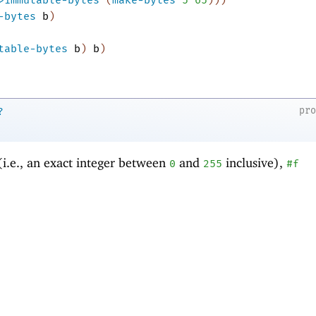
-bytes
b
)
table-bytes
b
)
b
)
pr
?
(i.e., an exact integer between
and
inclusive),
0
255
#f