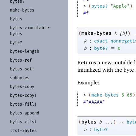
bytes?
> 
(
bytes?
"Apple"
)
make-
bytes
#f
bytes
bytes-
>immutable-
[
]
make-bytes
(
k
b
)
bytes
:
k
exact-nonnegati
byte?
:
=
b
byte?
0
bytes-
length
bytes-
ref
Returns a new mutable b
bytes-
set!
initialized with the byte
subbytes
Example:
bytes-
copy
> 
(
make-bytes
5
65
)
bytes-
copy!
#"AAAAA"
bytes-
fill!
bytes-
append
→
bytes
bytes-
>list
(
b
...
)
byt
:
b
byte?
list-
>bytes