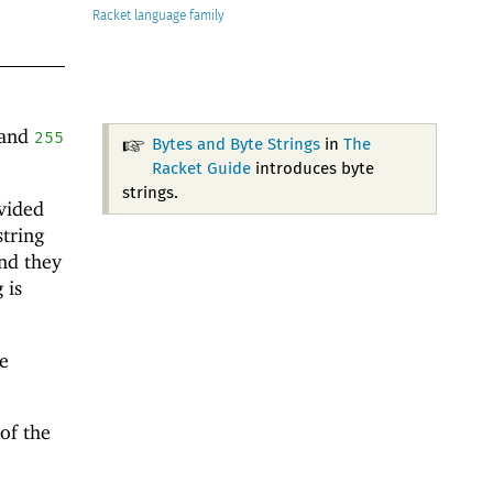
Racket
and
255
Bytes and Byte Strings
in
The
Racket Guide
introduces byte
strings.
vided
string
nd they
 is
e
 of the