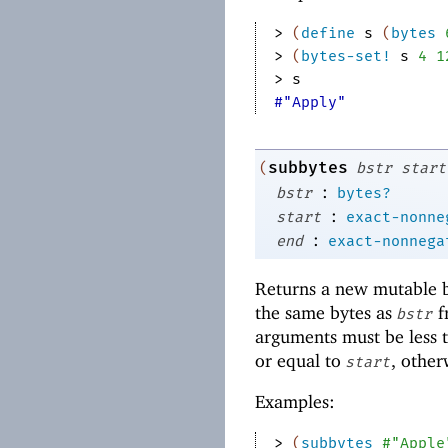
> 
(
define
s
(
bytes
> 
(
bytes-set!
s
4
1
> 
s
#"Apply"
subbytes
(
bstr
start
:
bstr
bytes?
:
start
exact-nonne
:
end
exact-nonnega
Returns a new mutable by
the same bytes as
f
bstr
arguments must be less t
or equal to
, other
start
Examples:
> 
(
subbytes
#"Apple