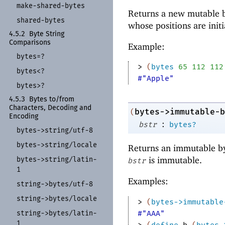
make-
shared-
bytes
Returns a new mutable b
shared-
bytes
whose positions are init
4.5.2
Byte String
Comparisons
Example:
bytes=?
> 
(
bytes
65
112
112
bytes<?
#"Apple"
bytes>?
4.5.3
Bytes to/
from
Characters, Decoding and
bytes->immutable-b
(
Encoding
:
bstr
bytes?
bytes-
>string/
utf-
8
bytes-
>string/
locale
Returns an immutable by
is immutable.
bytes-
>string/
latin-
bstr
1
Examples:
string-
>bytes/
utf-
8
string-
>bytes/
locale
> 
(
bytes->immutable
string-
>bytes/
latin-
#"AAA"
1
> 
(
define
b
(
bytes-