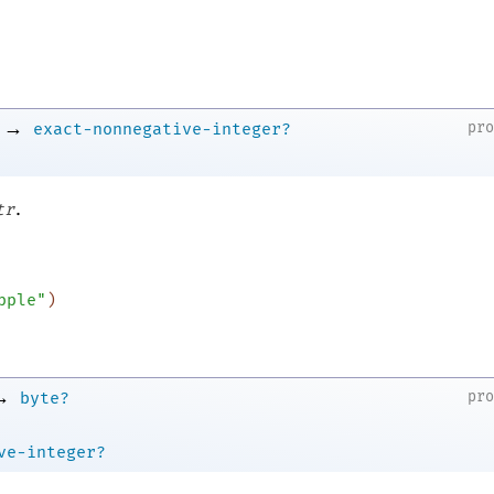
→
pr
exact-nonnegative-integer?
.
tr
pple"
)
→
pr
byte?
ve-integer?