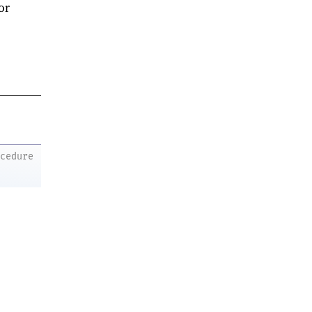
or
ocedure