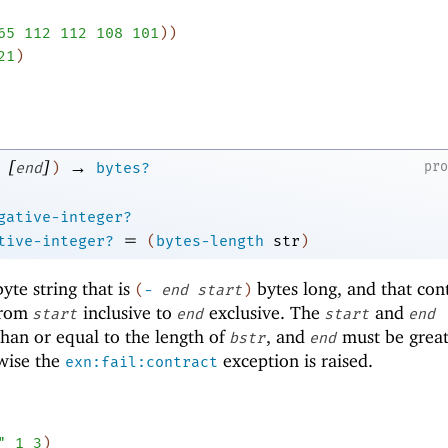
65
112
112
108
101
)
)
21
)
[
]
→
pr
end
)
bytes?
gative-integer?
=
tive-integer?
(
bytes-length
str
)
te string that is
bytes long, and that con
(
-
end
start
)
rom
inclusive to
exclusive. The
and
start
end
start
end
han or equal to the length of
, and
must be great
bstr
end
wise the
exception is raised.
exn:fail:contract
"
1
3
)