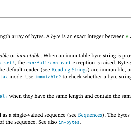
ength array of bytes. A
byte
is an exact integer between
0
able
or
immutable
. When an immutable byte string is pro
, the
exception is raised. Byte-
s-set!
exn:fail:contract
he default reader (see
Reading Strings
) are immutable, a
mode. Use
to check whether a byte string
tax
immutable?
when they have the same length and contain the sam
al?
d as a single-valued sequence (see
Sequences
). The bytes
 of the sequence. See also
.
in-bytes