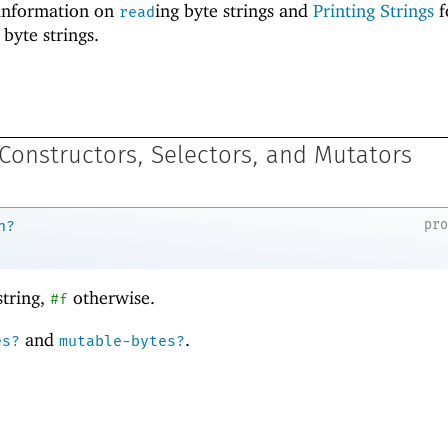
information on
ing byte strings and
Printing Strings
f
read
 byte strings.
 Constructors, Selectors, and Mutators
pr
n?
string,
otherwise.
#f
and
.
es?
mutable-bytes?