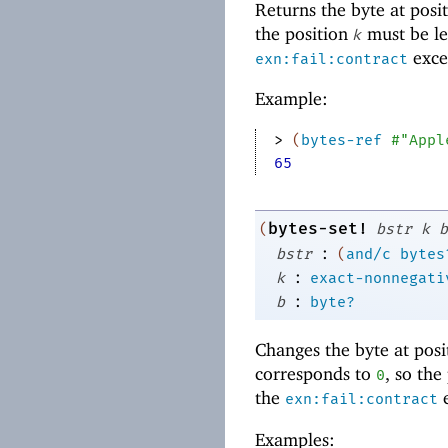
Returns the byte at posi
the position
must be le
k
excep
exn:fail:contract
Example:
> 
(
bytes-ref
#"Appl
65
bytes-set!
(
bstr
k
b
:
bstr
(
and/c
bytes
:
k
exact-nonnegati
:
b
byte?
Changes the byte at pos
corresponds to
, so the
0
the
e
exn:fail:contract
Examples: