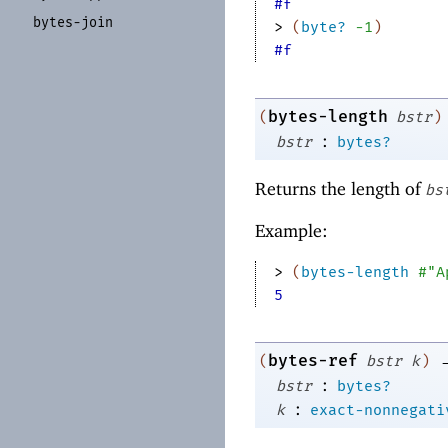
#f
bytes-
join
> 
(
byte?
-1
)
#f
bytes-length
(
bstr
)
:
bstr
bytes?
Returns the length of
bs
Example:
> 
(
bytes-length
#"A
5
bytes-ref
(
bstr
k
)
:
bstr
bytes?
:
k
exact-nonnegati