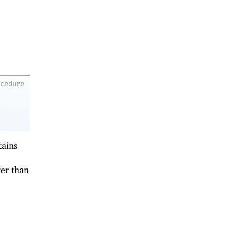
ocedure
tains
er than