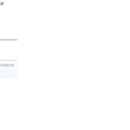
or
ocedure