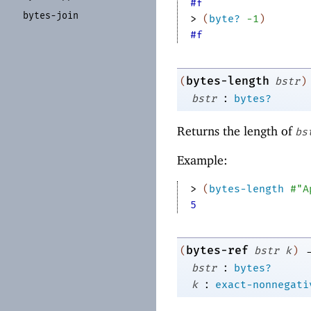
#f
bytes-
join
> 
(
byte?
-1
)
#f
bytes-length
(
bstr
)
:
bstr
bytes?
Returns the length of
bs
Example:
> 
(
bytes-length
#"A
5
bytes-ref
(
bstr
k
)
:
bstr
bytes?
:
k
exact-nonnegati