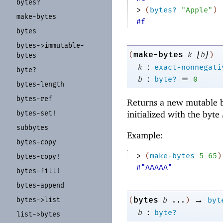
bytes?
> 
(
bytes?
"Apple"
)
make-
bytes
#f
bytes
bytes-
>immutable-
[
]
make-bytes
(
k
b
)
bytes
:
k
exact-nonnegati
byte?
:
=
b
byte?
0
bytes-
length
bytes-
ref
Returns a new mutable b
bytes-
set!
initialized with the byte
subbytes
Example:
bytes-
copy
> 
(
make-bytes
5
65
)
bytes-
copy!
#"AAAAA"
bytes-
fill!
bytes-
append
→
bytes
bytes-
>list
(
b
...
)
byt
:
b
byte?
list-
>bytes