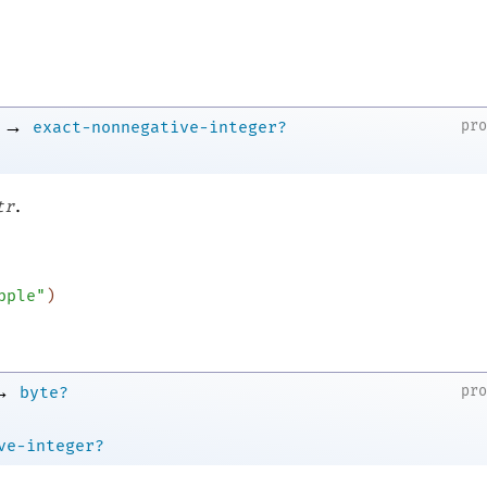
→
pr
exact-nonnegative-integer?
.
tr
pple"
)
→
pr
byte?
ve-integer?