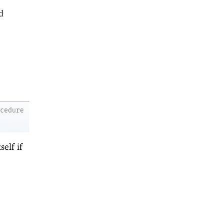
d
ocedure
self if