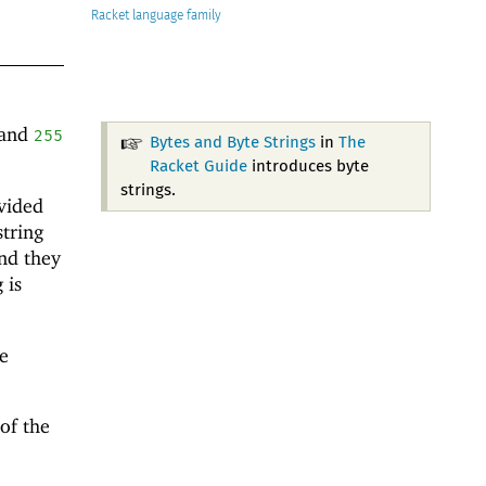
Racket
and
255
Bytes and Byte Strings
in
The
Racket Guide
introduces byte
strings.
vided
string
nd they
 is
e
 of the