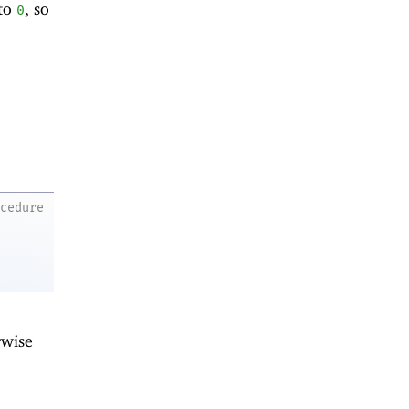
 to
, so
0
ocedure
rwise