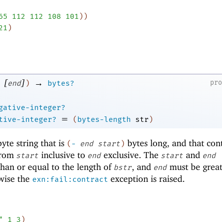
65
112
112
108
101
)
)
21
)
[
]
→
pr
end
)
bytes?
gative-integer?
=
tive-integer?
(
bytes-length
str
)
te string that is
bytes long, and that con
(
-
end
start
)
rom
inclusive to
exclusive. The
and
start
end
start
end
han or equal to the length of
, and
must be great
bstr
end
wise the
exception is raised.
exn:fail:contract
"
1
3
)