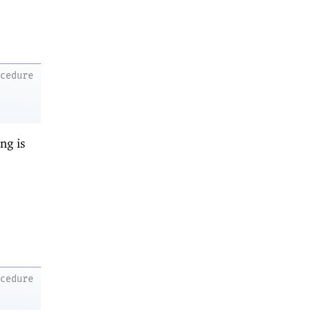
ocedure
ng is
ocedure