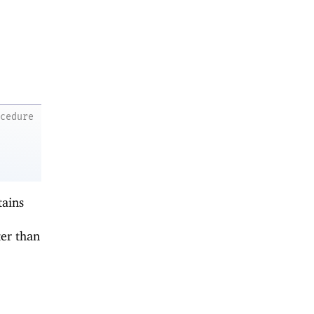
ocedure
tains
er than