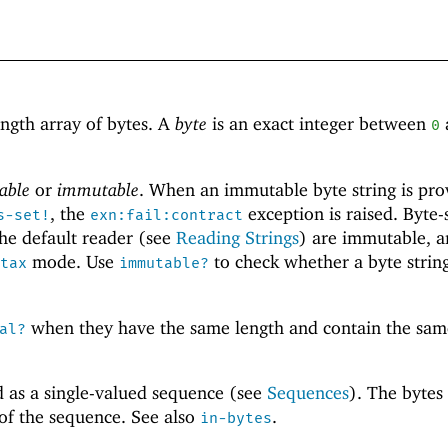
ength array of bytes. A
byte
is an exact integer between
0
able
or
immutable
. When an immutable byte string is pro
, the
exception is raised. Byte-
s-set!
exn:fail:contract
he default reader (see
Reading Strings
) are immutable, a
mode. Use
to check whether a byte string
tax
immutable?
when they have the same length and contain the sam
al?
d as a single-valued sequence (see
Sequences
). The bytes
 of the sequence. See also
.
in-bytes