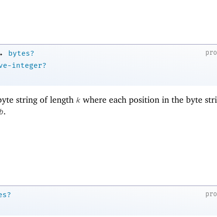
→
pr
bytes?
ve-integer?
yte string of length
where each position in the byte stri
k
.
b
pr
es?