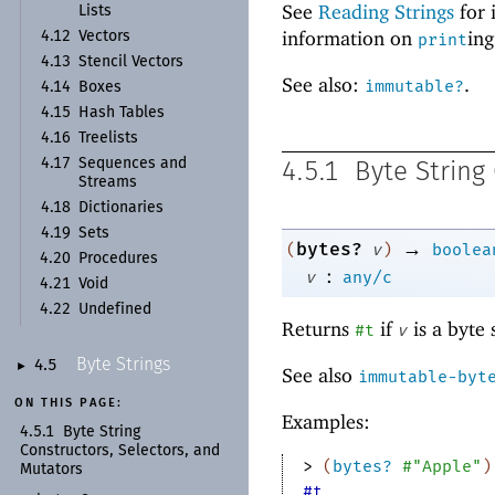
See
Reading Strings
for 
Lists
information on
ing
4.12
Vectors
print
4.13
Stencil Vectors
See also:
.
immutable?
4.14
Boxes
4.15
Hash Tables
4.16
Treelists
4.17
Sequences and
4.5.1
Byte String
Streams
4.18
Dictionaries
4.19
Sets
→
bytes?
(
v
)
boolea
4.20
Procedures
:
v
any/c
4.21
Void
4.22
Undefined
Returns
if
is a byte 
#t
v
Byte Strings
4.5
►
See also
immutable-byt
ON THIS PAGE:
Examples:
4.5.1
Byte String
Constructors, Selectors, and
> 
(
bytes?
#"Apple"
)
Mutators
#t