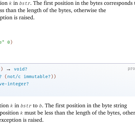
tion
in
. The first position in the bytes corresponds
k
bstr
ss than the length of the bytes, otherwise the
tion is raised.
e"
0
)
→
pr
)
void?
?
(
not/c
immutable?
)
)
ve-integer?
ition
in
to
. The first position in the byte string
k
bstr
b
 position
must be less than the length of the bytes, othe
k
xception is raised.