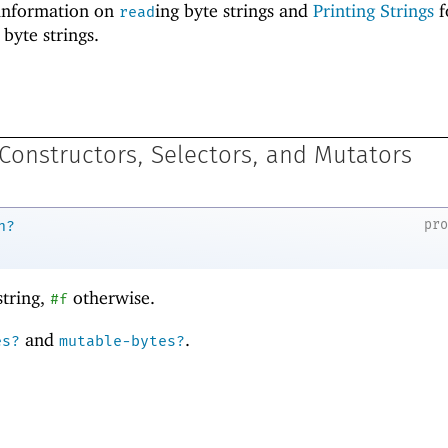
information on
ing byte strings and
Printing Strings
f
read
 byte strings.
 Constructors, Selectors, and Mutators
pr
n?
string,
otherwise.
#f
and
.
es?
mutable-bytes?