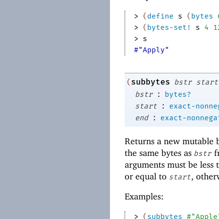
> 
(
define
s
(
bytes
> 
(
bytes-set!
s
4
1
> 
s
#"Apply"
subbytes
(
bstr
start
:
bstr
bytes?
:
start
exact-nonne
:
end
exact-nonnega
Returns a new mutable by
the same bytes as
f
bstr
arguments must be less t
or equal to
, other
start
Examples:
> 
(
subbytes
#"Apple