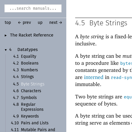
4.5
Byte Strings
top
← prev
up
next →
The Racket Reference
A
byte string
is a fixed-l
►
inclusive.
4
Datatypes
▼
A byte string can be
mut
4.1
Equality
to a procedure like
byte
4.2
Booleans
constants generated by t
4.3
Numbers
are
interned
in
4.4
Strings
read-syn
immutable.
Byte Strings
4.5
4.6
Characters
Two byte strings are
equ
4.7
Symbols
sequence of bytes.
4.8
Regular
Expressions
A byte string can be use
4.9
Keywords
string serve as elements
4.10
Pairs and Lists
4.11
Mutable Pairs and