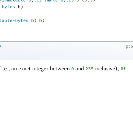
-bytes
b
)
table-bytes
b
)
b
)
pr
?
(i.e., an exact integer between
and
inclusive),
0
255
#f