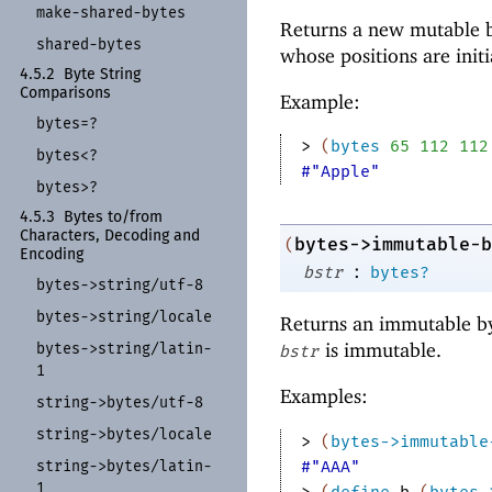
make-
shared-
bytes
Returns a new mutable b
shared-
bytes
whose positions are init
4.5.2
Byte String
Comparisons
Example:
bytes=?
> 
(
bytes
65
112
112
bytes<?
#"Apple"
bytes>?
4.5.3
Bytes to/
from
Characters, Decoding and
bytes->immutable-b
(
Encoding
:
bstr
bytes?
bytes-
>string/
utf-
8
bytes-
>string/
locale
Returns an immutable by
is immutable.
bytes-
>string/
latin-
bstr
1
Examples:
string-
>bytes/
utf-
8
string-
>bytes/
locale
> 
(
bytes->immutable
string-
>bytes/
latin-
#"AAA"
1
> 
(
define
b
(
bytes-