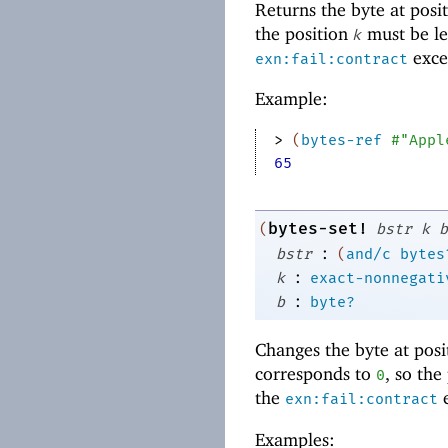
Returns the byte at posi
the position
must be le
k
excep
exn:fail:contract
Example:
> 
(
bytes-ref
#"Appl
65
bytes-set!
(
bstr
k
b
:
bstr
(
and/c
bytes
:
k
exact-nonnegati
:
b
byte?
Changes the byte at pos
corresponds to
, so the
0
the
e
exn:fail:contract
Examples: