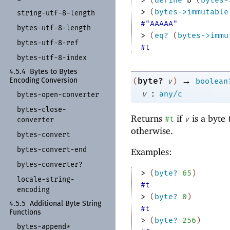
> 
(
bytes->immutable
string-
utf-
8-
length
#"AAAAA"
bytes-
utf-
8-
length
> 
(
eq?
(
bytes->immu
bytes-
utf-
8-
ref
#t
bytes-
utf-
8-
index
4.5.4
Bytes to Bytes
→
byte?
(
v
)
boolean
Encoding Conversion
:
v
any/c
bytes-
open-
converter
bytes-
close-
Returns
if
is a byte 
#t
v
converter
otherwise.
bytes-
convert
bytes-
convert-
end
Examples:
bytes-
converter?
> 
(
byte?
65
)
locale-
string-
#t
encoding
> 
(
byte?
0
)
4.5.5
Additional Byte String
#t
Functions
> 
(
byte?
256
)
bytes-
append*