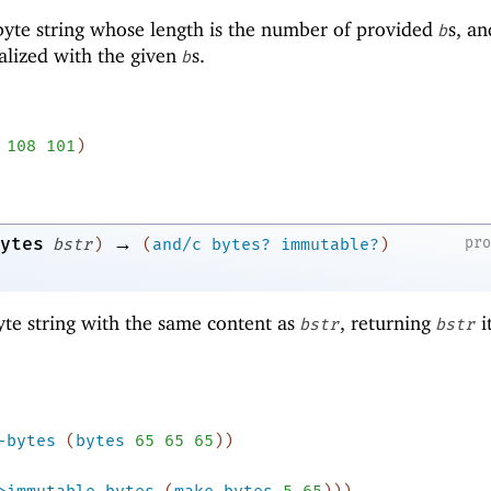
yte string whose length is the number of provided
s, an
b
ialized with the given
s.
b
108
101
)
→
ytes
pr
bstr
)
(
and/c
bytes?
immutable?
)
te string with the same content as
, returning
it
bstr
bstr
-bytes
(
bytes
65
65
65
)
)
>immutable-bytes
(
make-bytes
5
65
)
)
)