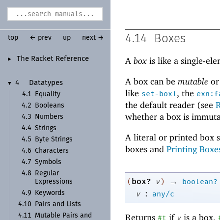
4.14
Boxes
top
← prev
up
next →
The Racket Reference
A
box
is like a single-e
►
A box can be
mutable
o
4
Datatypes
▼
like
, the
set-box!
exn:f
4.1
Equality
the default reader (see
R
4.2
Booleans
whether a box is immuta
4.3
Numbers
4.4
Strings
A literal or printed box 
4.5
Byte Strings
boxes and
Printing Boxe
4.6
Characters
4.7
Symbols
4.8
Regular
→
box?
(
v
)
boolean?
Expressions
:
4.9
Keywords
v
any/c
4.10
Pairs and Lists
Returns
if
is a box,
4.11
Mutable Pairs and
#t
v