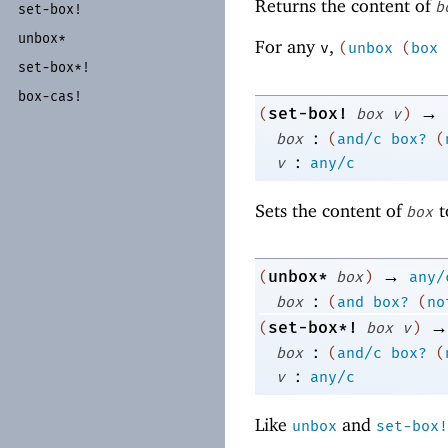
Returns the content of
b
set-
box!
unbox*
For any
,
v
(
unbox
(
box
set-
box*!
box-
cas!
→
set-box!
(
box
v
)
:
box
(
and/c
box?
(
:
v
any/c
Sets the content of
t
box
→
unbox*
(
box
)
any/
:
box
(
and
box?
(
no
→
set-box*!
(
box
v
)
:
box
(
and/c
box?
(
:
v
any/c
Like
and
unbox
set-box!