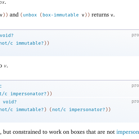
.
ox
and
returns
.
v
)
)
(
unbox
(
box-immutable
v
)
)
v
pr
void?
not/c
immutable?
)
)
o
.
v
pr
c
t/c
impersonator?
)
)
pr
void?
not/c
immutable?
)
(
not/c
impersonator?
)
)
, but constrained to work on boxes that are not
imperson