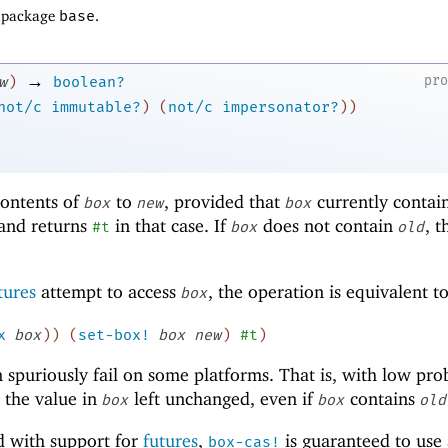
f package
base
.
→
pr
w
)
boolean?
not/c
immutable?
)
(
not/c
impersonator?
)
)
contents of
to
, provided that
currently contain
box
new
box
 and returns
in that case. If
does not contain
, t
#t
box
old
tures
attempt to access
, the operation is equivalent t
box
x
box
)
)
(
set-box!
box
new
)
#t
)
 spuriously fail on some platforms. That is, with low prob
 the value in
left unchanged, even if
contains
box
box
old
d with support for
futures
,
is guaranteed to use 
box-cas!