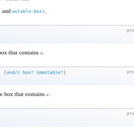
and
.
?
mutable-box?
pr
ox that contains
.
v
→
pr
(
and/c
box?
immutable?
)
e box that contains
.
v
pr