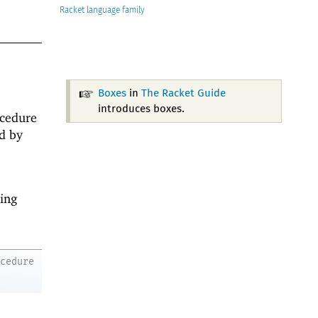
Racket
Boxes
in
The Racket Guide
introduces boxes.
ocedure
ed by
ing
ocedure