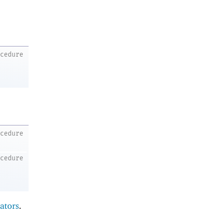
ocedure
ocedure
ocedure
ators
.