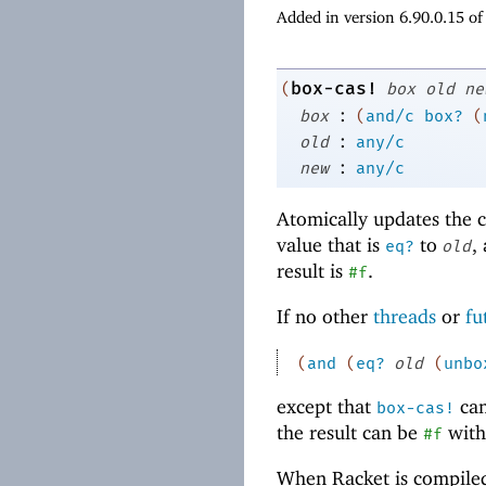
Added in version 6.90.0.15 o
box-cas!
(
box
old
ne
:
box
(
and/c
box?
(
:
old
any/c
:
new
any/c
Atomically updates the 
value that is
to
,
eq?
old
result is
.
#f
If no other
threads
or
fu
(
and
(
eq?
old
(
unbo
except that
can
box-cas!
the result can be
with
#f
When Racket is compile