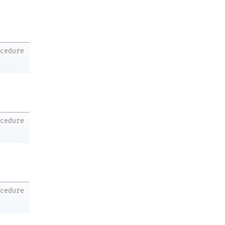
ocedure
ocedure
ocedure