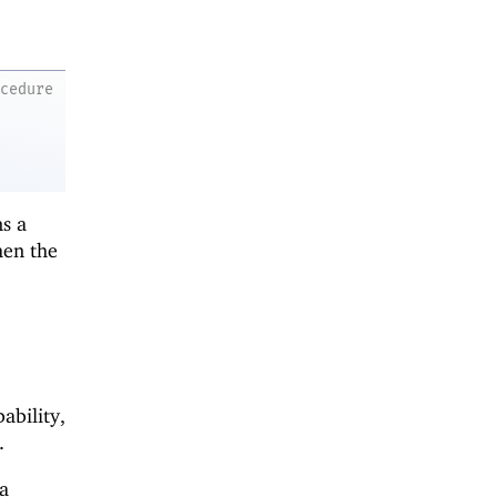
ocedure
s a
hen the
o
ability,
.
a