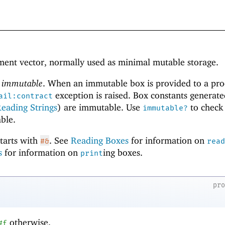
lement vector, normally used as minimal mutable storage.
r
immutable
. When an immutable box is provided to a pr
exception is raised. Box constants generat
ail:contract
eading Strings
) are immutable. Use
to check
immutable?
ble.
starts with
. See
Reading Boxes
for information on
#&
read
s
for information on
ing boxes.
print
pr
otherwise.
#f