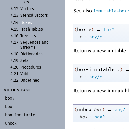
Lists
4.12
Vectors
See also
immutable-box
4.13
Stencil Vectors
Boxes
4.14
→
box
(
v
)
box?
4.15
Hash Tables
:
4.16
Treelists
v
any/c
4.17
Sequences and
Streams
Returns a new mutable b
4.18
Dictionaries
4.19
Sets
4.20
Procedures
box-immutable
(
v
)
4.21
Void
:
v
any/c
4.22
Undefined
Returns a new immutabl
ON THIS PAGE:
box?
box
→
unbox
(
box
)
any/c
box-
immutable
:
box
box?
unbox