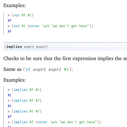
Examples:
> 
(
nor
#f
#t
)
#f
> 
(
nor
#t
(
error
'
ack
"we don't get here"
)
)
#f
implies
(
expr1
expr2
)
Checks to be sure that the first expression implies the 
Same as
.
(
if
expr1
expr2
#t
)
Examples:
> 
(
implies
#f
#t
)
#t
> 
(
implies
#f
#f
)
#t
> 
(
implies
#t
#f
)
#f
> 
(
implies
#f
(
error
'
ack
"we don't get here"
)
)