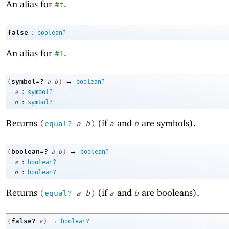
An alias for
.
#t
:
false
boolean?
An alias for
.
#f
→
symbol=?
(
a
b
)
boolean?
:
a
symbol?
:
b
symbol?
Returns
(if
and
are symbols).
(
equal?
a
b
)
a
b
→
boolean=?
(
a
b
)
boolean?
:
a
boolean?
:
b
boolean?
Returns
(if
and
are booleans).
(
equal?
a
b
)
a
b
→
false?
(
v
)
boolean?