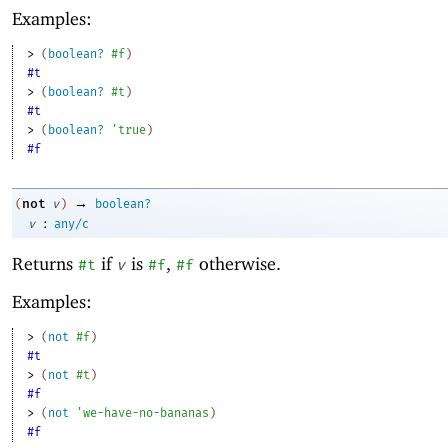
Examples:
> 
(
boolean?
#f
)
#t
> 
(
boolean?
#t
)
#t
> 
(
boolean?
'
true
)
#f
→
not
(
v
)
boolean?
:
v
any/c
Returns
if
is
,
otherwise.
#t
v
#f
#f
Examples:
> 
(
not
#f
)
#t
> 
(
not
#t
)
#f
> 
(
not
'
we-have-no-bananas
)
#f