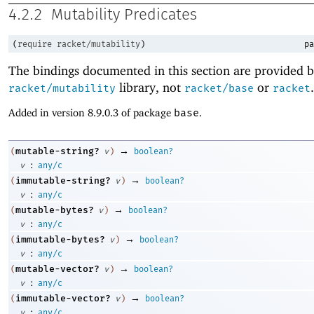
4.2.2
Mutability Predicates
(
require
racket/mutability
)
pa
The bindings documented in this section are provided b
library, not
or
.
racket/mutability
racket/base
racket
Added in version 8.9.0.3 of package
base
.
→
mutable-string?
(
v
)
boolean?
:
v
any/c
→
immutable-string?
(
v
)
boolean?
:
v
any/c
→
mutable-bytes?
(
v
)
boolean?
:
v
any/c
→
immutable-bytes?
(
v
)
boolean?
:
v
any/c
→
mutable-vector?
(
v
)
boolean?
:
v
any/c
→
immutable-vector?
(
v
)
boolean?
:
v
any/c