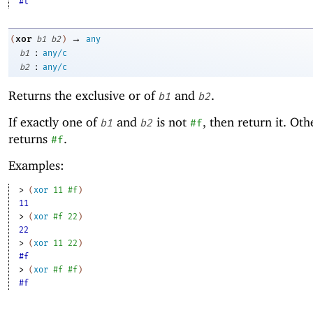
#t
→
xor
(
b1
b2
)
any
:
b1
any/c
:
b2
any/c
Returns the exclusive or of
and
.
b1
b2
If exactly one of
and
is not
, then return it. Oth
b1
b2
#f
returns
.
#f
Examples:
> 
(
xor
11
#f
)
11
> 
(
xor
#f
22
)
22
> 
(
xor
11
22
)
#f
> 
(
xor
#f
#f
)
#f