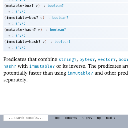
→
mutable-box?
(
v
)
boolean?
:
v
any/c
→
immutable-box?
(
v
)
boolean?
:
v
any/c
→
mutable-hash?
(
v
)
boolean?
:
v
any/c
→
immutable-hash?
(
v
)
boolean?
:
v
any/c
Predicates that combine
,
,
,
string?
bytes?
vector?
box
with
or its inverse. The predicates ar
hash?
immutable?
potentially faster than using
and other pred
immutable?
separately.
top
contents
← prev
up
next →