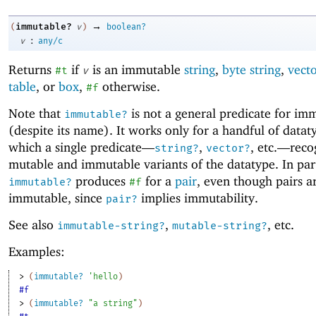
→
immutable?
(
v
)
boolean?
:
v
any/c
Returns
if
is an immutable
string
,
byte string
,
vect
#t
v
table
, or
box
,
otherwise.
#f
Note that
is not a general predicate for imm
immutable?
(despite its name). It works only for a handful of datat
which a single predicate—
,
, etc
.
—
reco
string?
vector?
mutable and immutable variants of the datatype. In part
produces
for a
pair
, even though pairs a
immutable?
#f
immutable, since
implies immutability.
pair?
See also
,
, etc.
immutable-string?
mutable-string?
Examples:
> 
(
immutable?
'
hello
)
#f
> 
(
immutable?
"a string"
)