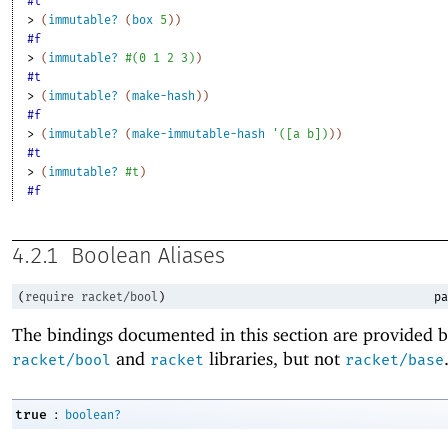
#t
> 
(
immutable?
(
box
5
)
)
#f
> 
(
immutable?
#
(
0
1
2
3
)
)
#t
> 
(
immutable?
(
make-hash
)
)
#f
> 
(
immutable?
(
make-immutable-hash
'
(
[
a
b
]
)
)
)
#t
> 
(
immutable?
#t
)
#f
4.2.1
Boolean Aliases
(
require
racket/bool
)
pa
The bindings documented in this section are provided b
and
libraries, but not
racket/bool
racket
racket/base
:
true
boolean?