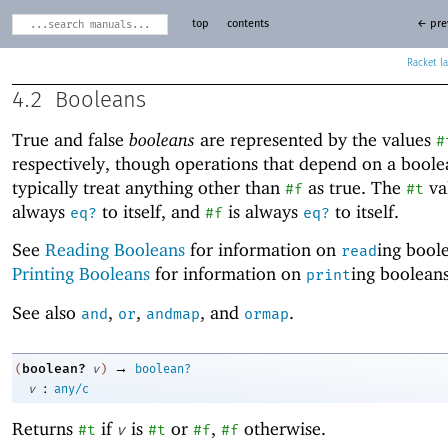
top
contents
← pre
Racket
4.2
Booleans
True and false
booleans
are represented by the values
#
respectively, though operations that depend on a boole
typically treat anything other than
as true. The
val
#f
#t
always
to itself, and
is always
to itself.
eq?
#f
eq?
See
Reading Booleans
for information on
ing bool
read
Printing Booleans
for information on
ing booleans
print
See also
,
,
, and
.
and
or
andmap
ormap
→
boolean?
(
v
)
boolean?
:
v
any/c
Returns
if
is
or
,
otherwise.
#t
v
#t
#f
#f