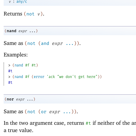
:
v
any/c
Returns
.
(
not
v
)
nand
(
expr
...
)
Same as
.
(
not
(
and
expr
...
)
)
Examples:
> 
(
nand
#f
#t
)
#t
> 
(
nand
#f
(
error
'
ack
"we don't get here"
)
)
#t
nor
(
expr
...
)
Same as
.
(
not
(
or
expr
...
)
)
In the two argument case, returns
if neither of the a
#t
a true value.