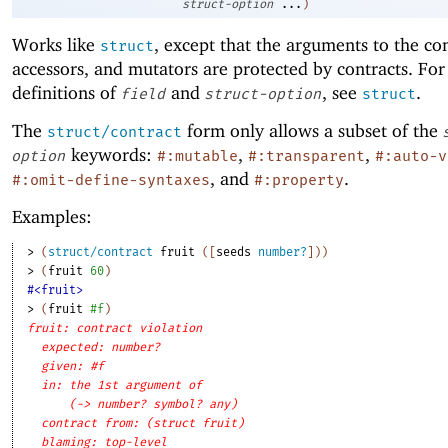
struct-option
...
)
Works like
, except that the arguments to the co
struct
accessors, and mutators are protected by contracts. For
definitions of
and
, see
.
field
struct-option
struct
The
form only allows a subset of the
struct/contract
keywords:
,
,
option
#:mutable
#:transparent
#:auto-v
, and
.
#:omit-define-syntaxes
#:property
Examples:
> 
(
struct/contract
fruit
(
[
seeds
number?
]
)
)
> 
(
fruit
60
)
#<fruit>
> 
(
fruit
#f
)
fruit: contract violation
expected: number?
given: #f
in: the 1st argument of
(-> number? symbol? any)
contract from: (struct fruit)
blaming: top-level