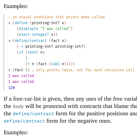
Examples:
;
an unsual predicate that prints when called
> 
(
define
(
printing-int?
x
)
(
displayln
"I was called"
)
(
exact-integer?
x
)
)
> 
(
define/contract
(
fact
n
)
(
->
printing-int?
printing-int?
)
(
if
(
zero?
n
)
1
(
*
n
(
fact
(
sub1
n
)
)
)
)
)
> 
(
fact
5
)
;
only prints twice, not for each recursive call
I was called
I was called
120
If a free-var-list is given, then any uses of the free varia
the
will be protected with contracts that blame th
body
the
form for the positive positions an
define/contract
form for the negative ones.
define/contract
Examples: