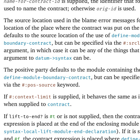
is supplied, the identifier that fo
name-for-contract-id
used to name the contract; otherwise
is used.
orig-id
The source location used in the blame error messages f
location of the place where the contract was put on the
defaults to the source location of the use of
define-mod
, but can be specified via the
boundary-contract
#:srcl
argument, in which case it can be any of the things that
argument to
can be.
datum->syntax
The positive party defaults to the module containing th
, but can be specifie
define-module-boundary-contract
via the
keyword.
#:pos-source
If
is supplied, it behaves the same as i
#:context-limit
when supplied to
.
contract
If
is
or is not supplied, then the contra
lift-to-end?
#t
expression is placed at the end of the enclosing module
). If it is
syntax-local-lift-module-end-declaration
and
, the contract expression is placed where
#f
define