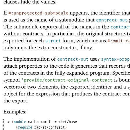
clauses hide the values.
If
appears, the identifier that
#:unprotected-submodule
is used as the name of a submodule that
g
contract-out
The submodule exports all of the names in the
contrac
without contracts. In particular, the original structure-
exported for each
form, which means
struct
#:omit-c
only omits the extra constructor, if any.
The implementation of
uses
contract-out
syntax-prop
attach properties to the code it generates that records 
of the contracts in the fully expanded program. Specific
symbol
is boun
'
provide/contract-original-contract
vectors of two elements, the exported identifier and a 
object for the expression that produces the contract con
the export.
Examples:
> 
(
module
math-example
racket/base
(
require
racket/contract
)