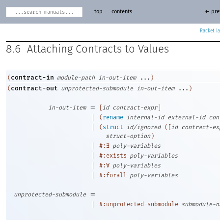
top
contents
← pre
Racket
8.6
Attaching Contracts to Values
contract-in
(
module-path
in-out-item
...
)
contract-out
(
unprotected-submodule
in-out-item
...
)
=
in-out-item
[
id
contract-expr
]
|
(
rename
internal-id
external-id
con
|
(
struct
id/ignored
(
[
id
contract-ex
struct-option
)
|
#:∃
poly-variables
|
#:exists
poly-variables
|
#:∀
poly-variables
|
#:forall
poly-variables
=
unprotected-submodule
|
#:unprotected-submodule
submodule-n