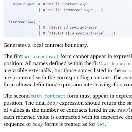
=
result-spec
#:result
contract-expr
|
#:results
(
contract-expr
...
)
=
free-var-list
|
#:freevar
id
contract-expr
|
#:freevars
(
[
id
contract-expr
]
...
)
Generates a local contract boundary.
The first
form cannot appear in express
with-contract
position. All names defined within the first
with-contr
are visible externally, but those names listed in the
wc-
are protected with the corresponding contract. The
bod
form allows definition/expression interleaving if its con
The second
form must appear in expres
with-contract
position. The final
expression should return the 
body
of values as the number of contracts listed in the
resul
each returned value is contracted with its respective co
sequence of
forms is treated as for
.
body
let