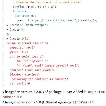
;
Compute the reciprocal of a real number
(
define
(
recip
x
)
(
/
1
x
)
)
(
provide
(
contract-out
[
recip
(
->
(
and/c
real?
(
not/c
zero?
)
)
real?
)
]
)
)
)
> 
(
require
'
math-example
)
> 
(
recip
3
)
1/3
> 
(
recip
1+2i
)
recip: contract violation
expected: real?
given: 1+2i
in: an and/c case of
the 1st argument of
(-> (and/c real? (not/c zero?)) real?)
contract from: math-example
blaming: top-level
(assuming the contract is correct)
at: eval:2:0
Changed in version 7.3.0.3 of package
base
: Added
#:unprotec
submodule
.
Changed in version 7.7.0.9: Started ignoring
ignored-id
.