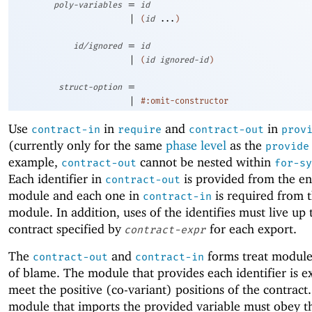
=
poly-variables
id
|
(
id
...
)
=
id/ignored
id
|
(
id
ignored-id
)
=
struct-option
|
#:omit-constructor
Use
in
and
in
contract-in
require
contract-out
prov
(currently only for the same
phase level
as the
provide
example,
cannot be nested within
contract-out
for-sy
Each identifier in
is provided from the en
contract-out
module and each one in
is required from 
contract-in
module. In addition, uses of the identifies must live up 
contract specified by
for each export.
contract-expr
The
and
forms treat modules
contract-out
contract-in
of blame. The module that provides each identifier is e
meet the positive (co-variant) positions of the contract
module that imports the provided variable must obey t