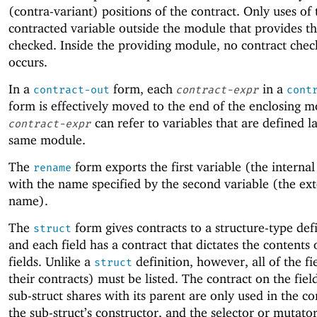
(contra-variant) positions of the contract. Only uses of 
contracted variable outside the module that provides t
checked. Inside the providing module, no contract chec
occurs.
In a
form, each
in a
contract-out
contract-expr
cont
form is effectively moved to the end of the enclosing m
can refer to variables that are defined la
contract-expr
same module.
The
form exports the first variable (the interna
rename
with the name specified by the second variable (the ext
name).
The
form gives contracts to a structure-type def
struct
and each field has a contract that dictates the contents 
fields. Unlike a
definition, however, all of the fi
struct
their contracts) must be listed. The contract on the fiel
sub-struct shares with its parent are only used in the co
the sub-struct’s constructor, and the selector or mutator