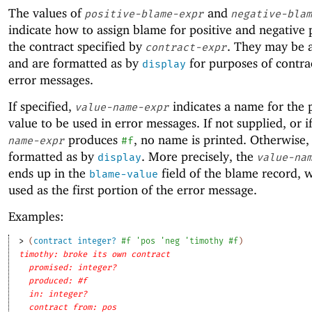
The values of
and
positive-blame-expr
negative-blam
indicate how to assign blame for positive and negative 
the contract specified by
. They may be 
contract-expr
and are formatted as by
for purposes of contrac
display
error messages.
If specified,
indicates a name for the 
value-name-expr
value to be used in error messages. If not supplied, or i
produces
, no name is printed. Otherwise, i
name-expr
#f
formatted as by
. More precisely, the
display
value-na
ends up in the
field of the blame record, w
blame-value
used as the first portion of the error message.
Examples:
> 
(
contract
integer?
#f
'
pos
'
neg
'
timothy
#f
)
timothy: broke its own contract
promised: integer?
produced: #f
in: integer?
contract from: pos