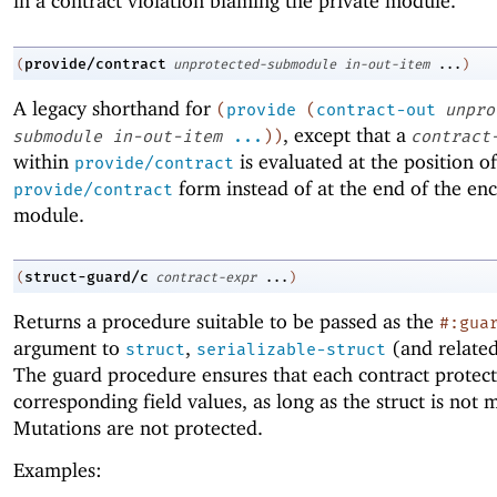
in a contract violation blaming the private module.
provide/contract
(
unprotected-submodule
in-out-item
...
)
A legacy shorthand for
(
provide
(
contract-out
unpro
, except that a
submodule
in-out-item
...
)
)
contract
within
is evaluated at the position of
provide/contract
form instead of at the end of the enc
provide/contract
module.
struct-guard/c
(
contract-expr
...
)
Returns a procedure suitable to be passed as the
#:gua
argument to
,
(and related
struct
serializable-struct
The guard procedure ensures that each contract protect
corresponding field values, as long as the struct is not 
Mutations are not protected.
Examples: