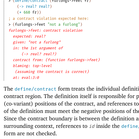
> 
(
define/contract
(
furlongs->feet
fr
)
(
->
real?
real?
)
(
*
660
fr
)
)
;
a contract violation expected here:
> 
(
furlongs->feet
"not a furlong"
)
furlongs->feet: contract violation
expected: real?
given: "not a furlong"
in: the 1st argument of
(-> real? real?)
contract from: (function furlongs->feet)
blaming: top-level
(assuming the contract is correct)
at: eval:3:0
The
form treats the individual definit
define/contract
contract region. The definition itself is responsible for 
(co-variant) positions of the contract, and references t
of the definition must meet the negative positions of th
Since the contract boundary is between the definition 
surrounding context, references to
inside the
id
define
form are not checked.