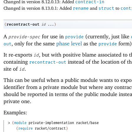
Changed in version 8.12.0.13: Added
contract-in
Changed in version 8.13.0.1: Added
rename
and
struct
to
cont
recontract-out
(
id
...
)
A
for use in
(currently, just like
provide-spec
provide
, only for the same
phase level
as the
form)
out
provide
It re-exports
, but with positive blame associated to 
id
containing
instead of the location of th
recontract-out
site of
.
id
This can be useful when a public module wants to expo
identifier from a private module but where any contract
should be reported in terms of the public module instea
private one.
Examples:
> 
(
module
private-implementation
racket/base
(
require
racket/contract
)