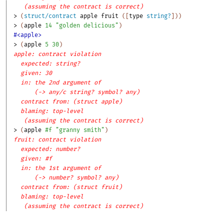
(assuming the contract is correct)
> 
(
struct/contract
apple
fruit
(
[
type
string?
]
)
)
> 
(
apple
14
"golden delicious"
)
#<apple>
> 
(
apple
5
30
)
apple: contract violation
expected: string?
given: 30
in: the 2nd argument of
(-> any/c string? symbol? any)
contract from: (struct apple)
blaming: top-level
(assuming the contract is correct)
> 
(
apple
#f
"granny smith"
)
fruit: contract violation
expected: number?
given: #f
in: the 1st argument of
(-> number? symbol? any)
contract from: (struct fruit)
blaming: top-level
(assuming the contract is correct)