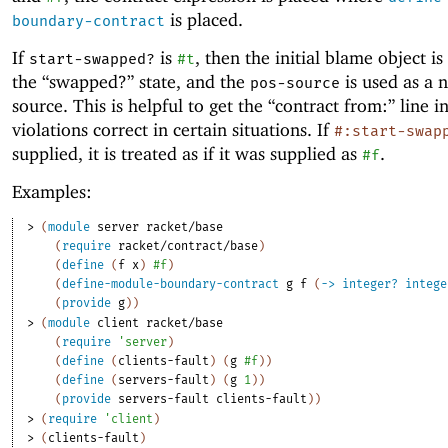
is placed.
boundary-contract
If
is
, then the initial blame object is
start-swapped?
#t
the “swapped?” state, and the
is used as a 
pos-source
source. This is helpful to get the “contract from:” line i
violations correct in certain situations. If
#:start-swap
supplied, it is treated as if it was supplied as
.
#f
Examples:
> 
(
module
server
racket/base
(
require
racket/contract/base
)
(
define
(
f
x
)
#f
)
(
define-module-boundary-contract
g
f
(
->
integer?
intege
(
provide
g
)
)
> 
(
module
client
racket/base
(
require
'
server
)
(
define
(
clients-fault
)
(
g
#f
)
)
(
define
(
servers-fault
)
(
g
1
)
)
(
provide
servers-fault
clients-fault
)
)
> 
(
require
'
client
)
> 
(
clients-fault
)