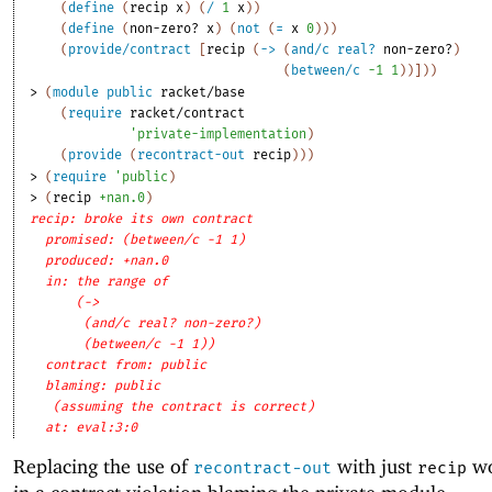
(
define
(
recip
x
)
(
/
1
x
)
)
(
define
(
non-zero?
x
)
(
not
(
=
x
0
)
)
)
(
provide/contract
[
recip
(
->
(
and/c
real?
non-zero?
)
(
between/c
-1
1
)
)
]
)
)
> 
(
module
public
racket/base
(
require
racket/contract
'
private-implementation
)
(
provide
(
recontract-out
recip
)
)
)
> 
(
require
'
public
)
> 
(
recip
+nan.0
)
recip: broke its own contract
promised: (between/c -1 1)
produced: +nan.0
in: the range of
(->
(and/c real? non-zero?)
(between/c -1 1))
contract from: public
blaming: public
(assuming the contract is correct)
at: eval:3:0
Replacing the use of
with just
wo
recontract-out
recip