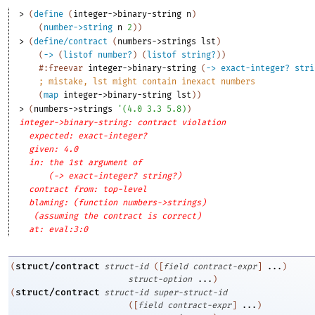
> 
(
define
(
integer->binary-string
n
)
(
number->string
n
2
)
)
> 
(
define/contract
(
numbers->strings
lst
)
(
->
(
listof
number?
)
(
listof
string?
)
)
#:freevar
integer->binary-string
(
->
exact-integer?
stri
;
mistake, lst might contain inexact numbers
(
map
integer->binary-string
lst
)
)
> 
(
numbers->strings
'
(
4.0
3.3
5.8
)
)
integer->binary-string: contract violation
expected: exact-integer?
given: 4.0
in: the 1st argument of
(-> exact-integer? string?)
contract from: top-level
blaming: (function numbers->strings)
(assuming the contract is correct)
at: eval:3:0
struct/contract
(
struct-id
(
[
field
contract-expr
]
...
)
struct-option
...
)
struct/contract
(
struct-id
super-struct-id
(
[
field
contract-expr
]
...
)