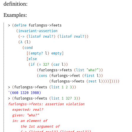
definition:
Examples:
> 
(
define
furlongss->feets
(
invariant-assertion
(
->
(
listof
real?
)
(
listof
real?
)
)
(
λ
(
l
)
(
cond
[
(
empty?
l
)
empty
]
[
else
(
if
(
=
327
(
car
l
)
)
(
furlongss->feets
(
list
"wha?"
)
)
(
cons
(
furlongs->feet
(
first
l
)
)
(
furlongss->feets
(
rest
l
)
)
)
)
]
)
)
)
)
> 
(
furlongss->feets
(
list
1
2
3
)
)
'(660 1320 1980)
> 
(
furlongss->feets
(
list
1
327
3
)
)
furlongss->feets: assertion violation
expected: real?
given: "wha?"
in: an element of
the 1st argument of