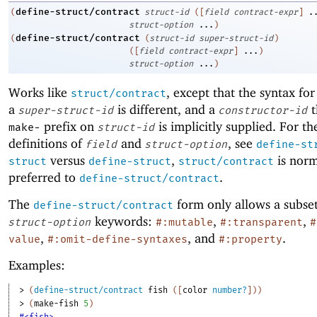
define-struct/contract
(
struct-id
(
[
field
contract-expr
]
.
struct-option
...
)
define-struct/contract
(
(
struct-id
super-struct-id
)
(
[
field
contract-expr
]
...
)
struct-option
...
)
Works like
, except that the syntax fo
struct/contract
a
is different, and a
t
super-struct-id
constructor-id
prefix on
is implicitly supplied. For th
make-
struct-id
definitions of
and
, see
field
struct-option
define-st
versus
,
is norm
struct
define-struct
struct/contract
preferred to
.
define-struct/contract
The
form only allows a subset
define-struct/contract
keywords:
,
,
struct-option
#:mutable
#:transparent
#
,
, and
.
value
#:omit-define-syntaxes
#:property
Examples:
> 
(
define-struct/contract
fish
(
[
color
number?
]
)
)
> 
(
make-fish
5
)
#<fish>