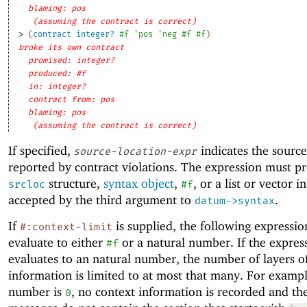
blaming: pos
(assuming the contract is correct)
> 
(
contract
integer?
#f
'
pos
'
neg
#f
#f
)
broke its own contract
promised: integer?
produced: #f
in: integer?
contract from: pos
blaming: pos
(assuming the contract is correct)
If specified,
indicates the source
source-location-expr
reported by contract violations. The expression must p
structure,
syntax object
,
, or a list or vector 
srcloc
#f
accepted by the third argument to
.
datum->syntax
If
is supplied, the following expressi
#:context-limit
evaluate to either
or a natural number. If the expres
#f
evaluates to an natural number, the number of layers o
information is limited to at most that many. For example
number is
, no context information is recorded and th
0