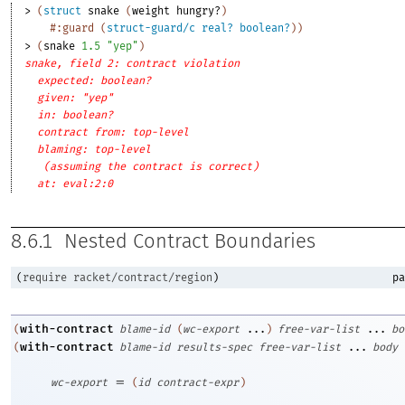
> 
(
struct
snake
(
weight
hungry?
)
#:guard
(
struct-guard/c
real?
boolean?
)
)
> 
(
snake
1.5
"yep"
)
snake, field 2: contract violation
expected: boolean?
given: "yep"
in: boolean?
contract from: top-level
blaming: top-level
(assuming the contract is correct)
at: eval:2:0
8.6.1
Nested Contract Boundaries
(
require
racket/contract/region
)
pa
with-contract
(
blame-id
(
wc-export
...
)
free-var-list
...
bo
with-contract
(
blame-id
results-spec
free-var-list
...
body
=
wc-export
(
id
contract-expr
)