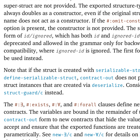
super-struct are not provided. The exported structure-
always doubles as a constructor, even if the original st
name does not act as a constructor. If the
#:omit-cons
option is present, the constructor is not provided. The 
form of
, which has both
and
id/ignored
id
ignored-id
deprecated and allowed in the grammar only for back
compatibility, where
is ignored. The first 
ignored-id
be used instead.
Note that if the struct is created with
serializable-st
,
does not p
define-serializable-struct
contract-out
struct instances that are created via
. Consi
deserialize
instead.
struct-guard/c
The
,
,
, and
clauses define ne
#:∃
#:exists
#:∀
#:forall
contracts. The variables are bound in the remainder of 
form to new contracts that hide the value
contract-out
accept and ensure that the exported functions are treat
parametrically. See
and
for details on
new-∃/c
new-∀/c