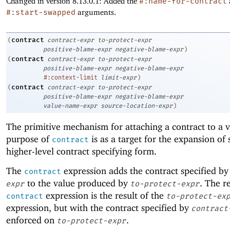
Changed in version 8.13.0.1: Added the
#:name-for-contract
#:start-swapped
arguments.
contract
(
contract-expr
to-protect-expr
positive-blame-expr
negative-blame-expr
)
contract
(
contract-expr
to-protect-expr
positive-blame-expr
negative-blame-expr
#:context-limit
limit-expr
)
contract
(
contract-expr
to-protect-expr
positive-blame-expr
negative-blame-expr
value-name-expr
source-location-expr
)
The primitive mechanism for attaching a contract to a 
purpose of
is as a target for the expansion of
contract
higher-level contract specifying form.
The
expression adds the contract specified b
contract
to the value produced by
. The re
expr
to-protect-expr
expression is the result of the
contract
to-protect-ex
expression, but with the contract specified by
contract
enforced on
.
to-protect-expr