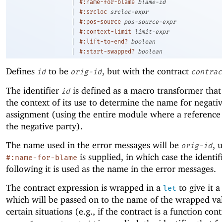
|
#:name-for-blame
blame-id
|
#:srcloc
srcloc-expr
|
#:pos-source
pos-source-expr
|
#:context-limit
limit-expr
|
#:lift-to-end?
boolean
|
#:start-swapped?
boolean
Defines
to be
, but with the contract
id
orig-id
contrac
The identifier
is defined as a macro transformer that
id
the context of its use to determine the name for negati
assignment (using the entire module where a reference
the negative party).
The name used in the error messages will be
, 
orig-id
is supplied, in which case the identif
#:name-for-blame
following it is used as the name in the error messages.
The contract expression is wrapped in a
to give it 
let
which will be passed on to the name of the wrapped va
certain situations (e.g., if the contract is a function cont