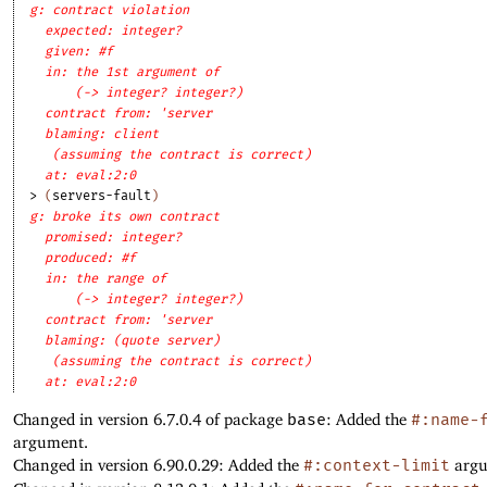
g: contract violation
expected: integer?
given: #f
in: the 1st argument of
(-> integer? integer?)
contract from: 'server
blaming: client
(assuming the contract is correct)
at: eval:2:0
> 
(
servers-fault
)
g: broke its own contract
promised: integer?
produced: #f
in: the range of
(-> integer? integer?)
contract from: 'server
blaming: (quote server)
(assuming the contract is correct)
at: eval:2:0
Changed in version 6.7.0.4 of package
base
: Added the
#:name-
argument.
Changed in version 6.90.0.29: Added the
#:context-limit
argu