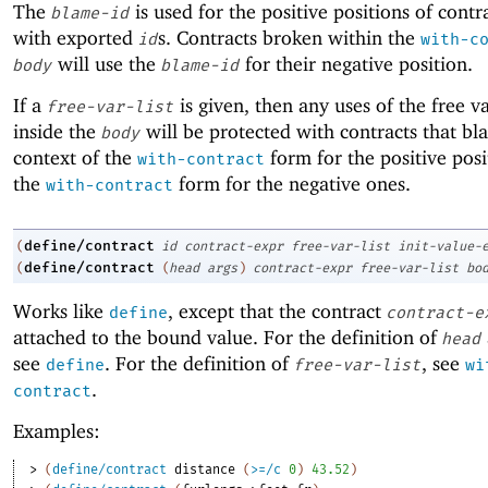
The
is used for the positive positions of contr
blame-id
with exported
s. Contracts broken within the
id
with-c
will use the
for their negative position.
body
blame-id
If a
is given, then any uses of the free v
free-var-list
inside the
will be protected with contracts that bl
body
context of the
form for the positive pos
with-contract
the
form for the negative ones.
with-contract
define/contract
(
id
contract-expr
free-var-list
init-value-
define/contract
(
(
head
args
)
contract-expr
free-var-list
bo
Works like
, except that the contract
define
contract-e
attached to the bound value. For the definition of
head
see
. For the definition of
, see
define
free-var-list
wi
.
contract
Examples:
> 
(
define/contract
distance
(
>=/c
0
)
43.52
)