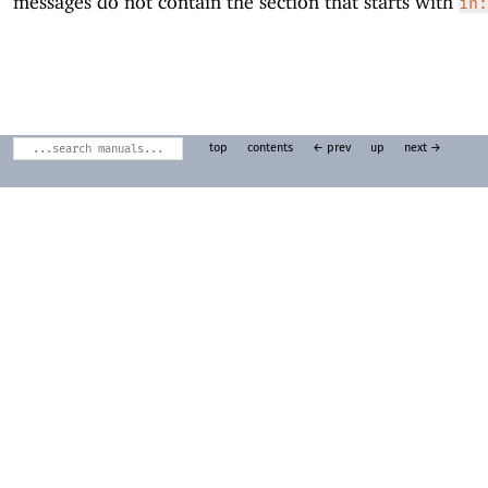
messages do not contain the section that starts with
in:
top
contents
← prev
up
next →