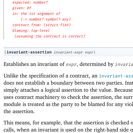
expected: number?
given: #f
in: the 1st argument of
(-> number? symbol? any)
contract from: (struct fish)
blaming: top-level
(assuming the contract is correct)
invariant-assertion
(
invariant-expr
expr
)
Establishes an invariant of
, determined by
expr
invari
Unlike the specification of a contract, an
invariant-as
does not establish a boundary between two parties. Inst
simply attaches a logical assertion to the value. Becaus
uses contract machinery to check the assertion, the sur
module is treated as the party to be blamed for any viol
the assertion.
This means, for example, that the assertion is checked 
calls, when an invariant is used on the right-hand side o