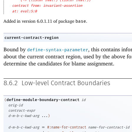
(-> (listof real?) (listof real?))
contract from: invariant-assertion
at: eval:5:0
Added in version 6.0.1.11 of package
base
.
current-contract-region
Bound by
, this contains inf
define-syntax-parameter
about the current contract region, used by the above f
determine the candidates for blame assignment.
8.6.2
Low-level Contract Boundaries
define-module-boundary-contract
(
id
orig-id
contract-expr
d-m-b-c-kwd-arg
...
)
=
d-m-b-c-kwd-arg
#:name-for-contract
name-for-contract-id