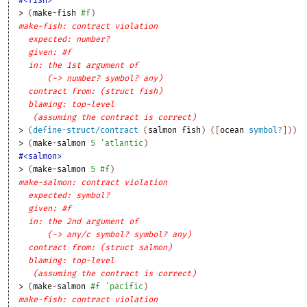
> 
(
make-fish
#f
)
make-fish: contract violation
expected: number?
given: #f
in: the 1st argument of
(-> number? symbol? any)
contract from: (struct fish)
blaming: top-level
(assuming the contract is correct)
> 
(
define-struct/contract
(
salmon
fish
)
(
[
ocean
symbol?
]
)
)
> 
(
make-salmon
5
'
atlantic
)
#<salmon>
> 
(
make-salmon
5
#f
)
make-salmon: contract violation
expected: symbol?
given: #f
in: the 2nd argument of
(-> any/c symbol? symbol? any)
contract from: (struct salmon)
blaming: top-level
(assuming the contract is correct)
> 
(
make-salmon
#f
'
pacific
)
make-fish: contract violation