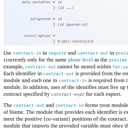
=
poly-variables
id
|
(
id
...
)
=
id/ignored
id
|
(
id
ignored-id
)
=
struct-option
|
#:omit-constructor
Use
in
and
in
contract-in
require
contract-out
prov
(currently only for the same
phase level
as the
provide
example,
cannot be nested within
contract-out
for-sy
Each identifier in
is provided from the en
contract-out
module and each one in
is required from 
contract-in
module. In addition, uses of the identifies must live up 
contract specified by
for each export.
contract-expr
The
and
forms treat modules
contract-out
contract-in
of blame. The module that provides each identifier is e
meet the positive (co-variant) positions of the contract
module that imports the provided variable must obey t