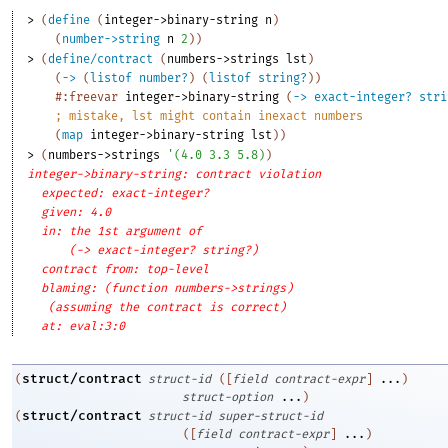
> 
(
define
(
integer->binary-string
n
)
(
number->string
n
2
)
)
> 
(
define/contract
(
numbers->strings
lst
)
(
->
(
listof
number?
)
(
listof
string?
)
)
#:freevar
integer->binary-string
(
->
exact-integer?
stri
;
mistake, lst might contain inexact numbers
(
map
integer->binary-string
lst
)
)
> 
(
numbers->strings
'
(
4.0
3.3
5.8
)
)
integer->binary-string: contract violation
expected: exact-integer?
given: 4.0
in: the 1st argument of
(-> exact-integer? string?)
contract from: top-level
blaming: (function numbers->strings)
(assuming the contract is correct)
at: eval:3:0
struct/contract
(
struct-id
(
[
field
contract-expr
]
...
)
struct-option
...
)
struct/contract
(
struct-id
super-struct-id
(
[
field
contract-expr
]
...
)