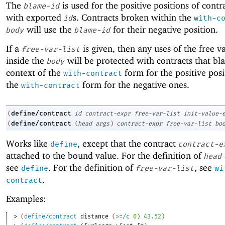
The
is used for the positive positions of contr
blame-id
with exported
s. Contracts broken within the
id
with-c
will use the
for their negative position.
body
blame-id
If a
is given, then any uses of the free v
free-var-list
inside the
will be protected with contracts that bl
body
context of the
form for the positive pos
with-contract
the
form for the negative ones.
with-contract
define/contract
(
id
contract-expr
free-var-list
init-value-
define/contract
(
(
head
args
)
contract-expr
free-var-list
bo
Works like
, except that the contract
define
contract-e
attached to the bound value. For the definition of
head
see
. For the definition of
, see
define
free-var-list
wi
.
contract
Examples:
> 
(
define/contract
distance
(
>=/c
0
)
43.52
)