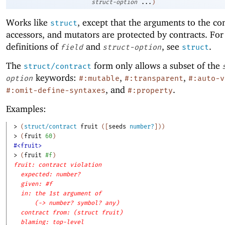
struct-option
...
)
Works like
, except that the arguments to the co
struct
accessors, and mutators are protected by contracts. For
definitions of
and
, see
.
field
struct-option
struct
The
form only allows a subset of the
struct/contract
keywords:
,
,
option
#:mutable
#:transparent
#:auto-v
, and
.
#:omit-define-syntaxes
#:property
Examples:
> 
(
struct/contract
fruit
(
[
seeds
number?
]
)
)
> 
(
fruit
60
)
#<fruit>
> 
(
fruit
#f
)
fruit: contract violation
expected: number?
given: #f
in: the 1st argument of
(-> number? symbol? any)
contract from: (struct fruit)
blaming: top-level