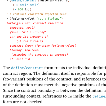
> 
(
define/contract
(
furlongs->feet
fr
)
(
->
real?
real?
)
(
*
660
fr
)
)
;
a contract violation expected here:
> 
(
furlongs->feet
"not a furlong"
)
furlongs->feet: contract violation
expected: real?
given: "not a furlong"
in: the 1st argument of
(-> real? real?)
contract from: (function furlongs->feet)
blaming: top-level
(assuming the contract is correct)
at: eval:3:0
The
form treats the individual definit
define/contract
contract region. The definition itself is responsible for 
(co-variant) positions of the contract, and references t
of the definition must meet the negative positions of th
Since the contract boundary is between the definition 
surrounding context, references to
inside the
id
define
form are not checked.