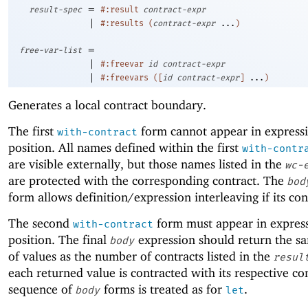
=
result-spec
#:result
contract-expr
|
#:results
(
contract-expr
...
)
=
free-var-list
|
#:freevar
id
contract-expr
|
#:freevars
(
[
id
contract-expr
]
...
)
Generates a local contract boundary.
The first
form cannot appear in express
with-contract
position. All names defined within the first
with-contr
are visible externally, but those names listed in the
wc-
are protected with the corresponding contract. The
bod
form allows definition/expression interleaving if its con
The second
form must appear in expres
with-contract
position. The final
expression should return the 
body
of values as the number of contracts listed in the
resul
each returned value is contracted with its respective co
sequence of
forms is treated as for
.
body
let