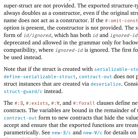
super-struct are not provided. The exported structure-
always doubles as a constructor, even if the original st
name does not act as a constructor. If the
#:omit-cons
option is present, the constructor is not provided. The 
form of
, which has both
and
id/ignored
id
ignored-id
deprecated and allowed in the grammar only for back
compatibility, where
is ignored. The first 
ignored-id
be used instead.
Note that if the struct is created with
serializable-st
,
does not p
define-serializable-struct
contract-out
struct instances that are created via
. Consi
deserialize
instead.
struct-guard/c
The
,
,
, and
clauses define ne
#:∃
#:exists
#:∀
#:forall
contracts. The variables are bound in the remainder of 
form to new contracts that hide the value
contract-out
accept and ensure that the exported functions are treat
parametrically. See
and
for details on
new-∃/c
new-∀/c