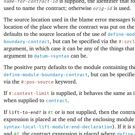
is supplied, the identifier that fo
name-for-contract-id
used to name the contract; otherwise
is used.
orig-id
The source location used in the blame error messages f
location of the place where the contract was put on the
defaults to the source location of the use of
define-mod
, but can be specified via the
boundary-contract
#:srcl
argument, in which case it can be any of the things that
argument to
can be.
datum->syntax
The positive party defaults to the module containing th
, but can be specifie
define-module-boundary-contract
via the
keyword.
#:pos-source
If
is supplied, it behaves the same as i
#:context-limit
when supplied to
.
contract
If
is
or is not supplied, then the contra
lift-to-end?
#t
expression is placed at the end of the enclosing module
). If it is
syntax-local-lift-module-end-declaration
and
, the contract expression is placed where
#f
define