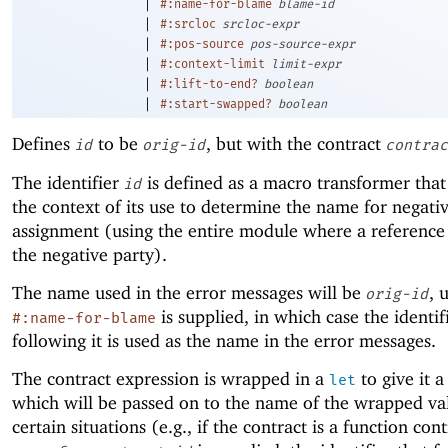
|
#:name-for-blame
blame-id
|
#:srcloc
srcloc-expr
|
#:pos-source
pos-source-expr
|
#:context-limit
limit-expr
|
#:lift-to-end?
boolean
|
#:start-swapped?
boolean
Defines
to be
, but with the contract
id
orig-id
contrac
The identifier
is defined as a macro transformer that
id
the context of its use to determine the name for negati
assignment (using the entire module where a reference
the negative party).
The name used in the error messages will be
, 
orig-id
is supplied, in which case the identif
#:name-for-blame
following it is used as the name in the error messages.
The contract expression is wrapped in a
to give it 
let
which will be passed on to the name of the wrapped va
certain situations (e.g., if the contract is a function cont