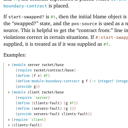
is placed.
boundary-contract
If
is
, then the initial blame object is
start-swapped?
#t
the “swapped?” state, and the
is used as a 
pos-source
source. This is helpful to get the “contract from:” line i
violations correct in certain situations. If
#:start-swap
supplied, it is treated as if it was supplied as
.
#f
Examples:
> 
(
module
server
racket/base
(
require
racket/contract/base
)
(
define
(
f
x
)
#f
)
(
define-module-boundary-contract
g
f
(
->
integer?
intege
(
provide
g
)
)
> 
(
module
client
racket/base
(
require
'
server
)
(
define
(
clients-fault
)
(
g
#f
)
)
(
define
(
servers-fault
)
(
g
1
)
)
(
provide
servers-fault
clients-fault
)
)
> 
(
require
'
client
)
> 
(
clients-fault
)