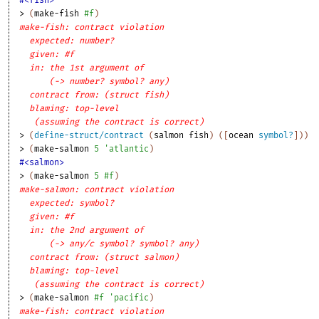
> 
(
make-fish
#f
)
make-fish: contract violation
expected: number?
given: #f
in: the 1st argument of
(-> number? symbol? any)
contract from: (struct fish)
blaming: top-level
(assuming the contract is correct)
> 
(
define-struct/contract
(
salmon
fish
)
(
[
ocean
symbol?
]
)
)
> 
(
make-salmon
5
'
atlantic
)
#<salmon>
> 
(
make-salmon
5
#f
)
make-salmon: contract violation
expected: symbol?
given: #f
in: the 2nd argument of
(-> any/c symbol? symbol? any)
contract from: (struct salmon)
blaming: top-level
(assuming the contract is correct)
> 
(
make-salmon
#f
'
pacific
)
make-fish: contract violation