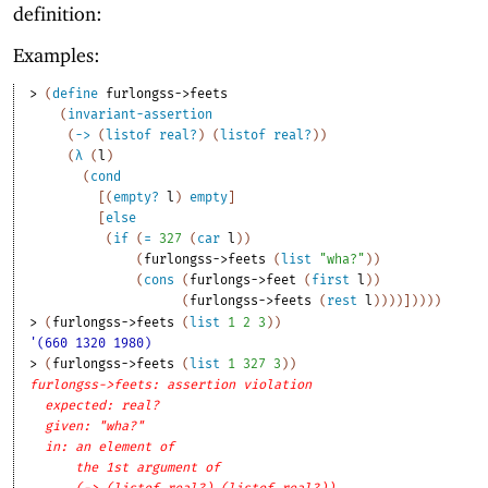
definition:
Examples:
> 
(
define
furlongss->feets
(
invariant-assertion
(
->
(
listof
real?
)
(
listof
real?
)
)
(
λ
(
l
)
(
cond
[
(
empty?
l
)
empty
]
[
else
(
if
(
=
327
(
car
l
)
)
(
furlongss->feets
(
list
"wha?"
)
)
(
cons
(
furlongs->feet
(
first
l
)
)
(
furlongss->feets
(
rest
l
)
)
)
)
]
)
)
)
)
> 
(
furlongss->feets
(
list
1
2
3
)
)
'(660 1320 1980)
> 
(
furlongss->feets
(
list
1
327
3
)
)
furlongss->feets: assertion violation
expected: real?
given: "wha?"
in: an element of
the 1st argument of