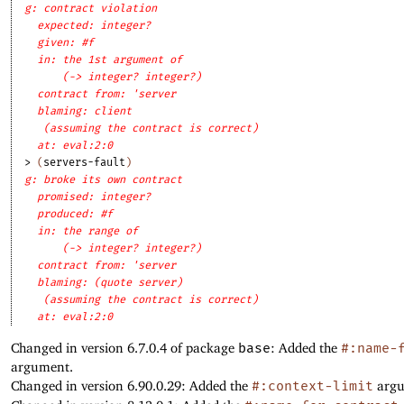
g: contract violation
expected: integer?
given: #f
in: the 1st argument of
(-> integer? integer?)
contract from: 'server
blaming: client
(assuming the contract is correct)
at: eval:2:0
> 
(
servers-fault
)
g: broke its own contract
promised: integer?
produced: #f
in: the range of
(-> integer? integer?)
contract from: 'server
blaming: (quote server)
(assuming the contract is correct)
at: eval:2:0
Changed in version 6.7.0.4 of package
base
: Added the
#:name-
argument.
Changed in version 6.90.0.29: Added the
#:context-limit
argu