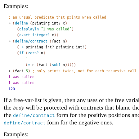
Examples:
;
an unsual predicate that prints when called
> 
(
define
(
printing-int?
x
)
(
displayln
"I was called"
)
(
exact-integer?
x
)
)
> 
(
define/contract
(
fact
n
)
(
->
printing-int?
printing-int?
)
(
if
(
zero?
n
)
1
(
*
n
(
fact
(
sub1
n
)
)
)
)
)
> 
(
fact
5
)
;
only prints twice, not for each recursive call
I was called
I was called
120
If a free-var-list is given, then any uses of the free varia
the
will be protected with contracts that blame th
body
the
form for the positive positions an
define/contract
form for the negative ones.
define/contract
Examples: