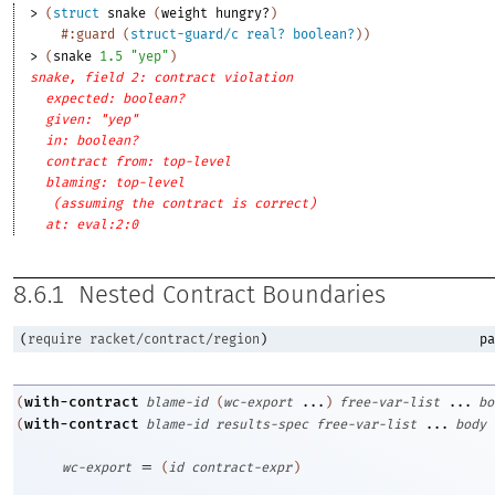
> 
(
struct
snake
(
weight
hungry?
)
#:guard
(
struct-guard/c
real?
boolean?
)
)
> 
(
snake
1.5
"yep"
)
snake, field 2: contract violation
expected: boolean?
given: "yep"
in: boolean?
contract from: top-level
blaming: top-level
(assuming the contract is correct)
at: eval:2:0
8.6.1
Nested Contract Boundaries
(
require
racket/contract/region
)
pa
with-contract
(
blame-id
(
wc-export
...
)
free-var-list
...
bo
with-contract
(
blame-id
results-spec
free-var-list
...
body
=
wc-export
(
id
contract-expr
)