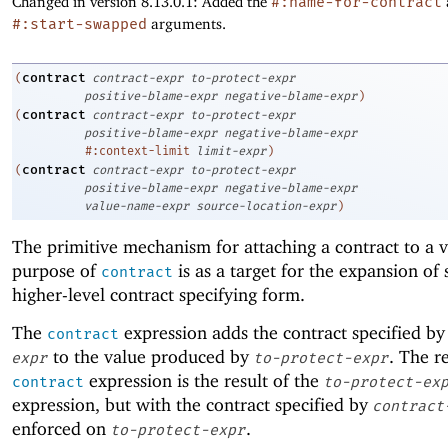
Changed in version 8.13.0.1: Added the
#:name-for-contract
#:start-swapped
arguments.
contract
(
contract-expr
to-protect-expr
positive-blame-expr
negative-blame-expr
)
contract
(
contract-expr
to-protect-expr
positive-blame-expr
negative-blame-expr
#:context-limit
limit-expr
)
contract
(
contract-expr
to-protect-expr
positive-blame-expr
negative-blame-expr
value-name-expr
source-location-expr
)
The primitive mechanism for attaching a contract to a 
purpose of
is as a target for the expansion of
contract
higher-level contract specifying form.
The
expression adds the contract specified b
contract
to the value produced by
. The re
expr
to-protect-expr
expression is the result of the
contract
to-protect-ex
expression, but with the contract specified by
contract
enforced on
.
to-protect-expr