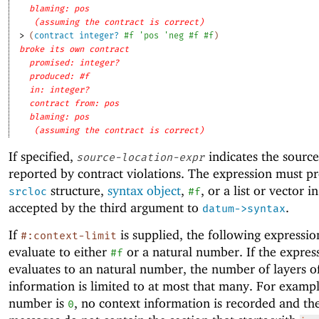
blaming: pos
(assuming the contract is correct)
> 
(
contract
integer?
#f
'
pos
'
neg
#f
#f
)
broke its own contract
promised: integer?
produced: #f
in: integer?
contract from: pos
blaming: pos
(assuming the contract is correct)
If specified,
indicates the source
source-location-expr
reported by contract violations. The expression must p
structure,
syntax object
,
, or a list or vector 
srcloc
#f
accepted by the third argument to
.
datum->syntax
If
is supplied, the following expressi
#:context-limit
evaluate to either
or a natural number. If the expres
#f
evaluates to an natural number, the number of layers o
information is limited to at most that many. For example
number is
, no context information is recorded and th
0