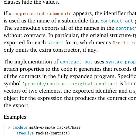
clauses hide the values.
If
appears, the identifier that
#:unprotected-submodule
is used as the name of a submodule that
g
contract-out
The submodule exports all of the names in the
contrac
without contracts. In particular, the original structure-
exported for each
form, which means
struct
#:omit-c
only omits the extra constructor, if any.
The implementation of
uses
contract-out
syntax-prop
attach properties to the code it generates that records 
of the contracts in the fully expanded program. Specific
symbol
is boun
'
provide/contract-original-contract
vectors of two elements, the exported identifier and a 
object for the expression that produces the contract con
the export.
Examples:
> 
(
module
math-example
racket/base
(
require
racket/contract
)