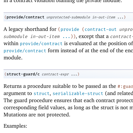
in a contract violation blaming the private module.
provide/contract
(
unprotected-submodule
in-out-item
...
)
A legacy shorthand for
(
provide
(
contract-out
unpro
, except that a
submodule
in-out-item
...
)
)
contract
within
is evaluated at the position of
provide/contract
form instead of at the end of the enc
provide/contract
module.
struct-guard/c
(
contract-expr
...
)
Returns a procedure suitable to be passed as the
#:gua
argument to
,
(and related
struct
serializable-struct
The guard procedure ensures that each contract protect
corresponding field values, as long as the struct is not 
Mutations are not protected.
Examples: