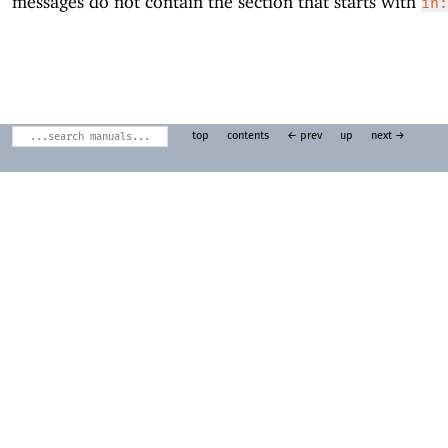
messages do not contain the section that starts with
in:
top
contents
← prev
up
next →