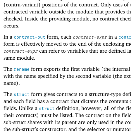
(contra-variant) positions of the contract. Only uses of 
contracted variable outside the module that provides t
checked. Inside the providing module, no contract chec
occurs.
In a
form, each
in a
contract-out
contract-expr
cont
form is effectively moved to the end of the enclosing m
can refer to variables that are defined la
contract-expr
same module.
The
form exports the first variable (the interna
rename
with the name specified by the second variable (the ext
name).
The
form gives contracts to a structure-type def
struct
and each field has a contract that dictates the contents 
fields. Unlike a
definition, however, all of the fi
struct
their contracts) must be listed. The contract on the fiel
sub-struct shares with its parent are only used in the co
the sub-struct’s constructor, and the selector or mutator