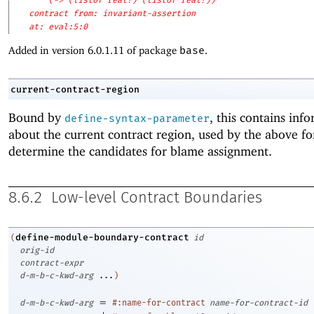
(-> (listof real?) (listof real?))
contract from: invariant-assertion
at: eval:5:0
Added in version 6.0.1.11 of package
base
.
current-contract-region
Bound by
, this contains inf
define-syntax-parameter
about the current contract region, used by the above f
determine the candidates for blame assignment.
8.6.2
Low-level Contract Boundaries
define-module-boundary-contract
(
id
orig-id
contract-expr
d-m-b-c-kwd-arg
...
)
=
d-m-b-c-kwd-arg
#:name-for-contract
name-for-contract-id