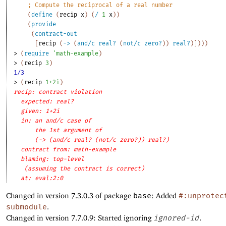
;
Compute the reciprocal of a real number
(
define
(
recip
x
)
(
/
1
x
)
)
(
provide
(
contract-out
[
recip
(
->
(
and/c
real?
(
not/c
zero?
)
)
real?
)
]
)
)
)
> 
(
require
'
math-example
)
> 
(
recip
3
)
1/3
> 
(
recip
1+2i
)
recip: contract violation
expected: real?
given: 1+2i
in: an and/c case of
the 1st argument of
(-> (and/c real? (not/c zero?)) real?)
contract from: math-example
blaming: top-level
(assuming the contract is correct)
at: eval:2:0
Changed in version 7.3.0.3 of package
base
: Added
#:unprotec
submodule
.
Changed in version 7.7.0.9: Started ignoring
ignored-id
.