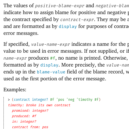
The values of
and
positive-blame-expr
negative-blam
indicate how to assign blame for positive and negative 
the contract specified by
. They may be 
contract-expr
and are formatted as by
for purposes of contrac
display
error messages.
If specified,
indicates a name for the 
value-name-expr
value to be used in error messages. If not supplied, or i
produces
, no name is printed. Otherwise, i
name-expr
#f
formatted as by
. More precisely, the
display
value-na
ends up in the
field of the blame record, w
blame-value
used as the first portion of the error message.
Examples:
> 
(
contract
integer?
#f
'
pos
'
neg
'
timothy
#f
)
timothy: broke its own contract
promised: integer?
produced: #f
in: integer?
contract from: pos