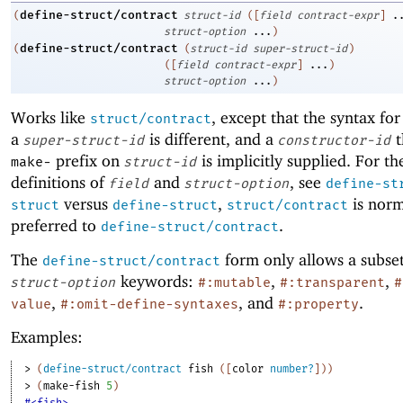
define-struct/contract
(
struct-id
(
[
field
contract-expr
]
.
struct-option
...
)
define-struct/contract
(
(
struct-id
super-struct-id
)
(
[
field
contract-expr
]
...
)
struct-option
...
)
Works like
, except that the syntax fo
struct/contract
a
is different, and a
t
super-struct-id
constructor-id
prefix on
is implicitly supplied. For th
make-
struct-id
definitions of
and
, see
field
struct-option
define-st
versus
,
is norm
struct
define-struct
struct/contract
preferred to
.
define-struct/contract
The
form only allows a subset
define-struct/contract
keywords:
,
,
struct-option
#:mutable
#:transparent
#
,
, and
.
value
#:omit-define-syntaxes
#:property
Examples:
> 
(
define-struct/contract
fish
(
[
color
number?
]
)
)
> 
(
make-fish
5
)
#<fish>