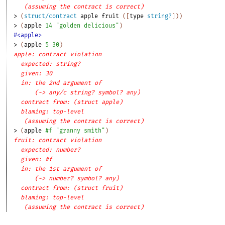
(assuming the contract is correct)
> 
(
struct/contract
apple
fruit
(
[
type
string?
]
)
)
> 
(
apple
14
"golden delicious"
)
#<apple>
> 
(
apple
5
30
)
apple: contract violation
expected: string?
given: 30
in: the 2nd argument of
(-> any/c string? symbol? any)
contract from: (struct apple)
blaming: top-level
(assuming the contract is correct)
> 
(
apple
#f
"granny smith"
)
fruit: contract violation
expected: number?
given: #f
in: the 1st argument of
(-> number? symbol? any)
contract from: (struct fruit)
blaming: top-level
(assuming the contract is correct)