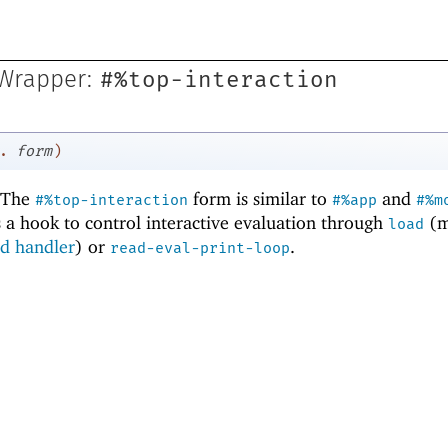
#%top-interaction
 Wrapper:
.
form
)
 The
form is similar to
and
#%top-interaction
#%app
#%m
es a hook to control interactive evaluation through
(m
load
ad handler
) or
.
read-eval-print-loop