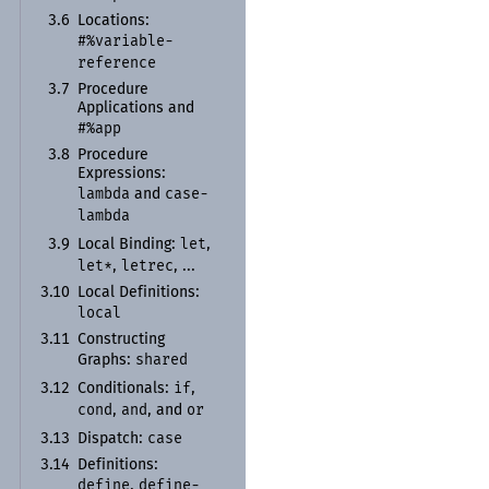
3.6
Locations:
#%variable-
reference
3.7
Procedure
Applications and
#%app
3.8
Procedure
Expressions:
lambda
case-
and
lambda
let
3.9
Local Binding:
,
let*
letrec
,
, ...
3.10
Local Definitions:
local
3.11
Constructing
shared
Graphs:
if
3.12
Conditionals:
,
cond
and
or
,
, and
case
3.13
Dispatch:
3.14
Definitions:
define
define-
,