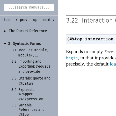
3.22
Interaction
top
← prev
up
next →
The Racket Reference
►
#%top-interaction
(
3
Syntactic Forms
▼
module
3.1
Modules:
,
Expands to simply
.
form
module*
, ...
, in that it provid
begin
3.2
Importing and
precisely, the default
lo
require
Exporting:
provide
and
quote
3.3
Literals:
and
#%datum
3.4
Expression
Wrapper:
#%expression
3.5
Variable
References and
#%top