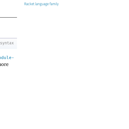
Racket
syntax
odule-
ore