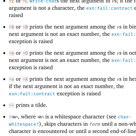
or
s the next argument in
s; if the 
~c
~C
write-char
v
argument is not a character, the
e
exn:fail:contract
raised
or
prints the next argument among the
s in bi
~b
~B
v
next argument is not an exact number, the
exn:fail:
exception is raised
or
prints the next argument among the
s in oct
~o
~O
v
next argument is not an exact number, the
exn:fail:
exception is raised
or
prints the next argument among the
s in h
~x
~X
v
if the next argument is not an exact number, the
exception is raised
exn:fail:contract
prints a tilde.
~~
‹
w
›
, where
‹
w
›
is a whitespace character (see
~
char-
), skips characters in
until a non-wh
whitespace?
form
character is encountered or until a second end-of-line