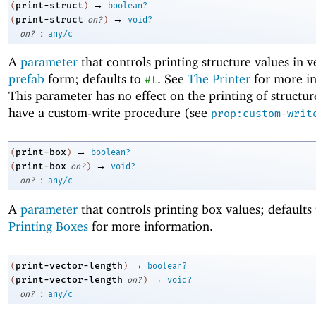
→
print-struct
(
)
boolean?
→
print-struct
(
on?
)
void?
:
on?
any/c
A
parameter
that controls printing structure values in v
prefab
form; defaults to
. See
The Printer
for more in
#t
This parameter has no effect on the printing of structur
have a custom-write procedure (see
prop:custom-writ
→
print-box
(
)
boolean?
→
print-box
(
on?
)
void?
:
on?
any/c
A
parameter
that controls printing box values; defaults
Printing Boxes
for more information.
→
print-vector-length
(
)
boolean?
→
print-vector-length
(
on?
)
void?
:
on?
any/c