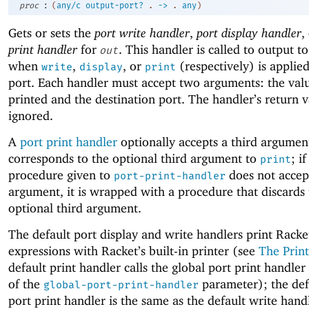
:
proc
(
any/c
output-port?
.
->
.
any
)
Gets or sets the
port write handler
,
port display handler
,
print handler
for
. This handler is called to output to
out
when
,
, or
(respectively) is applied
write
display
print
port. Each handler must accept two arguments: the val
printed and the destination port. The handler’s return v
ignored.
A
port print handler
optionally accepts a third argumen
corresponds to the optional third argument to
; if
print
procedure given to
does not accept
port-print-handler
argument, it is wrapped with a procedure that discards
optional third argument.
The default port display and write handlers print Racke
expressions with Racket’s built-in printer (see
The Print
default print handler calls the global port print handler
of the
parameter); the def
global-port-print-handler
port print handler is the same as the default write hand