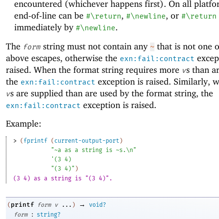
encountered (whichever happens first). On all platfo
end-of-line can be
,
, or
#\return
#\newline
#\return
immediately by
.
#\newline
The
string must not contain any
that is not one o
form
~
above escapes, otherwise the
except
exn:fail:contract
raised. When the format string requires more
s than a
v
the
exception is raised. Similarly,
exn:fail:contract
s are supplied than are used by the format string, the
v
exception is raised.
exn:fail:contract
Example:
> 
(
fprintf
(
current-output-port
)
"~a as a string is ~s.\n"
'
(
3
4
)
"(3 4)"
)
(3 4) as a string is "(3 4)".
→
printf
(
form
v
...
)
void?
:
form
string?