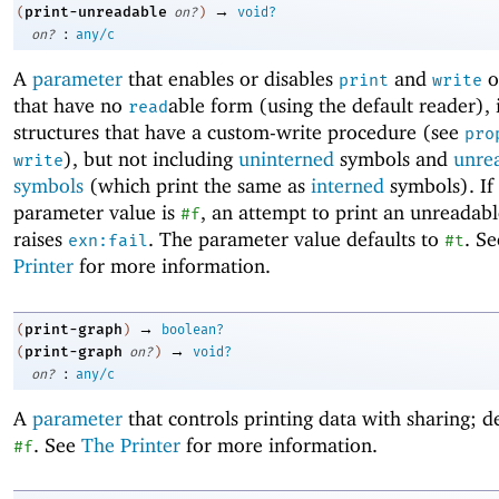
→
print-unreadable
(
on?
)
void?
:
on?
any/c
A
parameter
that enables or disables
and
o
print
write
that have no
able form (using the default reader), 
read
structures that have a custom-write procedure (see
pro
), but not including
uninterned
symbols and
unre
write
symbols
(which print the same as
interned
symbols). If
parameter value is
, an attempt to print an unreadabl
#f
raises
. The parameter value defaults to
. S
exn:fail
#t
Printer
for more information.
→
print-graph
(
)
boolean?
→
print-graph
(
on?
)
void?
:
on?
any/c
A
parameter
that controls printing data with sharing; de
. See
The Printer
for more information.
#f