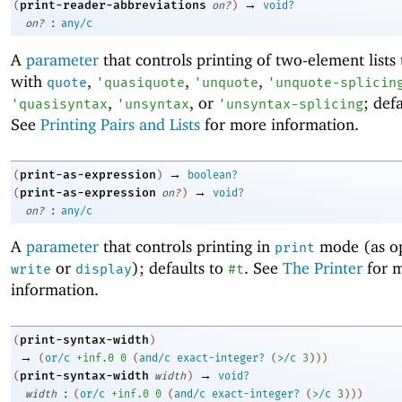
→
print-reader-abbreviations
(
on?
)
void?
:
on?
any/c
A
parameter
that controls printing of two-element lists 
with
,
,
,
quote
'
quasiquote
'
unquote
'
unquote-splicin
,
, or
; def
'
quasisyntax
'
unsyntax
'
unsyntax-splicing
See
Printing Pairs and Lists
for more information.
→
print-as-expression
(
)
boolean?
→
print-as-expression
(
on?
)
void?
:
on?
any/c
A
parameter
that controls printing in
mode (as o
print
or
); defaults to
. See
The Printer
for 
write
display
#t
information.
print-syntax-width
(
)
→
(
or/c
+inf.0
0
(
and/c
exact-integer?
(
>/c
3
)
)
)
→
print-syntax-width
(
width
)
void?
:
width
(
or/c
+inf.0
0
(
and/c
exact-integer?
(
>/c
3
)
)
)