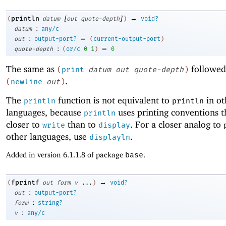
[
]
→
println
(
datum
out
quote-depth
)
void?
:
datum
any/c
:
=
out
output-port?
(
current-output-port
)
:
=
quote-depth
(
or/c
0
1
)
0
The same as
followed
(
print
datum
out
quote-depth
)
.
(
newline
out
)
The
function is not equivalent to
in ot
println
println
languages, because
uses printing conventions t
println
closer to
than to
. For a closer analog to
write
display
other languages, use
.
displayln
Added in version 6.1.1.8 of package
base
.
→
fprintf
(
out
form
v
...
)
void?
:
out
output-port?
:
form
string?
:
v
any/c