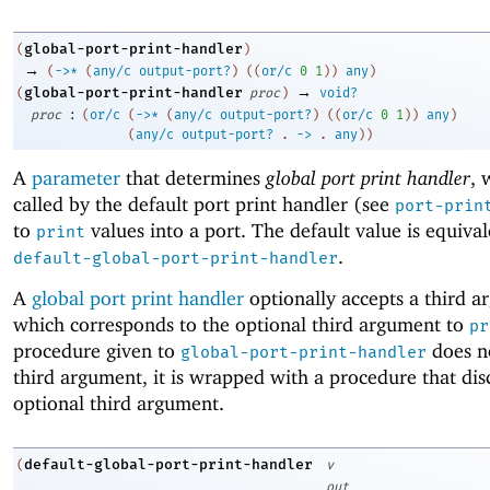
global-port-print-handler
(
)
→
(
->
*
(
any/c
output-port?
)
(
(
or/c
0
1
)
)
any
)
→
global-port-print-handler
(
proc
)
void?
:
proc
(
or/c
(
->
*
(
any/c
output-port?
)
(
(
or/c
0
1
)
)
any
)
(
any/c
output-port?
. 
->
 .
any
)
)
A
parameter
that determines
global port print handler
, 
called by the default port print handler (see
port-prin
to
values into a port. The default value is equival
print
.
default-global-port-print-handler
A
global port print handler
optionally accepts a third a
which corresponds to the optional third argument to
pr
procedure given to
does n
global-port-print-handler
third argument, it is wrapped with a procedure that dis
optional third argument.
default-global-port-print-handler
(
v
out