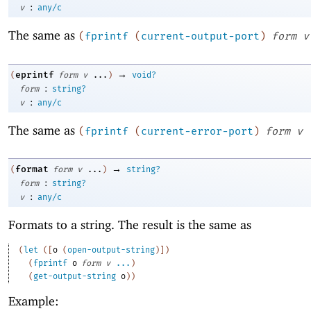
:
v
any/c
The same as
(
fprintf
(
current-output-port
)
form
v
→
eprintf
(
form
v
...
)
void?
:
form
string?
:
v
any/c
The same as
(
fprintf
(
current-error-port
)
form
v
→
format
(
form
v
...
)
string?
:
form
string?
:
v
any/c
Formats to a string. The result is the same as
(
let
(
[
o
(
open-output-string
)
]
)
(
fprintf
o
form
v
...
)
(
get-output-string
o
)
)
Example: