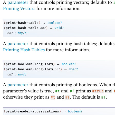
A
parameter
that controls printing vectors; defaults to
Printing Vectors
for more information.
→
print-hash-table
(
)
boolean?
→
print-hash-table
(
on?
)
void?
:
on?
any/c
A
parameter
that controls printing hash tables; default
Printing Hash Tables
for more information.
→
print-boolean-long-form
(
)
boolean?
→
print-boolean-long-form
(
on?
)
void?
:
on?
any/c
A
parameter
that controls printing of booleans. When t
parameter’s value is true,
and
print as
and
#t
#f
#true
otherwise they print as
and
. The default is
.
#t
#f
#f
→
print-reader-abbreviations
(
)
boolean?