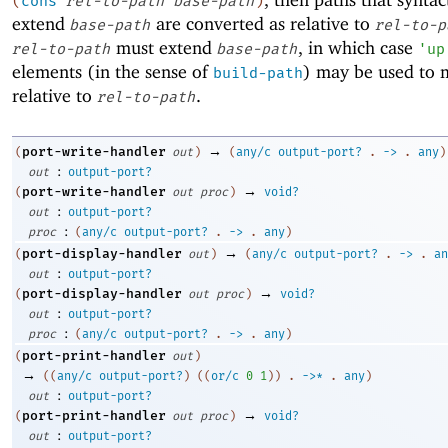
(
cons
rel-to-path
base-path
)
extend
are converted as relative to
base-path
rel-to-p
must extend
, in which case
rel-to-path
base-path
'
up
elements (in the sense of
) may be used to 
build-path
relative to
.
rel-to-path
→
port-write-handler
(
out
)
(
any/c
output-port?
.
->
.
any
)
:
out
output-port?
→
port-write-handler
(
out
proc
)
void?
:
out
output-port?
:
proc
(
any/c
output-port?
.
->
.
any
)
→
port-display-handler
(
out
)
(
any/c
output-port?
.
->
.
an
:
out
output-port?
→
port-display-handler
(
out
proc
)
void?
:
out
output-port?
:
proc
(
any/c
output-port?
.
->
.
any
)
port-print-handler
(
out
)
→
(
(
any/c
output-port?
)
(
(
or/c
0
1
)
)
.
->
*
.
any
)
:
out
output-port?
→
port-print-handler
(
out
proc
)
void?
:
out
output-port?