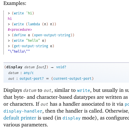
Examples:
> 
(
write
'
hi
)
hi
> 
(
write
(
lambda
(
n
)
n
)
)
#<procedure>
> 
(
define
o
(
open-output-string
)
)
> 
(
write
"hello"
o
)
> 
(
get-output-string
o
)
"\"hello\""
[
]
→
display
(
datum
out
)
void?
:
datum
any/c
:
=
out
output-port?
(
current-output-port
)
Displays
to
, similar to
, but usually in 
datum
out
write
that byte- and character-based datatypes are written as
or characters. If
has a handler associated to it via
out
p
, then the handler is called. Otherwise
display-handler
default printer
is used (in
mode), as configure
display
various parameters.