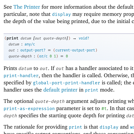
See
The Printer
for more information about the default 
particular, note that
may require memory propo
display
the depth of the value being printed, due to the initial 
[
]
→
print
(
datum
out
quote-depth
)
void?
:
datum
any/c
:
=
out
output-port?
(
current-output-port
)
:
=
quote-depth
(
or/c
0
1
)
0
Prints
to
. If
has a handler associated to it
datum
out
out
, then the handler is called. Otherwise, 
print-handler
specified by
is called; the 
global-port-print-handler
handler uses the
default printer
in
mode.
print
The optional
argument adjusts printing w
quote-depth
parameter is set to
. In that ca
print-as-expression
#t
specifies the starting quote depth for printing
depth
dat
The rationale for providing
is that
and
print
display
w
have specific output conventions, and those conventions