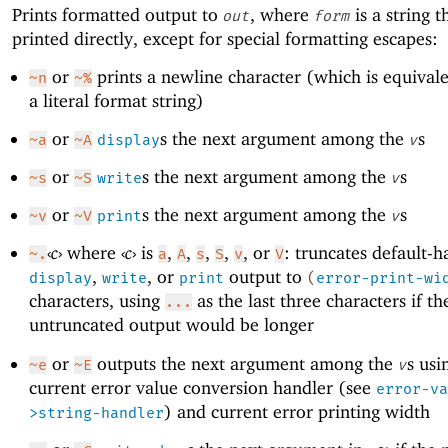
Prints formatted output to
, where
is a string th
out
form
printed directly, except for special formatting escapes:
or
prints a newline character (which is equival
~n
~%
a literal format string)
or
s the next argument among the
s
~a
~A
display
v
or
s the next argument among the
s
~s
~S
write
v
or
s the next argument among the
s
~v
~V
print
v
‹
c
›
where
‹
c
›
is
,
,
,
,
, or
: truncates default-h
~.
a
A
s
S
v
V
,
, or
output to
display
write
print
(
error-print-wi
characters, using
as the last three characters if th
...
untruncated output would be longer
or
outputs the next argument among the
s usi
~e
~E
v
current error value conversion handler (see
error-va
) and current error printing width
>string-handler