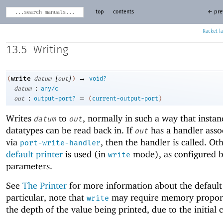
top
contents
← pre
Racket
13.5
Writing
[
]
→
write
(
datum
out
)
void?
:
datum
any/c
:
=
out
output-port?
(
current-output-port
)
Writes
to
, normally in such a way that instan
datum
out
datatypes can be read back in. If
has a handler assoc
out
via
, then the handler is called. Ot
port-write-handler
default printer
is used (in
mode), as configured b
write
parameters.
See
The Printer
for more information about the default 
particular, note that
may require memory proport
write
the depth of the value being printed, due to the initial 