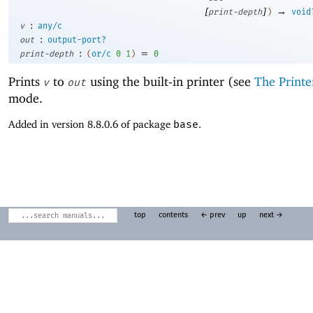
[
]
→
print-depth
)
void
:
v
any/c
:
out
output-port?
:
=
print-depth
(
or/c
0
1
)
0
Prints
to
using the built-in printer (see
The Printe
v
out
mode.
Added in version 8.8.0.6 of package
base
.
top
contents
← prev
up
next →