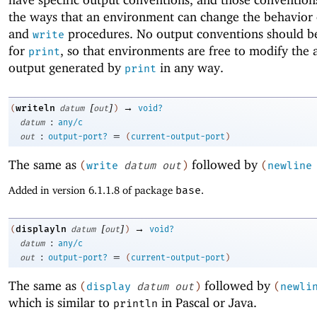
the ways that an environment can change the behavior
and
procedures. No output conventions should 
write
for
, so that environments are free to modify the 
print
output generated by
in any way.
print
[
]
→
writeln
(
datum
out
)
void?
:
datum
any/c
:
=
out
output-port?
(
current-output-port
)
The same as
followed by
(
write
datum
out
)
(
newline
Added in version 6.1.1.8 of package
base
.
[
]
→
displayln
(
datum
out
)
void?
:
datum
any/c
:
=
out
output-port?
(
current-output-port
)
The same as
followed by
(
display
datum
out
)
(
newli
which is similar to
in Pascal or Java.
println