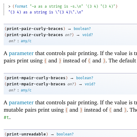
> 
(
format
"~a as a string is ~s.\n"
'
(
3
4
)
"(3 4)"
)
"(3 4) as a string is \"(3 4)\".\n"
→
print-pair-curly-braces
(
)
boolean?
→
print-pair-curly-braces
(
on?
)
void?
:
on?
any/c
A
parameter
that controls pair printing. If the value is 
pairs print using
and
instead of
and
. The default
{
}
(
)
→
print-mpair-curly-braces
(
)
boolean?
→
print-mpair-curly-braces
(
on?
)
void?
:
on?
any/c
A
parameter
that controls pair printing. If the value is 
mutable pairs print using
and
instead of
and
. Th
{
}
(
)
.
#t
→
print-unreadable
(
)
boolean?