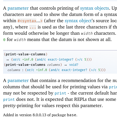
A
parameter
that controls printing of
syntax objects
. U
characters are used to show the datum form of a syntax
within
...
(after the
syntax object
’s source loc
#<syntax
>
any), where
is used as the last three characters if t
...
form would otherwise be longer than
characters.
width
for
means that the datum is not shown at all.
0
width
print-value-columns
(
)
→
(
or/c
+inf.0
(
and/c
exact-integer?
(
>/c
5
)
)
)
→
print-value-columns
(
columns
)
void?
:
columns
(
or/c
+inf.0
(
and/c
exact-integer?
(
>/c
5
)
)
)
A
parameter
that contains a recommendation for the n
columns that should be used for printing values via
pri
may not be respected by
- the current default han
print
does not. It is expected that REPLs that use some
print
pretty-printing for values respect this parameter.
Added in version 8.0.0.13 of package
base
.