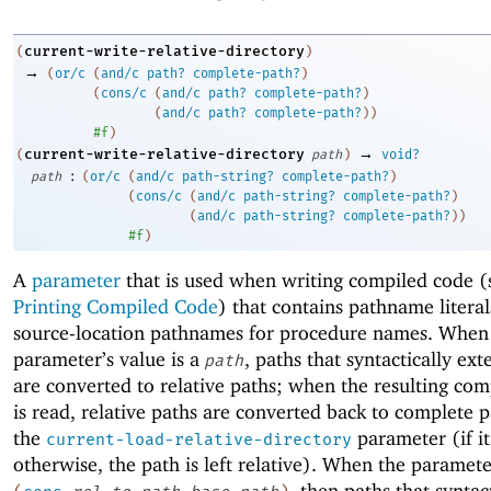
current-write-relative-directory
(
)
→
(
or/c
(
and/c
path?
complete-path?
)
(
cons/c
(
and/c
path?
complete-path?
)
(
and/c
path?
complete-path?
)
)
#f
)
→
current-write-relative-directory
(
path
)
void?
:
path
(
or/c
(
and/c
path-string?
complete-path?
)
(
cons/c
(
and/c
path-string?
complete-path?
)
(
and/c
path-string?
complete-path?
)
)
#f
)
A
parameter
that is used when writing compiled code (
Printing Compiled Code
) that contains pathname literal
source-location pathnames for procedure names. When
parameter’s value is a
, paths that syntactically ex
path
are converted to relative paths; when the resulting co
is read, relative paths are converted back to complete p
the
parameter (if it
current-load-relative-directory
otherwise, the path is left relative). When the parameter
, then paths that syntac