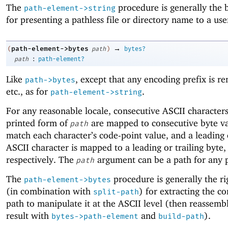
The
procedure is generally the 
path-element->string
for presenting a pathless file or directory name to a use
→
path-element->bytes
(
path
)
bytes?
:
path
path-element?
Like
, except that any encoding prefix is r
path->bytes
etc., as for
.
path-element->string
For any reasonable locale, consecutive ASCII characters
printed form of
are mapped to consecutive byte va
path
match each character’s code-point value, and a leading o
ASCII character is mapped to a leading or trailing byte,
respectively. The
argument can be a path for any 
path
The
procedure is generally the ri
path-element->bytes
(in combination with
) for extracting the co
split-path
path to manipulate it at the ASCII level (then reassemb
result with
and
).
bytes->path-element
build-path