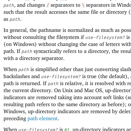
, and changes
separators to
separators in Wind
path
/
\
such that the result accesses the same file or directory (i
as
.
path
In general, the pathname is normalized as much as pos
without consulting the filesystem if
i
use-filesystem?
(on Windows) without changing the case of letters with
path. If
syntactically refers to a directory, the resu
path
with a directory separator.
When
is simplified other than just converting slas
path
backslashes and
is true (the default),
use-filesystem?
path is returned. If
is relative, it is resolved with r
path
the current directory. On Unix and Mac OS, up-director
indicators are removed taking into account soft links (s
resulting path refers to the same directory as before); 
Windows, up-directory indicators are removed by delet
preceding
path element
.
When
is
, up-directory indicators 
use-filesystem?
#f