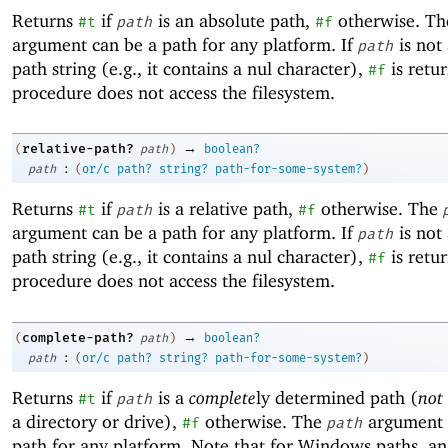
Returns
if
is an absolute path,
otherwise. T
#t
path
#f
argument can be a path for any platform. If
is not 
path
path string (e.g., it contains a nul character),
is retu
#f
procedure does not access the filesystem.
→
relative-path?
(
path
)
boolean?
:
path
(
or/c
path?
string?
path-for-some-system?
)
Returns
if
is a relative path,
otherwise. The
#t
path
#f
argument can be a path for any platform. If
is not 
path
path string (e.g., it contains a nul character),
is retu
#f
procedure does not access the filesystem.
→
complete-path?
(
path
)
boolean?
:
path
(
or/c
path?
string?
path-for-some-system?
)
Returns
if
is a
complete
ly determined path (
not
#t
path
a directory or drive),
otherwise. The
argument 
#f
path
path for any platform. Note that for Windows paths, an