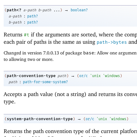
→
path<?
(
a-path
b-path
...
)
boolean?
:
a-path
path?
:
b-path
path?
Returns
if the arguments are sorted, where the comp
#t
each pair of paths is the same as using
an
path->bytes
Changed in version 7.0.0.13 of package
base
: Allow one argument
to allowing two or more.
→
path-convention-type
(
path
)
(
or/c
'
unix
'
windows
)
:
path
path-for-some-system?
Accepts a path value (not a string) and returns its conv
type.
→
system-path-convention-type
(
)
(
or/c
'
unix
'
windows
)
Returns the path convention type of the current platfo