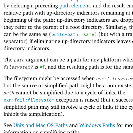
by deleting a preceding
path element
, and the result ca
relative path with up-directory indicators remaining at 
beginning of the path; up-directory indicators are dro
they refer to the parent of a root directory. Similarly, t
can be the same as
(but with a tra
(
build-path
'
same
)
separator) if eliminating up-directory indicators leaves
directory indicators.
The
argument can be a path for any platform wh
path
is
, and the resulting path is for the sam
filesystem?
#f
The filesystem might be accessed when
use-filesyste
but the source or simplified path might be a non-existen
cannot be simplified due to a cycle of links, the
path
exception is raised (but a success
exn:fail:filesystem
simplified path may still involve a cycle of links if the c
inhibit the simplification).
See
Unix and Mac OS Paths
and
Windows Paths
for mo
information on simplifying paths.