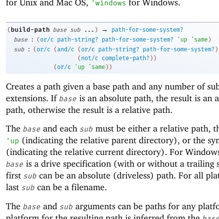
for Unix and Mac OS,
for Windows.
'
windows
→
build-path
(
base
sub
...
)
path-for-some-system?
:
base
(
or/c
path-string?
path-for-some-system?
'
up
'
same
)
:
sub
(
or/c
(
and/c
(
or/c
path-string?
path-for-some-system?
)
(
not/c
complete-path?
)
)
(
or/c
'
up
'
same
)
)
Creates a path given a base path and any number of su
extensions. If
is an absolute path, the result is an 
base
path, otherwise the result is a relative path.
The
and each
must be either a relative path, 
base
sub
(indicating the relative parent directory), or the s
'
up
(indicating the relative current directory). For Windows
is a drive specification (with or without a trailing 
base
first
can be an absolute (driveless) path. For all pla
sub
last
can be a filename.
sub
The
and
arguments can be paths for any platf
base
sub
platform for the resulting path is inferred from the
bas