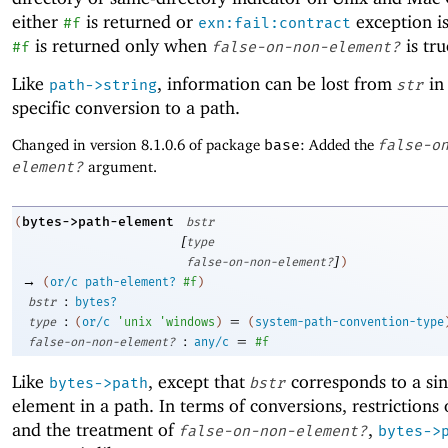
either
is returned or
exception is
#f
exn:fail:contract
is returned only when
is tru
#f
false-on-non-element?
Like
, information can be lost from
in 
path->string
str
specific conversion to a path.
Changed in version 8.1.0.6 of package
base
: Added the
false-o
element?
argument.
bytes->path-element
(
bstr
[
type
]
false-on-non-element?
)
→
(
or/c
path-element?
#f
)
:
bstr
bytes?
:
=
type
(
or/c
'
unix
'
windows
)
(
system-path-convention-type
:
=
false-on-non-element?
any/c
#f
Like
, except that
corresponds to a sin
bytes->path
bstr
element in a path. In terms of conversions, restrictions
and the treatment of
,
false-on-non-element?
bytes->