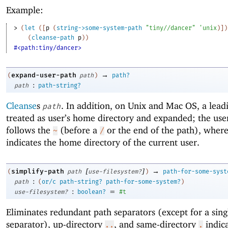
Example:
> 
(
let
(
[
p
(
string->some-system-path
"tiny//dancer"
'
unix
)
]
)
(
cleanse-path
p
)
)
#<path:tiny/dancer>
→
expand-user-path
(
path
)
path?
:
path
path-string?
Cleanse
s
. In addition, on Unix and Mac OS, a lea
path
treated as user’s home directory and expanded; the us
follows the
(before a
or the end of the path), wher
~
/
indicates the home directory of the current user.
[
]
→
simplify-path
(
path
use-filesystem?
)
path-for-some-syst
:
path
(
or/c
path-string?
path-for-some-system?
)
:
=
use-filesystem?
boolean?
#t
Eliminates redundant path separators (except for a singl
separator), up-directory
, and same-directory
indica
..
.