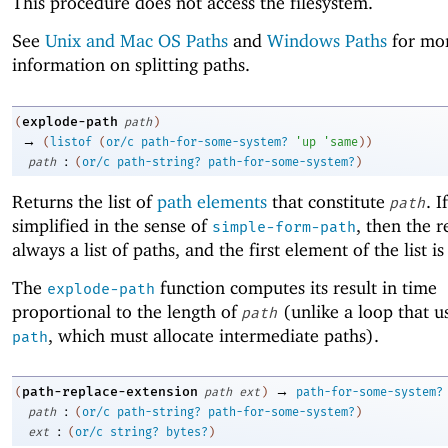
This procedure does not access the filesystem.
See
Unix and Mac OS Paths
and
Windows Paths
for mo
information on splitting paths.
explode-path
(
path
)
→
(
listof
(
or/c
path-for-some-system?
'
up
'
same
)
)
:
path
(
or/c
path-string?
path-for-some-system?
)
Returns the list of
path elements
that constitute
. I
path
simplified in the sense of
, then the re
simple-form-path
always a list of paths, and the first element of the list is
The
function computes its result in time
explode-path
proportional to the length of
(unlike a loop that u
path
, which must allocate intermediate paths).
path
→
path-replace-extension
(
path
ext
)
path-for-some-system?
:
path
(
or/c
path-string?
path-for-some-system?
)
:
ext
(
or/c
string?
bytes?
)