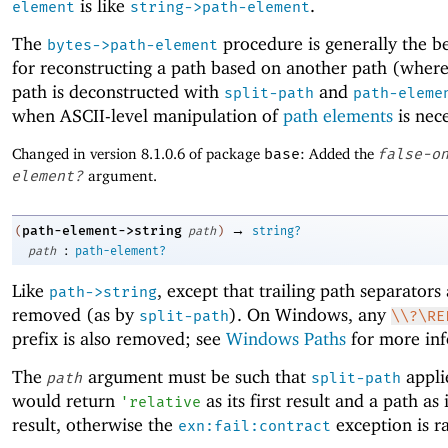
is like
.
element
string->path-element
The
procedure is generally the be
bytes->path-element
for reconstructing a path based on another path (where
path is deconstructed with
and
split-path
path-eleme
when ASCII-level manipulation of
path elements
is nece
Changed in version 8.1.0.6 of package
base
: Added the
false-o
element?
argument.
→
path-element->string
(
path
)
string?
:
path
path-element?
Like
, except that trailing path separators
path->string
removed (as by
). On Windows, any
split-path
\\?\RE
prefix is also removed; see
Windows Paths
for more inf
The
argument must be such that
appli
path
split-path
would return
as its first result and a path as
'
relative
result, otherwise the
exception is ra
exn:fail:contract