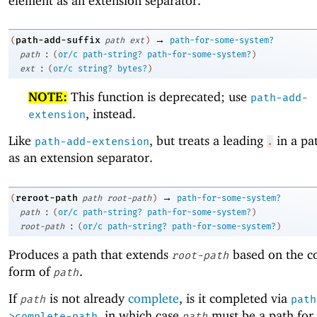
element as an extension separator.
→
path-add-suffix
(
path
ext
)
path-for-some-system?
:
path
(
or/c
path-string?
path-for-some-system?
)
:
ext
(
or/c
string?
bytes?
)
NOTE:
This function is deprecated; use
path-add-
, instead.
extension
Like
, but treats a leading
in a pa
path-add-extension
.
as an extension separator.
→
reroot-path
(
path
root-path
)
path-for-some-system?
:
path
(
or/c
path-string?
path-for-some-system?
)
:
root-path
(
or/c
path-string?
path-for-some-system?
)
Produces a path that extends
based on the c
root-path
form of
.
path
If
is not already
complete
, is it completed via
path
path
, in which case
must be a path for 
>complete-path
path