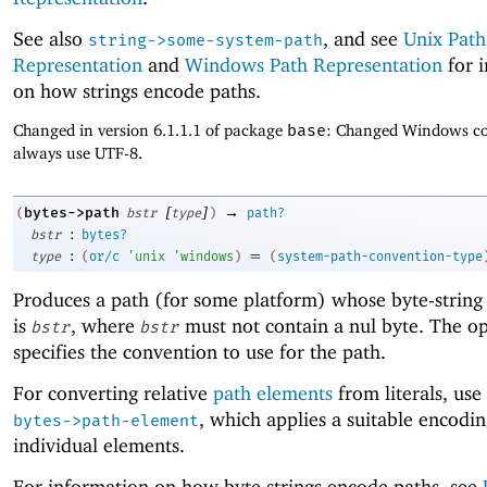
See also
, and see
Unix Path
string->some-system-path
Representation
and
Windows Path Representation
for 
on how strings encode paths.
Changed in version 6.1.1.1 of package
base
: Changed Windows co
always use UTF-8.
[
]
→
bytes->path
(
bstr
type
)
path?
:
bstr
bytes?
:
=
type
(
or/c
'
unix
'
windows
)
(
system-path-convention-type
Produces a path (for some platform) whose byte-string
is
, where
must not contain a nul byte. The o
bstr
bstr
specifies the convention to use for the path.
For converting relative
path elements
from literals, use
, which applies a suitable encodin
bytes->path-element
individual elements.
For information on how byte strings encode paths, see