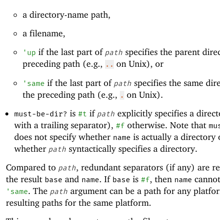
a directory-name path,
a filename,
if the last part of
specifies the parent dire
'
up
path
preceding path (e.g.,
on Unix), or
..
if the last part of
specifies the same dir
'
same
path
the preceding path (e.g.,
on Unix).
.
is
if
explicitly specifies a direct
must-be-dir?
#t
path
with a trailing separator),
otherwise. Note that
#f
mu
does not specify whether
is actually a directory 
name
whether
syntactically specifies a directory.
path
Compared to
, redundant separators (if any) are 
path
the result
and
. If
is
, then
canno
base
name
base
#f
name
. The
argument can be a path for any platfo
'
same
path
resulting paths for the same platform.