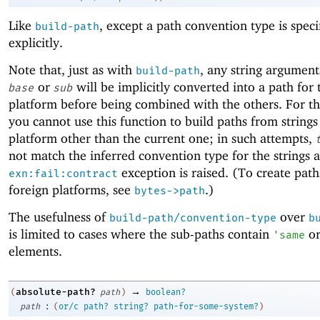
Like
, except a path convention type is speci
build-path
explicitly.
Note that, just as with
, any string argument
build-path
or
will be implicitly converted into a path for 
base
sub
platform before being combined with the others. For th
you cannot use this function to build paths from strings
platform other than the current one; in such attempts,
not match the inferred convention type for the strings 
exception is raised. (To create path
exn:fail:contract
foreign platforms, see
.)
bytes->path
The usefulness of
over
build-path/convention-type
b
is limited to cases where the sub-paths contain
o
'
same
elements.
→
absolute-path?
(
path
)
boolean?
:
path
(
or/c
path?
string?
path-for-some-system?
)