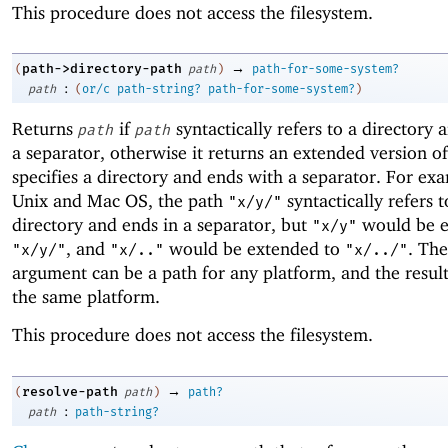
This procedure does not access the filesystem.
→
path->directory-path
(
path
)
path-for-some-system?
:
path
(
or/c
path-string?
path-for-some-system?
)
Returns
if
syntactically refers to a directory 
path
path
a separator, otherwise it returns an extended version o
specifies a directory and ends with a separator. For ex
Unix and Mac OS, the path
syntactically refers t
"x/y/"
directory and ends in a separator, but
would be e
"x/y"
, and
would be extended to
. Th
"x/y/"
"x/.."
"x/../"
argument can be a path for any platform, and the result
the same platform.
This procedure does not access the filesystem.
→
resolve-path
(
path
)
path?
:
path
path-string?