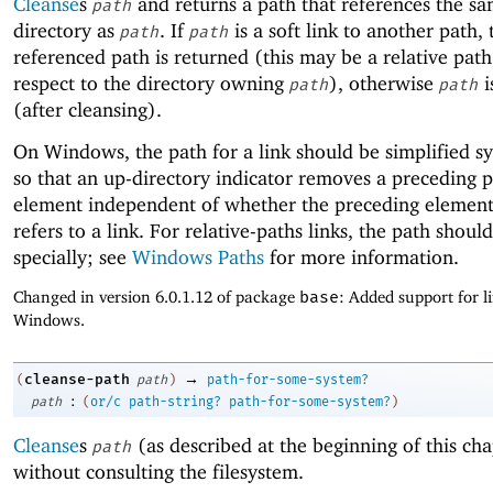
Cleanse
s
and returns a path that references the sam
path
directory as
. If
is a soft link to another path,
path
path
referenced path is returned (this may be a relative pat
respect to the directory owning
), otherwise
i
path
path
(after cleansing).
On Windows, the path for a link should be simplified syn
so that an up-directory indicator removes a preceding 
element independent of whether the preceding element 
refers to a link. For relative-paths links, the path shoul
specially; see
Windows Paths
for more information.
Changed in version 6.0.1.12 of package
base
: Added support for l
Windows.
→
cleanse-path
(
path
)
path-for-some-system?
:
path
(
or/c
path-string?
path-for-some-system?
)
Cleanse
s
(as described at the beginning of this cha
path
without consulting the filesystem.