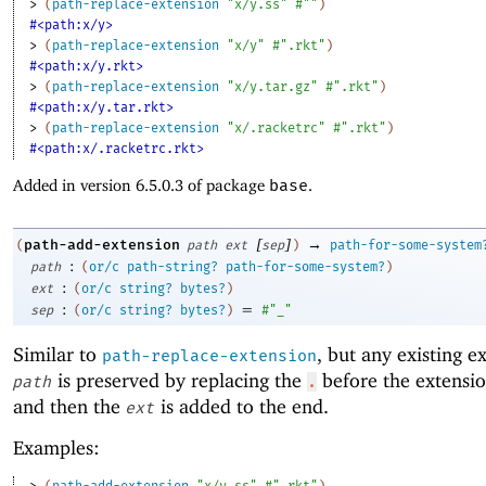
> 
(
path-replace-extension
"x/y.ss"
#""
)
#<path:x/y>
> 
(
path-replace-extension
"x/y"
#".rkt"
)
#<path:x/y.rkt>
> 
(
path-replace-extension
"x/y.tar.gz"
#".rkt"
)
#<path:x/y.tar.rkt>
> 
(
path-replace-extension
"x/.racketrc"
#".rkt"
)
#<path:x/.racketrc.rkt>
Added in version 6.5.0.3 of package
base
.
[
]
→
path-add-extension
(
path
ext
sep
)
path-for-some-system
:
path
(
or/c
path-string?
path-for-some-system?
)
:
ext
(
or/c
string?
bytes?
)
:
=
sep
(
or/c
string?
bytes?
)
#"_"
Similar to
, but any existing e
path-replace-extension
is preserved by replacing the
before the extensi
path
.
and then the
is added to the end.
ext
Examples:
> 
(
path-add-extension
"x/y.ss"
#".rkt"
)