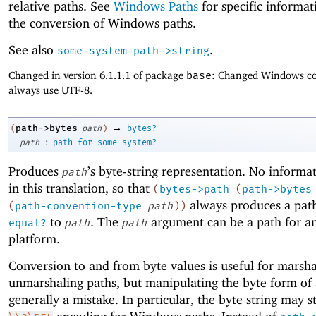
relative paths. See
Windows Paths
for specific informa
the conversion of Windows paths.
See also
.
some-system-path->string
Changed in version 6.1.1.1 of package
base
: Changed Windows co
always use UTF-8.
→
path->bytes
(
path
)
bytes?
:
path
path-for-some-system?
Produces
’s byte-string representation. No informat
path
in this translation, so that
(
bytes->path
(
path->bytes
always produces a path
(
path-convention-type
path
)
)
to
. The
argument can be a path for a
equal?
path
path
platform.
Conversion to and from byte values is useful for marsh
unmarshaling paths, but manipulating the byte form of 
generally a mistake. In particular, the byte string may s