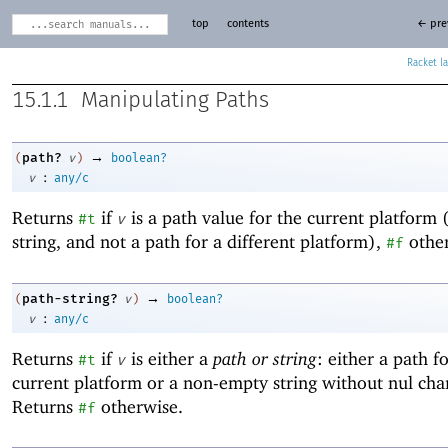
top
contents
← pre
Racket
15.1.1
Manipulating Paths
→
path?
(
v
)
boolean?
:
v
any/c
Returns
if
is a path value for the current platform 
#t
v
string, and not a path for a different platform),
other
#f
→
path-string?
(
v
)
boolean?
:
v
any/c
Returns
if
is either a
path or string
: either a path f
#t
v
current platform or a non-empty string without nul char
Returns
otherwise.
#f