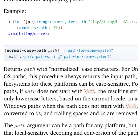
Example:
> 
(
let
(
[
p
(
string->some-system-path
"tiny//in/my/head/../..
(
simplify-path
p
#f
)
)
#<path:tiny/dancer>
→
normal-case-path
(
path
)
path-for-some-system?
:
path
(
or/c
path-string?
path-for-some-system?
)
Returns
with “normalized” case characters. For U
path
OS paths, this procedure always returns the input path
filesystems for these platforms can be case-sensitive. 
paths, if
does not start with
, the resulting str
path
\\?\
only lowercase letters, based on the current locale. In a
Windows paths when the path does not start with
\\?\
converted to
s, and trailing spaces and
s are removed
\
.
The
argument can be a path for any platform, but
path
that local-sensitive decoding and conversion of the pat