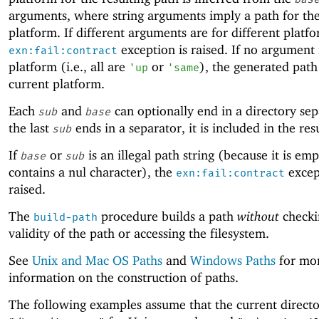
arguments, where string arguments imply a path for the
platform. If different arguments are for different platfo
exception is raised. If no argument 
exn:fail:contract
platform (i.e., all are
or
), the generated path 
'
up
'
same
current platform.
Each
and
can optionally end in a directory sepa
sub
base
the last
ends in a separator, it is included in the res
sub
If
or
is an illegal path string (because it is emp
base
sub
contains a nul character), the
excep
exn:fail:contract
raised.
The
procedure builds a path
without
checki
build-path
validity of the path or accessing the filesystem.
See
Unix and Mac OS Paths
and
Windows Paths
for mo
information on the construction of paths.
The following examples assume that the current directo