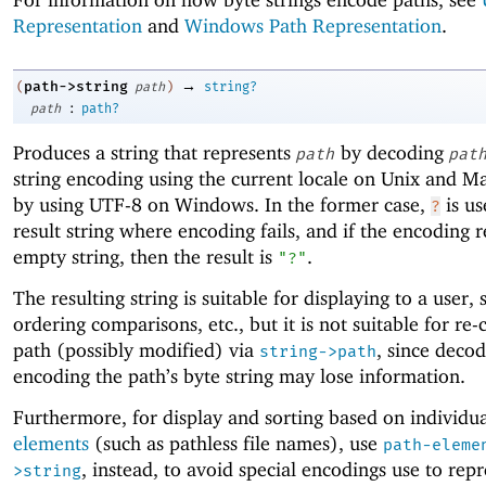
Representation
and
Windows Path Representation
.
→
path->string
(
path
)
string?
:
path
path?
Produces a string that represents
by decoding
path
pat
string encoding using the current locale on Unix and 
by using UTF-8 on Windows. In the former case,
is us
?
result string where encoding fails, and if the encoding re
empty string, then the result is
.
"?"
The resulting string is suitable for displaying to a user, 
ordering comparisons, etc., but it is not suitable for re-
path (possibly modified) via
, since decod
string->path
encoding the path’s byte string may lose information.
Furthermore, for display and sorting based on individu
elements
(such as pathless file names), use
path-eleme
, instead, to avoid special encodings use to rep
>string