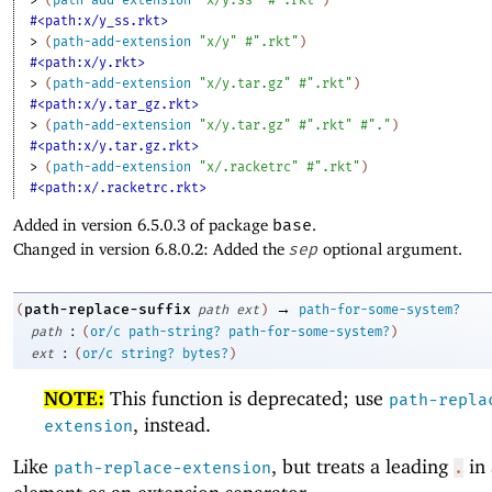
#<path:x/y_ss.rkt>
> 
(
path-add-extension
"x/y"
#".rkt"
)
#<path:x/y.rkt>
> 
(
path-add-extension
"x/y.tar.gz"
#".rkt"
)
#<path:x/y.tar_gz.rkt>
> 
(
path-add-extension
"x/y.tar.gz"
#".rkt"
#"."
)
#<path:x/y.tar.gz.rkt>
> 
(
path-add-extension
"x/.racketrc"
#".rkt"
)
#<path:x/.racketrc.rkt>
Added in version 6.5.0.3 of package
base
.
Changed in version 6.8.0.2: Added the
sep
optional argument.
→
path-replace-suffix
(
path
ext
)
path-for-some-system?
:
path
(
or/c
path-string?
path-for-some-system?
)
:
ext
(
or/c
string?
bytes?
)
NOTE:
This function is deprecated; use
path-repla
, instead.
extension
Like
, but treats a leading
in 
path-replace-extension
.