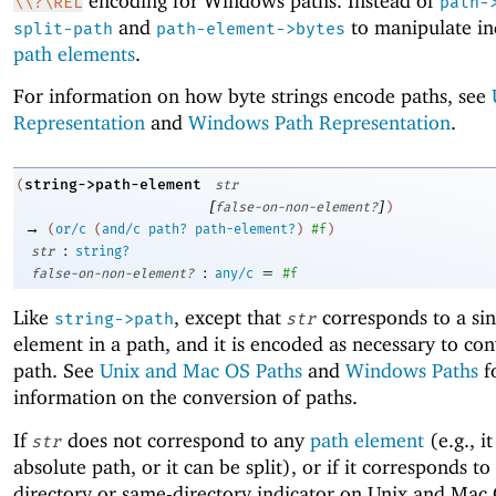
encoding for Windows paths. Instead of
\\?\REL
path-
and
to manipulate in
split-path
path-element->bytes
path elements
.
For information on how byte strings encode paths, see
Representation
and
Windows Path Representation
.
string->path-element
(
str
[
]
false-on-non-element?
)
→
(
or/c
(
and/c
path?
path-element?
)
#f
)
:
str
string?
:
=
false-on-non-element?
any/c
#f
Like
, except that
corresponds to a sin
string->path
str
element in a path, and it is encoded as necessary to conv
path. See
Unix and Mac OS Paths
and
Windows Paths
f
information on the conversion of paths.
If
does not correspond to any
path element
(e.g., it
str
absolute path, or it can be split), or if it corresponds to
directory or same-directory indicator on Unix and Mac