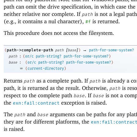
path can omit the drive specification, in which case the 
neither relative nor complete. If
is not a legal path
path
(e.g., it contains a nul character),
is returned.
#f
This procedure does not access the filesystem.
[
]
→
path->complete-path
(
path
base
)
path-for-some-system?
:
path
(
or/c
path-string?
path-for-some-system?
)
:
base
(
or/c
path-string?
path-for-some-system?
)
=
(
current-directory
)
Returns
as a complete path. If
is already a c
path
path
path, it is returned as the result. Otherwise,
is res
path
respect to the complete path
. If
is not a comp
base
base
the
exception is raised.
exn:fail:contract
The
and
arguments can be paths for any platf
path
base
they are for different platforms, the
exn:fail:contrac
is raised.