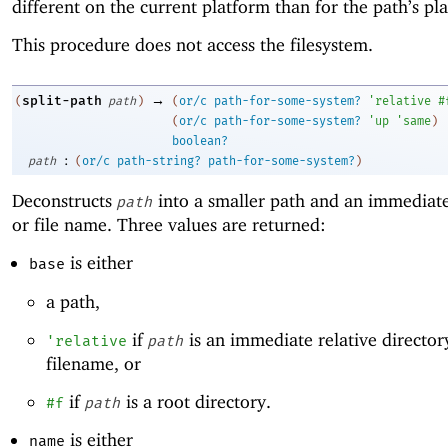
different on the current platform than for the path’s pl
This procedure does not access the filesystem.
→
split-path
(
path
)
(
or/c
path-for-some-system?
'
relative
#
(
or/c
path-for-some-system?
'
up
'
same
)
boolean?
:
path
(
or/c
path-string?
path-for-some-system?
)
Deconstructs
into a smaller path and an immediate
path
or file name. Three values are returned:
is either
base
a path,
if
is an immediate relative director
'
relative
path
filename, or
if
is a root directory.
#f
path
is either
name