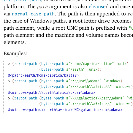
platform. The
argument is also
cleanse
d and case
path
via
. The path is then appended to
normal-case-path
ro
the case of Windows paths, a root letter drive becomes 
path element, while a root UNC path is prefixed with
"
path element and the machine and volume names beco
elements.
Examples:
> 
(
reroot-path
(
bytes->path
#"/home/caprica/baltar"
'
unix
)
(
bytes->path
#"/earth"
'
unix
)
)
#<path:/earth/home/caprica/baltar>
> 
(
reroot-path
(
bytes->path
#"c:\\usr\\adama"
'
windows
)
(
bytes->path
#"\\\\earth\\africa\\"
'
windows
)
#<windows-path:\\earth\africa\c\usr\adama>
> 
(
reroot-path
(
bytes->path
#"\\\\galactica\\cac\\adama"
'
wi
(
bytes->path
#"s:\\earth\\africa\\"
'
windows
)
#<windows-path:s:\earth\africa\UNC\galactica\cac\adama>