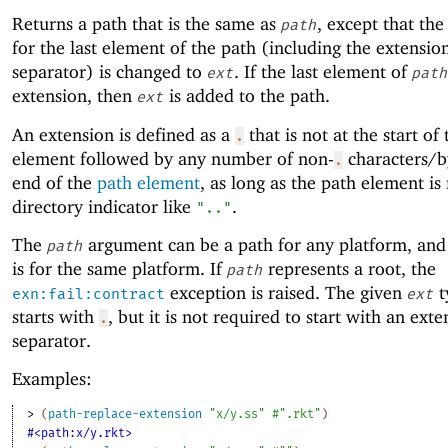
Returns a path that is the same as
, except that the
path
for the last element of the path (including the extensio
separator) is changed to
. If the last element of
ext
path
extension, then
is added to the path.
ext
An extension is defined as a
that is not at the start of
.
element followed by any number of non-
characters/by
.
end of the
path element
, as long as the path element is
directory indicator like
.
".."
The
argument can be a path for any platform, and 
path
is for the same platform. If
represents a root, the
path
exception is raised. The given
t
exn:fail:contract
ext
starts with
, but it is not required to start with an ext
.
separator.
Examples:
> 
(
path-replace-extension
"x/y.ss"
#".rkt"
)
#<path:x/y.rkt>