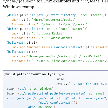
for Unix examples and
"/home/joeuser"
"C:\Joe’s Fi
Windows examples.
(
define
p1
(
build-path
(
current-directory
)
"src"
"racket"
)
)
;
Unix: 
p1
 is 
"/home/joeuser/src/racket"
;
Windows: 
p1
 is 
"C:\\Joe's Files\\src\\racket"
(
define
p2
(
build-path
'
up
'
up
"docs"
"Racket"
)
)
;
Unix: 
p2
 is 
"../../docs/Racket"
;
Windows: 
p2
 is 
"..\\..\\docs\\Racket"
(
build-path
p2
p1
)
;
Unix and Windows: raises 
exn:fail:contract
; 
p1
 is absolut
(
build-path
p1
p2
)
;
Unix: is 
"/home/joeuser/src/racket/../../docs/Racket"
;
Windows: is 
"C:\\Joe's Files\\src\\racket\\..\\..\\docs\\
build-path/convention-type
(
type
base
→
sub
...
)
path-for-some-syst
:
type
(
or/c
'
unix
'
windows
)
:
base
(
or/c
path-string?
path-for-some-system?
'
up
'
same
)
:
sub
(
or/c
(
and/c
(
or/c
path-string?
path-for-some-system?
)
(
not/c
complete-path?
)
)
(
or/c
'
up
'
same
)
)