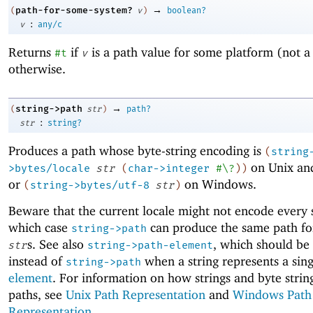
→
path-for-some-system?
(
v
)
boolean?
:
v
any/c
Returns
if
is a path value for some platform (not a
#t
v
otherwise.
→
string->path
(
str
)
path?
:
str
string?
Produces a path whose byte-string encoding is
(
string
on Unix an
>bytes/locale
str
(
char->integer
#\?
)
)
or
on Windows.
(
string->bytes/utf-8
str
)
Beware that the current locale might not encode every s
which case
can produce the same path for
string->path
s. See also
, which should be
str
string->path-element
instead of
when a string represents a sin
string->path
element
. For information on how strings and byte stri
paths, see
Unix Path Representation
and
Windows Path
Representation
.