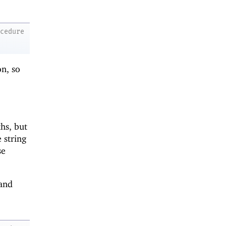
ocedure
on, so
hs, but
 string
se
and