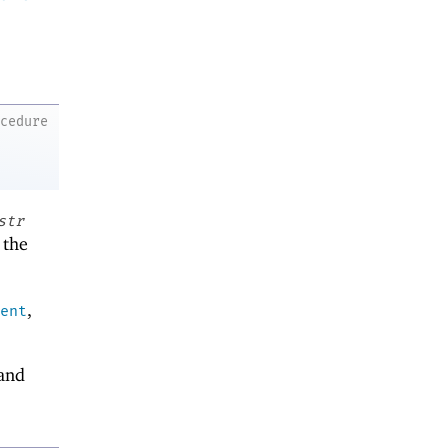
ocedure
str
 the
,
ent
and