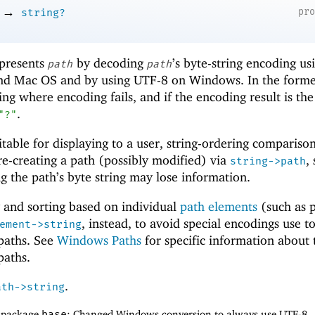
→
pr
string?
epresents
by decoding
’s byte-string encoding us
path
path
and Mac OS and by using UTF-8 on Windows. In the forme
ring where encoding fails, and if the encoding result is th
.
"?"
uitable for displaying to a user, string-ordering comparisons
r re-creating a path (possibly modified) via
,
string->path
 the path’s byte string may lose information.
 and sorting based on individual
path elements
(such as p
, instead, to avoid special encodings use t
ement->string
 paths. See
Windows Paths
for specific information about 
paths.
.
ath->string
f package
base
: Changed Windows conversion to always use UTF-8.