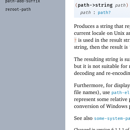
path-
add-
suffix
path->string
(
path
)
reroot-
path
:
path
path?
Produces a string that r
current locale on Unix 
is used in the result st
?
string, then the result is
The resulting string is s
but it is not suitable fo
decoding and re-encoding
Furthermore, for display
file names), use
path-el
represent some relative
conversion of Windows 
See also
some-system-p
Changed in version 6.1.1.1 o