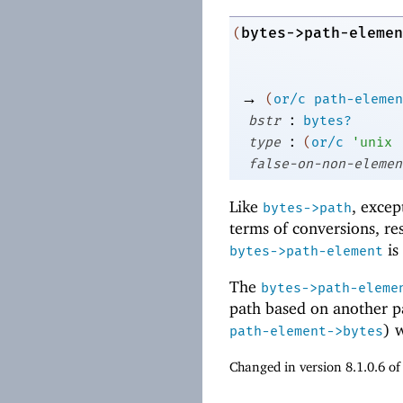
bytes->path-elemen
(
→
(
or/c
path-elemen
:
bstr
bytes?
:
type
(
or/c
'
unix
false-on-non-elemen
Like
, excep
bytes->path
terms of conversions, re
is
bytes->path-element
The
bytes->path-eleme
path based on another p
) 
path-element->bytes
Changed in version 8.1.0.6 o