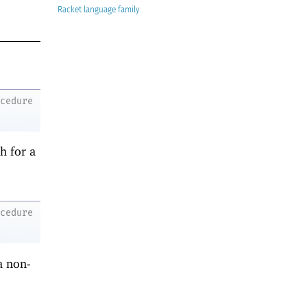
Racket
ocedure
h for a
ocedure
a non-