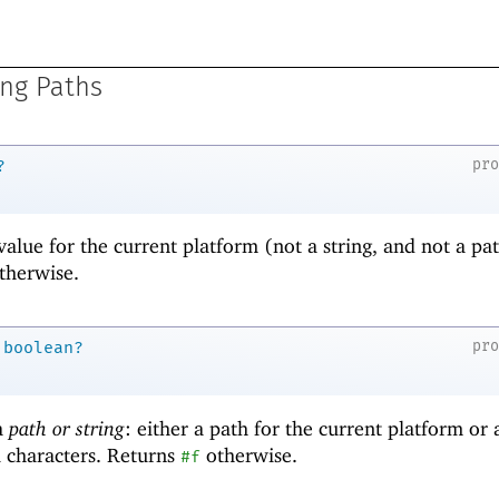
ng Paths
pr
?
value for the current platform (not a string, and not a pat
therwise.
pr
boolean?
 a
path or string
: either a path for the current platform or 
l characters. Returns
otherwise.
#f