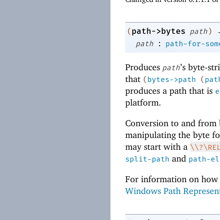
path->bytes
(
path
)
:
path
path-for-som
Produces
’s byte-st
path
that
(
bytes->path
(
pat
produces a path that is
e
platform.
Conversion to and from b
manipulating the byte for
may start with a
\\?\RE
and
split-path
path-el
For information on how 
Windows Path Represen