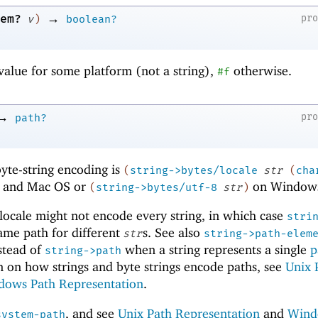
→
em?
pr
v
)
boolean?
value for some platform (not a string),
otherwise.
#f
→
pr
path?
yte-string encoding is
(
string->bytes/locale
str
(
cha
 and Mac OS or
on Window
(
string->bytes/utf-8
str
)
locale might not encode every string, in which case
stri
ame path for different
s. See also
str
string->path-elem
stead of
when a string represents a single
p
string->path
n on how strings and byte strings encode paths, see
Unix 
dows Path Representation
.
, and see
Unix Path Representation
and
Wind
system-path