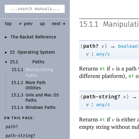
15.1.1
Manipulati
top
← prev
up
next →
The Racket Reference
►
→
path?
(
v
)
boolean
:
15
Operating System
►
v
any/c
15.1
Paths
▼
Returns
if
is a path 
#t
v
Manipulating
15.1.1
different platform),
o
Paths
#f
15.1.2
More Path
Utilities
→
15.1.3
Unix and Mac OS
path-string?
(
v
)
Paths
:
v
any/c
15.1.4
Windows Paths
Returns
if
is either
ON THIS PAGE:
#t
v
empty string without nu
path?
path-
string?