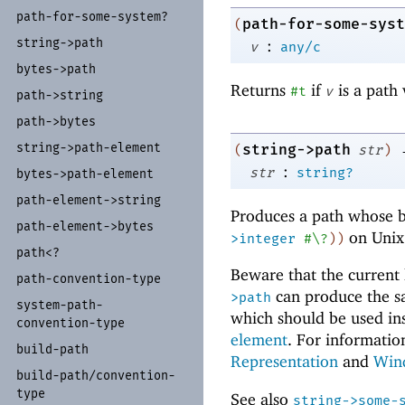
path-
for-
some-
system?
path-for-some-syst
(
string-
>path
:
v
any/c
bytes-
>path
Returns
if
is a path 
#t
v
path-
>string
path-
>bytes
string-
>path-
element
string->path
(
str
)
:
str
string?
bytes-
>path-
element
path-
element-
>string
Produces a path whose b
path-
element-
>bytes
on Unix
>integer
#\?
)
)
path<?
Beware that the current 
path-
convention-
type
can produce the s
>path
system-
path-
which should be used in
convention-
type
element
. For informatio
build-
path
Representation
and
Win
build-
path/
convention-
type
See also
string->some-