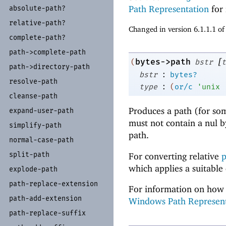
Path Representation
for 
absolute-
path?
relative-
path?
Changed in version 6.1.1.1 o
complete-
path?
path-
>complete-
path
[
bytes->path
(
bstr
t
path-
>directory-
path
:
bstr
bytes?
resolve-
path
:
type
(
or/c
'
unix
cleanse-
path
Produces a path (for so
expand-
user-
path
must not contain a nul 
simplify-
path
path.
normal-
case-
path
split-
path
For converting relative
p
which applies a suitable
explode-
path
path-
replace-
extension
For information on how 
path-
add-
extension
Windows Path Represen
path-
replace-
suffix