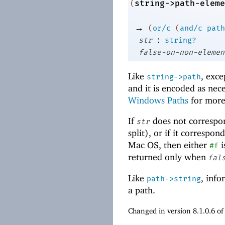
string->path-eleme
(
→
(
or/c
(
and/c
path
:
str
string?
false-on-non-elemen
Like
, exce
string->path
and it is encoded as nece
Windows Paths
for more
If
does not correspo
str
split), or if it correspo
Mac OS, then either
i
#f
returned only when
fal
Like
, info
path->string
a path.
Changed in version 8.1.0.6 o