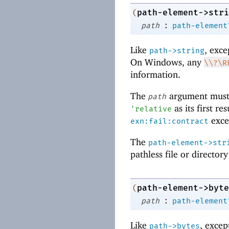
path-element->stri
(
:
path
path-element
Like
, exce
path->string
On Windows, any
\\?\R
information.
The
argument must
path
as its first re
'
relative
excep
exn:fail:contract
The
path-element->str
pathless file or director
path-element->byte
(
:
path
path-element
Like
, excep
path->bytes