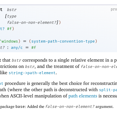
t
pr
bstr
[
type
]
false-on-non-element?
)
t?
#f
)
=
'
windows
)
(
system-path-convention-type
)
:
=
t?
any/c
#f
t that
corresponds to a single relative element in a p
bstr
strictions on
, and the treatment of
bstr
false-on-non-el
 like
.
string->path-element
procedure is generally the best choice for reconstructi
nt
ath (where the other path is deconstructed with
split-p
when ASCII-level manipulation of
path elements
is necess
f package
base
: Added the
false-on-non-element?
argument.