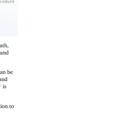
ocedure
ath,
and
can be
 and
is
f
sion to