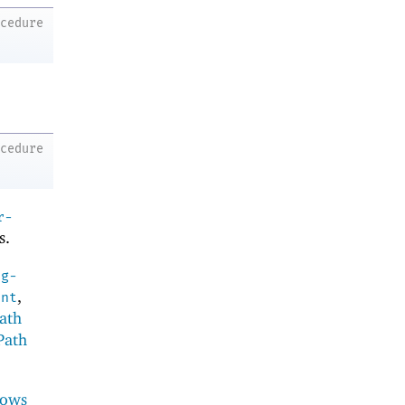
ocedure
ocedure
r-
s.
ng-
,
ent
ath
Path
ows