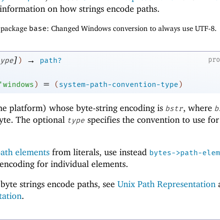
information on how strings encode paths.
f package
base
: Changed Windows conversion to always use UTF-8.
]
→
pr
ype
)
path?
=
'
windows
)
(
system-path-convention-type
)
me platform) whose byte-string encoding is
, where
bstr
b
byte. The optional
specifies the convention to use for
type
ath elements
from literals, use instead
bytes->path-elem
 encoding for individual elements.
byte strings encode paths, see
Unix Path Representation
tation
.