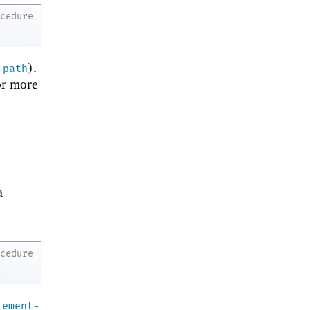
ocedure
).
-path
r more
a
ocedure
lement-