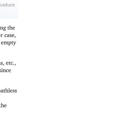
ocedure
ing the
r case,
e empty
, etc.,
 since
athless
o
the