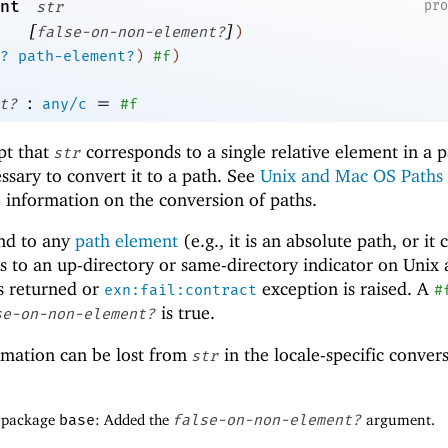
nt
pr
str
[
]
false-on-non-element?
)
?
path-element?
)
#f
)
:
=
t?
any/c
#f
pt that
corresponds to a single relative element in a p
str
ssary to convert it to a path. See
Unix and Mac OS Paths
 information on the conversion of paths.
nd to any
path element
(e.g., it is an absolute path, or it 
nds to an up-directory or same-directory indicator on Unix
s returned or
exception is raised. A
exn:fail:contract
#
is true.
se-on-non-element?
rmation can be lost from
in the locale-specific conver
str
f package
base
: Added the
false-on-non-element?
argument.