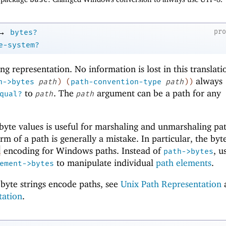
→
pr
bytes?
e-system?
ring representation. No information is lost in this translati
always
h->bytes
path
)
(
path-convention-type
path
)
)
to
. The
argument can be a path for any
qual?
path
path
yte values is useful for marshaling and unmarshaling pat
m of a path is generally a mistake. In particular, the byte
encoding for Windows paths. Instead of
, u
L
path->bytes
to manipulate individual
path elements
.
ement->bytes
byte strings encode paths, see
Unix Path Representation
tation
.