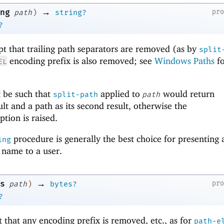
→
ng
pr
path
)
string?
?
pt that trailing path separators are removed (as by
split
encoding prefix is also removed; see
Windows Paths
fo
EL
 be such that
applied to
would return
split-path
path
sult and a path as its second result, otherwise the
tion is raised.
procedure is generally the best choice for presenting 
ing
y name to a user.
→
s
pr
path
)
bytes?
?
t that any encoding prefix is removed, etc., as for
path-e