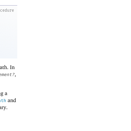
ocedure
ath. In
,
ement?
ng a
and
ath
ary.