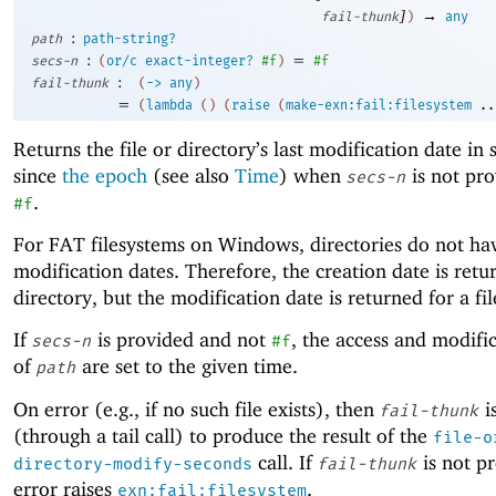
]
→
fail-thunk
)
any
:
path
path-string?
:
=
secs-n
(
or/c
exact-integer?
#f
)
#f
:
fail-thunk
(
->
any
)
=
(
lambda
(
)
(
raise
(
make-exn:fail:filesystem
..
Returns the file or directory’s last modification date in
since
the epoch
(see also
Time
) when
is not pro
secs-n
.
#f
For FAT filesystems on Windows, directories do not ha
modification dates. Therefore, the creation date is retu
directory, but the modification date is returned for a fil
If
is provided and not
, the access and modifi
secs-n
#f
of
are set to the given time.
path
On error (e.g., if no such file exists), then
i
fail-thunk
(through a tail call) to produce the result of the
file-o
call. If
is not p
directory-modify-seconds
fail-thunk
error raises
.
exn:fail:filesystem