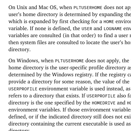
On Unix and Mac OS, when
does not app
PLTUSERHOME
user’s home directory is determined by expanding th
which is expanded by first checking for a
enviro
HOME
variable. If none is defined, the
and
env
USER
LOGNAME
variables are consulted (in that order) to find a user
then system files are consulted to locate the user’s h
directory.
On Windows, when
does not apply, the 
PLTUSERHOME
home directory is the user-specific profile directory a
determined by the Windows registry. If the registry 
provide a directory for some reason, the value of the
environment variable is used instead, as 
USERPROFILE
refers to a directory that exists. If
also fa
USERPROFILE
directory is the one specified by the
and
HOMEDRIVE
H
environment variables. If those environment variable
defined, or if the indicated directory still does not exi
directory containing the current executable is used a
directory.