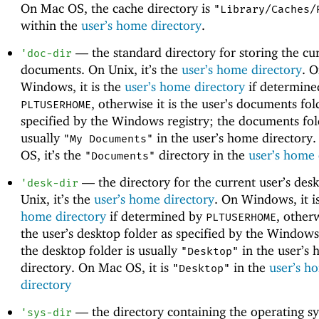
On Mac OS, the cache directory is
"Library/Caches/
within the
user’s home directory
.
—
the standard directory for storing the cur
'
doc-dir
documents. On Unix, it’s the
user’s home directory
. 
Windows, it is the
user’s home directory
if determine
, otherwise it is the user’s documents fol
PLTUSERHOME
specified by the Windows registry; the documents fol
usually
in the user’s home directory
"My Documents"
OS, it’s the
directory in the
user’s home 
"Documents"
—
the directory for the current user’s des
'
desk-dir
Unix, it’s the
user’s home directory
. On Windows, it i
home directory
if determined by
, otherw
PLTUSERHOME
the user’s desktop folder as specified by the Windows
the desktop folder is usually
in the user’s
"Desktop"
directory. On Mac OS, it is
in the
user’s h
"Desktop"
directory
—
the directory containing the operating s
'
sys-dir