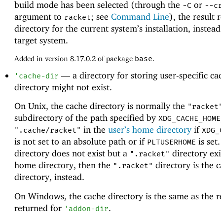
build mode has been selected (through the
or
-C
--c
argument to
; see
Command Line
), the result 
racket
directory for the current system’s installation, instead
target system.
Added in version 8.17.0.2 of package
base
.
—
a directory for storing user-specific c
'
cache-dir
directory might not exist.
On Unix, the cache directory is normally the
"racket
subdirectory of the path specified by
XDG_CACHE_HOME
in the
user’s home directory
if
".cache/racket"
XDG_
is not set to an absolute path or if
is set.
PLTUSERHOME
directory does not exist but a
directory exi
".racket"
home directory, then the
directory is the 
".racket"
directory, instead.
On Windows, the cache directory is the same as the r
returned for
.
'
addon-dir