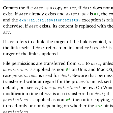
Creates the file
as a copy of
, if
does not a
dest
src
dest
exist. If
already exists and
is
, the co
dest
exists-ok?
#f
and the
exception is rai
exn:fail:filesystem:exists?
otherwise, if
exists, its content is replaced with th
dest
.
src
If
refers to a link, the target of the link is copied, r
src
the link itself. If
refers to a link and
is 
dest
exists-ok?
target of the link is updated.
File permissions are transferred from
to
, unles
src
dest
is supplied as non-
on Unix and Mac OS,
permissions
#f
case
is used for
. Beware that permiss
permissions
dest
transferred without regard for the process’s umask sett
default, but see
below. On Wind
replace-permissions?
modification time of
is also transferred to
; if
src
dest
is supplied as non-
, then after copying,
permissions
#f
to read-only or not depending on whether the
bit i
#o2
.
permissions