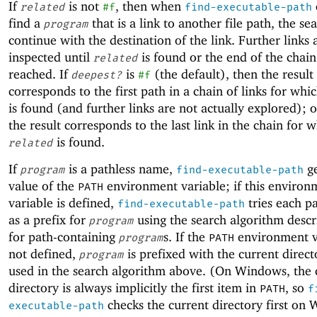
If
is not
, then when
related
#f
find-executable-path
find a
that is a link to another file path, the se
program
continue with the destination of the link. Further links 
inspected until
is found or the end of the chain 
related
reached. If
is
(the default), then the result
deepest?
#f
corresponds to the first path in a chain of links for whi
is found (and further links are not actually explored); 
the result corresponds to the last link in the chain for 
is found.
related
If
is a pathless name,
ge
program
find-executable-path
value of the
environment variable; if this environ
PATH
variable is defined,
tries each p
find-executable-path
as a prefix for
using the search algorithm desc
program
for path-containing
s. If the
environment va
program
PATH
not defined,
is prefixed with the current direc
program
used in the search algorithm above. (On Windows, the 
directory is always implicitly the first item in
, so
PATH
f
checks the current directory first on
executable-path