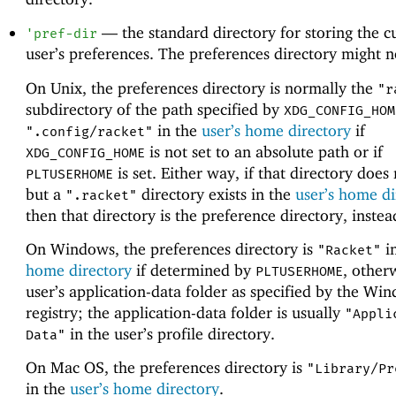
—
the standard directory for storing the c
'
pref-dir
user’s preferences. The preferences directory might no
On Unix, the preferences directory is normally the
"r
subdirectory of the path specified by
XDG_CONFIG_HOM
in the
user’s home directory
if
".config/racket"
is not set to an absolute path or if
XDG_CONFIG_HOME
is set. Either way, if that directory does 
PLTUSERHOME
but a
directory exists in the
user’s home di
".racket"
then that directory is the preference directory, instea
On Windows, the preferences directory is
i
"Racket"
home directory
if determined by
, other
PLTUSERHOME
user’s application-data folder as specified by the Wi
registry; the application-data folder is usually
"Appli
in the user’s profile directory.
Data"
On Mac OS, the preferences directory is
"Library/Pr
in the
user’s home directory
.