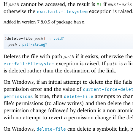
If
cannot be accessed, the result is
if
path
#f
must-exis
otherwise the
exception is raised
exn:fail:filesystem
Added in version 7.8.0.5 of package
base
.
→
delete-file
(
path
)
void?
:
path
path-string?
Deletes the file with path
if it exists, otherwise the
path
exception is raised. If
is a li
exn:fail:filesystem
path
is deleted rather than the destination of the link.
On Windows, if an initial attempt to delete the file fails
permission error and the value of
current-force-dele
is true, then
attempts to chan
permissions
delete-file
file’s permissions (to allow writes) and then delete the f
permission change followed by deletion is a non-atomi
with no attempt to revert a permission change if the dele
On Windows,
can delete a symbolic link, b
delete-file