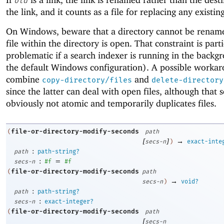
old
the link, and it counts as a file for replacing any existin
On Windows, beware that a directory cannot be rename
file within the directory is open. That constraint is part
problematic if a search indexer is running in the backg
the default Windows configuration). A possible workar
combine
and
copy-directory/files
delete-directory
since the latter can deal with open files, although that 
obviously not atomic and temporarily duplicates files.
file-or-directory-modify-seconds
(
path
[
]
→
secs-n
)
exact-inte
:
path
path-string?
:
=
secs-n
#f
#f
file-or-directory-modify-seconds
(
path
→
secs-n
)
void?
:
path
path-string?
:
secs-n
exact-integer?
file-or-directory-modify-seconds
(
path
[
secs-n