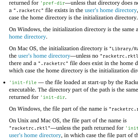
returned for
—
unless that directory does n
'
pref-dir
a
file exists in the
user’s home directory
".racketrc"
case the home directory is the initialization directory.
On Windows, the initialization directory is the same 
home directory
.
On Mac OS, the initialization directory is
"Library/R
the
user’s home directory
—
unless no
"racketrc.rkt
there and a
file does exist in the home d
".racketrc"
which case the home directory is the initialization dir
—
the file loaded at start-up by the Rack
'
init-file
executable. The directory part of the path is the same
returned for
.
'
init-dir
On Windows, the file part of the name is
"racketrc.
On Unix and Mac OS, the file part of the name is
—
unless the path returned for
"racketrc.rktl"
'
ini
user’s home directory
, in which case the file part of 