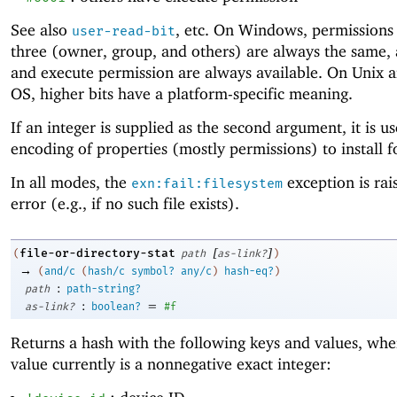
See also
, etc. On Windows, permissions 
user-read-bit
three (owner, group, and others) are always the same,
and execute permission are always available. On Unix 
OS, higher bits have a platform-specific meaning.
If an integer is supplied as the second argument, it is u
encoding of properties (mostly permissions) to install fo
In all modes, the
exception is rai
exn:fail:filesystem
error (e.g., if no such file exists).
[
]
file-or-directory-stat
(
path
as-link?
)
→
(
and/c
(
hash/c
symbol?
any/c
)
hash-eq?
)
:
path
path-string?
:
=
as-link?
boolean?
#f
Returns a hash with the following keys and values, whe
value currently is a nonnegative exact integer: