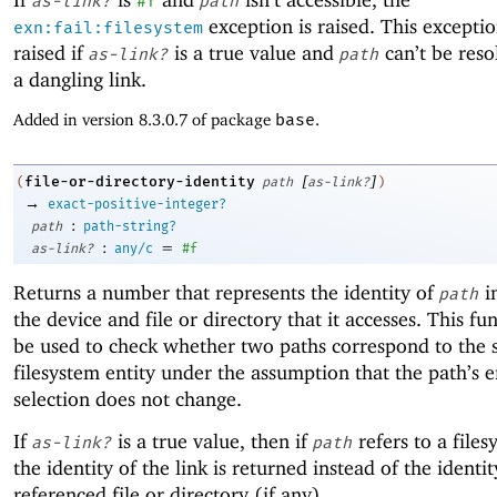
as-link?
#f
path
exception is raised. This exceptio
exn:fail:filesystem
raised if
is a true value and
can’t be resol
as-link?
path
a dangling link.
Added in version 8.3.0.7 of package
base
.
[
]
file-or-directory-identity
(
path
as-link?
)
→
exact-positive-integer?
:
path
path-string?
:
=
as-link?
any/c
#f
Returns a number that represents the identity of
i
path
the device and file or directory that it accesses. This fu
be used to check whether two paths correspond to the
filesystem entity under the assumption that the path’s e
selection does not change.
If
is a true value, then if
refers to a files
as-link?
path
the identity of the link is returned instead of the identit
referenced file or directory (if any).