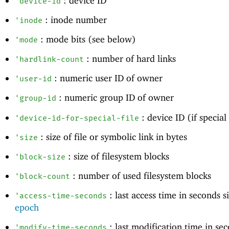
: device ID
'
device-id
: inode number
'
inode
: mode bits (see below)
'
mode
: number of hard links
'
hardlink-count
: numeric user ID of owner
'
user-id
: numeric group ID of owner
'
group-id
: device ID (if special 
'
device-id-for-special-file
: size of file or symbolic link in bytes
'
size
: size of filesystem blocks
'
block-size
: number of used filesystem blocks
'
block-count
: last access time in seconds 
'
access-time-seconds
epoch
: last modification time in se
'
modify-time-seconds