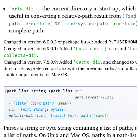
—
the current directory at start-up, which
'
orig-dir
useful in converting a relative-path result from
(
find
or
path
'
exec-file
)
(
find-system-path
'
run-file
complete path.
Changed in version 6.0.0.3 of package
base
: Added
PLTUSERHOM
Changed in version 6.9.0.1: Added
'
host-config-dir
and
'
ho
collects-dir
.
Changed in version 7.8.0.9: Added
'
cache-dir
, and changed to 
directories as preferred on Unix with the previous paths as a fallb
similar adjustments for Mac OS.
path-list-string->path-list
(
str
default-path-list
)
→
(
listof
(
or/c
path?
'
same
)
)
:
str
(
or/c
string?
bytes?
)
:
default-path-list
(
listof
(
or/c
path?
'
same
)
)
Parses a string or byte string containing a list of paths,
a list of paths. On Unix and Mac OS, paths in a path-list