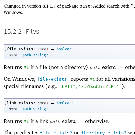
Changed in version 8.1.0.7 of package
base
: Added search with
"
Windows.
15.2.2
Files
→
file-exists?
(
path
)
boolean?
:
path
path-string?
Returns
if a file (not a directory)
exists,
othe
#t
path
#f
On Windows,
reports
for all variation
file-exists?
#t
special filenames (e.g.,
,
).
"LPT1"
"x:/baddir/LPT1"
→
link-exists?
(
path
)
boolean?
:
path
path-string?
Returns
if a link
exists,
otherwise.
#t
path
#f
The predicates
or
wor
file-exists?
directory-exists?