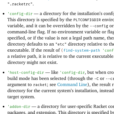
.
".racketrc"
—
a directory for the installation’s conf
'
config-dir
This directory is specified by the
envir
PLTCONFIGDIR
variable, and it can be overridden by the
o
--config
command-line flag. If no environment variable or flag
specified, or if the value is not a legal path name, the
directory defaults to an
directory relative to th
"etc"
executable. If the result of
(
find-system-path
'
conf
a relative path, it is relative to the current executabl
directory might not exist.
—
like
, but when cro
'
host-config-dir
'
config-dir
build mode has been selected (through the
or
-C
--c
argument to
; see
Command Line
), the result 
racket
directory for the current system’s installation, instead
target system.
—
a directory for user-specific Racket co
'
addon-dir
packages, and extension. This directory is specified b