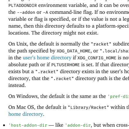
environment variable, and it can be ove
PLTADDONDIR
the
or
command-line flag. If no environm
--addon
-A
variable or flag is specified, or if the value is not a le
name, then this directory defaults to a platform-speci
locations. The directory might not exist.
On Unix, the default is normally the
subdire
"racket"
the path specified by
, or
XDG_DATA_HOME
".local/sha
in the
user’s home directory
if
is no
XDG_CONFIG_HOME
absolute path or if
is set. If that directo
PLTUSERHOME
exists but a
directory exists in the user’s 
".racket"
directory, that the
directory path is the def
".racket"
instead.
On Windows, the default is the same as the
'
pref-di
On Mac OS, the default is
within 
"Library/Racket"
home directory
.
—
like
, but when cross
'
host-addon-dir
'
addon-dir