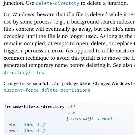
junction. Use
to delete a junction.
delete-directory
On Windows, beware that if a file is deleted while it re
use by some process (e.g., a background search indexer
file’s content will eventually go away, but the file’s na
occupied until the file is no longer used. As long as th
remains occupied, attempts to open, delete, or replace t
trigger a permission error (as opposed to a file-exists e
common technique to avoid this pitfall is to move the fi
generated temporary name before deleting it. See also
.
directory/files
Changed in version 6.1.1.7 of package
base
: Changed Windows be
current-force-delete-permissions
.
rename-file-or-directory
(
old
new
[
]
→
exists-ok?
)
void?
:
old
path-string?
:
new
path-string?