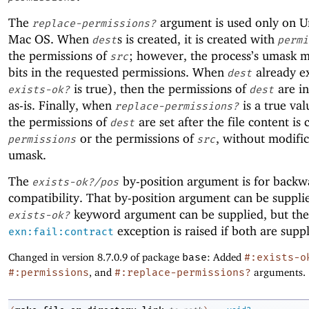
The
argument is used only on U
replace-permissions?
Mac OS. When
s is created, it is created with
dest
permi
the permissions of
; however, the process’s umask 
src
bits in the requested permissions. When
already ex
dest
is true), then the permissions of
are ini
exists-ok?
dest
as-is. Finally, when
is a true val
replace-permissions?
the permissions of
are set after the file content is 
dest
or the permissions of
, without modifi
permissions
src
umask.
The
by-position argument is for backw
exists-ok?/pos
compatibility. That by-position argument can be supplie
keyword argument can be supplied, but the
exists-ok?
exception is raised if both are suppl
exn:fail:contract
Changed in version 8.7.0.9 of package
base
: Added
#:exists-o
#:permissions
, and
#:replace-permissions?
arguments.