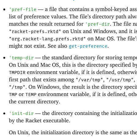
—
a file that contains a symbol-keyed ass
'
pref-file
list of preference values. The file’s directory path al
matches the result returned for
. The file 
'
pref-dir
on Unix and Windows, and it i
"racket-prefs.rktd"
on Mac OS. The file’
"org.racket-lang.prefs.rktd"
might not exist. See also
.
get-preference
—
the standard directory for storing tempo
'
temp-dir
On Unix and Mac OS, this is the directory specified b
environment variable, if it is defined, otherwis
TMPDIR
first path that exists among
,
,
"/var/tmp"
"/usr/tmp"
. On Windows, the result is the directory speci
"/tmp"
or
environment variable, if it is defined, othe
TMP
TEMP
the current directory.
—
the directory containing the initializatio
'
init-dir
by the Racket executable.
On Unix, the initialization directory is the same as the