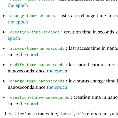
the epoch
: last status change time in se
'
change-time-seconds
the epoch
: creation time in seconds 
'
creation-time-seconds
epoch
: last access time in nan
'
access-time-nanoseconds
since
the epoch
: last modification time i
'
modify-time-nanoseconds
nanoseconds since
the epoch
: last status change time 
'
change-time-nanoseconds
nanoseconds since
the epoch
: creation time in nan
'
creation-time-nanoseconds
since
the epoch
If
is a true value, then if
refers to a symbo
as-link?
path