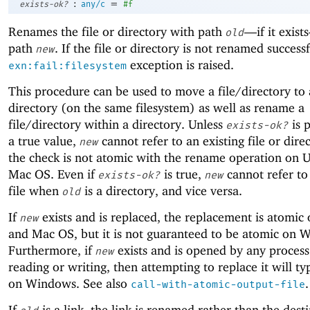
:
=
exists-ok?
any/c
#f
Renames the file or directory with path
—
if it exis
old
path
. If the file or directory is not renamed successf
new
exception is raised.
exn:fail:filesystem
This procedure can be used to move a file/directory to 
directory (on the same filesystem) as well as rename a
file/directory within a directory. Unless
is 
exists-ok?
a true value,
cannot refer to an existing file or dire
new
the check is not atomic with the rename operation on 
Mac OS. Even if
is true,
cannot refer to
exists-ok?
new
file when
is a directory, and vice versa.
old
If
exists and is replaced, the replacement is atomic
new
and Mac OS, but it is not guaranteed to be atomic on 
Furthermore, if
exists and is opened by any process
new
reading or writing, then attempting to replace it will typ
on Windows. See also
.
call-with-atomic-output-file
If
is a link, the link is renamed rather than the dest