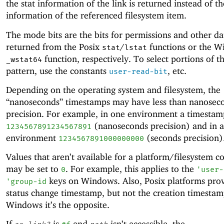
the stat information of the link is returned instead of th
information of the referenced filesystem item.
The mode bits are the bits for permissions and other da
returned from the Posix
/
functions or the 
stat
lstat
function, respectively. To select portions of th
_wstat64
pattern, use the constants
, etc.
user-read-bit
Depending on the operating system and filesystem, the
“nanoseconds” timestamps may have less than nanosec
precision. For example, in one environment a timesta
(nanoseconds precision) and in 
1234567891234567891
environment
(seconds precision)
1234567891000000000
Values that aren’t available for a platform/filesystem 
may be set to
. For example, this applies to the
0
'
user-
keys on Windows. Also, Posix platforms prov
'
group-id
status change timestamp, but not the creation timestam
Windows it’s the opposite.
If
is
and
isn’t accessible, the