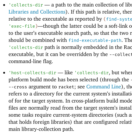
—
a path to the main collection of lib
'
collects-dir
Libraries and Collections
). If this path is relative, then
relative to the executable as reported by
(
find-syst
—
though the latter could be a soft-link o
'
exec-file
)
to the user’s executable search path, so that the two r
should be combined with
. Th
find-executable-path
path is normally embedded in the Rac
'
collects-dir
executable, but it can be overridden by the
--collec
command-line flag.
—
like
, but when
'
host-collects-dir
'
collects-dir
platform build mode has been selected (through the
argument to
; see
Command Line
), th
--cross
racket
refers to a directory for the current system’s installat
of for the target system. In cross-platform build mode
files are normally read from the target system’s instal
some tasks require current-system directories (such a
that holds foreign libraries) that are configured relati
main library-collection path.