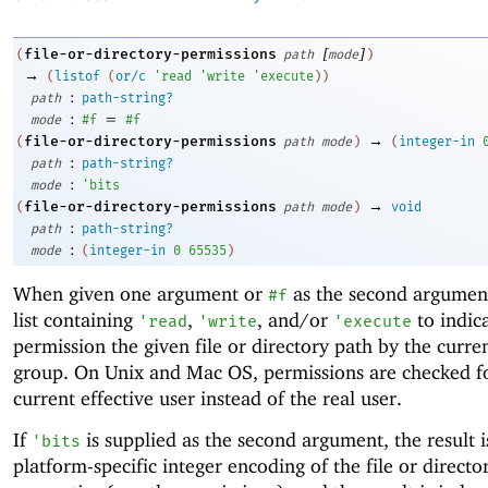
[
]
file-or-directory-permissions
(
path
mode
)
→
(
listof
(
or/c
'
read
'
write
'
execute
)
)
:
path
path-string?
:
=
mode
#f
#f
→
file-or-directory-permissions
(
path
mode
)
(
integer-in
:
path
path-string?
:
mode
'
bits
→
file-or-directory-permissions
(
path
mode
)
void
:
path
path-string?
:
mode
(
integer-in
0
65535
)
When given one argument or
as the second argument
#f
list containing
,
, and/or
to indic
'
read
'
write
'
execute
permission the given file or directory path by the curre
group. On Unix and Mac OS, permissions are checked f
current effective user instead of the real user.
If
is supplied as the second argument, the result i
'
bits
platform-specific integer encoding of the file or directo