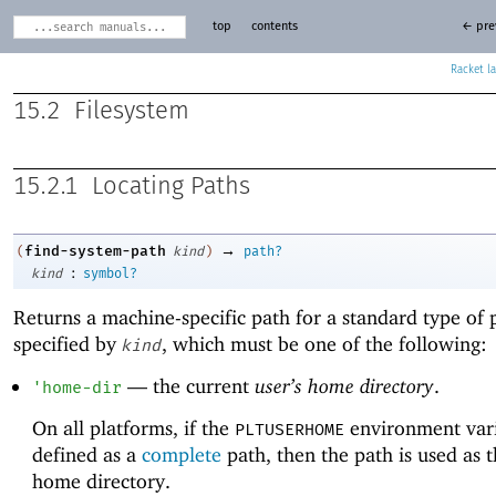
top
contents
← pre
Racket
15.2
Filesystem
15.2.1
Locating Paths
→
find-system-path
(
kind
)
path?
:
kind
symbol?
Returns a machine-specific path for a standard type of 
specified by
, which must be one of the following:
kind
—
the current
user’s home directory
.
'
home-dir
On all platforms, if the
environment vari
PLTUSERHOME
defined as a
complete
path, then the path is used as t
home directory.