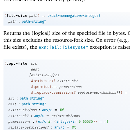
→
file-size
(
path
)
exact-nonnegative-integer?
:
path
path-string?
Returns the (logical) size of the specified file in bytes
this size excludes the resource-fork size. On error (e.g.,
file exists), the
exception is raise
exn:fail:filesystem
copy-file
(
src
dest
[
exists-ok?/pos
#:exists-ok?
exists-ok?
#:permissions
permissions
]
→
#:replace-permissions?
replace-permissions?
)
:
src
path-string?
:
dest
path-string?
:
=
exists-ok?/pos
any/c
#f
:
=
exists-ok?
any/c
exists-ok?/pos
:
=
permissions
(
or/c
#f
(
integer-in
0
65535
)
)
#f
:
=
replace-permissions?
any/c
#t