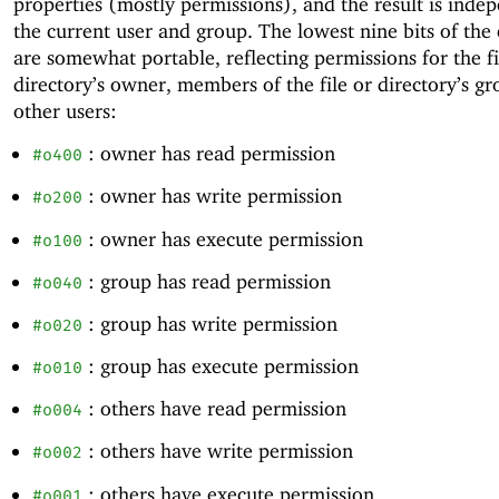
properties (mostly permissions), and the result is inde
the current user and group. The lowest nine bits of the
are somewhat portable, reflecting permissions for the fi
directory’s owner, members of the file or directory’s gr
other users:
: owner has read permission
#o400
: owner has write permission
#o200
: owner has execute permission
#o100
: group has read permission
#o040
: group has write permission
#o020
: group has execute permission
#o010
: others have read permission
#o004
: others have write permission
#o002
: others have execute permission
#o001