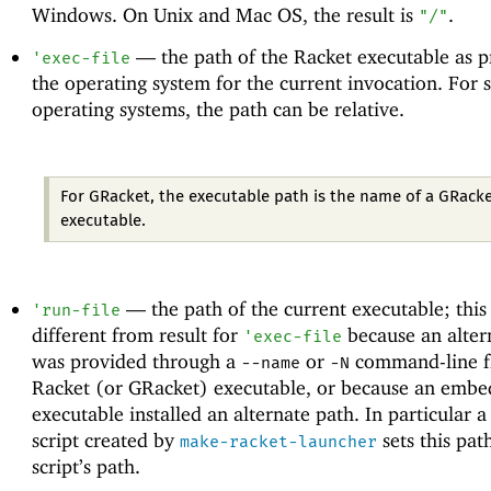
Windows. On Unix and Mac OS, the result is
.
"/"
—
the path of the Racket executable as 
'
exec-file
the operating system for the current invocation. For
operating systems, the path can be relative.
For GRacket, the executable path is the name of a GRack
executable.
—
the path of the current executable; thi
'
run-file
different from result for
because an alter
'
exec-file
was provided through a
or
command-line fl
--name
-N
Racket (or GRacket) executable, or because an embe
executable installed an alternate path. In particular a
script created by
sets this pat
make-racket-launcher
script’s path.