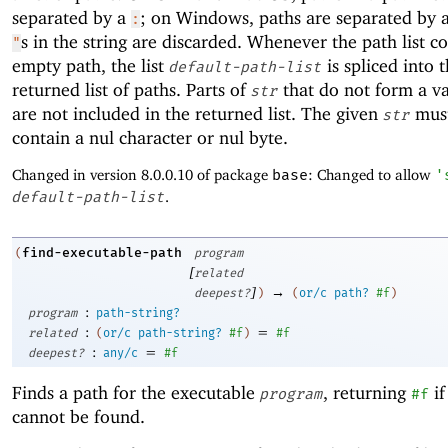
separated by a
; on Windows, paths are separated by 
:
s in the string are discarded. Whenever the path list c
"
empty path, the list
is spliced into 
default-path-list
returned list of paths. Parts of
that do not form a va
str
are not included in the returned list. The given
must
str
contain a nul character or nul byte.
Changed in version 8.0.0.10 of package
base
: Changed to allow
'
default-path-list
.
find-executable-path
(
program
[
related
]
→
deepest?
)
(
or/c
path?
#f
)
:
program
path-string?
:
=
related
(
or/c
path-string?
#f
)
#f
:
=
deepest?
any/c
#f
Finds a path for the executable
, returning
if
program
#f
cannot be found.