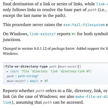
final destination of a link or series of links, while
link-
only follows links to resolve the base part of
(i.e.,
path
except the last name in the path).
This procedure never raises the
e
exn:fail:filesystem
On Windows,
reports
for both symboli
link-exists?
#t
junctions.
Changed in version 6.0.1.12 of package
base
: Added support for l
Windows.
[
]
file-or-directory-type
(
path
must-exist?
)
→
(
or/c
'
file
'
directory
'
link
'
directory-link
#f
)
:
path
path-string?
:
=
must-exist?
any/c
#f
Reports whether
refers to a file, directory, link, o
path
link (in the case of Windows; see also
make-file-or-di
), assuming that
can be accessed.
link
path