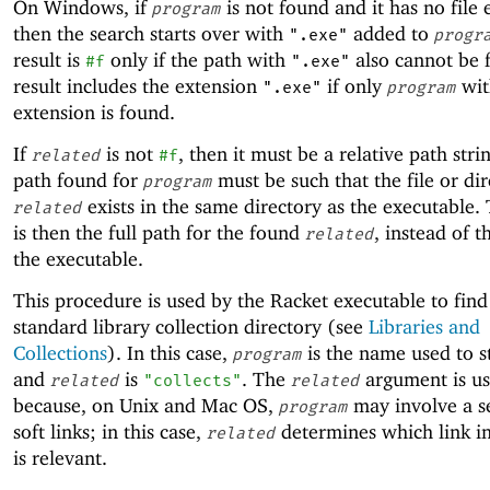
On Windows, if
is not found and it has no file 
program
then the search starts over with
added to
".exe"
progr
result is
only if the path with
also cannot be 
#f
".exe"
result includes the extension
if only
wit
".exe"
program
extension is found.
If
is not
, then it must be a relative path stri
related
#f
path found for
must be such that the file or di
program
exists in the same directory as the executable. 
related
is then the full path for the found
, instead of t
related
the executable.
This procedure is used by the Racket executable to find
standard library collection directory (see
Libraries and
Collections
). In this case,
is the name used to s
program
and
is
. The
argument is u
related
"collects"
related
because, on Unix and Mac OS,
may involve a s
program
soft links; in this case,
determines which link in
related
is relevant.