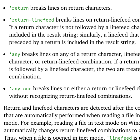
breaks lines on return characters.
'
return
breaks lines on return-linefeed co
'
return-linefeed
If a return character is not followed by a linefeed char
included in the result string; similarly, a linefeed that
preceded by a return is included in the result string.
breaks lines on any of a return character, linefe
'
any
character, or return-linefeed combination. If a return
is followed by a linefeed character, the two are treat
combination.
breaks lines on either a return or linefeed c
'
any-one
without recognizing return-linefeed combinations.
Return and linefeed characters are detected after the c
that are automatically performed when reading a file in
mode. For example, reading a file in text mode on Wi
automatically changes return-linefeed combinations to a
Thus, when a file is opened in text mode,
is 
'
linefeed