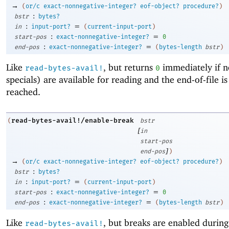
→
(
or/c
exact-nonnegative-integer?
eof-object?
procedure?
)
:
bstr
bytes?
:
=
in
input-port?
(
current-input-port
)
:
=
start-pos
exact-nonnegative-integer?
0
:
=
end-pos
exact-nonnegative-integer?
(
bytes-length
bstr
)
Like
, but returns
immediately if n
read-bytes-avail!
0
specials) are available for reading and the end-of-file is
reached.
read-bytes-avail!/enable-break
(
bstr
[
in
start-pos
]
end-pos
)
→
(
or/c
exact-nonnegative-integer?
eof-object?
procedure?
)
:
bstr
bytes?
:
=
in
input-port?
(
current-input-port
)
:
=
start-pos
exact-nonnegative-integer?
0
:
=
end-pos
exact-nonnegative-integer?
(
bytes-length
bstr
)
Like
, but breaks are enabled during
read-bytes-avail!