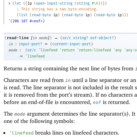
> 
(
let
(
[
ip
(
open-input-string
(
string
#\λ
)
)
]
)
;
This string has a two byte-encoding.
(
list
(
read-byte
ip
)
(
read-byte
ip
)
(
read-byte
ip
)
)
)
'(206 187 #<eof>)
[
]
→
read-line
(
in
mode
)
(
or/c
string?
eof-object?
)
:
=
in
input-port?
(
current-input-port
)
:
mode
(
or/c
'
linefeed
'
return
'
return-linefeed
'
any
'
any-o
=
'
linefeed
Returns a string containing the next line of bytes from
Characters are read from
until a line separator or an
in
is read. The line separator is not included in the result 
it is removed from the port’s stream). If no characters 
before an end-of-file is encountered,
is returned.
eof
The
argument determines the line separator(s). It
mode
one of the following symbols:
breaks lines on linefeed characters.
'
linefeed