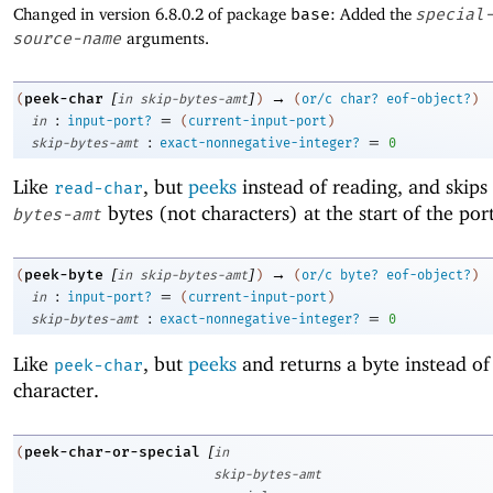
Changed in version 6.8.0.2 of package
base
: Added the
special
source-name
arguments.
[
]
→
peek-char
(
in
skip-bytes-amt
)
(
or/c
char?
eof-object?
)
:
=
in
input-port?
(
current-input-port
)
:
=
skip-bytes-amt
exact-nonnegative-integer?
0
Like
, but
peeks
instead of reading, and skips
read-char
bytes (not characters) at the start of the port
bytes-amt
[
]
→
peek-byte
(
in
skip-bytes-amt
)
(
or/c
byte?
eof-object?
)
:
=
in
input-port?
(
current-input-port
)
:
=
skip-bytes-amt
exact-nonnegative-integer?
0
Like
, but
peeks
and returns a byte instead of
peek-char
character.
[
peek-char-or-special
(
in
skip-bytes-amt