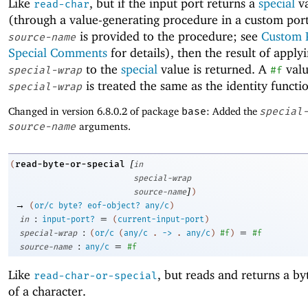
Like
, but if the input port returns a
special
va
read-char
(through a value-generating procedure in a custom por
is provided to the procedure; see
Custom 
source-name
Special Comments
for details), then the result of apply
to the
special
value is returned. A
valu
special-wrap
#f
is treated the same as the identity functi
special-wrap
Changed in version 6.8.0.2 of package
base
: Added the
special
source-name
arguments.
[
read-byte-or-special
(
in
special-wrap
]
source-name
)
→
(
or/c
byte?
eof-object?
any/c
)
:
=
in
input-port?
(
current-input-port
)
:
=
special-wrap
(
or/c
(
any/c
.
->
.
any/c
)
#f
)
#f
:
=
source-name
any/c
#f
Like
, but reads and returns a by
read-char-or-special
of a character.