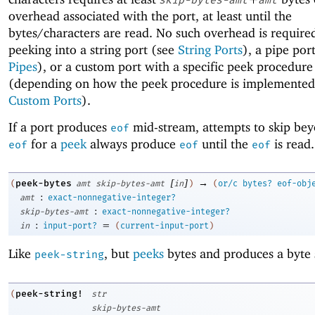
overhead associated with the port, at least until the
bytes/characters are read. No such overhead is requir
peeking into a string port (see
String Ports
), a pipe por
Pipes
), or a custom port with a specific peek procedure
(depending on how the peek procedure is implemented
Custom Ports
).
If a port produces
mid-stream, attempts to skip be
eof
for a
peek
always produce
until the
is read.
eof
eof
eof
[
]
→
peek-bytes
(
amt
skip-bytes-amt
in
)
(
or/c
bytes?
eof-obj
:
amt
exact-nonnegative-integer?
:
skip-bytes-amt
exact-nonnegative-integer?
:
=
in
input-port?
(
current-input-port
)
Like
, but
peeks
bytes and produces a byte 
peek-string
peek-string!
(
str
skip-bytes-amt