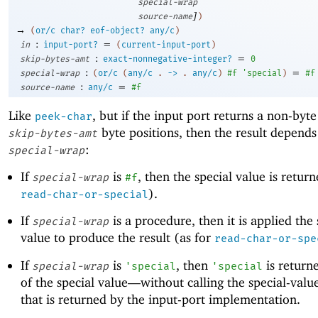
special-wrap
]
source-name
)
→
(
or/c
char?
eof-object?
any/c
)
:
=
in
input-port?
(
current-input-port
)
:
=
skip-bytes-amt
exact-nonnegative-integer?
0
:
=
special-wrap
(
or/c
(
any/c
.
->
.
any/c
)
#f
'
special
)
#f
:
=
source-name
any/c
#f
Like
, but if the input port returns a non-byte
peek-char
byte positions, then the result depends
skip-bytes-amt
:
special-wrap
If
is
, then the special value is return
special-wrap
#f
).
read-char-or-special
If
is a procedure, then it is applied the 
special-wrap
value to produce the result (as for
read-char-or-spe
If
is
, then
is returne
special-wrap
'
special
'
special
of the special value—
without calling the special-val
that is returned by the input-port implementation.