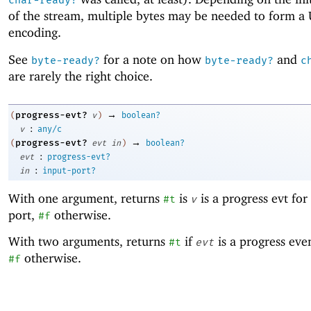
char-ready?
of the stream, multiple bytes may be needed to form a
encoding.
See
for a note on how
and
byte-ready?
byte-ready?
c
are rarely the right choice.
→
progress-evt?
(
v
)
boolean?
:
v
any/c
→
progress-evt?
(
evt
in
)
boolean?
:
evt
progress-evt?
:
in
input-port?
With one argument, returns
is
is a progress evt fo
#t
v
port,
otherwise.
#f
With two arguments, returns
if
is a progress eve
#t
evt
otherwise.
#f