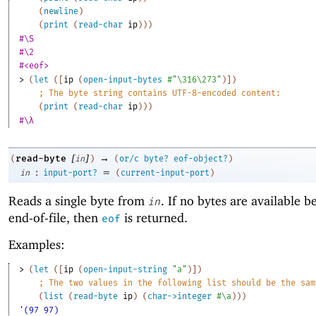
(
newline
)
(
print
(
read-char
ip
)
)
)
#\S
#\2
#<eof>
> 
(
let
(
[
ip
(
open-input-bytes
#"\316\273"
)
]
)
;
The byte string contains UTF-8-encoded content:
(
print
(
read-char
ip
)
)
)
#\λ
[
]
→
read-byte
(
in
)
(
or/c
byte?
eof-object?
)
:
=
in
input-port?
(
current-input-port
)
Reads a single byte from
. If no bytes are available b
in
end-of-file, then
is returned.
eof
Examples:
> 
(
let
(
[
ip
(
open-input-string
"a"
)
]
)
;
The two values in the following list should be the sam
(
list
(
read-byte
ip
)
(
char->integer
#\a
)
)
)
'(97 97)