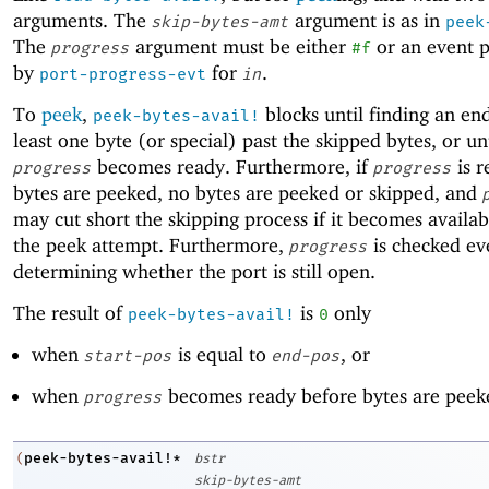
arguments. The
argument is as in
skip-bytes-amt
peek
The
argument must be either
or an event 
progress
#f
by
for
.
port-progress-evt
in
To
peek
,
blocks until finding an end-
peek-bytes-avail!
least one byte (or special) past the skipped bytes, or un
becomes ready. Furthermore, if
is r
progress
progress
bytes are peeked, no bytes are peeked or skipped, and
may cut short the skipping process if it becomes availab
the peek attempt. Furthermore,
is checked ev
progress
determining whether the port is still open.
The result of
is
only
peek-bytes-avail!
0
when
is equal to
, or
start-pos
end-pos
when
becomes ready before bytes are peek
progress
peek-bytes-avail!*
(
bstr
skip-bytes-amt