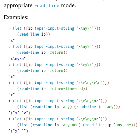
appropriate
mode.
read-line
Examples:
> 
(
let
(
[
ip
(
open-input-string
"x\ny\n"
)
]
)
(
read-line
ip
)
)
"x"
> 
(
let
(
[
ip
(
open-input-string
"x\ny\n"
)
]
)
(
read-line
ip
'
return
)
)
"x\ny\n"
> 
(
let
(
[
ip
(
open-input-string
"x\ry\r"
)
]
)
(
read-line
ip
'
return
)
)
"x"
> 
(
let
(
[
ip
(
open-input-string
"x\r\ny\r\n"
)
]
)
(
read-line
ip
'
return-linefeed
)
)
"x"
> 
(
let
(
[
ip
(
open-input-string
"x\r\ny\nz"
)
]
)
(
list
(
read-line
ip
'
any
)
(
read-line
ip
'
any
)
)
)
'("x" "y")
> 
(
let
(
[
ip
(
open-input-string
"x\r\ny\nz"
)
]
)
(
list
(
read-line
ip
'
any-one
)
(
read-line
ip
'
any-one
)
)
)
'("x" "")