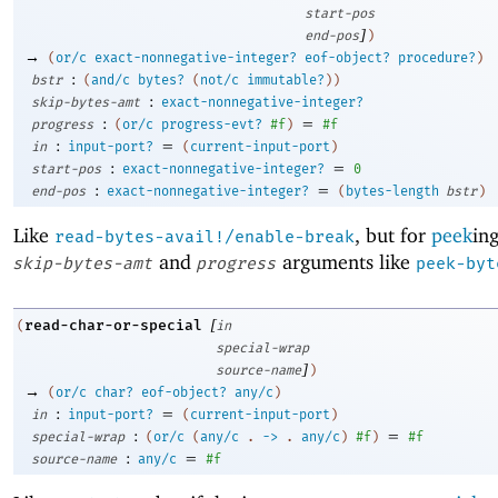
start-pos
]
end-pos
)
→
(
or/c
exact-nonnegative-integer?
eof-object?
procedure?
)
:
bstr
(
and/c
bytes?
(
not/c
immutable?
)
)
:
skip-bytes-amt
exact-nonnegative-integer?
:
=
progress
(
or/c
progress-evt?
#f
)
#f
:
=
in
input-port?
(
current-input-port
)
:
=
start-pos
exact-nonnegative-integer?
0
:
=
end-pos
exact-nonnegative-integer?
(
bytes-length
bstr
)
Like
, but for
peek
in
read-bytes-avail!/enable-break
and
arguments like
skip-bytes-amt
progress
peek-byt
[
read-char-or-special
(
in
special-wrap
]
source-name
)
→
(
or/c
char?
eof-object?
any/c
)
:
=
in
input-port?
(
current-input-port
)
:
=
special-wrap
(
or/c
(
any/c
.
->
.
any/c
)
#f
)
#f
:
=
source-name
any/c
#f