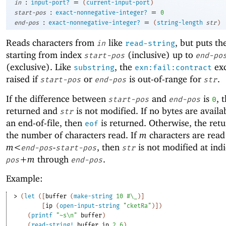
:
=
in
input-port?
(
current-input-port
)
:
=
start-pos
exact-nonnegative-integer?
0
:
=
end-pos
exact-nonnegative-integer?
(
string-length
str
)
Reads characters from
like
, but puts t
in
read-string
starting from index
(inclusive) up to
start-pos
end-po
(exclusive). Like
, the
exc
substring
exn:fail:contract
raised if
or
is out-of-range for
.
start-pos
end-pos
str
If the difference between
and
is
, 
start-pos
end-pos
0
returned and
is not modified. If no bytes are availa
str
an end-of-file, then
is returned. Otherwise, the retu
eof
the number of characters read. If
m
characters are read
m<
-
, then
is not modified at ind
end-pos
start-pos
str
+m
through
.
pos
end-pos
Example:
> 
(
let
(
[
buffer
(
make-string
10
#\_
)
]
[
ip
(
open-input-string
"cketRa"
)
]
)
(
printf
"~s\n"
buffer
)
(
read-string!
buffer
ip
2
6
)