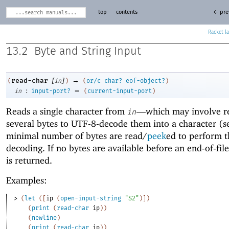
top
contents
← pre
Racket
13.2
Byte and String Input
[
]
→
read-char
(
in
)
(
or/c
char?
eof-object?
)
:
=
in
input-port?
(
current-input-port
)
Reads a single character from
—
which may involve r
in
several bytes to UTF-8-decode them into a character (
minimal number of bytes are read/
peek
ed to perform t
decoding. If no bytes are available before an end-of-fil
is returned.
Examples:
> 
(
let
(
[
ip
(
open-input-string
"S2"
)
]
)
(
print
(
read-char
ip
)
)
(
newline
)
(
print
(
read-char
ip
)
)