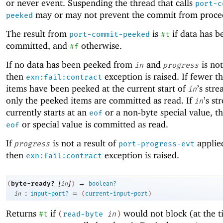
or never event. Suspending the thread that calls
port-c
may or may not prevent the commit from proce
peeked
The result from
is
if data has b
port-commit-peeked
#t
committed, and
otherwise.
#f
If no data has been peeked from
and
is not
in
progress
then
exception is raised. If fewer 
exn:fail:contract
items have been peeked at the current start of
’s str
in
only the peeked items are committed as read. If
’s st
in
currently starts at an
or a non-byte special value, t
eof
or special value is committed as read.
eof
If
is not a result of
applie
progress
port-progress-evt
then
exception is raised.
exn:fail:contract
[
]
→
byte-ready?
(
in
)
boolean?
:
=
in
input-port?
(
current-input-port
)
Returns
if
would not block (at the t
#t
(
read-byte
in
)