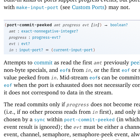
with
(see
Custom Ports
) may not.
make-input-port
[
]
→
port-commit-peeked
(
amt
progress
evt
in
)
boolean?
:
amt
exact-nonnegative-integer?
:
progress
progress-evt?
:
evt
evt?
:
=
in
input-port?
(
current-input-port
)
Attempts to
commit
as read the first
previously
pee
amt
non-byte specials, and
s from
, or the first
or s
eof
in
eof
value peeked from
. Mid-stream
s can be committ
in
eof
when the port is exhausted does not necessarily co
eof
it does not correspond to data in the stream.
The read commits only if
does not become rea
progress
(i.e., if no other process reads from
first), and only 
in
chosen by a
within
(in which
sync
port-commit-peeked
event result is ignored); the
must be either a chann
evt
event, channel, semaphore, semaphore-peek event, alw