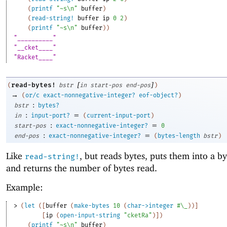
(
printf
"~s\n"
buffer
)
(
read-string!
buffer
ip
0
2
)
(
printf
"~s\n"
buffer
)
)
"__________"
"__cket____"
"Racket____"
[
]
read-bytes!
(
bstr
in
start-pos
end-pos
)
→
(
or/c
exact-nonnegative-integer?
eof-object?
)
:
bstr
bytes?
:
=
in
input-port?
(
current-input-port
)
:
=
start-pos
exact-nonnegative-integer?
0
:
=
end-pos
exact-nonnegative-integer?
(
bytes-length
bstr
)
Like
, but reads bytes, puts them into a by
read-string!
and returns the number of bytes read.
Example:
> 
(
let
(
[
buffer
(
make-bytes
10
(
char->integer
#\_
)
)
]
[
ip
(
open-input-string
"cketRa"
)
]
)
(
printf
"~s\n"
buffer
)