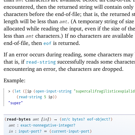
amt
encountered, then the returned string will contain only
characters before the end-of-file; that is, the returned st
length will be less than
. (A temporary string of siz
amt
allocated while reading the input, even if the size of the
less than
characters.) If no characters are available
amt
end-of-file, then
is returned.
eof
If an error occurs during reading, some characters may 
that is, if
successfully reads some characte
read-string
encountering an error, the characters are dropped.
Example:
> 
(
let
(
[
ip
(
open-input-string
"supercalifragilisticexpialid
(
read-string
5
ip
)
)
"super"
[
]
→
read-bytes
(
amt
in
)
(
or/c
bytes?
eof-object?
)
:
amt
exact-nonnegative-integer?
:
=
in
input-port?
(
current-input-port
)