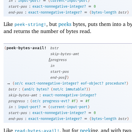
:
=
in
input-port?
(
current-input-port
)
:
=
start-pos
exact-nonnegative-integer?
0
:
=
end-pos
exact-nonnegative-integer?
(
bytes-length
bstr
)
Like
, but
peeks
bytes, puts them into a by
peek-string!
and returns the number of bytes read.
peek-bytes-avail!
(
bstr
skip-bytes-amt
[
progress
in
start-pos
]
end-pos
)
→
(
or/c
exact-nonnegative-integer?
eof-object?
procedure?
)
:
bstr
(
and/c
bytes?
(
not/c
immutable?
)
)
:
skip-bytes-amt
exact-nonnegative-integer?
:
=
progress
(
or/c
progress-evt?
#f
)
#f
:
=
in
input-port?
(
current-input-port
)
:
=
start-pos
exact-nonnegative-integer?
0
:
=
end-pos
exact-nonnegative-integer?
(
bytes-length
bstr
)
Like
, but for
peek
ing, and with two
read-bytes-avail!