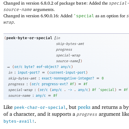
Changed in version 6.8.0.2 of package
base
: Added the
special
source-name
arguments.
Changed in version 6.90.0.16: Added
'
special
as an option for
s
wrap
.
[
peek-byte-or-special
(
in
skip-bytes-amt
progress
special-wrap
]
source-name
)
→
(
or/c
byte?
eof-object?
any/c
)
:
=
in
input-port?
(
current-input-port
)
:
=
skip-bytes-amt
exact-nonnegative-integer?
0
:
=
progress
(
or/c
progress-evt?
#f
)
#f
:
=
special-wrap
(
or/c
(
any/c
.
->
.
any/c
)
#f
'
special
)
#f
:
=
source-name
any/c
#f
Like
, but
peeks
and returns a by
peek-char-or-special
of a character, and it supports a
argument lik
progress
.
bytes-avail!