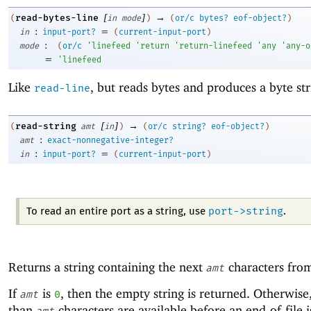
[
]
→
read-bytes-line
(
in
mode
)
(
or/c
bytes?
eof-object?
)
:
=
in
input-port?
(
current-input-port
)
:
mode
(
or/c
'
linefeed
'
return
'
return-linefeed
'
any
'
any-o
=
'
linefeed
Like
, but reads bytes and produces a byte str
read-line
[
]
→
read-string
(
amt
in
)
(
or/c
string?
eof-object?
)
:
amt
exact-nonnegative-integer?
:
=
in
input-port?
(
current-input-port
)
port->string
To read an entire port as a string, use
.
Returns a string containing the next
characters fr
amt
If
is
, then the empty string is returned. Otherwise,
amt
0
than
characters are available before an end-of-file i