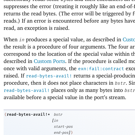
suppresses the error (treating it roughly like an end-of-
returns the read bytes. (The error will be triggered by 
reads.) If an error is encountered before any bytes hav
read, an exception is raised.
When
produces a special value, as described in
Cust
in
the result is a procedure of four arguments. The four 
correspond to the location of the special value within th
described in
Custom Ports
. If the procedure is called m
once with valid arguments, the
exce
exn:fail:contract
raised. If
returns a special-produci
read-bytes-avail!
procedure, then it does not place characters in
. Si
bstr
places only as many bytes into
read-bytes-avail!
bstr
available before a special value in the port’s stream.
read-bytes-avail!*
(
bstr
[
in
start-pos
]
end-pos
)