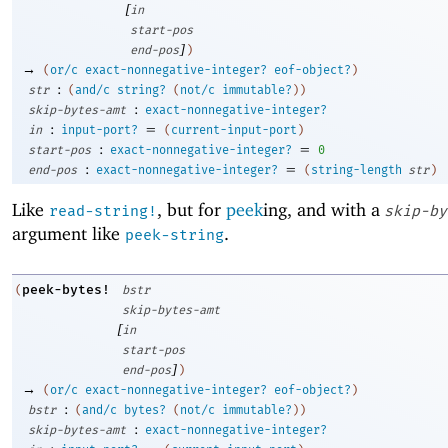
[
in
start-pos
]
end-pos
)
→
(
or/c
exact-nonnegative-integer?
eof-object?
)
:
str
(
and/c
string?
(
not/c
immutable?
)
)
:
skip-bytes-amt
exact-nonnegative-integer?
:
=
in
input-port?
(
current-input-port
)
:
=
start-pos
exact-nonnegative-integer?
0
:
=
end-pos
exact-nonnegative-integer?
(
string-length
str
)
Like
, but for
peek
ing, and with a
read-string!
skip-by
argument like
.
peek-string
peek-bytes!
(
bstr
skip-bytes-amt
[
in
start-pos
]
end-pos
)
→
(
or/c
exact-nonnegative-integer?
eof-object?
)
:
bstr
(
and/c
bytes?
(
not/c
immutable?
)
)
:
skip-bytes-amt
exact-nonnegative-integer?