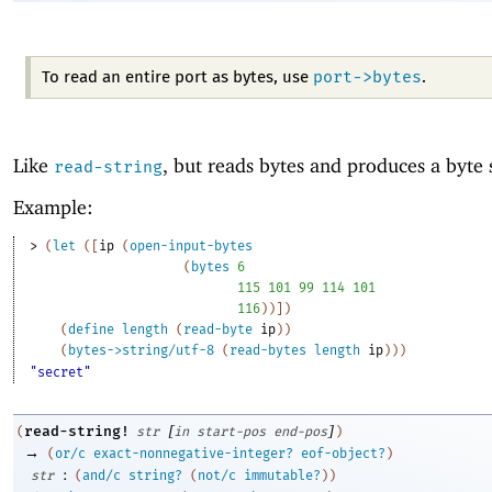
port->bytes
To read an entire port as bytes, use
.
Like
, but reads bytes and produces a byte s
read-string
Example:
> 
(
let
(
[
ip
(
open-input-bytes
(
bytes
6
115
101
99
114
101
116
)
)
]
)
(
define
length
(
read-byte
ip
)
)
(
bytes->string/utf-8
(
read-bytes
length
ip
)
)
)
"secret"
[
]
read-string!
(
str
in
start-pos
end-pos
)
→
(
or/c
exact-nonnegative-integer?
eof-object?
)
:
str
(
and/c
string?
(
not/c
immutable?
)
)