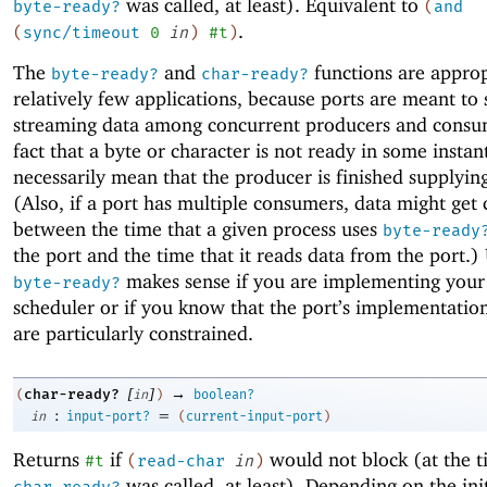
was called, at least). Equivalent to
byte-ready?
(
and
.
(
sync/timeout
0
in
)
#t
)
The
and
functions are approp
byte-ready?
char-ready?
relatively few applications, because ports are meant to
streaming data among concurrent producers and consu
fact that a byte or character is not ready in some instan
necessarily mean that the producer is finished supplyin
(Also, if a port has multiple consumers, data might ge
between the time that a given process uses
byte-ready
the port and the time that it reads data from the port.)
makes sense if you are implementing you
byte-ready?
scheduler or if you know that the port’s implementatio
are particularly constrained.
[
]
→
char-ready?
(
in
)
boolean?
:
=
in
input-port?
(
current-input-port
)
Returns
if
would not block (at the t
#t
(
read-char
in
)
was called, at least). Depending on the init