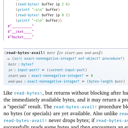
(
read-bytes!
buffer
ip
2
6
)
(
printf
"~s\n"
buffer
)
(
read-bytes!
buffer
ip
0
2
)
(
printf
"~s\n"
buffer
)
)
#"__________"
#"__cket____"
#"Racket____"
[
]
read-bytes-avail!
(
bstr
in
start-pos
end-pos
)
→
(
or/c
exact-nonnegative-integer?
eof-object?
procedure?
)
:
bstr
bytes?
:
=
in
input-port?
(
current-input-port
)
:
=
start-pos
exact-nonnegative-integer?
0
:
=
end-pos
exact-nonnegative-integer?
(
bytes-length
bstr
)
Like
, but returns without blocking after h
read-bytes!
the immediately available bytes, and it may return a pr
a “special” result. The
procedure blo
read-bytes-avail!
no bytes (or specials) are yet available. Also unlike
rea
never drops bytes; if
read-bytes-avail!
read-bytes-a
successfully reads some bytes and then encounters an er