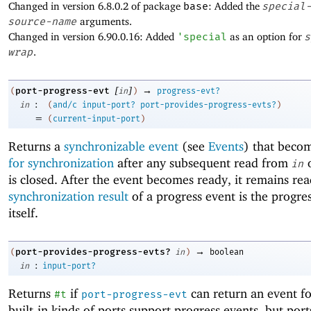
Changed in version 6.8.0.2 of package
base
: Added the
special
source-name
arguments.
Changed in version 6.90.0.16: Added
'
special
as an option for
s
wrap
.
[
]
→
port-progress-evt
(
in
)
progress-evt?
:
in
(
and/c
input-port?
port-provides-progress-evts?
)
=
(
current-input-port
)
Returns a
synchronizable event
(see
Events
) that beco
for synchronization
after any subsequent read from
o
in
is closed. After the event becomes ready, it remains re
synchronization result
of a progress event is the progre
itself.
→
port-provides-progress-evts?
(
in
)
boolean
:
in
input-port?
Returns
if
can return an event f
#t
port-progress-evt
built-in kinds of ports support progress events, but port