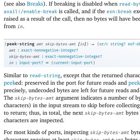
(see also
Breaks
). If breaking is disabled when
read-by
is called, and if the
exc
avail!/enable-break
exn:break
raised as a result of the call, then no bytes will have b
from
.
in
[
]
→
peek-string
(
amt
skip-bytes-amt
in
)
(
or/c
string?
eof-o
:
amt
exact-nonnegative-integer?
:
skip-bytes-amt
exact-nonnegative-integer?
:
=
in
input-port?
(
current-input-port
)
Similar to
, except that the returned charac
read-string
peek
ed: preserved in the port for future reads and
peek
precisely, undecoded bytes are left for future reads and
The
argument indicates a number of by
skip-bytes-amt
characters) in the input stream to skip before collecting
to return; thus, in total, the next
bytes
skip-bytes-amt
characters are inspected.
For most kinds of ports, inspecting
byt
skip-bytes-amt
characters requires at least
+
bytes
skip-bytes-amt
amt