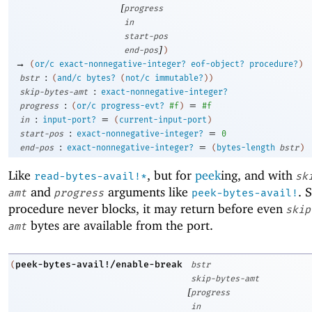
[
progress
in
start-pos
]
end-pos
)
→
(
or/c
exact-nonnegative-integer?
eof-object?
procedure?
)
:
bstr
(
and/c
bytes?
(
not/c
immutable?
)
)
:
skip-bytes-amt
exact-nonnegative-integer?
:
=
progress
(
or/c
progress-evt?
#f
)
#f
:
=
in
input-port?
(
current-input-port
)
:
=
start-pos
exact-nonnegative-integer?
0
:
=
end-pos
exact-nonnegative-integer?
(
bytes-length
bstr
)
Like
, but for
peek
ing, and with
read-bytes-avail!*
sk
and
arguments like
. 
amt
progress
peek-bytes-avail!
procedure never blocks, it may return before even
skip
bytes are available from the port.
amt
peek-bytes-avail!/enable-break
(
bstr
skip-bytes-amt
[
progress
in