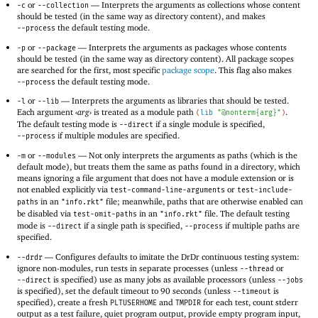
or
—
Interprets the arguments as collections whose content
-c
--collection
should be tested (in the same way as directory content), and makes
the default testing mode.
--process
or
—
Interprets the arguments as packages whose contents
-p
--package
should be tested (in the same way as directory content). All package scopes
are searched for the first, most specific
package scope
. This flag also makes
the default testing mode.
--process
or
—
Interprets the arguments as libraries that should be tested.
-l
--lib
Each argument
‹
arg
›
is treated as a module path
.
(
lib
"@nonterm{arg}"
)
The default testing mode is
if a single module is specified,
--direct
if multiple modules are specified.
--process
or
—
Not only interprets the arguments as paths (which is the
-m
--modules
default mode), but treats them the same as paths found in a directory, which
means ignoring a file argument that does not have a module extension or is
not enabled explicitly via
or
test-command-line-arguments
test-include-
in an
file; meanwhile, paths that are otherwise enabled can
paths
"info.rkt"
be disabled via
in an
file. The default testing
test-omit-paths
"info.rkt"
mode is
if a single path is specified,
if multiple paths are
--direct
--process
specified.
—
Configures defaults to imitate the DrDr continuous testing system:
--drdr
ignore non-modules, run tests in separate processes (unless
or
--thread
is specified) use as many jobs as available processors (unless
--direct
--jobs
is specified), set the default timeout to 90 seconds (unless
is
--timeout
specified), create a fresh
and
for each test, count stderr
PLTUSERHOME
TMPDIR
output as a test failure, quiet program output, provide empty program input,