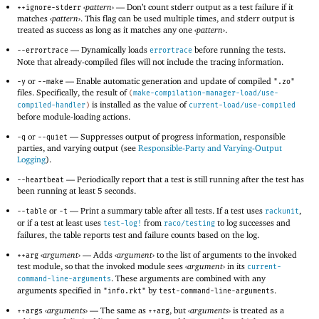
‹
pattern
›
—
Don’t count stderr output as a test failure if it
++ignore-stderr
matches
‹
pattern
›
. This flag can be used multiple times, and stderr output is
treated as success as long as it matches any one
‹
pattern
›
.
—
Dynamically loads
before running the tests.
--errortrace
errortrace
Note that already-compiled files will not include the tracing information.
or
—
Enable automatic generation and update of compiled
-y
--make
".zo"
files. Specifically, the result of
(
make-compilation-manager-load/use-
is installed as the value of
compiled-handler
)
current-load/use-compiled
before module-loading actions.
or
—
Suppresses output of progress information, responsible
-q
--quiet
parties, and varying output (see
Responsible-Party and Varying-Output
Logging
).
—
Periodically report that a test is still running after the test has
--heartbeat
been running at least 5 seconds.
or
—
Print a summary table after all tests. If a test uses
,
--table
-t
rackunit
or if a test at least uses
from
to log successes and
test-log!
raco/testing
failures, the table reports test and failure counts based on the log.
‹
argument
›
—
Adds
‹
argument
›
to the list of arguments to the invoked
++arg
test module, so that the invoked module sees
‹
argument
›
in its
current-
. These arguments are combined with any
command-line-arguments
arguments specified in
by
.
"info.rkt"
test-command-line-arguments
‹
arguments
›
—
The same as
, but
‹
arguments
›
is treated as a
++args
++arg