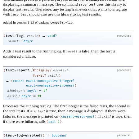
displaying a summary message. The command
uses this library to
raco test
display test results. Therefore, any testing framework that wants to integrate
with
should also use this library to log test results.
raco test
Added in version 1.13 of package
compiler-lib
.
→
test-log!
(
result
)
void?
procedure
:
result
any/c
Adds a test result to the running log. If
is false, then the test is
result
considered a failure.
[
test-report
(
#:display?
display?
procedure
]
#:exit?
exit?
)
→
(
cons/c
exact-nonnegative-integer?
exact-nonnegative-integer?
)
:
=
display?
any/c
#f
:
=
exit?
any/c
#f
Processes the running test log. The first integer is the failed tests, the second is
the total tests. If
is true, then a message is displayed. If there were
display?
failures, the message is printed on
. If
is true, then
(
current-error-port
)
exit?
if there were failures, calls
.
(
exit
1
)
→
test-log-enabled?
(
)
boolean?
parameter