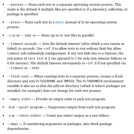
—
Runs each test in a separate operating-system process. This
--process
mode is the default if multiple files are specified or if a directory, collection, or
package is specified.
—
Runs each test in a
place
, instead of in an operating-system
--place
process.
‹
n
›
or
‹
n
›
—
Runs up to
‹
n
›
test files in parallel.
-j
--jobs
‹
seconds
›
—
Sets the default timeout (after which a test counts as
--timeout
failed) to
‹
seconds
›
. Use
to allow tests to run without limit but allow
+inf.0
sub-submodule configuration. If any test fails due to a timeout, the
timeout
exit status of
is 2 (as opposed to 1 for only non-timeout failures or
raco test
0 for success). The default timeout corresponds to
if not specified via
+inf.0
or
.
--timeout
--drdr
—
When running tests in a separate process, creates a fresh
--fresh-user
directory and sets
and
. The
environment
PLTUSERHOME
TMPDIR
PLTADDONDIR
variable is also set so that the add-on directory (which is where packages are
installed, for example) does
not
change for each test process.
—
Provide an empty stdin to each test program.
--empty-stdin
or
—
Suppresses output from each test program.
-Q
--quiet-program
or
—
Count any stderr output as a test failure.
-e
--check-stderr
—
If considering arguments as packages, also check package
--deps
dependencies.