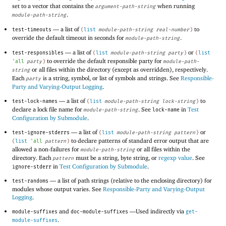
set to a vector that contains the
when running
argument-path-string
.
module-path-string
—
a list of
to
test-timeouts
(
list
module-path-string
real-number
)
override the default timeout in seconds for
.
module-path-string
—
a list of
or
test-responsibles
(
list
module-path-string
party
)
(
list
to override the default responsible party for
'
all
party
)
module-path-
or all files within the directory (except as overridden), respectively.
string
Each
is a string, symbol, or list of symbols and strings. See
Responsible-
party
Party and Varying-Output Logging
.
—
a list of
to
test-lock-names
(
list
module-path-string
lock-string
)
declare a lock file name for
. See
in
Test
module-path-string
lock-name
Configuration by Submodule
.
—
a list of
or
test-ignore-stderrs
(
list
module-path-string
pattern
)
to declare patterns of standard error output that are
(
list
'
all
pattern
)
allowed a non-failures for
or all files within the
module-path-string
directory. Each
must be a string, byte string, or
regexp value
. See
pattern
in
Test Configuration by Submodule
.
ignore-stderr
—
a list of path strings (relative to the enclosing directory) for
test-randoms
modules whose output varies. See
Responsible-Party and Varying-Output
Logging
.
and
—
Used indirectly via
module-suffixes
doc-module-suffixes
get-
.
module-suffixes