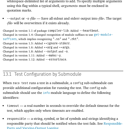
whitespace-delimited list of arguments to add. To specify multiple arguments
using this flag within a typical shell,
‹
arguments
›
must be enclosed in
quotation marks.
or
‹
file
›
—
Save all stdout and stderr output into
‹
file
›
. The target
--output
-o
‹
file
›
will be overwritten if it exists already.
Changed in version 1.1 of package
compiler-lib
: Added
--heartbeat
.
Changed in version 1.4: Changed recognition of module suffixes to use
get-module-
suffixes
, which implies recognizing
".ss"
and
".rkt"
.
Changed in version 1.5: Added
++ignore-stderr
.
Changed in version 1.6: Added
++arg
and
++args
.
Changed in version 1.8: Added
--output
and
-o
.
Changed in version 1.11: Added
--make
/
-y
.
Changed in version 1.12: Added
--errortrace
.
13.1
Test Configuration by Submodule
When
runs a test in a submodule, a
sub-submodule can
raco test
config
provide additional configuration for running the test. The
sub-
config
submodule should use the
module language to define the following
info
identifiers:
—
a real number in seconds to override the default timeout for the
timeout
test, which applies only when timeouts are enabled.
—
a string, symbol, or list of symbols and strings identifying a
responsible
responsible party that should be notified when the test fails. See
Responsible-
Party and Varying-Output Logging
.