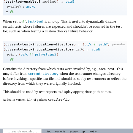
→
test-log-enabled?
(
enabled?
)
void?
:
enabled?
any/c
=
#t
When set to
,
is a no-op. This is useful to dynamically disable
#f
test-log!
certain tests whose failures are expected and shouldn’t be counted in the test
log, such as when testing a custom check’s failure behavior.
→
current-test-invocation-directory
(
)
(
or/c
#f
path?
)
parameter
→
current-test-invocation-directory
(
path
)
void?
:
path
(
or/c
#f
path-string?
)
=
#f
Contains the directory from which tests were invoked by,
e.g.
,
. This
raco test
may differ from
when the test runner changes directory
current-directory
before invoking a specific test file and should be set by test runners to reflect the
directory from which they were originally invoked.
This should be used by test reports to display appropriate path names.
Added in version 1.14 of package
compiler-lib
.
top
contents
← prev
up
next →