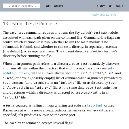
top
contents
← prev
up
next →
Racket
raco test
13
: Run tests
The
command requires and runs the (by default)
submodule
raco test
test
associated with each path given on the command line. Command-line flags can
control which submodule is run, whether to run the main module if no
submodule is found, and whether to run tests directly, in separate processes
(the default), or in separate places. The current directory is set to a test file’s
directory before running the file.
When an argument path refers to a directory,
recursively discovers
raco test
and runs all files within the directory that end in a module suffix (see
get-
, but the suffixes always include
,
,
, and
module-suffixes
".rkt"
".scrbl"
".ss"
) or have a (possibly empty) list of command-line arguments provided by
".scm"
in an
file, or as directed by
test-command-line-arguments
"info.rkt"
test-
in an
file. At the same time,
omits files
include-paths
"info.rkt"
raco test
and directories within a directory as directed by
in an
test-omit-paths
file.
"info.rkt"
A test is counted as failing if it logs a failing test code via
, causes
test-log!
Racket to exit with a non-zero exit code, or (when
or
is
-e
--check-stderr
specified) if it produces output on the error port.
The
command accepts several flags:
raco test