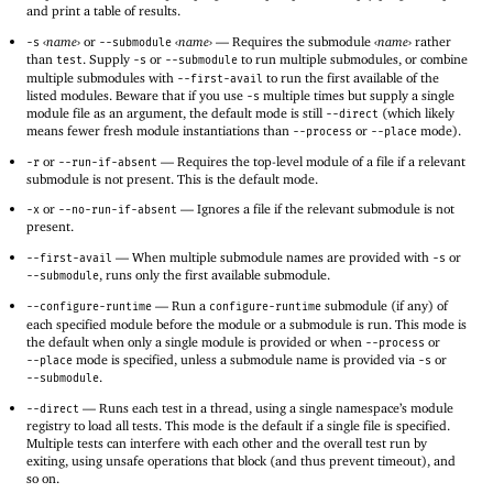
and print a table of results.
‹
name
›
or
‹
name
›
—
Requires the submodule
‹
name
›
rather
-s
--submodule
than
. Supply
or
to run multiple submodules, or combine
test
-s
--submodule
multiple submodules with
to run the first available of the
--first-avail
listed modules. Beware that if you use
multiple times but supply a single
-s
module file as an argument, the default mode is still
(which likely
--direct
means fewer fresh module instantiations than
or
mode).
--process
--place
or
—
Requires the top-level module of a file if a relevant
-r
--run-if-absent
submodule is not present. This is the default mode.
or
—
Ignores a file if the relevant submodule is not
-x
--no-run-if-absent
present.
—
When multiple submodule names are provided with
or
--first-avail
-s
, runs only the first available submodule.
--submodule
—
Run a
submodule (if any) of
--configure-runtime
configure-runtime
each specified module before the module or a submodule is run. This mode is
the default when only a single module is provided or when
or
--process
mode is specified, unless a submodule name is provided via
or
--place
-s
.
--submodule
—
Runs each test in a thread, using a single namespace’s module
--direct
registry to load all tests. This mode is the default if a single file is specified.
Multiple tests can interfere with each other and the overall test run by
exiting, using unsafe operations that block (and thus prevent timeout), and
so on.