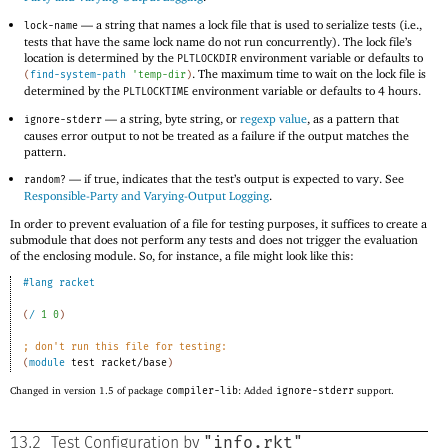
—
a string that names a lock file that is used to serialize tests (i.e.,
lock-name
tests that have the same lock name do not run concurrently). The lock file’s
location is determined by the
environment variable or defaults to
PLTLOCKDIR
. The maximum time to wait on the lock file is
(
find-system-path
'
temp-dir
)
determined by the
environment variable or defaults to 4 hours.
PLTLOCKTIME
—
a string, byte string, or
regexp value
, as a pattern that
ignore-stderr
causes error output to not be treated as a failure if the output matches the
pattern.
—
if true, indicates that the test’s output is expected to vary. See
random?
Responsible-Party and Varying-Output Logging
.
In order to prevent evaluation of a file for testing purposes, it suffices to create a
submodule that does not perform any tests and does not trigger the evaluation
of the enclosing module. So, for instance, a file might look like this:
#lang
racket
(
/
1
0
)
;
don
'
t run this file for testing:
(
module
test
racket/base
)
Changed in version 1.5 of package
compiler-lib
: Added
ignore-stderr
support.
"info.rkt"
13.2
Test Configuration by