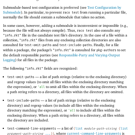
Submodule-based test configuration is preferred (see
Test Configuration by
Submodule
). In particular, to prevent
from running a particular file,
raco test
normally the file should contain a submodule that takes no action.
In some cases, however, adding a submodule is inconvenient or impossible (e.g.,
because the file will not always compile). Thus,
also consults any
raco test
file in the candidate test file’s directory. In the case of a file within a
"info.rkt"
collection,
files from any enclosing collection directories are also
"info.rkt"
consulted for
and
. Finally, for a file
test-omit-paths
test-include-paths
within a package, the package’s
is consulted for
to set
"info.rkt"
pkg-authors
the default responsible parties (see
Responsible-Party and Varying-Output
Logging
) for all files in the package.
The following
fields are recognized:
"info.rkt"
—
a list of path strings (relative to the enclosing directory)
test-omit-paths
and regexp values (to omit all files within the enclosing directory matching
the expression), or
to omit all files within the enclosing directory. When
'
all
a path string refers to a directory, all files within the directory are omitted.
—
a list of path strings (relative to the enclosing
test-include-paths
directory) and regexp values (to include all files within the enclosing
directory matching the expression), or
to include all files within the
'
all
enclosing directory. When a path string refers to a directory, all files within
the directory are included.
—
a list of
test-command-line-arguments
(
list
module-path-string
(
list
, where
is
argument-path-string
...
)
)
current-command-line-arguments