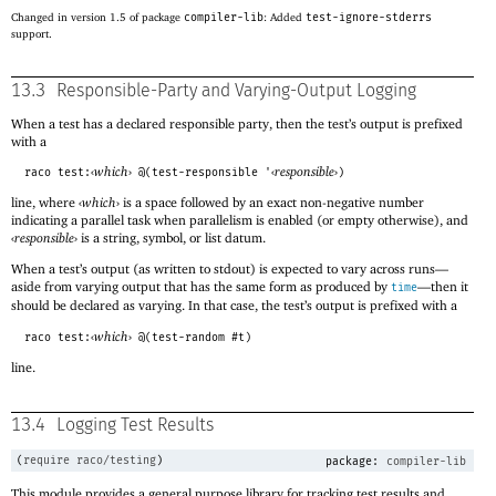
Changed in version 1.5 of package
compiler-lib
: Added
test-ignore-stderrs
support.
13.3
Responsible-Party and Varying-Output Logging
When a test has a declared responsible party, then the test’s output is prefixed
with a
‹
which
›
‹
responsible
›
raco test:
@(test-responsible '
)
line, where
‹
which
›
is a space followed by an exact non-negative number
indicating a parallel task when parallelism is enabled (or empty otherwise), and
‹
responsible
›
is a string, symbol, or list datum.
When a test’s output (as written to stdout) is expected to vary across runs—
aside from varying output that has the same form as produced by
—
then it
time
should be declared as varying. In that case, the test’s output is prefixed with a
‹
which
›
raco test:
@(test-random #t)
line.
13.4
Logging Test Results
(
require
raco/testing
)
package:
compiler-lib
This module provides a general purpose library for tracking test results and