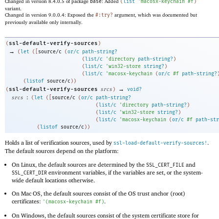
Changed in version 8.4.0.5 of package
base
: Added
(
list
'
macosx-keychain
#f
)
variant.
Changed in version 9.0.0.4: Exposed the
#:try?
argument, which was documented but
previously available only internally.
ssl-default-verify-sources
(
)
→
(
let
(
[
source/c
(
or/c
path-string?
(
list/c
'
directory
path-string?
)
(
list/c
'
win32-store
string?
)
(
list/c
'
macosx-keychain
(
or/c
#f
path-string?
(
listof
source/c
)
)
→
ssl-default-verify-sources
(
srcs
)
void?
:
srcs
(
let
(
[
source/c
(
or/c
path-string?
(
list/c
'
directory
path-string?
)
(
list/c
'
win32-store
string?
)
(
list/c
'
macosx-keychain
(
or/c
#f
path-str
(
listof
source/c
)
)
Holds a list of verification sources, used by
.
ssl-load-default-verify-sources!
The default sources depend on the platform:
On Linux, the default sources are determined by the
and
SSL_CERT_FILE
environment variables, if the variables are set, or the system-
SSL_CERT_DIR
wide default locations otherwise.
On Mac OS, the default sources consist of the OS trust anchor (root)
certificates:
.
'
(
macosx-keychain
#f
)
On Windows, the default sources consist of the system certificate store for