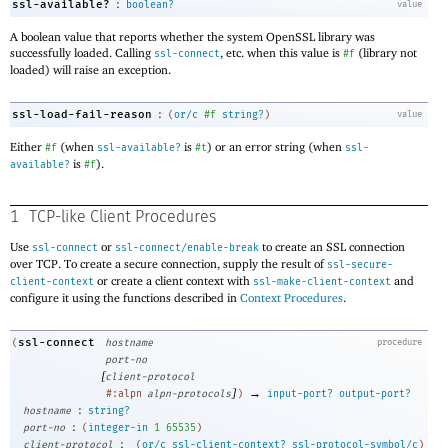
:
ssl-available?
boolean?
value
A boolean value that reports whether the system OpenSSL library was
successfully loaded. Calling
, etc
.
when this value is
(library not
ssl-connect
#f
loaded) will raise an exception.
:
ssl-load-fail-reason
(
or/c
#f
string?
)
value
Either
(when
is
) or an error string (when
#f
ssl-available?
#t
ssl-
is
).
available?
#f
1
TCP-like Client Procedures
Use
or
to create an SSL connection
ssl-connect
ssl-connect/enable-break
over TCP. To create a secure connection, supply the result of
ssl-secure-
or create a client context with
and
client-context
ssl-make-client-context
configure it using the functions described in
Context Procedures
.
ssl-connect
(
hostname
procedure
port-no
[
client-protocol
]
→
#:alpn
alpn-protocols
)
input-port?
output-port?
:
hostname
string?
:
port-no
(
integer-in
1
65535
)
:
client-protocol
(
or/c
ssl-client-context?
ssl-protocol-symbol/c
)