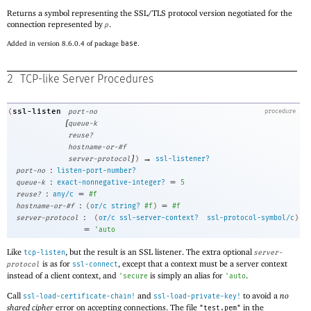
Returns a symbol representing the SSL/TLS protocol version negotiated for the
connection represented by
.
p
Added in version 8.6.0.4 of package
base
.
2
TCP-like Server Procedures
ssl-listen
(
port-no
procedure
[
queue-k
reuse?
hostname-or-#f
]
→
server-protocol
)
ssl-listener?
:
port-no
listen-port-number?
:
=
queue-k
exact-nonnegative-integer?
5
:
=
reuse?
any/c
#f
:
=
hostname-or-#f
(
or/c
string?
#f
)
#f
:
server-protocol
(
or/c
ssl-server-context?
ssl-protocol-symbol/c
)
=
'
auto
Like
, but the result is an SSL listener. The extra optional
tcp-listen
server-
is as for
, except that a context must be a server context
protocol
ssl-connect
instead of a client context, and
is simply an alias for
.
'
secure
'
auto
Call
and
to avoid a
no
ssl-load-certificate-chain!
ssl-load-private-key!
shared cipher
error on accepting connections. The file
in the
"test.pem"