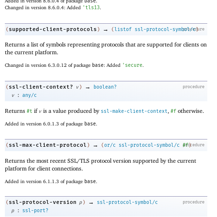
Added in version 8.6.0.4 of package
base
.
Changed in version 8.6.0.4: Added
'
tls13
.
→
supported-client-protocols
(
)
(
listof
ssl-protocol-symbol/c
procedure
)
Returns a list of symbols representing protocols that are supported for clients on
the current platform.
Changed in version 6.3.0.12 of package
base
: Added
'
secure
.
→
ssl-client-context?
(
v
)
boolean?
procedure
:
v
any/c
Returns
if
is a value produced by
,
otherwise.
#t
v
ssl-make-client-context
#f
Added in version 6.0.1.3 of package
base
.
→
ssl-max-client-protocol
(
)
(
or/c
ssl-protocol-symbol/c
procedure
#f
)
Returns the most recent SSL/TLS protocol version supported by the current
platform for client connections.
Added in version 6.1.1.3 of package
base
.
→
ssl-protocol-version
(
p
)
ssl-protocol-symbol/c
procedure
:
p
ssl-port?