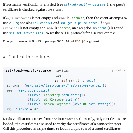
If hostname verification is enabled (see
), the peer’s
ssl-set-verify-hostname!
certificate is checked against
.
hostname
If
is not empty and
is
, then the client attempts to
alpn-protocols
mode
'
connect
use
ALPN
; see also
and
. If
ssl-connect
ssl-get-alpn-selected
alpn-
is not empty and
is
, an exception (
) is raised;
protocols
mode
'
accept
exn:fail
use
to set the ALPN protocols for a server context.
ssl-set-server-alpn!
Changed in version 8.0.0.13 of package
base
: Added
#:alpn
argument.
4
Context Procedures
ssl-load-verify-source!
(
context
procedure
src
[
]
→
#:try?
try?
)
void?
:
context
(
or/c
ssl-client-context?
ssl-server-context?
)
:
src
(
or/c
path-string?
(
list/c
'
directory
path-string?
)
(
list/c
'
win32-store
string?
)
(
list/c
'
macosx-keychain
(
or/c
#f
path-string?
)
)
)
:
=
try?
any/c
#f
Loads verification sources from
into
. Currently, only certificates are
src
context
loaded; the certificates are used to verify the certificates of a connection peer.
Call this procedure multiple times to load multiple sets of trusted certificates.