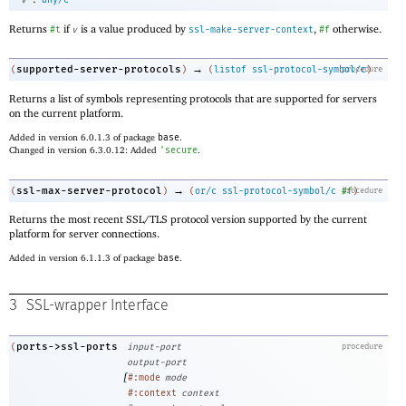
v
any/c
Returns
if
is a value produced by
,
otherwise.
#t
v
ssl-make-server-context
#f
→
supported-server-protocols
(
)
(
listof
ssl-protocol-symbol/c
procedure
)
Returns a list of symbols representing protocols that are supported for servers
on the current platform.
Added in version 6.0.1.3 of package
base
.
Changed in version 6.3.0.12: Added
'
secure
.
→
ssl-max-server-protocol
(
)
(
or/c
ssl-protocol-symbol/c
procedure
#f
)
Returns the most recent SSL/TLS protocol version supported by the current
platform for server connections.
Added in version 6.1.1.3 of package
base
.
3
SSL-wrapper Interface
ports->ssl-ports
(
input-port
procedure
output-port
[
#:mode
mode
#:context
context