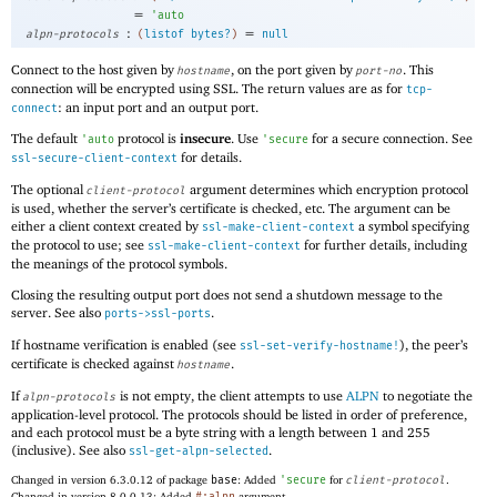
=
'
auto
:
=
alpn-protocols
(
listof
bytes?
)
null
Connect to the host given by
, on the port given by
. This
hostname
port-no
connection will be encrypted using SSL. The return values are as for
tcp-
: an input port and an output port.
connect
The default
protocol is
insecure
. Use
for a secure connection. See
'
auto
'
secure
for details.
ssl-secure-client-context
The optional
argument determines which encryption protocol
client-protocol
is used, whether the server’s certificate is checked, etc. The argument can be
either a client context created by
a symbol specifying
ssl-make-client-context
the protocol to use; see
for further details, including
ssl-make-client-context
the meanings of the protocol symbols.
Closing the resulting output port does not send a shutdown message to the
server. See also
.
ports->ssl-ports
If hostname verification is enabled (see
), the peer’s
ssl-set-verify-hostname!
certificate is checked against
.
hostname
If
is not empty, the client attempts to use
ALPN
to negotiate the
alpn-protocols
application-level protocol. The protocols should be listed in order of preference,
and each protocol must be a byte string with a length between 1 and 255
(inclusive). See also
.
ssl-get-alpn-selected
Changed in version 6.3.0.12 of package
base
: Added
'
secure
for
client-protocol
.
Changed in version 8.0.0.13: Added
argument.