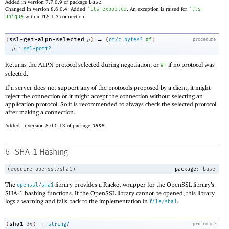
Added in version 7.7.0.9 of package
base
.
Changed in version 8.6.0.4: Added
'
tls-exporter
. An exception is raised for
'
tls-
unique
with a TLS 1.3 connection.
→
ssl-get-alpn-selected
(
p
)
(
or/c
bytes?
#f
)
procedure
:
p
ssl-port?
Returns the ALPN protocol selected during negotiation, or
if no protocol was
#f
selected.
If a server does not support any of the protocols proposed by a client, it might
reject the connection or it might accept the connection without selecting an
application protocol. So it is recommended to always check the selected protocol
after making a connection.
Added in version 8.0.0.13 of package
base
.
6
SHA-1 Hashing
(
require
openssl/sha1
)
package:
base
The
library provides a Racket wrapper for the OpenSSL library’s
openssl/sha1
SHA-1 hashing functions. If the OpenSSL library cannot be opened, this library
logs a warning and falls back to the implementation in
.
file/sha1
→
sha1
(
in
)
string?
procedure