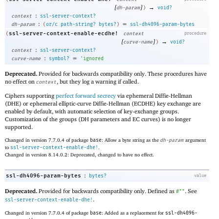
[
]
→
dh-param
)
void?
:
context
ssl-server-context?
:
=
dh-param
(
or/c
path-string?
bytes?
)
ssl-dh4096-param-bytes
ssl-server-context-enable-ecdhe!
(
context
procedure
[
]
→
curve-name
)
void?
:
context
ssl-server-context?
:
=
curve-name
symbol?
'
ignored
Deprecated.
Provided for backwards compatibility only. These procedures have
no effect on
, but they log a warning if called.
context
Ciphers supporting
perfect forward secrecy
via ephemeral Diffie-Hellman
(DHE) or ephemeral elliptic-curve Diffie-Hellman (ECDHE) key exchange are
enabled by default, with automatic selection of key-exchange groups.
Customization of the groups (DH parameters and EC curves) is no longer
supported.
Changed in version 7.7.0.4 of package
base
: Allow a byte string as the
dh-param
argument
to
ssl-server-context-enable-dhe!
.
Changed in version 8.14.0.2: Deprecated, changed to have no effect.
:
ssl-dh4096-param-bytes
bytes?
value
Deprecated.
Provided for backwards compatibility only. Defined as
. See
#""
.
ssl-server-context-enable-dhe!
Changed in version 7.7.0.4 of package
base
: Added as a replacement for
ssl-dh4096-