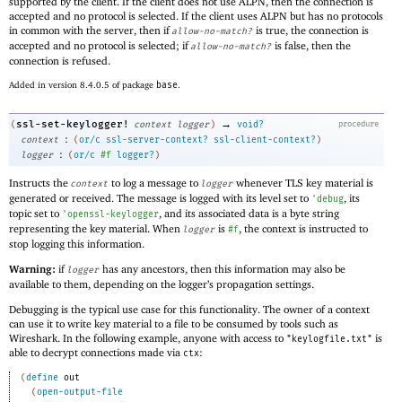
supported by the client. If the client does not use ALPN, then the connection is
accepted and no protocol is selected. If the client uses ALPN but has no protocols
in common with the server, then if
is true, the connection is
allow-no-match?
accepted and no protocol is selected; if
is false, then the
allow-no-match?
connection is refused.
Added in version 8.4.0.5 of package
base
.
→
ssl-set-keylogger!
(
context
logger
)
void?
procedure
:
context
(
or/c
ssl-server-context?
ssl-client-context?
)
:
logger
(
or/c
#f
logger?
)
Instructs the
to log a message to
whenever TLS key material is
context
logger
generated or received. The message is logged with its level set to
, its
'
debug
topic set to
, and its associated data is a byte string
'
openssl-keylogger
representing the key material. When
is
, the context is instructed to
logger
#f
stop logging this information.
Warning:
if
has any ancestors, then this information may also be
logger
available to them, depending on the logger’s propagation settings.
Debugging is the typical use case for this functionality. The owner of a context
can use it to write key material to a file to be consumed by tools such as
Wireshark. In the following example, anyone with access to
is
"keylogfile.txt"
able to decrypt connections made via
:
ctx
(
define
out
(
open-output-file