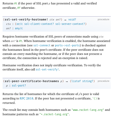
Returns
if the peer of SSL port
has presented a valid and verified
#t
p
certificate,
otherwise.
#f
→
ssl-set-verify-hostname!
(
ctx
on?
)
void?
procedure
:
ctx
(
or/c
ssl-client-context?
ssl-server-context?
)
:
on?
any/c
Requires hostname verification of SSL peers of connections made using
ctx
when
is
. When hostname verification is enabled, the hostname associated
on?
#t
with a connection (see
or
) is checked against
ssl-connect
ports->ssl-ports
the hostnames listed in the peer’s certificate. If the peer certificate does not
contain an entry matching the hostname, or if the peer does not present a
certificate, the connection is rejected and an exception is raised.
Hostname verification does not imply certificate verification. To verify the
certificate itself, also call
.
ssl-set-verify!
→
ssl-peer-certificate-hostnames
(
p
)
(
listof
string?
)
procedure
:
p
ssl-port?
Returns the list of hostnames for which the certificate of
’s peer is valid
p
according to
RFC 2818
. If the peer has not presented a certificate,
is
'
(
)
returned.
The result list may contain both hostnames such as
and
"www.racket-lang.org"
hostname patterns such as
.
"*.racket-lang.org"