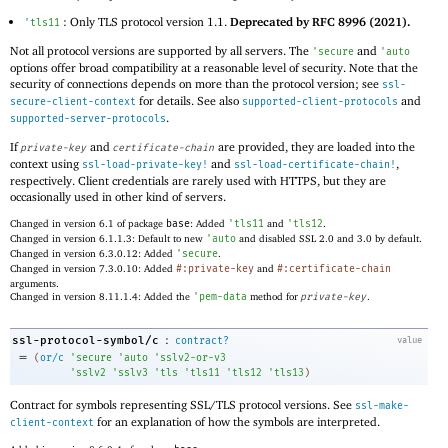
: Only TLS protocol version 1.1.
Deprecated by RFC 8996 (2021).
'
tls11
Not all protocol versions are supported by all servers. The
and
'
secure
'
auto
options offer broad compatibility at a reasonable level of security. Note that the
security of connections depends on more than the protocol version; see
ssl-
for details. See also
and
secure-client-context
supported-client-protocols
.
supported-server-protocols
If
and
are provided, they are loaded into the
private-key
certificate-chain
context using
and
,
ssl-load-private-key!
ssl-load-certificate-chain!
respectively. Client credentials are rarely used with HTTPS, but they are
occasionally used in other kind of servers.
Changed in version 6.1 of package
base
: Added
'
tls11
and
'
tls12
.
Changed in version 6.1.1.3: Default to new
'
auto
and disabled SSL 2.0 and 3.0 by default.
Changed in version 6.3.0.12: Added
'
secure
.
Changed in version 7.3.0.10: Added
#:private-key
and
#:certificate-chain
arguments.
Changed in version 8.11.1.4: Added the
'
pem-data
method for
private-key
.
:
ssl-protocol-symbol/c
contract?
value
=
(
or/c
'
secure
'
auto
'
sslv2-or-v3
'
sslv2
'
sslv3
'
tls
'
tls11
'
tls12
'
tls13
)
Contract for symbols representing SSL/TLS protocol versions. See
ssl-make-
for an explanation of how the symbols are interpreted.
client-context