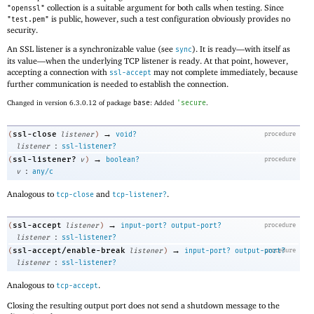
collection is a suitable argument for both calls when testing. Since
"openssl"
is public, however, such a test configuration obviously provides no
"test.pem"
security.
An SSL listener is a synchronizable value (see
). It is ready—
with itself as
sync
its value—
when the underlying TCP listener is ready. At that point, however,
accepting a connection with
may not complete immediately, because
ssl-accept
further communication is needed to establish the connection.
Changed in version 6.3.0.12 of package
base
: Added
'
secure
.
→
ssl-close
(
listener
)
void?
procedure
:
listener
ssl-listener?
→
ssl-listener?
(
v
)
boolean?
procedure
:
v
any/c
Analogous to
and
.
tcp-close
tcp-listener?
→
ssl-accept
(
listener
)
input-port?
output-port?
procedure
:
listener
ssl-listener?
→
ssl-accept/enable-break
(
listener
)
input-port?
output-port?
procedure
:
listener
ssl-listener?
Analogous to
.
tcp-accept
Closing the resulting output port does not send a shutdown message to the