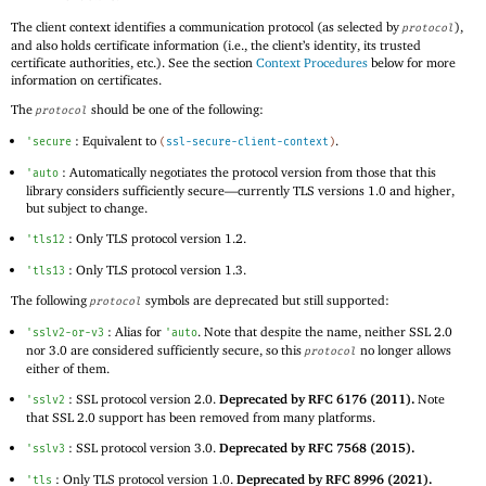
The client context identifies a communication protocol (as selected by
),
protocol
and also holds certificate information (i.e., the client’s identity, its trusted
certificate authorities, etc.). See the section
Context Procedures
below for more
information on certificates.
The
should be one of the following:
protocol
: Equivalent to
.
'
secure
(
ssl-secure-client-context
)
: Automatically negotiates the protocol version from those that this
'
auto
library considers sufficiently secure—
currently TLS versions 1.0 and higher,
but subject to change.
: Only TLS protocol version 1.2.
'
tls12
: Only TLS protocol version 1.3.
'
tls13
The following
symbols are deprecated but still supported:
protocol
: Alias for
. Note that despite the name, neither SSL 2.0
'
sslv2-or-v3
'
auto
nor 3.0 are considered sufficiently secure, so this
no longer allows
protocol
either of them.
: SSL protocol version 2.0.
Deprecated by RFC 6176 (2011).
Note
'
sslv2
that SSL 2.0 support has been removed from many platforms.
: SSL protocol version 3.0.
Deprecated by RFC 7568 (2015).
'
sslv3
: Only TLS protocol version 1.0.
Deprecated by RFC 8996 (2021).
'
tls