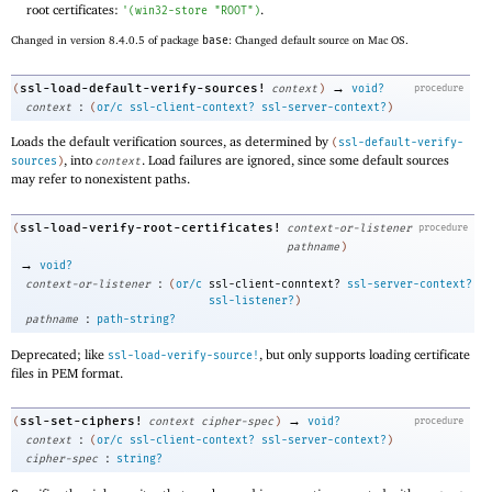
root certificates:
.
'
(
win32-store
"ROOT"
)
Changed in version 8.4.0.5 of package
base
: Changed default source on Mac OS.
→
ssl-load-default-verify-sources!
(
context
)
void?
procedure
:
context
(
or/c
ssl-client-context?
ssl-server-context?
)
Loads the default verification sources, as determined by
(
ssl-default-verify-
, into
. Load failures are ignored, since some default sources
sources
)
context
may refer to nonexistent paths.
ssl-load-verify-root-certificates!
(
context-or-listener
procedure
pathname
)
→
void?
:
context-or-listener
(
or/c
ssl-client-conntext?
ssl-server-context?
ssl-listener?
)
:
pathname
path-string?
Deprecated; like
, but only supports loading certificate
ssl-load-verify-source!
files in PEM format.
→
ssl-set-ciphers!
(
context
cipher-spec
)
void?
procedure
:
context
(
or/c
ssl-client-context?
ssl-server-context?
)
:
cipher-spec
string?