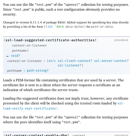
You can use the file
of the
collection for testing purposes.
"test.pem"
"openssl"
Since
is public, such a test configuration obviously provides no
"test.pem"
security.
Changed in version 8.11.1.4 of package
base
: Added support for specifying key data directly
by providing a list of the form
(
list
'
data
data-bytes
)
for
path-or-data
.
ssl-load-suggested-certificate-authorities!
(
procedure
context-or-listener
pathname
)
→
void?
:
context-or-listener
(
or/c
ssl-client-context?
ssl-server-context?
ssl-listener?
)
:
pathname
path-string?
Loads a PEM-format file containing certificates that are used by a server. The
certificate list is sent to a client when the server requests a certificate as an
indication of which certificates the server trusts.
Loading the suggested certificates does not imply trust, however; any certificate
presented by the client will be checked using the trusted roots loaded by
ssl-
.
load-verify-root-certificates!
You can use the file
of the
collection for testing purposes
"test.pem"
"openssl"
where the peer identifies itself using
.
"test.pem"
ssl-server-context-enable-dhe!
(
context
procedure