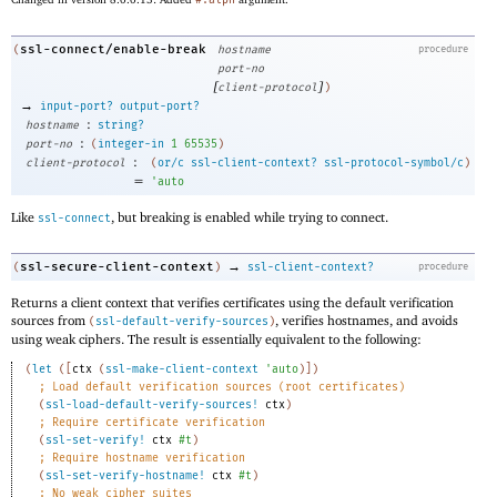
#:alpn
ssl-connect/enable-break
(
hostname
procedure
port-no
[
]
client-protocol
)
→
input-port?
output-port?
:
hostname
string?
:
port-no
(
integer-in
1
65535
)
:
client-protocol
(
or/c
ssl-client-context?
ssl-protocol-symbol/c
)
=
'
auto
Like
, but breaking is enabled while trying to connect.
ssl-connect
→
ssl-secure-client-context
(
)
ssl-client-context?
procedure
Returns a client context that verifies certificates using the default verification
sources from
, verifies hostnames, and avoids
(
ssl-default-verify-sources
)
using weak ciphers. The result is essentially equivalent to the following:
(
let
(
[
ctx
(
ssl-make-client-context
'
auto
)
]
)
;
Load default verification sources (root certificates)
(
ssl-load-default-verify-sources!
ctx
)
;
Require certificate verification
(
ssl-set-verify!
ctx
#t
)
;
Require hostname verification
(
ssl-set-verify-hostname!
ctx
#t
)
;
No weak cipher suites