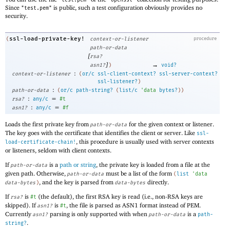
"test.pem"
"openssl"
Since
is public, such a test configuration obviously provides no
"test.pem"
security.
ssl-load-private-key!
(
context-or-listener
procedure
path-or-data
[
rsa?
]
→
asn1?
)
void?
:
context-or-listener
(
or/c
ssl-client-context?
ssl-server-context?
ssl-listener?
)
:
path-or-data
(
or/c
path-string?
(
list/c
'
data
bytes?
)
)
:
=
rsa?
any/c
#t
:
=
asn1?
any/c
#f
Loads the first private key from
for the given context or listener.
path-or-data
The key goes with the certificate that identifies the client or server. Like
ssl-
, this procedure is usually used with server contexts
load-certificate-chain!
or listeners, seldom with client contexts.
If
is a
path or string
, the private key is loaded from a file at the
path-or-data
given path. Otherwise,
must be a list of the form
path-or-data
(
list
'
data
, and the key is parsed from
directly.
data-bytes
)
data-bytes
If
is
(the default), the first RSA key is read (i.e., non-RSA keys are
rsa?
#t
skipped). If
is
, the file is parsed as ASN1 format instead of PEM.
asn1?
#t
Currently
parsing is only supported with when
is a
asn1?
path-or-data
path-
.
string?