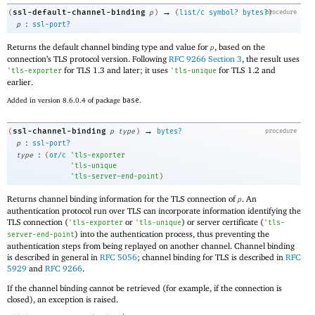
→
ssl-default-channel-binding
(
p
)
(
list/c
symbol?
bytes?
procedure
)
:
p
ssl-port?
Returns the default channel binding type and value for
, based on the
p
connection’s TLS protocol version. Following
RFC 9266 Section 3
, the result uses
for TLS 1.3 and later; it uses
for TLS 1.2 and
'
tls-exporter
'
tls-unique
earlier.
Added in version 8.6.0.4 of package
base
.
→
ssl-channel-binding
(
p
type
)
bytes?
procedure
:
p
ssl-port?
:
type
(
or/c
'
tls-exporter
'
tls-unique
'
tls-server-end-point
)
Returns channel binding information for the TLS connection of
. An
p
authentication protocol run over TLS can incorporate information identifying the
TLS connection (
or
) or server certificate (
'
tls-exporter
'
tls-unique
'
tls-
) into the authentication process, thus preventing the
server-end-point
authentication steps from being replayed on another channel. Channel binding
is described in general in
RFC 5056
; channel binding for TLS is described in
RFC
5929
and
RFC 9266
.
If the channel binding cannot be retrieved (for example, if the connection is
closed), an exception is raised.