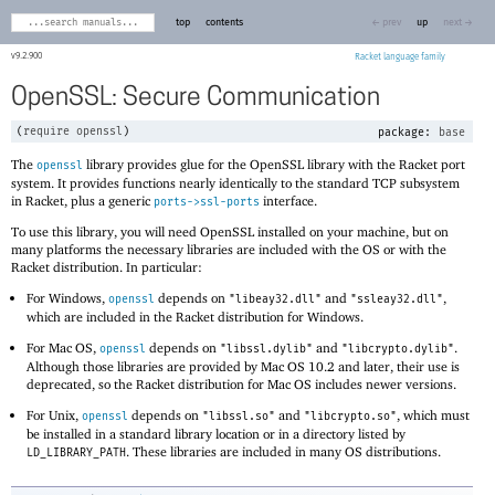
top
contents
← prev
up
next →
9.2.900
Racket
OpenSSL: Secure Communication
(
require
openssl
)
package:
base
The
library provides glue for the OpenSSL library with the Racket port
openssl
system. It provides functions nearly identically to the standard TCP subsystem
in Racket, plus a generic
interface.
ports->ssl-ports
To use this library, you will need OpenSSL installed on your machine, but on
many platforms the necessary libraries are included with the OS or with the
Racket distribution. In particular:
For Windows,
depends on
and
,
openssl
"libeay32.dll"
"ssleay32.dll"
which are included in the Racket distribution for Windows.
For Mac OS,
depends on
and
.
openssl
"libssl.dylib"
"libcrypto.dylib"
Although those libraries are provided by Mac OS 10.2 and later, their use is
deprecated, so the Racket distribution for Mac OS includes newer versions.
For Unix,
depends on
and
, which must
openssl
"libssl.so"
"libcrypto.so"
be installed in a standard library location or in a directory listed by
. These libraries are included in many OS distributions.
LD_LIBRARY_PATH