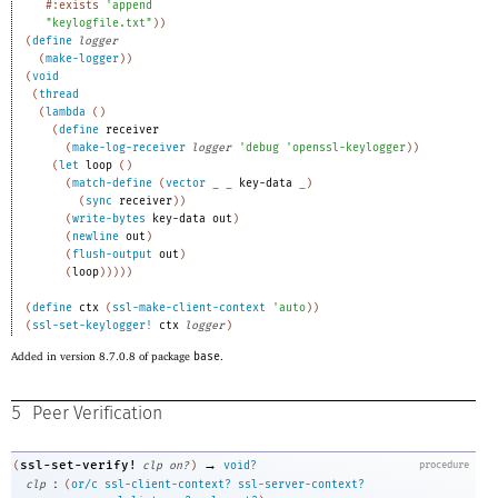
#:exists
'
append
"keylogfile.txt"
)
)
(
define
logger
(
make-logger
)
)
(
void
(
thread
(
lambda
(
)
(
define
receiver
(
make-log-receiver
logger
'
debug
'
openssl-keylogger
)
)
(
let
loop
(
)
(
match-define
(
vector
_
_
key-data
_
)
(
sync
receiver
)
)
(
write-bytes
key-data
out
)
(
newline
out
)
(
flush-output
out
)
(
loop
)
)
)
)
)
(
define
ctx
(
ssl-make-client-context
'
auto
)
)
(
ssl-set-keylogger!
ctx
logger
)
Added in version 8.7.0.8 of package
base
.
5
Peer Verification
→
ssl-set-verify!
(
clp
on?
)
void?
procedure
:
clp
(
or/c
ssl-client-context?
ssl-server-context?