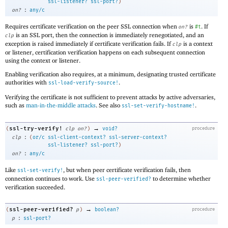
ssl-listener?
ssl-port?
)
:
on?
any/c
Requires certificate verification on the peer SSL connection when
is
. If
on?
#t
is an SSL port, then the connection is immediately renegotiated, and an
clp
exception is raised immediately if certificate verification fails. If
is a context
clp
or listener, certification verification happens on each subsequent connection
using the context or listener.
Enabling verification also requires, at a minimum, designating trusted certificate
authorities with
.
ssl-load-verify-source!
Verifying the certificate is not sufficient to prevent attacks by active adversaries,
such as
man-in-the-middle attacks
. See also
.
ssl-set-verify-hostname!
→
ssl-try-verify!
(
clp
on?
)
void?
procedure
:
clp
(
or/c
ssl-client-context?
ssl-server-context?
ssl-listener?
ssl-port?
)
:
on?
any/c
Like
, but when peer certificate verification fails, then
ssl-set-verify!
connection continues to work. Use
to determine whether
ssl-peer-verified?
verification succeeded.
→
ssl-peer-verified?
(
p
)
boolean?
procedure
:
p
ssl-port?