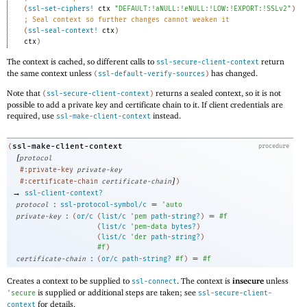
(
ssl-set-ciphers!
ctx
"DEFAULT:!aNULL:!eNULL:!LOW:!EXPORT:!SSLv2"
)
;
Seal context so further changes cannot weaken it
(
ssl-seal-context!
ctx
)
ctx
)
The context is cached, so different calls to
return
ssl-secure-client-context
the same context unless
has changed.
(
ssl-default-verify-sources
)
Note that
returns a sealed context, so it is not
(
ssl-secure-client-context
)
possible to add a private key and certificate chain to it. If client credentials are
required, use
instead.
ssl-make-client-context
ssl-make-client-context
(
procedure
[
protocol
#:private-key
private-key
]
#:certificate-chain
certificate-chain
)
→
ssl-client-context?
:
=
protocol
ssl-protocol-symbol/c
'
auto
:
=
private-key
(
or/c
(
list/c
'
pem
path-string?
)
#f
(
list/c
'
pem-data
bytes?
)
(
list/c
'
der
path-string?
)
#f
)
:
=
certificate-chain
(
or/c
path-string?
#f
)
#f
Creates a context to be supplied to
. The context is
insecure
unless
ssl-connect
is supplied or additional steps are taken; see
'
secure
ssl-secure-client-
for details.
context