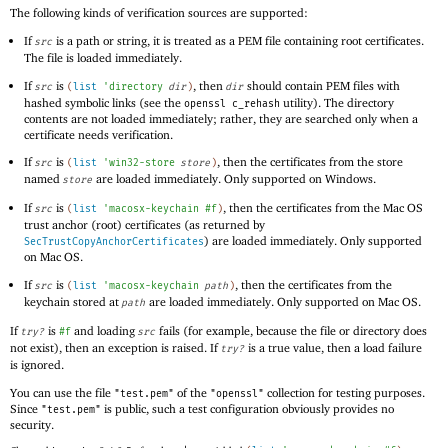
The following kinds of verification sources are supported:
If
is a path or string, it is treated as a PEM file containing root certificates.
src
The file is loaded immediately.
If
is
, then
should contain PEM files with
src
(
list
'
directory
dir
)
dir
hashed symbolic links (see the
utility). The directory
openssl c_rehash
contents are not loaded immediately; rather, they are searched only when a
certificate needs verification.
If
is
, then the certificates from the store
src
(
list
'
win32-store
store
)
named
are loaded immediately. Only supported on Windows.
store
If
is
, then the certificates from the Mac OS
src
(
list
'
macosx-keychain
#f
)
trust anchor (root) certificates (as returned by
) are loaded immediately. Only supported
SecTrustCopyAnchorCertificates
on Mac OS.
If
is
, then the certificates from the
src
(
list
'
macosx-keychain
path
)
keychain stored at
are loaded immediately. Only supported on Mac OS.
path
If
is
and loading
fails (for example, because the file or directory does
try?
#f
src
not exist), then an exception is raised. If
is a true value, then a load failure
try?
is ignored.
You can use the file
of the
collection for testing purposes.
"test.pem"
"openssl"
Since
is public, such a test configuration obviously provides no
"test.pem"
security.