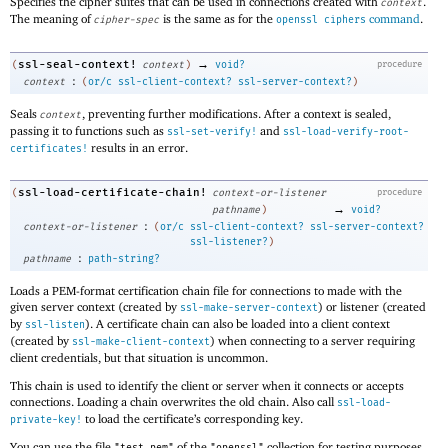
Specifies the cipher suites that can be used in connections created with
.
context
The meaning of
is the same as for the
command
.
cipher-spec
openssl ciphers
→
ssl-seal-context!
(
context
)
void?
procedure
:
context
(
or/c
ssl-client-context?
ssl-server-context?
)
Seals
, preventing further modifications. After a context is sealed,
context
passing it to functions such as
and
ssl-set-verify!
ssl-load-verify-root-
results in an error.
certificates!
ssl-load-certificate-chain!
(
context-or-listener
procedure
→
pathname
)
void?
:
context-or-listener
(
or/c
ssl-client-context?
ssl-server-context?
ssl-listener?
)
:
pathname
path-string?
Loads a PEM-format certification chain file for connections to made with the
given server context (created by
) or listener (created
ssl-make-server-context
by
). A certificate chain can also be loaded into a client context
ssl-listen
(created by
) when connecting to a server requiring
ssl-make-client-context
client credentials, but that situation is uncommon.
This chain is used to identify the client or server when it connects or accepts
connections. Loading a chain overwrites the old chain. Also call
ssl-load-
to load the certificate’s corresponding key.
private-key!
You can use the file
of the
collection for testing purposes.