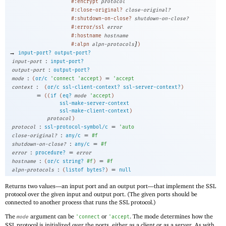
#:encrypt
protocol
#:close-original?
close-original?
#:shutdown-on-close?
shutdown-on-close?
#:error/ssl
error
#:hostname
hostname
]
#:alpn
alpn-protocols
)
→
input-port?
output-port?
:
input-port
input-port?
:
output-port
output-port?
:
=
mode
(
or/c
'
connect
'
accept
)
'
accept
:
context
(
or/c
ssl-client-context?
ssl-server-context?
)
=
(
(
if
(
eq?
mode
'
accept
)
ssl-make-server-context
ssl-make-client-context
)
protocol
)
:
=
protocol
ssl-protocol-symbol/c
'
auto
:
=
close-original?
any/c
#f
:
=
shutdown-on-close?
any/c
#f
:
=
error
procedure?
error
:
=
hostname
(
or/c
string?
#f
)
#f
:
=
alpn-protocols
(
listof
bytes?
)
null
Returns two values—
an input port and an output port—
that implement the SSL
protocol over the given input and output port. (The given ports should be
connected to another process that runs the SSL protocol.)
The
argument can be
or
. The mode determines how the
mode
'
connect
'
accept
SSL protocol is initialized over the ports, either as a client or as a server. As with