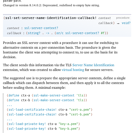
param-path
.
Changed in version 8.14.0.2: Deprecated, redefined to empty byte string.
ssl-set-server-name-identification-callback!
(
context
procedure
→
callback
)
void?
:
context
ssl-server-context?
:
callback
(
string?
.
->
.
(
or/c
ssl-server-context?
#f
)
)
Provides an SSL server context with a procedure it can use for switching to
alternative contexts on a per-connection basis. The procedure is given the
hostname the client was attempting to connect to, to use as the basis for its
decision.
The client sends this information via the TLS
Server Name Identification
extension, which was created to allow
virtual hosting
for secure servers.
The suggested use is to prepare the appropriate server contexts, define a single
callback which can dispatch between them, and then apply it to all the contexts
before sealing them. A minimal example:
(
define
ctx-a
(
ssl-make-server-context
'
tls
)
)
(
define
ctx-b
(
ssl-make-server-context
'
tls
)
)
...
(
ssl-load-certificate-chain!
ctx-a
"cert-a.pem"
)
(
ssl-load-certificate-chain!
ctx-b
"cert-b.pem"
)
...
(
ssl-load-private-key!
ctx-a
"key-a.pem"
)
(
ssl-load-private-key!
ctx-b
"key-b.pem"
)