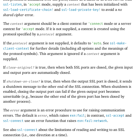
, in
mode, supply a
that has been initialized with
ssl-listen
'
accept
context
and
to avoid a
no
ssl-load-certificate-chain!
ssl-load-private-key!
shared cipher
error.
The
argument should be a client context for
mode or a server
context
'
connect
context for
mode. If it is not supplied, a context is created using the
'
accept
protocol specified by a
argument.
protocol
If the
argument is not supplied, it defaults to
. See
protocol
'
auto
ssl-make-
for further details (including all options and the meanings of
client-context
the protocol symbols). This argument is ignored if a
argument is
context
supplied.
If
is true, then when both SSL ports are closed, the given input
close-original?
and output ports are automatically closed.
If
is true, then when the output SSL port is closed, it sends
shutdown-on-close?
a shutdown message to the other end of the SSL connection. When shutdown is
enabled, closing the output port can fail if the given output port becomes
unwritable (e.g., because the other end of the given port has been closed by
another process).
The
argument is an error procedure to use for raising communication
error
errors. The default is
, which raises
; in contrast,
and
error
exn:fail
ssl-accept
use an error function that raises
.
ssl-connect
exn:fail:network
See also
about the limitations of reading and writing to an SSL
ssl-connect
connection (i.e., one direction at a time).