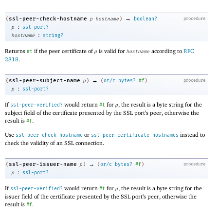
→
ssl-peer-check-hostname
(
p
hostname
)
boolean?
procedure
:
p
ssl-port?
:
hostname
string?
Returns
if the peer certificate of
is valid for
according to
RFC
#t
p
hostname
2818
.
→
ssl-peer-subject-name
(
p
)
(
or/c
bytes?
#f
)
procedure
:
p
ssl-port?
If
would return
for
, the result is a byte string for the
ssl-peer-verified?
#t
p
subject field of the certificate presented by the SSL port’s peer, otherwise the
result is
.
#f
Use
or
instead to
ssl-peer-check-hostname
ssl-peer-certificate-hostnames
check the validity of an SSL connection.
→
ssl-peer-issuer-name
(
p
)
(
or/c
bytes?
#f
)
procedure
:
p
ssl-port?
If
would return
for
, the result is a byte string for the
ssl-peer-verified?
#t
p
issuer field of the certificate presented by the SSL port’s peer, otherwise the
result is
.
#f