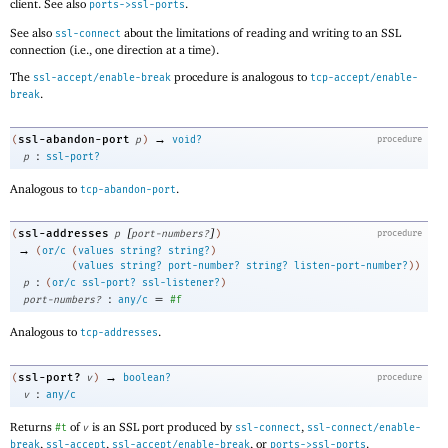
client. See also
.
ports->ssl-ports
See also
about the limitations of reading and writing to an SSL
ssl-connect
connection (i.e., one direction at a time).
The
procedure is analogous to
ssl-accept/enable-break
tcp-accept/enable-
.
break
→
ssl-abandon-port
(
p
)
void?
procedure
:
p
ssl-port?
Analogous to
.
tcp-abandon-port
[
]
ssl-addresses
(
p
port-numbers?
)
procedure
→
(
or/c
(
values
string?
string?
)
(
values
string?
port-number?
string?
listen-port-number?
)
)
:
p
(
or/c
ssl-port?
ssl-listener?
)
:
=
port-numbers?
any/c
#f
Analogous to
.
tcp-addresses
→
ssl-port?
(
v
)
boolean?
procedure
:
v
any/c
Returns
of
is an SSL port produced by
,
#t
v
ssl-connect
ssl-connect/enable-
,
,
, or
.
break
ssl-accept
ssl-accept/enable-break
ports->ssl-ports