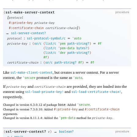
ssl-make-server-context
(
procedure
[
protocol
#:private-key
private-key
]
#:certificate-chain
certificate-chain
)
→
ssl-server-context?
:
=
protocol
ssl-protocol-symbol/c
'
auto
:
=
private-key
(
or/c
(
list/c
'
pem
path-string?
)
#f
(
list/c
'
pem-data
bytes?
)
(
list/c
'
der
path-string?
)
#f
)
:
=
certificate-chain
(
or/c
path-string?
#f
)
#f
Like
, but creates a server context. For a server
ssl-make-client-context
context, the
protocol is the same as
.
'
secure
'
auto
If
and
are provided, they are loaded into the
private-key
certificate-chain
context using
and
,
ssl-load-private-key!
ssl-load-certificate-chain!
respectively.
Changed in version 6.3.0.12 of package
base
: Added
'
secure
.
Changed in version 7.3.0.10: Added
#:private-key
and
#:certificate-chain
arguments.
Changed in version 8.11.1.4: Added the
'
pem-data
method for
private-key
.
→
ssl-server-context?
(
v
)
boolean?
procedure
: