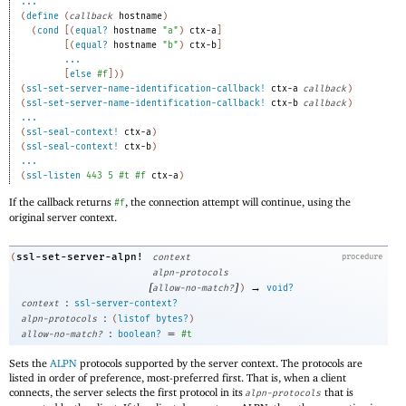
...
(
define
(
callback
hostname
)
(
cond
[
(
equal?
hostname
"a"
)
ctx-a
]
[
(
equal?
hostname
"b"
)
ctx-b
]
...
[
else
#f
]
)
)
(
ssl-set-server-name-identification-callback!
ctx-a
callback
)
(
ssl-set-server-name-identification-callback!
ctx-b
callback
)
...
(
ssl-seal-context!
ctx-a
)
(
ssl-seal-context!
ctx-b
)
...
(
ssl-listen
443
5
#t
#f
ctx-a
)
If the callback returns
, the connection attempt will continue, using the
#f
original server context.
ssl-set-server-alpn!
(
context
procedure
alpn-protocols
[
]
→
allow-no-match?
)
void?
:
context
ssl-server-context?
:
alpn-protocols
(
listof
bytes?
)
:
=
allow-no-match?
boolean?
#t
Sets the
ALPN
protocols supported by the server context. The protocols are
listed in order of preference, most-preferred first. That is, when a client
connects, the server selects the first protocol in its
that is
alpn-protocols