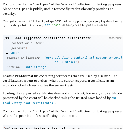
You can use the file
of the
collection for testing purposes.
"test.pem"
"openssl"
Since
is public, such a test configuration obviously provides no
"test.pem"
security.
Changed in version 8.11.1.4 of package
base
: Added support for specifying key data directly
by providing a list of the form
(
list
'
data
data-bytes
)
for
path-or-data
.
ssl-load-suggested-certificate-authorities!
(
procedure
context-or-listener
pathname
)
→
void?
:
context-or-listener
(
or/c
ssl-client-context?
ssl-server-context?
ssl-listener?
)
:
pathname
path-string?
Loads a PEM-format file containing certificates that are used by a server. The
certificate list is sent to a client when the server requests a certificate as an
indication of which certificates the server trusts.
Loading the suggested certificates does not imply trust, however; any certificate
presented by the client will be checked using the trusted roots loaded by
ssl-
.
load-verify-root-certificates!
You can use the file
of the
collection for testing purposes
"test.pem"
"openssl"
where the peer identifies itself using
.
"test.pem"
ssl-server-context-enable-dhe!
(
context
procedure