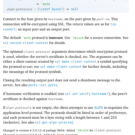
=
'
auto
:
=
alpn-protocols
(
listof
bytes?
)
null
Connect to the host given by
, on the port given by
. This
hostname
port-no
connection will be encrypted using SSL. The return values are as for
tcp-
: an input port and an output port.
connect
The default
protocol is
insecure
. Use
for a secure connection. See
'
auto
'
secure
for details.
ssl-secure-client-context
The optional
argument determines which encryption protocol
client-protocol
is used, whether the server’s certificate is checked, etc. The argument can be
either a client context created by
a symbol specifying
ssl-make-client-context
the protocol to use; see
for further details, including
ssl-make-client-context
the meanings of the protocol symbols.
Closing the resulting output port does not send a shutdown message to the
server. See also
.
ports->ssl-ports
If hostname verification is enabled (see
), the peer’s
ssl-set-verify-hostname!
certificate is checked against
.
hostname
If
is not empty, the client attempts to use
ALPN
to negotiate the
alpn-protocols
application-level protocol. The protocols should be listed in order of preference,
and each protocol must be a byte string with a length between 1 and 255
(inclusive). See also
.
ssl-get-alpn-selected
Changed in version 6.3.0.12 of package
base
: Added
'
secure
for
client-protocol
.
Changed in version 8.0.0.13: Added
argument.