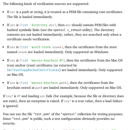
The following kinds of verification sources are supported:
If
is a path or string, it is treated as a PEM file containing root certificates.
src
The file is loaded immediately.
If
is
, then
should contain PEM files with
src
(
list
'
directory
dir
)
dir
hashed symbolic links (see the
utility). The directory
openssl c_rehash
contents are not loaded immediately; rather, they are searched only when a
certificate needs verification.
If
is
, then the certificates from the store
src
(
list
'
win32-store
store
)
named
are loaded immediately. Only supported on Windows.
store
If
is
, then the certificates from the Mac OS
src
(
list
'
macosx-keychain
#f
)
trust anchor (root) certificates (as returned by
) are loaded immediately. Only supported
SecTrustCopyAnchorCertificates
on Mac OS.
If
is
, then the certificates from the
src
(
list
'
macosx-keychain
path
)
keychain stored at
are loaded immediately. Only supported on Mac OS.
path
If
is
and loading
fails (for example, because the file or directory does
try?
#f
src
not exist), then an exception is raised. If
is a true value, then a load failure
try?
is ignored.
You can use the file
of the
collection for testing purposes.
"test.pem"
"openssl"
Since
is public, such a test configuration obviously provides no
"test.pem"
security.