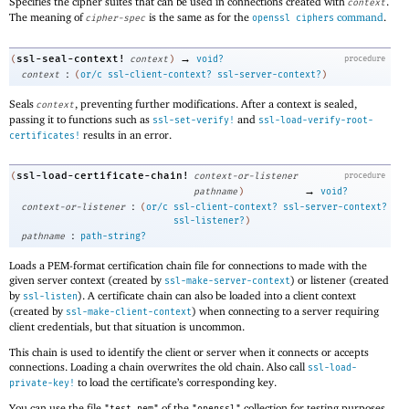
Specifies the cipher suites that can be used in connections created with
.
context
The meaning of
is the same as for the
command
.
cipher-spec
openssl ciphers
→
ssl-seal-context!
(
context
)
void?
procedure
:
context
(
or/c
ssl-client-context?
ssl-server-context?
)
Seals
, preventing further modifications. After a context is sealed,
context
passing it to functions such as
and
ssl-set-verify!
ssl-load-verify-root-
results in an error.
certificates!
ssl-load-certificate-chain!
(
context-or-listener
procedure
→
pathname
)
void?
:
context-or-listener
(
or/c
ssl-client-context?
ssl-server-context?
ssl-listener?
)
:
pathname
path-string?
Loads a PEM-format certification chain file for connections to made with the
given server context (created by
) or listener (created
ssl-make-server-context
by
). A certificate chain can also be loaded into a client context
ssl-listen
(created by
) when connecting to a server requiring
ssl-make-client-context
client credentials, but that situation is uncommon.
This chain is used to identify the client or server when it connects or accepts
connections. Loading a chain overwrites the old chain. Also call
ssl-load-
to load the certificate’s corresponding key.
private-key!
You can use the file
of the
collection for testing purposes.