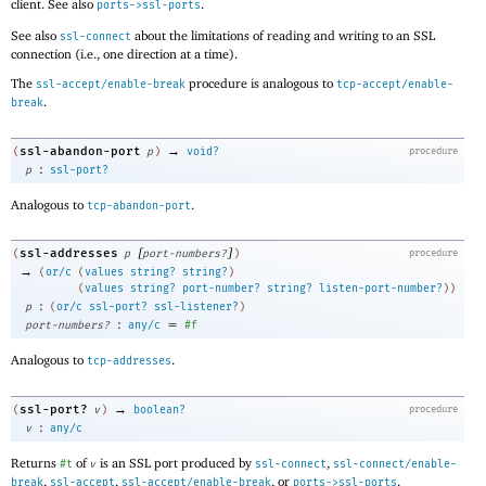
client. See also
.
ports->ssl-ports
See also
about the limitations of reading and writing to an SSL
ssl-connect
connection (i.e., one direction at a time).
The
procedure is analogous to
ssl-accept/enable-break
tcp-accept/enable-
.
break
→
ssl-abandon-port
(
p
)
void?
procedure
:
p
ssl-port?
Analogous to
.
tcp-abandon-port
[
]
ssl-addresses
(
p
port-numbers?
)
procedure
→
(
or/c
(
values
string?
string?
)
(
values
string?
port-number?
string?
listen-port-number?
)
)
:
p
(
or/c
ssl-port?
ssl-listener?
)
:
=
port-numbers?
any/c
#f
Analogous to
.
tcp-addresses
→
ssl-port?
(
v
)
boolean?
procedure
:
v
any/c
Returns
of
is an SSL port produced by
,
#t
v
ssl-connect
ssl-connect/enable-
,
,
, or
.
break
ssl-accept
ssl-accept/enable-break
ports->ssl-ports