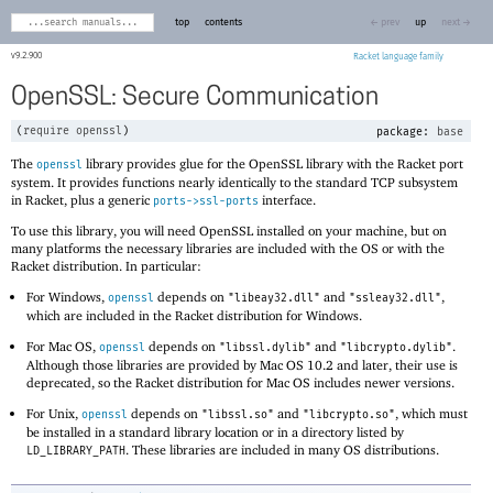
top
contents
← prev
up
next →
9.2.900
Racket
OpenSSL: Secure Communication
(
require
openssl
)
package:
base
The
library provides glue for the OpenSSL library with the Racket port
openssl
system. It provides functions nearly identically to the standard TCP subsystem
in Racket, plus a generic
interface.
ports->ssl-ports
To use this library, you will need OpenSSL installed on your machine, but on
many platforms the necessary libraries are included with the OS or with the
Racket distribution. In particular:
For Windows,
depends on
and
,
openssl
"libeay32.dll"
"ssleay32.dll"
which are included in the Racket distribution for Windows.
For Mac OS,
depends on
and
.
openssl
"libssl.dylib"
"libcrypto.dylib"
Although those libraries are provided by Mac OS 10.2 and later, their use is
deprecated, so the Racket distribution for Mac OS includes newer versions.
For Unix,
depends on
and
, which must
openssl
"libssl.so"
"libcrypto.so"
be installed in a standard library location or in a directory listed by
. These libraries are included in many OS distributions.
LD_LIBRARY_PATH