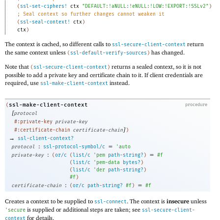
(
ssl-set-ciphers!
ctx
"DEFAULT:!aNULL:!eNULL:!LOW:!EXPORT:!SSLv2"
)
;
Seal context so further changes cannot weaken it
(
ssl-seal-context!
ctx
)
ctx
)
The context is cached, so different calls to
return
ssl-secure-client-context
the same context unless
has changed.
(
ssl-default-verify-sources
)
Note that
returns a sealed context, so it is not
(
ssl-secure-client-context
)
possible to add a private key and certificate chain to it. If client credentials are
required, use
instead.
ssl-make-client-context
ssl-make-client-context
(
procedure
[
protocol
#:private-key
private-key
]
#:certificate-chain
certificate-chain
)
→
ssl-client-context?
:
=
protocol
ssl-protocol-symbol/c
'
auto
:
=
private-key
(
or/c
(
list/c
'
pem
path-string?
)
#f
(
list/c
'
pem-data
bytes?
)
(
list/c
'
der
path-string?
)
#f
)
:
=
certificate-chain
(
or/c
path-string?
#f
)
#f
Creates a context to be supplied to
. The context is
insecure
unless
ssl-connect
is supplied or additional steps are taken; see
'
secure
ssl-secure-client-
for details.
context