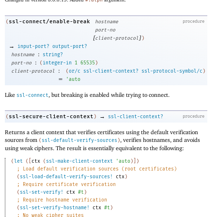
#:alpn
ssl-connect/enable-break
(
hostname
procedure
port-no
[
]
client-protocol
)
→
input-port?
output-port?
:
hostname
string?
:
port-no
(
integer-in
1
65535
)
:
client-protocol
(
or/c
ssl-client-context?
ssl-protocol-symbol/c
)
=
'
auto
Like
, but breaking is enabled while trying to connect.
ssl-connect
→
ssl-secure-client-context
(
)
ssl-client-context?
procedure
Returns a client context that verifies certificates using the default verification
sources from
, verifies hostnames, and avoids
(
ssl-default-verify-sources
)
using weak ciphers. The result is essentially equivalent to the following:
(
let
(
[
ctx
(
ssl-make-client-context
'
auto
)
]
)
;
Load default verification sources (root certificates)
(
ssl-load-default-verify-sources!
ctx
)
;
Require certificate verification
(
ssl-set-verify!
ctx
#t
)
;
Require hostname verification
(
ssl-set-verify-hostname!
ctx
#t
)
;
No weak cipher suites