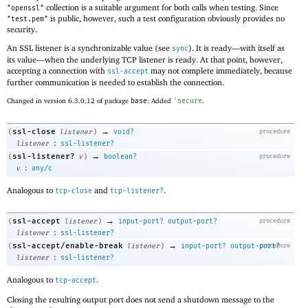
collection is a suitable argument for both calls when testing. Since
"openssl"
is public, however, such a test configuration obviously provides no
"test.pem"
security.
An SSL listener is a synchronizable value (see
). It is ready—
with itself as
sync
its value—
when the underlying TCP listener is ready. At that point, however,
accepting a connection with
may not complete immediately, because
ssl-accept
further communication is needed to establish the connection.
Changed in version 6.3.0.12 of package
base
: Added
'
secure
.
→
ssl-close
(
listener
)
void?
procedure
:
listener
ssl-listener?
→
ssl-listener?
(
v
)
boolean?
procedure
:
v
any/c
Analogous to
and
.
tcp-close
tcp-listener?
→
ssl-accept
(
listener
)
input-port?
output-port?
procedure
:
listener
ssl-listener?
→
ssl-accept/enable-break
(
listener
)
input-port?
output-port?
procedure
:
listener
ssl-listener?
Analogous to
.
tcp-accept
Closing the resulting output port does not send a shutdown message to the