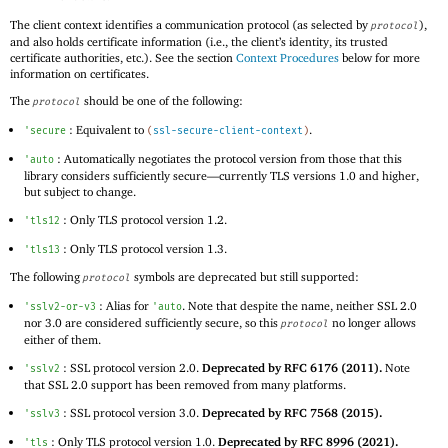
The client context identifies a communication protocol (as selected by
),
protocol
and also holds certificate information (i.e., the client’s identity, its trusted
certificate authorities, etc.). See the section
Context Procedures
below for more
information on certificates.
The
should be one of the following:
protocol
: Equivalent to
.
'
secure
(
ssl-secure-client-context
)
: Automatically negotiates the protocol version from those that this
'
auto
library considers sufficiently secure—
currently TLS versions 1.0 and higher,
but subject to change.
: Only TLS protocol version 1.2.
'
tls12
: Only TLS protocol version 1.3.
'
tls13
The following
symbols are deprecated but still supported:
protocol
: Alias for
. Note that despite the name, neither SSL 2.0
'
sslv2-or-v3
'
auto
nor 3.0 are considered sufficiently secure, so this
no longer allows
protocol
either of them.
: SSL protocol version 2.0.
Deprecated by RFC 6176 (2011).
Note
'
sslv2
that SSL 2.0 support has been removed from many platforms.
: SSL protocol version 3.0.
Deprecated by RFC 7568 (2015).
'
sslv3
: Only TLS protocol version 1.0.
Deprecated by RFC 8996 (2021).
'
tls