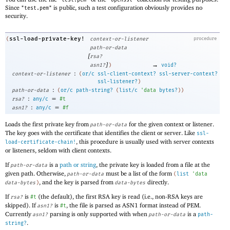
"test.pem"
"openssl"
Since
is public, such a test configuration obviously provides no
"test.pem"
security.
ssl-load-private-key!
(
context-or-listener
procedure
path-or-data
[
rsa?
]
→
asn1?
)
void?
:
context-or-listener
(
or/c
ssl-client-context?
ssl-server-context?
ssl-listener?
)
:
path-or-data
(
or/c
path-string?
(
list/c
'
data
bytes?
)
)
:
=
rsa?
any/c
#t
:
=
asn1?
any/c
#f
Loads the first private key from
for the given context or listener.
path-or-data
The key goes with the certificate that identifies the client or server. Like
ssl-
, this procedure is usually used with server contexts
load-certificate-chain!
or listeners, seldom with client contexts.
If
is a
path or string
, the private key is loaded from a file at the
path-or-data
given path. Otherwise,
must be a list of the form
path-or-data
(
list
'
data
, and the key is parsed from
directly.
data-bytes
)
data-bytes
If
is
(the default), the first RSA key is read (i.e., non-RSA keys are
rsa?
#t
skipped). If
is
, the file is parsed as ASN1 format instead of PEM.
asn1?
#t
Currently
parsing is only supported with when
is a
asn1?
path-or-data
path-
.
string?