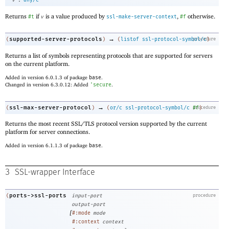
v
any/c
Returns
if
is a value produced by
,
otherwise.
#t
v
ssl-make-server-context
#f
→
supported-server-protocols
(
)
(
listof
ssl-protocol-symbol/c
procedure
)
Returns a list of symbols representing protocols that are supported for servers
on the current platform.
Added in version 6.0.1.3 of package
base
.
Changed in version 6.3.0.12: Added
'
secure
.
→
ssl-max-server-protocol
(
)
(
or/c
ssl-protocol-symbol/c
procedure
#f
)
Returns the most recent SSL/TLS protocol version supported by the current
platform for server connections.
Added in version 6.1.1.3 of package
base
.
3
SSL-wrapper Interface
ports->ssl-ports
(
input-port
procedure
output-port
[
#:mode
mode
#:context
context