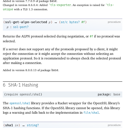
Added in version 7.7.0.9 of package
base
.
Changed in version 8.6.0.4: Added
'
tls-exporter
. An exception is raised for
'
tls-
unique
with a TLS 1.3 connection.
→
ssl-get-alpn-selected
(
p
)
(
or/c
bytes?
#f
)
procedure
:
p
ssl-port?
Returns the ALPN protocol selected during negotiation, or
if no protocol was
#f
selected.
If a server does not support any of the protocols proposed by a client, it might
reject the connection or it might accept the connection without selecting an
application protocol. So it is recommended to always check the selected protocol
after making a connection.
Added in version 8.0.0.13 of package
base
.
6
SHA-1 Hashing
(
require
openssl/sha1
)
package:
base
The
library provides a Racket wrapper for the OpenSSL library’s
openssl/sha1
SHA-1 hashing functions. If the OpenSSL library cannot be opened, this library
logs a warning and falls back to the implementation in
.
file/sha1
→
sha1
(
in
)
string?
procedure