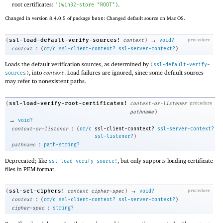
root certificates:
.
'
(
win32-store
"ROOT"
)
Changed in version 8.4.0.5 of package
base
: Changed default source on Mac OS.
→
ssl-load-default-verify-sources!
(
context
)
void?
procedure
:
context
(
or/c
ssl-client-context?
ssl-server-context?
)
Loads the default verification sources, as determined by
(
ssl-default-verify-
, into
. Load failures are ignored, since some default sources
sources
)
context
may refer to nonexistent paths.
ssl-load-verify-root-certificates!
(
context-or-listener
procedure
pathname
)
→
void?
:
context-or-listener
(
or/c
ssl-client-conntext?
ssl-server-context?
ssl-listener?
)
:
pathname
path-string?
Deprecated; like
, but only supports loading certificate
ssl-load-verify-source!
files in PEM format.
→
ssl-set-ciphers!
(
context
cipher-spec
)
void?
procedure
:
context
(
or/c
ssl-client-context?
ssl-server-context?
)
:
cipher-spec
string?