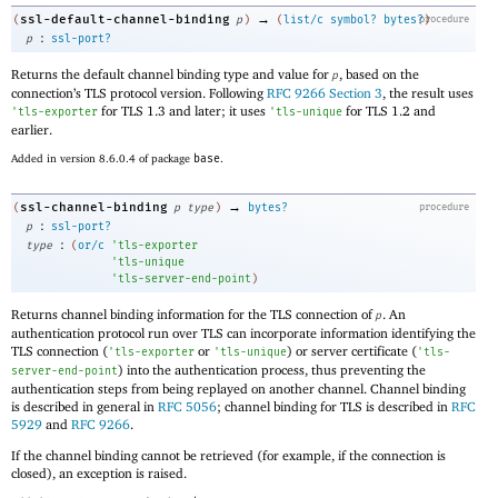
→
ssl-default-channel-binding
(
p
)
(
list/c
symbol?
bytes?
procedure
)
:
p
ssl-port?
Returns the default channel binding type and value for
, based on the
p
connection’s TLS protocol version. Following
RFC 9266 Section 3
, the result uses
for TLS 1.3 and later; it uses
for TLS 1.2 and
'
tls-exporter
'
tls-unique
earlier.
Added in version 8.6.0.4 of package
base
.
→
ssl-channel-binding
(
p
type
)
bytes?
procedure
:
p
ssl-port?
:
type
(
or/c
'
tls-exporter
'
tls-unique
'
tls-server-end-point
)
Returns channel binding information for the TLS connection of
. An
p
authentication protocol run over TLS can incorporate information identifying the
TLS connection (
or
) or server certificate (
'
tls-exporter
'
tls-unique
'
tls-
) into the authentication process, thus preventing the
server-end-point
authentication steps from being replayed on another channel. Channel binding
is described in general in
RFC 5056
; channel binding for TLS is described in
RFC
5929
and
RFC 9266
.
If the channel binding cannot be retrieved (for example, if the connection is
closed), an exception is raised.