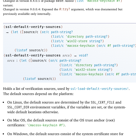
Changed in version 8.4.0.5 of package
base
: Added
(
list
'
macosx-keychain
#f
)
variant.
Changed in version 9.0.0.4: Exposed the
#:try?
argument, which was documented but
previously available only internally.
ssl-default-verify-sources
(
)
→
(
let
(
[
source/c
(
or/c
path-string?
(
list/c
'
directory
path-string?
)
(
list/c
'
win32-store
string?
)
(
list/c
'
macosx-keychain
(
or/c
#f
path-string?
(
listof
source/c
)
)
→
ssl-default-verify-sources
(
srcs
)
void?
:
srcs
(
let
(
[
source/c
(
or/c
path-string?
(
list/c
'
directory
path-string?
)
(
list/c
'
win32-store
string?
)
(
list/c
'
macosx-keychain
(
or/c
#f
path-str
(
listof
source/c
)
)
Holds a list of verification sources, used by
.
ssl-load-default-verify-sources!
The default sources depend on the platform:
On Linux, the default sources are determined by the
and
SSL_CERT_FILE
environment variables, if the variables are set, or the system-
SSL_CERT_DIR
wide default locations otherwise.
On Mac OS, the default sources consist of the OS trust anchor (root)
certificates:
.
'
(
macosx-keychain
#f
)
On Windows, the default sources consist of the system certificate store for