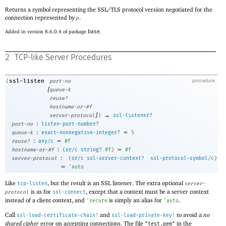
Returns a symbol representing the SSL/TLS protocol version negotiated for the
connection represented by
.
p
Added in version 8.6.0.4 of package
base
.
2
TCP-like Server Procedures
ssl-listen
(
port-no
procedure
[
queue-k
reuse?
hostname-or-#f
]
→
server-protocol
)
ssl-listener?
:
port-no
listen-port-number?
:
=
queue-k
exact-nonnegative-integer?
5
:
=
reuse?
any/c
#f
:
=
hostname-or-#f
(
or/c
string?
#f
)
#f
:
server-protocol
(
or/c
ssl-server-context?
ssl-protocol-symbol/c
)
=
'
auto
Like
, but the result is an SSL listener. The extra optional
tcp-listen
server-
is as for
, except that a context must be a server context
protocol
ssl-connect
instead of a client context, and
is simply an alias for
.
'
secure
'
auto
Call
and
to avoid a
no
ssl-load-certificate-chain!
ssl-load-private-key!
shared cipher
error on accepting connections. The file
in the
"test.pem"