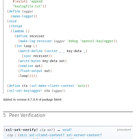
#:exists
'
append
"keylogfile.txt"
)
)
(
define
logger
(
make-logger
)
)
(
void
(
thread
(
lambda
(
)
(
define
receiver
(
make-log-receiver
logger
'
debug
'
openssl-keylogger
)
)
(
let
loop
(
)
(
match-define
(
vector
_
_
key-data
_
)
(
sync
receiver
)
)
(
write-bytes
key-data
out
)
(
newline
out
)
(
flush-output
out
)
(
loop
)
)
)
)
)
(
define
ctx
(
ssl-make-client-context
'
auto
)
)
(
ssl-set-keylogger!
ctx
logger
)
Added in version 8.7.0.8 of package
base
.
5
Peer Verification
→
ssl-set-verify!
(
clp
on?
)
void?
procedure
:
clp
(
or/c
ssl-client-context?
ssl-server-context?