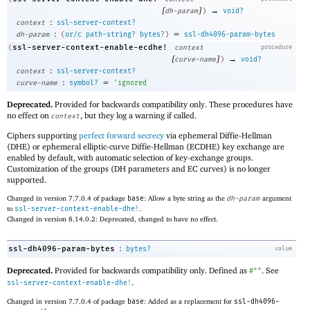
[
]
→
dh-param
)
void?
:
context
ssl-server-context?
:
=
dh-param
(
or/c
path-string?
bytes?
)
ssl-dh4096-param-bytes
ssl-server-context-enable-ecdhe!
(
context
procedure
[
]
→
curve-name
)
void?
:
context
ssl-server-context?
:
=
curve-name
symbol?
'
ignored
Deprecated.
Provided for backwards compatibility only. These procedures have
no effect on
, but they log a warning if called.
context
Ciphers supporting
perfect forward secrecy
via ephemeral Diffie-Hellman
(DHE) or ephemeral elliptic-curve Diffie-Hellman (ECDHE) key exchange are
enabled by default, with automatic selection of key-exchange groups.
Customization of the groups (DH parameters and EC curves) is no longer
supported.
Changed in version 7.7.0.4 of package
base
: Allow a byte string as the
dh-param
argument
to
ssl-server-context-enable-dhe!
.
Changed in version 8.14.0.2: Deprecated, changed to have no effect.
:
ssl-dh4096-param-bytes
bytes?
value
Deprecated.
Provided for backwards compatibility only. Defined as
. See
#""
.
ssl-server-context-enable-dhe!
Changed in version 7.7.0.4 of package
base
: Added as a replacement for
ssl-dh4096-