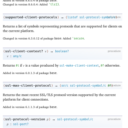
Added in version 8.6.0.4 of package
base
.
Changed in version 8.6.0.4: Added
'
tls13
.
→
supported-client-protocols
(
)
(
listof
ssl-protocol-symbol/c
procedure
)
Returns a list of symbols representing protocols that are supported for clients on
the current platform.
Changed in version 6.3.0.12 of package
base
: Added
'
secure
.
→
ssl-client-context?
(
v
)
boolean?
procedure
:
v
any/c
Returns
if
is a value produced by
,
otherwise.
#t
v
ssl-make-client-context
#f
Added in version 6.0.1.3 of package
base
.
→
ssl-max-client-protocol
(
)
(
or/c
ssl-protocol-symbol/c
procedure
#f
)
Returns the most recent SSL/TLS protocol version supported by the current
platform for client connections.
Added in version 6.1.1.3 of package
base
.
→
ssl-protocol-version
(
p
)
ssl-protocol-symbol/c
procedure
:
p
ssl-port?