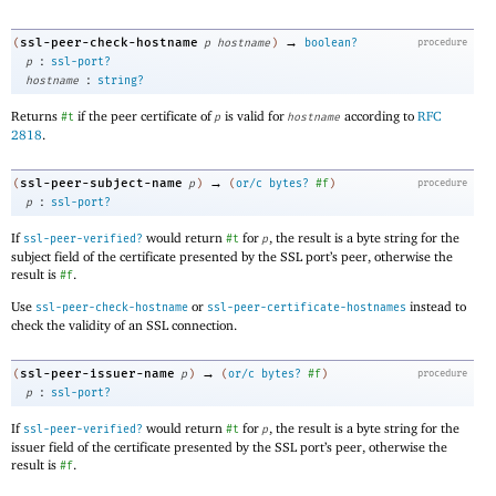
→
ssl-peer-check-hostname
(
p
hostname
)
boolean?
procedure
:
p
ssl-port?
:
hostname
string?
Returns
if the peer certificate of
is valid for
according to
RFC
#t
p
hostname
2818
.
→
ssl-peer-subject-name
(
p
)
(
or/c
bytes?
#f
)
procedure
:
p
ssl-port?
If
would return
for
, the result is a byte string for the
ssl-peer-verified?
#t
p
subject field of the certificate presented by the SSL port’s peer, otherwise the
result is
.
#f
Use
or
instead to
ssl-peer-check-hostname
ssl-peer-certificate-hostnames
check the validity of an SSL connection.
→
ssl-peer-issuer-name
(
p
)
(
or/c
bytes?
#f
)
procedure
:
p
ssl-port?
If
would return
for
, the result is a byte string for the
ssl-peer-verified?
#t
p
issuer field of the certificate presented by the SSL port’s peer, otherwise the
result is
.
#f