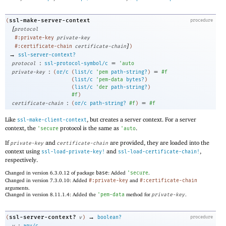
ssl-make-server-context
(
procedure
[
protocol
#:private-key
private-key
]
#:certificate-chain
certificate-chain
)
→
ssl-server-context?
:
=
protocol
ssl-protocol-symbol/c
'
auto
:
=
private-key
(
or/c
(
list/c
'
pem
path-string?
)
#f
(
list/c
'
pem-data
bytes?
)
(
list/c
'
der
path-string?
)
#f
)
:
=
certificate-chain
(
or/c
path-string?
#f
)
#f
Like
, but creates a server context. For a server
ssl-make-client-context
context, the
protocol is the same as
.
'
secure
'
auto
If
and
are provided, they are loaded into the
private-key
certificate-chain
context using
and
,
ssl-load-private-key!
ssl-load-certificate-chain!
respectively.
Changed in version 6.3.0.12 of package
base
: Added
'
secure
.
Changed in version 7.3.0.10: Added
#:private-key
and
#:certificate-chain
arguments.
Changed in version 8.11.1.4: Added the
'
pem-data
method for
private-key
.
→
ssl-server-context?
(
v
)
boolean?
procedure
: