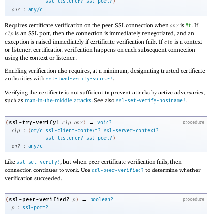
ssl-listener?
ssl-port?
)
:
on?
any/c
Requires certificate verification on the peer SSL connection when
is
. If
on?
#t
is an SSL port, then the connection is immediately renegotiated, and an
clp
exception is raised immediately if certificate verification fails. If
is a context
clp
or listener, certification verification happens on each subsequent connection
using the context or listener.
Enabling verification also requires, at a minimum, designating trusted certificate
authorities with
.
ssl-load-verify-source!
Verifying the certificate is not sufficient to prevent attacks by active adversaries,
such as
man-in-the-middle attacks
. See also
.
ssl-set-verify-hostname!
→
ssl-try-verify!
(
clp
on?
)
void?
procedure
:
clp
(
or/c
ssl-client-context?
ssl-server-context?
ssl-listener?
ssl-port?
)
:
on?
any/c
Like
, but when peer certificate verification fails, then
ssl-set-verify!
connection continues to work. Use
to determine whether
ssl-peer-verified?
verification succeeded.
→
ssl-peer-verified?
(
p
)
boolean?
procedure
:
p
ssl-port?