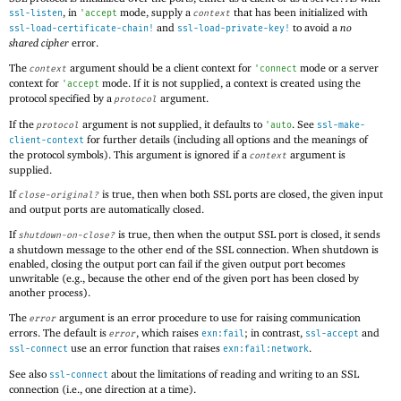
, in
mode, supply a
that has been initialized with
ssl-listen
'
accept
context
and
to avoid a
no
ssl-load-certificate-chain!
ssl-load-private-key!
shared cipher
error.
The
argument should be a client context for
mode or a server
context
'
connect
context for
mode. If it is not supplied, a context is created using the
'
accept
protocol specified by a
argument.
protocol
If the
argument is not supplied, it defaults to
. See
protocol
'
auto
ssl-make-
for further details (including all options and the meanings of
client-context
the protocol symbols). This argument is ignored if a
argument is
context
supplied.
If
is true, then when both SSL ports are closed, the given input
close-original?
and output ports are automatically closed.
If
is true, then when the output SSL port is closed, it sends
shutdown-on-close?
a shutdown message to the other end of the SSL connection. When shutdown is
enabled, closing the output port can fail if the given output port becomes
unwritable (e.g., because the other end of the given port has been closed by
another process).
The
argument is an error procedure to use for raising communication
error
errors. The default is
, which raises
; in contrast,
and
error
exn:fail
ssl-accept
use an error function that raises
.
ssl-connect
exn:fail:network
See also
about the limitations of reading and writing to an SSL
ssl-connect
connection (i.e., one direction at a time).