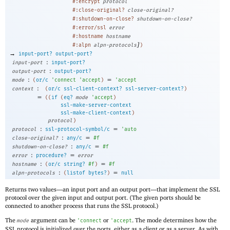
#:encrypt
protocol
#:close-original?
close-original?
#:shutdown-on-close?
shutdown-on-close?
#:error/ssl
error
#:hostname
hostname
]
#:alpn
alpn-protocols
)
→
input-port?
output-port?
:
input-port
input-port?
:
output-port
output-port?
:
=
mode
(
or/c
'
connect
'
accept
)
'
accept
:
context
(
or/c
ssl-client-context?
ssl-server-context?
)
=
(
(
if
(
eq?
mode
'
accept
)
ssl-make-server-context
ssl-make-client-context
)
protocol
)
:
=
protocol
ssl-protocol-symbol/c
'
auto
:
=
close-original?
any/c
#f
:
=
shutdown-on-close?
any/c
#f
:
=
error
procedure?
error
:
=
hostname
(
or/c
string?
#f
)
#f
:
=
alpn-protocols
(
listof
bytes?
)
null
Returns two values—
an input port and an output port—
that implement the SSL
protocol over the given input and output port. (The given ports should be
connected to another process that runs the SSL protocol.)
The
argument can be
or
. The mode determines how the
mode
'
connect
'
accept
SSL protocol is initialized over the ports, either as a client or as a server. As with