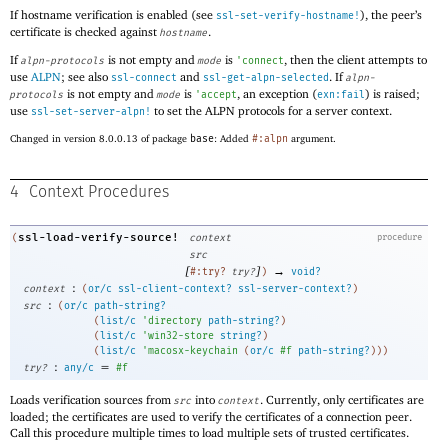
If hostname verification is enabled (see
), the peer’s
ssl-set-verify-hostname!
certificate is checked against
.
hostname
If
is not empty and
is
, then the client attempts to
alpn-protocols
mode
'
connect
use
ALPN
; see also
and
. If
ssl-connect
ssl-get-alpn-selected
alpn-
is not empty and
is
, an exception (
) is raised;
protocols
mode
'
accept
exn:fail
use
to set the ALPN protocols for a server context.
ssl-set-server-alpn!
Changed in version 8.0.0.13 of package
base
: Added
#:alpn
argument.
4
Context Procedures
ssl-load-verify-source!
(
context
procedure
src
[
]
→
#:try?
try?
)
void?
:
context
(
or/c
ssl-client-context?
ssl-server-context?
)
:
src
(
or/c
path-string?
(
list/c
'
directory
path-string?
)
(
list/c
'
win32-store
string?
)
(
list/c
'
macosx-keychain
(
or/c
#f
path-string?
)
)
)
:
=
try?
any/c
#f
Loads verification sources from
into
. Currently, only certificates are
src
context
loaded; the certificates are used to verify the certificates of a connection peer.
Call this procedure multiple times to load multiple sets of trusted certificates.