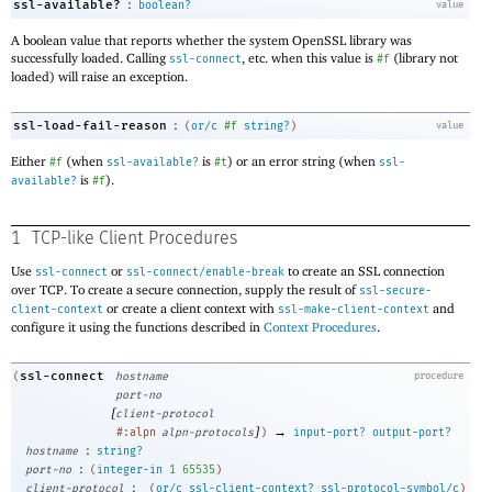
:
ssl-available?
boolean?
value
A boolean value that reports whether the system OpenSSL library was
successfully loaded. Calling
, etc
.
when this value is
(library not
ssl-connect
#f
loaded) will raise an exception.
:
ssl-load-fail-reason
(
or/c
#f
string?
)
value
Either
(when
is
) or an error string (when
#f
ssl-available?
#t
ssl-
is
).
available?
#f
1
TCP-like Client Procedures
Use
or
to create an SSL connection
ssl-connect
ssl-connect/enable-break
over TCP. To create a secure connection, supply the result of
ssl-secure-
or create a client context with
and
client-context
ssl-make-client-context
configure it using the functions described in
Context Procedures
.
ssl-connect
(
hostname
procedure
port-no
[
client-protocol
]
→
#:alpn
alpn-protocols
)
input-port?
output-port?
:
hostname
string?
:
port-no
(
integer-in
1
65535
)
:
client-protocol
(
or/c
ssl-client-context?
ssl-protocol-symbol/c
)