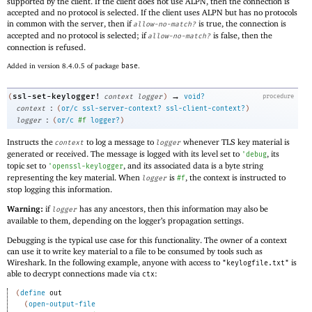
supported by the client. If the client does not use ALPN, then the connection is
accepted and no protocol is selected. If the client uses ALPN but has no protocols
in common with the server, then if
is true, the connection is
allow-no-match?
accepted and no protocol is selected; if
is false, then the
allow-no-match?
connection is refused.
Added in version 8.4.0.5 of package
base
.
→
ssl-set-keylogger!
(
context
logger
)
void?
procedure
:
context
(
or/c
ssl-server-context?
ssl-client-context?
)
:
logger
(
or/c
#f
logger?
)
Instructs the
to log a message to
whenever TLS key material is
context
logger
generated or received. The message is logged with its level set to
, its
'
debug
topic set to
, and its associated data is a byte string
'
openssl-keylogger
representing the key material. When
is
, the context is instructed to
logger
#f
stop logging this information.
Warning:
if
has any ancestors, then this information may also be
logger
available to them, depending on the logger’s propagation settings.
Debugging is the typical use case for this functionality. The owner of a context
can use it to write key material to a file to be consumed by tools such as
Wireshark. In the following example, anyone with access to
is
"keylogfile.txt"
able to decrypt connections made via
:
ctx
(
define
out
(
open-output-file