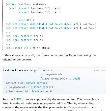
...
(
define
(
callback
hostname
)
(
cond
[
(
equal?
hostname
"a"
)
ctx-a
]
[
(
equal?
hostname
"b"
)
ctx-b
]
...
[
else
#f
]
)
)
(
ssl-set-server-name-identification-callback!
ctx-a
callback
)
(
ssl-set-server-name-identification-callback!
ctx-b
callback
)
...
(
ssl-seal-context!
ctx-a
)
(
ssl-seal-context!
ctx-b
)
...
(
ssl-listen
443
5
#t
#f
ctx-a
)
If the callback returns
, the connection attempt will continue, using the
#f
original server context.
ssl-set-server-alpn!
(
context
procedure
alpn-protocols
[
]
→
allow-no-match?
)
void?
:
context
ssl-server-context?
:
alpn-protocols
(
listof
bytes?
)
:
=
allow-no-match?
boolean?
#t
Sets the
ALPN
protocols supported by the server context. The protocols are
listed in order of preference, most-preferred first. That is, when a client
connects, the server selects the first protocol in its
that is
alpn-protocols