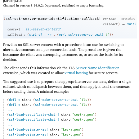
param-path
.
Changed in version 8.14.0.2: Deprecated, redefined to empty byte string.
ssl-set-server-name-identification-callback!
(
context
procedure
→
callback
)
void?
:
context
ssl-server-context?
:
callback
(
string?
.
->
.
(
or/c
ssl-server-context?
#f
)
)
Provides an SSL server context with a procedure it can use for switching to
alternative contexts on a per-connection basis. The procedure is given the
hostname the client was attempting to connect to, to use as the basis for its
decision.
The client sends this information via the TLS
Server Name Identification
extension, which was created to allow
virtual hosting
for secure servers.
The suggested use is to prepare the appropriate server contexts, define a single
callback which can dispatch between them, and then apply it to all the contexts
before sealing them. A minimal example:
(
define
ctx-a
(
ssl-make-server-context
'
tls
)
)
(
define
ctx-b
(
ssl-make-server-context
'
tls
)
)
...
(
ssl-load-certificate-chain!
ctx-a
"cert-a.pem"
)
(
ssl-load-certificate-chain!
ctx-b
"cert-b.pem"
)
...
(
ssl-load-private-key!
ctx-a
"key-a.pem"
)
(
ssl-load-private-key!
ctx-b
"key-b.pem"
)