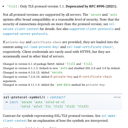
: Only TLS protocol version 1.1.
Deprecated by RFC 8996 (2021).
'
tls11
Not all protocol versions are supported by all servers. The
and
'
secure
'
auto
options offer broad compatibility at a reasonable level of security. Note that the
security of connections depends on more than the protocol version; see
ssl-
for details. See also
and
secure-client-context
supported-client-protocols
.
supported-server-protocols
If
and
are provided, they are loaded into the
private-key
certificate-chain
context using
and
,
ssl-load-private-key!
ssl-load-certificate-chain!
respectively. Client credentials are rarely used with HTTPS, but they are
occasionally used in other kind of servers.
Changed in version 6.1 of package
base
: Added
'
tls11
and
'
tls12
.
Changed in version 6.1.1.3: Default to new
'
auto
and disabled SSL 2.0 and 3.0 by default.
Changed in version 6.3.0.12: Added
'
secure
.
Changed in version 7.3.0.10: Added
#:private-key
and
#:certificate-chain
arguments.
Changed in version 8.11.1.4: Added the
'
pem-data
method for
private-key
.
:
ssl-protocol-symbol/c
contract?
value
=
(
or/c
'
secure
'
auto
'
sslv2-or-v3
'
sslv2
'
sslv3
'
tls
'
tls11
'
tls12
'
tls13
)
Contract for symbols representing SSL/TLS protocol versions. See
ssl-make-
for an explanation of how the symbols are interpreted.
client-context