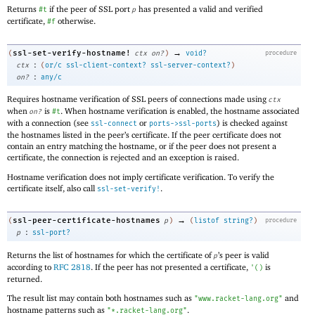
Returns
if the peer of SSL port
has presented a valid and verified
#t
p
certificate,
otherwise.
#f
→
ssl-set-verify-hostname!
(
ctx
on?
)
void?
procedure
:
ctx
(
or/c
ssl-client-context?
ssl-server-context?
)
:
on?
any/c
Requires hostname verification of SSL peers of connections made using
ctx
when
is
. When hostname verification is enabled, the hostname associated
on?
#t
with a connection (see
or
) is checked against
ssl-connect
ports->ssl-ports
the hostnames listed in the peer’s certificate. If the peer certificate does not
contain an entry matching the hostname, or if the peer does not present a
certificate, the connection is rejected and an exception is raised.
Hostname verification does not imply certificate verification. To verify the
certificate itself, also call
.
ssl-set-verify!
→
ssl-peer-certificate-hostnames
(
p
)
(
listof
string?
)
procedure
:
p
ssl-port?
Returns the list of hostnames for which the certificate of
’s peer is valid
p
according to
RFC 2818
. If the peer has not presented a certificate,
is
'
(
)
returned.
The result list may contain both hostnames such as
and
"www.racket-lang.org"
hostname patterns such as
.
"*.racket-lang.org"